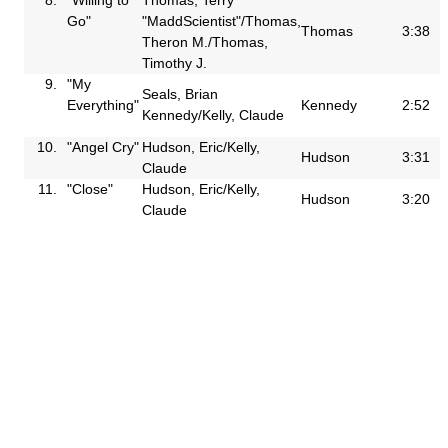
Go"
"MaddScientist"/Thomas,
Thomas
3:38
Theron M./Thomas,
Timothy J.
9.
"My
Seals, Brian
Everything"
Kennedy
2:52
Kennedy/Kelly, Claude
10.
"Angel Cry"
Hudson, Eric/Kelly,
Hudson
3:31
Claude
11.
"Close"
Hudson, Eric/Kelly,
Hudson
3:20
Claude