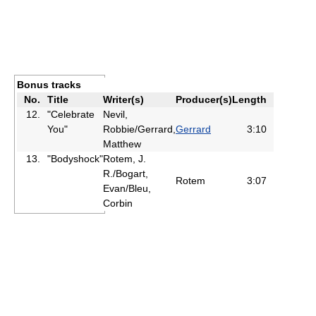
Bonus tracks
No.
Title
Writer(s)
Producer(s)
Length
12.
"Celebrate
Nevil,
You"
Robbie/Gerrard,
Gerrard
3:10
Matthew
13.
"Bodyshock"
Rotem, J.
R./Bogart,
Rotem
3:07
Evan/Bleu,
Corbin