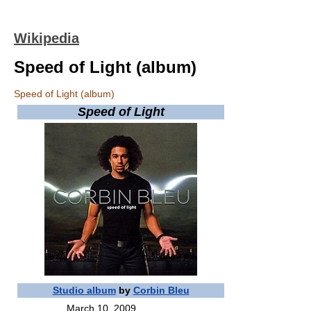
Wikipedia
Speed of Light (album)
Speed of Light (album)
Speed of Light
Studio album
by
Corbin Bleu
March 10, 2009