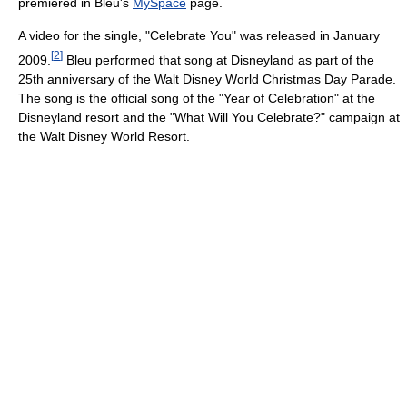
premiered in Bleu's
MySpace
page.
A video for the single, "Celebrate You" was released in January
[
2
]
2009.
Bleu performed that song at Disneyland as part of the
25th anniversary of the Walt Disney World Christmas Day Parade.
The song is the official song of the "Year of Celebration" at the
Disneyland resort and the "What Will You Celebrate?" campaign at
the Walt Disney World Resort.