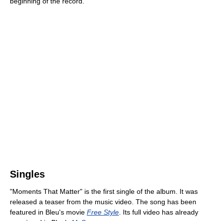
beginning of the record."
Singles
"Moments That Matter" is the first single of the album. It was
released a teaser from the music video. The song has been
featured in Bleu's movie
Free Style
. Its full video has already