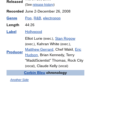
Released
(See
release history
)
Recorded
June 2-December 26, 2008
Genre
Pop
,
R&B
,
electropop
Length
44:26
Label
Hollywood
Elliot Lurie
,
Stan Rogow
(exec.)
, Kahran White
,
(exec.)
(exec.)
Matthew Gerrard
, Chef Wakil,
Eric
Producer
Hudson
, Brian Kennedy, Terry
"MaddScientist" Thomas, Rock City
, Claude Kelly
(vocal)
(vocal)
Corbin Bleu
chronology
Another Side