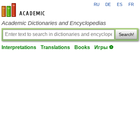
RU
DE
ES
FR
en-academic.com
Academic Dictionaries and Encyclopedias
Search!
Interpretations
Translations
Books
Игры ⚽