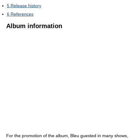
5
Release history
6
References
Album information
For the promotion of the album, Bleu guested in many shows,