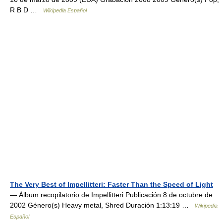
R B D …
Wikipedia Español
The Very Best of Impellitteri: Faster Than the Speed of Light
— Álbum recopilatorio de Impellitteri Publicación 8 de octubre de
2002 Género(s) Heavy metal, Shred Duración 1:13:19 …
Wikipedia
Español