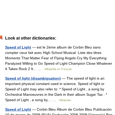
Look at other dictionaries:
Speed of Light
— est le 2ème album de Corbin Bleu sans
compter ceux fait avec High School Musical. Liste des titres
Moments That Matter Fear of Flying Angels Cry My Everything
Paralyzed Willing to Go Speed of Light Champion Close Whatever
It Takes Rock 2 It… …
Wikipédia en Français
Speed of light (disambiguation)
— The speed of light is an
important physical constant used in science. Speed of light or
Speed of Light may also refer to: * Speed of Light , a song by
Orchestral Manoeuvres in the Dark in their album Sugar Tax . *
Speed of Light , a song by… …
Wikipedia
Speed of Light
— Corbin Bleu Álbum de Corbin Bleu Publicación
10 de marzo de 2009 (EUA) Grabación 2008 2009 Género(s) Pop,