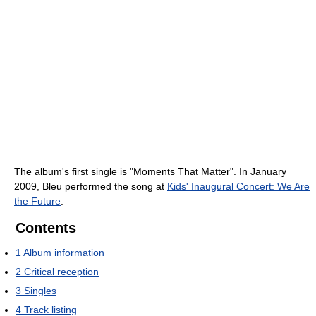
The album's first single is "Moments That Matter". In January
2009, Bleu performed the song at
Kids' Inaugural Concert: We Are
the Future
.
Contents
1
Album information
2
Critical reception
3
Singles
4
Track listing