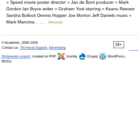
= Speed movie poster director = Jan de Bont producer = Mark
Gordon Ian Bryce writer = Graham Yost starring = Keanu Reeves
Sandra Bullock Dennis Hopper Joe Morton Jeff Daniels music =
Mark Mancina… …
Wikipedia
© Academic, 2000-2026
18+
Contact us:
Technical Support
,
Advertising
Dictionaries export
, created on PHP,
Joomla,
Drupal,
WordPress,
MODx.