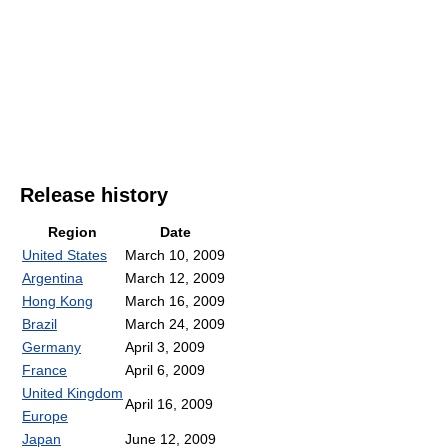
Release history
Region
Date
United States
March 10, 2009
Argentina
March 12, 2009
Hong Kong
March 16, 2009
Brazil
March 24, 2009
Germany
April 3, 2009
France
April 6, 2009
United Kingdom
April 16, 2009
Europe
Japan
June 12, 2009