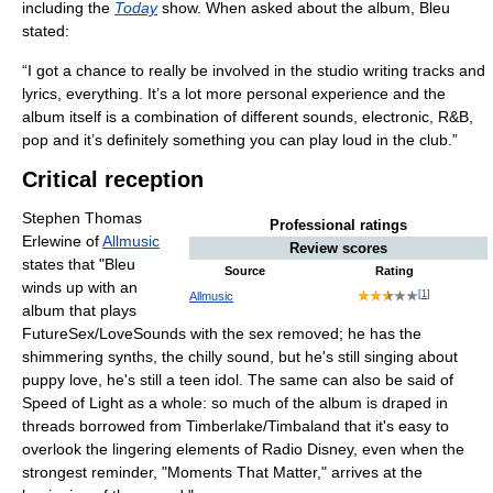
including the
Today
show. When asked about the album, Bleu
stated:
“I got a chance to really be involved in the studio writing tracks and
lyrics, everything. It’s a lot more personal experience and the
album itself is a combination of different sounds, electronic, R&B,
pop and it’s definitely something you can play loud in the club.”
Critical reception
Stephen Thomas
Professional ratings
Erlewine of
Allmusic
Review scores
states that "Bleu
Source
Rating
winds up with an
[
1
]
Allmusic
album that plays
FutureSex/LoveSounds with the sex removed; he has the
shimmering synths, the chilly sound, but he's still singing about
puppy love, he's still a teen idol. The same can also be said of
Speed of Light as a whole: so much of the album is draped in
threads borrowed from Timberlake/Timbaland that it's easy to
overlook the lingering elements of Radio Disney, even when the
strongest reminder, "Moments That Matter," arrives at the