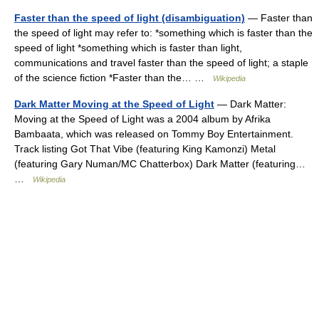
Faster than the speed of light (disambiguation)
— Faster than
the speed of light may refer to: *something which is faster than the
speed of light *something which is faster than light,
communications and travel faster than the speed of light; a staple
of the science fiction *Faster than the… …
Wikipedia
Dark Matter Moving at the Speed of Light
— Dark Matter:
Moving at the Speed of Light was a 2004 album by Afrika
Bambaata, which was released on Tommy Boy Entertainment.
Track listing Got That Vibe (featuring King Kamonzi) Metal
(featuring Gary Numan/MC Chatterbox) Dark Matter (featuring…
…
Wikipedia