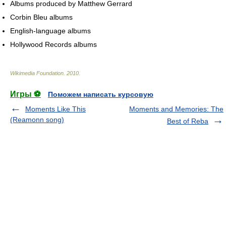
Albums produced by Matthew Gerrard
Corbin Bleu albums
English-language albums
Hollywood Records albums
Wikimedia Foundation
.
2010
.
Игры ⚽
Поможем написать курсовую
Moments Like This
Moments and Memories: The
(Reamonn song)
Best of Reba