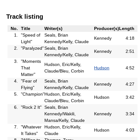
Track listing
No.
Title
Writer(s)
Producer(s)
Length
1.
"Speed of
Seals, Brian
Kennedy
4:18
Light"
Kennedy/Kelly, Claude
2.
"Paralyzed"
Seals, Brian
Kennedy
2:51
Kennedy/Kelly, Claude
3.
"Moments
Hudson, Eric/Kelly,
That
Hudson
4:52
Claude/Bleu, Corbin
Matter"
4.
"Fear of
Seals, Brian
Kennedy
4:27
Flying"
Kennedy/Kelly, Claude
5.
"Champion"
Hudson, Eric/Kelly,
Hudson
3:42
Claude/Bleu, Corbin
6.
"Rock 2 It"
Seals, Brian
Kennedy/Wakili,
Kennedy
3:34
Mansa/Kelly, Claude
7.
"Whatever
Hudson, Eric/Kelly,
Hudson
4:03
It Takes"
Claude
8.
"Willing to
Thomas, Terry