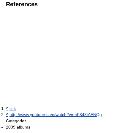
References
^
link
^
http://www.youtube.com/watch?v=mF848tAENQg
Categories:
2009 albums