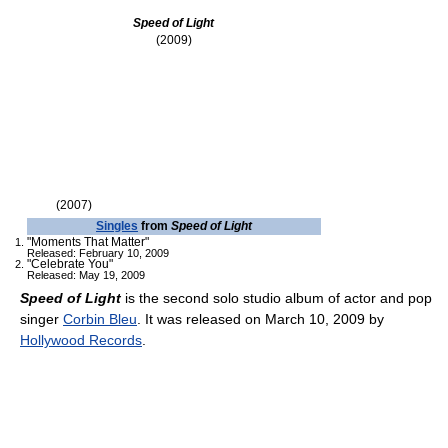
Speed of Light
(2009)
(2007)
Singles
from
Speed of Light
"Moments That Matter"
Released: February 10, 2009
"Celebrate You"
Released: May 19, 2009
Speed of Light
is the second solo studio album of actor and pop
singer
Corbin Bleu
. It was released on March 10, 2009 by
Hollywood Records
.