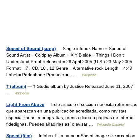
Speed of Sound (song)
— Single infobox Name = Speed of
Sound Artist = Coldplay Album = X Y B side = Things I Don t
Understand Proof Released = 26 April 2005 (U.S.) 23 May 2005
Format = 7 , CD, 10 , 12 Genre = Alternative rock Length = 4:49
Label = Parlophone Producer =… …
Wikipedia
† (album)
— † Studio album by Justice Released June 11, 2007
…
Wikipedia
Light From Above
— Este artículo o sección necesita referencias
que aparezcan en una publicación acreditada, como revistas
especializadas, monografías, prensa diaria o páginas de Internet
fidedignas. Puedes añadirlas así o avisar …
Wikipedia Español
Speed (film)
— Infobox Film name = Speed image size = caption