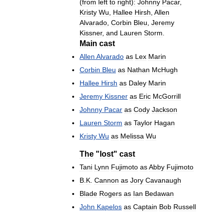
(
from
left
to
right
)
:
Johnny
Pacar
,
Kristy
Wu
,
Hallee
Hirsh
,
Allen
Alvarado
,
Corbin
Bleu
,
Jeremy
Kissner
,
and
Lauren
Storm
.
Main
cast
Allen
Alvarado
as
Lex
Marin
Corbin
Bleu
as
Nathan
McHugh
Hallee
Hirsh
as
Daley
Marin
Jeremy
Kissner
as
Eric
McGorrill
Johnny
Pacar
as
Cody
Jackson
Lauren
Storm
as
Taylor
Hagan
Kristy
Wu
as
Melissa
Wu
The
"
lost
"
cast
Tani
Lynn
Fujimoto
as
Abby
Fujimoto
B
.
K
.
Cannon
as
Jory
Cavanaugh
Blade
Rogers
as
Ian
Bedawan
John
Kapelos
as
Captain
Bob
Russell