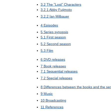
3
.
2
The
"
Lost
"
Characters
3
.
2
.
1
Abby
Fujimoto
3
.
2
.
2
Ian
Milbauer
4
Episodes
5
Series
synopsis
5
.
1
First
season
5
.
2
Second
season
5
.
3
Film
6
DVD
releases
7
Book
releases
7
.
1
Sequential
releases
7
.
2
Special
releases
8
Differences
between
the
books
and
the
ser
9
Music
10
Broadcasting
11
References