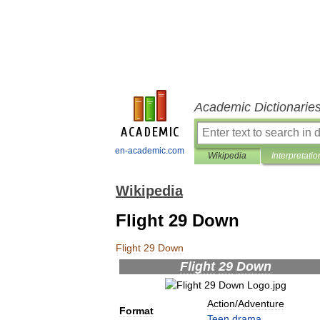
Academic Dictionarie
en-academic.com
Wikipedia
Interpretatio
Wikipedia
Flight 29 Down
Flight
29
Down
Flight
29
Down
Action
/
Adventure
Format
Teen
drama