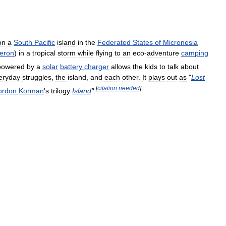
on
a
South
Pacific
island
in
the
Federated
States
of
Micronesia
eron
)
in
a
tropical
storm
while
flying
to
an
eco
-
adventure
camping
powered
by
a
solar
battery
charger
allows
the
kids
to
talk
about
eryday
struggles
,
the
island
,
and
each
other
.
It
plays
out
as
"
Lost
[
citation
needed
]
ordon
Korman
'
s
trilogy
Island
".