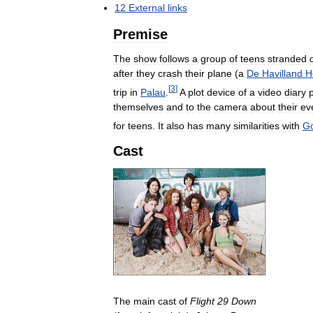
12
External
links
Premise
The
show
follows
a
group
of
teens
stranded
after
they
crash
their
plane
(
a
De
Havilland
H
[
3
]
trip
in
Palau
.
A
plot
device
of
a
video
diary
themselves
and
to
the
camera
about
their
ev
for
teens
.
It
also
has
many
similarities
with
G
Cast
The
main
cast
of
Flight
29
Down