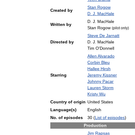
Stan
Rogow
Created
by
D
.
J
.
MacHale
D
.
J
.
MacHale
Written
by
Stan
Rogow
(
pilot
only
)
Steve
De
Jarnatt
Directed
by
D
.
J
.
MacHale
Tim
O
'
Donnell
Allen
Alvarado
Corbin
Bleu
Hallee
Hirsh
Starring
Jeremy
Kissner
Johnny
Pacar
Lauren
Storm
Kristy
Wu
Country
of
origin
United
States
Language
(
s
)
English
No
.
of
episodes
30
(
List
of
episodes
)
Production
Jim
Rapsas