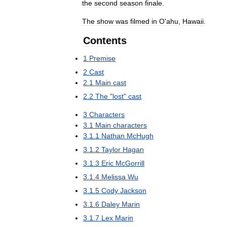
the
second
season
finale
.
The
show
was
filmed
in
O
'
ahu
,
Hawaii
.
Contents
1
Premise
2
Cast
2
.
1
Main
cast
2
.
2
The
"
lost
"
cast
3
Characters
3
.
1
Main
characters
3
.
1
.
1
Nathan
McHugh
3
.
1
.
2
Taylor
Hagan
3
.
1
.
3
Eric
McGorrill
3
.
1
.
4
Melissa
Wu
3
.
1
.
5
Cody
Jackson
3
.
1
.
6
Daley
Marin
3
.
1
.
7
Lex
Marin