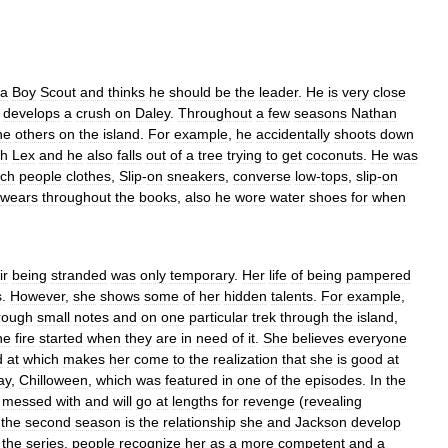
a
Boy
Scout
and
thinks
he
should
be
the
leader
.
He
is
very
close
develops
a
crush
on
Daley
.
Throughout
a
few
seasons
Nathan
he
others
on
the
island
.
For
example
,
he
accidentally
shoots
down
th
Lex
and
he
also
falls
out
of
a
tree
trying
to
get
coconuts
.
He
was
ich
people
clothes
,
Slip
-
on
sneakers
,
converse
low
-
tops
,
slip
-
on
wears
throughout
the
books
,
also
he
wore
water
shoes
for
when
ir
being
stranded
was
only
temporary
.
Her
life
of
being
pampered
s
.
However
,
she
shows
some
of
her
hidden
talents
.
For
example
,
rough
small
notes
and
on
one
particular
trek
through
the
island
,
he
fire
started
when
they
are
in
need
of
it
.
She
believes
everyone
d
at
which
makes
her
come
to
the
realization
that
she
is
good
at
ay
,
Chilloween
,
which
was
featured
in
one
of
the
episodes
.
In
the
messed
with
and
will
go
at
lengths
for
revenge
(
revealing
the
second
season
is
the
relationship
she
and
Jackson
develop
the
series
,
people
recognize
her
as
a
more
competent
and
a