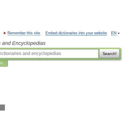
Remember this site
Embed dictionaries into your website
EN
s and Encyclopedias
Search!
ns