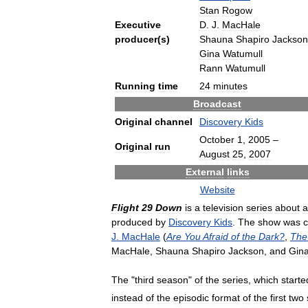
Stan
Rogow
Executive
D
.
J
.
MacHale
producer
(
s
)
Shauna
Shapiro
Jackson
Gina
Watumull
Rann
Watumull
Running
time
24
minutes
Broadcast
Original
channel
Discovery
Kids
October
1
,
2005
–
Original
run
August
25
,
2007
External
links
Website
Flight
29
Down
is
a
television
series
about
a
produced
by
Discovery
Kids
.
The
show
was
c
J
.
MacHale
(
Are
You
Afraid
of
the
Dark
?
,
The
MacHale
,
Shauna
Shapiro
Jackson
,
and
Gin
The
"
third
season
"
of
the
series
,
which
starte
instead
of
the
episodic
format
of
the
first
two