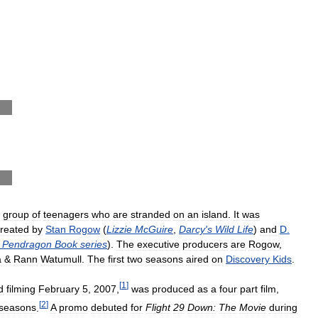
group
of
teenagers
who
are
stranded
on
an
island
.
It
was
reated
by
Stan
Rogow
(
Lizzie
McGuire
,
Darcy
'
s
Wild
Life
)
and
D
.
Pendragon
Book
series
).
The
executive
producers
are
Rogow
,
a
&
Rann
Watumull
.
The
first
two
seasons
aired
on
Discovery
Kids
.
[
1
]
d
filming
February
5
,
2007
,
was
produced
as
a
four
part
film
,
[
2
]
seasons
.
A
promo
debuted
for
Flight
29
Down:
The
Movie
during