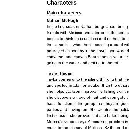
Characters
Main
characters
Nathan
McHugh
In
the
first
season
Nathan
brags
about
being
friends
with
Melissa
and
later
on
in
the
series
begins
to
think
he
is
useless
and
no
help
to
t
the
signal
kite
when
he
is
messing
around
wi
portrayed
as
snobby
in
the
novel
,
and
wore
r
converse
,
and
canvas
Boat
shoes
is
what
he
going
in
the
water
and
getting
to
the
raft
.
Taylor
Hagan
Taylor
comes
onto
the
island
thinking
that
the
and
spoiled
made
her
weaker
than
the
other
she
helps
Jackson
improve
his
fishing
skill
th
she
discovers
a
trove
of
fruit
and
even
gets
t
has
a
function
in
the
group
that
they
are
goo
parties
and
having
fun
.
She
creates
the
holid
first
season
,
she
proves
that
she
hates
being
Melissa
'
s
video
diary
).
A
recurring
problem
in
much
to
the
dismay
of
Melissa
.
By
the
end
of