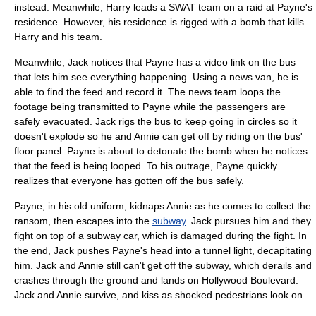
instead. Meanwhile, Harry leads a SWAT team on a raid at Payne's
residence. However, his residence is rigged with a bomb that kills
Harry and his team.
Meanwhile, Jack notices that Payne has a video link on the bus
that lets him see everything happening. Using a news van, he is
able to find the feed and record it. The news team loops the
footage being transmitted to Payne while the passengers are
safely evacuated. Jack rigs the bus to keep going in circles so it
doesn't explode so he and Annie can get off by riding on the bus'
floor panel. Payne is about to detonate the bomb when he notices
that the feed is being looped. To his outrage, Payne quickly
realizes that everyone has gotten off the bus safely.
Payne, in his old uniform, kidnaps Annie as he comes to collect the
ransom, then escapes into the
subway
. Jack pursues him and they
fight on top of a
subway car
, which is damaged during the fight. In
the end, Jack pushes Payne's head into a tunnel light, decapitating
him. Jack and Annie still can't get off the subway, which derails and
crashes through the ground and lands on
Hollywood Boulevard
.
Jack and Annie survive, and kiss as shocked pedestrians look on.