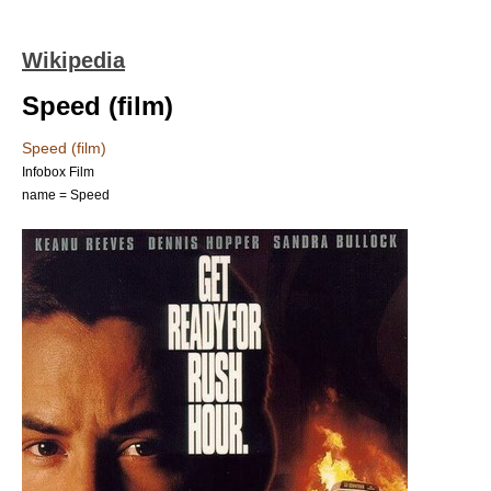
Wikipedia
Speed (film)
Speed (film)
Infobox Film
name = Speed