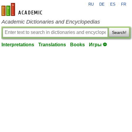
RU
DE
ES
FR
en-academic.com
Academic Dictionaries and Encyclopedias
Search!
Interpretations
Translations
Books
Игры ⚽