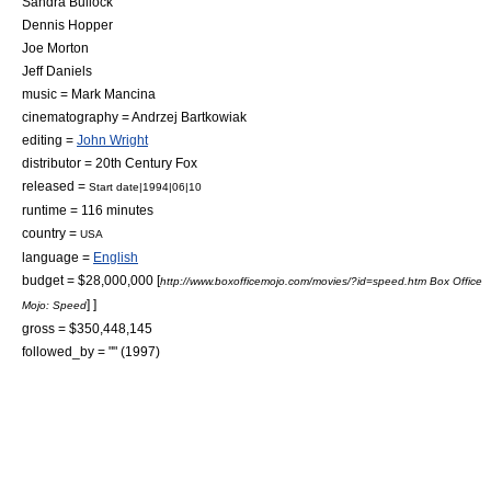
Sandra Bullock
Dennis Hopper
Joe Morton
Jeff Daniels
music =
Mark Mancina
cinematography =
Andrzej Bartkowiak
editing =
John Wright
distributor =
20th Century Fox
released =
Start date|1994|06|10
runtime = 116 minutes
country =
USA
language =
English
budget = $28,000,000
[
http://www.boxofficemojo.com/movies/?id=speed.htm Box Office
] ]
Mojo: Speed
gross = $350,448,145
followed_by = "" (1997)