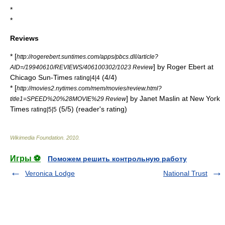
*
*
Reviews
* [
http://rogerebert.suntimes.com/apps/pbcs.dll/article?
] by
Roger Ebert
at
AID=/19940610/REVIEWS/406100302/1023 Review
Chicago Sun-Times
(4/4)
rating|4|4
* [
http://movies2.nytimes.com/mem/movies/review.html?
] by
Janet Maslin
at
New York
title1=SPEED%20%28MOVIE%29 Review
Times
(5/5) (reader's rating)
rating|5|5
Wikimedia Foundation
.
2010
.
Игры ⚽
Поможем решить контрольную работу
Veronica Lodge
National Trust