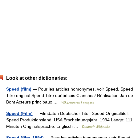
Look at other dictionaries:
Speed (film)
— Pour les articles homonymes, voir Speed. Speed
Titre original Speed Titre québécois Clanches! Réalisation Jan de
Bont Acteurs principaux …
Wikipédia en Français
Speed (Film)
— Filmdaten Deutscher Titel: Speed Originaltitel:
Speed Produktionsland: USA Erscheinungsjahr: 1994 Länge: 111
Minuten Originalsprache: Englisch …
Deutsch Wikipedia
Speed (film, 1994)
— Pour les articles homonymes, voir Speed.