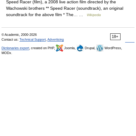
Speed Racer (film), a 2008 live action film directed by the
Wachowski brothers ** Speed Racer (soundtrack), an original
soundtrack for the above film * The… …
Wikipedia
© Academic, 2000-2026
18+
Contact us:
Technical Support
,
Advertising
Dictionaries export
, created on PHP,
Joomla,
Drupal,
WordPress,
MODx.