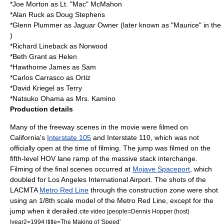
*
Joe Morton
as Lt. "Mac" McMahon
*
Alan Ruck
as Doug Stephens
*
Glenn Plummer
as Jaguar Owner (later known as "Maurice" in the
)
*
Richard Lineback
as Norwood
*
Beth Grant
as Helen
*
Hawthorne James
as Sam
*
Carlos Carrasco
as Ortiz
*
David Kriegel
as Terry
*
Natsuko Ohama
as Mrs. Kamino
Production details
Many of the freeway scenes in the movie were filmed on
California's
Interstate 105
and Interstate 110, which was not
officially open at the time of filming. The jump was filmed on the
fifth-level HOV lane ramp of the massive
stack interchange
.
Filming of the final scenes occurred at
Mojave Spaceport
, which
doubled for
Los Angeles International Airport
. The shots of the
LACMTA
Metro Red Line
through the construction zone were shot
using an 1/8th scale model of the Metro Red Line, except for the
jump when it derailed.
cite video |people=
Dennis Hopper
(host)
|year2=1994 |title=The Making of 'Speed'