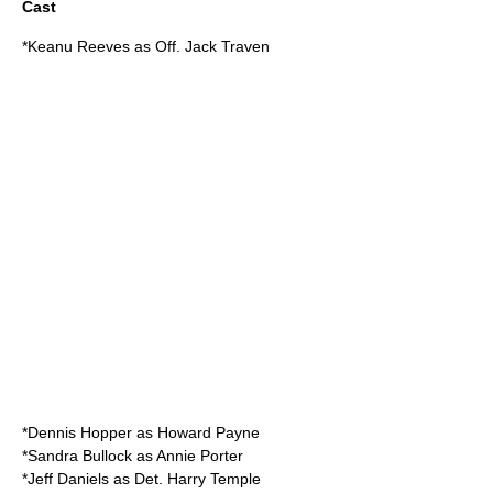
Cast
*
Keanu Reeves
as Off. Jack Traven
*
Dennis Hopper
as Howard Payne
*
Sandra Bullock
as Annie Porter
*
Jeff Daniels
as Det. Harry Temple