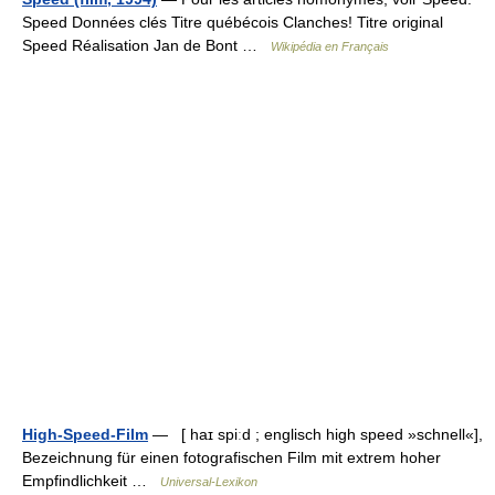
Speed Données clés Titre québécois Clanches! Titre original
Speed Réalisation Jan de Bont …
Wikipédia en Français
High-Speed-Film
— [ haɪ spiːd ; englisch high speed »schnell«],
Bezeichnung für einen fotografischen Film mit extrem hoher
Empfindlichkeit …
Universal-Lexikon