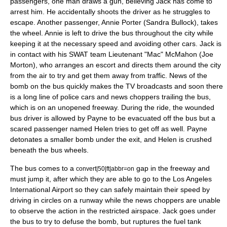
passengers, one man draws a gun, believing Jack has come to
arrest him. He accidentally shoots the driver as he struggles to
escape. Another passenger, Annie Porter (
Sandra Bullock
), takes
the wheel. Annie is left to drive the bus throughout the city while
keeping it at the necessary speed and avoiding other cars. Jack is
in contact with his SWAT team Lieutenant "Mac" McMahon (
Joe
Morton
), who arranges an escort and directs them around the city
from the air to try and get them away from traffic. News of the
bomb on the bus quickly makes the TV broadcasts and soon there
is a long line of police cars and news choppers trailing the bus,
which is on an unopened freeway. During the ride, the wounded
bus driver is allowed by Payne to be evacuated off the bus but a
scared passenger named Helen tries to get off as well. Payne
detonates a smaller bomb under the exit, and Helen is crushed
beneath the bus wheels.
The bus comes to a
gap in the freeway and
convert|50|ft|abbr=on
must jump it, after which they are able to go to the
Los Angeles
International Airport
so they can safely maintain their speed by
driving in circles on a runway while the news choppers are unable
to observe the action in the restricted airspace. Jack goes under
the bus to try to defuse the bomb, but ruptures the
fuel tank