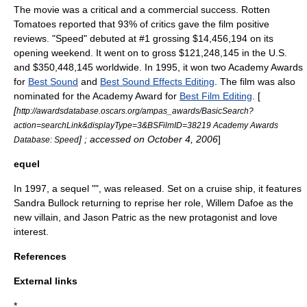
The movie was a critical and a commercial success.
Rotten
Tomatoes
reported that 93% of critics gave the film positive
reviews. "Speed" debuted at #1 grossing $14,456,194 on its
opening weekend. It went on to gross $121,248,145 in the U.S.
and $350,448,145 worldwide.
In 1995, it won two
Academy Award
s
for
Best Sound
and
Best Sound Effects Editing
. The film was also
nominated for the Academy Award for
Best Film Editing
. [
[
http://awardsdatabase.oscars.org/ampas_awards/BasicSearch?
action=searchLink&displayType=3&BSFilmID=38219 Academy Awards
] ; accessed on October 4, 2006
]
Database: Speed
equel
In 1997, a sequel "", was released. Set on a cruise ship, it features
Sandra Bullock
returning to reprise her role,
Willem Dafoe
as the
new villain, and
Jason Patric
as the new protagonist and love
interest.
References
External links
*