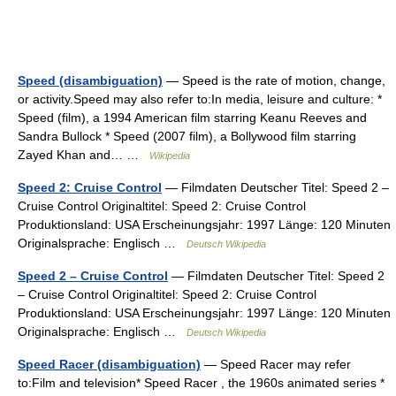
Speed (disambiguation)
— Speed is the rate of motion, change,
or activity.Speed may also refer to:In media, leisure and culture: *
Speed (film), a 1994 American film starring Keanu Reeves and
Sandra Bullock * Speed (2007 film), a Bollywood film starring
Zayed Khan and… …
Wikipedia
Speed 2: Cruise Control
— Filmdaten Deutscher Titel: Speed 2 –
Cruise Control Originaltitel: Speed 2: Cruise Control
Produktionsland: USA Erscheinungsjahr: 1997 Länge: 120 Minuten
Originalsprache: Englisch …
Deutsch Wikipedia
Speed 2 – Cruise Control
— Filmdaten Deutscher Titel: Speed 2
– Cruise Control Originaltitel: Speed 2: Cruise Control
Produktionsland: USA Erscheinungsjahr: 1997 Länge: 120 Minuten
Originalsprache: Englisch …
Deutsch Wikipedia
Speed Racer (disambiguation)
— Speed Racer may refer
to:Film and television* Speed Racer , the 1960s animated series *