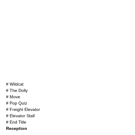
# Wildcat
# The Dolly
# Move
# Pop Quiz
# Freight Elevator
# Elevator Stall
# End Title
Reception