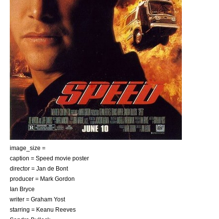
image_size =
caption = Speed movie poster
director =
Jan de Bont
producer =
Mark Gordon
Ian Bryce
writer =
Graham Yost
starring =
Keanu Reeves