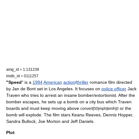
amg_id = 1:131239
imdb_id = 0111257
"Speed
" is a
1994
American
action
/
thriller
romance film
directed
by
Jan de Bont
set in
Los Angeles
. It focuses on
police officer
Jack
Traven who tries to arrest an insane
bomber
/
extortionist
. After the
bomber escapes, he sets up a
bomb
on a city bus which Traven
boards and must keep moving above
or the
convert|50|mph|km/h|0
bomb will explode. The film stars
Keanu Reeves
,
Dennis Hopper
,
Sandra Bullock
,
Joe Morton
and
Jeff Daniels
.
Plot