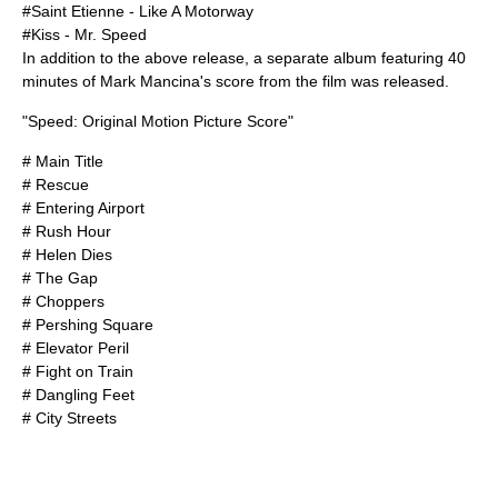
#
Saint Etienne
- Like A Motorway
#
Kiss
- Mr. Speed
In addition to the above release, a separate album featuring 40
minutes of Mark Mancina's score from the film was released.
"Speed: Original Motion Picture Score"
# Main Title
# Rescue
# Entering Airport
# Rush Hour
# Helen Dies
# The Gap
# Choppers
# Pershing Square
# Elevator Peril
# Fight on Train
# Dangling Feet
# City Streets