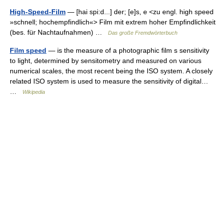
High-Speed-Film
— [hai spi:d...] der; [e]s, e <zu engl. high speed
»schnell; hochempfindlich«> Film mit extrem hoher Empfindlichkeit
(bes. für Nachtaufnahmen) …
Das große Fremdwörterbuch
Film speed
— is the measure of a photographic film s sensitivity
to light, determined by sensitometry and measured on various
numerical scales, the most recent being the ISO system. A closely
related ISO system is used to measure the sensitivity of digital…
…
Wikipedia