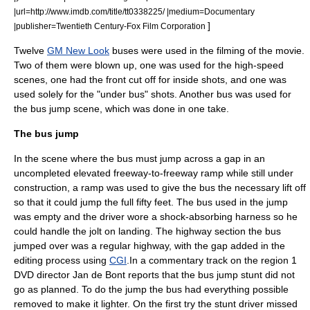
|url=http://www.imdb.com/title/tt0338225/ |medium=Documentary
]
|publisher=
Twentieth Century-Fox Film Corporation
Twelve
GM New Look
buses were used in the filming of the movie.
Two of them were blown up, one was used for the high-speed
scenes, one had the front cut off for inside shots, and one was
used solely for the "under bus" shots. Another bus was used for
the bus jump scene, which was done in one take.
The bus jump
In the scene where the bus must jump across a gap in an
uncompleted elevated freeway-to-freeway ramp while still under
construction, a ramp was used to give the bus the necessary lift off
so that it could jump the full fifty feet. The bus used in the jump
was empty and the driver wore a shock-absorbing harness so he
could handle the jolt on landing. The highway section the bus
jumped over was a regular highway, with the gap added in the
editing process using
CGI
.
In a commentary track on the region 1
DVD director Jan de Bont reports that the bus jump stunt did not
go as planned. To do the jump the bus had everything possible
removed to make it lighter. On the first try the stunt driver missed