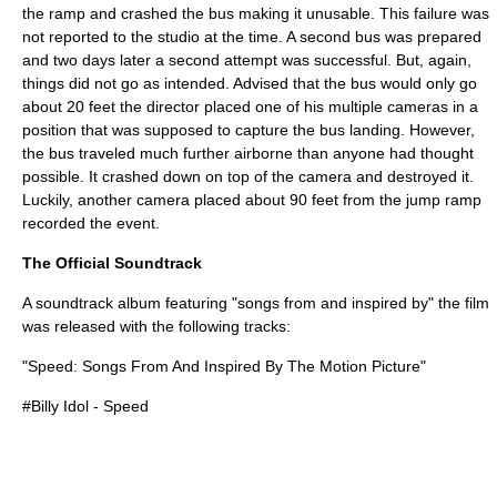
the ramp and crashed the bus making it unusable. This failure was
not reported to the studio at the time. A second bus was prepared
and two days later a second attempt was successful. But, again,
things did not go as intended. Advised that the bus would only go
about 20 feet the director placed one of his multiple cameras in a
position that was supposed to capture the bus landing. However,
the bus traveled much further airborne than anyone had thought
possible. It crashed down on top of the camera and destroyed it.
Luckily, another camera placed about 90 feet from the jump ramp
recorded the event.
The Official Soundtrack
A soundtrack album featuring "songs from and inspired by" the film
was released with the following tracks:
"Speed: Songs From And Inspired By The Motion Picture"
#
Billy Idol
- Speed