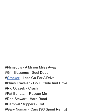
#
Plimsouls
- A Million Miles Away
#
Gin Blossoms
- Soul Deep
#
Cracker
- Let's Go For A Drive
#
Blues Traveler
- Go Outside And Drive
#
Ric Ocasek
- Crash
#
Pat Benatar
- Rescue Me
#
Rod Stewart
- Hard Road
#
Carnival Strippers
- Cot
#
Gary Numan
- Cars ['93 Sprint Remix]