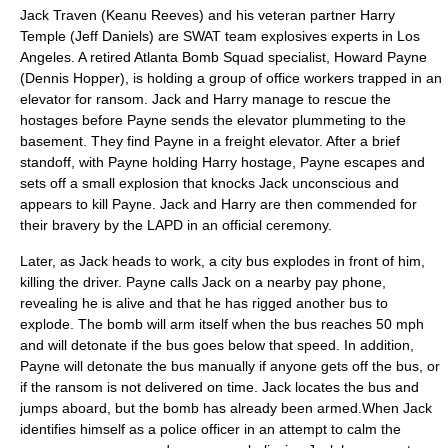
Jack Traven (
Keanu Reeves
) and his veteran partner Harry
Temple (
Jeff Daniels
) are
SWAT team
explosives experts in
Los
Angeles
. A retired
Atlanta
Bomb Squad specialist, Howard Payne
(
Dennis Hopper
), is holding a group of office workers trapped in an
elevator for ransom. Jack and Harry manage to rescue the
hostages before Payne sends the elevator plummeting to the
basement. They find Payne in a freight elevator. After a brief
standoff, with Payne holding Harry hostage, Payne escapes and
sets off a small explosion that knocks Jack unconscious and
appears to kill Payne. Jack and Harry are then commended for
their bravery by the LAPD in an official ceremony.
Later, as Jack heads to work, a city bus explodes in front of him,
killing the driver. Payne calls Jack on a nearby pay phone,
revealing he is alive and that he has rigged another bus to
explode. The bomb will arm itself when the bus reaches 50
mph
and will detonate if the bus goes below that speed. In addition,
Payne will detonate the bus manually if anyone gets off the bus, or
if the ransom is not delivered on time. Jack locates the bus and
jumps aboard, but the bomb has already been armed.When Jack
identifies himself as a police officer in an attempt to calm the