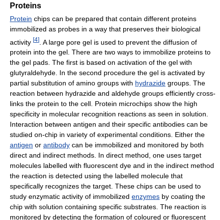
Proteins
Protein
chips can be prepared that contain different proteins
immobilized as probes in a way that preserves their biological
[
4
]
activity
. A large pore gel is used to prevent the diffusion of
protein into the gel. There are two ways to immobilize proteins to
the gel pads. The first is based on activation of the gel with
glutyraldehyde. In the second procedure the gel is activated by
partial substitution of amino groups with
hydrazide
groups. The
reaction between hydrazide and aldehyde groups efficiently cross-
links the protein to the cell. Protein microchips show the high
specificity in molecular recognition reactions as seen in solution.
Interaction between antigen and their specific antibodies can be
studied on-chip in variety of experimental conditions. Either the
antigen
or
antibody
can be immobilized and monitored by both
direct and indirect methods. In direct method, one uses target
molecules labelled with fluorescent dye and in the indirect method
the reaction is detected using the labelled molecule that
specifically recognizes the target. These chips can be used to
study enzymatic activity of immobilized
enzymes
by coating the
chip with solution containing specific substrates. The reaction is
monitored by detecting the formation of coloured or fluorescent