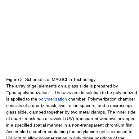
Figure 3: Schematic of MAGIChip Technology
The array of gel elements on a glass slide is prepared by
‘’’photopolymerization‘’’. The acrylamide solution to be polymerized
is applied to the
polymerization
chamber. Polymerization chamber
consists of a quartz mask, two Teflon spacers, and a microscopic
glass slide, clamped together by two metal clamps. The inner side
of quartz mask has ultraviolet (UV)-transparent windows arranged
in a specified spatial manner in a non-transparent chromium film.
Assembled chamber containing the acrylamide gel is exposed to
UV light to allow polymerization in only those positions of the