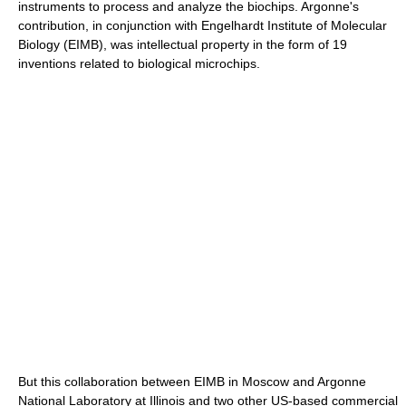
instruments to process and analyze the biochips. Argonne's
contribution, in conjunction with Engelhardt Institute of Molecular
Biology (EIMB), was intellectual property in the form of 19
inventions related to biological microchips.
But this collaboration between EIMB in Moscow and Argonne
National Laboratory at Illinois and two other US-based commercial