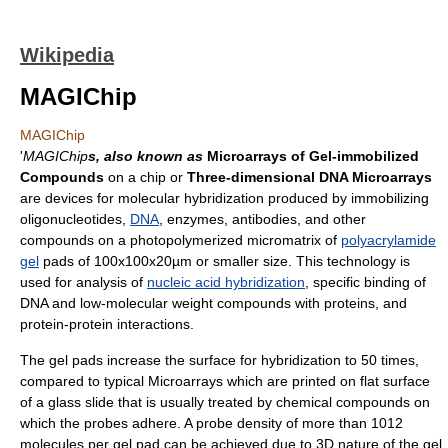
Wikipedia
MAGIChip
MAGIChip
'
MAGIChip
s, also known as
Microarrays of Gel-immobilized
Compounds
on a chip or
Three-dimensional DNA Microarrays
are devices for molecular hybridization produced by immobilizing
oligonucleotides,
DNA
, enzymes, antibodies, and other
compounds on a photopolymerized micromatrix of
polyacrylamide
gel
pads of 100x100x20µm or smaller size. This technology is
used for analysis of
nucleic acid hybridization
, specific binding of
DNA and low-molecular weight compounds with proteins, and
protein-protein interactions.
The gel pads increase the surface for hybridization to 50 times,
compared to typical Microarrays which are printed on flat surface
of a glass slide that is usually treated by chemical compounds on
which the probes adhere. A probe density of more than 1012
molecules per gel pad can be achieved due to 3D nature of the gel