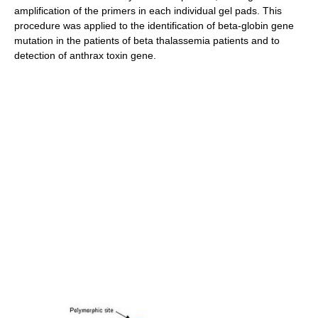
amplification of the primers in each individual gel pads. This
procedure was applied to the identification of beta-globin gene
mutation in the patients of beta thalassemia patients and to
detection of anthrax toxin gene.