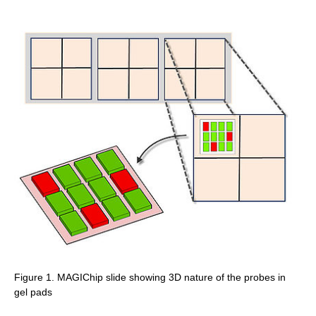
Figure 1. MAGIChip slide showing 3D nature of the probes in
gel pads