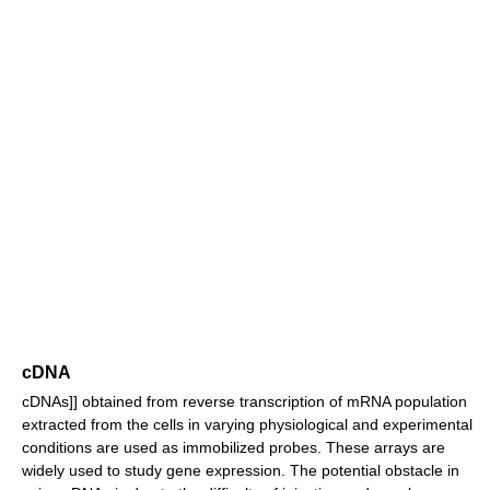
cDNA
cDNAs]] obtained from reverse transcription of mRNA population
extracted from the cells in varying physiological and experimental
conditions are used as immobilized probes. These arrays are
widely used to study gene expression. The potential obstacle in