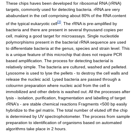
These chips haves been developed for ribosomal RNA (rRNA)
targets, commonly used for detecting bacteria. rRNA are very
ababundant in the cell comprising about 80% of the RNA content
[
3
]
of the typical eukaryotic cell
. The rRNA is pre-amplified by
bacteria and there are present in several thyousand copies per
cell, making a good target for microassays. Single nucleotide
polymorphisms present in the bacterial rRNA sequence are used
to differentiate bacteria at the genus, species and strain level. This
is a unique feature of this microchip that does not require PCR
based amplification. The process for detecting bacterial is
relatively simple. The bacteria are cultured, washed and pelleted.
Lysosome is used to lyse the pellets - to destroy the cell walls and
release the nucleic acid. Lysed bacteria are passed through a
colourmn preparation where nucleic acid from the cell is
immobilized and other debris is washed out. All the processes after
lysis - isolation, purification, fragmentation and labelling of target
rRNA's - are stable chemical reactions Fragments <500 bp easily
hybridize to the gel matrix. The total number of eluted off the chip
is determined by UV spectrophotometer. The process from sample
preparation to identification of organisms based on automated
algorithms take place in 2 hours.