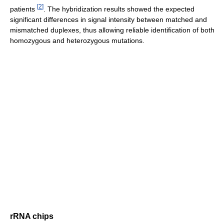
[
2
]
patients
. The hybridization results showed the expected
significant differences in signal intensity between matched and
mismatched duplexes, thus allowing reliable identification of both
homozygous and heterozygous mutations.
rRNA chips