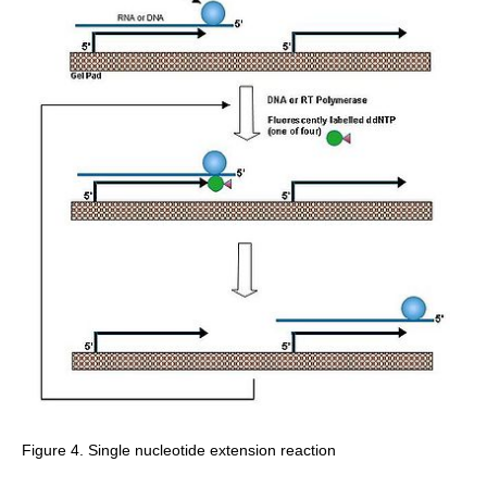
Figure 4. Single nucleotide extension reaction