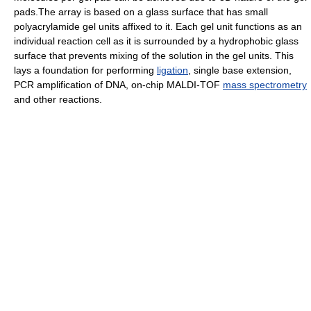
pads.The array is based on a glass surface that has small
polyacrylamide gel units affixed to it. Each gel unit functions as an
individual reaction cell as it is surrounded by a hydrophobic glass
surface that prevents mixing of the solution in the gel units. This
lays a foundation for performing
ligation
, single base extension,
PCR amplification of DNA, on-chip MALDI-TOF
mass spectrometry
and other reactions.