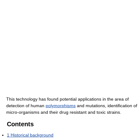
This technology has found potential applications in the area of
detection of human
polymorphisms
and mutations, identification of
micro-organisms and their drug resistant and toxic strains.
Contents
1
Historical background