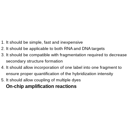
It should be simple, fast and inexpensive
It should be applicable to both RNA and DNA targets
It should be compatible with fragmentation required to decrease
secondary structure formation
It should allow incorporation of one label into one fragment to
ensure proper quantification of the hybridization intensity
It should allow coupling of multiple dyes
On-chip amplification reactions