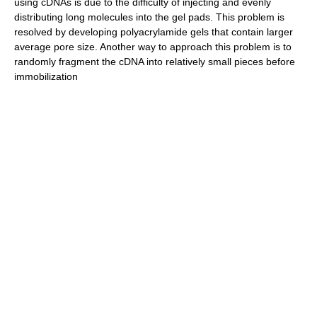
using cDNAs is due to the difficulty of injecting and evenly
distributing long molecules into the gel pads. This problem is
resolved by developing polyacrylamide gels that contain larger
average pore size. Another way to approach this problem is to
randomly fragment the cDNA into relatively small pieces before
immobilization