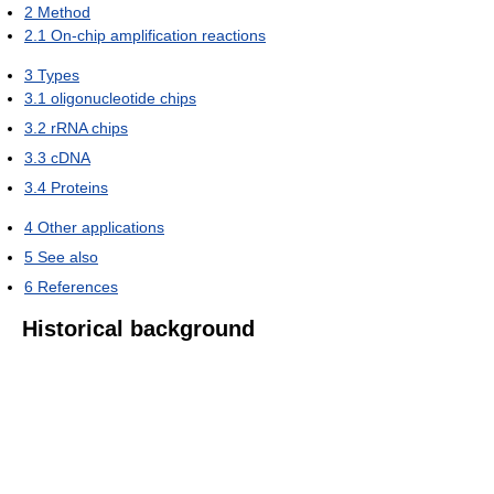
2
Method
2.1
On-chip amplification reactions
3
Types
3.1
oligonucleotide chips
3.2
rRNA chips
3.3
cDNA
3.4
Proteins
4
Other applications
5
See also
6
References
Historical background