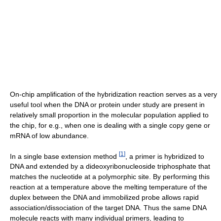
On-chip amplification of the hybridization reaction serves as a very
useful tool when the DNA or protein under study are present in
relatively small proportion in the molecular population applied to
the chip, for e.g., when one is dealing with a single copy gene or
mRNA of low abundance.
[
1
]
In a single base extension method
, a primer is hybridized to
DNA and extended by a dideoxyribonucleoside triphosphate that
matches the nucleotide at a polymorphic site. By performing this
reaction at a temperature above the melting temperature of the
duplex between the DNA and immobilized probe allows rapid
association/dissociation of the target DNA. Thus the same DNA
molecule reacts with many individual primers, leading to