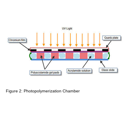
Figure 2: Photopolymerization Chamber