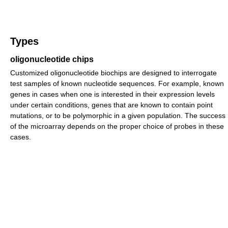
Types
oligonucleotide chips
Customized oligonucleotide biochips are designed to interrogate
test samples of known nucleotide sequences. For example, known
genes in cases when one is interested in their expression levels
under certain conditions, genes that are known to contain point
mutations, or to be polymorphic in a given population. The success
of the microarray depends on the proper choice of probes in these
cases.