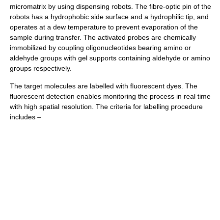
micromatrix by using dispensing robots. The fibre-optic pin of the
robots has a hydrophobic side surface and a hydrophilic tip, and
operates at a dew temperature to prevent evaporation of the
sample during transfer. The activated probes are chemically
immobilized by coupling oligonucleotides bearing amino or
aldehyde groups with gel supports containing aldehyde or amino
groups respectively.
The target molecules are labelled with fluorescent dyes. The
fluorescent detection enables monitoring the process in real time
with high spatial resolution. The criteria for labelling procedure
includes –