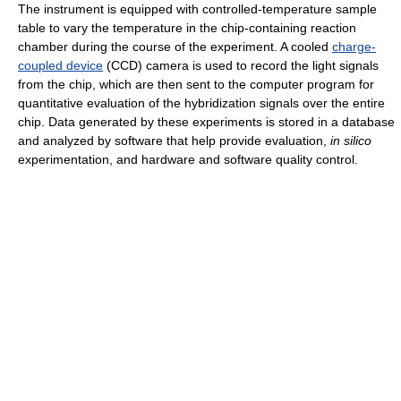
The instrument is equipped with controlled-temperature sample
table to vary the temperature in the chip-containing reaction
chamber during the course of the experiment. A cooled
charge-
coupled device
(CCD) camera is used to record the light signals
from the chip, which are then sent to the computer program for
quantitative evaluation of the hybridization signals over the entire
chip. Data generated by these experiments is stored in a database
and analyzed by software that help provide evaluation,
in silico
experimentation, and hardware and software quality control.