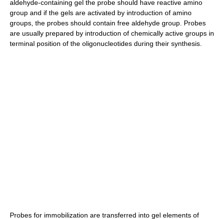
aldehyde-containing gel the probe should have reactive amino
group and if the gels are activated by introduction of amino
groups, the probes should contain free aldehyde group. Probes
are usually prepared by introduction of chemically active groups in
terminal position of the oligonucleotides during their synthesis.
Probes for immobilization are transferred into gel elements of