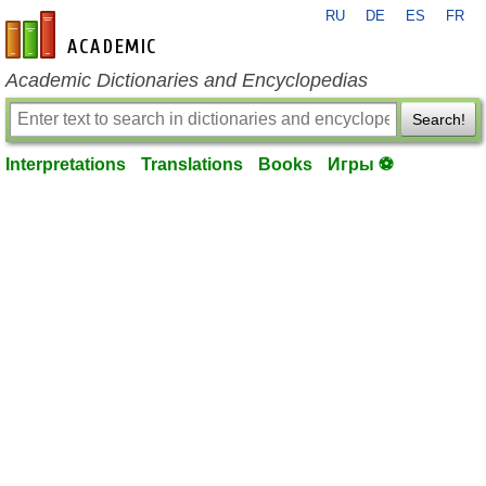
RU
DE
ES
FR
en-academic.com
Academic Dictionaries and Encyclopedias
Search!
Interpretations
Translations
Books
Игры ⚽