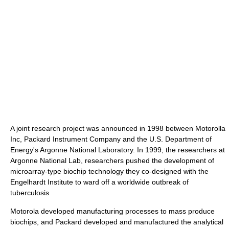
A joint research project was announced in 1998 between Motorolla
Inc, Packard Instrument Company and the U.S. Department of
Energy's Argonne National Laboratory. In 1999, the researchers at
Argonne National Lab, researchers pushed the development of
microarray-type biochip technology they co-designed with the
Engelhardt Institute to ward off a worldwide outbreak of
tuberculosis
Motorola developed manufacturing processes to mass produce
biochips, and Packard developed and manufactured the analytical