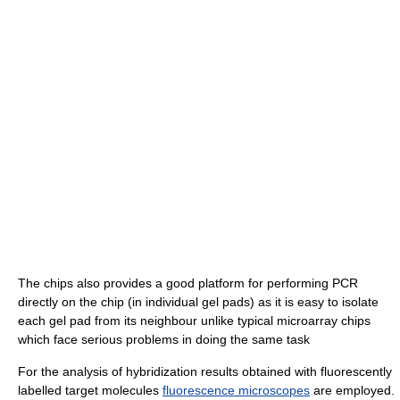
The chips also provides a good platform for performing PCR
directly on the chip (in individual gel pads) as it is easy to isolate
each gel pad from its neighbour unlike typical microarray chips
which face serious problems in doing the same task
For the analysis of hybridization results obtained with fluorescently
labelled target molecules
fluorescence microscopes
are employed.