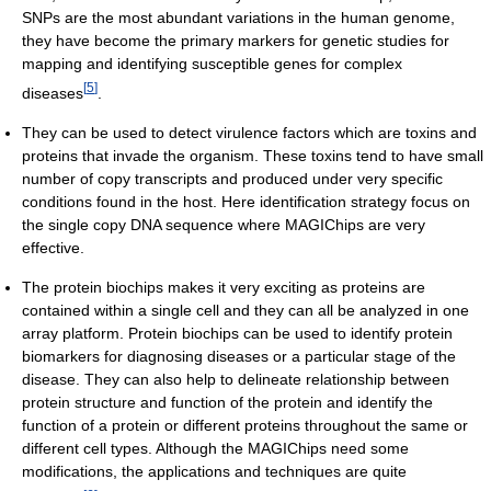
SNPs are the most abundant variations in the human genome,
they have become the primary markers for genetic studies for
mapping and identifying susceptible genes for complex
[
5
]
diseases
.
They can be used to detect virulence factors which are toxins and
proteins that invade the organism. These toxins tend to have small
number of copy transcripts and produced under very specific
conditions found in the host. Here identification strategy focus on
the single copy DNA sequence where MAGIChips are very
effective.
The protein biochips makes it very exciting as proteins are
contained within a single cell and they can all be analyzed in one
array platform. Protein biochips can be used to identify protein
biomarkers for diagnosing diseases or a particular stage of the
disease. They can also help to delineate relationship between
protein structure and function of the protein and identify the
function of a protein or different proteins throughout the same or
different cell types. Although the MAGIChips need some
modifications, the applications and techniques are quite