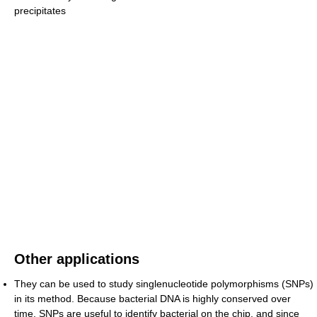
precipitates
Other applications
They can be used to study singlenucleotide polymorphisms (SNPs)
in its method. Because bacterial DNA is highly conserved over
time, SNPs are useful to identify bacterial on the chip, and since