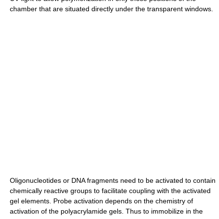
chamber that are situated directly under the transparent windows.
Oligonucleotides or DNA fragments need to be activated to contain
chemically reactive groups to facilitate coupling with the activated
gel elements. Probe activation depends on the chemistry of
activation of the polyacrylamide gels. Thus to immobilize in the