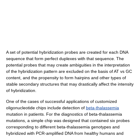
A set of potential hybridization probes are created for each DNA
sequence that form perfect duplexes with that sequence. The
potential probes that may create ambiguities in the interpretation
of the hybridization pattern are excluded on the basis of AT vs GC
content, and the propensity to form hairpins and other types of
stable secondary structures that may drastically affect the intensity
of hybridization.
One of the cases of successful applications of customized
oligonucleotide chips include detection of
beta-thalassemia
mutation in patients. For the diagnostics of beta-thalassemia
mutations, a simple chip was designed that contained six probes
corresponding to different beta-thalassemia genotypes and
hybridized with PCR-amplified DNA from healthy humans and