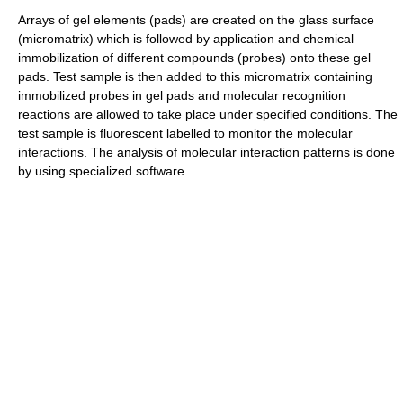
Arrays of gel elements (pads) are created on the glass surface
(micromatrix) which is followed by application and chemical
immobilization of different compounds (probes) onto these gel
pads. Test sample is then added to this micromatrix containing
immobilized probes in gel pads and molecular recognition
reactions are allowed to take place under specified conditions. The
test sample is fluorescent labelled to monitor the molecular
interactions. The analysis of molecular interaction patterns is done
by using specialized software.