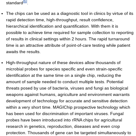
[
6
]
standard
.
The chips can be used as a diagnostic tool in clinics by virtue of its
rapid detection time, high-throughput, result confidence,
hierarchical identification and quantification. With them it is
possible to achieve time required for sample collection to reporting
of results in clinical settings within 2 hours. The rapid turnaround
time is an attractive attribute of point-of-care testing while patient
awaits the results.
High-throughput nature of these devices allow thousands of
microbial probes for species specific and even strain-specific
identification at the same time on a single chip, reducing the
amount of sample needed to conduct multiple tests. Potential
threats posed by use of bacteria, viruses and fungi as biological
weapons against humans, agriculture and environment warrants
development of technology for accurate and sensitive detection
within a very short time. MAGIChip prospective technology which
has been used for discrimination of important viruses. Fungal
probes have been introduced into rRNA chips for agricultural
research in genetics, reproduction, diseases and even crop
protection. Thousands of gene can be targeted simultaneously to