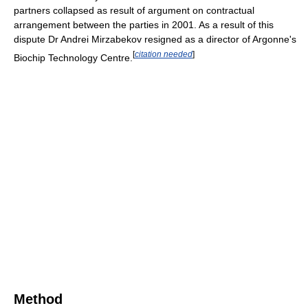
partners collapsed as result of argument on contractual
arrangement between the parties in 2001. As a result of this
dispute Dr Andrei Mirzabekov resigned as a director of Argonne's
[
citation needed
]
Biochip Technology Centre.
Method