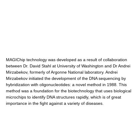
MAGIChip technology was developed as a result of collaboration
between Dr. David Stahl at University of Washington and Dr Andrei
Mirzabekov, formerly of Argonne National laboratory. Andrei
Mirzabekov initiated the development of the DNA sequencing by
hybridization with oligonucleotides: a novel method in 1988. This
method was a foundation for the biotechnology that uses biological
microchips to identify DNA structures rapidly, which is of great
importance in the fight against a variety of diseases.