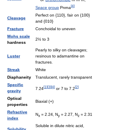
[
4
]
Space group
Pnma
Perfect on {110}, fair on {100}
Cleavage
and {010}
Fracture
Conchoidal to uneven
Mohs scale
2½ to 3
hardness
Pearly to silky on cleavages;
Luster
resinous to adamantine on
fractures.
Streak
White
Diaphaneity
Translucent, rarely transparent
Specific
[
1
]
[
3
]
[
4
]
[
2
]
7.24
or 7 to 7.2
gravity
Optical
Biaxial (+)
properties
Refractive
N
= 2.24, N
= 2.27, N
= 2.31
x
y
z
index
Soluble in dilute nitric acid,
Solubility