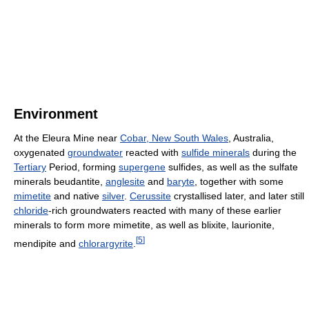
Environment
At the Eleura Mine near
Cobar, New South Wales
, Australia,
oxygenated
groundwater
reacted with
sulfide minerals
during the
Tertiary
Period, forming
supergene
sulfides, as well as the sulfate
minerals beudantite,
anglesite
and
baryte
, together with some
mimetite
and native
silver
.
Cerussite
crystallised later, and later still
chloride
-rich groundwaters reacted with many of these earlier
minerals to form more mimetite, as well as blixite, laurionite,
[
5
]
mendipite and
chlorargyrite
.