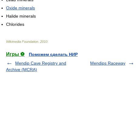
Oxide minerals
Halide minerals
Chlorides
Wikimedia Foundation
.
2010
.
Игры ⚽
Поможем сделать НИР
Mendip Cave Registry and
Mendips Raceway
Archive (MCRA)