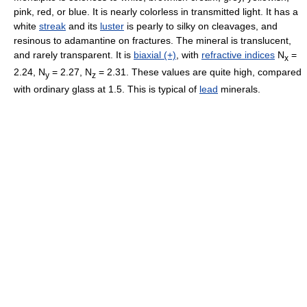
pink, red, or blue. It is nearly colorless in transmitted light. It has a
white
streak
and its
luster
is pearly to silky on cleavages, and
resinous to adamantine on fractures. The mineral is translucent,
and rarely transparent. It is
biaxial (+)
, with
refractive indices
N
=
x
2.24, N
= 2.27, N
= 2.31. These values are quite high, compared
y
z
with ordinary glass at 1.5. This is typical of
lead
minerals.