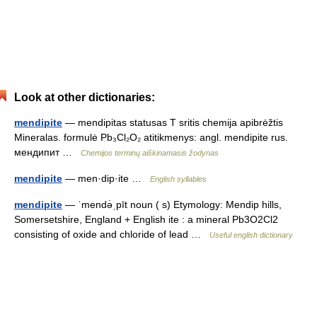
Look at other dictionaries:
mendipite
— mendipitas statusas T sritis chemija apibrėžtis
Mineralas. formulė Pb₃Cl₂O₂ atitikmenys: angl. mendipite rus.
мендипит …
Chemijos terminų aiškinamasis žodynas
mendipite
— men·dip·ite …
English syllables
mendipite
— ˈmendə̇ˌpīt noun ( s) Etymology: Mendip hills,
Somersetshire, England + English ite : a mineral Pb3O2Cl2
consisting of oxide and chloride of lead …
Useful english dictionary