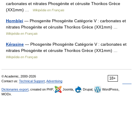
carbonates et nitrates Phosgénite et cérusite Thorikos Grèce
(XX1mm) …
Wikipédia en Français
Hornblei
— Phosgenite Phosgénite Catégorie V : carbonates et
nitrates Phosgénite et cérusite Thorikos Grèce (XX1mm) …
Wikipédia en Français
Kérasine
— Phosgenite Phosgénite Catégorie V : carbonates et
nitrates Phosgénite et cérusite Thorikos Grèce (XX1mm) …
Wikipédia en Français
© Academic, 2000-2026
18+
Contact us:
Technical Support
,
Advertising
Dictionaries export
, created on PHP,
Joomla,
Drupal,
WordPress,
MODx.