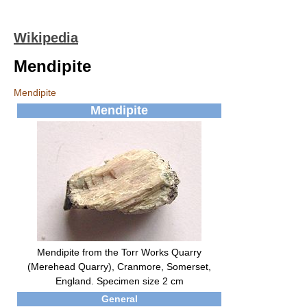
Wikipedia
Mendipite
Mendipite
Mendipite
Mendipite from the Torr Works Quarry
(Merehead Quarry), Cranmore, Somerset,
England. Specimen size 2 cm
General