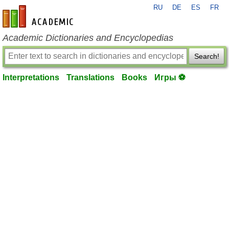
RU
DE
ES
FR
en-academic.com
Academic Dictionaries and Encyclopedias
Search!
Interpretations
Translations
Books
Игры ⚽