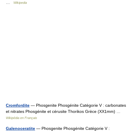
…
Wikipedia
Cromfordite
— Phosgenite Phosgénite Catégorie V : carbonates
et nitrates Phosgénite et cérusite Thorikos Grèce (XX1mm) …
Wikipédia en Français
Galenoceratite
— Phosgenite Phosgénite Catégorie V :