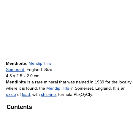
Mendipite
,
Mendip Hills
,
Somerset
, England. Size:
4.3 x 2.5 x 2.0 cm.
Mendipite
is a rare mineral that was named in 1939 for the locality
where it is found, the
Mendip Hills
in Somerset, England. It is an
oxide
of
lead
, with
chlorine
, formula Pb
O
Cl
.
3
2
2
Contents