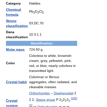
Category
Halides
Chemical
Pb
O
Cl
3
2
2
formula
Strunz
03.DC.70
classification
Dana
10.3.1.1
classification
Identification
Molar mass
724.50 g
Colorless to white, brownish
cream, grey, yellowish, pink,
Color
red, or blue; nearly colorless in
transmitted light.
Columnar or fibrous
Crystal habit
aggregates, often radiated, and
cleavable masses.
Orthorhombic
–
Disphenoidal
2
[
1
]
[
2
]
2 2,
Space group
P 2
2
2
,
Crystal
1
1
1
system
[
3
]
or
Orthorhombic
m m m,