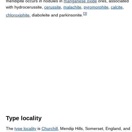
mendipite occurs in nodules in
manganese oxide
ores, associated
with hydrocerussite,
cerussite
,
malachite
,
pyromorphite
,
calcite
,
[
3
]
chloroxiphite
, diaboleite and parkinsonite.
Type locality
The
type locality
is
Churchill
, Mendip Hills, Somerset, England, and