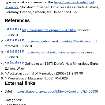
type material is conserved at the
Royal Swedish Academy of
Sciences
, Stockholm, Sweden. Other localities include Australia,
Germany, Greece, Sweden, the UK and the USA.
References
a
b
c
d
e
f
^
http://www.mindat.org/min-2641.html
retrieved
30/08/10
a
b
c
d
e
f
g
^
http://www.webmineral.com/data/Mendipite.shtml
retrieved 30/08/10
a
b
c
d
e
f
g
^
http://www.handbookofmineralogy.org
retrieved
30/08/10
a
b
c
d
e
f
g
^
Gaines et al (1997) Dana’s New Mineralogy Eighth
Edition. Wiley
^
Australian Journal of Mineralogy (2005) 11-2:89-90
^
Mineralogical Magazine (2006) 70-6:629
External links
JMol:
http://rruff.geo.arizona.edu/AMS/viewJmol.php?id=06898
Categories:
Lead minerals