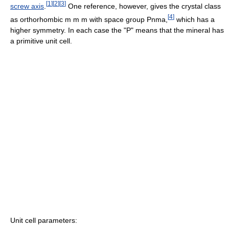
[
1
]
[
2
]
[
3
]
screw axis
.
One reference, however, gives the crystal class
[
4
]
as orthorhombic m m m with space group Pnma,
which has a
higher symmetry. In each case the "P" means that the mineral has
a primitive unit cell.
Unit cell parameters: