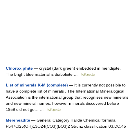
Chloroxiphite
— crystal (dark green) embedded in mendipite.
The bright blue material is diaboleite …
Wikipedia
List of minerals K-M (complete)
— It is currently not possible to
have a complete list of minerals . The International Mineralogical
Association is the international group that recognises new minerals
and new mineral names, however minerals discovered before
1959 did not go… …
Wikipedia
Mereheadite
— General Category Halide Chemical formula
Pb47Cl25(OH)13O24(CO3)(BO3)2 Strunz classification 03.DC.45