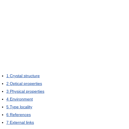
1
Crystal structure
2
Optical properties
3
Physical properties
4
Environment
5
Type locality
6
References
7
External links