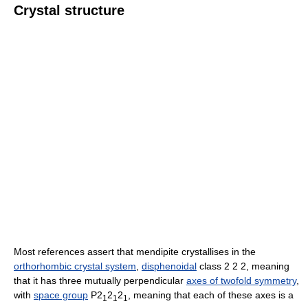
Crystal structure
Most references assert that mendipite crystallises in the
orthorhombic crystal system
,
disphenoidal
class 2 2 2, meaning
that it has three mutually perpendicular
axes of twofold symmetry
,
with
space group
P2
2
2
, meaning that each of these axes is a
1
1
1