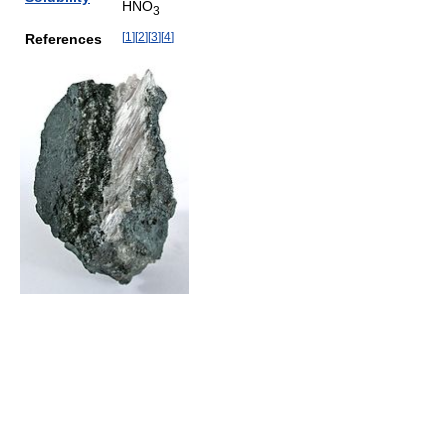
HNO
3
[
1
]
[
2
]
[
3
]
[
4
]
References