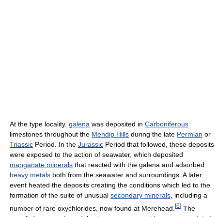
At the type locality,
galena
was deposited in
Carboniferous
limestones throughout the
Mendip Hills
during the late
Permian
or
Triassic
Period. In the
Jurassic
Period that followed, these deposits
were exposed to the action of seawater, which deposited
manganate minerals
that reacted with the galena and adsorbed
heavy metals
both from the seawater and surroundings. A later
event heated the deposits creating the conditions which led to the
formation of the suite of unusual
secondary minerals
, including a
[
6
]
number of rare oxychlorides, now found at Merehead.
The