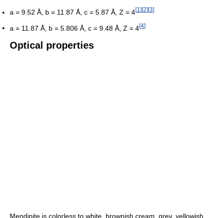
[
1
]
[
2
]
[
3
]
a = 9.52 Å, b = 11.87 Å, c = 5.87 Å, Z = 4
[
4
]
a = 11.87 Å, b = 5.806 Å, c = 9.48 Å, Z = 4
Optical properties
Mendipite is colorless to white, brownish cream, grey, yellowish,