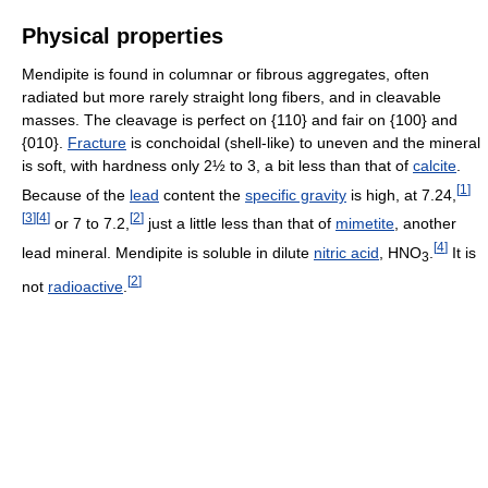
Physical properties
Mendipite is found in columnar or fibrous aggregates, often
radiated but more rarely straight long fibers, and in cleavable
masses. The cleavage is perfect on {110} and fair on {100} and
{010}.
Fracture
is conchoidal (shell-like) to uneven and the mineral
is soft, with hardness only 2½ to 3, a bit less than that of
calcite
.
[
1
]
Because of the
lead
content the
specific gravity
is high, at 7.24,
[
3
]
[
4
]
[
2
]
or 7 to 7.2,
just a little less than that of
mimetite
, another
[
4
]
lead mineral. Mendipite is soluble in dilute
nitric acid
, HNO
.
It is
3
[
2
]
not
radioactive
.