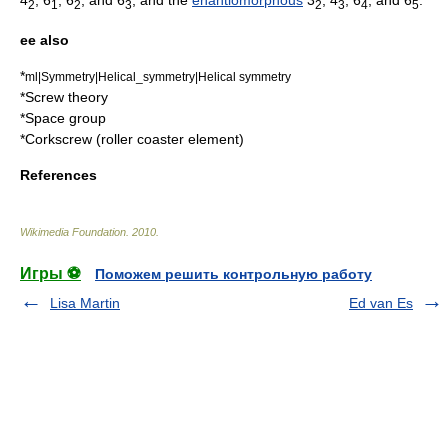
2
1
2
3
2
3
4
5
ee also
*
ml|Symmetry|Helical_symmetry|Helical symmetry
*
Screw theory
*
Space group
*
Corkscrew (roller coaster element)
References
Wikimedia Foundation
.
2010
.
Игры ⚽
Поможем решить контрольную работу
Lisa Martin
Ed van Es