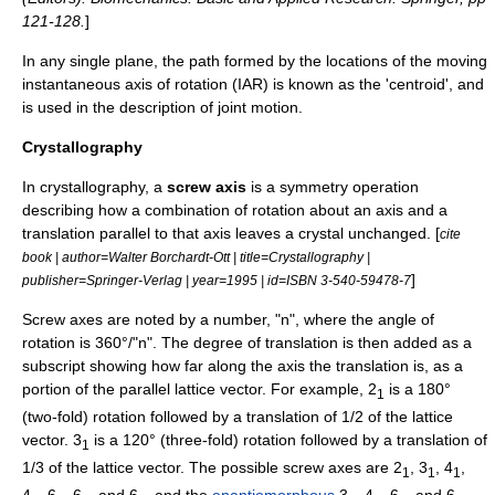
121-128.
]
In any single plane, the path formed by the locations of the moving
instantaneous axis of rotation (IAR) is known as the 'centroid', and
is used in the description of joint motion.
Crystallography
In
crystallography
, a
screw axis
is a symmetry operation
describing how a combination of rotation about an axis and a
translation parallel to that axis leaves a crystal unchanged. [
cite
book | author=Walter Borchardt-Ott | title=Crystallography |
]
publisher=Springer-Verlag | year=1995 | id=ISBN 3-540-59478-7
Screw axes are noted by a number, "n", where the angle of
rotation is 360°/"n". The degree of translation is then added as a
subscript showing how far along the axis the translation is, as a
portion of the parallel lattice vector. For example, 2
is a 180°
1
(two-fold) rotation followed by a translation of 1/2 of the lattice
vector. 3
is a 120° (three-fold) rotation followed by a translation of
1
1/3 of the lattice vector. The possible screw axes are 2
, 3
, 4
,
1
1
1
4
, 6
, 6
, and 6
, and the
enantiomorphous
3
, 4
, 6
, and 6
.