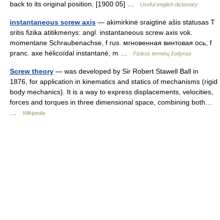
back to its original position. [1900 05] …
Useful english dictionary
instantaneous screw axis
— akimirkinė sraigtinė ašis statusas T
sritis fizika atitikmenys: angl. instantaneous screw axis vok.
momentane Schraubenachse, f rus. мгновенная винтовая ось, f
pranc. axe hélicoïdal instantané, m …
Fizikos terminų žodynas
Screw theory
— was developed by Sir Robert Stawell Ball in
1876, for application in kinematics and statics of mechanisms (rigid
body mechanics). It is a way to express displacements, velocities,
forces and torques in three dimensional space, combining both…
…
Wikipedia