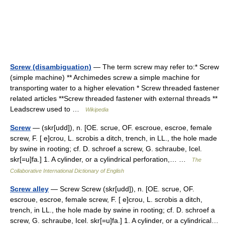
Screw (disambiguation)
— The term screw may refer to:* Screw
(simple machine) ** Archimedes screw a simple machine for
transporting water to a higher elevation * Screw threaded fastener
related articles **Screw threaded fastener with external threads **
Leadscrew used to …
Wikipedia
Screw
— (skr[udd]), n. [OE. scrue, OF. escroue, escroe, female
screw, F. [ e]crou, L. scrobis a ditch, trench, in LL., the hole made
by swine in rooting; cf. D. schroef a screw, G. schraube, Icel.
skr[=u]fa.] 1. A cylinder, or a cylindrical perforation,… …
The
Collaborative International Dictionary of English
Screw alley
— Screw Screw (skr[udd]), n. [OE. scrue, OF.
escroue, escroe, female screw, F. [ e]crou, L. scrobis a ditch,
trench, in LL., the hole made by swine in rooting; cf. D. schroef a
screw, G. schraube, Icel. skr[=u]fa.] 1. A cylinder, or a cylindrical…