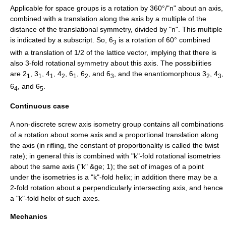
Applicable for
space group
s is a rotation by 360°/"n" about an axis,
combined with a translation along the axis by a multiple of the
distance of the translational symmetry, divided by "n". This multiple
is indicated by a subscript. So, 6
is a rotation of 60° combined
3
with a translation of 1/2 of the lattice vector, implying that there is
also 3-fold
rotational symmetry
about this axis. The possibilities
are 2
, 3
, 4
, 4
, 6
, 6
, and 6
, and the enantiomorphous 3
, 4
,
1
1
1
2
1
2
3
2
3
6
, and 6
.
4
5
Continuous case
A non-discrete screw axis
isometry group
contains all combinations
of a rotation about some axis and a proportional translation along
the axis (in
rifling
, the constant of proportionality is called the
twist
rate
); in general this is combined with "k"-fold rotational isometries
about the same axis ("k" &ge; 1); the set of images of a point
under the isometries is a "k"-fold
helix
; in addition there may be a
2-fold rotation about a perpendicularly intersecting axis, and hence
a "k"-fold helix of such axes.
Mechanics