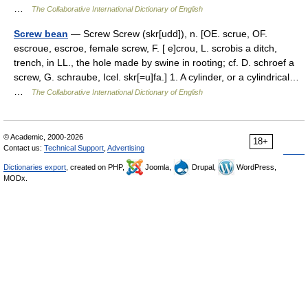
…
The Collaborative International Dictionary of English
Screw bean
— Screw Screw (skr[udd]), n. [OE. scrue, OF.
escroue, escroe, female screw, F. [ e]crou, L. scrobis a ditch,
trench, in LL., the hole made by swine in rooting; cf. D. schroef a
screw, G. schraube, Icel. skr[=u]fa.] 1. A cylinder, or a cylindrical…
…
The Collaborative International Dictionary of English
© Academic, 2000-2026
18+
Contact us:
Technical Support
,
Advertising
Dictionaries export
, created on PHP,
Joomla,
Drupal,
WordPress,
MODx.