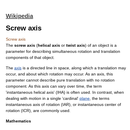
Wikipedia
Screw axis
Screw axis
The
screw axis
(
helical axis
or
twist axis
) of an
object
is a
parameter
for describing
simultaneous
rotation
and
translation
components of that object.
The
axis
is a directed line in space, along which a translation may
occur, and about which rotation may occur. As an axis, this
parameter cannot describe pure translation with no rotation
component. As this axis can vary over time, the term
'instantaneous helical axis' (IHA) is often used. In contrast, when
dealing with motion in a single 'cardinal'
plane
, the terms
instantaneous axis of rotation (IAR), or instantaneous center of
rotation (ICR), are commonly used.
Mathematics