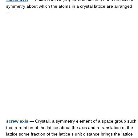
symmetry about which the atoms in a crystal lattice are arranged
…
screw axis
— Crystall. a symmetry element of a space group such
that a rotation of the lattice about the axis and a translation of the
lattice some fraction of the lattice s unit distance brings the lattice