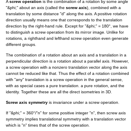
A
screw operation
is the combination of a rotation by some angle
"&phi;" about an axis (called the
screw axis
), combined with a
translation by some distance "d" along the axis. A positive rotation
direction usually means one that corresponds to the translation
direction by the
right-hand rule
. Except for "&phi;" = 180°, we have
to distinguish a screw operation from its
mirror image
. Unlike for
rotations, a righthand and lefthand screw operation even generate
different groups.
The combination of a rotation about an axis and a translation in a
perpendicular direction is a rotation about a parallel axis. However,
a screw operation with a nonzero translation vector along the axis
cannot be reduced like that. Thus the effect of a rotation combined
with "any" translation is a screw operation in the general sense,
with as special cases a pure translation. a pure rotation, and the
identity. Together these are all the direct isometries in 3D.
Screw axis symmetry
is invariance under a screw operation.
If "&phi;" = 360°/"n" for some positive integer "n", then screw axis
symmetry implies
translational symmetry
with a translation vector
which is "n" times that of the screw operation.