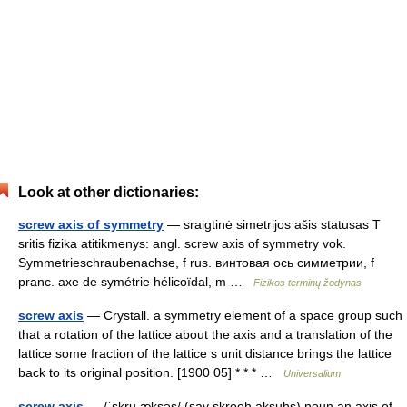
Look at other dictionaries:
screw axis of symmetry
— sraigtinė simetrijos ašis statusas T
sritis fizika atitikmenys: angl. screw axis of symmetry vok.
Symmetrieschraubenachse, f rus. винтовая ось симметрии, f
pranc. axe de symétrie hélicoïdal, m …
Fizikos terminų žodynas
screw axis
— Crystall. a symmetry element of a space group such
that a rotation of the lattice about the axis and a translation of the
lattice some fraction of the lattice s unit distance brings the lattice
back to its original position. [1900 05] * * * …
Universalium
screw axis
— /ˈskru æksəs/ (say skrooh aksuhs) noun an axis of