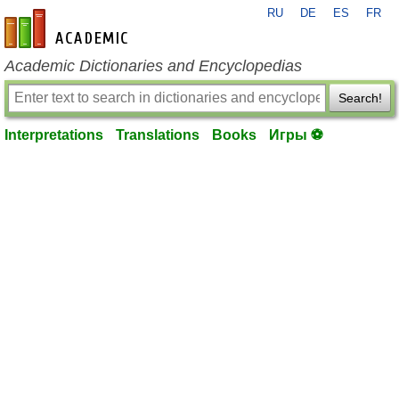
RU
DE
ES
FR
en-academic.com
Academic Dictionaries and Encyclopedias
Search!
Interpretations
Translations
Books
Игры ⚽