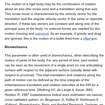
The motion of a
rigid body
may be the combination of rotation
about an axis (the screw axis) and a translation along that axis.
This screw move is characterized by the velocity vector for the
translation and the
angular velocity
vector in the same or opposite
direction. If these two vectors are constant and along one of the
principal axes of the body, no external forces are needed for this
motion (moving and
spinning
). As an example, if gravity and drag
are ignored, this is the motion of a
bullet
fired from a
rifled
gun
.
Biomechanics
This parameter is often used in
biomechanics
, when describing the
motion of
joints
of the body. For any period of time, joint motion
can be seen as the movement of a single point on one articulating
surface with respect to the adjacent surface (usually
distal
with
respect to
proximal
). The total translation and rotations along the
path of motion can be defined as the time integrals of the
instantaneous translation and rotation velocities at the IHA for a
given reference time. [
Woltring HJ, de Lange A, Kauer JMG,
Huiskes R. 1987 Instantaneous helical axes estimation via natural,
cross-validated splines. In: Bergmann G, Kölbel R, Rohlmann A
(Editors). Biomechanics: Basic and Applied Research. Springer, pp