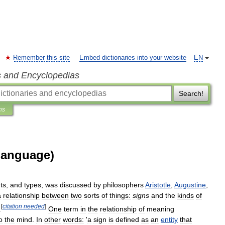
Remember this site
Embed dictionaries into your website
EN
s and Encyclopedias
Search!
ns
language)
ts
,
and
types
,
was
discussed
by
philosophers
Aristotle
,
Augustine
,
a
relationship
between
two
sorts
of
things:
signs
and
the
kinds
of
[
citation
needed
]
.
One
term
in
the
relationship
of
meaning
o
the
mind
.
In
other
words:
'
a
sign
is
defined
as
an
entity
that