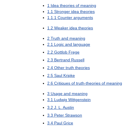
1
Idea
theories
of
meaning
1
.
1
Stronger
idea
theories
1
.
1
.
1
Counter
arguments
1
.
2
Weaker
idea
theories
2
Truth
and
meaning
2
.
1
Logic
and
language
2
.
2
Gottlob
Frege
2
.
3
Bertrand
Russell
2
.
4
Other
truth
theories
2
.
5
Saul
Kripke
2
.
6
Critiques
of
truth
-
theories
of
meaning
3
Usage
and
meaning
3
.
1
Ludwig
Wittgenstein
3
.
2
J
.
L
.
Austin
3
.
3
Peter
Strawson
3
.
4
Paul
Grice