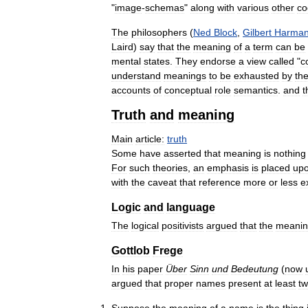
"
image
-
schemas
"
along
with
various
other
co
The
philosophers
(
Ned
Block
,
Gilbert
Harma
Laird
)
say
that
the
meaning
of
a
term
can
be
mental
states
.
They
endorse
a
view
called
"
c
understand
meanings
to
be
exhausted
by
th
accounts
of
conceptual
role
semantics
.
and
t
Truth
and
meaning
Main
article:
truth
Some
have
asserted
that
meaning
is
nothing
For
such
theories
,
an
emphasis
is
placed
up
with
the
caveat
that
reference
more
or
less
e
Logic
and
language
The
logical
positivists
argued
that
the
meani
Gottlob
Frege
In
his
paper
Über
Sinn
und
Bedeutung
(
now
argued
that
proper
names
present
at
least
t
Suppose
the
meaning
of
a
name
is
the
thing