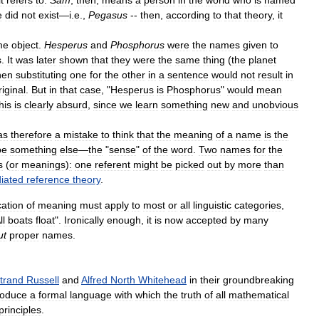
e
did
not
exist
—
i
.
e
.,
Pegasus
--
then
,
according
to
that
theory
,
it
me
object
.
Hesperus
and
Phosphorus
were
the
names
given
to
s
.
It
was
later
shown
that
they
were
the
same
thing
(
the
planet
hen
substituting
one
for
the
other
in
a
sentence
would
not
result
in
riginal
.
But
in
that
case
, "
Hesperus
is
Phosphorus
"
would
mean
his
is
clearly
absurd
,
since
we
learn
something
new
and
unobvious
as
therefore
a
mistake
to
think
that
the
meaning
of
a
name
is
the
be
something
else
—
the
"
sense
"
of
the
word
.
Two
names
for
the
s
(
or
meanings
)
:
one
referent
might
be
picked
out
by
more
than
iated
reference
theory
.
cation
of
meaning
must
apply
to
most
or
all
linguistic
categories
,
ll
boats
float
".
Ironically
enough
,
it
is
now
accepted
by
many
ut
proper
names
.
trand
Russell
and
Alfred
North
Whitehead
in
their
groundbreaking
roduce
a
formal
language
with
which
the
truth
of
all
mathematical
principles
.