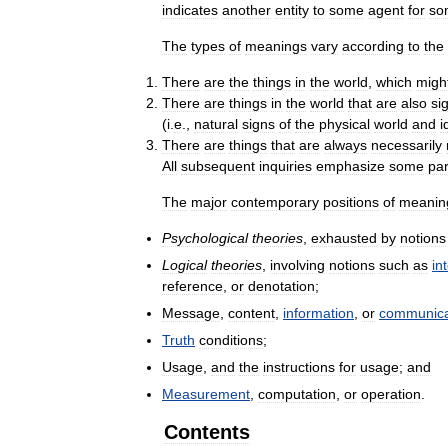
indicates
another
entity
to
some
agent
for
so
The
types
of
meanings
vary
according
to
the
There
are
the
things
in
the
world
,
which
migh
There
are
things
in
the
world
that
are
also
si
(
i
.
e
.,
natural
signs
of
the
physical
world
and
i
There
are
things
that
are
always
necessarily
All
subsequent
inquiries
emphasize
some
par
The
major
contemporary
positions
of
meanin
Psychological
theories
,
exhausted
by
notions
Logical
theories
,
involving
notions
such
as
in
reference
,
or
denotation
;
Message
,
content
,
information
,
or
communica
Truth
conditions
;
Usage
,
and
the
instructions
for
usage
;
and
Measurement
,
computation
,
or
operation
.
Contents