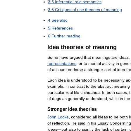
3
.
5
Inferential
role
semantics
3
.
6
Critiques
of
use
theories
of
meaning
4
See
also
5
References
6
Further
reading
Idea
theories
of
meaning
Some
have
argued
that
meanings
are
ideas
,
representations
,
or
to
mental
activity
in
gener
of
account
endorse
a
stronger
sort
of
idea
th
Each
idea
is
understood
to
be
necessarily
ab
example
,
in
contrast
to
the
abstract
meaning
particular
real
life
chihuahua
.
In
both
cases
,
of
dogs
as
generally
understood
,
while
in
the
Stronger
idea
theories
John
Locke
,
considered
all
ideas
to
be
both
i
of
reflection
.
He
said
in
his
Essay
Concerning
ideas
—
but
also
to
signify
the
lack
of
certain
i