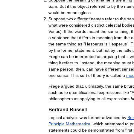
Sam
.
But
if
the
object
referred
to
by
the
nam
would
be
meaningless
.
Suppose
two
different
names
refer
to
the
sa
what
were
considered
distinct
celestial
bodie
Venus
).
If
the
words
meant
the
same
thing
,
t
a
sentence
that
differs
in
meaning
from
the
o
the
same
thing
as
"
Hesperus
is
Hesperus
".
T
by
the
former
statement
,
but
not
by
the
latter
.
Frege
can
be
interpreted
as
arguing
that
it
w
thing
it
refers
to
.
Instead
,
the
meaning
must
same
person
,
then
,
can
have
different
sense
one
sense
.
This
sort
of
theory
is
called
a
med
Frege
argued
that
,
ultimately
,
the
same
bifur
such
as
to
quantificational
expressions
like
"
A
philosophers
as
applying
to
all
expressions
b
Bertrand
Russell
Logical
analysis
was
further
advanced
by
Ber
Principia
Mathematica
,
which
attempted
to
p
statements
could
be
demonstrated
from
first