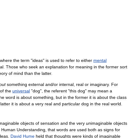
where
the
term
"
ideas
"
is
used
to
refer
to
either
mental
al
.
Those
who
seek
an
explanation
for
meaning
in
the
former
sort
eory
of
mind
than
the
latter
.
out
something
external
and
/
or
internal
,
real
or
imaginary
.
For
of
the
universal
"
dog
",
the
referent
"
this
dog
"
may
mean
a
the
word
is
about
something
,
but
in
the
former
it
is
about
the
class
latter
it
is
about
a
very
real
and
particular
dog
in
the
real
world
.
maginable
objects
of
sensation
and
the
very
un
imaginable
objects
Human
Understanding
,
that
words
are
used
both
as
signs
for
deas
.
David
Hume
held
that
thoughts
were
kinds
of
imaginable