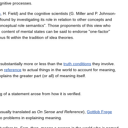
gnitive
processes
.
n
,
H
.
Field
)
and
the
cognitive
scientists
(
G
.
Miller
and
P
.
Johnson
-
found
by
investigating
its
role
in
relation
to
other
concepts
and
onceptual
role
semantics
".
Those
proponents
of
this
view
who
e
content
of
mental
states
can
be
said
to
endorse
"
one
-
factor
"
hus
fit
within
the
tradition
of
idea
theories
.
substantially
more
or
less
than
the
truth
conditions
they
involve
.
on
reference
to
actual
things
in
the
world
to
account
for
meaning
,
xplains
the
greater
part
(
or
all
)
of
meaning
itself
.
ng
of
a
statement
arose
from
how
it
is
verified
.
usually
translated
as
On
Sense
and
Reference
),
Gottlob
Frege
wo
problems
in
explaining
meaning
.
it
refers
to
.
Sam
,
then
,
means
a
person
in
the
world
who
is
named