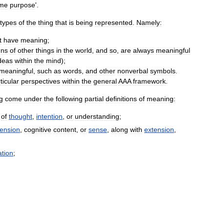
me
purpose
'.
types
of
the
thing
that
is
being
represented
.
Namely:
t
have
meaning
;
gns
of
other
things
in
the
world
,
and
so
,
are
always
meaningful
deas
within
the
mind
);
meaningful
,
such
as
words
,
and
other
nonverbal
symbols
.
ticular
perspectives
within
the
general
AAA
framework
.
g
come
under
the
following
partial
definitions
of
meaning:
of
thought
,
intention
,
or
understanding
;
tension
,
cognitive
content
,
or
sense
,
along
with
extension
,
tion
;