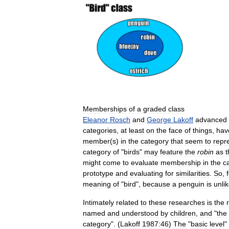
Memberships
of
a
graded
class
Eleanor
Rosch
and
George
Lakoff
advanced
categories
,
at
least
on
the
face
of
things
,
hav
member
(
s
)
in
the
category
that
seem
to
repr
category
of
"
birds
"
may
feature
the
robin
as
t
might
come
to
evaluate
membership
in
the
c
prototype
and
evaluating
for
similarities
.
So
,
meaning
of
"
bird
",
because
a
penguin
is
unli
Intimately
related
to
these
researches
is
the
named
and
understood
by
children
,
and
"
the
category
". (
Lakoff
1987:46
)
The
"
basic
level
"