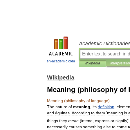
Academic Dictionarie
en-academic.com
Wikipedia
Interpretatio
Wikipedia
Meaning (philosophy of 
Meaning
(
philosophy
of
language
)
The
nature
of
meaning
,
its
definition
,
elemen
and
Aquinas
.
According
to
them
'
meaning
is
things
they
mean
(
intend
,
express
or
signify
)'
necessarily
causes
something
else
to
come
t