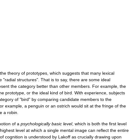
the
theory
of
prototypes
,
which
suggests
that
many
lexical
e
"
radial
structures
".
That
is
to
say
,
there
are
some
ideal
esent
the
category
better
than
other
members
.
For
example
,
the
he
prototype
,
or
the
ideal
kind
of
bird
.
With
experience
,
subjects
ategory
of
"
bird
"
by
comparing
candidate
members
to
the
for
example
,
a
penguin
or
an
ostrich
would
sit
at
the
fringe
of
the
ke
a
robin
.
notion
of
a
psychologically
basic
level
,
which
is
both
the
first
level
highest
level
at
which
a
single
mental
image
can
reflect
the
entire
of
cognition
is
understood
by
Lakoff
as
crucially
drawing
upon