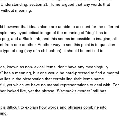
Understanding
,
section
2
).
Hume
argued
that
any
words
that
without
meaning
.
ld
however
that
ideas
alone
are
unable
to
account
for
the
different
mple
,
any
hypothetical
image
of
the
meaning
of
"
dog
"
has
to
a
pug
,
and
a
Black
Lab
;
and
this
seems
impossible
to
imagine
,
all
ent
from
one
another
.
Another
way
to
see
this
point
is
to
question
ic
type
of
dog
(
say
of
a
chihuahua
),
it
should
be
entitled
to
rds
,
known
as
non
-
lexical
items
,
don
'
t
have
any
meaningfully
e
"
has
a
meaning
,
but
one
would
be
hard
-
pressed
to
find
a
mental
on
lies
in
the
observation
that
certain
linguistic
items
name
ful
,
yet
which
we
have
no
mental
representations
to
deal
with
.
For
her
looked
like
,
yet
the
phrase
"
Bismarck
'
s
mother
"
still
has
it
is
difficult
to
explain
how
words
and
phrases
combine
into
ing
.