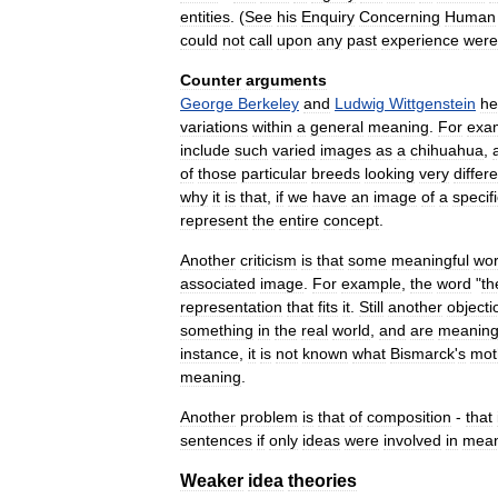
entities
. (
See
his
Enquiry
Concerning
Human
could
not
call
upon
any
past
experience
were
Counter
arguments
George
Berkeley
and
Ludwig
Wittgenstein
he
variations
within
a
general
meaning
.
For
exa
include
such
varied
images
as
a
chihuahua
,
of
those
particular
breeds
looking
very
differ
why
it
is
that
,
if
we
have
an
image
of
a
specif
represent
the
entire
concept
.
Another
criticism
is
that
some
meaningful
wo
associated
image
.
For
example
,
the
word
"
th
representation
that
fits
it
.
Still
another
objecti
something
in
the
real
world
,
and
are
meaning
instance
,
it
is
not
known
what
Bismarck
'
s
mot
meaning
.
Another
problem
is
that
of
composition
-
that
sentences
if
only
ideas
were
involved
in
mean
Weaker
idea
theories