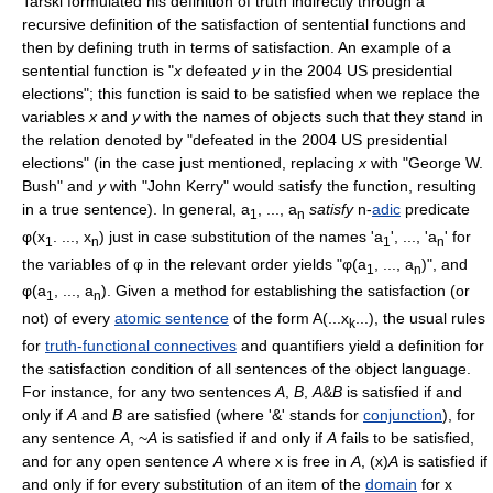
Tarski formulated his definition of truth indirectly through a
recursive definition of the satisfaction of sentential functions and
then by defining truth in terms of satisfaction. An example of a
sentential function is "
x
defeated
y
in the 2004 US presidential
elections"; this function is said to be satisfied when we replace the
variables
x
and
y
with the names of objects such that they stand in
the relation denoted by "defeated in the 2004 US presidential
elections" (in the case just mentioned, replacing
x
with "George W.
Bush" and
y
with "John Kerry" would satisfy the function, resulting
in a true sentence). In general, a
, ..., a
satisfy
n-
adic
predicate
1
n
φ(x
. ..., x
) just in case substitution of the names 'a
', ..., 'a
' for
1
n
1
n
the variables of φ in the relevant order yields "φ(a
, ..., a
)", and
1
n
φ(a
, ..., a
). Given a method for establishing the satisfaction (or
1
n
not) of every
atomic sentence
of the form A(...x
...), the usual rules
k
for
truth-functional connectives
and quantifiers yield a definition for
the satisfaction condition of all sentences of the object language.
For instance, for any two sentences
A
,
B
,
A
&
B
is satisfied if and
only if
A
and
B
are satisfied (where '&' stands for
conjunction
), for
any sentence
A
, ~
A
is satisfied if and only if
A
fails to be satisfied,
and for any open sentence
A
where x is free in
A
, (x)
A
is satisfied if
and only if for every substitution of an item of the
domain
for x