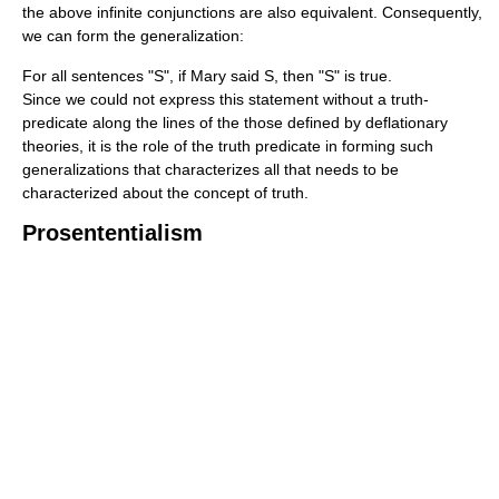
the above infinite conjunctions are also equivalent. Consequently,
we can form the generalization:
For all sentences "S", if Mary said S, then "S" is true.
Since we could not express this statement without a truth-
predicate along the lines of the those defined by deflationary
theories, it is the role of the truth predicate in forming such
generalizations that characterizes all that needs to be
characterized about the concept of truth.
Prosententialism