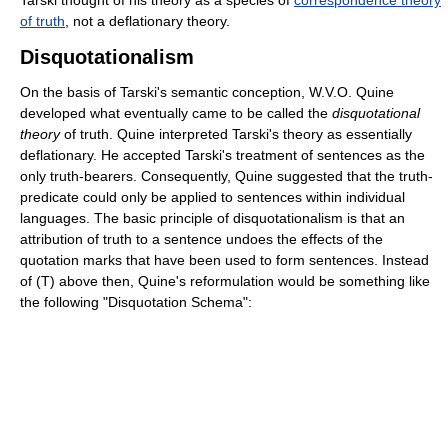
of truth
, not a deflationary theory.
Disquotationalism
On the basis of Tarski's semantic conception, W.V.O. Quine
developed what eventually came to be called the
disquotational
theory
of truth. Quine interpreted Tarski's theory as essentially
deflationary. He accepted Tarski's treatment of sentences as the
only truth-bearers. Consequently, Quine suggested that the truth-
predicate could only be applied to sentences within individual
languages. The basic principle of disquotationalism is that an
attribution of truth to a sentence undoes the effects of the
quotation marks that have been used to form sentences. Instead
of (T) above then, Quine's reformulation would be something like
the following "Disquotation Schema":