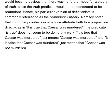
would become obvious that there was no further need for a theory
of truth, since the truth predicate would be demonstrated to be
redundant. Hence, his particular version of deflationism is
commonly referred to as the
redundancy theory
. Ramsey noted
that in ordinary contexts in which we attribute truth to a proposition
directly, as in "It is true that Caesar was murdered", the predicate
"is true" does not seem to be doing any work. "It is true that
Caesar was murdered" just means "Caesar was murdered" and "It
is false that Caesar was murdered" just means that "Caesar was
not murdered".