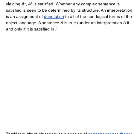
yielding
A
*,
A
* is satisfied. Whether any complex sentence is
satisfied is seen to be determined by its structure. An interpretation
is an assignment of
denotation
to all of the non-logical terms of the
object language. A sentence
A
is true (under an interpretation
I
) if
and only if it is satisfied in
I
.
Tarski thought of his theory as a species of
correspondence theory