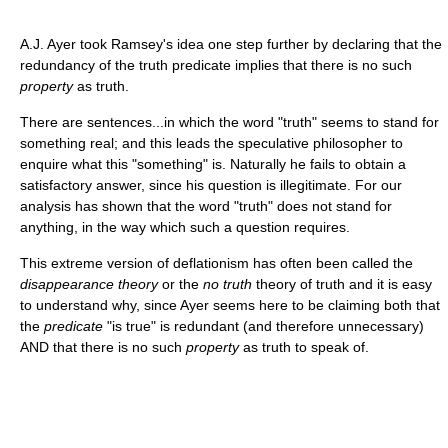
A.J. Ayer took Ramsey's idea one step further by declaring that the
redundancy of the truth predicate implies that there is no such
property
as truth.
There are sentences...in which the word "truth" seems to stand for
something real; and this leads the speculative philosopher to
enquire what this "something" is. Naturally he fails to obtain a
satisfactory answer, since his question is illegitimate. For our
analysis has shown that the word "truth" does not stand for
anything, in the way which such a question requires.
This extreme version of deflationism has often been called the
disappearance theory
or the
no truth
theory of truth and it is easy
to understand why, since Ayer seems here to be claiming both that
the
predicate
"is true" is redundant (and therefore unnecessary)
AND that there is no such
property
as truth to speak of.