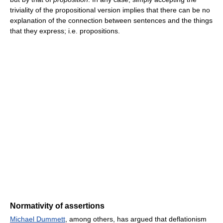
triviality of the propositional version implies that there can be no
explanation of the connection between sentences and the things
that they express; i.e. propositions.
Normativity of assertions
Michael Dummett
, among others, has argued that deflationism