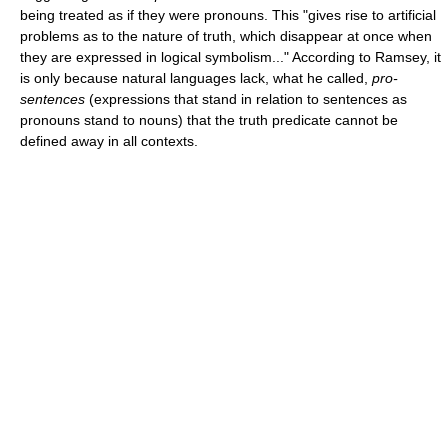
being treated as if they were pronouns. This "gives rise to artificial
problems as to the nature of truth, which disappear at once when
they are expressed in logical symbolism..." According to Ramsey, it
is only because natural languages lack, what he called,
pro-
sentences
(expressions that stand in relation to sentences as
pronouns stand to nouns) that the truth predicate cannot be
defined away in all contexts.