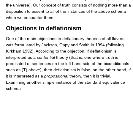
the universe). Our concept of truth consists of nothing more than a
disposition to assent to all of the instances of the above schema
when we encounter them.
Objections to deflationism
One of the main objections to deflationary theories of all flavors
was formulated by Jackson, Oppy and Smith in 1994 (following
Kirkham 1992). According to the objection, if deflationism is
interpreted as a
sentential
theory (that is, one where truth is
predicated of sentences on the left hand side of the biconditionals
such as (T) above), then deflationism is false; on the other hand, if
it is interpreted as a
propositional
theory, then it is trivial.
Examining another simple instance of the standard equivalence
schema: