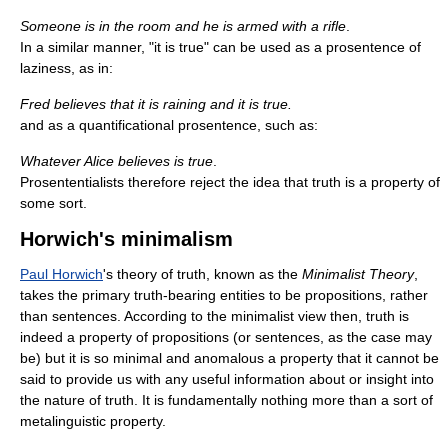
Someone is in the room and he is armed with a rifle
.
In a similar manner, "it is true" can be used as a prosentence of
laziness, as in:
Fred believes that it is raining and it is true.
and as a quantificational prosentence, such as:
Whatever Alice believes is true
.
Prosententialists therefore reject the idea that truth is a property of
some sort.
Horwich's minimalism
Paul Horwich
's theory of truth, known as the
Minimalist Theory
,
takes the primary truth-bearing entities to be propositions, rather
than sentences. According to the minimalist view then, truth is
indeed a property of propositions (or sentences, as the case may
be) but it is so minimal and anomalous a property that it cannot be
said to provide us with any useful information about or insight into
the nature of truth. It is fundamentally nothing more than a sort of
metalinguistic property.