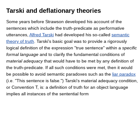
Tarski and deflationary theories
Some years before Strawson developed his account of the
sentences which include the truth-predicate as performative
utterances,
Alfred Tarski
had developed his so-called
semantic
theory of truth
. Tarski's basic goal was to provide a rigorously
logical definition of the expression "true sentence" within a
specific
formal language
and to clarify the fundamental conditions of
material adequacy
that would have to be met by any definition of
the truth-predicate. If all such conditions were met, then it would
be possible to avoid semantic paradoxes such as the
liar paradox
(i.e. "This sentence is false.") Tarski's material adequacy condition,
or Convention T, is: a definition of truth for an object language
implies all instances of the sentential form