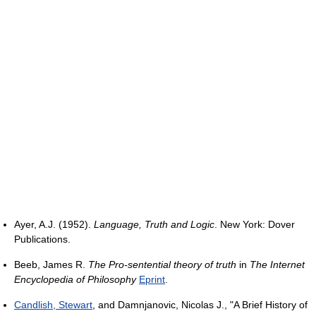
Ayer, A.J. (1952).
Language, Truth and Logic
. New York: Dover
Publications.
Beeb, James R.
The Pro-sentential theory of truth
in
The Internet
Encyclopedia of Philosophy
Eprint
.
Candlish, Stewart
, and Damnjanovic, Nicolas J., "A Brief History of