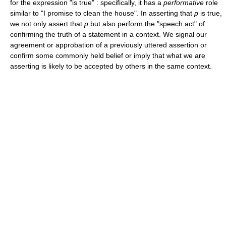
for the expression "is true" : specifically, it has a
performative
role
similar to "I promise to clean the house". In asserting that
p
is true,
we not only assert that
p
but also perform the "speech act" of
confirming the truth of a statement in a context. We signal our
agreement or approbation of a previously uttered assertion or
confirm some commonly held belief or imply that what we are
asserting is likely to be accepted by others in the same context.