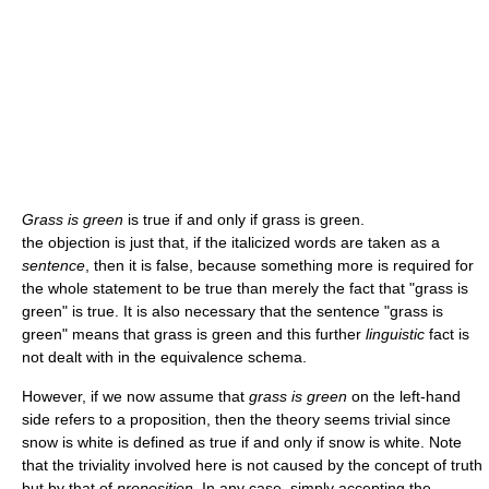
Grass is green
is true if and only if grass is green.
the objection is just that, if the italicized words are taken as a
sentence
, then it is false, because something more is required for
the whole statement to be true than merely the fact that "grass is
green" is true. It is also necessary that the sentence "grass is
green" means that grass is green and this further
linguistic
fact is
not dealt with in the equivalence schema.
However, if we now assume that
grass is green
on the left-hand
side refers to a proposition, then the theory seems trivial since
snow is white is defined as true if and only if snow is white. Note
that the triviality involved here is not caused by the concept of truth
but by that of
proposition
. In any case, simply accepting the