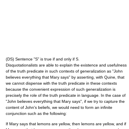
(DS) Sentence "S" is true if and only if S.
Disquotationalists are able to explain the existence and usefulness
of the truth predicate in such contexts of generalization as "John
believes everything that Mary says" by asserting, with Quine, that
we cannot dispense with the truth predicate in these contexts
because the convenient expression of such generalization is
precisely the role of the truth predicate in language. In the case of
"John believes everything that Mary says", if we try to capture the
content of John's beliefs, we would need to form an infinite
conjunction such as the following:
If Mary says that lemons are yellow, then lemons are yellow, and if