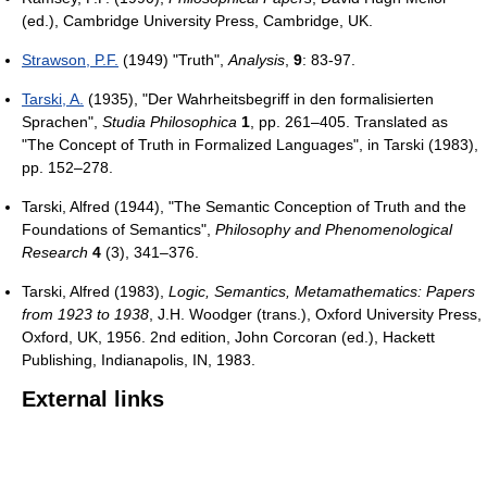
(ed.), Cambridge University Press, Cambridge, UK.
Strawson, P.F.
(1949) "Truth",
Analysis
,
9
: 83-97.
Tarski, A.
(1935), "Der Wahrheitsbegriff in den formalisierten
Sprachen",
Studia Philosophica
1
, pp. 261–405. Translated as
"The Concept of Truth in Formalized Languages", in Tarski (1983),
pp. 152–278.
Tarski, Alfred (1944), "The Semantic Conception of Truth and the
Foundations of Semantics",
Philosophy and Phenomenological
Research
4
(3), 341–376.
Tarski, Alfred (1983),
Logic, Semantics, Metamathematics: Papers
from 1923 to 1938
, J.H. Woodger (trans.), Oxford University Press,
Oxford, UK, 1956. 2nd edition, John Corcoran (ed.), Hackett
Publishing, Indianapolis, IN, 1983.
External links