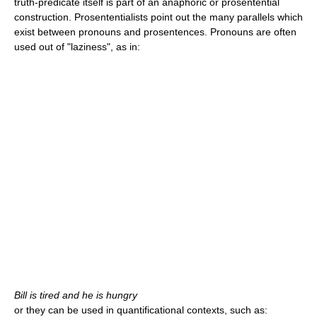
truth-predicate itself is part of an anaphoric or prosentential
construction. Prosententialists point out the many parallels which
exist between pronouns and prosentences. Pronouns are often
used out of "laziness", as in:
Bill is tired and he is hungry
or they can be used in quantificational contexts, such as: