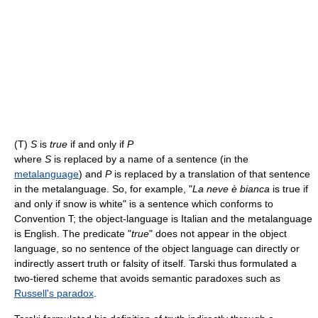
(T)
S
is
true
if and only if
P
where
S
is replaced by a name of a sentence (in the
metalanguage
) and
P
is replaced by a translation of that sentence
in the metalanguage. So, for example, "
La neve è bianca
is true if
and only if snow is white" is a sentence which conforms to
Convention T; the object-language is Italian and the metalanguage
is English. The predicate "
true
" does not appear in the object
language, so no sentence of the object language can directly or
indirectly assert truth or falsity of itself. Tarski thus formulated a
two-tiered scheme that avoids semantic paradoxes such as
Russell's paradox
.