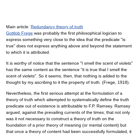
Main article:
Redundancy theory of truth
Gottlob Frege
was probably the first philosophical logician to
express something very close to the idea that the predicate "is
true" does not express anything above and beyond the statement
to which it is attributed.
It is worthy of notice that the sentence "I smell the scent of violets"
has the same content as the sentence "it is true that I smell the
scent of violets". So it seems, then, that nothing is added to the
thought by my ascribing to it the property of truth. (Frege, 1918).
Nevertheless, the first serious attempt at the formulation of a
theory of truth which attempted to systematically define the truth
predicate out of existence is attributable to F.P. Ramsey. Ramsey
argued, against the prevailing currents of the times, that not only
was it not necessary to construct a theory of truth on the
foundation of a prior theory of meaning (or mental content) but
that once a theory of content had been successfully formulated, it