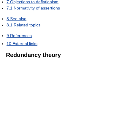
7
Objections to deflationism
7.1
Normativity of assertions
8
See also
8.1
Related topics
9
References
10
External links
Redundancy theory