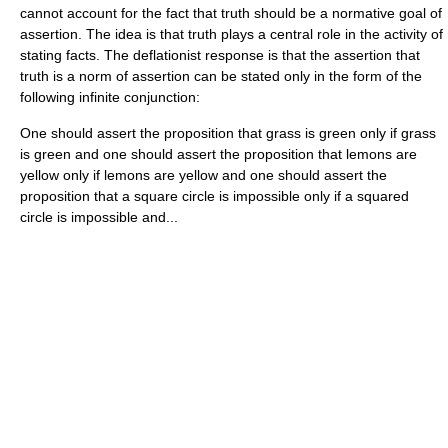
cannot account for the fact that truth should be a normative goal of
assertion. The idea is that truth plays a central role in the activity of
stating facts. The deflationist response is that the assertion that
truth is a norm of assertion can be stated only in the form of the
following infinite conjunction:
One should assert the proposition that grass is green only if grass
is green and one should assert the proposition that lemons are
yellow only if lemons are yellow and one should assert the
proposition that a square circle is impossible only if a squared
circle is impossible and...