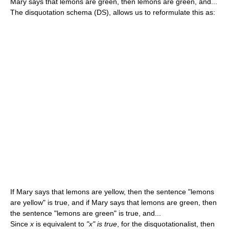
Mary says that lemons are green, then lemons are green, and...
The disquotation schema (DS), allows us to reformulate this as:
If Mary says that lemons are yellow, then the sentence "lemons
are yellow" is true, and if Mary says that lemons are green, then
the sentence "lemons are green" is true, and...
Since
x
is equivalent to
"x" is true
, for the disquotationalist, then