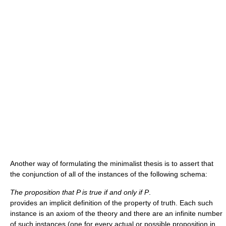
Another way of formulating the minimalist thesis is to assert that
the conjunction of all of the instances of the following schema:
The proposition that P is true if and only if P
.
provides an implicit definition of the property of truth. Each such
instance is an axiom of the theory and there are an infinite number
of such instances (one for every actual or possible proposition in