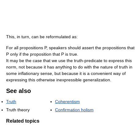
This, in turn, can be reformulated as:
For all propositions P, speakers should assert the propositions that
P only if the proposition that P is true.
It may be the case that we use the truth-predicate to express this
norm, not because it has anything to do with the nature of truth in
some inflationary sense, but because it is a convenient way of
expressing this otherwise inexpressible generalization.
See also
Truth
Coherentism
Truth theory
Confirmation holism
Related topics