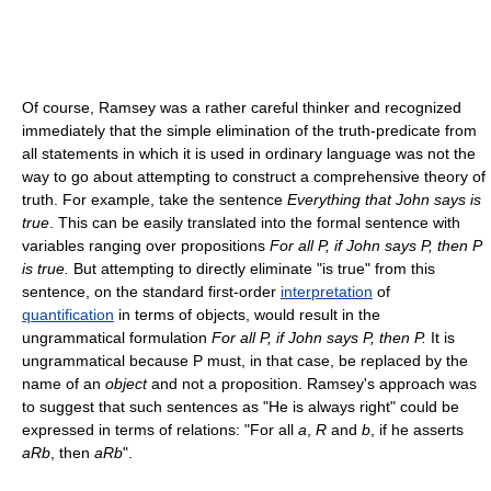
Of course, Ramsey was a rather careful thinker and recognized
immediately that the simple elimination of the truth-predicate from
all statements in which it is used in ordinary language was not the
way to go about attempting to construct a comprehensive theory of
truth. For example, take the sentence
Everything that John says is
true
. This can be easily translated into the formal sentence with
variables ranging over propositions
For all P, if John says P, then P
is true.
But attempting to directly eliminate "is true" from this
sentence, on the standard first-order
interpretation
of
quantification
in terms of objects, would result in the
ungrammatical formulation
For all P, if John says P, then P.
It is
ungrammatical because P must, in that case, be replaced by the
name of an
object
and not a proposition. Ramsey's approach was
to suggest that such sentences as "He is always right" could be
expressed in terms of relations: "For all
a
,
R
and
b
, if he asserts
aRb
, then
aRb
".