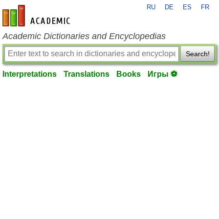
RU
DE
ES
FR
en-academic.com
Academic Dictionaries and Encyclopedias
Search!
Interpretations
Translations
Books
Игры ⚽