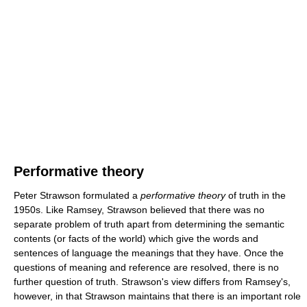
Performative theory
Peter Strawson formulated a
performative theory
of truth in the
1950s. Like Ramsey, Strawson believed that there was no
separate problem of truth apart from determining the semantic
contents (or facts of the world) which give the words and
sentences of language the meanings that they have. Once the
questions of meaning and reference are resolved, there is no
further question of truth. Strawson's view differs from Ramsey's,
however, in that Strawson maintains that there is an important role