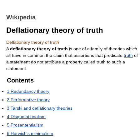
Wikipedia
Deflationary theory of truth
Deflationary theory of truth
A
deflationary theory of truth
is one of a family of theories which
all have in common the claim that assertions that predicate
truth
of
a statement do not attribute a property called truth to such a
statement.
Contents
1
Redundancy theory
2
Performative theory
3
Tarski and deflationary theories
4
Disquotationalism
5
Prosententialism
6
Horwich's minimalism