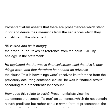
Prosententialism asserts that there are prosentences which stand
in for and derive their meanings from the sentences which they
substitute. In the statement:
Bill is tired and he is hungry.
the pronoun "he" takes its reference from the noun "Bill." By
analogy, in the statement:
He explained that he was in financial straits, said that this is how
things were, and that therefore he needed an advance.
the clause "this is how things were" receives its reference from the
previously occurring sentential clause "he was in financial straits",
according to a prosententialist account.
How does this relate to truth? Prosententialists view the
statements that contain "is true" as sentences which do not contain
a truth-predicate but rather contain
some
form of prosentence; the