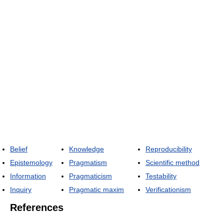
Belief
Knowledge
Reproducibility
Epistemology
Pragmatism
Scientific method
Information
Pragmaticism
Testability
Inquiry
Pragmatic maxim
Verificationism
References