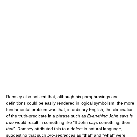
Ramsey also noticed that, although his paraphrasings and
definitions could be easily rendered in logical symbolism, the more
fundamental problem was that, in ordinary English, the elimination
of the truth-predicate in a phrase such as
Everything John says is
true
would result in something like "If John says something, then
that
". Ramsey attributed this to a defect in natural language,
suggesting that such
pro-sentences
as "that" and "what" were