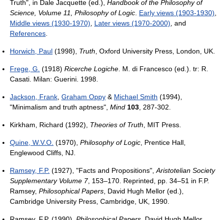
Truth", in Dale Jacquette (ed.),
Handbook of the Philosophy of
Science, Volume 11, Philosophy of Logic
.
Early views (1903-1930)
,
Middle views (1930-1970)
,
Later views (1970-2000)
, and
References
.
Horwich, Paul
(1998),
Truth
, Oxford University Press, London, UK.
Frege, G.
(1918)
Ricerche Logiche
. M. di Francesco (ed.). tr: R.
Casati. Milan: Guerini. 1998.
Jackson, Frank
,
Graham Oppy
&
Michael Smith
(1994),
"Minimalism and truth aptness",
Mind
103
, 287-302.
Kirkham, Richard (1992),
Theories of Truth
, MIT Press.
Quine, W.V.O.
(1970),
Philosophy of Logic
, Prentice Hall,
Englewood Cliffs, NJ.
Ramsey, F.P.
(1927), "Facts and Propositions",
Aristotelian Society
Supplementary Volume 7
, 153–170. Reprinted, pp. 34–51 in F.P.
Ramsey,
Philosophical Papers
, David Hugh Mellor (ed.),
Cambridge University Press, Cambridge, UK, 1990.
Ramsey, F.P. (1990),
Philosophical Papers
, David Hugh Mellor