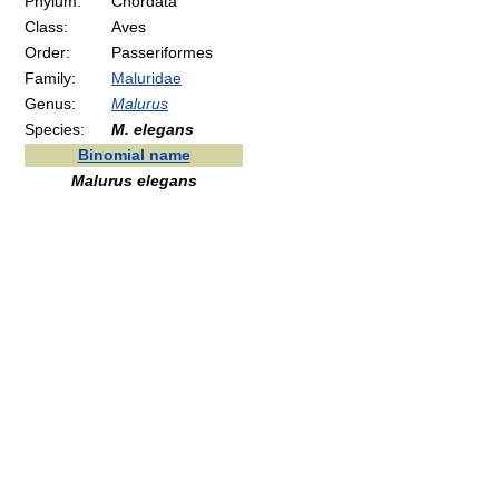
Phylum:
Chordata
Class:
Aves
Order:
Passeriformes
Family:
Maluridae
Genus:
Malurus
Species:
M. elegans
Binomial name
Malurus elegans