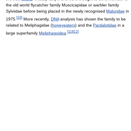
the old world flycatcher family Muscicapidae or warbler family
Sylviidae before being placed in the newly recognised
Maluridae
in
[
10
]
1975.
More recently,
DNA
analysis has shown the family to be
related to Meliphagidae (
honeyeaters
) and the
Pardalotidae
in a
[
11
]
[
12
]
large superfamily
Meliphagoidea
.