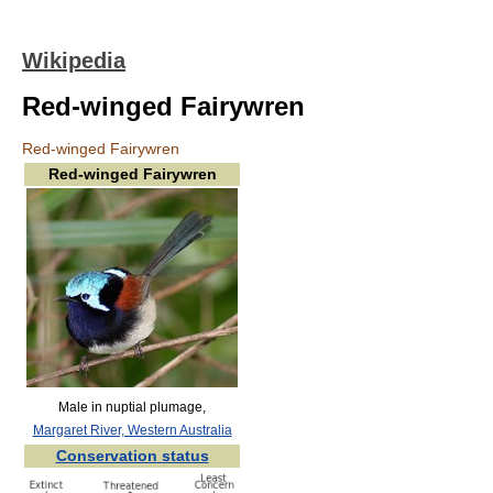
Wikipedia
Red-winged Fairywren
Red-winged Fairywren
Red-winged Fairywren
Male in nuptial plumage,
Margaret River, Western Australia
Conservation status