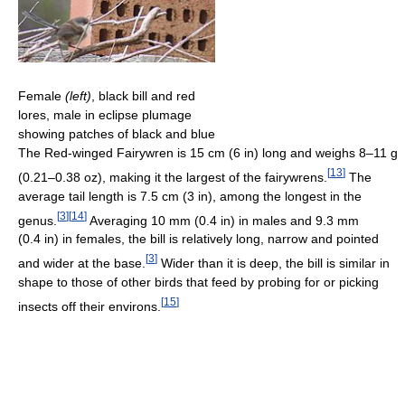
Female
(left)
, black bill and red
lores, male in eclipse plumage
showing patches of black and blue
The Red-winged Fairywren is 15 cm (6 in) long and weighs 8–11 g
[
13
]
(0.21–0.38 oz), making it the largest of the fairywrens.
The
average tail length is 7.5 cm (3 in), among the longest in the
[
3
]
[
14
]
genus.
Averaging 10 mm (0.4 in) in males and 9.3 mm
(0.4 in) in females, the bill is relatively long, narrow and pointed
[
3
]
and wider at the base.
Wider than it is deep, the bill is similar in
shape to those of other birds that feed by probing for or picking
[
15
]
insects off their environs.