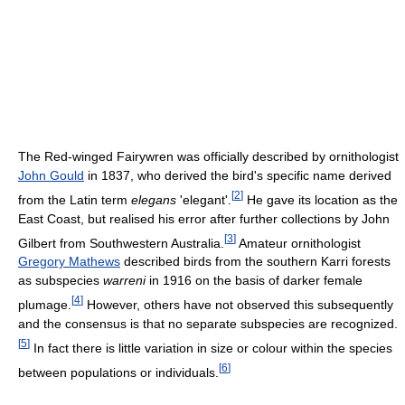
The Red-winged Fairywren was officially described by ornithologist
John Gould
in 1837, who derived the bird's specific name derived
[
2
]
from the Latin term
elegans
'elegant'.
He gave its location as the
East Coast, but realised his error after further collections by John
[
3
]
Gilbert from Southwestern Australia.
Amateur ornithologist
Gregory Mathews
described birds from the southern Karri forests
as subspecies
warreni
in 1916 on the basis of darker female
[
4
]
plumage.
However, others have not observed this subsequently
and the consensus is that no separate subspecies are recognized.
[
5
]
In fact there is little variation in size or colour within the species
[
6
]
between populations or individuals.