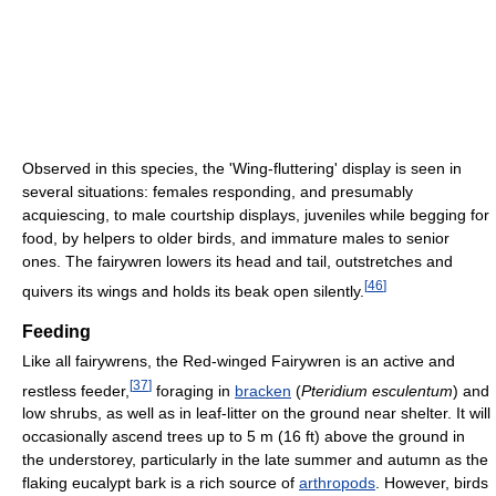
Observed in this species, the 'Wing-fluttering' display is seen in
several situations: females responding, and presumably
acquiescing, to male courtship displays, juveniles while begging for
food, by helpers to older birds, and immature males to senior
ones. The fairywren lowers its head and tail, outstretches and
[
46
]
quivers its wings and holds its beak open silently.
Feeding
Like all fairywrens, the Red-winged Fairywren is an active and
[
37
]
restless feeder,
foraging in
bracken
(
Pteridium esculentum
) and
low shrubs, as well as in leaf-litter on the ground near shelter. It will
occasionally ascend trees up to 5 m (16 ft) above the ground in
the understorey, particularly in the late summer and autumn as the
flaking eucalypt bark is a rich source of
arthropods
. However, birds