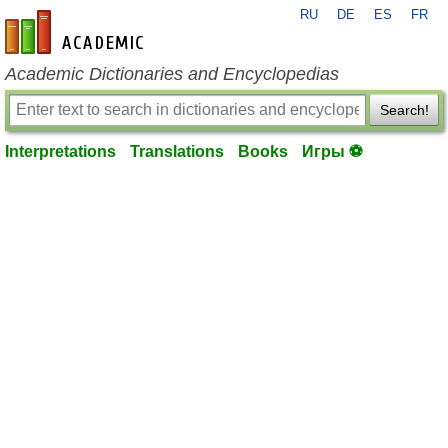
RU
DE
ES
FR
en-academic.com
Academic Dictionaries and Encyclopedias
Search!
Interpretations
Translations
Books
Игры ⚽