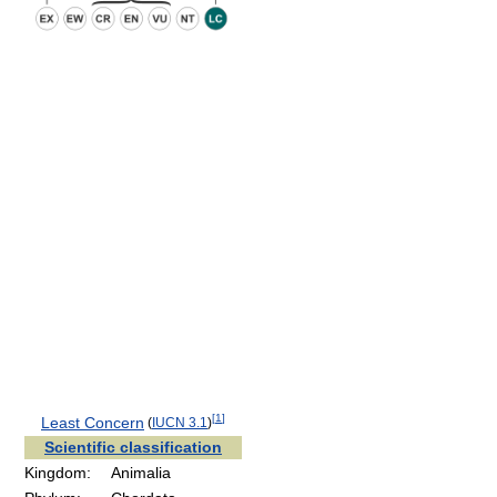
[
1
]
Least Concern
(
IUCN 3.1
)
Scientific classification
Kingdom:
Animalia