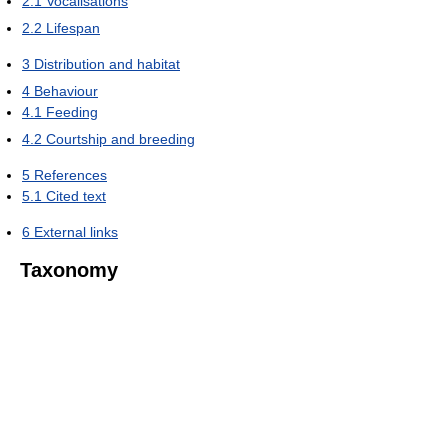
2.1
Vocalisations
2.2
Lifespan
3
Distribution and habitat
4
Behaviour
4.1
Feeding
4.2
Courtship and breeding
5
References
5.1
Cited text
6
External links
Taxonomy