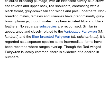
coloured breeding plumage, with an iridescent silvery-blue crown,
ear coverts and upper back, red shoulders, contrasting with a
black throat, grey-brown tail and wings and pale underparts. Non-
breeding males, females and juveniles have predominantly grey-
brown plumage, though males may bear isolated blue and black
feathers. No separate
subspecies
are recognised. Similar in
appearance and closely related to the
Variegated Fairywren
(
M.
lamberti
) and the
Blue-breasted Fairywren
(
M. pulcherrimus
), it is
regarded as a separate species as no intermediate forms have
been recorded where ranges overlap. Though the Red-winged
Fairywren is locally common, there is evidence of a decline in
numbers.