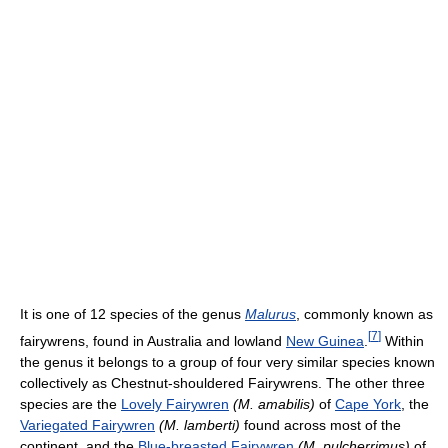
It is one of 12 species of the genus
Malurus
, commonly known as
[
7
]
fairywrens, found in Australia and lowland
New Guinea
.
Within
the genus it belongs to a group of four very similar species known
collectively as Chestnut-shouldered Fairywrens. The other three
species are the
Lovely Fairywren
(M. amabilis)
of
Cape York
, the
Variegated Fairywren
(M. lamberti)
found across most of the
continent, and the
Blue-breasted Fairywren
(M. pulcherrimus)
of