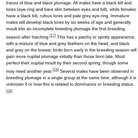
traces of blue and black plumage. All males have a black bill and
lores (eye-ring and bare skin between eyes and bill), while females
have a black bill, rufous lores and pale grey eye-ring. Immature
males will develop black lores by six weeks of age and generally
moult into an incomplete breeding plumage the first breeding
[
17
]
season after hatching.
This has a patchy or spotty appearance,
with a mixture of blue and grey feathers on the head, and black
and grey on the breast; birds born early in the breeding season will
gain more nuptial plumage initially than those born late. Most
perfect their nuptial moult by their second spring, though some
[
18
]
may need another year.
Several males have been observed in
breeding plumage in a single group at the same time, although it is
unknown if or how this is related to dominance or breeding status.
[
19
]