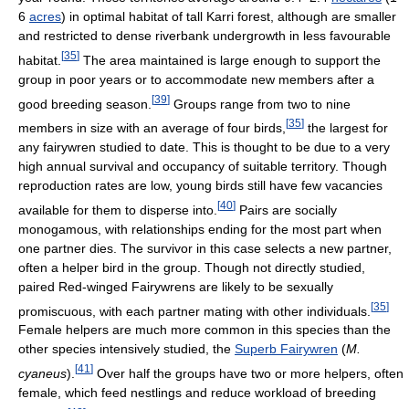
6
acres
) in optimal habitat of tall Karri forest, although are smaller
and restricted to dense riverbank undergrowth in less favourable
[
35
]
habitat.
The area maintained is large enough to support the
group in poor years or to accommodate new members after a
[
39
]
good breeding season.
Groups range from two to nine
[
35
]
members in size with an average of four birds,
the largest for
any fairywren studied to date. This is thought to be due to a very
high annual survival and occupancy of suitable territory. Though
reproduction rates are low, young birds still have few vacancies
[
40
]
available for them to disperse into.
Pairs are socially
monogamous, with relationships ending for the most part when
one partner dies. The survivor in this case selects a new partner,
often a helper bird in the group. Though not directly studied,
paired Red-winged Fairywrens are likely to be sexually
[
35
]
promiscuous, with each partner mating with other individuals.
Female helpers are much more common in this species than the
other species intensively studied, the
Superb Fairywren
(
M.
[
41
]
cyaneus
).
Over half the groups have two or more helpers, often
female, which feed nestlings and reduce workload of breeding