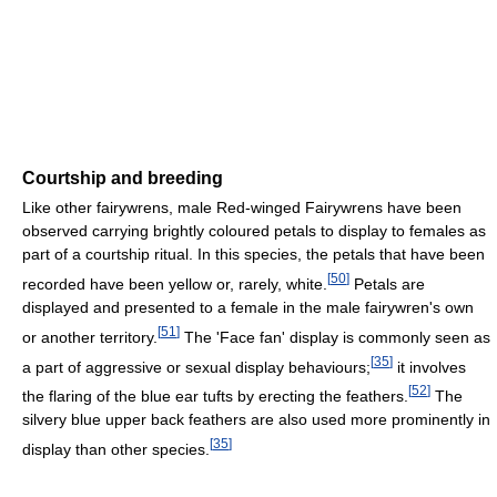
Courtship and breeding
Like other fairywrens, male Red-winged Fairywrens have been
observed carrying brightly coloured petals to display to females as
part of a courtship ritual. In this species, the petals that have been
[
50
]
recorded have been yellow or, rarely, white.
Petals are
displayed and presented to a female in the male fairywren's own
[
51
]
or another territory.
The 'Face fan' display is commonly seen as
[
35
]
a part of aggressive or sexual display behaviours;
it involves
[
52
]
the flaring of the blue ear tufts by erecting the feathers.
The
silvery blue upper back feathers are also used more prominently in
[
35
]
display than other species.