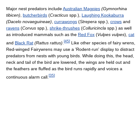
Major nest predators include
Australian Magpies
(Gymnorhina
tibicen)
,
butcherbirds
(
Cracticus
spp.),
Laughing Kookaburra
(Dacelo novaeguineae)
,
currawongs
(
Strepera
spp.),
crows
and
ravens
(
Corvus
spp.),
shrike-thrushes
(
Colluricincla
spp.) as well
as introduced mammals such as the
Red Fox
(
Vulpes vulpes
),
cat
[
45
]
and
Black Rat
(Rattus rattus)
.
Like other species of fairy wrens,
Red-winged Fairywrens may use a 'Rodent-run' display to distract
predators from nests with young birds. While doing this, the head,
neck and tail of the bird are lowered, the wings are held out and
the feathers are fluffed as the bird runs rapidly and voices a
[
35
]
continuous alarm call.