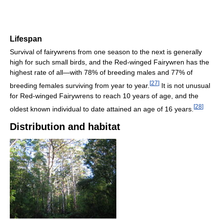
Lifespan
Survival of fairywrens from one season to the next is generally
high for such small birds, and the Red-winged Fairywren has the
highest rate of all—with 78% of breeding males and 77% of
[
27
]
breeding females surviving from year to year.
It is not unusual
for Red-winged Fairywrens to reach 10 years of age, and the
[
28
]
oldest known individual to date attained an age of 16 years.
Distribution and habitat