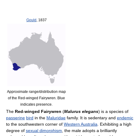
Gould
, 1837
Approximate range/distribution map
of the Red-winged Fairywren. Blue
indicates presence.
The
Red-winged Fairywren
(
Malurus elegans
) is a species of
passerine
bird
in the
Maluridae
family. It is sedentary and
endemic
to the southwestern corner of
Western Australia
. Exhibiting a high
degree of
sexual dimorphism
, the male adopts a brilliantly