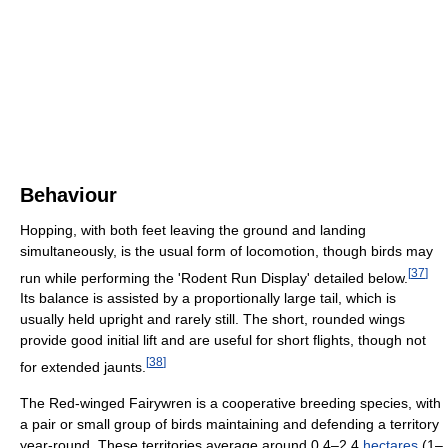
Behaviour
Hopping, with both feet leaving the ground and landing
simultaneously, is the usual form of locomotion, though birds may
[
37
]
run while performing the 'Rodent Run Display' detailed below.
Its balance is assisted by a proportionally large tail, which is
usually held upright and rarely still. The short, rounded wings
provide good initial lift and are useful for short flights, though not
[
38
]
for extended jaunts.
The Red-winged Fairywren is a cooperative breeding species, with
a pair or small group of birds maintaining and defending a territory
year-round. These territories average around 0.4–2.4
hectares
(1–