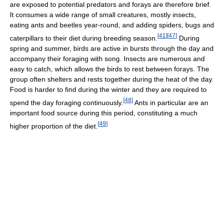
are exposed to potential predators and forays are therefore brief.
It consumes a wide range of small creatures, mostly insects,
eating ants and beetles year-round, and adding spiders, bugs and
[
41
]
[
47
]
caterpillars to their diet during breeding season.
During
spring and summer, birds are active in bursts through the day and
accompany their foraging with song. Insects are numerous and
easy to catch, which allows the birds to rest between forays. The
group often shelters and rests together during the heat of the day.
Food is harder to find during the winter and they are required to
[
48
]
spend the day foraging continuously.
Ants in particular are an
important food source during this period, constituting a much
[
49
]
higher proportion of the diet.