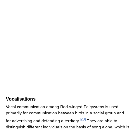
Vocalisations
Vocal communication among Red-winged Fairywrens is used
primarily for communication between birds in a social group and
[
23
]
for advertising and defending a territory.
They are able to
distinguish different individuals on the basis of song alone, which is