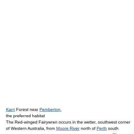
Karri
Forest near
Pemberton
,
the preferred habitat
The Red-winged Fairywren occurs in the wetter, southwest corner
of Western Australia, from
Moore River
north of
Perth
south