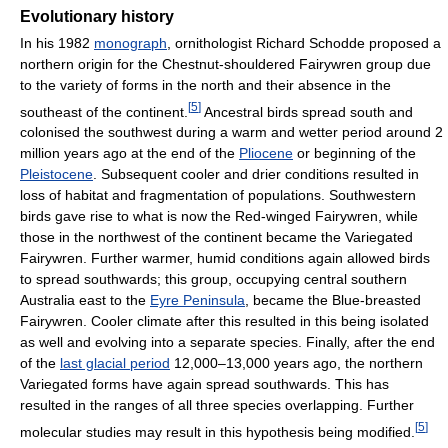
Evolutionary history
In his 1982
monograph
, ornithologist Richard Schodde proposed a
northern origin for the Chestnut-shouldered Fairywren group due
to the variety of forms in the north and their absence in the
[
5
]
southeast of the continent.
Ancestral birds spread south and
colonised the southwest during a warm and wetter period around 2
million years ago at the end of the
Pliocene
or beginning of the
Pleistocene
. Subsequent cooler and drier conditions resulted in
loss of habitat and fragmentation of populations. Southwestern
birds gave rise to what is now the Red-winged Fairywren, while
those in the northwest of the continent became the Variegated
Fairywren. Further warmer, humid conditions again allowed birds
to spread southwards; this group, occupying central southern
Australia east to the
Eyre Peninsula
, became the Blue-breasted
Fairywren. Cooler climate after this resulted in this being isolated
as well and evolving into a separate species. Finally, after the end
of the
last glacial period
12,000–13,000 years ago, the northern
Variegated forms have again spread southwards. This has
resulted in the ranges of all three species overlapping. Further
[
5
]
molecular studies may result in this hypothesis being modified.