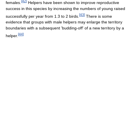
[
42
]
females.
Helpers have been shown to improve reproductive
success in this species by increasing the numbers of young raised
[
43
]
successfully per year from 1.3 to 2 birds.
There is some
evidence that groups with male helpers may enlarge the territory
boundaries with a subsequent 'budding-off' of a new territory by a
[
44
]
helper.