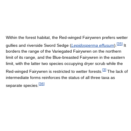
Within the forest habitat, the Red-winged Fairywren prefers wetter
[
35
]
gullies and riverside Sword Sedge (
Lepidosperma effusum
).
It
borders the range of the Variegated Fairywren on the northern
limit of its range, and the Blue-breasted Fairywren in the eastern
limit, with the latter two species occupying dryer scrub while the
[
3
]
Red-winged Fairywren is restricted to wetter forests.
The lack of
intermediate forms reinforces the status of all three taxa as
[
36
]
separate species.