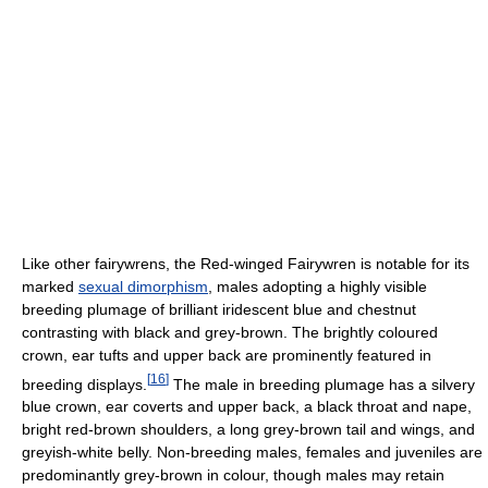
Like other fairywrens, the Red-winged Fairywren is notable for its
marked
sexual dimorphism
, males adopting a highly visible
breeding plumage of brilliant iridescent blue and chestnut
contrasting with black and grey-brown. The brightly coloured
crown, ear tufts and upper back are prominently featured in
[
16
]
breeding displays.
The male in breeding plumage has a silvery
blue crown, ear coverts and upper back, a black throat and nape,
bright red-brown shoulders, a long grey-brown tail and wings, and
greyish-white belly. Non-breeding males, females and juveniles are
predominantly grey-brown in colour, though males may retain