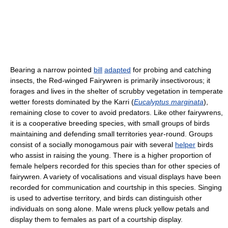
Bearing a narrow pointed
bill
adapted
for probing and catching
insects, the Red-winged Fairywren is primarily insectivorous; it
forages and lives in the shelter of scrubby vegetation in temperate
wetter forests dominated by the Karri (
Eucalyptus marginata
),
remaining close to cover to avoid predators. Like other fairywrens,
it is a cooperative breeding species, with small groups of birds
maintaining and defending small territories year-round. Groups
consist of a socially monogamous pair with several
helper
birds
who assist in raising the young. There is a higher proportion of
female helpers recorded for this species than for other species of
fairywren. A variety of vocalisations and visual displays have been
recorded for communication and courtship in this species. Singing
is used to advertise territory, and birds can distinguish other
individuals on song alone. Male wrens pluck yellow petals and
display them to females as part of a courtship display.