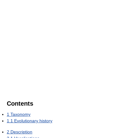
Contents
1
Taxonomy
1.1
Evolutionary history
2
Description