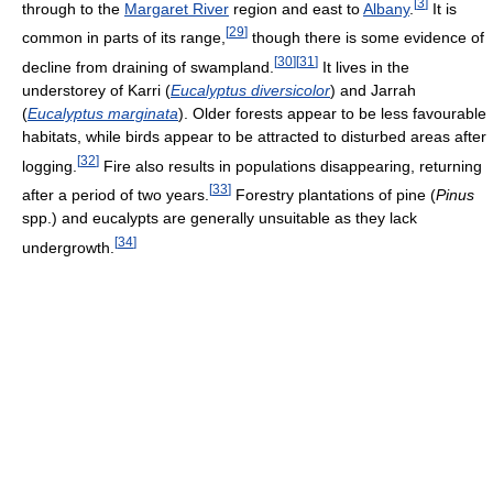
[
3
]
through to the
Margaret River
region and east to
Albany
.
It is
[
29
]
common in parts of its range,
though there is some evidence of
[
30
]
[
31
]
decline from draining of swampland.
It lives in the
understorey of Karri (
Eucalyptus diversicolor
) and Jarrah
(
Eucalyptus marginata
). Older forests appear to be less favourable
habitats, while birds appear to be attracted to disturbed areas after
[
32
]
logging.
Fire also results in populations disappearing, returning
[
33
]
after a period of two years.
Forestry plantations of pine (
Pinus
spp.) and eucalypts are generally unsuitable as they lack
[
34
]
undergrowth.