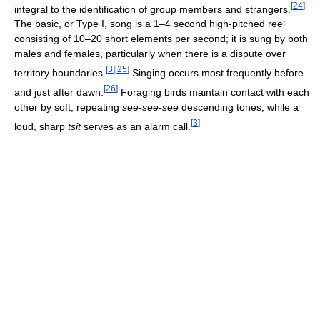
[
24
]
integral to the identification of group members and strangers.
The basic, or Type I, song is a 1–4 second high-pitched reel
consisting of 10–20 short elements per second; it is sung by both
males and females, particularly when there is a dispute over
[
3
]
[
25
]
territory boundaries.
Singing occurs most frequently before
[
26
]
and just after dawn.
Foraging birds maintain contact with each
other by soft, repeating
see-see-see
descending tones, while a
[
3
]
loud, sharp
tsit
serves as an alarm call.