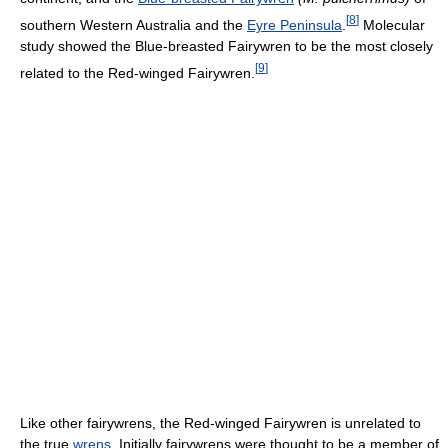
[
8
]
southern Western Australia and the
Eyre Peninsula
.
Molecular
study showed the Blue-breasted Fairywren to be the most closely
[
9
]
related to the Red-winged Fairywren.
Like other fairywrens, the Red-winged Fairywren is unrelated to
the true
wrens
. Initially fairywrens were thought to be a member of