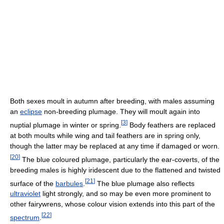
Both sexes moult in autumn after breeding, with males assuming
an
eclipse
non-breeding plumage. They will moult again into
[
3
]
nuptial plumage in winter or spring.
Body feathers are replaced
at both moults while wing and tail feathers are in spring only,
though the latter may be replaced at any time if damaged or worn.
[
20
]
The blue coloured plumage, particularly the ear-coverts, of the
breeding males is highly iridescent due to the flattened and twisted
[
21
]
surface of the
barbules
.
The blue plumage also reflects
ultraviolet
light strongly, and so may be even more prominent to
other fairywrens, whose colour vision extends into this part of the
[
22
]
spectrum
.