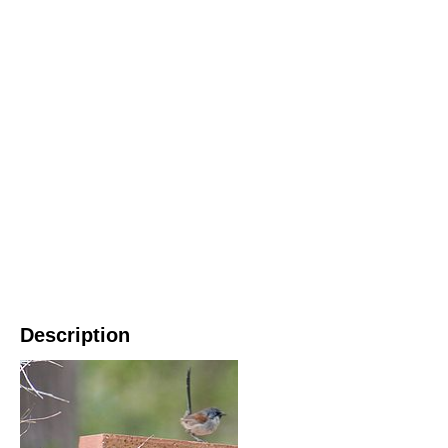
Description