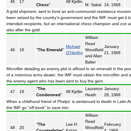
45
17
Alf Kjellin
Chess
"
M. Sakal
14, 1968
A gold shipment, sent to fund an anti-communist resistance movem
been seized by the country's government and the IMF must get it to
intended recipients, but an international chess champion and con art
also after the gold.
William
Read
Michael
January
46
18
"
The Emerald
"
Woodfield
O'Herlihy
21, 1968
and Allan
Balter
Microfilm detailing an enemy plot is affixed to an emerald in the po
of a notorious arms dealer; the IMF must obtain the microfilm and e
the enemy agent who has been sent to buy the gem.
"
The
Laurence
January
47
19
Alf Kjellin
Condemned
"
Heath
28, 1968
When a childhood friend of Phelps' is sentenced to death in Latin A
the IMF go "off-book" to save him.
William
Read
"
The
Lee H.
February
48
20
Woodfield
Counterfeiter
"
Katzin
4, 1968