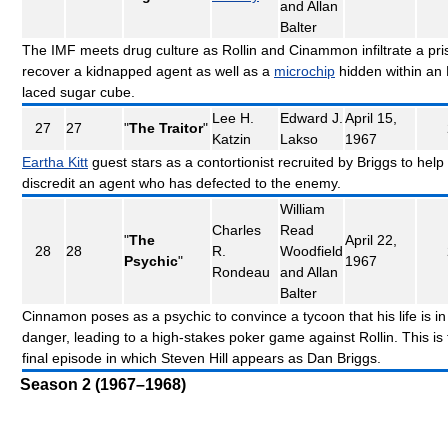
and Allan
Balter
The IMF meets drug culture as Rollin and Cinammon infiltrate a pri
recover a kidnapped agent as well as a
microchip
hidden within an
laced sugar cube.
Lee H.
Edward J.
April 15,
27
27
"
The Traitor
"
Katzin
Lakso
1967
Eartha Kitt
guest stars as a contortionist recruited by Briggs to help
discredit an agent who has defected to the enemy.
William
Charles
Read
"
The
April 22,
28
28
R.
Woodfield
Psychic
"
1967
Rondeau
and Allan
Balter
Cinnamon poses as a psychic to convince a tycoon that his life is in
danger, leading to a high-stakes poker game against Rollin. This is
final episode in which Steven Hill appears as Dan Briggs.
Season 2 (1967–1968)