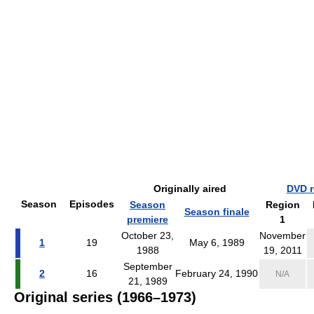
Originally aired
DVD r
Season
Episodes
Season
Region
Season finale
premiere
1
October 23,
November
1
19
May 6, 1989
1988
19, 2011
September
2
16
February 24, 1990
N/A
21, 1989
Original series (1966–1973)