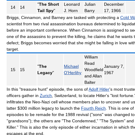
"
The Short
Leonard
Julian
December
14
14
Tail Spy
"
J. Horn
Barry
17, 1966
Briggs, Cinnamon, and Barney are tasked with protecting a
Cold W
scientist from two rival assassination bureaus determined to liquida
before an important conference. When Cinnamon is assigned to s
one of the assassins to prevent the killing, he claims that he wants 
defect; Briggs becomes worried that she might be falling in love wit
target.
William
Read
"
The
Michael
January 7,
15
15
Woodfield
Legacy
"
O'Herlihy
1967
and Allan
Balter
In this "treasure hunt" episode, the sons of
Adolf Hitler
's most trust
officers gather in
Zurich
, Switzerland, to locate Hitler's "lost fortune.
infiltrates the Neo-Nazi cell whose members plan to uncover and u
latter $300 million legacy to launch the
Fourth Reich
. This is one of
episodes to be remade for the 1988 revival ("sons" was changed to
"grandsons"); the others are "The Condemned," "The System" and
Killer." This is also the only episode of either incarnation in which the
escapes at the end.