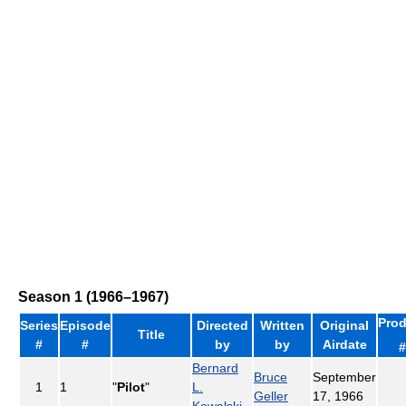
Season 1 (1966–1967)
Prod
Series
Episode
Directed
Written
Original
Title
#
#
by
by
Airdate
#
Bernard
Bruce
September
1
1
"
Pilot
"
L.
Geller
17, 1966
Kowalski