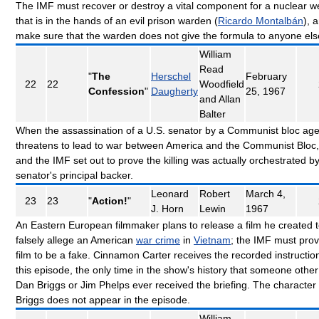
The IMF must recover or destroy a vital component for a nuclear 
that is in the hands of an evil prison warden (
Ricardo Montalbán
), 
make sure that the warden does not give the formula to anyone el
William
Read
"
The
Herschel
February
22
22
Woodfield
Confession
"
Daugherty
25, 1967
and Allan
Balter
When the assassination of a U.S. senator by a Communist bloc age
threatens to lead to war between America and the Communist Bloc,
and the IMF set out to prove the killing was actually orchestrated b
senator's principal backer.
Leonard
Robert
March 4,
23
23
"
Action!
"
J. Horn
Lewin
1967
An Eastern European filmmaker plans to release a film he created 
falsely allege an American
war crime
in
Vietnam
; the IMF must prov
film to be a fake. Cinnamon Carter receives the recorded instruction
this episode, the only time in the show's history that someone other
Dan Briggs or Jim Phelps ever received the briefing. The character
Briggs does not appear in the episode.
William