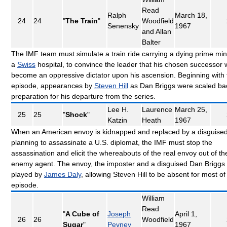
Read
Ralph
March 18,
24
24
"
The Train
"
Woodfield
Senensky
1967
and Allan
Balter
The IMF team must simulate a train ride carrying a dying prime mini
a
Swiss
hospital, to convince the leader that his chosen successor 
become an oppressive dictator upon his ascension. Beginning with 
episode, appearances by
Steven Hill
as Dan Briggs were scaled ba
preparation for his departure from the series.
Lee H.
Laurence
March 25,
25
25
"
Shock
"
Katzin
Heath
1967
When an American envoy is kidnapped and replaced by a disguise
planning to assassinate a U.S. diplomat, the IMF must stop the
assassination and elicit the whereabouts of the real envoy out of th
enemy agent. The envoy, the imposter and a disguised Dan Briggs a
played by
James Daly
, allowing Steven Hill to be absent for most of 
episode.
William
Read
"
A Cube of
Joseph
April 1,
26
26
Woodfield
Sugar
"
Pevney
1967