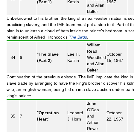
(Part 1)
"
Katzin
1967
and Allan
Balter
Unbeknownst to his brother, the king of a near-eastern nation is sec
practicing slavery, and the IMF team must put a stop to it. Part of t
plan is to unleash a cloud of bats inside the prince's bedroom, a s
reminiscent of Alfred Hitchcock's
The Birds
.
William
Read
"
The Slave
Lee H.
October
34
6
Woodfield
(Part 2)
"
Katzin
15, 1967
and Allan
Balter
Continuation of the previous episode. The IMF implicate the king in
slave trade by arranging to have the king's brother discover his ki
wife, an English woman, being bid on in a slave auction underneath
king's palace.
John
O'Dea
"
Operation
Leonard
October
35
7
and
Heart
"
J. Horn
22, 1967
Arthur
Rowe