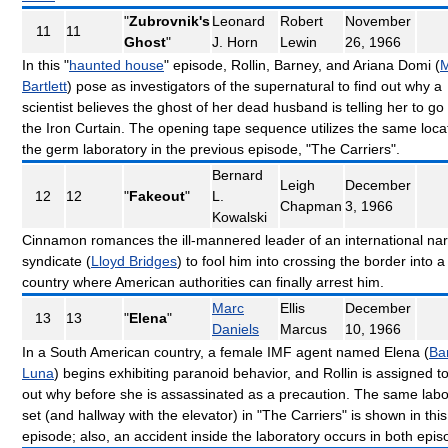
"
Zubrovnik's
Leonard
Robert
November
11
11
Ghost
"
J. Horn
Lewin
26, 1966
In this "
haunted house
" episode, Rollin, Barney, and Ariana Domi (
M
Bartlett
) pose as investigators of the supernatural to find out why a
scientist believes the ghost of her dead husband is telling her to go
the Iron Curtain. The opening tape sequence utilizes the same loca
the germ laboratory in the previous episode, "The Carriers".
Bernard
Leigh
December
12
12
"
Fakeout
"
L.
Chapman
3, 1966
Kowalski
Cinnamon romances the ill-mannered leader of an international nar
syndicate (
Lloyd Bridges
) to fool him into crossing the border into a
country where American authorities can finally arrest him.
Marc
Ellis
December
13
13
"
Elena
"
Daniels
Marcus
10, 1966
In a South American country, a female IMF agent named Elena (
Ba
Luna
) begins exhibiting paranoid behavior, and Rollin is assigned to
out why before she is assassinated as a precaution. The same labo
set (and hallway with the elevator) in "The Carriers" is shown in this
episode; also, an accident inside the laboratory occurs in both epi