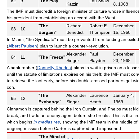
62
9
"
The Play
"
Lou Shaw
Katzin
8, 1968
The IMF must discredit a foreign minister of culture whose influenc
his president from establishing an accord with the West.
"
The
Richard
Robert E.
December
63
10
Bargain
"
Benedict
Thompson
15, 1968
In Miami, "the Syndicate" must be prevented from funding an exiled 
(
Albert Paulsen
) plan to launch a counter-revolution.
Alexander
Paul
December
64
11
"
The Freeze
"
Singer
Playdon
23, 1968
A bank robber (
Donnelly Rhodes
) plans to wait in prison on a lesse
until the statute of limitations expires on his theft; the IMF must co
to retrieve the loot early, before his double-crossed partners get wi
con.
"
The
Alexander
Laurence
January 4,
65
12
Exchange
"
Singer
Heath
1969
Cinnamon is captured behind the Iron Curtain, and Phelps must ki
break, and trade an enemy agent before she breaks. This is the fir
which begins
in medias res
, showing the IMF team in the middle of
ongoing mission before Carter is captured and imprisoned.
"
The Mind of