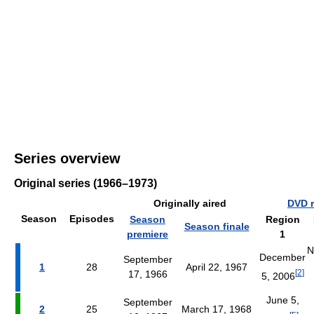
Series overview
Original series (1966–1973)
Originally aired
DVD r
Season
Episodes
Season
Region
Season finale
premiere
1
N
December
September
1
28
April 22, 1967
[
2
]
17, 1966
5, 2006
June 5,
September
2
25
March 17, 1968