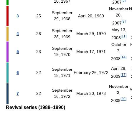
[
5
]
10, 1967
2007
November
N
September
20,
3
25
April 20, 1969
29, 1968
[
8
]
2007
May 13,
September
4
26
March 29, 1970
[
11
]
28, 1969
2008
October
September
7,
5
23
March 17, 1971
19, 1970
[
14
]
2008
April 28,
September
6
22
February 26, 1972
[
17
]
18, 1971
2009
November
M
September
3,
7
22
March 30, 1973
16, 1972
[
20
]
2009
Revival series (1988–1990)