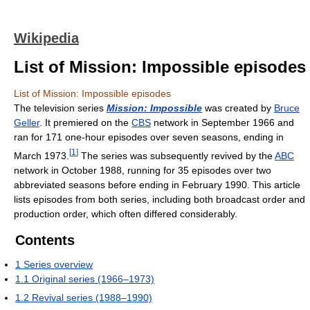
Wikipedia
List of Mission: Impossible episodes
List of Mission: Impossible episodes
The television series
Mission: Impossible
was created by
Bruce
Geller
. It premiered on the
CBS
network in September 1966 and
ran for 171 one-hour episodes over seven seasons, ending in
[
1
]
March 1973.
The series was subsequently revived by the
ABC
network in October 1988, running for 35 episodes over two
abbreviated seasons before ending in February 1990. This article
lists episodes from both series, including both broadcast order and
production order, which often differed considerably.
Contents
1
Series overview
1.1
Original series (1966–1973)
1.2
Revival series (1988–1990)