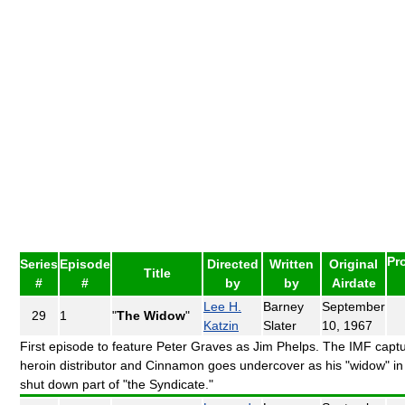
Pr
Series
Episode
Directed
Written
Original
Title
#
#
by
by
Airdate
Lee H.
Barney
September
29
1
"
The Widow
"
Katzin
Slater
10, 1967
First episode to feature Peter Graves as Jim Phelps. The IMF capt
heroin distributor and Cinnamon goes undercover as his "widow" in
shut down part of "the Syndicate."