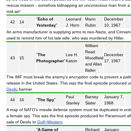
rescue mission - somehow kidnapping an unconscious man from a 
mid-air!
"
Echo of
Leonard
Mann
December
42
14
Yesterday
"
J. Horn
Rubin
10, 1967
An arms manufacturer is supplying arms to neo-Nazis, and Cinnam
used to remind him of his late wife, who was murdered by Hitler.
William
Read
"
The
Lee H.
December
43
15
Woodfield
Photographer
"
Katzin
17, 1967
and Allan
Balter
The IMF must break the enemy's encryption code to prevent a pat
release in the United States. This was the final episode produced u
Desilu
banner.
Paul
Barney
January 7,
44
16
"
The Spy
"
Stanley
Slater
1968
A map of NATO's missile defense system must be duplicated in orde
a female spy. This was the first episode produced for Paramount af
sale of Desilu to
Gulf+Western
.
"
A Game of
Richard
January