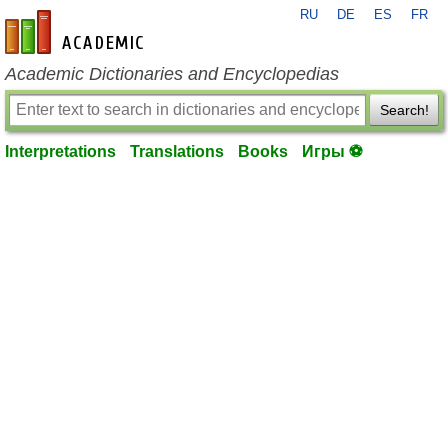
RU
DE
ES
FR
en-academic.com
Academic Dictionaries and Encyclopedias
Search!
Interpretations
Translations
Books
Игры ⚽