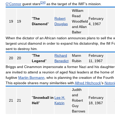
[
24
]
O'Connor
guest stars
as the target of the IMF's mission.
William
Read
"
The
Robert
February
19
19
Woodfield
Diamond
"
Douglas
4, 1967
and Allan
Balter
When the dictator of an African nation announces plans to sell the w
largest uncut diamond in order to expand his dictatorship, the IM Fo
sent to destroy him.
"
The
Richard
Mann
February
20
20
Legend
"
Benedict
Rubin
11, 1967
Briggs and Cinammon impersonate a former Nazi and his daughte
are invited to attend a reunion of aged Nazi leaders at the home of
fugitive
Martin Bormann
, who is planning the creation of the Fourth
This episode shares many similarities with
Alfred Hitchcock
's
Notori
Judith
and
"
Snowball in
Lee H.
February
21
21
Robert
Hell
"
Katzin
18, 1967
Guy
Barrows