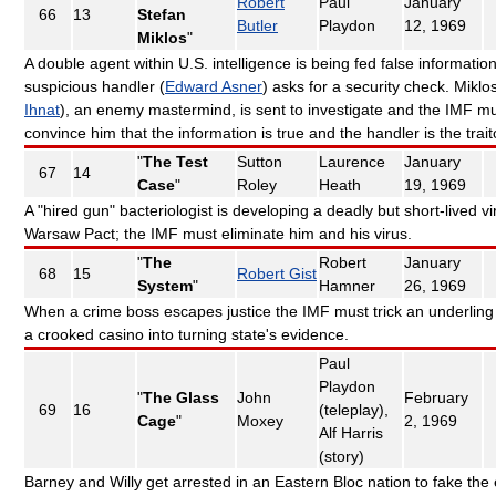
Robert
Paul
January
66
13
Stefan
Butler
Playdon
12, 1969
Miklos
"
A double agent within U.S. intelligence is being fed false information
suspicious handler (
Edward Asner
) asks for a security check. Miklos
Ihnat
), an enemy mastermind, is sent to investigate and the IMF m
convince him that the information is true and the handler is the trait
"
The Test
Sutton
Laurence
January
67
14
Case
"
Roley
Heath
19, 1969
A "hired gun" bacteriologist is developing a deadly but short-lived vi
Warsaw Pact; the IMF must eliminate him and his virus.
"
The
Robert
January
68
15
Robert Gist
System
"
Hamner
26, 1969
When a crime boss escapes justice the IMF must trick an underling
a crooked casino into turning state's evidence.
Paul
Playdon
"
The Glass
John
February
69
16
(teleplay),
Cage
"
Moxey
2, 1969
Alf Harris
(story)
Barney and Willy get arrested in an Eastern Bloc nation to fake the