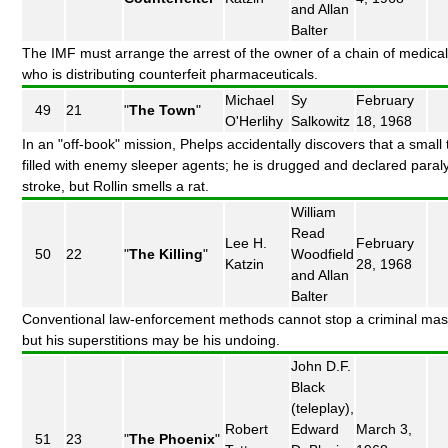
and Allan
Balter
The IMF must arrange the arrest of the owner of a chain of medical 
who is distributing counterfeit pharmaceuticals.
Michael
Sy
February
49
21
"
The Town
"
O'Herlihy
Salkowitz
18, 1968
In an "off-book" mission, Phelps accidentally discovers that a small 
filled with enemy sleeper agents; he is drugged and declared paral
stroke, but Rollin smells a rat.
William
Read
Lee H.
February
50
22
"
The Killing
"
Woodfield
Katzin
28, 1968
and Allan
Balter
Conventional law-enforcement methods cannot stop a criminal mas
but his superstitions may be his undoing.
John D.F.
Black
(teleplay),
Robert
Edward
March 3,
51
23
"
The Phoenix
"