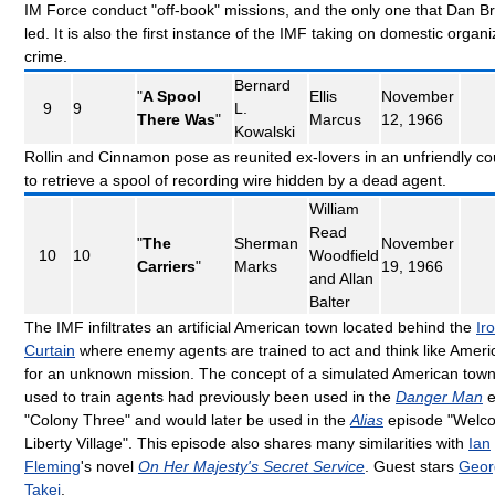
IM Force conduct "off-book" missions, and the only one that Dan B
led. It is also the first instance of the IMF taking on domestic organ
crime.
Bernard
"
A Spool
Ellis
November
9
9
L.
There Was
"
Marcus
12, 1966
Kowalski
Rollin and Cinnamon pose as reunited ex-lovers in an unfriendly co
to retrieve a spool of recording wire hidden by a dead agent.
William
Read
"
The
Sherman
November
10
10
Woodfield
Carriers
"
Marks
19, 1966
and Allan
Balter
The IMF infiltrates an artificial American town located behind the
Ir
Curtain
where enemy agents are trained to act and think like Ameri
for an unknown mission. The concept of a simulated American tow
used to train agents had previously been used in the
Danger Man
e
"Colony Three" and would later be used in the
Alias
episode "Welc
Liberty Village". This episode also shares many similarities with
Ian
Fleming
's novel
On Her Majesty's Secret Service
. Guest stars
Geor
Takei
.