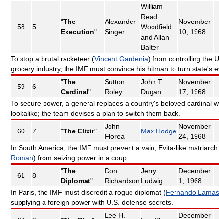
William
Read
"
The
Alexander
November
58
5
Woodfield
Execution
"
Singer
10, 1968
and Allan
Balter
To stop a brutal racketeer (
Vincent Gardenia
) from controlling the U
grocery industry, the IMF must convince his hitman to turn state's 
"
The
Sutton
John T.
November
59
6
Cardinal
"
Roley
Dugan
17, 1968
To secure power, a general replaces a country's beloved cardinal w
lookalike; the team devises a plan to switch them back.
John
November
60
7
"
The Elixir
"
Max Hodge
Florea
24, 1968
In South America, the IMF must prevent a vain, Evita-like matriarch 
Roman
) from seizing power in a coup.
"
The
Don
Jerry
December
61
8
Diplomat
"
Richardson
Ludwig
1, 1968
In Paris, the IMF must discredit a rogue diplomat (
Fernando Lamas
supplying a foreign power with U.S. defense secrets.
Lee H.
December