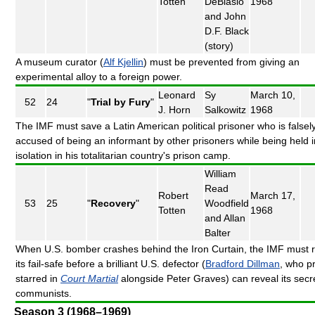
Totten
DeBlasio
1968
and John
D.F. Black
(story)
A museum curator (
Alf Kjellin
) must be prevented from giving an
experimental alloy to a foreign power.
Leonard
Sy
March 10,
52
24
"
Trial by Fury
"
J. Horn
Salkowitz
1968
The IMF must save a Latin American political prisoner who is falsel
accused of being an informant by other prisoners while being held i
isolation in his totalitarian country's prison camp.
William
Read
Robert
March 17,
53
25
"
Recovery
"
Woodfield
Totten
1968
and Allan
Balter
When U.S. bomber crashes behind the Iron Curtain, the IMF must 
its fail-safe before a brilliant U.S. defector (
Bradford Dillman
, who p
starred in
Court Martial
alongside Peter Graves) can reveal its secre
communists.
Season 3 (1968–1969)