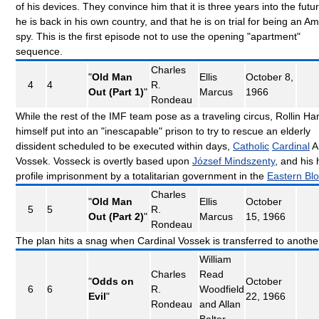
of his devices. They convince him that it is three years into the futur
he is back in his own country, and that he is on trial for being an A
spy. This is the first episode not to use the opening "apartment"
sequence.
Charles
"
Old Man
Ellis
October 8,
4
4
R.
Out (Part 1)
"
Marcus
1966
Rondeau
While the rest of the IMF team pose as a traveling circus, Rollin Ha
himself put into an "inescapable" prison to try to rescue an elderly
dissident scheduled to be executed within days,
Catholic
Cardinal
A
Vossek. Vosseck is overtly based upon
József Mindszenty
, and his 
profile imprisonment by a totalitarian government in the
Eastern Bl
Charles
"
Old Man
Ellis
October
5
5
R.
Out (Part 2)
"
Marcus
15, 1966
Rondeau
The plan hits a snag when Cardinal Vossek is transferred to another
William
Charles
Read
"
Odds on
October
6
6
R.
Woodfield
Evil
"
22, 1966
Rondeau
and Allan
Balter