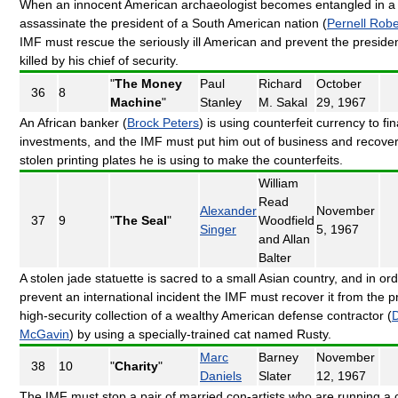
When an innocent American archaeologist becomes entangled in a 
assassinate the president of a South American nation (
Pernell Robe
IMF must rescue the seriously ill American and prevent the preside
killed by his chief of security.
"
The Money
Paul
Richard
October
36
8
Machine
"
Stanley
M. Sakal
29, 1967
An African banker (
Brock Peters
) is using counterfeit currency to fi
investments, and the IMF must put him out of business and recover
stolen printing plates he is using to make the counterfeits.
William
Read
Alexander
November
37
9
"
The Seal
"
Woodfield
Singer
5, 1967
and Allan
Balter
A stolen jade statuette is sacred to a small Asian country, and in ord
prevent an international incident the IMF must recover it from the p
high-security collection of a wealthy American defense contractor (
McGavin
) by using a specially-trained cat named Rusty.
Marc
Barney
November
38
10
"
Charity
"
Daniels
Slater
12, 1967
The IMF must stop a pair of married con-artists who are running a c