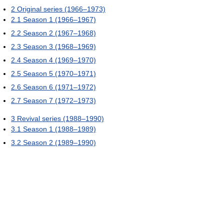
2
Original series (1966–1973)
2.1
Season 1 (1966–1967)
2.2
Season 2 (1967–1968)
2.3
Season 3 (1968–1969)
2.4
Season 4 (1969–1970)
2.5
Season 5 (1970–1971)
2.6
Season 6 (1971–1972)
2.7
Season 7 (1972–1973)
3
Revival series (1988–1990)
3.1
Season 1 (1988–1989)
3.2
Season 2 (1989–1990)