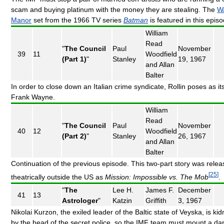
scam and buying platinum with the money they are stealing. The
W
Manor
set from the 1966 TV series
Batman
is featured in this epis
William
Read
"
The Council
Paul
November
39
11
Woodfield
(Part 1)
"
Stanley
19, 1967
and Allan
Balter
In order to close down an Italian crime syndicate, Rollin poses as it
Frank Wayne.
William
Read
"
The Council
Paul
November
40
12
Woodfield
(Part 2)
"
Stanley
26, 1967
and Allan
Balter
Continuation of the previous episode. This two-part story was rele
[
25
]
theatrically outside the US as
Mission: Impossible vs. The Mob
.
"
The
Lee H.
James F.
December
41
13
Astrologer
"
Katzin
Griffith
3, 1967
Nikolai Kurzon, the exiled leader of the Baltic state of Veyska, is k
by the head of the secret police, so the IMF team must mount a da