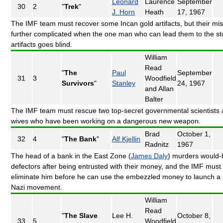
Leonard
Laurence
September
30
2
"
Trek
"
J. Horn
Heath
17, 1967
The IMF team must recover some Incan gold artifacts, but their mis
further complicated when the one man who can lead them to the st
artifacts goes blind.
William
Read
"
The
Paul
September
31
3
Woodfield
Survivors
"
Stanley
24, 1967
and Allan
Balter
The IMF team must rescue two top-secret governmental scientists 
wives who have been working on a dangerous new weapon.
Brad
October 1,
32
4
"
The Bank
"
Alf Kjellin
Radnitz
1967
The head of a bank in the East Zone (
James Daly
) murders would-
defectors after being entrusted with their money, and the IMF must
eliminate him before he can use the embezzled money to launch a
Nazi movement.
William
Read
"
The Slave
Lee H.
October 8,
33
5
Woodfield