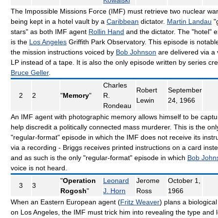
The Impossible Missions Force (IMF) must retrieve two nuclear w
being kept in a hotel vault by a
Caribbean
dictator.
Martin Landau
"
stars" as both IMF agent
Rollin Hand
and the dictator. The "hotel" e
is the
Los Angeles
Griffith Park Observatory. This episode is notabl
the mission instructions voiced by
Bob Johnson
are delivered via a 
LP instead of a tape. It is also the only episode written by series cr
Bruce Geller
.
Charles
Robert
September
2
2
"
Memory
"
R.
Lewin
24, 1966
Rondeau
An IMF agent with photographic memory allows himself to be captu
help discredit a politically connected mass murderer. This is the onl
"regular-format" episode in which the IMF does not receive its instr
via a recording - Briggs receives printed instructions on a card inst
and as such is the only "regular-format" episode in which
Bob John
voice is not heard.
"
Operation
Leonard
Jerome
October 1,
3
3
Rogosh
"
J. Horn
Ross
1966
When an Eastern European agent (
Fritz Weaver
) plans a biological
on Los Angeles, the IMF must trick him into revealing the type and 