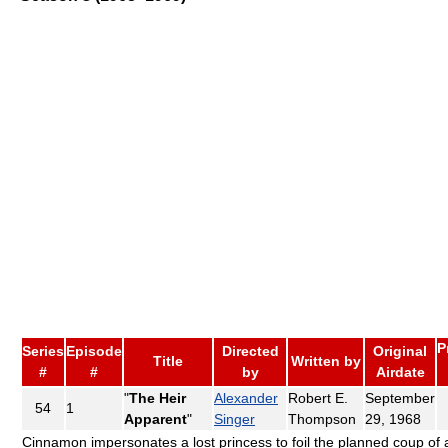
P
Series
Episode
Directed
Original
Title
Written by
#
#
by
Airdate
"
The Heir
Alexander
Robert E.
September
54
1
Apparent
"
Singer
Thompson
29, 1968
Cinnamon impersonates a lost princess to foil the planned coup of 