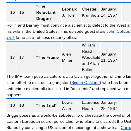
"
The
Leonard
Chester
January
16
16
Reluctant
J. Horn
Krumholz
14, 1967
Dragon
"
Rollin and Barney must convince a scientist to defect to the West an
his wife in the United States. This episode guest stars
John Colicos
Trek
fame as a ruthless security official.
William
Read
Allen
January
17
17
"
The Frame
"
Woodfield
Miner
21, 1967
and Allan
Balter
The IMF team pose as caterers at a lavish get-together of crime ki
in an effort to discredit a gangster (
Simon Oakland
) who has been 
anti-crime elected officials killed in "accidents" and replaced with m
puppets.
Lewis
Laurence
January
18
18
"
The Trial
"
Allan
Heath
28, 1967
Briggs poses as a would-be saboteur to orchestrate the downfall of
Eastern European secret police chief who plans to discredit the Uni
States by convicting a US citizen of espionage at a show trial.
Carro