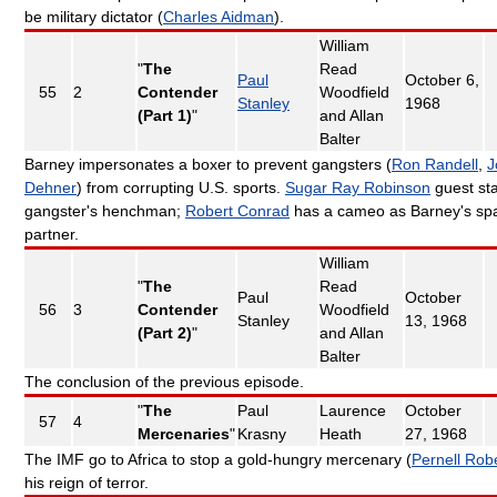
be military dictator (
Charles Aidman
).
William
"
The
Read
Paul
October 6,
55
2
Contender
Woodfield
Stanley
1968
(Part 1)
"
and Allan
Balter
Barney impersonates a boxer to prevent gangsters (
Ron Randell
,
J
Dehner
) from corrupting U.S. sports.
Sugar Ray Robinson
guest sta
gangster's henchman;
Robert Conrad
has a cameo as Barney's spa
partner.
William
"
The
Read
Paul
October
56
3
Contender
Woodfield
Stanley
13, 1968
(Part 2)
"
and Allan
Balter
The conclusion of the previous episode.
"
The
Paul
Laurence
October
57
4
Mercenaries
"
Krasny
Heath
27, 1968
The IMF go to Africa to stop a gold-hungry mercenary (
Pernell Rob
his reign of terror.