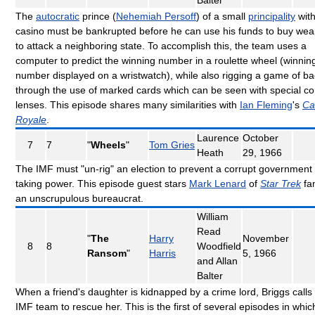
The
autocratic
prince (
Nehemiah Persoff
) of a small
principality
with
casino must be bankrupted before he can use his funds to buy we
to attack a neighboring state. To accomplish this, the team uses a
computer to predict the winning number in a roulette wheel (winnin
number displayed on a wristwatch), while also rigging a game of ba
through the use of marked cards which can be seen with special co
lenses. This episode shares many similarities with
Ian Fleming
's
Ca
Royale
.
Laurence
October
7
7
"
Wheels
"
Tom Gries
Heath
29, 1966
The IMF must "un-rig" an election to prevent a corrupt government
taking power. This episode guest stars
Mark Lenard
of
Star Trek
fa
an unscrupulous bureaucrat.
William
Read
"
The
Harry
November
8
8
Woodfield
Ransom
"
Harris
5, 1966
and Allan
Balter
When a friend's daughter is kidnapped by a crime lord, Briggs calls 
IMF team to rescue her. This is the first of several episodes in whic