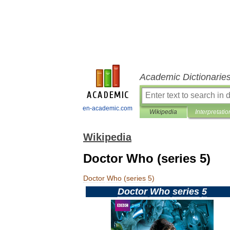
Academic Dictionarie
en-academic.com
Wikipedia
Interpretatio
Wikipedia
Doctor Who (series 5)
Doctor
Who
(
series
5
)
Doctor
Who
series
5