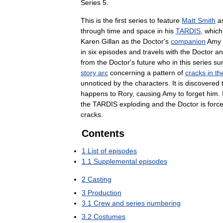
Series
5
.
This
is
the
first
series
to
feature
Matt
Smith
a
through
time
and
space
in
his
TARDIS
,
which
Karen
Gillan
as
the
Doctor
'
s
companion
Amy
in
six
episodes
and
travels
with
the
Doctor
an
from
the
Doctor
'
s
future
who
in
this
series
su
story
arc
concerning
a
pattern
of
cracks
in
th
unnoticed
by
the
characters
.
It
is
discovered
happens
to
Rory
,
causing
Amy
to
forget
him
.
the
TARDIS
exploding
and
the
Doctor
is
forc
cracks
.
Contents
1
List
of
episodes
1
.
1
Supplemental
episodes
2
Casting
3
Production
3
.
1
Crew
and
series
numbering
3
.
2
Costumes