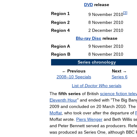
DVD
release
[
3
]
Region
1
9
November
2010
Region
2
8
November
2010
Region
4
2
December
2010
Blu
-
ray
Disc
release
Region
A
9
November
2010
Region
B
8
November
2010
Series
chronology
←
Previous
Next
→
2008
–
10
Specials
Series
6
List
of
Doctor
Who
serials
The
fifth
series
of
British
science
fiction
tele
Eleventh
Hour
"
and
ended
with
"
The
Big
Ban
2009
and
concluded
on
20
March
2010
.
The
Moffat
,
who
took
over
after
the
departure
of
Moffat
wrote
.
Piers
Wenger
and
Beth
Willis
s
and
Peter
Bennett
served
as
producers
.
Refe
was
produced
as
Series
One
,
although
BBC