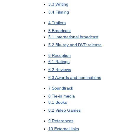
3
.
3
Writing
3
.
4
Filming
4
Trailers
5
Broadcast
5
.
1
International
broadcast
5
.
2
Blu
-
ray
and
DVD
release
6
Reception
6
.
1
Ratings
6
.
2
Reviews
6
.
3
Awards
and
nominations
7
Soundtrack
8
Tie
-
in
media
8
.
1
Books
8
.
2
Video
Games
9
References
10
External
links