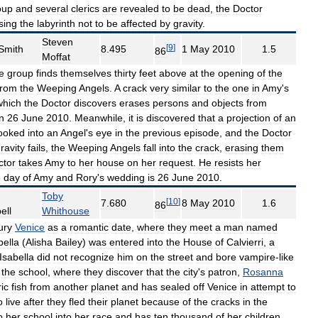
oup
and
several
clerics
are
revealed
to
be
dead
,
the
Doctor
sing
the
labyrinth
not
to
be
affected
by
gravity
.
Steven
[
9
]
Smith
8
.
495
1
May
2010
1
.
5
86
Moffat
e
group
finds
themselves
thirty
feet
above
at
the
opening
of
the
from
the
Weeping
Angels
.
A
crack
very
similar
to
the
one
in
Amy
'
s
which
the
Doctor
discovers
erases
persons
and
objects
from
n
26
June
2010
.
Meanwhile
,
it
is
discovered
that
a
projection
of
an
ooked
into
an
Angel
'
s
eye
in
the
previous
episode
,
and
the
Doctor
ravity
fails
,
the
Weeping
Angels
fall
into
the
crack
,
erasing
them
ctor
takes
Amy
to
her
house
on
her
request
.
He
resists
her
e
day
of
Amy
and
Rory
'
s
wedding
is
26
June
2010
.
Toby
[
10
]
7
.
680
8
May
2010
1
.
6
86
ell
Whithouse
ury
Venice
as
a
romantic
date
,
where
they
meet
a
man
named
bella
(
Alisha
Bailey
)
was
entered
into
the
House
of
Calvierri
,
a
Isabella
did
not
recognize
him
on
the
street
and
bore
vampire
-
like
the
school
,
where
they
discover
that
the
city
'
s
patron
,
Rosanna
ic
fish
from
another
planet
and
has
sealed
off
Venice
in
attempt
to
o
live
after
they
fled
their
planet
because
of
the
cracks
in
the
o
her
school
into
her
race
and
has
ten
thousand
of
her
children