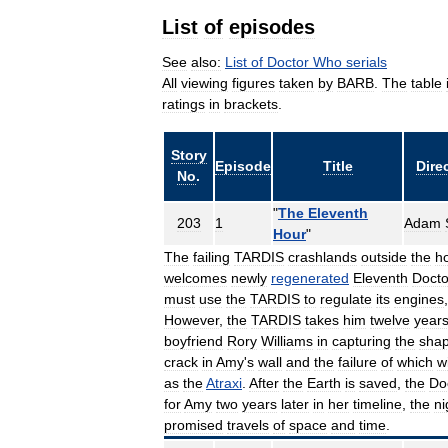
List
of
episodes
See
also:
List
of
Doctor
Who
serials
All
viewing
figures
taken
by
BARB
.
The
table
ratings
in
brackets
.
Story
Episode
Title
Dire
No
.
"
The
Eleventh
203
1
Adam
Hour
"
The
failing
TARDIS
crashlands
outside
the
h
welcomes
newly
regenerated
Eleventh
Docto
must
use
the
TARDIS
to
regulate
its
engines
However
,
the
TARDIS
takes
him
twelve
year
boyfriend
Rory
Williams
in
capturing
the
shap
crack
in
Amy
'
s
wall
and
the
failure
of
which
wi
as
the
Atraxi
.
After
the
Earth
is
saved
,
the
Do
for
Amy
two
years
later
in
her
timeline
,
the
ni
promised
travels
of
space
and
time
.