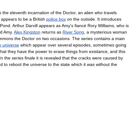
s
the
eleventh
incarnation
of
the
Doctor
,
an
alien
who
travels
appears
to
be
a
British
police
box
on
the
outside
.
It
introduces
Pond
.
Arthur
Darvill
appears
as
Amy
'
s
fiancé
Rory
Williams
,
who
is
d
Amy
.
Alex
Kingston
returns
as
River
Song
,
a
mysterious
woman
mmons
the
Doctor
on
two
occasions
.
The
series
contains
a
main
e
universe
which
appear
over
several
episodes
,
sometimes
going
that
they
have
the
power
to
erase
things
from
existance
,
and
this
In
the
series
finale
it
is
revealed
that
the
cracks
were
caused
by
ed
to
reboot
the
universe
to
the
state
which
it
was
without
the