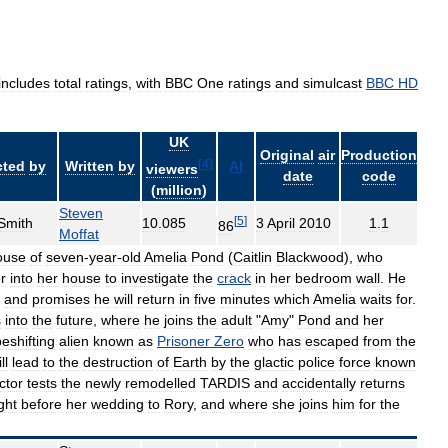
includes
total
ratings
,
with
BBC
One
ratings
and
simulcast
BBC
HD
UK
Original
air
Production
[
4
]
cted
by
Written
by
AI
viewers
date
code
(
million
)
Steven
[
5
]
Smith
10
.
085
3
April
2010
1
.
1
86
Moffat
ouse
of
seven
-
year
-
old
Amelia
Pond
(
Caitlin
Blackwood
),
who
r
into
her
house
to
investigate
the
crack
in
her
bedroom
wall
.
He
,
and
promises
he
will
return
in
five
minutes
which
Amelia
waits
for
.
s
into
the
future
,
where
he
joins
the
adult
"
Amy
"
Pond
and
her
eshifting
alien
known
as
Prisoner
Zero
who
has
escaped
from
the
ll
lead
to
the
destruction
of
Earth
by
the
glactic
police
force
known
ctor
tests
the
newly
remodelled
TARDIS
and
accidentally
returns
ght
before
her
wedding
to
Rory
,
and
where
she
joins
him
for
the