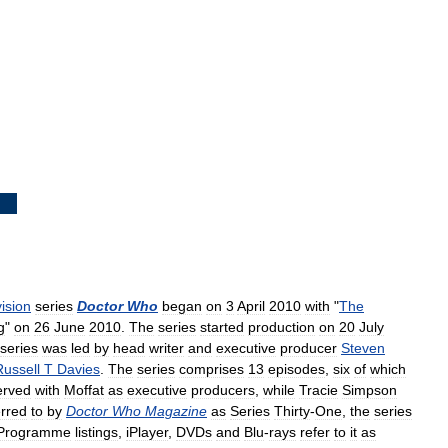
vision
series
Doctor
Who
began
on
3
April
2010
with
"
The
g
"
on
26
June
2010
.
The
series
started
production
on
20
July
series
was
led
by
head
writer
and
executive
producer
Steven
Russell
T
Davies
.
The
series
comprises
13
episodes
,
six
of
which
erved
with
Moffat
as
executive
producers
,
while
Tracie
Simpson
rred
to
by
Doctor
Who
Magazine
as
Series
Thirty
-
One
,
the
series
Programme
listings
,
iPlayer
,
DVDs
and
Blu
-
rays
refer
to
it
as