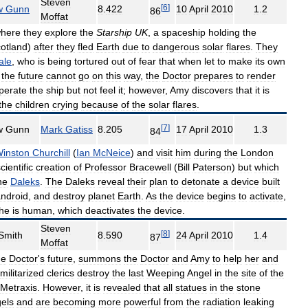
Steven
[
6
]
w
Gunn
8
.
422
10
April
2010
1
.
2
86
Moffat
here
they
explore
the
Starship
UK
,
a
spaceship
holding
the
otland
)
after
they
fled
Earth
due
to
dangerous
solar
flares
.
They
ale
,
who
is
being
tortured
out
of
fear
that
when
let
to
make
its
own
the
future
cannot
go
on
this
way
,
the
Doctor
prepares
to
render
perate
the
ship
but
not
feel
it
;
however
,
Amy
discovers
that
it
is
the
children
crying
because
of
the
solar
flares
.
[
7
]
w
Gunn
Mark
Gatiss
8
.
205
17
April
2010
1
.
3
84
inston
Churchill
(
Ian
McNeice
)
and
visit
him
during
the
London
cientific
creation
of
Professor
Bracewell
(
Bill
Paterson
)
but
which
he
Daleks
.
The
Daleks
reveal
their
plan
to
detonate
a
device
built
ndroid
,
and
destroy
planet
Earth
.
As
the
device
begins
to
activate
,
he
is
human
,
which
deactivates
the
device
.
Steven
[
8
]
Smith
8
.
590
24
April
2010
1
.
4
87
Moffat
he
Doctor
'
s
future
,
summons
the
Doctor
and
Amy
to
help
her
and
militarized
clerics
destroy
the
last
Weeping
Angel
in
the
site
of
the
Metraxis
.
However
,
it
is
revealed
that
all
statues
in
the
stone
els
and
are
becoming
more
powerful
from
the
radiation
leaking