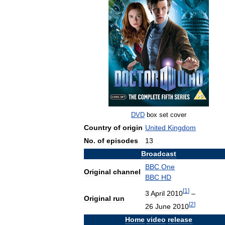
DVD
box
set
cover
Country
of
origin
United
Kingdom
No
.
of
episodes
13
Broadcast
BBC
One
Original
channel
BBC
HD
[
1
]
3
April
2010
–
Original
run
[
2
]
26
June
2010
Home
video
release