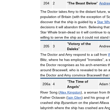
204
2
"
The
Beast
Below
"
Andre
The
Doctor
takes
Amy
to
the
distant
future
,
w
population
of
Britain
(
with
the
exception
of
Sc
discover
that
the
ship
is
guided
by
a
Star
Wh
decisions
it
will
abandon
them
.
Believing
that
Star
Whale
brain
-
dead
so
it
will
continue
to
o
willing
to
serve
the
ship
as
it
could
not
stand
"
Victory
of
the
205
3
Andre
Daleks
"
The
Doctor
and
Amy
respond
to
a
call
from
W
Blitz
,
where
he
has
employed
"
Ironsides
",
a
s
the
Doctor
recognises
as
his
arch
-
enemies
t
around
Bracewell
,
who
is
revealed
to
be
an
a
the
Doctor
and
Amy
convince
Bracewell
that
"
The
Time
of
206a
4
Adam
Angels
"
River
Song
(
Alex
Kingston
),
a
woman
from
t
Father
Octavain
(
Iain
Glen
)
and
his
group
of
crashed
ship
Byzantium
on
the
planet
Alfava
labyrinth
where
the
ship
has
crashed
are
Ang