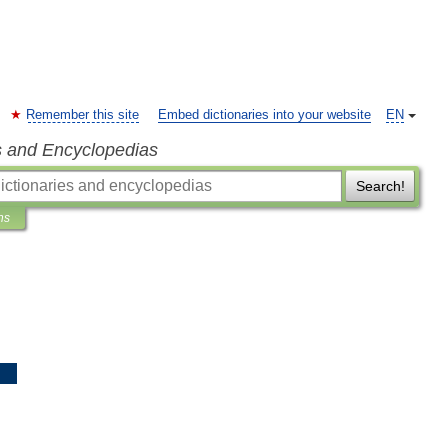
Remember this site
Embed dictionaries into your website
EN
s and Encyclopedias
Search!
ns