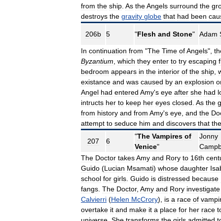
from
the
ship
.
As
the
Angels
surround
the
gr
destroys
the
gravity
globe
that
had
been
cau
206b
5
"
Flesh
and
Stone
"
Adam
In
continuation
from
"
The
Time
of
Angels
",
th
Byzantium
,
which
they
enter
to
try
escaping
bedroom
appears
in
the
interior
of
the
ship
,
existance
and
was
caused
by
an
explosion
o
Angel
had
entered
Amy
'
s
eye
after
she
had
l
intructs
her
to
keep
her
eyes
closed
.
As
the
g
from
history
and
from
Amy
'
s
eye
,
and
the
Do
attempt
to
seduce
him
and
discovers
that
th
"
The
Vampires
of
Jonny
207
6
Venice
"
Campb
The
Doctor
takes
Amy
and
Rory
to
16th
cent
Guido
(
Lucian
Msamati
)
whose
daughter
Isa
school
for
girls
.
Guido
is
distressed
because
fangs
.
The
Doctor
,
Amy
and
Rory
investigate
Calvierri
(
Helen
McCrory
),
is
a
race
of
vampir
overtake
it
and
make
it
a
place
for
her
race
t
universe
.
She
transforms
the
girls
admitted
t