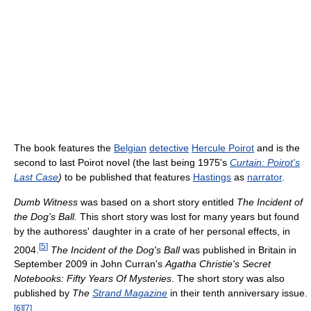
The book features the
Belgian
detective
Hercule Poirot
and is the
second to last Poirot novel (the last being 1975's
Curtain: Poirot's
Last Case
)
to be published that features
Hastings
as
narrator
.
Dumb Witness
was based on a short story entitled
The Incident of
the Dog's Ball.
This short story was lost for many years but found
by the authoress' daughter in a crate of her personal effects, in
[
5
]
2004.
The Incident of the Dog's Ball
was published in Britain in
September 2009 in John Curran's
Agatha Christie's Secret
Notebooks: Fifty Years Of Mysteries
. The short story was also
published by
The
Strand Magazine
in their tenth anniversary issue.
[
6
]
[
7
]