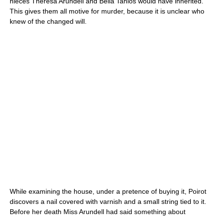
nieces Theresa Arundell and Bella Tanios would have inherited.
This gives them all motive for murder, because it is unclear who
knew of the changed will.
While examining the house, under a pretence of buying it, Poirot
discovers a nail covered with varnish and a small string tied to it.
Before her death Miss Arundell had said something about