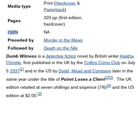
Print (
Hardcover
&
Media type
Paperback
)
320 pp (first edition,
Pages
hardcover)
ISBN
NA
Preceded by
Murder in the Mews
Followed by
Death on the Nile
Dumb Witness
is a
detective fiction
novel by British writer
Agatha
Christie
, first published in the UK by the
Collins Crime Club
on July
[
1
]
5
1937
and in the US by
Dodd, Mead and Company
later in the
[
2
]
[
3
]
same year under the title of
Poirot Loses a Client
. The UK
[
4
]
edition retailed at seven shillings and sixpence (7/6)
and the US
[
3
]
edition at $2.00.