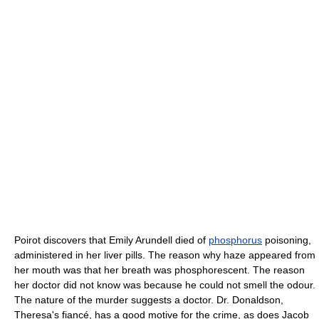
Poirot discovers that Emily Arundell died of
phosphorus
poisoning,
administered in her liver pills. The reason why haze appeared from
her mouth was that her breath was phosphorescent. The reason
her doctor did not know was because he could not smell the odour.
The nature of the murder suggests a doctor. Dr. Donaldson,
Theresa's fiancé, has a good motive for the crime, as does Jacob