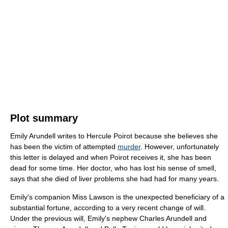
Plot summary
Emily Arundell writes to Hercule Poirot because she believes she
has been the victim of attempted
murder
. However, unfortunately
this letter is delayed and when Poirot receives it, she has been
dead for some time. Her doctor, who has lost his sense of smell,
says that she died of liver problems she had had for many years.
Emily's companion Miss Lawson is the unexpected beneficiary of a
substantial fortune, according to a very recent change of will.
Under the previous will, Emily's nephew Charles Arundell and