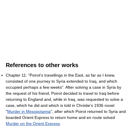
References to other works
Chapter 11: "Poirot's travellings in the East, as far as I knew,
consisted of one journey to Syria extended to Iraq, and which
occupied perhaps a few weeks". After solving a case in Syria by
the request of his friend, Poirot decided to travel to Iraq before
returning to England and, while in Iraq, was requested to solve a
case, which he did and which is told in Christie's 1936 novel
"
Murder in Mesopotamia
", after which Poirot returned to Syria and
boarded Orient Express to return home and en route solved
Murder on the Orient Express
.