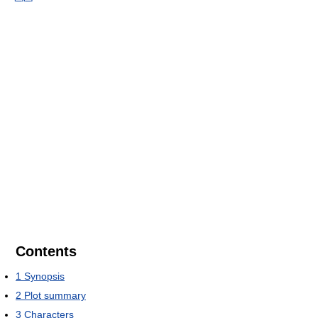
Contents
1
Synopsis
2
Plot summary
3
Characters