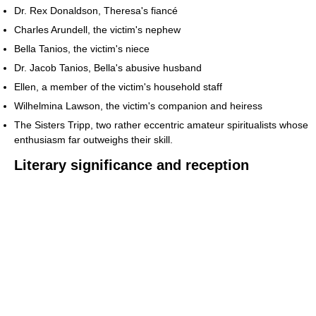
Dr. Rex Donaldson, Theresa's fiancé
Charles Arundell, the victim's nephew
Bella Tanios, the victim's niece
Dr. Jacob Tanios, Bella's abusive husband
Ellen, a member of the victim's household staff
Wilhelmina Lawson, the victim's companion and heiress
The Sisters Tripp, two rather eccentric amateur spiritualists whose
enthusiasm far outweighs their skill.
Literary significance and reception