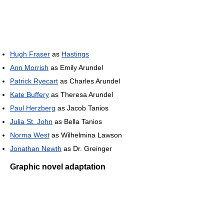
Hugh Fraser
as
Hastings
Ann Morrish
as Emily Arundel
Patrick Ryecart
as Charles Arundel
Kate Buffery
as Theresa Arundel
Paul Herzberg
as Jacob Tanios
Julia St. John
as Bella Tanios
Norma West
as Wilhelmina Lawson
Jonathan Newth
as Dr. Greinger
Graphic novel adaptation