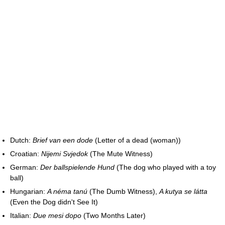
Dutch:
Brief van een dode
(Letter of a dead (woman))
Croatian:
Nijemi Svjedok
(The Mute Witness)
German:
Der ballspielende Hund
(The dog who played with a toy
ball)
Hungarian:
A néma tanú
(The Dumb Witness),
A kutya se látta
(Even the Dog didn't See It)
Italian:
Due mesi dopo
(Two Months Later)