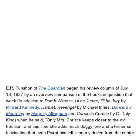
E.R. Punshon of
The Guardian
began his review column of July
13, 1937 by an overview comparison of the books in question that
week (in addition to
Dumb Witness
,
I'll be Judge, I'll be Jury
by
Milward Kennedy
,
Hamlet, Revenge!
by Michael Innes,
Dancers in
Mourning
by
Margery Allingham
and
Careless Corpse
by C. Daly
King) when he said, "Only Mrs. Christie keeps closer to the old
tradition, and this time she adds much doggy lore and a terrier so
fascinating that even Poirot himself is nearly driven from the centre