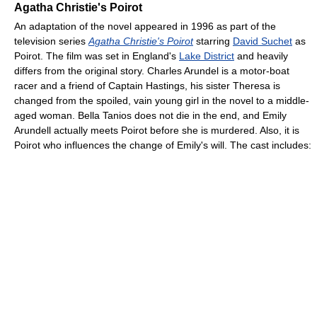
Agatha Christie's Poirot
An adaptation of the novel appeared in 1996 as part of the
television series
Agatha Christie's Poirot
starring
David Suchet
as
Poirot. The film was set in England's
Lake District
and heavily
differs from the original story. Charles Arundel is a motor-boat
racer and a friend of Captain Hastings, his sister Theresa is
changed from the spoiled, vain young girl in the novel to a middle-
aged woman. Bella Tanios does not die in the end, and Emily
Arundell actually meets Poirot before she is murdered. Also, it is
Poirot who influences the change of Emily's will. The cast includes: