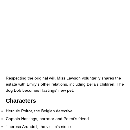
Respecting the original will, Miss Lawson voluntarily shares the
estate with Emily's other relations, including Bella's children. The
dog Bob becomes Hastings' new pet.
Characters
Hercule Poirot, the Belgian detective
Captain Hastings, narrator and Poirot's friend
Theresa Arundell, the victim's niece