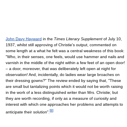
John Davy Hayward
in the
Times Literary Supplement
of July 10,
1937, whilst still approving of Christie's output, commented on
some length at a what he felt was a central weakness of this book:
"Who, in their senses, one feels, would use hammer and nails and
varnish in the middle of the night within a few feet of an open door!
– a door, moreover, that was deliberately left open at night for
observation! And, incidentally, do ladies wear large broaches on
their dressing gowns?" The review ended by saying that, "These
are small but tantalizing points which it would not be worth raising
in the work of a less distinguished writer than Mrs. Christie; but
they are worth recording, if only as a measure of curiosity and
interest with which one approaches her problems and attempts to
[
8
]
anticipate their solution".