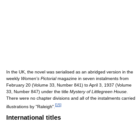
In the UK, the novel was serialised as an abridged version in the
weekly
Women's Pictorial
magazine in seven instalments from
February 20 (Volume 33, Number 841) to April 3, 1937 (Volume
33, Number 847) under the title
Mystery of Littlegreen House
.
There were no chapter divisions and all of the instalments carried
[
15
]
illustrations by "Raleigh".
International titles