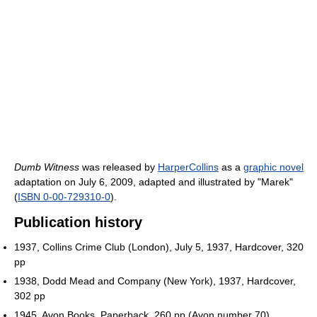
Dumb Witness
was released by
HarperCollins
as a
graphic novel
adaptation on July 6, 2009, adapted and illustrated by "Marek"
(
ISBN 0-00-729310-0
).
Publication history
1937, Collins Crime Club (London), July 5, 1937, Hardcover, 320
pp
1938, Dodd Mead and Company (New York), 1937, Hardcover,
302 pp
1945, Avon Books, Paperback, 260 pp (Avon number 70)