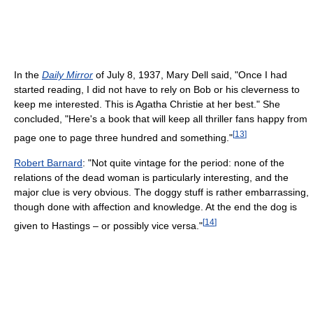
In the
Daily Mirror
of July 8, 1937, Mary Dell said, "Once I had
started reading, I did not have to rely on Bob or his cleverness to
keep me interested. This is Agatha Christie at her best." She
concluded, "Here's a book that will keep all thriller fans happy from
[
13
]
page one to page three hundred and something."
Robert Barnard
: "Not quite vintage for the period: none of the
relations of the dead woman is particularly interesting, and the
major clue is very obvious. The doggy stuff is rather embarrassing,
though done with affection and knowledge. At the end the dog is
[
14
]
given to Hastings – or possibly vice versa."