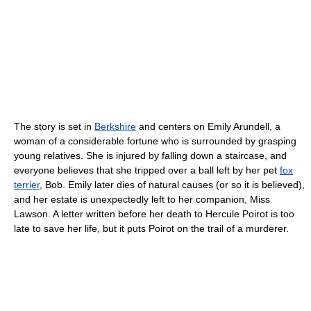
The story is set in
Berkshire
and centers on Emily Arundell, a
woman of a considerable fortune who is surrounded by grasping
young relatives. She is injured by falling down a staircase, and
everyone believes that she tripped over a ball left by her pet
fox
terrier
, Bob. Emily later dies of natural causes (or so it is believed),
and her estate is unexpectedly left to her companion, Miss
Lawson. A letter written before her death to Hercule Poirot is too
late to save her life, but it puts Poirot on the trail of a murderer.