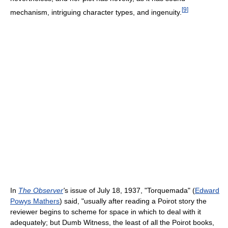
[
9
]
mechanism, intriguing character types, and ingenuity.
In
The Observer
'
s issue of July 18, 1937, "Torquemada" (
Edward
Powys Mathers
) said, "usually after reading a Poirot story the
reviewer begins to scheme for space in which to deal with it
adequately; but Dumb Witness, the least of all the Poirot books,