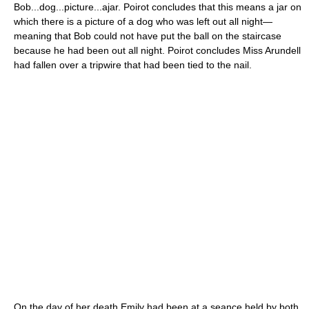
Bob...dog...picture...ajar. Poirot concludes that this means a jar on
which there is a picture of a dog who was left out all night—
meaning that Bob could not have put the ball on the staircase
because he had been out all night. Poirot concludes Miss Arundell
had fallen over a tripwire that had been tied to the nail.
On the day of her death Emily had been at a seance held by both