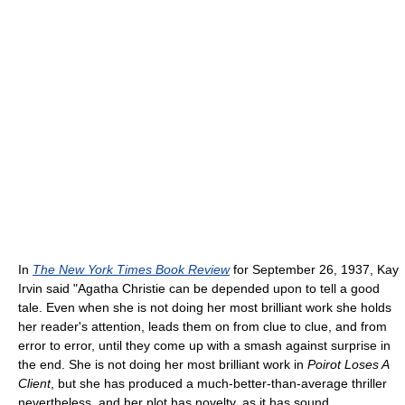
In
The New York Times Book Review
for September 26, 1937, Kay
Irvin said "Agatha Christie can be depended upon to tell a good
tale. Even when she is not doing her most brilliant work she holds
her reader's attention, leads them on from clue to clue, and from
error to error, until they come up with a smash against surprise in
the end. She is not doing her most brilliant work in
Poirot Loses A
Client
, but she has produced a much-better-than-average thriller
nevertheless, and her plot has novelty, as it has sound