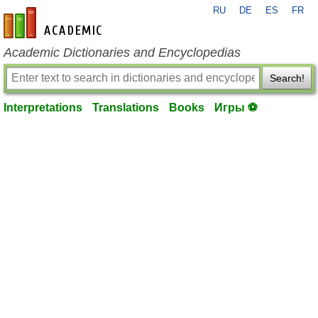
RU
DE
ES
FR
en-academic.com
Academic Dictionaries and Encyclopedias
Search!
Interpretations
Translations
Books
Игры ⚽