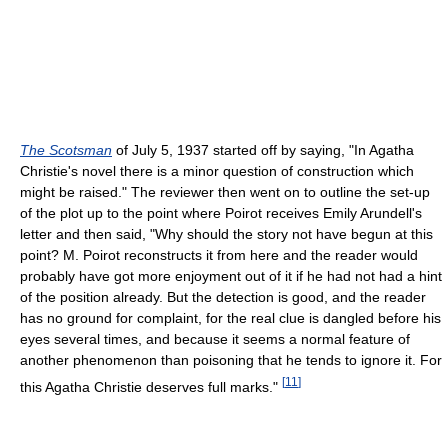
The Scotsman
of July 5, 1937 started off by saying, "In Agatha
Christie's novel there is a minor question of construction which
might be raised." The reviewer then went on to outline the set-up
of the plot up to the point where Poirot receives Emily Arundell's
letter and then said, "Why should the story not have begun at this
point? M. Poirot reconstructs it from here and the reader would
probably have got more enjoyment out of it if he had not had a hint
of the position already. But the detection is good, and the reader
has no ground for complaint, for the real clue is dangled before his
eyes several times, and because it seems a normal feature of
another phenomenon than poisoning that he tends to ignore it. For
[
11
]
this Agatha Christie deserves full marks."