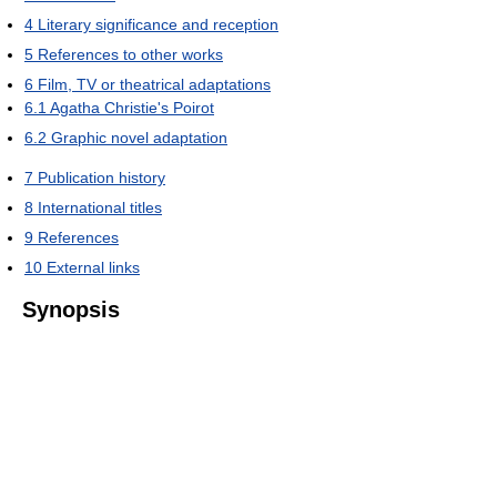
4
Literary significance and reception
5
References to other works
6
Film, TV or theatrical adaptations
6.1
Agatha Christie's Poirot
6.2
Graphic novel adaptation
7
Publication history
8
International titles
9
References
10
External links
Synopsis