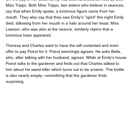
Miss Tripps. Both Miss Tripps, two sisters who believe in seances,
say that when Emily spoke, a luminous figure came from her
mouth. They also say that they saw Emily's "spirit" the night Emily
died, billowing from her mouth in a halo around her head. Miss
Lawson, who was also at the seance, similarly claims that a
luminous haze appeared.
Theresa and Charles want to have the will contested and even
offer to pay Poirot for it. Poirot seemingly agrees. He asks Bella,
who, after talking with her husband, agrees. While at Emily's house
Poirot talks to the gardener and finds out that Charles talked to
him about his weed killer which turns out to be arsenic. The bottle
is also nearly empty—something that the gardener finds
surprising.