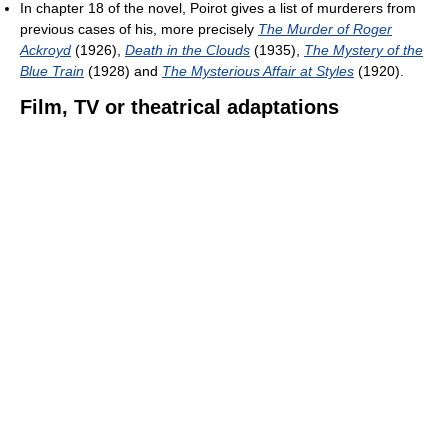
In chapter 18 of the novel, Poirot gives a list of murderers from
previous cases of his, more precisely
The Murder of Roger
Ackroyd
(1926),
Death in the Clouds
(1935),
The Mystery of the
Blue Train
(1928) and
The Mysterious Affair at Styles
(1920).
Film, TV or theatrical adaptations