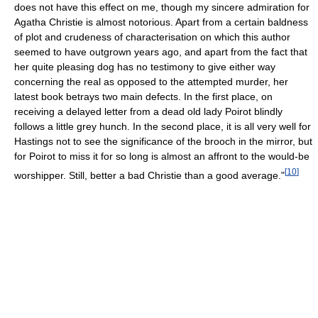
does not have this effect on me, though my sincere admiration for
Agatha Christie is almost notorious. Apart from a certain baldness
of plot and crudeness of characterisation on which this author
seemed to have outgrown years ago, and apart from the fact that
her quite pleasing dog has no testimony to give either way
concerning the real as opposed to the attempted murder, her
latest book betrays two main defects. In the first place, on
receiving a delayed letter from a dead old lady Poirot blindly
follows a little grey hunch. In the second place, it is all very well for
Hastings not to see the significance of the brooch in the mirror, but
for Poirot to miss it for so long is almost an affront to the would-be
[
10
]
worshipper. Still, better a bad Christie than a good average."