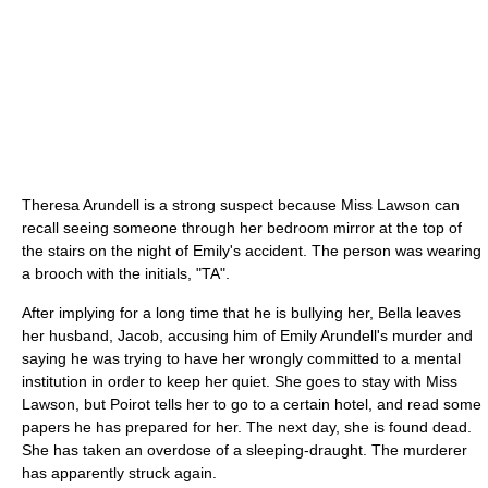
Theresa Arundell is a strong suspect because Miss Lawson can
recall seeing someone through her bedroom mirror at the top of
the stairs on the night of Emily's accident. The person was wearing
a brooch with the initials, "TA".
After implying for a long time that he is bullying her, Bella leaves
her husband, Jacob, accusing him of Emily Arundell's murder and
saying he was trying to have her wrongly committed to a mental
institution in order to keep her quiet. She goes to stay with Miss
Lawson, but Poirot tells her to go to a certain hotel, and read some
papers he has prepared for her. The next day, she is found dead.
She has taken an overdose of a sleeping-draught. The murderer
has apparently struck again.