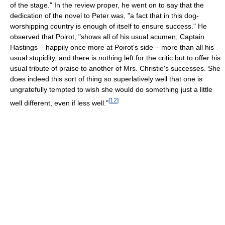
of the stage." In the review proper, he went on to say that the
dedication of the novel to Peter was, "a fact that in this dog-
worshipping country is enough of itself to ensure success." He
observed that Poirot, "shows all of his usual acumen; Captain
Hastings – happily once more at Poirot's side – more than all his
usual stupidity, and there is nothing left for the critic but to offer his
usual tribute of praise to another of Mrs. Christie's successes. She
does indeed this sort of thing so superlatively well that one is
ungratefully tempted to wish she would do something just a little
[
12
]
well different, even if less well."