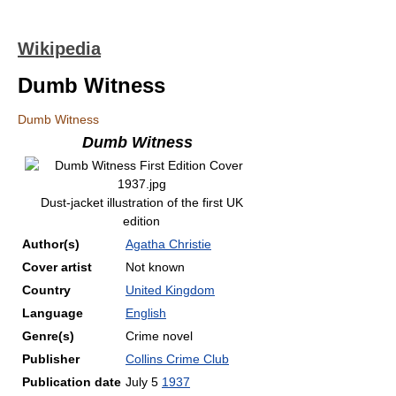
Wikipedia
Dumb Witness
Dumb Witness
Dumb Witness
Dust-jacket illustration of the first UK
edition
Author(s)
Agatha Christie
Cover artist
Not known
Country
United Kingdom
Language
English
Genre(s)
Crime novel
Publisher
Collins Crime Club
Publication date
July 5
1937