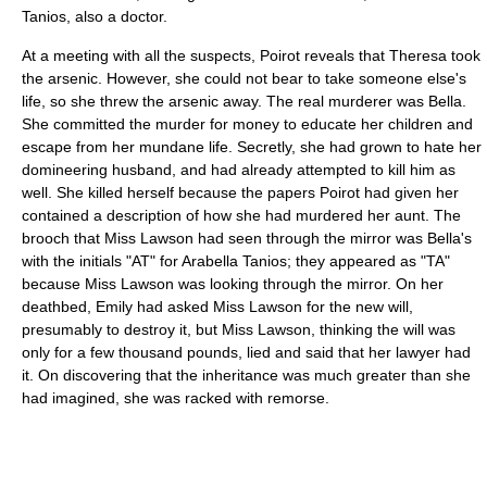
Tanios, also a doctor.
At a meeting with all the suspects, Poirot reveals that Theresa took
the arsenic. However, she could not bear to take someone else's
life, so she threw the arsenic away. The real murderer was Bella.
She committed the murder for money to educate her children and
escape from her mundane life. Secretly, she had grown to hate her
domineering husband, and had already attempted to kill him as
well. She killed herself because the papers Poirot had given her
contained a description of how she had murdered her aunt. The
brooch that Miss Lawson had seen through the mirror was Bella's
with the initials "AT" for Arabella Tanios; they appeared as "TA"
because Miss Lawson was looking through the mirror. On her
deathbed, Emily had asked Miss Lawson for the new will,
presumably to destroy it, but Miss Lawson, thinking the will was
only for a few thousand pounds, lied and said that her lawyer had
it. On discovering that the inheritance was much greater than she
had imagined, she was racked with remorse.