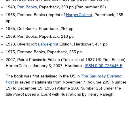
1949,
Pan Books
, Paperback, 250 pp (Pan number 82)
1958, Fontana Books (Imprint of
HarperCollins
), Paperback, 255
pp
1965, Dell Books, Paperback, 252 pp
1969, Pan Books, Paperback, 218 pp
1973, Ulverscroft
Large-print
Edition, Hardcover, 454 pp
1975, Fontana Books, Paperback, 255 pp
2007, Poirot Facsimile Edition (Facsimile of 1937 UK First Edition),
HarperCollins, January 3, 2007, Hardback,
ISBN 0-00-723446-5
The book was first serialised in the US in
The Saturday Evening
Post
in seven instalments from November 7 (Volume 209, Number
19) to December 19, 1936 (Volume 209, Number 25) under the
title
Poirot Loses a Client
with illustrations by Henry Raleigh.