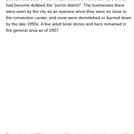
had become dubbed the "porno district". The businesses there
were seen by the city as an eyesore since they were so close to
the convention center, and most were demolished or burned down
by the late 1990s. A few adult book stores and bars remained in
the general area as of 2007.