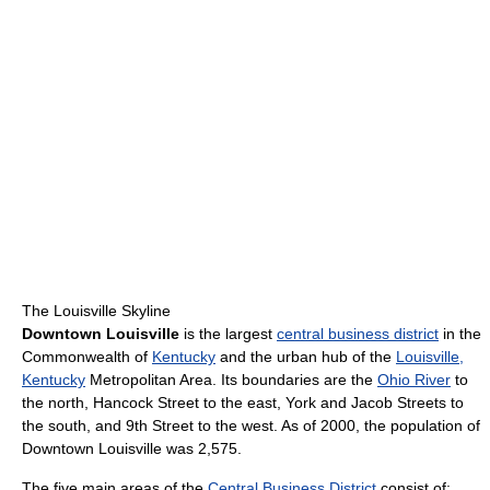
The Louisville Skyline
Downtown Louisville
is the largest
central business district
in the
Commonwealth of
Kentucky
and the urban hub of the
Louisville,
Kentucky
Metropolitan Area. Its boundaries are the
Ohio River
to
the north, Hancock Street to the east, York and Jacob Streets to
the south, and 9th Street to the west. As of 2000, the population of
Downtown Louisville was 2,575.
The five main areas of the
Central Business District
consist of: