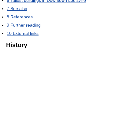
6
Tallest buildings in Downtown Louisville
7
See also
8
References
9
Further reading
10
External links
History