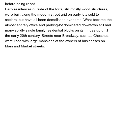
before being razed
Early residences outside of the forts, still mostly wood structures,
were built along the modern street grid on early lots sold to
settlers, but have all been demolished over time. What became the
almost entirely office and parking-lot dominated downtown still had
many solidly single family residential blocks on its fringes up until
the early 20th century. Streets near Broadway, such as Chestnut,
were lined with large mansions of the owners of businesses on
Main and Market streets.