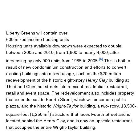
Liberty Greens will contain over
600 mixed income housing units
Housing units available downtown were expected to double
between 2005 and 2010, from 1,800 to nearly 4,000, after
[
4
]
increasing by only 900 units from 1985 to 2005.
This is both a
result of new condominium construction and efforts to convert
existing buildings into mixed usage, such as the $20 million
redevelopment of the historic eight-story
Henry Clay
building at
Third and Chestnut streets into a mix of residential, restaurant,
retail and event space. The redevelopment also includes property
that extends east to Fourth Street, which will become a public
piazza, and the historic
Wright-Taylor
building, a two-story, 13,500-
2
square-foot (1,250 m
) structure that faces Fourth Street and is
located behind the Henry Clay, and is now an upscale restaurant
that occupies the entire Wright-Taylor building.