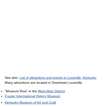
See also:
List of attractions and events in Louisville, Kentucky
Many attractions are located in Downtown Louisville.
"Museum Row" in the
West Main District
Frazier International History Museum
Kentucky Museum of Art and Craft