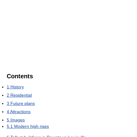
Contents
1
History
2
Residential
3
Future plans
4
Attractions
5
Images
5.1
Modern high rises