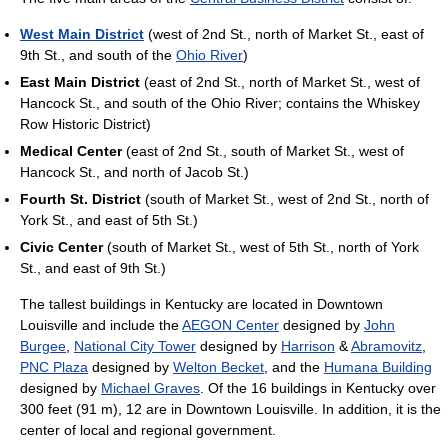
West Main District
(west of 2nd St., north of Market St., east of
9th St., and south of the
Ohio River
)
East Main District
(east of 2nd St., north of Market St., west of
Hancock St., and south of the Ohio River; contains the Whiskey
Row Historic District)
Medical Center
(east of 2nd St., south of Market St., west of
Hancock St., and north of Jacob St.)
Fourth St. District
(south of Market St., west of 2nd St., north of
York St., and east of 5th St.)
Civic Center
(south of Market St., west of 5th St., north of York
St., and east of 9th St.)
The tallest buildings in Kentucky are located in Downtown
Louisville and include the
AEGON Center
designed by
John
Burgee
,
National City Tower
designed by
Harrison
&
Abramovitz
,
PNC Plaza
designed by
Welton Becket
, and the
Humana Building
designed by
Michael Graves
. Of the 16 buildings in Kentucky over
300 feet (91 m), 12 are in Downtown Louisville. In addition, it is the
center of local and regional government.