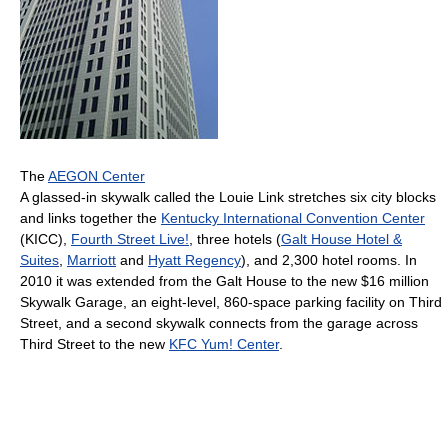
The
AEGON Center
A glassed-in skywalk called the Louie Link stretches six city blocks
and links together the
Kentucky International Convention Center
(KICC),
Fourth Street Live!
, three hotels (
Galt House Hotel &
Suites
,
Marriott
and
Hyatt Regency
), and 2,300 hotel rooms. In
2010 it was extended from the Galt House to the new $16 million
Skywalk Garage, an eight-level, 860-space parking facility on Third
Street, and a second skywalk connects from the garage across
Third Street to the new
KFC Yum! Center
.