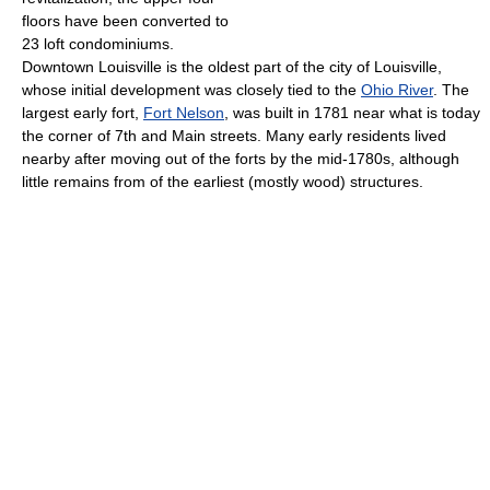
floors have been converted to
23 loft condominiums.
Downtown Louisville is the oldest part of the city of Louisville,
whose initial development was closely tied to the
Ohio River
. The
largest early fort,
Fort Nelson
, was built in 1781 near what is today
the corner of 7th and Main streets. Many early residents lived
nearby after moving out of the forts by the mid-1780s, although
little remains from of the earliest (mostly wood) structures.