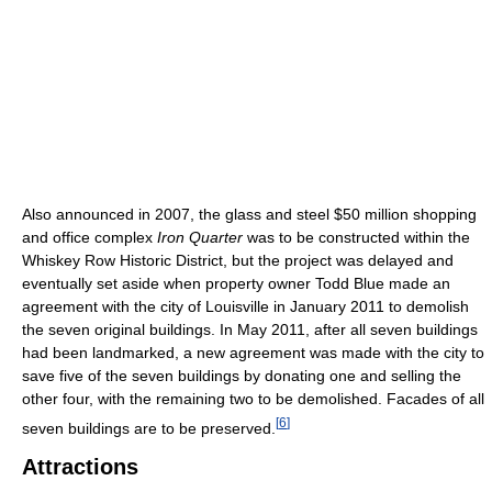
Also announced in 2007, the glass and steel $50 million shopping
and office complex
Iron Quarter
was to be constructed within the
Whiskey Row Historic District, but the project was delayed and
eventually set aside when property owner Todd Blue made an
agreement with the city of Louisville in January 2011 to demolish
the seven original buildings. In May 2011, after all seven buildings
had been landmarked, a new agreement was made with the city to
save five of the seven buildings by donating one and selling the
other four, with the remaining two to be demolished. Facades of all
[
6
]
seven buildings are to be preserved.
Attractions