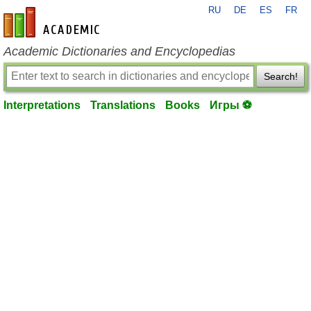
RU
DE
ES
FR
en-academic.com
Academic Dictionaries and Encyclopedias
Search!
Interpretations
Translations
Books
Игры ⚽