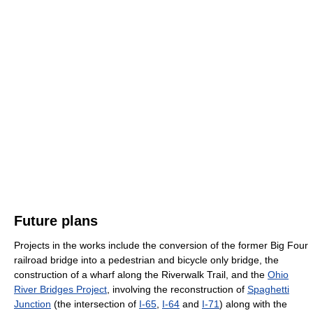
Future plans
Projects in the works include the conversion of the former Big Four
railroad bridge into a pedestrian and bicycle only bridge, the
construction of a wharf along the Riverwalk Trail, and the
Ohio
River Bridges Project
, involving the reconstruction of
Spaghetti
Junction
(the intersection of
I-65
,
I-64
and
I-71
) along with the