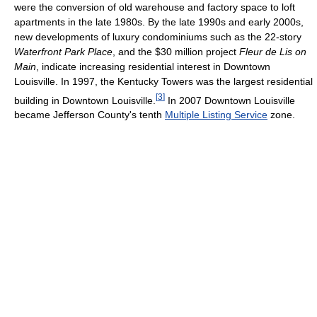
were the conversion of old warehouse and factory space to loft
apartments in the late 1980s. By the late 1990s and early 2000s,
new developments of luxury condominiums such as the 22-story
Waterfront Park Place
, and the $30 million project
Fleur de Lis on
Main
, indicate increasing residential interest in Downtown
Louisville. In 1997, the Kentucky Towers was the largest residential
[
3
]
building in Downtown Louisville.
In 2007 Downtown Louisville
became Jefferson County's tenth
Multiple Listing Service
zone.