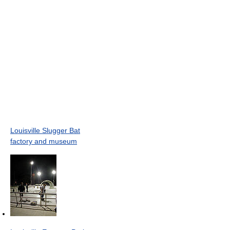
Louisville Slugger Bat
factory and museum