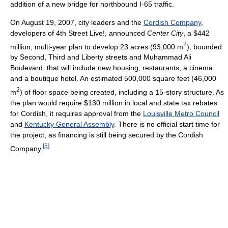
addition of a new bridge for northbound I-65 traffic.
On August 19, 2007, city leaders and the
Cordish Company
,
developers of 4th Street Live!, announced
Center City
, a $442
2
million, multi-year plan to develop 23 acres (93,000 m
), bounded
by Second, Third and Liberty streets and Muhammad Ali
Boulevard, that will include new housing, restaurants, a cinema
and a boutique hotel. An estimated 500,000 square feet (46,000
2
m
) of floor space being created, including a 15-story structure. As
the plan would require $130 million in local and state tax rebates
for Cordish, it requires approval from the
Louisville Metro Council
and
Kentucky General Assembly
. There is no official start time for
the project, as financing is still being secured by the Cordish
[
5
]
Company.