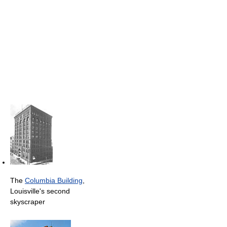
The
Columbia Building
,
Louisville's second
skyscraper