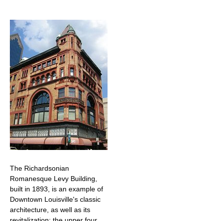
The Richardsonian
Romanesque Levy Building,
built in 1893, is an example of
Downtown Louisville's classic
architecture, as well as its
revitalization; the upper four