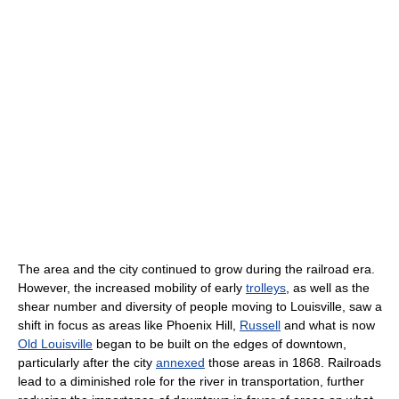
The area and the city continued to grow during the railroad era.
However, the increased mobility of early
trolleys
, as well as the
shear number and diversity of people moving to Louisville, saw a
shift in focus as areas like Phoenix Hill,
Russell
and what is now
Old Louisville
began to be built on the edges of downtown,
particularly after the city
annexed
those areas in 1868. Railroads
lead to a diminished role for the river in transportation, further