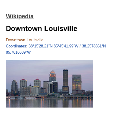
Wikipedia
Downtown Louisville
Downtown Louisville
Coordinates
:
38°15′28.21″N
85°45′41.99″W
/
38.2578361°N
85.7616639°W