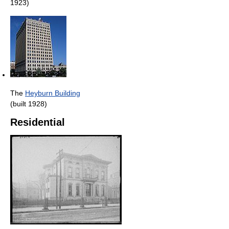
1923)
The
Heyburn Building
(built 1928)
Residential