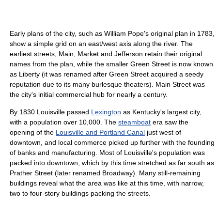
Early plans of the city, such as William Pope's original plan in 1783,
show a simple grid on an east/west axis along the river. The
earliest streets, Main, Market and Jefferson retain their original
names from the plan, while the smaller Green Street is now known
as Liberty (it was renamed after Green Street acquired a seedy
reputation due to its many burlesque theaters). Main Street was
the city's initial commercial hub for nearly a century.
By 1830 Louisville passed
Lexington
as Kentucky's largest city,
with a population over 10,000. The
steamboat
era saw the
opening of the
Louisville and Portland Canal
just west of
downtown, and local commerce picked up further with the founding
of banks and manufacturing. Most of Louisville's population was
packed into downtown, which by this time stretched as far south as
Prather Street (later renamed Broadway). Many still-remaining
buildings reveal what the area was like at this time, with narrow,
two to four-story buildings packing the streets.