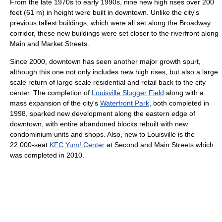
From the late 1970s to early 1990s, nine new high rises over 200
feet (61 m) in height were built in downtown. Unlike the city's
previous tallest buildings, which were all set along the Broadway
corridor, these new buildings were set closer to the riverfront along
Main and Market Streets.
Since 2000, downtown has seen another major growth spurt,
although this one not only includes new high rises, but also a large
scale return of large scale residential and retail back to the city
center. The completion of
Louisville Slugger Field
along with a
mass expansion of the city's
Waterfront Park
, both completed in
1998, sparked new development along the eastern edge of
downtown, with entire abandoned blocks rebuilt with new
condominium units and shops. Also, new to Louisville is the
22,000-seat
KFC Yum! Center
at Second and Main Streets which
was completed in 2010.