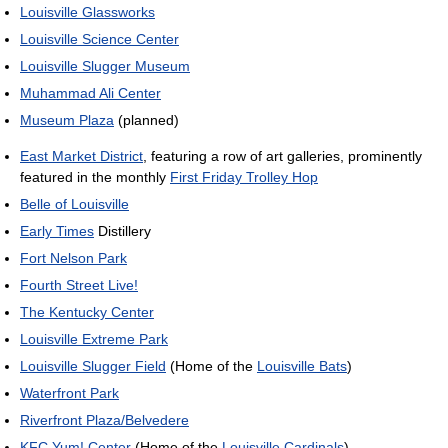
Louisville Glassworks
Louisville Science Center
Louisville Slugger Museum
Muhammad Ali Center
Museum Plaza
(planned)
East Market District
, featuring a row of art galleries, prominently
featured in the monthly
First Friday Trolley Hop
Belle of Louisville
Early Times
Distillery
Fort Nelson Park
Fourth Street Live!
The Kentucky Center
Louisville Extreme Park
Louisville Slugger Field
(Home of the
Louisville Bats
)
Waterfront Park
Riverfront Plaza/Belvedere
KFC Yum! Center
(Home of the
Louisville Cardinals
)