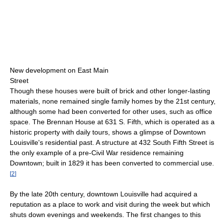
New development on East Main
Street
Though these houses were built of brick and other longer-lasting
materials, none remained single family homes by the 21st century,
although some had been converted for other uses, such as office
space. The Brennan House at 631 S. Fifth, which is operated as a
historic property with daily tours, shows a glimpse of Downtown
Louisville's residential past. A structure at 432 South Fifth Street is
the only example of a pre-Civil War residence remaining
Downtown; built in 1829 it has been converted to commercial use.
[
2
]
By the late 20th century, downtown Louisville had acquired a
reputation as a place to work and visit during the week but which
shuts down evenings and weekends. The first changes to this