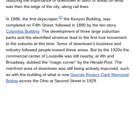
reducing the importance of downtown in favor of areas on what
was then the edge of the city, along rail lines.
[
1
]
In 1886, the first skyscraper,
the Kenyon Building, was
completed on Fifth Street, followed in 1890 by the ten-story
Columbia Building
. The development of three large suburban
parks and the electrified streetcar lead to the first true movement
to the suburbs at this time. Some of downtown's business and
industry followed people toward these areas. But by the 1920s the
commercial center of Louisville was still nearby, at 4th and
Broadway, dubbed the "magic corner" by the
Herald-Post
. The
riverfront area of downtown was still being actively improved, such
as with the building of what is now
George Rogers Clark Memorial
Bridge
across the Ohio at Second Street in 1929.