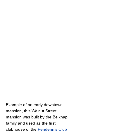
Example of an early downtown
mansion, this Walnut Street
mansion was built by the Belknap
family and used as the first
clubhouse of the
Pendennis Club