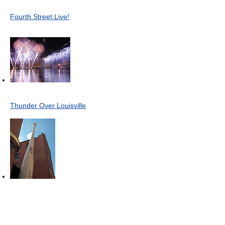
Fourth Street Live!
Thunder Over Louisville