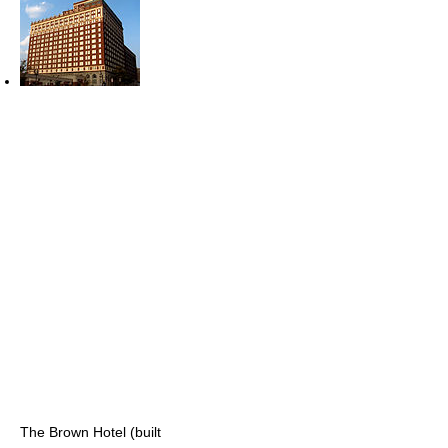
The Brown Hotel (built