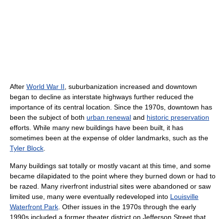
After
World War II
, suburbanization increased and downtown
began to decline as interstate highways further reduced the
importance of its central location. Since the 1970s, downtown has
been the subject of both
urban renewal
and
historic preservation
efforts. While many new buildings have been built, it has
sometimes been at the expense of older landmarks, such as the
Tyler Block
.
Many buildings sat totally or mostly vacant at this time, and some
became dilapidated to the point where they burned down or had to
be razed. Many riverfront industrial sites were abandoned or saw
limited use, many were eventually redeveloped into
Louisville
Waterfront Park
. Other issues in the 1970s through the early
1990s included a former theater district on Jefferson Street that