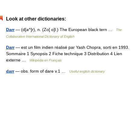
Look at other dictionaries:
Darr
— (d[a^]r), n. (Zo[ o]l.) The European black tern …
The
Collaborative International Dictionary of English
Darr
— est un film indien réalisé par Yash Chopra, sorti en 1993.
Sommaire 1 Synopsis 2 Fiche technique 3 Distribution 4 Lien
externe …
Wikipédia en Français
darr
— obs. form of dare v.1 …
Useful english dictionary