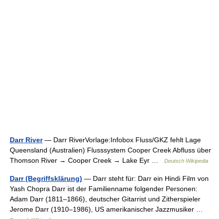
Darr River
— Darr RiverVorlage:Infobox Fluss/GKZ fehlt Lage
Queensland (Australien) Flusssystem Cooper Creek Abfluss über
Thomson River → Cooper Creek → Lake Eyr …
Deutsch Wikipedia
Darr (Begriffsklärung)
— Darr steht für: Darr ein Hindi Film von
Yash Chopra Darr ist der Familienname folgender Personen:
Adam Darr (1811–1866), deutscher Gitarrist und Zitherspieler
Jerome Darr (1910–1986), US amerikanischer Jazzmusiker …