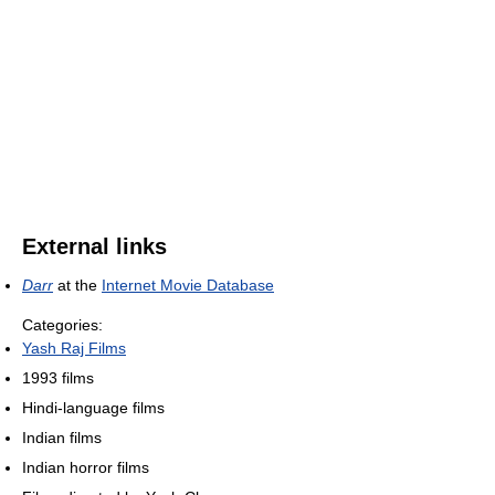
External links
Darr
at the
Internet Movie Database
Categories:
Yash Raj Films
1993 films
Hindi-language films
Indian films
Indian horror films