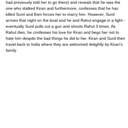
had previously told her to go there) and reveals that he was the
one who stalked Kiran and furthermore, confesses that he has
killed Sunil and then forces her to marry him. However, Sunil
arrives that night on the boat and he and Rahul engage in a fight -
eventually Sunil pulls out a gun and shoots Rahul 3 times. As
Rahul dies, he confesses his love for Kiran and begs her not to
hate him despite the bad things he did to her. Kiran and Sunil then
travel back to India where they are welcomed delightly by Kiran's
family.