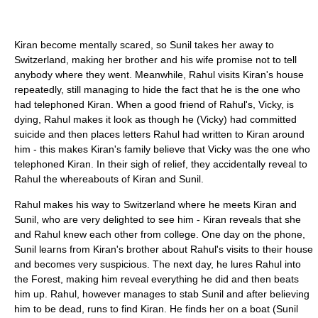
Kiran become mentally scared, so Sunil takes her away to
Switzerland, making her brother and his wife promise not to tell
anybody where they went. Meanwhile, Rahul visits Kiran's house
repeatedly, still managing to hide the fact that he is the one who
had telephoned Kiran. When a good friend of Rahul's, Vicky, is
dying, Rahul makes it look as though he (Vicky) had committed
suicide and then places letters Rahul had written to Kiran around
him - this makes Kiran's family believe that Vicky was the one who
telephoned Kiran. In their sigh of relief, they accidentally reveal to
Rahul the whereabouts of Kiran and Sunil.
Rahul makes his way to Switzerland where he meets Kiran and
Sunil, who are very delighted to see him - Kiran reveals that she
and Rahul knew each other from college. One day on the phone,
Sunil learns from Kiran's brother about Rahul's visits to their house
and becomes very suspicious. The next day, he lures Rahul into
the Forest, making him reveal everything he did and then beats
him up. Rahul, however manages to stab Sunil and after believing
him to be dead, runs to find Kiran. He finds her on a boat (Sunil