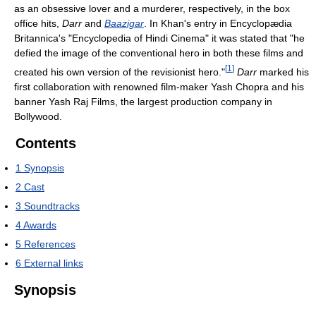
as an obsessive lover and a murderer, respectively, in the box
office hits,
Darr
and
Baazigar
. In Khan's entry in Encyclopædia
Britannica's "Encyclopedia of Hindi Cinema" it was stated that "he
defied the image of the conventional hero in both these films and
[
1
]
created his own version of the revisionist hero."
Darr
marked his
first collaboration with renowned film-maker Yash Chopra and his
banner Yash Raj Films, the largest production company in
Bollywood.
Contents
1
Synopsis
2
Cast
3
Soundtracks
4
Awards
5
References
6
External links
Synopsis