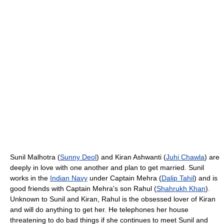
Sunil Malhotra (
Sunny Deol
) and Kiran Ashwanti (
Juhi Chawla
) are
deeply in love with one another and plan to get married. Sunil
works in the
Indian Navy
under Captain Mehra (
Dalip Tahil
) and is
good friends with Captain Mehra's son Rahul (
Shahrukh Khan
).
Unknown to Sunil and Kiran, Rahul is the obsessed lover of Kiran
and will do anything to get her. He telephones her house
threatening to do bad things if she continues to meet Sunil and