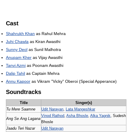
Cast
Shahrukh Khan
as Rahul Mehra
Juhi Chawla
as Kiran Awasthi
Sunny Deol
as Sunil Malhotra
Anupam Kher
as Vijay Awasthi
Tanvi Azmi
as Poonam Awasthi
Dalip Tahil
as Captain Mehra
Annu Kapoor
as Vikram "Vicky" Oberoi (Special Apperance)
Soundtracks
Title
Singer(s)
Tu Mere Saamne
Udit Narayan
,
Lata Mangeshkar
Vinod Rathod
,
Asha Bhosle
,
Alka Yagnik
, Sudesh
Ang Se Ang Lagana
Bhosle
Jaadu Teri Nazar
Udit Narayan