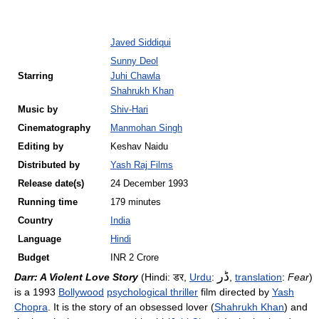
Javed Siddiqui
Sunny Deol
Starring
Juhi Chawla
Shahrukh Khan
Music by
Shiv-Hari
Cinematography
Manmohan Singh
Editing by
Keshav Naidu
Distributed by
Yash Raj Films
Release
date(s)
24 December 1993
Running time
179 minutes
Country
India
Language
Hindi
Budget
INR 2 Crore
ڈر
Darr: A Violent Love Story
(Hindi:
डर
,
Urdu
:
,
translation
:
Fear
)
is a 1993
Bollywood
psychological thriller
film directed by
Yash
Chopra
. It is the story of an obsessed lover (
Shahrukh Khan
) and