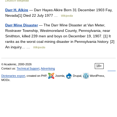
Deutsch Wikipedia
Darr H. Alkire
— Darr Hayes Alkire Born 31 December 1903 Fay,
Nevada[1] Died 22 July 1977 …
Wikipedia
Darr Mine Disaster
— The Darr Mine Disaster at Van Meter,
Rostraver Township, Westmoreland County, Pennsylvania, near
Smithton, killed 239 men and boys on December 19, 1907. [1] It
ranks as the worst coal mining disaster in Pennsylvania history. [2]
An inquiry… …
Wikipedia
© Academic, 2000-2026
18+
Contact us:
Technical Support
,
Advertising
Dictionaries export
, created on PHP,
Joomla,
Drupal,
WordPress,
MODx.