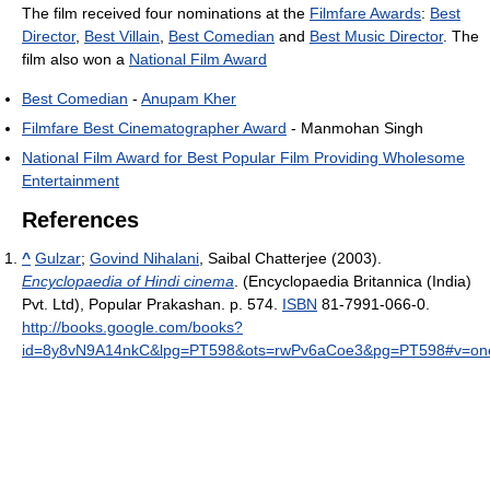
The film received four nominations at the
Filmfare Awards
:
Best
Director
,
Best Villain
,
Best Comedian
and
Best Music Director
. The
film also won a
National Film Award
Best Comedian
-
Anupam Kher
Filmfare Best Cinematographer Award
- Manmohan Singh
National Film Award for Best Popular Film Providing Wholesome
Entertainment
References
^
Gulzar
;
Govind Nihalani
, Saibal Chatterjee (2003).
Encyclopaedia of Hindi cinema
. (Encyclopaedia Britannica (India)
Pvt. Ltd), Popular Prakashan. p. 574.
ISBN
81-7991-066-0
.
http://books.google.com/books?
id=8y8vN9A14nkC&lpg=PT598&ots=rwPv6aCoe3&pg=PT598#v=one