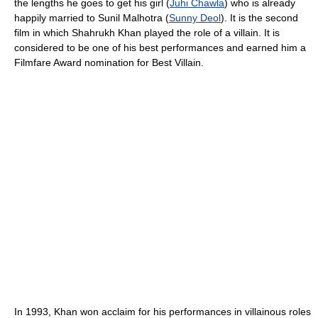
the lengths he goes to get his girl (
Juhi Chawla
) who is already
happily married to Sunil Malhotra (
Sunny Deol
). It is the second
film in which Shahrukh Khan played the role of a villain. It is
considered to be one of his best performances and earned him a
Filmfare Award nomination for Best Villain.
In 1993, Khan won acclaim for his performances in villainous roles