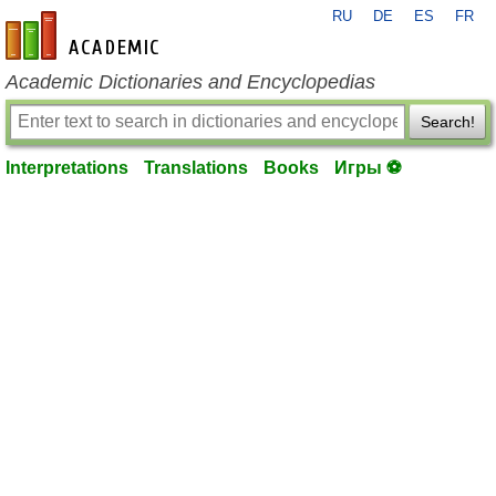
RU
DE
ES
FR
en-academic.com
Academic Dictionaries and Encyclopedias
Search!
Interpretations
Translations
Books
Игры ⚽