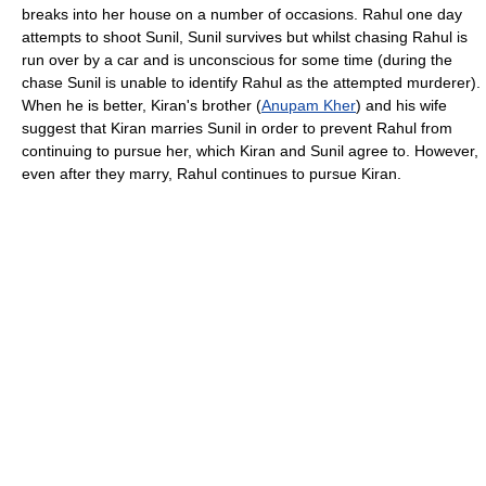
breaks into her house on a number of occasions. Rahul one day
attempts to shoot Sunil, Sunil survives but whilst chasing Rahul is
run over by a car and is unconscious for some time (during the
chase Sunil is unable to identify Rahul as the attempted murderer).
When he is better, Kiran's brother (
Anupam Kher
) and his wife
suggest that Kiran marries Sunil in order to prevent Rahul from
continuing to pursue her, which Kiran and Sunil agree to. However,
even after they marry, Rahul continues to pursue Kiran.