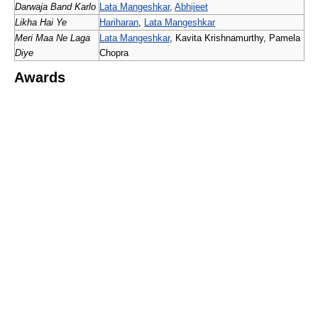
Darwaja Band Karlo
Lata Mangeshkar
,
Abhijeet
Likha Hai Ye
Hariharan
,
Lata Mangeshkar
Meri Maa Ne Laga
Lata Mangeshkar
, Kavita Krishnamurthy, Pamela
Diye
Chopra
Awards