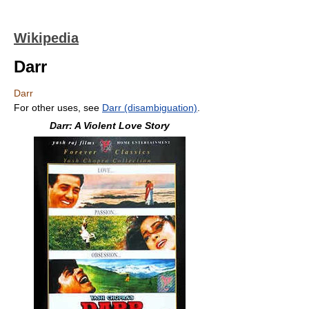
Wikipedia
Darr
Darr
For other uses, see
Darr (disambiguation)
.
Darr: A Violent Love Story