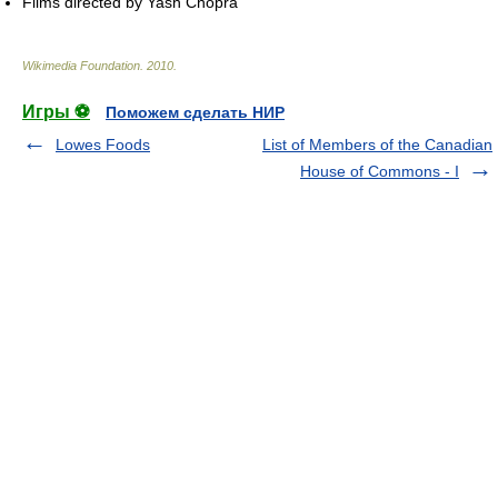
Films directed by Yash Chopra
Wikimedia Foundation
.
2010
.
Игры ⚽
Поможем сделать НИР
Lowes Foods
List of Members of the Canadian
House of Commons - I