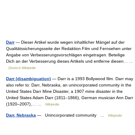
Darr
— Dieser Artikel wurde wegen inhaltlicher Mängel auf der
Qualitätssicherungsseite der Redaktion Film und Fernsehen unter
Angabe von Verbesserungsvorschlägen eingetragen. Beteilige
Dich an der Verbesserung dieses Artikels und entferne diesen… …
Deutsch Wikipedia
Darr (disambiguation)
— Darr is a 1993 Bollywood film. Darr may
also refer to: Darr, Nebraska, an unincorporated community in the
United States Darr Mine Disaster, a 1907 mine disaster in the
United States Adam Darr (1811–1866), German musician Ann Darr
(1920–2007),… …
Wikipedia
Darr, Nebraska
— Unincorporated community …
Wikipedia