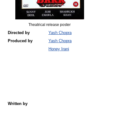
Theatrical release poster
Directed by
Yash Chopra
Produced by
Yash Chopra
Honey Irani
Written by