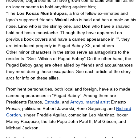
However, Dagul seems to have grown comfortable with him as he
no longer seems to hold anything against him;
*The
Los Kosas Muntinlupas
, a trio of fellow ex-inmates and
Igno's supposed friends.
Wakali
who is bald and has a mole on his
nose,
Lino
who is the skinny one, and
Don
who have a shaved
bald and has a moustache. Though they have appeared on
previous book covers and have a cameo appearance in "", they
are introduced properly in Pugad Baboy XX; and others.
Other minor characters in the strips serve as antagonists to the
residents. "See:
Villains of Pugad Baboy
" On the other hand, the
Pugad Baboy gang are often aided by friends and acquaintances
they meet during these escapades. See each article of the story
arcs for info on these allies.
Prominent personalities, both local and foreign, have also made
cameo appearance
s in "Pugad Baboy". Among them are
Presidents Ramos,
Estrada
, and
Arroyo
,
martial artist
Ernesto
Presas
, politicians
Robert Jaworski
,
Rene Saguisag
and
Richard
Gordon
, singer
Freddie Aguilar
, comedian
Leo Martinez
, boxer
Manny Pacquiao
, the late
Pope John Paul II
,
Mel Gibson
, and
Michael Jackson
.