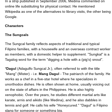
In a strip published in September 2006, Medina commented on
online life substituting for physical contact. He mentioned
Wikipedia
as one of the alternatives to library visits, the other being
Google
.
Characters
The Sungcals
The Sungcal family reflects aspects of traditional and typical
Filipino families, with a housewife and an overseas contract worker
as members, with a domestic helper to supplement. "Sungkal" is a
Tagalog word for the term "digging a hole with a (pig's) snout".
*
Dagul
(Adagulfo Sungcal Jr.), often referred to with the title
"Mang" (Mister) - i.e.
Mang Dagul
- The patriarch of the family. He
works as a
chef
in a
five-star hotel
where he specializes in
unorthodox dishes. He is often shown at home, usually voicing out
on the state of affairs in the Philippines. He is also highly
xenophobic. Over the years, he studies different martial arts like
karate
,
arnis
and
aikido
(like Medina), and he also dabbles in
tennis and golf. He calls his wife "Honeycured." "Dagul" is Filipino
slang for someone or something big.