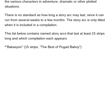
the various characters in adventure, dramatic or other plotted
situations.
There is no standard as how long a story arc may last, since it can
run from several weeks to a few months. The story arc is only titled
when it is included in a compilation.
This list below contains named story arcs that last at least 15 strips
long and which compilation each appears.
*"
Bakasyon
" (15 strips, "The Best of Pugad Baboy")