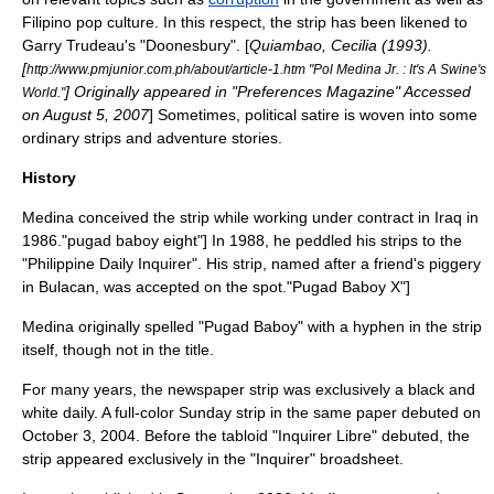
Filipino
pop culture
. In this respect, the strip has been likened to
Garry Trudeau
's "
Doonesbury
". [
Quiambao, Cecilia (1993).
[
http://www.pmjunior.com.ph/about/article-1.htm "Pol Medina Jr. : It's A Swine's
] Originally appeared in "Preferences Magazine" Accessed
World."
on August 5, 2007
] Sometimes,
political satire
is woven into some
ordinary strips and adventure stories.
History
Medina conceived the strip while working under contract in Iraq in
1986.
"pugad baboy eight"] In 1988, he peddled his strips to the
"Philippine Daily Inquirer". His strip, named after a friend's
piggery
in
Bulacan
, was accepted on the spot.
"Pugad Baboy X"]
Medina originally spelled "Pugad Baboy" with a hyphen in the strip
itself, though not in the title.
For many years, the newspaper strip was exclusively a black and
white daily. A full-color
Sunday strip
in the same paper debuted on
October 3
,
2004
. Before the tabloid "Inquirer Libre" debuted, the
strip appeared exclusively in the "Inquirer" broadsheet.