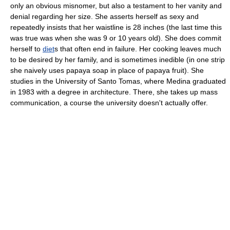
only an obvious misnomer, but also a testament to her vanity and
denial regarding her size. She asserts herself as sexy and
repeatedly insists that her waistline is 28 inches (the last time this
was true was when she was 9 or 10 years old). She does commit
herself to
diet
s that often end in failure. Her cooking leaves much
to be desired by her family, and is sometimes inedible (in one strip
she naively uses
papaya
soap in place of papaya fruit). She
studies in the
University of Santo Tomas
, where Medina graduated
in 1983 with a degree in
architecture
. There, she takes up
mass
communication
, a course the university doesn't actually offer.