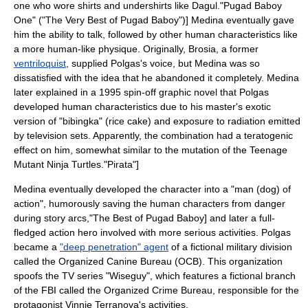
one who wore shirts and undershirts like Dagul.
"Pugad Baboy
One" ("The Very Best of Pugad Baboy")] Medina eventually gave
him the ability to talk, followed by other human characteristics like
a more human-like physique. Originally, Brosia, a former
ventriloquist
, supplied Polgas's voice, but Medina was so
dissatisfied with the idea that he abandoned it completely.
Medina
later explained in a 1995 spin-off graphic novel that Polgas
developed human characteristics due to his master's exotic
version of "bibingka" (rice cake) and exposure to
radiation
emitted
by
television set
s. Apparently, the combination had a
teratogenic
effect on him, somewhat similar to the mutation of the
Teenage
Mutant Ninja Turtles
.
"Pirata"]
Medina eventually developed the character into a "man (dog) of
action", humorously saving the human characters from danger
during story arcs,
"The Best of Pugad Baboy]
and later a full-
fledged action hero involved with more serious activities.
Polgas
became a
"deep penetration" agent
of a fictional military division
called the Organized Canine Bureau (OCB). This organization
spoofs the TV series "
Wiseguy
", which features a fictional branch
of the
FBI
called the Organized Crime Bureau, responsible for the
protagonist Vinnie Terranova's activities.