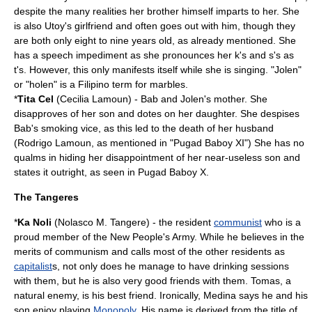
despite the many realities her brother himself imparts to her. She
is also Utoy's
girlfriend
and often goes out with him, though they
are both only eight to nine years old, as already mentioned. She
has a speech impediment as she pronounces her k's and s's as
t's. However, this only manifests itself while she is singing. "Jolen"
or "holen" is a Filipino term for
marbles
.
*
Tita Cel
(Cecilia Lamoun) - Bab and Jolen's mother. She
disapproves of her son and dotes on her daughter. She despises
Bab's smoking vice, as this led to the death of her husband
(Rodrigo Lamoun, as mentioned in "Pugad Baboy XI") She has no
qualms in hiding her disappointment of her near-useless son and
states it outright, as seen in Pugad Baboy X.
The Tangeres
*
Ka Noli
(Nolasco M. Tangere) - the resident
communist
who is a
proud member of the
New People's Army
. While he believes in the
merits of communism and calls most of the other residents as
capitalist
s, not only does he manage to have drinking sessions
with them, but he is also very good friends with them. Tomas, a
natural enemy, is his best friend. Ironically, Medina says he and his
son enjoy playing
Monopoly
. His name is derived from the title of