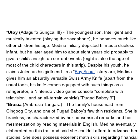
*
Utoy
(Adagulfo Sungcal III) - The youngest son. Intelligent and
musically talented (playing the saxophone), he behaves much like
other children his age. Medina initially depicted him as a clueless
infant
, but he later aged him to about eight years old probably to
give a child's insight on current events (eight is also the age of
most of the child characters in this strip). Despite his youth, he
claims Jolen as his girlfriend. In a "
Boy Scout
" story arc, Medina
gives him an absurdly versatile
Swiss Army Knife
(apart from the
usual tools, his knife comes equipped with such things as a
refrigerator, a
Nintendo
video game console "complete with
television", and an all-terrain vehicle).
"Pugad Baboy 3"]
*
Brosia
(Ambrosia Tangara) - The family's
housemaid
from
Gingoog City, and one of Pugad Baboy's few thin residents. She is
brainless, as characterized by her nonsensical remarks and her
mesmerization by reading materials in English. Medina eventually
elaborated on this trait and said she couldn't afford to advance her
studies. She does possess excellent math skills regarding financial