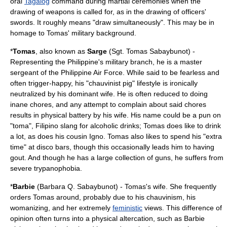
oral
Tagalog
command during martial ceremonies when the
drawing of weapons is called for, as in the drawing of officers'
swords. It roughly means "draw simultaneously". This may be in
homage to Tomas' military background.
*
Tomas
, also known as
Sarge
(Sgt. Tomas Sabaybunot) -
Representing the Philippine's military branch, he is a
master
sergeant
of the
Philippine Air Force
. While said to be fearless and
often trigger-happy, his "chauvinist pig" lifestyle is ironically
neutralized by his dominant wife. He is often reduced to doing
inane chores, and any attempt to complain about said chores
results in physical battery by his wife. His name could be a pun on
"toma", Filipino slang for alcoholic drinks; Tomas does like to drink
a lot, as does his cousin Igno. Tomas also likes to spend his "extra
time" at disco bars, though this occasionally leads him to having
gout
. And though he has a large collection of guns, he suffers from
severe
trypanophobia
.
*
Barbie
(Barbara Q. Sabaybunot) - Tomas's wife. She frequently
orders Tomas around, probably due to his chauvinism, his
womanizing, and her extremely
feministic
views. This difference of
opinion often turns into a physical altercation, such as Barbie