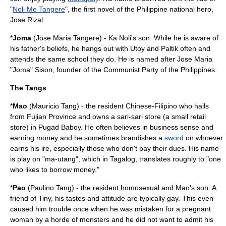
"
Noli Me Tangere
", the first novel of the Philippine national hero,
Jose Rizal
.
*
Joma
(Jose Maria Tangere) - Ka Noli's son. While he is aware of
his father's beliefs, he hangs out with Utoy and Paltik often and
attends the same school they do. He is named after Jose Maria
"Joma" Sison, founder of the
Communist Party of the Philippines
.
The Tangs
*
Mao
(Mauricio Tang) - the resident Chinese-Filipino who hails
from
Fujian Province
and owns a
sari-sari store
(a small retail
store) in Pugad Baboy. He often believes in business sense and
earning money and he sometimes brandishes a
sword
on whoever
earns his ire, especially those who don't pay their dues. His name
is play on "ma-utang", which in Tagalog, translates roughly to "one
who likes to borrow money."
*
Pao
(Paulino Tang) - the resident
homosexual
and Mao's son. A
friend of Tiny, his tastes and attitude are typically gay. This even
caused him trouble once when he was mistaken for a pregnant
woman by a horde of monsters and he did not want to admit his