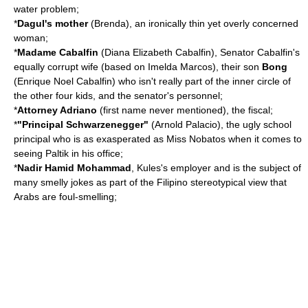
water problem;
*
Dagul's mother
(Brenda), an ironically thin yet overly concerned
woman;
*
Madame Cabalfin
(Diana Elizabeth Cabalfin), Senator Cabalfin's
equally corrupt wife (based on Imelda Marcos), their son
Bong
(Enrique Noel Cabalfin) who isn't really part of the inner circle of
the other four kids, and the senator's personnel;
*
Attorney Adriano
(first name never mentioned), the fiscal;
*
"Principal Schwarzenegger"
(Arnold Palacio), the ugly school
principal who is as exasperated as Miss Nobatos when it comes to
seeing Paltik in his office;
*
Nadir Hamid Mohammad
, Kules's employer and is the subject of
many smelly jokes as part of the Filipino stereotypical view that
Arabs are foul-smelling;