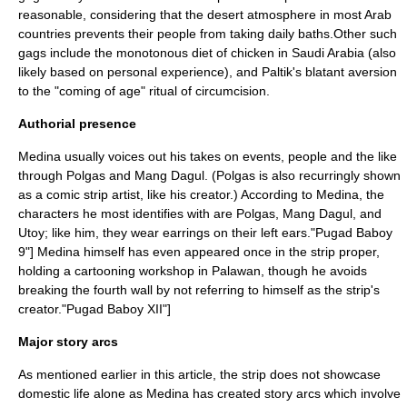
reasonable, considering that the desert atmosphere in most Arab
countries prevents their people from taking daily baths.Other such
gags include the monotonous diet of chicken in Saudi Arabia (also
likely based on personal experience), and Paltik's blatant aversion
to the "
coming of age
" ritual of circumcision.
Authorial presence
Medina usually voices out his takes on events, people and the like
through Polgas and Mang Dagul. (Polgas is also recurringly shown
as a comic strip artist, like his creator.) According to Medina, the
characters he most identifies with are Polgas, Mang Dagul, and
Utoy; like him, they wear earrings on their left ears.
"Pugad Baboy
9"] Medina himself has even appeared once in the strip proper,
holding a cartooning workshop in
Palawan
, though he avoids
breaking the
fourth wall
by not referring to himself as the strip's
creator.
"Pugad Baboy XII"]
Major story arcs
As mentioned earlier in this article, the strip does not showcase
domestic life alone as Medina has created story arcs which involve