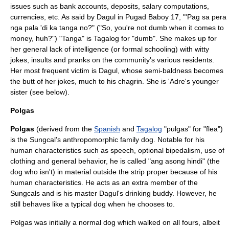
issues such as bank accounts, deposits, salary computations,
currencies, etc. As said by Dagul in Pugad Baboy 17, "'Pag sa pera
nga pala 'di ka tanga no?" ("So, you're not dumb when it comes to
money, huh?") "Tanga" is Tagalog for "dumb". She makes up for
her general lack of intelligence (or formal schooling) with witty
jokes, insults and pranks on the community's various residents.
Her most frequent victim is Dagul, whose semi-
baldness
becomes
the butt of her jokes, much to his chagrin. She is 'Adre's younger
sister (see below).
Polgas
Polgas
(derived from the
Spanish
and
Tagalog
"pulgas" for "flea")
is the Sungcal's
anthropomorphic
family dog. Notable for his
human characteristics such as speech, optional bipedalism, use of
clothing and general behavior, he is called "ang asong hindi" (the
dog who isn't) in material outside the strip proper because of his
human characteristics. He acts as an extra member of the
Sungcals and is his master Dagul's drinking buddy. However, he
still behaves like a typical dog when he chooses to.
Polgas was initially a normal dog which walked on all fours, albeit