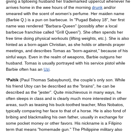
giving a tiptoeing husband her trademarked
uppercut
whenever he
arrives home in the wee hours of the morning
drunk
and/or
smeared with the scent of women's perfume. Her maiden name
(Barbie Q.) is a pun on
barbecue
. In "Pugad Baboy 18", her first
name was rendered "Barbara-Queen" (possibly after a local
barbecue franchise called "Grill Queen"). She often spends her
free time doing physical workouts (lifting weights, etc.). She is also
hinted as a
born-again Christian
, as she holds or attends prayer
meetings, and describes Tomas as "born-against," because of his
sinful ways. Even in the realm of weapons, Barbie outguns her
husband. Tomas is usually portrayed with his service pistol while
Barbie often has an
Uzi
.
*
Paltik
(Paul Thomas Sabaybunot), the couple's only son. While
his friend Utoy can be described as the "brains", he can be
described as the "
jester
". Quite mischievous in many ways, he
often sleeps in class and is clearly much more interested in other
areas, such as teasing his buck-toothed teacher, Miss Nobatos,
typically comparing her face to that of a horse. He is also fond of
bribing and blackmailing his own father, usually in exchange for
some pocket money or other favors. His nickname is a Filipino
term that means "homemade gun." The Philippine military also