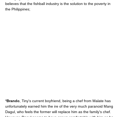
believes that the fishball industry is the solution to the poverty in
the Philippines;
*
Brando
, Tiny's current boyfriend, being a chef from Malate has
unfortunately earned him the ire of the very much paranoid Mang
Dagul, who feels the former will replace him as the family's chef.