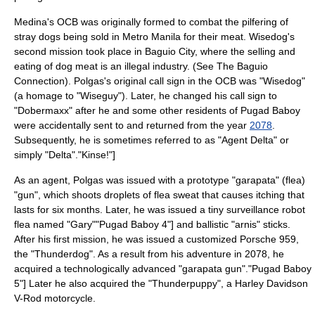
Medina's OCB was originally formed to combat the pilfering of
stray dogs being sold in
Metro Manila
for their meat. Wisedog's
second mission took place in
Baguio City
, where the selling and
eating of dog meat is an illegal industry. (See
The Baguio
Connection
).
Polgas's original
call sign
in the OCB was "Wisedog"
(a
homage
to "
Wiseguy
").
Later, he changed his call sign to
"Dobermaxx" after he and some other residents of Pugad Baboy
were accidentally sent to and returned from the year
2078
.
Subsequently, he is sometimes referred to as "Agent Delta" or
simply "Delta".
"Kinse!"]
As an agent, Polgas was issued with a prototype "garapata" (flea)
"gun", which shoots droplets of flea sweat that causes itching that
lasts for six months.
Later, he was issued a tiny surveillance robot
flea named "Gary"
"Pugad Baboy 4"] and ballistic "
arnis
" sticks.
After his first mission, he was issued a customized
Porsche 959
,
the "Thunderdog".
As a result from his adventure in 2078, he
acquired a technologically advanced "garapata gun".
"Pugad Baboy
5"] Later he also acquired the "Thunderpuppy", a Harley Davidson
V-Rod motorcycle.