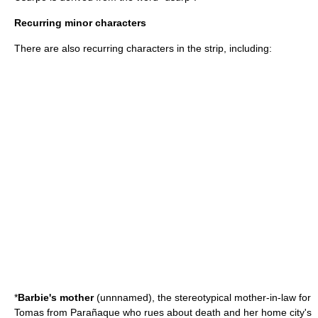
Recurring minor characters
There are also recurring characters in the strip, including:
*
Barbie's mother
(unnnamed), the stereotypical mother-in-law for
Tomas from Parañaque who rues about death and her home city's