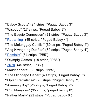
*"
Baboy Scouts
" (24 strips, "Pugad Baboy 3")
*"
Wisedog
" (17 strips, "Pugad Baboy 3")
*"
The Baguio Connection
" (51 strips, "Pugad Baboy 3")
*"
Retraining
" (45 strips, "Pugad Baboy 4")
*"
The Malunggay Conflict
" (30 strips, "Pugad Baboy 4")
*"
Ang Hiwaga ng Dueñas
" (52 strips, "Pugad Baboy 4")
*"
Feminist
" (34 strips, "PB5")
*"
Olympig Games
" (19 strips, "PB5")
*"
2078
" (45 strips, "PB5")
*"
Maidnappers
" (88 strips, "PB5")
*"
The Olongapo Caper
" (49 strips, "Pugad Baboy 6")
*"
Oplan Paglalanse
" (23 strips, "Pugad Baboy 7")
*"
Alamang Boy
" (26 strips, "Pugad Baboy 7")
*"
Col. Manyakis
" (35 strips, "pugad baboy 8")
*"
Father Marty
" (21 strips, "Pugad Baboy 9")