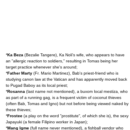
*
Ka Beza
(Bezalie Tangere), Ka Noli's wife, who appears to have
an "allergic reaction to soldiers," resulting in Tomas being her
target practice whenever she's around;
*
Father Marty
(Fr. Mario Martinez), Bab's priest-friend who is
studying canon law at the Vatican and has apparently moved back
to Pugad Baboy as its local priest;
*
Rosanna
(last name not mentioned), a buxom local
mestiza
, who
as part of a running gag, is a frequent victim of
coconut
thieves
(often Bab, Tomas and Igno) but not before being viewed naked by
these thieves;
*
Frostee
(a play on the word "prostitute", of which she is), the sexy
Japayuki (a female Filipino worker in Japan);
*
Mang Igme
(full name never mentioned), a
fishball
vendor who