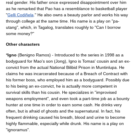
real gender. His father once expressed disappointment over him
as he remarked that Pao has a resemblance to basketball player
"
Gelli Codiñela
." He also owns a beauty parlor and works his way
through college at the same time. His name is a play on "pa-
utang", which, in Tagalog, translates roughly to "Can I borrow
some money?"
Other characters
*
Igno
(Benigno Ramos) - Introduced to the series in 1998 as a
bodyguard for Mao's son (Jong), Igno is Tomas' cousin and an ex-
convict from the actual National Bilibid Prison in
Muntinlupa
. He
claims he was incarcerated because of a
Breach of Contract
with
his former boss, who employed him as a bodyguard. Possibly due
to his being an ex-convict, he is actually more competent in
survival skills than his cousin. He specializes in "improvised
weapons employment", and even took a part-time job as a
bounty
hunter
at one time in order to earn some cash. He drinks very
often, but is afraid of ghosts and the supernatural. In fact, his
frequent drinking caused his breath, blood and
urine
to become
highly flammable, especially while drunk. His name is a play on
"
ignoramus
".