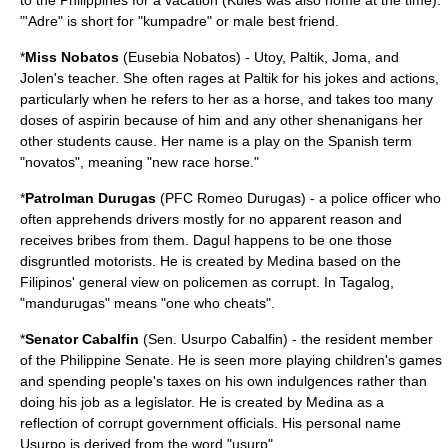
to the Philippines for a vacation (Kules was also home at the time).
"
'
Adre" is short for "kumpadre" or male best friend.
*
Miss Nobatos
(Eusebia Nobatos) - Utoy, Paltik, Joma, and
Jolen's teacher. She often rages at Paltik for his jokes and actions,
particularly when he refers to her as a
horse
, and takes too many
doses of
aspirin
because of him and any other shenanigans her
other students cause. Her name is a play on the Spanish term
"novatos", meaning "new race horse."
*
Patrolman Durugas
(PFC Romeo Durugas) - a
police officer
who
often apprehends drivers mostly for no apparent reason and
receives bribes from them. Dagul happens to be one those
disgruntled motorists. He is created by Medina based on the
Filipinos' general view on policemen as corrupt. In Tagalog,
"mandurugas" means "one who cheats".
*
Senator Cabalfin
(Sen. Usurpo Cabalfin) - the resident member
of the
Philippine Senate
. He is seen more playing children's games
and spending people's taxes on his own indulgences rather than
doing his job as a legislator. He is created by Medina as a
reflection of corrupt government officials. His personal name
Usurpo is derived from the word "usurp".