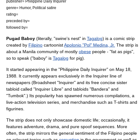
publisher=
Philippine Daily Inquirer
genre= Humor, Political satire
rating=
preceded by=
followed by=
Pugad Baboy
(literally, "swine's nest" in
Tagalog
) is a
comic strip
created by
Filipino
cartoonist
Apolonio "Pol" Medina, Jr.
The strip is
about a
Manila
community
of mostly
obese
people - "fat as pigs",
so to speak ("baboy" is
Tagalog
for pig).
It started appearing in the "
Philippine Daily Inquirer
" on
May 18
,
1988
. It currently appears exclusively in the Inquirer line of
newspapers (Broadsheet "Inquirer" and its free concise sister
tabloid called "Inquirer Libre" and tabloids "Bandera" and
"Tumbok".) Its popularity has spawned numerous compilations, a
live-action television series, and
merchandise
such as
T-shirt
s and
figurine
s.
The strip does not only showcase domestic life; occasionally, it
features adventure, drama, and pure spoof sequences. More
often, the strip mirrors the general sentiment of the Filipino people
on relevant topics such as
corruption
in the government as well as