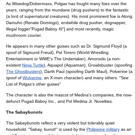
As Wisedog/Dobermaxx, Polgas has fought many foes over the
years, ranging from the mundane (drug pushers
) to the fantastic
(a lord of supernatural creatures
). His most prominent foe is Atong
Damuho (Renate Domingo), erstwhile drug pusher,
dognapper,
illegal logger
"Pugad Baboy XI"] and most recently,
magic
mushroom
courier.
He appears in many other guises such as Dr. Sigmund Floyd (a
spoof of
Sigmund Freud
), Pol Torero (
World Wrestling
Entertainment
or WWE's
The Undertaker
), Amorsolo (a non-
existent
Ninja Turtle
), Aquapol (
Aquaman
), Growlsbuster (spoofing
The Ghostbusters
), Darth Paul (spoofing
Darth Maul
), Polverine (a
spoof of
Wolverine
, an
X-men
character) and many others. "See:
List of Polgas's other guises
"
The character is also the
mascot
of Medina's companies, the now-
defunct Pugad Baboy Inc., and Pol Medina Jr. Novelties.
The Sabaybunots
The Sabaybunots reflect a very violent but tolerably quiet
household. "Sabay, bunot!" is used by the
Philippine military
as an