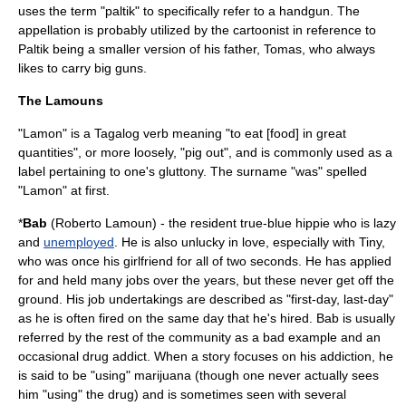
uses the term "paltik" to specifically refer to a
handgun
. The
appellation is probably utilized by the cartoonist in reference to
Paltik being a smaller version of his father, Tomas, who always
likes to carry big guns.
The Lamouns
"Lamon" is a Tagalog verb meaning "to eat [food] in great
quantities", or more loosely, "pig out", and is commonly used as a
label pertaining to one's gluttony. The surname "was" spelled
"Lamon" at first.
*
Bab
(Roberto Lamoun) - the resident true-blue
hippie
who is lazy
and
unemployed
. He is also unlucky in love, especially with Tiny,
who was once his girlfriend for all of two seconds. He has applied
for and held many jobs over the years, but these never get off the
ground. His job undertakings are described as "first-day, last-day"
as he is often fired on the same day that he's hired. Bab is usually
referred by the rest of the community as a bad example and an
occasional drug addict. When a story focuses on his addiction, he
is said to be "using"
marijuana
(though one never actually sees
him "using" the drug) and is sometimes seen with several