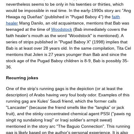
nevertheless seems to be only in his twenties or thirties, which
would be impossible in real time. In the early-1990s story arc "Ang
Hiwaga ng Dueñas" (published in "Pugad Baboy 4") the
faith
healer
Mang Danilo, an old acquaintance, mentions that Bab was
teenaged at the time of
Woodstock
(Bab immediately covers the
faith healer's mouth as the word "Woodstock" is mentioned). A
series of strips published in "Pugad Baboy X" (1998) implies that
Bab is at least over 28 years old. In the same compilation, Tita Cel
mentions that Jolen is 27 years younger than Bab and since the
stock age of the Pugad Baboy children is 8-9, Bab is possibly 35-
36.
Recurring jokes
One of the strip's
running gag
s is the depiction (or at least the
description) of Arabs having very foul
body odor
. Examples of this
running gag are Kules' Saudi friend, which the former calls
"Lancaster" (because the friend smells like the "langka" or
jack
fruit
), and the stinky concentrated chemical agent PSSI ("pawis ng
singit ng sundalong Iraqi" or Iraqi soldier's armpit sweat)
mentioned in the story arc "The Baguio Connection". This running
gag is likely based on the author's personal experience. It is also