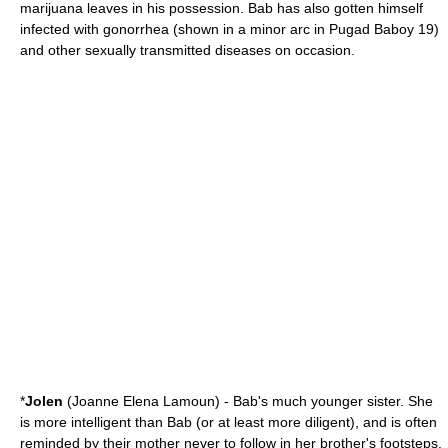
marijuana leaves in his possession. Bab has also gotten himself
infected with
gonorrhea
(shown in a minor arc in Pugad Baboy 19)
and other
sexually transmitted disease
s on occasion.
*
Jolen
(Joanne Elena Lamoun) - Bab's much younger sister. She
is more intelligent than Bab (or at least more diligent), and is often
reminded by their mother never to follow in her brother's footsteps,