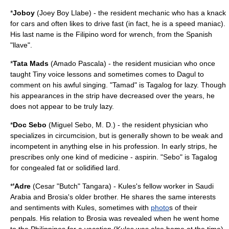
*
Joboy
(Joey Boy Llabe) - the resident
mechanic
who has a knack
for cars and often likes to drive fast (in fact, he is a speed maniac).
His last name is the Filipino word for
wrench
, from the Spanish
"llave".
*
Tata Mads
(Amado Pascala) - the resident
musician
who once
taught Tiny voice lessons and sometimes comes to Dagul to
comment on his awful singing. "Tamad" is Tagalog for lazy. Though
his appearances in the strip have decreased over the years, he
does not appear to be truly lazy.
*
Doc Sebo
(Miguel Sebo, M. D.) - the resident
physician
who
specializes in
circumcision
, but is generally shown to be weak and
incompetent in anything else in his profession. In early strips, he
prescribes only one kind of medicine - aspirin. "Sebo" is Tagalog
for congealed fat or solidified lard.
*
'Adre
(Cesar "Butch" Tangara) - Kules's fellow worker in Saudi
Arabia and Brosia's older brother. He shares the same interests
and sentiments with Kules, sometimes with
photo
s of their
penpals. His relation to Brosia was revealed when he went home