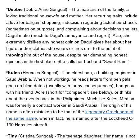
*
Debbie
(Debra Anne Sungcal) - The matriarch of the family, a
loving traditional housewife and mother. Her recurring traits include
a love for bargain shopping, indecision regarding actual purchases
(sometimes on purpose), and complaining about decisions she lets
Dagul make (much to Dagul's annoyance and regret). Also, she
extremely dislikes any honest opinion Dagul gives her about her
figure and/or clothes she wears or tries on - to the point of
throwing him out of the house, despite her demanding honest
opinions in the first place. She calls her husband "Sweet Ham."
*
Kules
(Hercules Sungcal) - The eldest son, a building engineer in
Saudi Arabia
. When not working, he reads letters from pen pals,
goes on blind dates (usually with funny consequences), hangs out
with his friend 'Adre (short for "compadre"; see below), or thinks
about the events back in the Philippines. Much like Kules, Medina
was formerly a contract worker in Saudi Arabia. The origin of his
name is often mistaken to be that of the
legendary Greek hero of
the same name
, when in fact, he is named after the
Lockheed C-
130 Hercules
aircraft.
*
Tiny
(Cristina Sungcal) - The teenage daughter. Her name is not