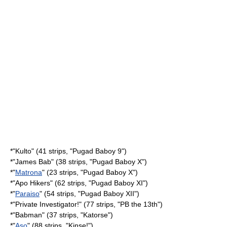
*"
Kulto
" (41 strips, "Pugad Baboy 9")
*"
James Bab
" (38 strips, "Pugad Baboy X")
*"
Matrona
" (23 strips, "Pugad Baboy X")
*"
Apo Hikers
" (62 strips, "Pugad Baboy XI")
*"
Paraiso
" (54 strips, "Pugad Baboy XII")
*"
Private Investigator!
" (77 strips, "PB the 13th")
*"
Babman
" (37 strips, "Katorse")
*"
Aso
" (88 strips, "Kinse!")