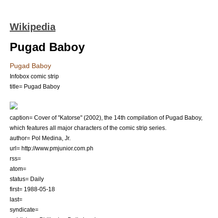
Wikipedia
Pugad Baboy
Pugad Baboy
Infobox comic strip
title= Pugad Baboy
caption= Cover of "Katorse" (2002), the 14th compilation of Pugad Baboy,
which features all major characters of the comic strip series.
author=
Pol Medina, Jr.
url= http://www.pmjunior.com.ph
rss=
atom=
status= Daily
first=
1988-05-18
last=
syndicate=