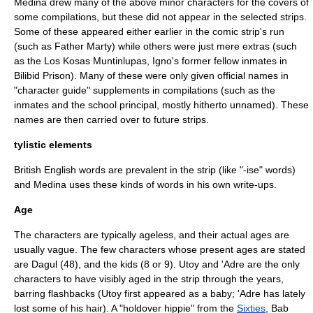
Medina drew many of the above minor characters for the covers of
some compilations, but these did not appear in the selected strips.
Some of these appeared either earlier in the comic strip's run
(such as Father Marty) while others were just mere extras (such
as the Los Kosas Muntinlupas, Igno's former fellow inmates in
Bilibid Prison). Many of these were only given official names in
"character guide" supplements in compilations (such as the
inmates and the school principal, mostly hitherto unnamed). These
names are then carried over to future strips.
tylistic elements
British English
words are prevalent in the strip (like "-ise" words)
and Medina uses these kinds of words in his own write-ups.
Age
The characters are typically ageless, and their actual ages are
usually vague. The few characters whose present ages are stated
are Dagul (48), and the kids (8 or 9). Utoy and 'Adre are the only
characters to have visibly aged in the strip through the years,
barring flashbacks (Utoy first appeared as a baby; 'Adre has lately
lost some of his hair). A "holdover hippie" from the
Sixties
, Bab