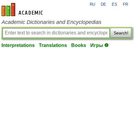
RU
DE
ES
FR
en-academic.com
Academic Dictionaries and Encyclopedias
Search!
Interpretations
Translations
Books
Игры ⚽