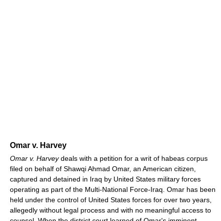
Omar v. Harvey
Omar v. Harvey
deals with a petition for a writ of habeas corpus
filed on behalf of Shawqi Ahmad Omar, an American citizen,
captured and detained in Iraq by United States military forces
operating as part of the Multi-National Force-Iraq. Omar has been
held under the control of United States forces for over two years,
allegedly without legal process and with no meaningful access to
counsel. When the district court learned of Omar's imminent