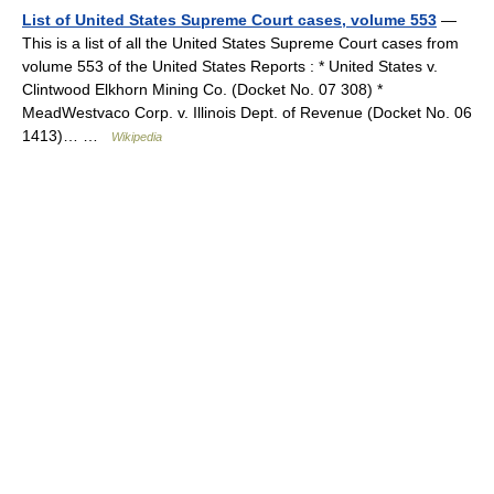
List of United States Supreme Court cases, volume 553
—
This is a list of all the United States Supreme Court cases from
volume 553 of the United States Reports : * United States v.
Clintwood Elkhorn Mining Co. (Docket No. 07 308) *
MeadWestvaco Corp. v. Illinois Dept. of Revenue (Docket No. 06
1413)… …
Wikipedia