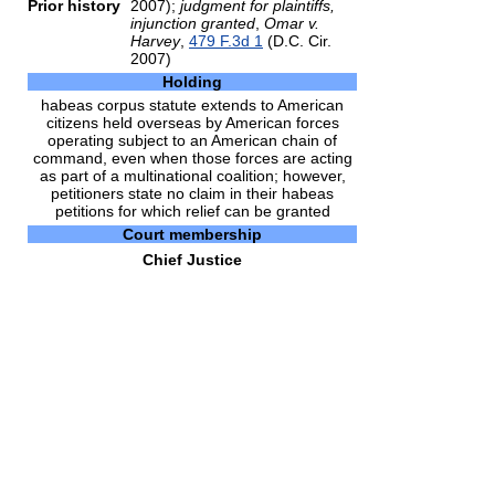
Prior history
2007);
judgment for plaintiffs,
injunction granted
,
Omar v.
Harvey
,
479 F.3d 1
(D.C. Cir.
2007)
Holding
habeas corpus statute extends to American
citizens held overseas by American forces
operating subject to an American chain of
command, even when those forces are acting
as part of a multinational coalition; however,
petitioners state no claim in their habeas
petitions for which relief can be granted
Court membership
Chief Justice