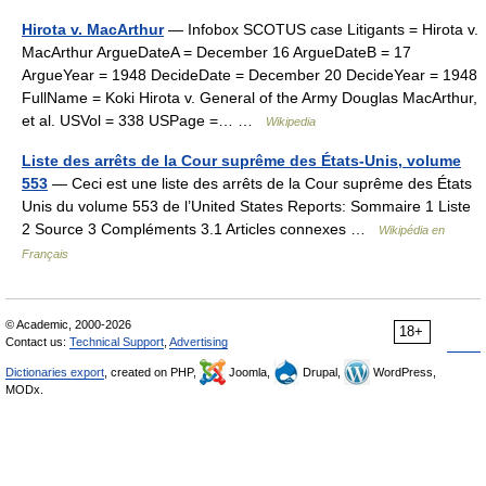
Hirota v. MacArthur
— Infobox SCOTUS case Litigants = Hirota v.
MacArthur ArgueDateA = December 16 ArgueDateB = 17
ArgueYear = 1948 DecideDate = December 20 DecideYear = 1948
FullName = Koki Hirota v. General of the Army Douglas MacArthur,
et al. USVol = 338 USPage =… …
Wikipedia
Liste des arrêts de la Cour suprême des États-Unis, volume
553
— Ceci est une liste des arrêts de la Cour suprême des États
Unis du volume 553 de l’United States Reports: Sommaire 1 Liste
2 Source 3 Compléments 3.1 Articles connexes …
Wikipédia en
Français
© Academic, 2000-2026
18+
Contact us:
Technical Support
,
Advertising
Dictionaries export
, created on PHP,
Joomla,
Drupal,
WordPress,
MODx.