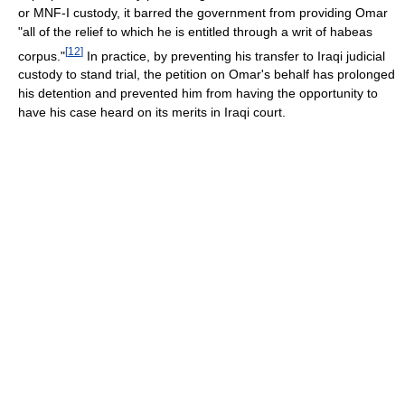
or MNF-I custody, it barred the government from providing Omar
"all of the relief to which he is entitled through a writ of habeas
[
12
]
corpus."
In practice, by preventing his transfer to Iraqi judicial
custody to stand trial, the petition on Omar's behalf has prolonged
his detention and prevented him from having the opportunity to
have his case heard on its merits in Iraqi court.