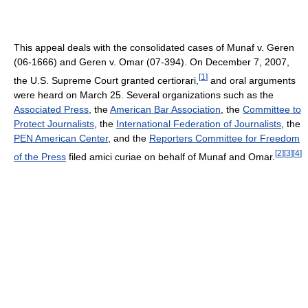
This appeal deals with the consolidated cases of Munaf v. Geren
(06-1666) and Geren v. Omar (07-394). On December 7, 2007,
[
1
]
the U.S. Supreme Court granted certiorari,
and oral arguments
were heard on March 25. Several organizations such as the
Associated Press
, the
American Bar Association
, the
Committee to
Protect Journalists
, the
International Federation of Journalists
, the
PEN American Center
, and the
Reporters Committee for Freedom
[
2
]
[
3
]
[
4
]
of the Press
filed amici curiae on behalf of Munaf and Omar.