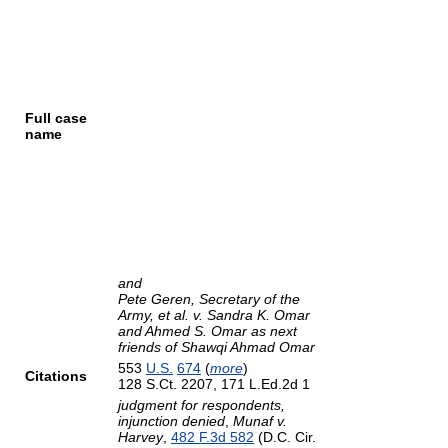
Full case
name
and
Pete Geren, Secretary of the
Army, et al. v. Sandra K. Omar
and Ahmed S. Omar as next
friends of Shawqi Ahmad Omar
553
U.S.
674
(
more
)
Citations
128 S.Ct. 2207, 171 L.Ed.2d 1
judgment for respondents,
injunction denied
,
Munaf v.
Harvey
,
482 F.3d 582
(D.C. Cir.