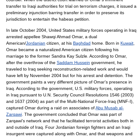
transfer to Iraqi authorities for trial on terrorism charges, it issued a
preliminary injunction barring transfer in order to preserve its
jurisdiction to entertain the habeas petition.
In late October 2004, United States military forces operating in Iraq
arrested appellee Shawqi Ahmad Omar, a dual
American/
Jordanian
citizen, at his
Baghdad
home. Born in
Kuwait
,
Omar became a naturalized American citizen following his
marriage to the former Sandra Kay Sulzle. According to Omar,
after the overthrow of the
Saddam Hussein
government, he
traveled to Iraq seeking reconstruction-related work and would
have left by November 2004 but for his arrest and detention. The
government paints a very different picture of Omar's presence in
Iraq. According to the government, U.S. military forces, operating
in Iraq pursuant to U.N. Security Council Resolutions 1546 (2003)
and 1637 (2004) as part of the Multi-National Force-Iraq (MNF-I),
captured Omar during a raid on associates of
Abu Musab al-
Zarqawi
. The government concluded that Omar was part of
Zarqawi's network and that he facilitated terrorist activities both in
and outside of Iraq. Four Jordanian foreign fighters and an Iraqi
insurgent were captured along with Omar, and that weapons and