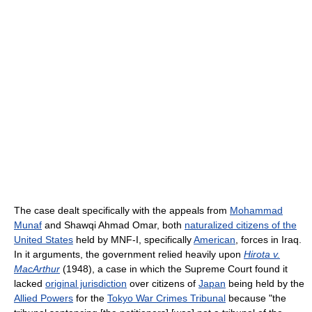
The case dealt specifically with the appeals from
Mohammad
Munaf
and Shawqi Ahmad Omar, both
naturalized citizens of the
United States
held by MNF-I, specifically
American
, forces in Iraq.
In it arguments, the government relied heavily upon
Hirota v.
MacArthur
(1948), a case in which the Supreme Court found it
lacked
original jurisdiction
over citizens of
Japan
being held by the
Allied Powers
for the
Tokyo War Crimes Tribunal
because "the