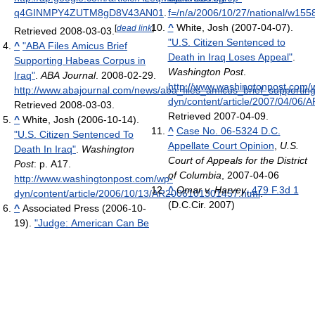
q4GINMPY4ZUTM8gD8V43AN01
.
f=/n/a/2006/10/27/national/w15
^
White, Josh (2007-04-07).
[
dead link
]
Retrieved 2008-03-03
.
"U.S. Citizen Sentenced to
^
"ABA Files Amicus Brief
Death in Iraq Loses Appeal"
.
Supporting Habeas Corpus in
Washington Post
.
Iraq"
.
ABA Journal
. 2008-02-29
.
http://www.washingtonpost.com/
http://www.abajournal.com/news/aba_files_amicus_brief_supportin
dyn/content/article/2007/04/06
Retrieved 2008-03-03
.
Retrieved 2007-04-09
.
^
White, Josh (2006-10-14).
^
Case No. 06-5324 D.C.
"U.S. Citizen Sentenced To
Appellate Court Opinion
,
U.S.
Death In Iraq"
.
Washington
Court of Appeals for the District
Post
: p. A17
.
of Columbia
, 2007-04-06
http://www.washingtonpost.com/wp-
^
Omar v. Harvey
,
479 F.3d 1
dyn/content/article/2006/10/13/AR2006101301457.html
.
(D.C.Cir. 2007)
^
Associated Press (2006-10-
19).
"Judge: American Can Be