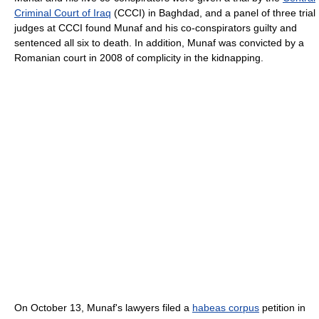
Criminal Court of Iraq
(CCCI) in Baghdad, and a panel of three trial
judges at CCCI found Munaf and his co-conspirators guilty and
sentenced all six to death. In addition, Munaf was convicted by a
Romanian court in 2008 of complicity in the kidnapping.
On October 13, Munaf's lawyers filed a
habeas corpus
petition in