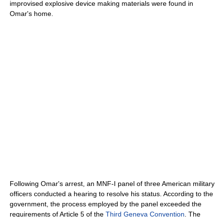
improvised explosive device making materials were found in
Omar's home.
Following Omar's arrest, an MNF-I panel of three American military
officers conducted a hearing to resolve his status. According to the
government, the process employed by the panel exceeded the
requirements of Article 5 of the
Third Geneva Convention
. The