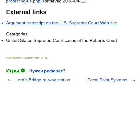
protecting-us.php
. Retrieved 2008-04-12
.
External links
Argument transcript on the U.S. Supreme Court Web site
Categories:
United States Supreme Court cases of the Roberts Court
Wikimedia Foundation
.
2010
.
Игры ⚽
Нужен реферат?
Lord's Bridge railway station
Focal Point Systems