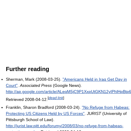
Further reading
Sherman, Mark (2008-03-25).
"Americans Held in Iraq Get Day in
Court"
.
Associated Press
(Google News)
.
http://ap.google.com/article/ALeqM5jC9P1XxpUtGKN12yIPhlHpB
[
dead link
]
Retrieved 2008-04-12
.
Franklin, Sharon Bradford (2008-03-24).
"No Refuge from Habeas:
Protecting US Citizens Held by US Forces"
.
JURIST
(University of
Pittsburgh School of Law)
.
http://jurist.law.pitt.edu/forumy/2008/03/no-refuge-from-habeas-