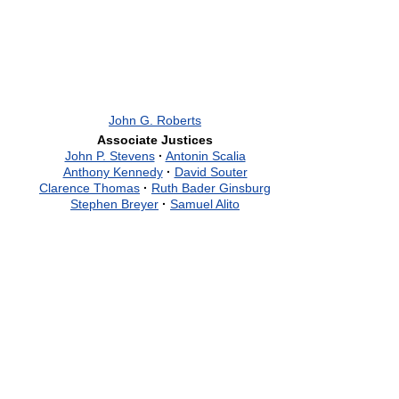
John G. Roberts
Associate Justices
John P. Stevens
·
Antonin Scalia
Anthony Kennedy
·
David Souter
Clarence Thomas
·
Ruth Bader Ginsburg
Stephen Breyer
·
Samuel Alito