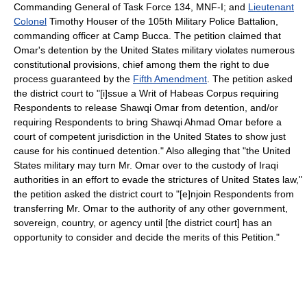
Commanding General of Task Force 134, MNF-I; and
Lieutenant
Colonel
Timothy Houser of the 105th Military Police Battalion,
commanding officer at Camp Bucca. The petition claimed that
Omar's detention by the United States military violates numerous
constitutional provisions, chief among them the right to due
process guaranteed by the
Fifth Amendment
. The petition asked
the district court to "[i]ssue a Writ of Habeas Corpus requiring
Respondents to release Shawqi Omar from detention, and/or
requiring Respondents to bring Shawqi Ahmad Omar before a
court of competent jurisdiction in the United States to show just
cause for his continued detention." Also alleging that "the United
States military may turn Mr. Omar over to the custody of Iraqi
authorities in an effort to evade the strictures of United States law,"
the petition asked the district court to "[e]njoin Respondents from
transferring Mr. Omar to the authority of any other government,
sovereign, country, or agency until [the district court] has an
opportunity to consider and decide the merits of this Petition."