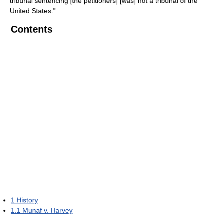
tribunal sentencing [the petitioners] [was] not a tribunal of the
United States."
Contents
1
History
1.1
Munaf v. Harvey