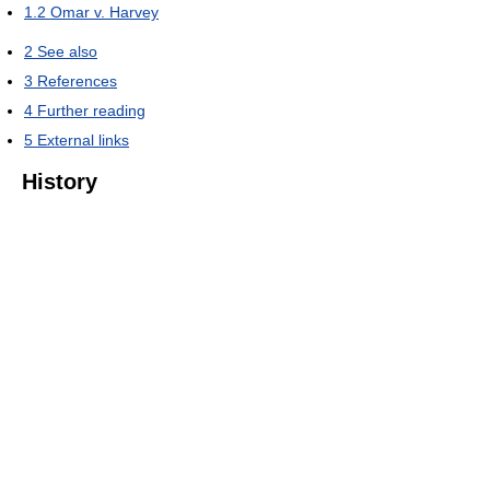
1.2
Omar v. Harvey
2
See also
3
References
4
Further reading
5
External links
History