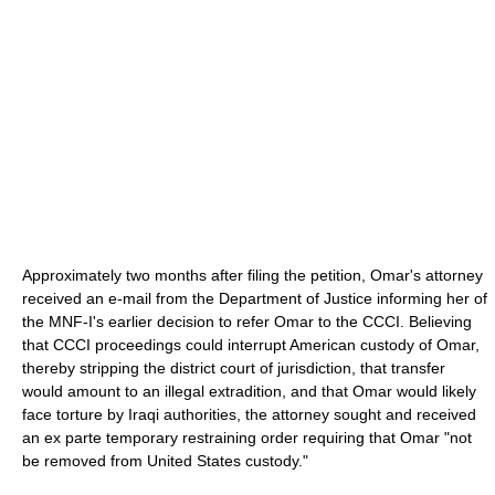
Approximately two months after filing the petition, Omar's attorney
received an e-mail from the Department of Justice informing her of
the MNF-I's earlier decision to refer Omar to the CCCI. Believing
that CCCI proceedings could interrupt American custody of Omar,
thereby stripping the district court of jurisdiction, that transfer
would amount to an illegal extradition, and that Omar would likely
face torture by Iraqi authorities, the attorney sought and received
an ex parte temporary restraining order requiring that Omar "not
be removed from United States custody."