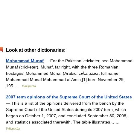
Look at other dictionaries:
Mohammad Munaf
— For the Pakistani cricketer, see Mohammad
Munaf (cricketer). Munaf, far right, with the three Romanian
hostages. Mohammed Munaf (Arabic: محمد مناف‎, full name
Mohammad Munaf Mohammad al Amin,[1] born November 29,
195 …
Wikipedia
2007 term opinions of the Supreme Court of the United States
— This is a list of the opinions delivered from the bench by the
Supreme Court of the United States during its 2007 term, which
began on October 1, 2007, and concluded September 30, 2008,
and statistics associated therewith. The table illustrates… …
Wikipedia