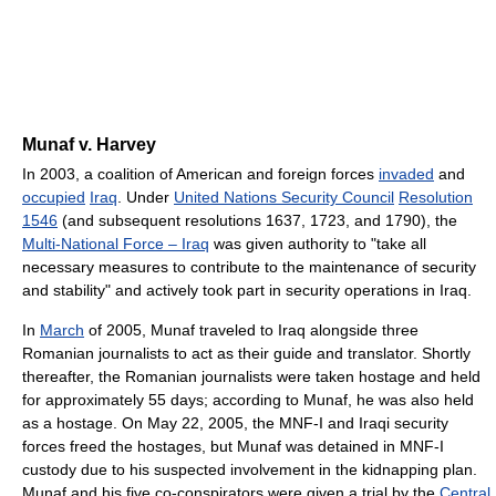
Munaf v. Harvey
In 2003, a coalition of American and foreign forces
invaded
and
occupied
Iraq
. Under
United Nations Security Council
Resolution
1546
(and subsequent resolutions 1637, 1723, and 1790), the
Multi-National Force – Iraq
was given authority to "take all
necessary measures to contribute to the maintenance of security
and stability" and actively took part in security operations in Iraq.
In
March
of 2005, Munaf traveled to Iraq alongside three
Romanian journalists to act as their guide and translator. Shortly
thereafter, the Romanian journalists were taken hostage and held
for approximately 55 days; according to Munaf, he was also held
as a hostage. On May 22, 2005, the MNF-I and Iraqi security
forces freed the hostages, but Munaf was detained in MNF-I
custody due to his suspected involvement in the kidnapping plan.
Munaf and his five co-conspirators were given a trial by the
Central