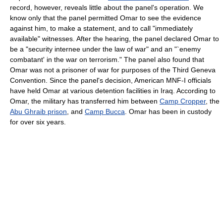
record, however, reveals little about the panel's operation. We
know only that the panel permitted Omar to see the evidence
against him, to make a statement, and to call "immediately
available" witnesses. After the hearing, the panel declared Omar to
be a "security internee under the law of war" and an "`enemy
combatant' in the war on terrorism." The panel also found that
Omar was not a prisoner of war for purposes of the Third Geneva
Convention. Since the panel's decision, American MNF-I officials
have held Omar at various detention facilities in Iraq. According to
Omar, the military has transferred him between
Camp Cropper
, the
Abu Ghraib prison
, and
Camp Bucca
. Omar has been in custody
for over six years.