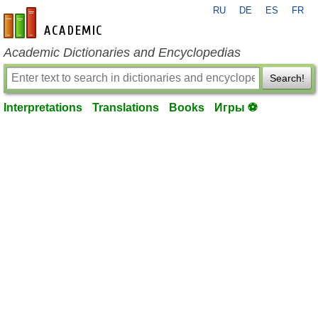
RU
DE
ES
FR
en-academic.com
Academic Dictionaries and Encyclopedias
Search!
Interpretations
Translations
Books
Игры ⚽