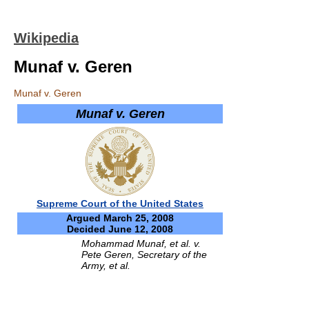
Wikipedia
Munaf v. Geren
Munaf v. Geren
Munaf v. Geren
Supreme Court of the United States
Argued March 25, 2008
Decided June 12, 2008
Mohammad Munaf, et al. v.
Pete Geren, Secretary of the
Army, et al.