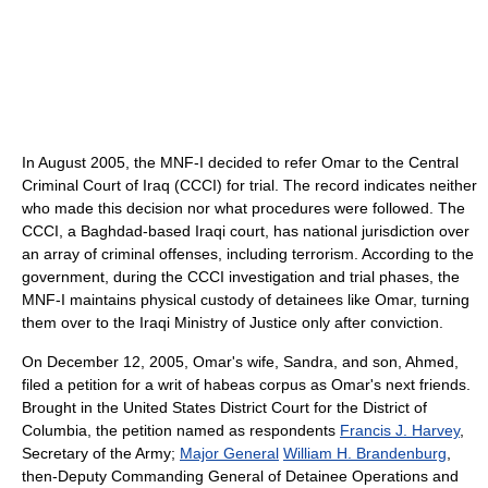
In August 2005, the MNF-I decided to refer Omar to the Central
Criminal Court of Iraq (CCCI) for trial. The record indicates neither
who made this decision nor what procedures were followed. The
CCCI, a Baghdad-based Iraqi court, has national jurisdiction over
an array of criminal offenses, including terrorism. According to the
government, during the CCCI investigation and trial phases, the
MNF-I maintains physical custody of detainees like Omar, turning
them over to the Iraqi Ministry of Justice only after conviction.
On December 12, 2005, Omar's wife, Sandra, and son, Ahmed,
filed a petition for a writ of habeas corpus as Omar's next friends.
Brought in the United States District Court for the District of
Columbia, the petition named as respondents
Francis J. Harvey
,
Secretary of the Army;
Major General
William H. Brandenburg
,
then-Deputy Commanding General of Detainee Operations and