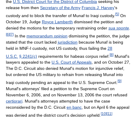
the
U.S. District Court for the District of Columbia
seeking his
release from then
Secretary of the Army
Francis J. Harvey
's
[
5
]
custody and to block the transfer of Munaf to Iraqi custody.
On
October 19, Judge
Royce Lamberth
dismissed the petition and
denied the motions for the temporary restraining order
sua sponte
.
[
6
]
[
7
]
In the
memorandum opinion
dismissing the petition, the judge
stated that the court lacked
jurisdiction
because Munaf is being
held in MNF-I custody, not US custody, thus failing the
28
[
8
]
U.S.C.
§ 2241(c)
requirements for habeas corpus relief.
Munaf's
lawyers appealed to the
U.S. Court of Appeals
, and on October 27,
The D.C. Circuit also denied Munaf's motion for injunctive relief,
but ordered the US military to refrain from releasing Munaf into
[
9
]
Iraqi custody pending an appeal to the U.S. Supreme Court.
Munaf's attorneys' filed a petition to the Supreme Court on
November 6, 2006, and on November 13, 2006 the court refused
certiorari
. Munaf's attorneys attempted to have the case
reconsidered by the D.C. Circuit
en banc
, but on April 6 the appeal
[
10
]
[
11
]
was denied and the district court's decision upheld.