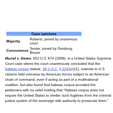
Case opinions
Roberts, joined by
unanimous
Majority
court
Souter, joined by Ginsburg,
Concurrence
Breyer
Munaf v. Geren
, 553 U.S. 674 (2008), is a United States Supreme
Court case where the court unanimously concluded that the
habeas corpus
statute,
28 U.S.C.
§ 2241
(c)(1), extends to U.S.
citizens held overseas by American forces subject to an American
chain of command, even if acting as part of a multinational
coalition, but also found that habeas corpus provided the
petitioners with no relief holding that "Habeas corpus does not
require the United States to shelter such fugitives from the criminal
justice system of the sovereign with authority to prosecute them."