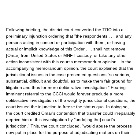
Following briefing, the district court converted the TRO into a
preliminary injunction ordering that "the respondents . . . and any
persons acting in concert or participation with them, or having
actual or implicit knowledge of this Order . . . shall not remove
[Omar] from United States or MNF-I custody, or take any other
action inconsistent with this court's memorandum opinion." In the
accompanying memorandum opinion, the court explained that the
jurisdictional issues in the case presented questions "so serious,
substantial, difficult and doubtful, as to make them fair ground for
litigation and thus for more deliberative investigation." Fearing
imminent referral to the CCCI would forever preclude a more
deliberative investigation of the weighty jurisdictional questions, the
court issued the injunction to freeze the status quo. In doing so,
the court credited Omar's contention that transfer could irreparably
deprive him of this investigation by "undo[ing the] court's
jurisdiction." This, the court concluded, "would abuse the process
now put in place for the purpose of adjudicating matters on their