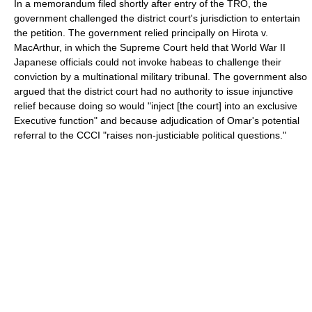
In a memorandum filed shortly after entry of the TRO, the
government challenged the district court's jurisdiction to entertain
the petition. The government relied principally on Hirota v.
MacArthur, in which the Supreme Court held that World War II
Japanese officials could not invoke habeas to challenge their
conviction by a multinational military tribunal. The government also
argued that the district court had no authority to issue injunctive
relief because doing so would "inject [the court] into an exclusive
Executive function" and because adjudication of Omar's potential
referral to the CCCI "raises non-justiciable political questions."