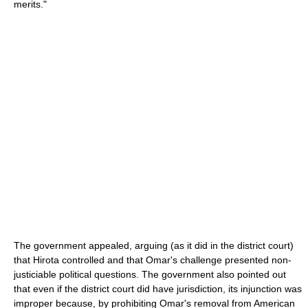
merits."
The government appealed, arguing (as it did in the district court)
that Hirota controlled and that Omar's challenge presented non-
justiciable political questions. The government also pointed out
that even if the district court did have jurisdiction, its injunction was
improper because, by prohibiting Omar's removal from American