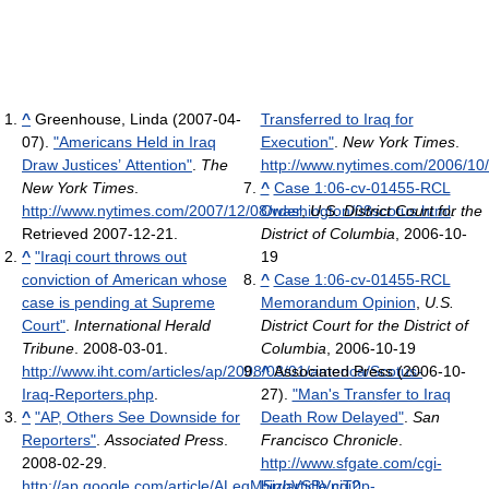
^
Greenhouse, Linda (2007-04-
Transferred to Iraq for
07).
"Americans Held in Iraq
Execution"
.
New York Times
.
Draw Justices’ Attention"
.
The
http://www.nytimes.com/2006/10/
New York Times
.
^
Case 1:06-cv-01455-RCL
http://www.nytimes.com/2007/12/08/washington/08scotus.html
Order
,
U.S. District Court for the
.
Retrieved 2007-12-21
.
District of Columbia
, 2006-10-
^
"Iraqi court throws out
19
conviction of American whose
^
Case 1:06-cv-01455-RCL
case is pending at Supreme
Memorandum Opinion
,
U.S.
Court"
.
International Herald
District Court for the District of
Tribune
. 2008-03-01
.
Columbia
, 2006-10-19
http://www.iht.com/articles/ap/2008/03/01/america/Scotus-
^
Associated Press (2006-10-
Iraq-Reporters.php
.
27).
"Man's Transfer to Iraq
^
"AP, Others See Downside for
Death Row Delayed"
.
San
Reporters"
.
Associated Press
.
Francisco Chronicle
.
2008-02-29
.
http://www.sfgate.com/cgi-
http://ap.google.com/article/ALeqM5jzhVSBVnjT0p-
bin/article.cgi?