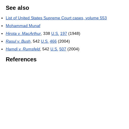
See also
List of United States Supreme Court cases, volume 553
Mohammad Munaf
Hirota v. MacArthur
,
338
U.S.
197
(1948)
Rasul v. Bush
,
542
U.S.
466
(2004)
Hamdi v. Rumsfeld
,
542
U.S.
507
(2004)
References