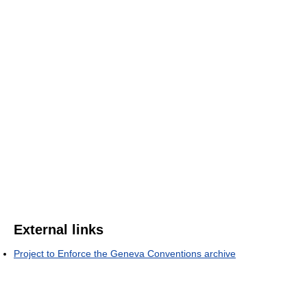
External links
Project to Enforce the Geneva Conventions archive