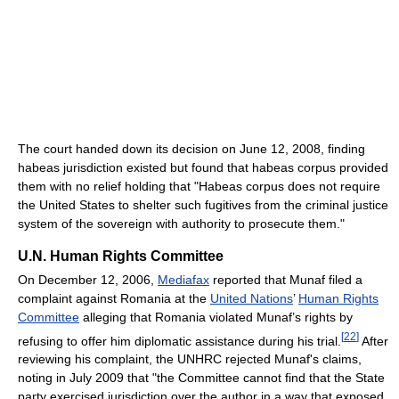
The court handed down its decision on June 12, 2008, finding
habeas jurisdiction existed but found that habeas corpus provided
them with no relief holding that "Habeas corpus does not require
the United States to shelter such fugitives from the criminal justice
system of the sovereign with authority to prosecute them."
U.N. Human Rights Committee
On December 12, 2006,
Mediafax
reported that Munaf filed a
complaint against Romania at the
United Nations
’
Human Rights
Committee
alleging that Romania violated Munaf’s rights by
[
22
]
refusing to offer him diplomatic assistance during his trial.
After
reviewing his complaint, the UNHRC rejected Munaf's claims,
noting in July 2009 that "the Committee cannot find that the State
party exercised jurisdiction over the author in a way that exposed