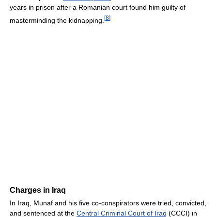
years in prison after a Romanian court found him guilty of
[
8
]
masterminding the kidnapping.
Charges in Iraq
In Iraq, Munaf and his five co-conspirators were tried, convicted,
and sentenced at the
Central Criminal Court of Iraq
(CCCI) in