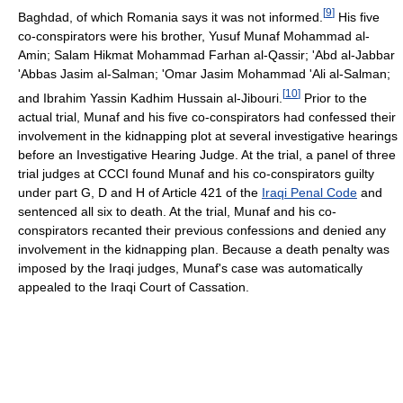
[
9
]
Baghdad, of which Romania says it was not informed.
His five
co-conspirators were his brother, Yusuf Munaf Mohammad al-
Amin; Salam Hikmat Mohammad Farhan al-Qassir; 'Abd al-Jabbar
'Abbas Jasim al-Salman; 'Omar Jasim Mohammad 'Ali al-Salman;
[
10
]
and Ibrahim Yassin Kadhim Hussain al-Jibouri.
Prior to the
actual trial, Munaf and his five co-conspirators had confessed their
involvement in the kidnapping plot at several investigative hearings
before an Investigative Hearing Judge. At the trial, a panel of three
trial judges at CCCI found Munaf and his co-conspirators guilty
under part G, D and H of Article 421 of the
Iraqi Penal Code
and
sentenced all six to death. At the trial, Munaf and his co-
conspirators recanted their previous confessions and denied any
involvement in the kidnapping plan. Because a death penalty was
imposed by the Iraqi judges, Munaf's case was automatically
appealed to the Iraqi Court of Cassation.