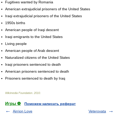
Fugitives wanted by Romania
American extrajudicial prisoners of the United States
Iraqi extrajudicial prisoners of the United States
1950s births
American people of Iraqi descent
Iraqi emigrants to the United States
Living people
American people of Arab descent
Naturalized citizens of the United States
Iraqi prisoners sentenced to death
American prisoners sentenced to death
Prisoners sentenced to death by Iraq
Wikimedia Foundation
.
2010
.
Игры ⚽
Поможем написать реферат
Airrion Love
Veterovata