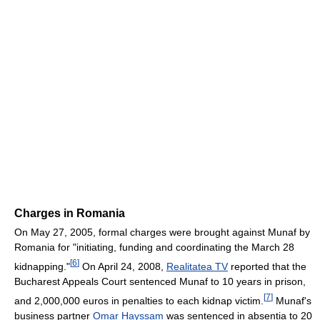
Charges in Romania
On May 27, 2005, formal charges were brought against Munaf by
Romania for "initiating, funding and coordinating the March 28
[
6
]
kidnapping."
On April 24, 2008,
Realitatea TV
reported that the
Bucharest Appeals Court sentenced Munaf to 10 years in prison,
[
7
]
and 2,000,000 euros in penalties to each kidnap victim.
Munaf's
business partner
Omar Hayssam
was sentenced in absentia to 20