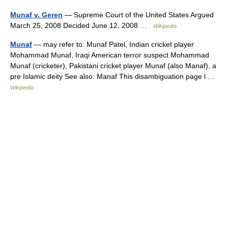
Munaf v. Geren
— Supreme Court of the United States Argued
March 25, 2008 Decided June 12, 2008 …
Wikipedia
Munaf
— may refer to: Munaf Patel, Indian cricket player
Mohammad Munaf, Iraqi American terror suspect Mohammad
Munaf (cricketer), Pakistani cricket player Munaf (also Manaf), a
pre Islamic deity See also: Manaf This disambiguation page l …
Wikipedia