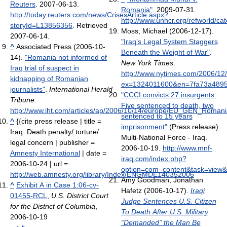
Reuters
. 2007-06-13
.
Romania"
. 2009-07-31
.
http://today.reuters.com/news/CrisesArticle.aspx?
http://www.unhcr.org/refworld/c
storyId=L13856356
. Retrieved
Moss, Michael (2006-12-17).
2007-06-14
.
"Iraq’s Legal System Staggers
^
Associated Press (2006-10-
Beneath the Weight of War"
.
14).
"Romania not informed of
New York Times
.
Iraq trial of suspect in
http://www.nytimes.com/2006/12/
kidnapping of Romanian
ex=1324011600&en=7fa73a4895
journalists"
.
International Herald
"CCCI convicts 27 insurgents:
Tribune
.
Five sentenced to death, two
http://www.iht.com/articles/ap/2006/10/14/europe/EU_GEN_Roman
sentenced to 15 years
^
{{cite press release | title =
imprisonment"
(Press release).
Iraq: Death penalty/ torture/
Multi-National Force - Iraq.
legal concern | publisher =
2006-10-19
.
http://www.mnf-
Amnesty International
| date =
iraq.com/index.php?
2006-10-24 | url =
option=com_content&task=view&
http://web.amnesty.org/library/Index/ENGMDE140352006
Amy Goodman, Jonathan
^
Exhibit A in Case 1:06-cv-
Hafetz (2006-10-17).
Iraqi
01455-RCL
,
U.S. District Court
Judge Sentences U.S. Citizen
for the District of Columbia
,
To Death After U.S. Military
2006-10-19
“Demanded” the Man Be