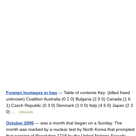
Foreign hostages in Iraq
— Table of contents Key: (killed freed
unknown) Coalition Australia (0 2 0) Bulgaria (2 0 0) Canada (1 6
1) Czech Republic (0 3 0) Denmark (1 0 0) Italy (4 6 0) Japan (2 3
0) …
Wikipedia
October 2006
— was a month that began on a Sunday. The
month was marked by a nuclear test by North Korea that prompted
that passing of Resolution 1718 by the United Nations Security