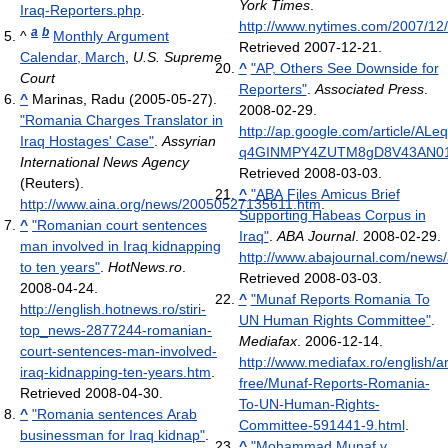
York Times
.
Iraq-Reporters.php
.
http://www.nytimes.com/2007/12
a
b
^
Monthly Argument
Retrieved 2007-12-21
.
Calendar, March
,
U.S. Supreme
^
"AP, Others See Downside for
Court
Reporters"
.
Associated Press
.
^
Marinas, Radu (2005-05-27).
2008-02-29
.
"Romania Charges Translator in
http://ap.google.com/article/AL
Iraq Hostages' Case"
.
Assyrian
q4GINMPY4ZUTM8gD8V43AN0
International News Agency
Retrieved 2008-03-03
.
(Reuters)
.
^
"ABA Files Amicus Brief
http://www.aina.org/news/20050527135611.htm
.
Supporting Habeas Corpus in
^
"Romanian court sentences
Iraq"
.
ABA Journal
. 2008-02-29
.
man involved in Iraq kidnapping
http://www.abajournal.com/news
to ten years"
.
HotNews.ro
.
Retrieved 2008-03-03
.
2008-04-24
.
^
"Munaf Reports Romania To
http://english.hotnews.ro/stiri-
UN Human Rights Committee"
.
top_news-2877244-romanian-
Mediafax
. 2006-12-14
.
court-sentences-man-involved-
http://www.mediafax.ro/english/ar
iraq-kidnapping-ten-years.htm
.
free/Munaf-Reports-Romania-
Retrieved 2008-04-30
.
To-UN-Human-Rights-
^
"Romania sentences Arab
Committee-591441-9.html
.
businessman for Iraq kidnap"
.
^
"Mohammad Munaf v.