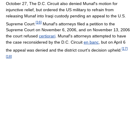
October 27, The D.C. Circuit also denied Munaf's motion for
injunctive relief, but ordered the US military to refrain from
releasing Munaf into Iraqi custody pending an appeal to the U.S.
[
16
]
Supreme Court.
Munaf's attorneys filed a petition to the
Supreme Court on November 6, 2006, and on November 13, 2006
the court refused
certiorari
. Munaf's attorneys attempted to have
the case reconsidered by the D.C. Circuit
en banc
, but on April 6
[
17
]
the appeal was denied and the district court's decision upheld.
[
18
]