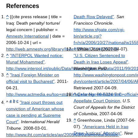
References
^
{{cite press release | title =
Death Row Delayed"
.
San
Iraq: Death penalty/ torture/
Francisco Chronicle
.
legal concern | publisher =
http://www.sfgate.com/cgi-
Amnesty International
| date =
bin/article.cgi?
2006-10-24 | url =
f=/n/a/2006/10/27/national/w15
http://web.amnesty.org/library/Index/ENGMDE140352006
^
White, Josh (2007-04-07).
^
"INTERPOL Wanted notice:
"U.S. Citizen Sentenced to
Munaf Mohammed"
.
Death in Iraq Loses Appeal"
.
http://www.interpol.int/public/Data/Wanted/Notices/Data/2011/99/2
Washington Post
.
^
"Iraqi Foreign Minister on
http://www.washingtonpost.com/
official visit to Bucharest"
. 2011-
dyn/content/article/2007/04/06
04-21
.
Retrieved 2007-04-09
.
http://www.actmedia.eu/top+story/iraqi+foreign+minister+on+officia
^
Case No. 06-5324 D.C.
Appellate Court Opinion
,
U.S.
a
b
c
^
"Iraqi court throws out
Court of Appeals for the District
conviction of American whose
of Columbia
, 2007-04-06
case is pending at Supreme
^
Greenhouse, Linda (2007-04-
Court"
.
International Herald
07).
"Americans Held in Iraq
Tribune
. 2008-03-01
.
Draw Justices’ Attention"
.
New
http://www.iht.com/articles/ap/2008/03/01/america/Scotus-