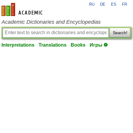
RU
DE
ES
FR
en-academic.com
Academic Dictionaries and Encyclopedias
Search!
Interpretations
Translations
Books
Игры ⚽