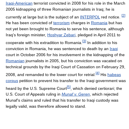
Iraqi-American
terrorist convicted in 2008 for his role in the March
2005 kidnapping of three Romanian journalists in Iraq; he is
[
2
]
currently at large but is the subject of an
INTERPOL
red notice.
He has been convicted of
terrorism
charges in
Romania
but has
not yet been brought to Romania to serve his sentence, although
Iraq's foreign minister,
Hoshyar Zebari
, pledged in April 2011 to
[
3
]
cooperate with his extradition to Romania.
In addition to his
conviction in Romania, he was sentenced to death by an
Iraqi
court in October 2006 for his involvement in the kidnapping of the
Romanian
journalists in 2005, but his conviction was vacated on
technical grounds by the Iraqi Court of Cassation on February 29,
[
4
]
2008, and remanded to the lower court for retrial.
His
habeas
corpus
petition to prevent his transfer to the Iraqi government was
[
5
]
heard by the U.S. Supreme Court
, which denied certiorari; the
U.S. Court of Appeals ruling in
Munaf v. Geren
, which rejected
Munaf's claims and ruled that his transfer to Iraqi custody was
legally valid, was therefore allowed to stand.