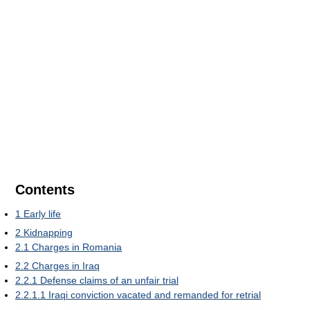
Contents
1
Early life
2
Kidnapping
2.1
Charges in Romania
2.2
Charges in Iraq
2.2.1
Defense claims of an unfair trial
2.2.1.1
Iraqi conviction vacated and remanded for retrial