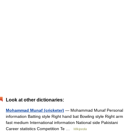
Look at other dictionaries:
Mohammad Munaf (cricketer)
— Mohammad Munaf Personal
information Batting style Right hand bat Bowling style Right arm
fast medium International information National side Pakistani
Career statistics Competition Te …
Wikipedia