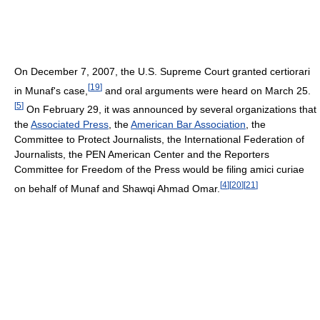
On December 7, 2007, the U.S. Supreme Court granted certiorari
[
19
]
in Munaf's case,
and oral arguments were heard on March 25.
[
5
]
On February 29, it was announced by several organizations that
the
Associated Press
, the
American Bar Association
, the
Committee to Protect Journalists, the International Federation of
Journalists, the PEN American Center and the Reporters
Committee for Freedom of the Press would be filing amici curiae
[
4
]
[
20
]
[
21
]
on behalf of Munaf and Shawqi Ahmad Omar.