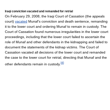
Iraqi conviction vacated and remanded for retrial
On February 29, 2008, the Iraqi Court of Cassation (the appeals
court)
vacated
Munaf's conviction and death sentence, remanding
it to the lower court and ordering Munaf to remain in custody. The
Court of Cassation found numerous irregularities in the lower court
proceedings, including that the lower court failed to ascertain the
role of Munaf and other defendants in the kidnapping and failed to
document the statements of the kidnap victims. The Court of
Cassation vacated all decisions of the lower court and remanded
the case to the lower court for retrial, directing that Munaf and the
[
4
]
other defendants remain in custody.