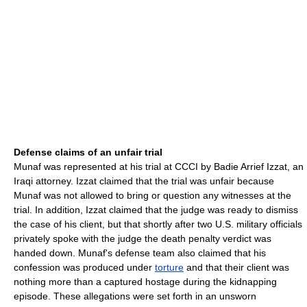
Defense claims of an unfair trial
Munaf was represented at his trial at CCCI by Badie Arrief Izzat, an
Iraqi attorney. Izzat claimed that the trial was unfair because
Munaf was not allowed to bring or question any witnesses at the
trial. In addition, Izzat claimed that the judge was ready to dismiss
the case of his client, but that shortly after two U.S. military officials
privately spoke with the judge the death penalty verdict was
handed down. Munaf's defense team also claimed that his
confession was produced under
torture
and that their client was
nothing more than a captured hostage during the kidnapping
episode. These allegations were set forth in an unsworn