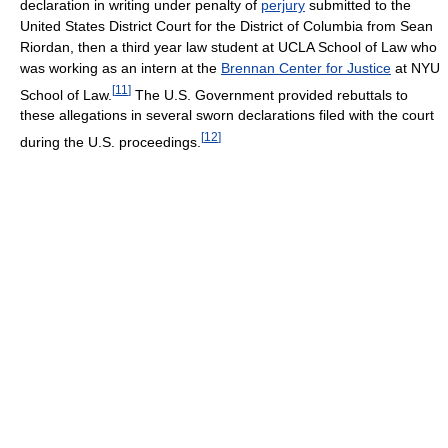
declaration in writing under penalty of
perjury
submitted to the
United States District Court for the District of Columbia from Sean
Riordan, then a third year law student at UCLA School of Law who
was working as an intern at the
Brennan Center for Justice
at NYU
[
11
]
School of Law.
The U.S. Government provided rebuttals to
these allegations in several sworn declarations filed with the court
[
12
]
during the U.S. proceedings.