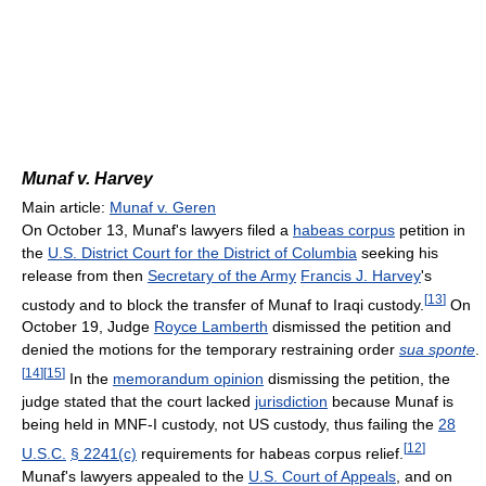
Munaf v. Harvey
Main article:
Munaf v. Geren
On October 13, Munaf's lawyers filed a
habeas corpus
petition in
the
U.S. District Court for the District of Columbia
seeking his
release from then
Secretary of the Army
Francis J. Harvey
's
[
13
]
custody and to block the transfer of Munaf to Iraqi custody.
On
October 19, Judge
Royce Lamberth
dismissed the petition and
denied the motions for the temporary restraining order
sua sponte
.
[
14
]
[
15
]
In the
memorandum opinion
dismissing the petition, the
judge stated that the court lacked
jurisdiction
because Munaf is
being held in MNF-I custody, not US custody, thus failing the
28
[
12
]
U.S.C.
§ 2241(c)
requirements for habeas corpus relief.
Munaf's lawyers appealed to the
U.S. Court of Appeals
, and on