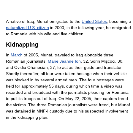
A native of Iraq, Munaf emigrated to the
United States
, becoming a
naturalized U.S. citizen
in 2000; in the following year, he emigrated
to Romania with his wife and five children.
Kidnapping
In
March
of 2005, Munaf, traveled to Iraq alongside three
Romanian journalists,
Marie Jeanne Ion
, 32, Sorin Mişcoci, 30,
and Ovidiu Ohanesian, 37, to act as their guide and translator.
Shortly thereafter, all four were taken hostage when their vehicle
was blocked in by several armed men. The four hostages were
held for approximately 55 days, during which time a video was
recorded and broadcast with the journalists pleading for Romania
to pull its troops out of Iraq. On May 22, 2005, their captors freed
the victims. The three Romanian journalists were freed, but Munaf
was detained in MNF-I custody due to his suspected involvement
in the kidnapping plan.