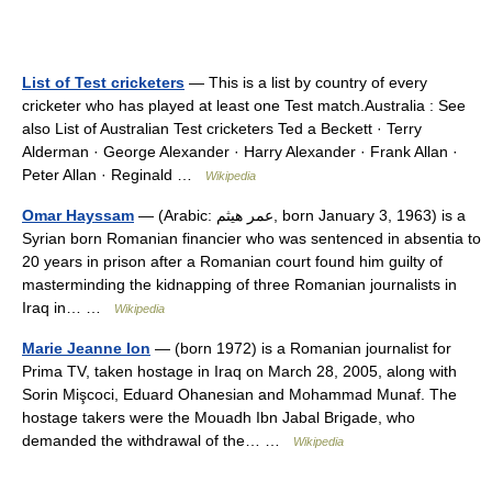
List of Test cricketers
— This is a list by country of every
cricketer who has played at least one Test match.Australia : See
also List of Australian Test cricketers Ted a Beckett · Terry
Alderman · George Alexander · Harry Alexander · Frank Allan ·
Peter Allan · Reginald …
Wikipedia
Omar Hayssam
— (Arabic: عمر هيثم‎, born January 3, 1963) is a
Syrian born Romanian financier who was sentenced in absentia to
20 years in prison after a Romanian court found him guilty of
masterminding the kidnapping of three Romanian journalists in
Iraq in… …
Wikipedia
Marie Jeanne Ion
— (born 1972) is a Romanian journalist for
Prima TV, taken hostage in Iraq on March 28, 2005, along with
Sorin Mişcoci, Eduard Ohanesian and Mohammad Munaf. The
hostage takers were the Mouadh Ibn Jabal Brigade, who
demanded the withdrawal of the… …
Wikipedia