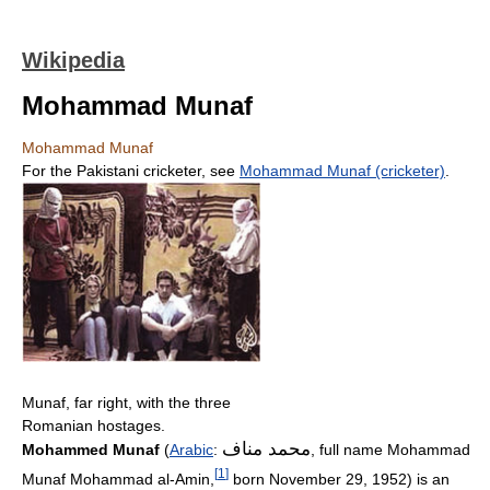
Wikipedia
Mohammad Munaf
Mohammad Munaf
For the Pakistani cricketer, see
Mohammad Munaf (cricketer)
.
Munaf, far right, with the three
Romanian hostages.
محمد مناف
Mohammed Munaf
(
Arabic
:
‎, full name Mohammad
[
1
]
Munaf Mohammad al-Amin,
born November 29, 1952) is an