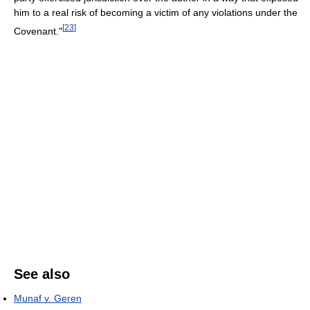
him to a real risk of becoming a victim of any violations under the
[
23
]
Covenant."
See also
Munaf v. Geren