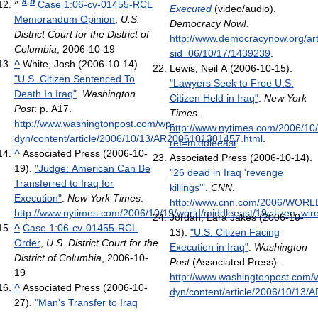
a
b
^
Case 1:06-cv-01455-RCL
Executed
(video/audio).
Memorandum Opinion
,
U.S.
Democracy Now!
.
District Court for the District of
http://www.democracynow.org/arti
Columbia
, 2006-10-19
sid=06/10/17/1439239
.
^
White, Josh (2006-10-14).
Lewis, Neil A (2006-10-15).
"U.S. Citizen Sentenced To
"Lawyers Seek to Free U.S.
Death In Iraq"
.
Washington
Citizen Held in Iraq"
.
New York
Post
: p. A17
.
Times
.
http://www.washingtonpost.com/wp-
http://www.nytimes.com/2006/10/
dyn/content/article/2006/10/13/AR2006101301457.html
.
ref=middleeast
.
^
Associated Press (2006-10-
Associated Press (2006-10-14).
19).
"Judge: American Can Be
"26 dead in Iraq 'revenge
Transferred to Iraq for
killings'"
.
CNN
.
Execution"
.
New York Times
.
http://www.cnn.com/2006/WORLD
http://www.nytimes.com/2006/10/19/world/middleeast/19citizen_wir
Jordan, Lara Jakes (2006-10-
^
Case 1:06-cv-01455-RCL
13).
"U.S. Citizen Facing
Order
,
U.S. District Court for the
Execution in Iraq"
.
Washington
District of Columbia
, 2006-10-
Post
(Associated Press)
.
19
http://www.washingtonpost.com/
^
Associated Press (2006-10-
dyn/content/article/2006/10/13
27).
"Man's Transfer to Iraq