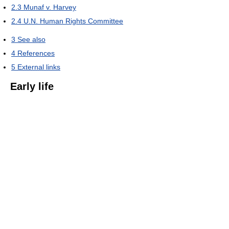
2.3
Munaf v. Harvey
2.4
U.N. Human Rights Committee
3
See also
4
References
5
External links
Early life