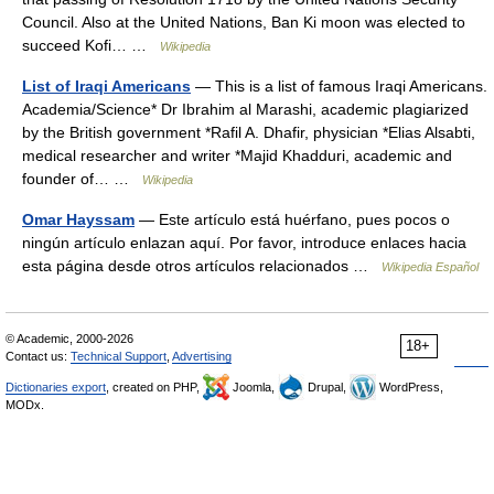
Council. Also at the United Nations, Ban Ki moon was elected to
succeed Kofi… …
Wikipedia
List of Iraqi Americans
— This is a list of famous Iraqi Americans.
Academia/Science* Dr Ibrahim al Marashi, academic plagiarized
by the British government *Rafil A. Dhafir, physician *Elias Alsabti,
medical researcher and writer *Majid Khadduri, academic and
founder of… …
Wikipedia
Omar Hayssam
— Este artículo está huérfano, pues pocos o
ningún artículo enlazan aquí. Por favor, introduce enlaces hacia
esta página desde otros artículos relacionados …
Wikipedia Español
© Academic, 2000-2026
18+
Contact us:
Technical Support
,
Advertising
Dictionaries export
, created on PHP,
Joomla,
Drupal,
WordPress,
MODx.