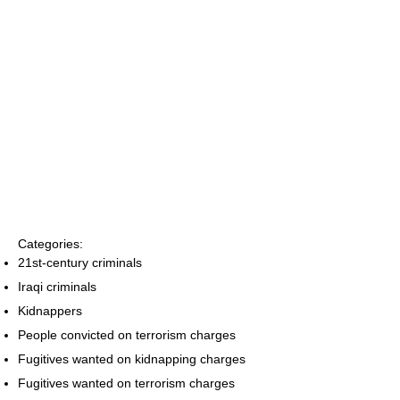
Categories:
21st-century criminals
Iraqi criminals
Kidnappers
People convicted on terrorism charges
Fugitives wanted on kidnapping charges
Fugitives wanted on terrorism charges