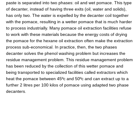
paste is separated into two phases: oil and wet pomace. This type
of decanter, instead of having three exits (oil, water and solids),
has only two. The water is expelled by the decanter coil together
with the pomace, resulting in a wetter pomace that is much harder
to process industrially. Many pomace oil extraction facilities refuse
to work with these materials because the energy costs of drying
the pomace for the hexane oil extraction often make the extraction
process sub-economical. In practice, then, the two phases
decanter solves the phenol washing problem but increases the
residue management problem. This residue management problem
has been reduced by the collection of this wetter pomace and
being transported to specialized facilities called extractors which
heat the pomace between 45ºc and 50ºc and can extract up to a
further 2 litres per 100 kilos of pomace using adapted two phase
decanters.