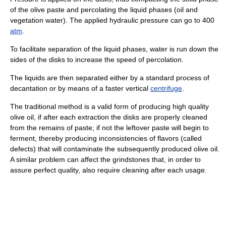
of the olive paste and percolating the liquid phases (oil and
vegetation water). The applied hydraulic pressure can go to 400
atm
.
To facilitate separation of the liquid phases, water is run down the
sides of the disks to increase the speed of percolation.
The liquids are then separated either by a standard process of
decantation or by means of a faster vertical
centrifuge
.
The traditional method is a valid form of producing high quality
olive oil, if after each extraction the disks are properly cleaned
from the remains of paste; if not the leftover paste will begin to
ferment, thereby producing inconsistencies of flavors (called
defects) that will contaminate the subsequently produced olive oil.
A similar problem can affect the grindstones that, in order to
assure perfect quality, also require cleaning after each usage.