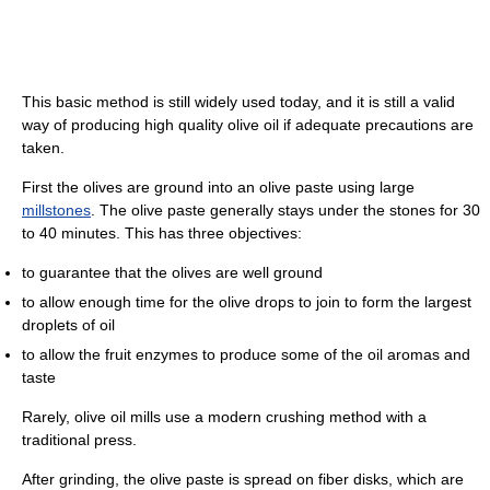
This basic method is still widely used today, and it is still a valid
way of producing high quality olive oil if adequate precautions are
taken.
First the olives are ground into an olive paste using large
millstones
. The olive paste generally stays under the stones for 30
to 40 minutes. This has three objectives:
to guarantee that the olives are well ground
to allow enough time for the olive drops to join to form the largest
droplets of oil
to allow the fruit enzymes to produce some of the oil aromas and
taste
Rarely, olive oil mills use a modern crushing method with a
traditional press.
After grinding, the olive paste is spread on fiber disks, which are