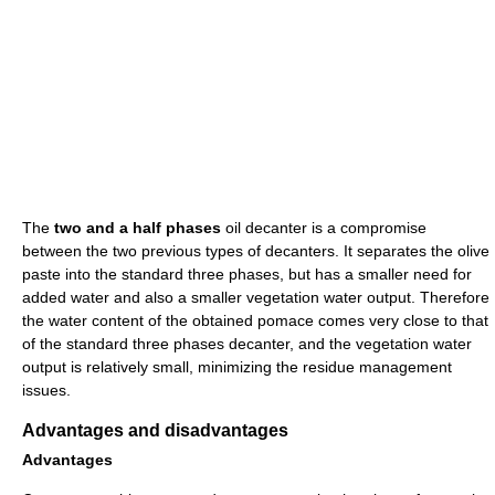
The
two and a half phases
oil decanter is a compromise
between the two previous types of decanters. It separates the olive
paste into the standard three phases, but has a smaller need for
added water and also a smaller vegetation water output. Therefore
the water content of the obtained pomace comes very close to that
of the standard three phases decanter, and the vegetation water
output is relatively small, minimizing the residue management
issues.
Advantages and disadvantages
Advantages