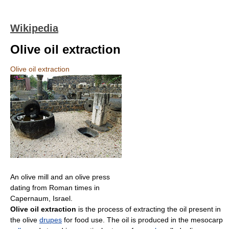
Wikipedia
Olive oil extraction
Olive oil extraction
An olive mill and an olive press
dating from Roman times in
Capernaum, Israel.
Olive oil extraction
is the process of extracting the oil present in
the olive
drupes
for food use. The oil is produced in the mesocarp