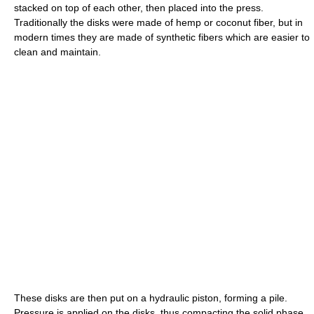
stacked on top of each other, then placed into the press.
Traditionally the disks were made of hemp or coconut fiber, but in
modern times they are made of synthetic fibers which are easier to
clean and maintain.
These disks are then put on a hydraulic piston, forming a pile.
Pressure is applied on the disks, thus compacting the solid phase