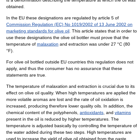
is a denomination describing the temperature at which the oil was
obtained.
In the EU these designations are regulated by article 5 of
Commission Regulation (EC) No 1019/2002 of 13 June 2002 on
marketing standards for olive oil
. This article states that in order to
use these designations the olive oil bottler must prove that the
temperature of
malaxation
and extraction was under 27 °C (80
°F).
For olive oil bottled outside EU countries this regulation does not
apply, and thus the consumer has no assurance that these
statements are true.
The temperature of malaxation and extraction is crucial due to its
effect on olive oil quality. When high temperatures are applied the
more volatile aromas are lost and the rate of oil oxidation is
increased, producing therefore lower quality oils. In addition, the
chemical content of the polyphenols,
antioxidants
, and
vitamins
present in the oil is reduced by higher temperatures. The
temperature is adjusted basically by controlling the temperature of
the water added during these two steps. High temperatures are
used to increase the yield of olive oil obtained from the paste.