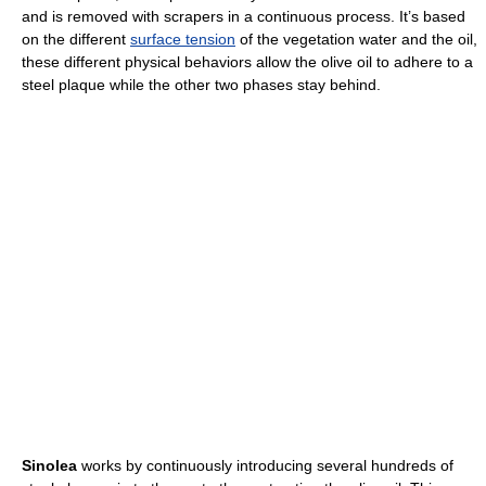
and is removed with scrapers in a continuous process. It’s based
on the different
surface tension
of the vegetation water and the oil,
these different physical behaviors allow the olive oil to adhere to a
steel plaque while the other two phases stay behind.
Sinolea
works by continuously introducing several hundreds of