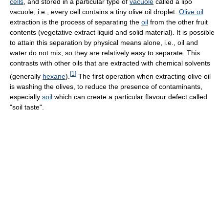
cells
, and stored in a particular type of
vacuole
called a lipo
vacuole, i.e., every cell contains a tiny olive oil droplet.
Olive oil
extraction is the process of separating the
oil
from the other fruit
contents (vegetative extract liquid and solid material). It is possible
to attain this separation by physical means alone, i.e., oil and
water do not mix, so they are relatively easy to separate. This
contrasts with other oils that are extracted with chemical solvents
[
1
]
(generally
hexane
).
The first operation when extracting olive oil
is washing the olives, to reduce the presence of contaminants,
especially
soil
which can create a particular flavour defect called
"soil taste".