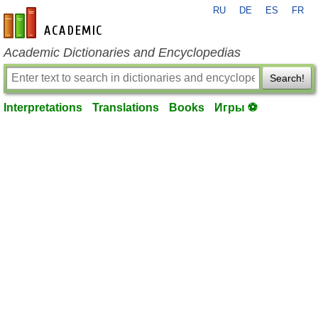
RU
DE
ES
FR
en-academic.com
Academic Dictionaries and Encyclopedias
Search!
Interpretations
Translations
Books
Игры ⚽