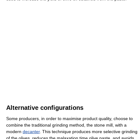
Alternative configurations
Some producers, in order to maximise product quality, choose to
combine the traditional grinding method, the stone mill, with a
modern
decanter
. This technique produces more selective grinding
of the olives, reduces the malaxation time olive paste, and avoids