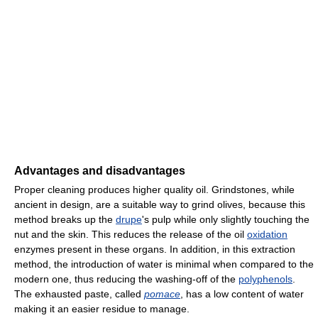
Advantages and disadvantages
Proper cleaning produces higher quality oil. Grindstones, while
ancient in design, are a suitable way to grind olives, because this
method breaks up the
drupe
's pulp while only slightly touching the
nut and the skin. This reduces the release of the oil
oxidation
enzymes present in these organs. In addition, in this extraction
method, the introduction of water is minimal when compared to the
modern one, thus reducing the washing-off of the
polyphenols
.
The exhausted paste, called
pomace
, has a low content of water
making it an easier residue to manage.