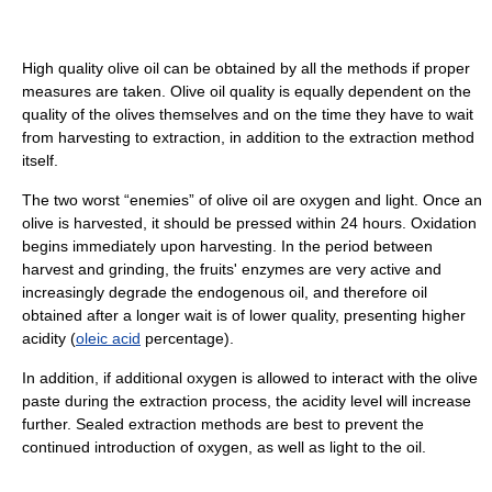
High quality olive oil can be obtained by all the methods if proper
measures are taken. Olive oil quality is equally dependent on the
quality of the olives themselves and on the time they have to wait
from harvesting to extraction, in addition to the extraction method
itself.
The two worst “enemies” of olive oil are oxygen and light. Once an
olive is harvested, it should be pressed within 24 hours. Oxidation
begins immediately upon harvesting. In the period between
harvest and grinding, the fruits' enzymes are very active and
increasingly degrade the endogenous oil, and therefore oil
obtained after a longer wait is of lower quality, presenting higher
acidity (
oleic acid
percentage).
In addition, if additional oxygen is allowed to interact with the olive
paste during the extraction process, the acidity level will increase
further. Sealed extraction methods are best to prevent the
continued introduction of oxygen, as well as light to the oil.