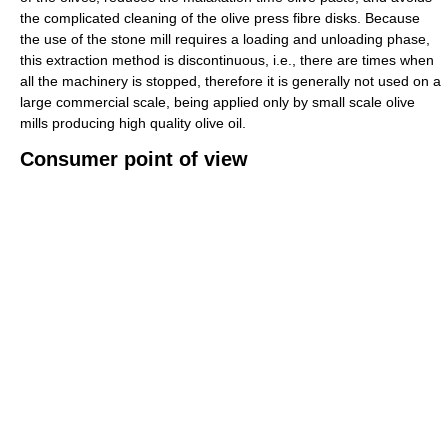
the complicated cleaning of the olive press fibre disks. Because
the use of the stone mill requires a loading and unloading phase,
this extraction method is discontinuous, i.e., there are times when
all the machinery is stopped, therefore it is generally not used on a
large commercial scale, being applied only by small scale olive
mills producing high quality olive oil.
Consumer point of view