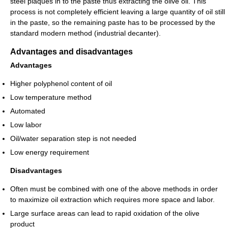
steel plaques in to the paste thus extracting the olive oil. This
process is not completely efficient leaving a large quantity of oil still
in the paste, so the remaining paste has to be processed by the
standard modern method (industrial decanter).
Advantages and disadvantages
Advantages
Higher polyphenol content of oil
Low temperature method
Automated
Low labor
Oil/water separation step is not needed
Low energy requirement
Disadvantages
Often must be combined with one of the above methods in order
to maximize oil extraction which requires more space and labor.
Large surface areas can lead to rapid oxidation of the olive
product