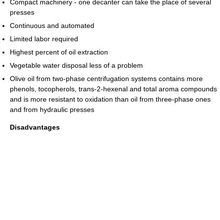
Compact machinery - one decanter can take the place of several
presses
Continuous and automated
Limited labor required
Highest percent of oil extraction
Vegetable water disposal less of a problem
Olive oil from two-phase centrifugation systems contains more
phenols, tocopherols, trans-2-hexenal and total aroma compounds
and is more resistant to oxidation than oil from three-phase ones
and from hydraulic presses
Disadvantages