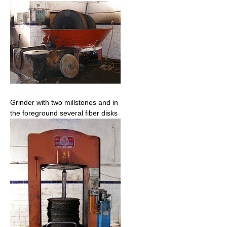
Grinder with two millstones and in
the foreground several fiber disks