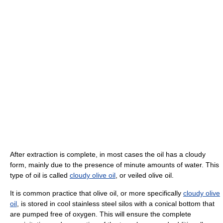
After extraction is complete, in most cases the oil has a cloudy
form, mainly due to the presence of minute amounts of water. This
type of oil is called
cloudy olive oil
, or veiled olive oil.
It is common practice that olive oil, or more specifically
cloudy olive
oil
, is stored in cool stainless steel silos with a conical bottom that
are pumped free of oxygen. This will ensure the complete