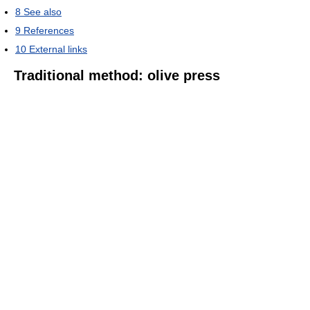
8
See also
9
References
10
External links
Traditional method: olive press