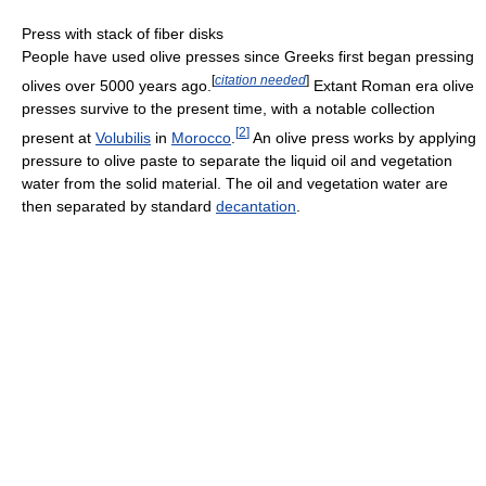
Press with stack of fiber disks
People have used olive presses since Greeks first began pressing
[
citation needed
]
olives over 5000 years ago.
Extant Roman era olive
presses survive to the present time, with a notable collection
[
2
]
present at
Volubilis
in
Morocco
.
An olive press works by applying
pressure to olive paste to separate the liquid oil and vegetation
water from the solid material. The oil and vegetation water are
then separated by standard
decantation
.