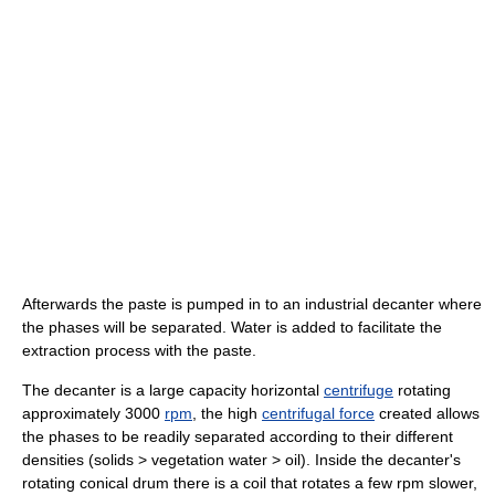
Afterwards the paste is pumped in to an industrial decanter where
the phases will be separated. Water is added to facilitate the
extraction process with the paste.
The decanter is a large capacity horizontal
centrifuge
rotating
approximately 3000
rpm
, the high
centrifugal force
created allows
the phases to be readily separated according to their different
densities (solids > vegetation water > oil). Inside the decanter's
rotating conical drum there is a coil that rotates a few rpm slower,