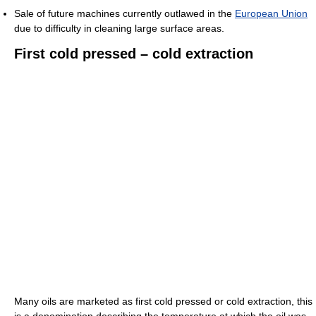
Sale of future machines currently outlawed in the
European Union
due to difficulty in cleaning large surface areas.
First cold pressed – cold extraction
Many oils are marketed as first cold pressed or cold extraction, this