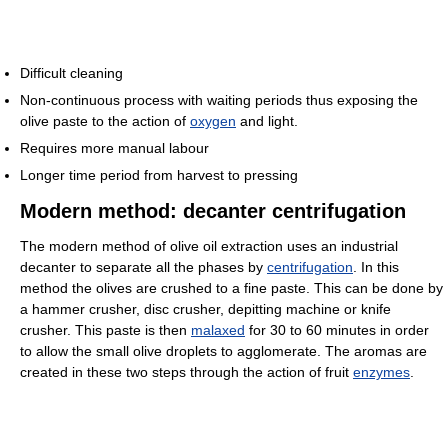
Difficult cleaning
Non-continuous process with waiting periods thus exposing the
olive paste to the action of
oxygen
and light.
Requires more manual labour
Longer time period from harvest to pressing
Modern method: decanter centrifugation
The modern method of olive oil extraction uses an industrial
decanter to separate all the phases by
centrifugation
. In this
method the olives are crushed to a fine paste. This can be done by
a hammer crusher, disc crusher, depitting machine or knife
crusher. This paste is then
malaxed
for 30 to 60 minutes in order
to allow the small olive droplets to agglomerate. The aromas are
created in these two steps through the action of fruit
enzymes
.