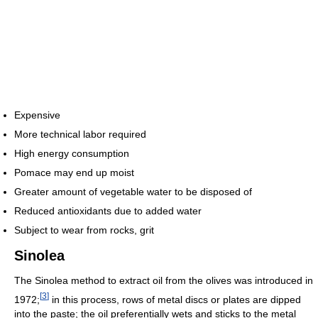
Expensive
More technical labor required
High energy consumption
Pomace may end up moist
Greater amount of vegetable water to be disposed of
Reduced antioxidants due to added water
Subject to wear from rocks, grit
Sinolea
The Sinolea method to extract oil from the olives was introduced in
[
3
]
1972;
in this process, rows of metal discs or plates are dipped
into the paste; the oil preferentially wets and sticks to the metal