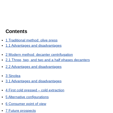
Contents
1
Traditional method: olive press
1.1
Advantages and disadvantages
2
Modern method: decanter centrifugation
2.1
Three, two, and two and a half phases decanters
2.2
Advantages and disadvantages
3
Sinolea
3.1
Advantages and disadvantages
4
First cold pressed – cold extraction
5
Alternative configurations
6
Consumer point of view
7
Future prospects