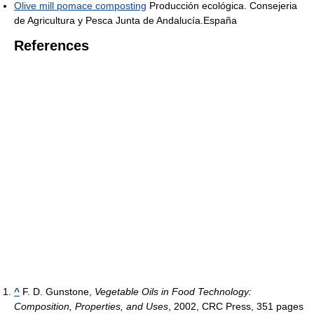
Olive mill pomace composting
Producción ecológica. Consejeria
de Agricultura y Pesca Junta de Andalucía.España
References
^
F. D. Gunstone,
Vegetable Oils in Food Technology:
Composition, Properties, and Uses
, 2002, CRC Press, 351 pages