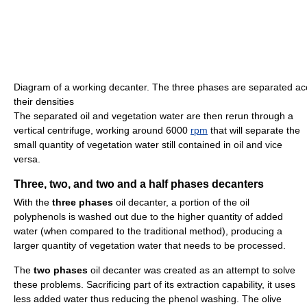
Diagram of a working decanter. The three phases are separated ac
their densities
The separated oil and vegetation water are then rerun through a
vertical centrifuge, working around 6000
rpm
that will separate the
small quantity of vegetation water still contained in oil and vice
versa.
Three, two, and two and a half phases decanters
With the
three phases
oil decanter, a portion of the oil
polyphenols is washed out due to the higher quantity of added
water (when compared to the traditional method), producing a
larger quantity of vegetation water that needs to be processed.
The
two phases
oil decanter was created as an attempt to solve
these problems. Sacrificing part of its extraction capability, it uses
less added water thus reducing the phenol washing. The olive