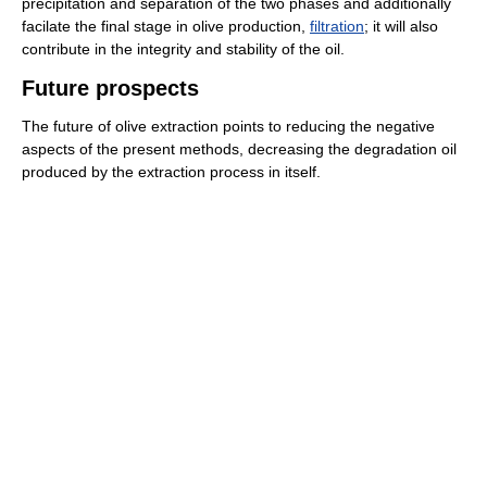
precipitation and separation of the two phases and additionally
facilate the final stage in olive production,
filtration
; it will also
contribute in the integrity and stability of the oil.
Future prospects
The future of olive extraction points to reducing the negative
aspects of the present methods, decreasing the degradation oil
produced by the extraction process in itself.