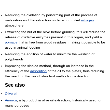
Reducing the oxidation by performing part of the process of
malaxation and the extraction under a controlled
nitrogen
atmosphere
Extracting the nut of the olive before grinding, this will reduce the
release of oxidative enzymes present in this organ, and yield a
pomace
that is free from wood residues, making it possible to be
used in animal feeding
Reducing the addition of water to minimize the washing of
polyphenols
Improving the sinolea method, through an increase in the
efficiency of the
adsorption
of the oil to the plates, thus reducing
the need for the use of standard methods of extraction
See also
Olive oil
Amurca
, a byproduct in olive oil extraction, historically used for
many purposes