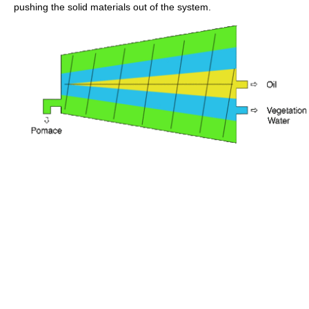
pushing the solid materials out of the system.