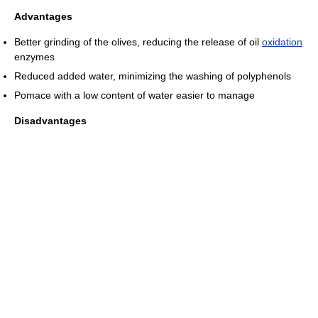
Advantages
Better grinding of the olives, reducing the release of oil
oxidation
enzymes
Reduced added water, minimizing the washing of polyphenols
Pomace with a low content of water easier to manage
Disadvantages