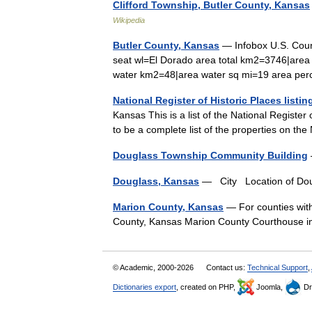
Clifford Township, Butler County, Kansas
Wikipedia
Butler County, Kansas
— Infobox U.S. Coun
seat wl=El Dorado area total km2=3746|area
water km2=48|area water sq mi=19 area 
National Register of Historic Places listi
Kansas This is a list of the National Register 
to be a complete list of the properties on th
Douglass Township Community Building
Douglass, Kansas
— City Location of Do
Marion County, Kansas
— For counties with
County, Kansas Marion County Courthouse
© Academic, 2000-2026
Contact us:
Technical Support
,
Dictionaries export
, created on PHP,
Joomla,
Dr