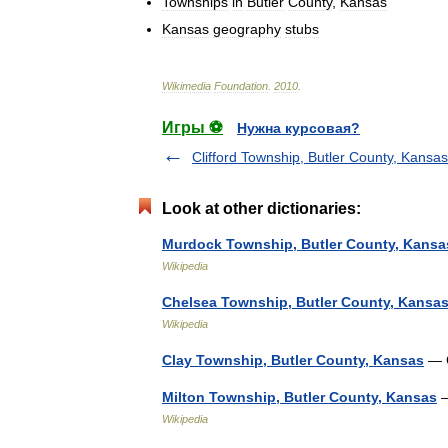
Townships
in
Butler
County
,
Kansas
Kansas
geography
stubs
Wikimedia
Foundation
.
2010
.
Игры ⚽
Нужна курсовая?
Clifford Township, Butler County, Kansas
Look at other dictionaries:
Murdock Township, Butler County, Kansa
Wikipedia
Chelsea Township, Butler County, Kansa
Wikipedia
Clay Township, Butler County, Kansas
— C
Milton Township, Butler County, Kansas
—
Wikipedia