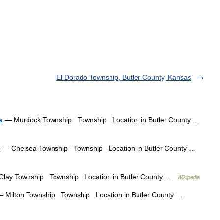
El Dorado Township, Butler County, Kansas
s
— Murdock Township Township Location in Butler County …
s
— Chelsea Township Township Location in Butler County …
lay Township Township Location in Butler County …
Wikipedia
 Milton Township Township Location in Butler County …