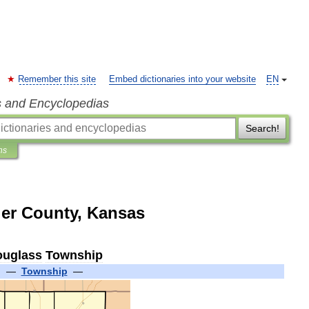
Remember this site
Embed dictionaries into your website
EN
s and Encyclopedias
Search!
ns
er County, Kansas
uglass
Township
—
Township
—