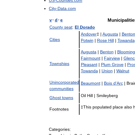
US
-
Counties
.
com
City
-
Data
.
com
v
·
d
·
e
Municipalitie
County
seat
:
El
Dorado
Andover
‡ |
Augusta
|
Bento
Cities
Potwin
|
Rose
Hill
|
Towanda
Augusta
|
Benton
|
Blooming
Fairmount
|
Fairview
|
Glenc
Townships
Pleasant
|
Plum
Grove
|
Pro
Towanda
|
Union
|
Walnut
Unincorporated
Beaumont
|
Bois
d
'
Arc
|
Brai
communities
Oil
Hill
|
Smileyberg
Ghost
towns
‡
This
populated
place
also
Footnotes
Categories: