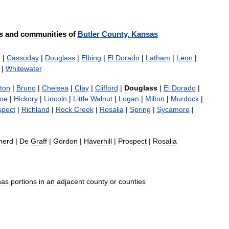
s
and
communities
of
Butler
County
,
Kansas
n
|
Cassoday
|
Douglass
|
Elbing
|
El
Dorado
|
Latham
|
Leon
|
|
Whitewater
ton
|
Bruno
|
Chelsea
|
Clay
|
Clifford
|
Douglass
|
El
Dorado
|
oe
|
Hickory
|
Lincoln
|
Little
Walnut
|
Logan
|
Milton
|
Murdock
|
spect
|
Richland
|
Rock
Creek
|
Rosalia
|
Spring
|
Sycamore
|
nerd
|
De
Graff
|
Gordon
|
Haverhill
|
Prospect
|
Rosalia
has
portions
in
an
adjacent
county
or
counties