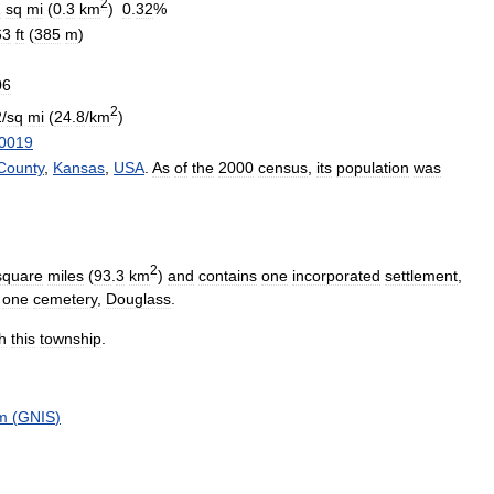
2
1
sq
mi
(
0
.
3
km
)
0
.
32
%
63
ft
(
385
m
)
06
2
2
/
sq
mi
(
24
.
8
/
km
)
0019
County
,
Kansas
,
USA
.
As
of
the
2000
census
,
its
population
was
2
square
miles
(
93
.
3
km
)
and
contains
one
incorporated
settlement
,
one
cemetery
,
Douglass
.
h
this
township
.
m
(
GNIS
)