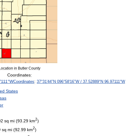
Location
in
Butler
County
Coordinates:
7111
°
W
Coordinates
:
37
°
31
′
44
″
N
096
°
58
′
16
″
W
/
37
.
52889
°
N
96
.
97111
°
W
ted
States
sas
er
2
02
sq
mi
(
93
.
29
km
)
2
9
sq
mi
(
92
.
99
km
)