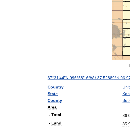
37
°
31
′
44
″
N
096
°
58
′
16
″
W
/
37
.
52889
°
N
96
.
9
Country
Uni
State
Kan
County
Butl
Area
-
Total
36
.
-
Land
35
.