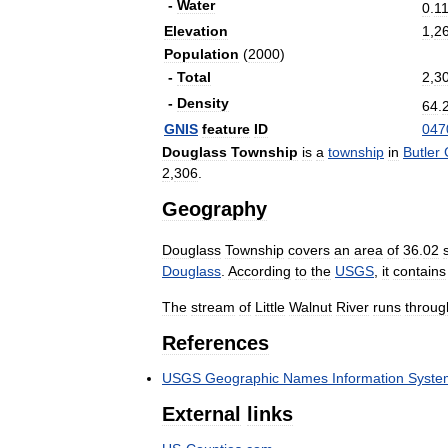
-
Water
0
.
1
Elevation
1
,
2
Population
(
2000
)
-
Total
2
,
3
-
Density
64
.
GNIS
feature
ID
047
Douglass
Township
is
a
township
in
Butler
2
,
306
.
Geography
Douglass
Township
covers
an
area
of
36
.
02
Douglass
.
According
to
the
USGS
,
it
contains
The
stream
of
Little
Walnut
River
runs
throug
References
USGS
Geographic
Names
Information
Syste
External
links