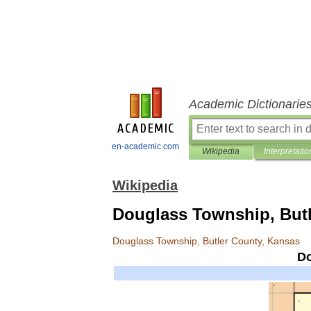
Academic Dictionarie
en-academic.com
Wikipedia
Interpretatio
Wikipedia
Douglass Township, Butl
Douglass
Township
,
Butler
County
,
Kansas
Do