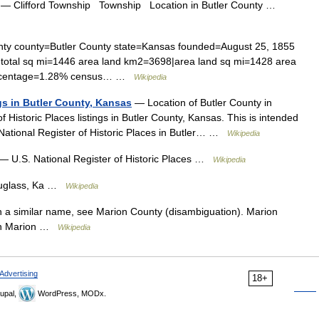
— Clifford Township Township Location in Butler County …
ty county=Butler County state=Kansas founded=August 25, 1855
 total sq mi=1446 area land km2=3698|area land sq mi=1428 area
percentage=1.28% census… …
Wikipedia
ngs in Butler County, Kansas
— Location of Butler County in
of Historic Places listings in Butler County, Kansas. This is intended
e National Register of Historic Places in Butler… …
Wikipedia
— U.S. National Register of Historic Places …
Wikipedia
uglass, Ka …
Wikipedia
 a similar name, see Marion County (disambiguation). Marion
 in Marion …
Wikipedia
Advertising
18+
upal,
WordPress, MODx.