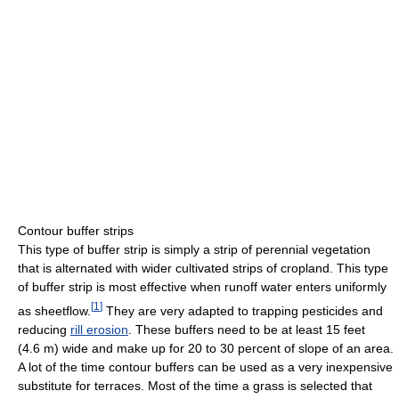
Contour buffer strips
This type of buffer strip is simply a strip of perennial vegetation
that is alternated with wider cultivated strips of cropland. This type
of buffer strip is most effective when runoff water enters uniformly
[
1
]
as sheetflow.
They are very adapted to trapping pesticides and
reducing
rill erosion
. These buffers need to be at least 15 feet
(4.6 m) wide and make up for 20 to 30 percent of slope of an area.
A lot of the time contour buffers can be used as a very inexpensive
substitute for terraces. Most of the time a grass is selected that