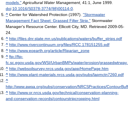
models."
Agricultural Water Management,
41:1, June 1999.
doi
:
10.1016/S0378-3774(98)00114-0
.
^
Center for Watershed Protection (1997).
"Stormwater
Management Fact Sheet: Grassed Filter Strip."
Stormwater
Manager's Resource Center. Ellicott City, MD. Retrieved 2009-05-
24.
^
http://files.dnr.state.mn.us/publications/waters/buffer_strips.pdf
^
http://www.rivercontinuum.org/files/RCC.178151255.pdf
^
http://www.eoearth.org/article/Riparian_zone
^
ftp://ftp-
fc.sc.egov.usda.gov/WSI/UrbanBMPs/water/erosion/grassedwtrway.
^
http://websoilsurvey.nrcs.usda.gov/app/HomePage.htm
^
http://www.plant-materials.nrcs.usda.gov/pubs/lapmctn7260.pdf
^
http://www.awqa.org/pubs/conservation/NRCSPractices/ContourBuff
^
http://www.or.nrcs.usda.gov/technical/conservation-planning-
and-conservation-records/contourstripcropping.html