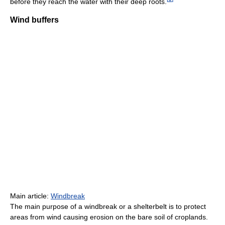
before they reach the water with their deep roots.
Wind buffers
Main article:
Windbreak
The main purpose of a windbreak or a shelterbelt is to protect
areas from wind causing erosion on the bare soil of croplands.