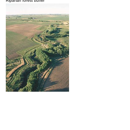
Riparian forest buffer