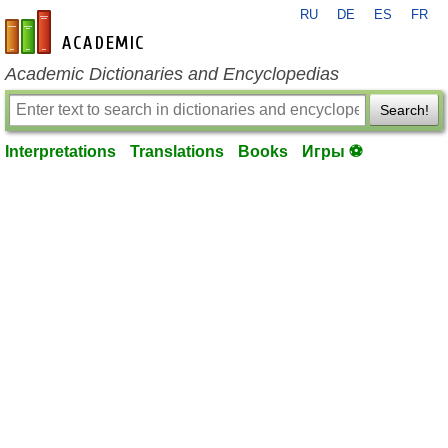
RU
DE
ES
FR
en-academic.com
Academic Dictionaries and Encyclopedias
Search!
Interpretations
Translations
Books
Игры ⚽