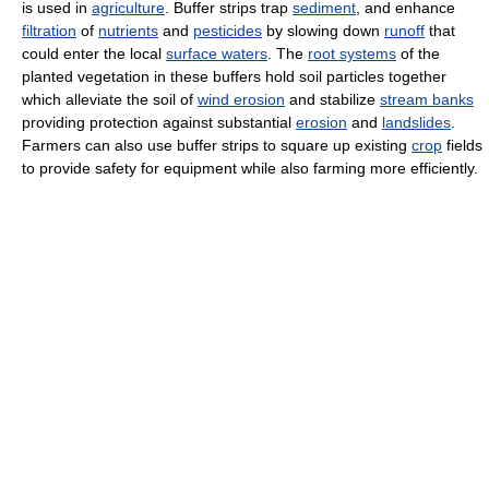
is used in
agriculture
. Buffer strips trap
sediment
, and enhance
filtration
of
nutrients
and
pesticides
by slowing down
runoff
that
could enter the local
surface waters
. The
root systems
of the
planted vegetation in these buffers hold soil particles together
which alleviate the soil of
wind erosion
and stabilize
stream banks
providing protection against substantial
erosion
and
landslides
.
Farmers can also use buffer strips to square up existing
crop
fields
to provide safety for equipment while also farming more efficiently.