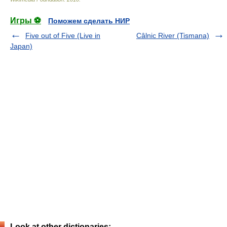
Игры ⚽
Поможем сделать НИР
Five out of Five (Live in
Câlnic River (Tismana)
Japan)
Look at other dictionaries: