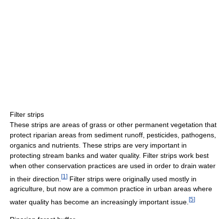
Filter strips
These strips are areas of grass or other permanent vegetation that
protect riparian areas from sediment runoff, pesticides, pathogens,
organics and nutrients. These strips are very important in
protecting stream banks and water quality. Filter strips work best
when other conservation practices are used in order to drain water
[
1
]
in their direction.
Filter strips were originally used mostly in
agriculture, but now are a common practice in urban areas where
[
5
]
water quality has become an increasingly important issue.