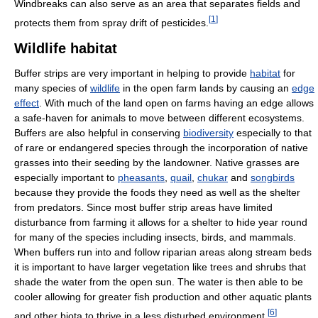
Windbreaks can also serve as an area that separates fields and
[
1
]
protects them from spray drift of pesticides.
Wildlife habitat
Buffer strips are very important in helping to provide
habitat
for
many species of
wildlife
in the open farm lands by causing an
edge
effect
. With much of the land open on farms having an edge allows
a safe-haven for animals to move between different ecosystems.
Buffers are also helpful in conserving
biodiversity
especially to that
of rare or endangered species through the incorporation of native
grasses into their seeding by the landowner. Native grasses are
especially important to
pheasants
,
quail
,
chukar
and
songbirds
because they provide the foods they need as well as the shelter
from predators. Since most buffer strip areas have limited
disturbance from farming it allows for a shelter to hide year round
for many of the species including insects, birds, and mammals.
When buffers run into and follow riparian areas along stream beds
it is important to have larger vegetation like trees and shrubs that
shade the water from the open sun. The water is then able to be
cooler allowing for greater fish production and other aquatic plants
[
6
]
and other biota to thrive in a less disturbed environment.