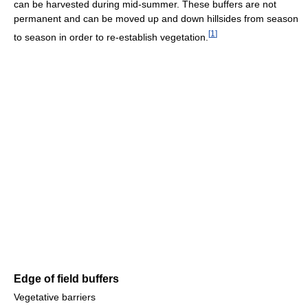
can be harvested during mid-summer. These buffers are not
permanent and can be moved up and down hillsides from season
[
1
]
to season in order to re-establish vegetation.
Edge of field buffers
Vegetative barriers