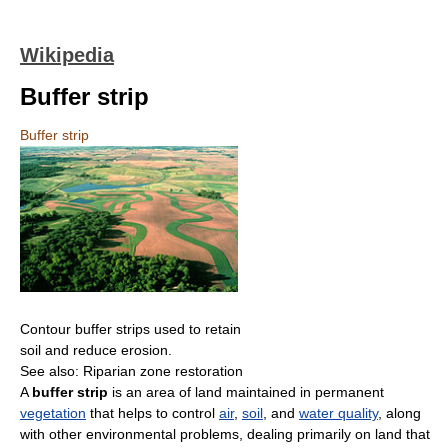
Wikipedia
Buffer strip
Buffer strip
Contour buffer strips used to retain
soil and reduce erosion.
See also: Riparian zone restoration
A
buffer strip
is an area of land maintained in permanent
vegetation
that helps to control
air
,
soil
, and
water quality
, along
with other environmental problems, dealing primarily on land that