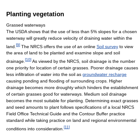
Planting vegetation
Grassed waterways
The USDA shows that the use of less than 5% slopes for a chosen
waterway will greatly reduce velocity of draining water within the
[
9
]
land.
The NRCS offers the use of an online
Soil survey
to view
the area of land to be planted and examine slope and soil
[
10
]
drainage.
As viewed by the NRCS, soil drainage is the number
one priority for location of certain grasses. Poorer drainage causes
less infiltration of water into the soil as
groundwater recharge
causing ponding and flooding of surrounding crops. Higher
drainage becomes more droughty which hinders the establishment
of certain grasses good for waterways. Medium soil drainage
becomes the most suitable for planting. Determining exact grasses
and seed amounts to plant follows specifications of a local NRCS
Field Office Technical Guide and the Contour Buffer practice
standard while taking practice on land and regional environmental
[
11
]
conditions into consideration.