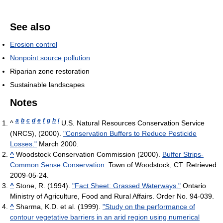
See also
Erosion control
Nonpoint source pollution
Riparian zone restoration
Sustainable landscapes
Notes
a
b
c
d
e
f
g
h
i
^
U.S. Natural Resources Conservation Service
(NRCS), (2000).
"Conservation Buffers to Reduce Pesticide
Losses."
March 2000.
^
Woodstock Conservation Commission (2000).
Buffer Strips-
Common Sense Conservation.
Town of Woodstock, CT. Retrieved
2009-05-24.
^
Stone, R. (1994).
"Fact Sheet: Grassed Waterways."
Ontario
Ministry of Agriculture, Food and Rural Affairs. Order No. 94-039.
^
Sharma, K.D. et al. (1999).
"Study on the performance of
contour vegetative barriers in an arid region using numerical