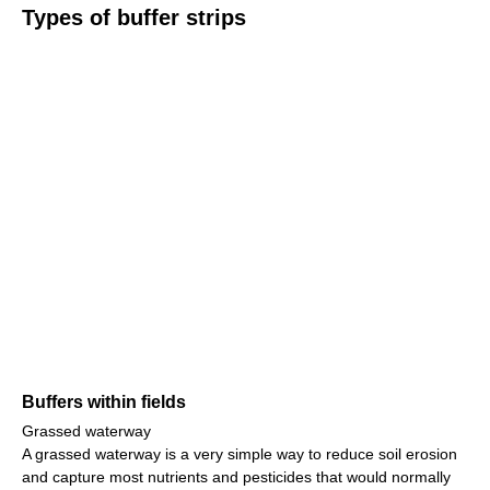
Types of buffer strips
Buffers within fields
Grassed waterway
A grassed waterway is a very simple way to reduce soil erosion
and capture most nutrients and pesticides that would normally