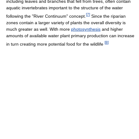
including leaves and branches that fell from trees, often contain
aquatic invertebrates important to the structure of the water
[
7
]
following the "River Continuum" concept.
Since the riparian
zones contain a larger variety of plants the overall diversity is
much greater as well. With more
photosynthesis
and higher
amounts of available water plant primary production can increase
[
8
]
in turn creating more potential food for the wildlife