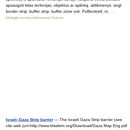
apsaugoti kitas teritorijas, objektus ar aplinką. atitikmenys: angl.
border strip; buffer strip; buffer zone vok. Pufferstreif, m; …
Ekologijos terminų aiškinamasis žodynas
Israel–Gaza Strip barrier
— The Israeli Gaza Strip barrier (see
cite web |url=http://www.btselem.org/Download/Gaza Map Eng.pdf