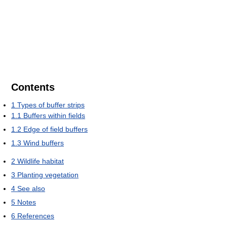
Contents
1
Types of buffer strips
1.1
Buffers within fields
1.2
Edge of field buffers
1.3
Wind buffers
2
Wildlife habitat
3
Planting vegetation
4
See also
5
Notes
6
References