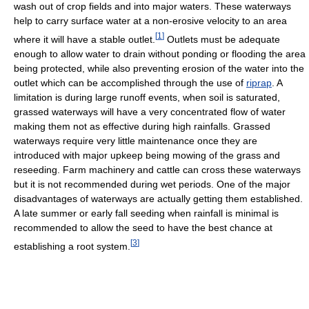
wash out of crop fields and into major waters. These waterways
help to carry surface water at a non-erosive velocity to an area
[
1
]
where it will have a stable outlet.
Outlets must be adequate
enough to allow water to drain without ponding or flooding the area
being protected, while also preventing erosion of the water into the
outlet which can be accomplished through the use of
riprap
. A
limitation is during large runoff events, when soil is saturated,
grassed waterways will have a very concentrated flow of water
making them not as effective during high rainfalls. Grassed
waterways require very little maintenance once they are
introduced with major upkeep being mowing of the grass and
reseeding. Farm machinery and cattle can cross these waterways
but it is not recommended during wet periods. One of the major
disadvantages of waterways are actually getting them established.
A late summer or early fall seeding when rainfall is minimal is
recommended to allow the seed to have the best chance at
[
3
]
establishing a root system.