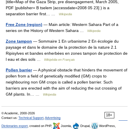
|title=Map of the Gaza Strip, pre disengagement, March 2005,
PDF |publisher= B tselem |accessdate=2008 05 23] ) is a
separation barrier first… …
Wikipedia
Free Zone (region)
— Main article: Western Sahara Part of a
series on the History of Western Sahara …
Wikipedia
Zone tampon
— Sommaire 1 En urbanisme 2 En écologie du
paysage et dans le domaine de la protection de la nature 2.1
Ripisylves et bandes enherbées en zones tampon de protection de
l eau et des sols …
Wikipédia en Français
Pollen barrier
— A physical obstacle that hinders the movement of
pollen from a field of genetically modified (GM) crops to
neighbouring non GM crops is called a pollen barrier. Such
barriers are erected with the aim of reducing the out crossing of
GM plants. In… …
Wikipedia
© Academic, 2000-2026
18+
Contact us:
Technical Support
,
Advertising
Dictionaries export
, created on PHP,
Joomla,
Drupal,
WordPress,