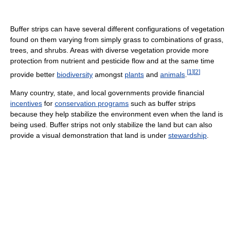
Buffer strips can have several different configurations of vegetation
found on them varying from simply grass to combinations of grass,
trees, and shrubs. Areas with diverse vegetation provide more
protection from nutrient and pesticide flow and at the same time
[
1
]
[
2
]
provide better
biodiversity
amongst
plants
and
animals
.
Many country, state, and local governments provide financial
incentives
for
conservation programs
such as buffer strips
because they help stabilize the environment even when the land is
being used. Buffer strips not only stabilize the land but can also
provide a visual demonstration that land is under
stewardship
.