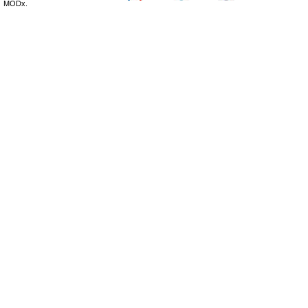
MODx.