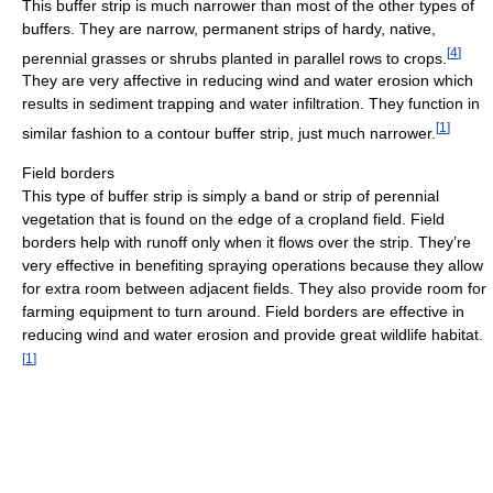
This buffer strip is much narrower than most of the other types of
buffers. They are narrow, permanent strips of hardy, native,
[
4
]
perennial grasses or shrubs planted in parallel rows to crops.
They are very affective in reducing wind and water erosion which
results in sediment trapping and water infiltration. They function in
[
1
]
similar fashion to a contour buffer strip, just much narrower.
Field borders
This type of buffer strip is simply a band or strip of perennial
vegetation that is found on the edge of a cropland field. Field
borders help with runoff only when it flows over the strip. They’re
very effective in benefiting spraying operations because they allow
for extra room between adjacent fields. They also provide room for
farming equipment to turn around. Field borders are effective in
reducing wind and water erosion and provide great wildlife habitat.
[
1
]