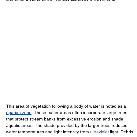
This area of vegetation following a body of water is noted as a
riparian zone
. These buffer areas often incorporate large trees
that protect stream banks from excessive erosion and shade
aquatic areas. The shade provided by the larger trees reduces
water temperatures and light intensity from
ultraviolet
light. Debris