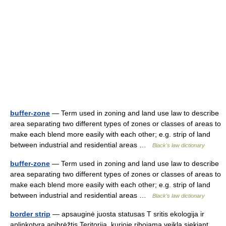
buffer-zone
— Term used in zoning and land use law to describe
area separating two different types of zones or classes of areas to
make each blend more easily with each other; e.g. strip of land
between industrial and residential areas …
Black's law dictionary
buffer-zone
— Term used in zoning and land use law to describe
area separating two different types of zones or classes of areas to
make each blend more easily with each other; e.g. strip of land
between industrial and residential areas …
Black's law dictionary
border strip
— apsauginė juosta statusas T sritis ekologija ir
aplinkotyra apibrėžtis Teritorija, kurioje ribojama veikla siekiant