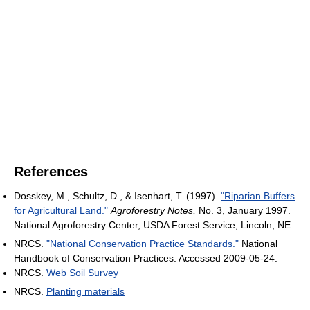
References
Dosskey, M., Schultz, D., & Isenhart, T. (1997).
"Riparian Buffers
for Agricultural Land."
Agroforestry Notes,
No. 3, January 1997.
National Agroforestry Center, USDA Forest Service, Lincoln, NE.
NRCS.
"National Conservation Practice Standards."
National
Handbook of Conservation Practices. Accessed 2009-05-24.
NRCS.
Web Soil Survey
NRCS.
Planting materials