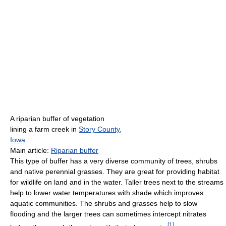
A riparian buffer of vegetation
lining a farm creek in
Story County,
Iowa
.
Main article:
Riparian buffer
This type of buffer has a very diverse community of trees, shrubs
and native perennial grasses. They are great for providing habitat
for wildlife on land and in the water. Taller trees next to the streams
help to lower water temperatures with shade which improves
aquatic communities. The shrubs and grasses help to slow
flooding and the larger trees can sometimes intercept nitrates
[
1
]