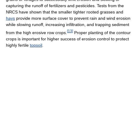
capturing the runoff of fertilizers and pesticides. Tests from the
NRCS have shown that the smaller tighter rooted grasses and
hays
provide more surface cover to prevent rain and wind erosion
while slowing runoff, increasing infiltration, and trapping sediment
[
13
]
from the high erosive row crops.
Proper planting of the contour
crops is important for higher success of erosion control to protect
highly fertile
topsoil
.