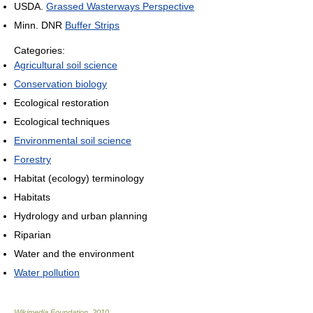
USDA.
Grassed Wasterways Perspective
Minn. DNR
Buffer Strips
Categories:
Agricultural soil science
Conservation biology
Ecological restoration
Ecological techniques
Environmental soil science
Forestry
Habitat (ecology) terminology
Habitats
Hydrology and urban planning
Riparian
Water and the environment
Water pollution
Wikimedia Foundation
.
2010
.