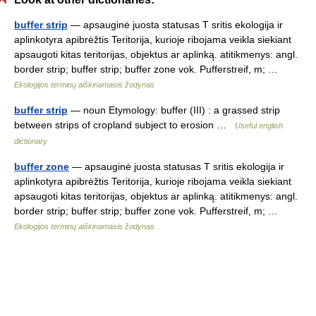
buffer strip
— apsauginė juosta statusas T sritis ekologija ir
aplinkotyra apibrėžtis Teritorija, kurioje ribojama veikla siekiant
apsaugoti kitas teritorijas, objektus ar aplinką. atitikmenys: angl.
border strip; buffer strip; buffer zone vok. Pufferstreif, m; …
Ekologijos terminų aiškinamasis žodynas
buffer strip
— noun Etymology: buffer (III) : a grassed strip
between strips of cropland subject to erosion …
Useful english
dictionary
buffer zone
— apsauginė juosta statusas T sritis ekologija ir
aplinkotyra apibrėžtis Teritorija, kurioje ribojama veikla siekiant
apsaugoti kitas teritorijas, objektus ar aplinką. atitikmenys: angl.
border strip; buffer strip; buffer zone vok. Pufferstreif, m; …
Ekologijos terminų aiškinamasis žodynas