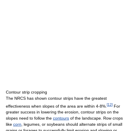
Contour strip cropping
The NRCS has shown contour strips have the greatest
[
12
]
effectiveness when slopes of the area are within 4-8%.
For
greater success in lowering the erosion, contour strips on the
slopes need to follow the
contours
of the landscape. Row crops
like
corn
, legumes, or soybeans should alternate strips of small
grains or forages to successfully limit erosion and slowing or