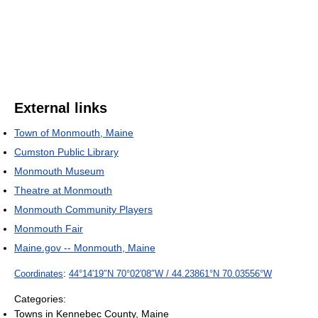
External links
Town of Monmouth, Maine
Cumston Public Library
Monmouth Museum
Theatre at Monmouth
Monmouth Community Players
Monmouth Fair
Maine.gov -- Monmouth, Maine
Coordinates
:
44°14′19″N
70°02′08″W
/
44.23861°N 70.03556°W
Categories:
Towns in Kennebec County, Maine