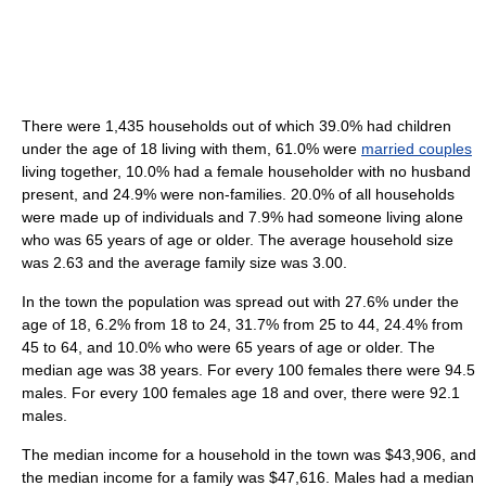
There were 1,435 households out of which 39.0% had children
under the age of 18 living with them, 61.0% were
married couples
living together, 10.0% had a female householder with no husband
present, and 24.9% were non-families. 20.0% of all households
were made up of individuals and 7.9% had someone living alone
who was 65 years of age or older. The average household size
was 2.63 and the average family size was 3.00.
In the town the population was spread out with 27.6% under the
age of 18, 6.2% from 18 to 24, 31.7% from 25 to 44, 24.4% from
45 to 64, and 10.0% who were 65 years of age or older. The
median age was 38 years. For every 100 females there were 94.5
males. For every 100 females age 18 and over, there were 92.1
males.
The median income for a household in the town was $43,906, and
the median income for a family was $47,616. Males had a median