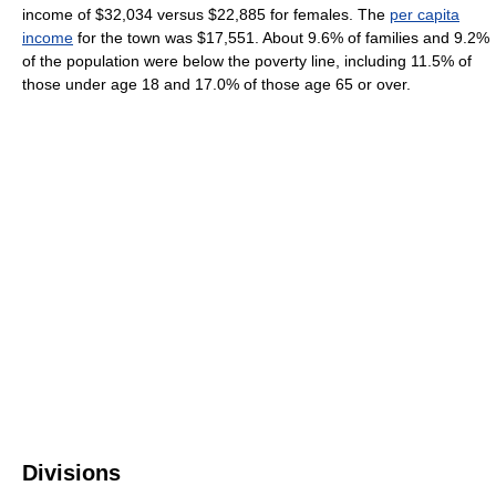
income of $32,034 versus $22,885 for females. The
per capita
income
for the town was $17,551. About 9.6% of families and 9.2%
of the population were below the poverty line, including 11.5% of
those under age 18 and 17.0% of those age 65 or over.
Divisions