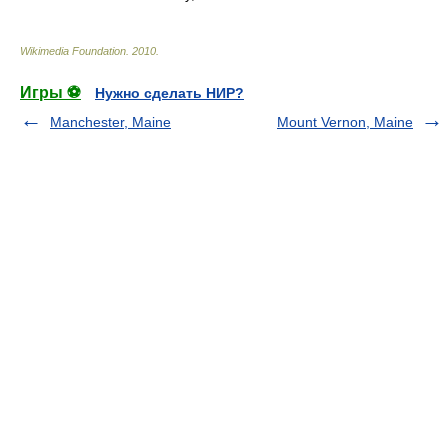
Wikimedia Foundation
.
2010
.
Игры ⚽
Нужно сделать НИР?
Manchester, Maine
Mount Vernon, Maine