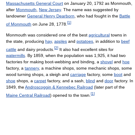
Massachusetts General Court
on January 20, 1792 as Monmouth,
after
Monmouth
,
New Jersey
. The name was suggested by
landowner
General Henry Dearborn
, who had fought in the
Battle
[
1
]
of Monmouth
on June 28, 1778.
Monmouth was considered one of the best
agricultural
towns in
the state, producing
hay
,
apples
and
potatoes
, in addition to
beef
[
2
]
cattle
and dairy products.
It also had excellent sites for
watermills
. By 1859, when the population was 1,925, it had two
factories for making boot-webbing and binding, a
shovel
and
hoe
factory, a
tannery
, a machine shops, some mechanic shops, some
wood turning shops, a sleigh and
carriage
factory, some
boot
and
shoe
shops, a
carpet
factory, and a sash,
blind
and
door
factory. In
1849, the
Androscoggin & Kennebec Railroad
(later part of the
[
1
]
Maine Central Railroad
) opened to the town.