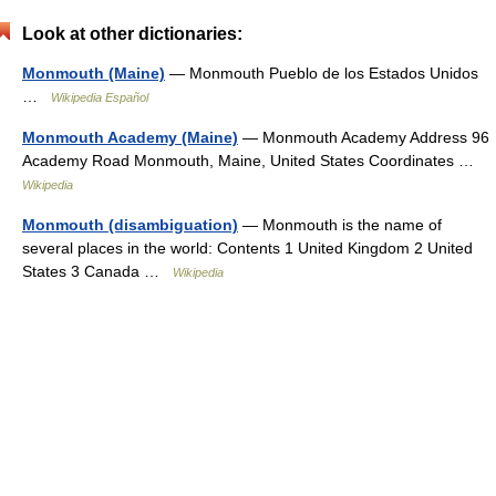
Look at other dictionaries:
Monmouth (Maine)
— Monmouth Pueblo de los Estados Unidos
…
Wikipedia Español
Monmouth Academy (Maine)
— Monmouth Academy Address 96
Academy Road Monmouth, Maine, United States Coordinates …
Wikipedia
Monmouth (disambiguation)
— Monmouth is the name of
several places in the world: Contents 1 United Kingdom 2 United
States 3 Canada …
Wikipedia