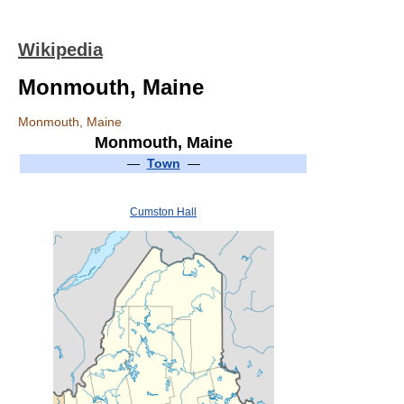
Wikipedia
Monmouth, Maine
Monmouth, Maine
Monmouth, Maine
—
Town
—
Cumston Hall