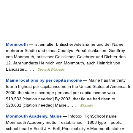
Monmouth
— ist ein alter britischer Adelsname und der Name
mehrerer Städte und eines Countys: Persönlichkeiten: Geoffrey
von Monmouth, britischer Geistlicher, Gelehrter und Dichter des
12. Jahrhunderts Heinrich von Monmouth, auch Heinrich von
Lancaster… …
Deutsch Wikipedia
Maine locations by per capita income
— Maine has the thirty
fourth highest per capita income in the United States of America. In
2000, the state s average personal per capita income was
$19,533.[citation needed] By 2003, that figure had risen to
$28,831.[citation needed] Maine… …
Wikipedia
Monmouth Academy, Maine
— Infobox HighSchool name =
Monmouth Academy motto = established = 1803 type = public
school head = Scott J.H. Bell, Principal city = Monmouth state =