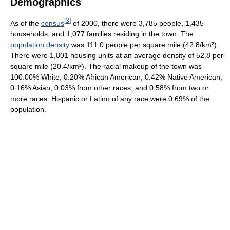
Demographics
[
3
]
As of the
census
of 2000, there were 3,785 people, 1,435
households, and 1,077 families residing in the town. The
population density
was 111.0 people per square mile (42.8/km²).
There were 1,801 housing units at an average density of 52.8 per
square mile (20.4/km²). The racial makeup of the town was
100.00% White, 0.20% African American, 0.42% Native American,
0.16% Asian, 0.03% from other races, and 0.58% from two or
more races. Hispanic or Latino of any race were 0.69% of the
population.