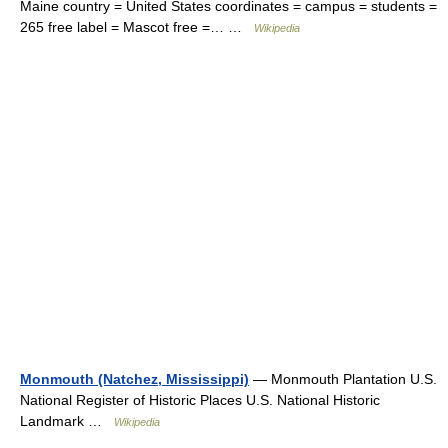
Maine country = United States coordinates = campus = students =
265 free label = Mascot free =… …
Wikipedia
Monmouth (Natchez, Mississippi)
— Monmouth Plantation U.S.
National Register of Historic Places U.S. National Historic
Landmark …
Wikipedia