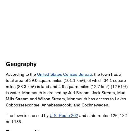
Geography
According to the
United States Census Bureau
, the town has a
total area of 39.0 square miles (101.1 km²), of which 34.1 square
miles (88.3 km²) is land and 4.9 square miles (12.7 km²) (12.61%)
is water. Monmouth is drained by Jud Stream, Jock Stream, Mud
Mills Stream and Wilson Stream, Monmouth has access to Lakes
Cobbosseecontee, Annabessacook, and Cochnewagen.
The town is crossed by
U.S. Route 202
and state routes 126, 132
and 135.