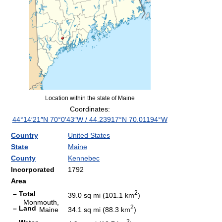
Location within the state of Maine
Coordinates:
44°14′21″N
70°0′43″W
/
44.23917°N 70.01194°W
Country
United States
State
Maine
County
Kennebec
Incorporated
1792
Area
2
– Total
39.0 sq mi (101.1 km
)
Monmouth,
2
– Land
Maine
34.1 sq mi (88.3 km
)
2