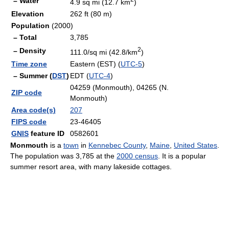
– Water
4.9 sq mi (12.7 km
)
Elevation
262 ft (80 m)
Population
(2000)
– Total
3,785
2
– Density
111.0/sq mi (42.8/km
)
Time zone
Eastern (EST) (
UTC-5
)
– Summer (
DST
)
EDT (
UTC-4
)
04259 (Monmouth), 04265 (N.
ZIP code
Monmouth)
Area code(s)
207
FIPS code
23-46405
GNIS
feature ID
0582601
Monmouth
is a
town
in
Kennebec County
,
Maine
,
United States
.
The population was 3,785 at the
2000 census
. It is a popular
summer resort area, with many lakeside cottages.