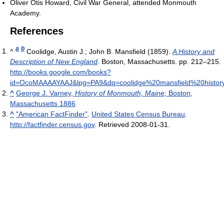
Oliver Otis Howard, Civil War General, attended Monmouth
Academy.
References
a
b
^
Coolidge, Austin J.; John B. Mansfield (1859).
A History and
Description of New England
. Boston, Massachusetts. pp. 212–215
.
http://books.google.com/books?
id=OcoMAAAAYAAJ&lpg=PA9&dq=coolidge%20mansfield%20histo
^
George J. Varney,
History of Monmouth, Maine;
Boston,
Massachusetts 1886
^
"American FactFinder"
.
United States Census Bureau
.
http://factfinder.census.gov
. Retrieved 2008-01-31
.