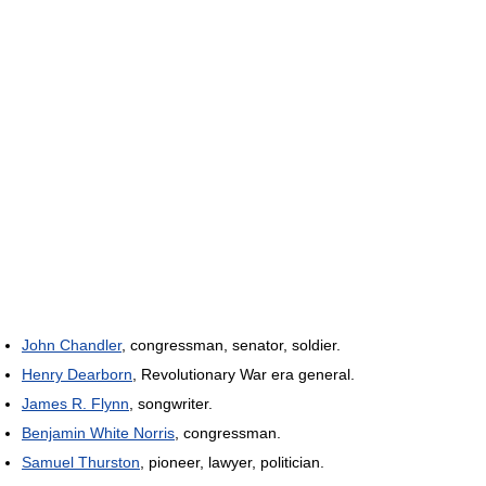
John Chandler
, congressman, senator, soldier.
Henry Dearborn
, Revolutionary War era general.
James R. Flynn
, songwriter.
Benjamin White Norris
, congressman.
Samuel Thurston
, pioneer, lawyer, politician.