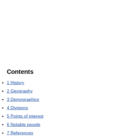
Contents
1
History
2
Geography
3
Demographics
4
Divisions
5
Points of interest
6
Notable people
7
References