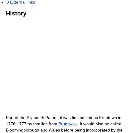
8
External links
History
Part of the Plymouth Patent, it was first settled as Freetown in
1776-1777 by families from
Brunswick
. It would also be called
Bloomingborough and Wales before being incorporated by the