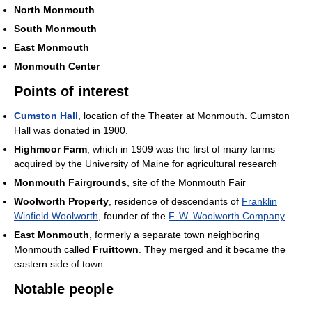
North Monmouth
South Monmouth
East Monmouth
Monmouth Center
Points of interest
Cumston Hall
, location of the Theater at Monmouth. Cumston
Hall was donated in 1900.
Highmoor Farm
, which in 1909 was the first of many farms
acquired by the University of Maine for agricultural research
Monmouth Fairgrounds
, site of the Monmouth Fair
Woolworth Property
, residence of descendants of
Franklin
Winfield Woolworth
, founder of the
F. W. Woolworth Company
East Monmouth
, formerly a separate town neighboring
Monmouth called
Fruittown
. They merged and it became the
eastern side of town.
Notable people