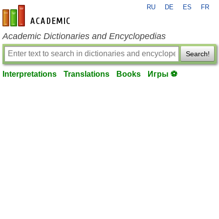
RU
DE
ES
FR
en-academic.com
Academic Dictionaries and Encyclopedias
Search!
Interpretations
Translations
Books
Игры ⚽