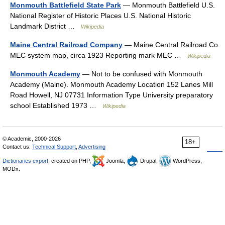
Monmouth Battlefield State Park
— Monmouth Battlefield U.S.
National Register of Historic Places U.S. National Historic
Landmark District …
Wikipedia
Maine Central Railroad Company
— Maine Central Railroad Co.
MEC system map, circa 1923 Reporting mark MEC …
Wikipedia
Monmouth Academy
— Not to be confused with Monmouth
Academy (Maine). Monmouth Academy Location 152 Lanes Mill
Road Howell, NJ 07731 Information Type University preparatory
school Established 1973 …
Wikipedia
© Academic, 2000-2026
18+
Contact us:
Technical Support
,
Advertising
Dictionaries export
, created on PHP,
Joomla,
Drupal,
WordPress,
MODx.