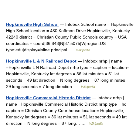
Hopkinsville High School
— Infobox School name = Hopkinsville
High School location = 430 Koffman Drive Hopkinsville, Kentucky
42240 district = Christian County Public Schools country = USA
coordinates = coord|36.843|N|87.5075|W|region:US
type:edu|display=inline principal …
Wikipedia
Hopkinsville L & N Railroad Depot
— Infobox nrhp | name
=Hopkinsville L N Railroad Depot nrhp type = caption = location=
Hopkinsville, Kentucky lat degrees = 36 lat minutes = 51 lat
seconds = 49 lat direction = N long degrees = 87 long minutes =
29 long seconds = 7 long direction …
Wikipedia
Hopkinsville Commercial Historic District
— Infobox nrhp |
name =Hopkinsville Commercial Historic District nrhp type = hd
caption = Christian County Courthouse location= Hopkinsville,
Kentucky lat degrees = 36 lat minutes = 51 lat seconds = 49 lat
direction = N long degrees = 87 long… …
Wikipedia