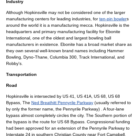
Industry
Although Hopkinsville may not be considered one of the larger
manufacturing
centers for leading industries, for
ten-pin bowler
s
around the world it is a manufacturing mecca. Hopkinsville is the
headquarters and primary manufacturing facility for
Ebonite
International
, one of the oldest and largest
bowling ball
manufacturers in existence. Ebonite has a broad market share as
they own several well-known brand names including
Hammer
Bowling
,
Dyno-Thane
,
Columbia 300
,
Track International
, and
Robby's.
Transportation
Road
Hopkinsville is intersected by
US 41
, US 41A,
US 68
, US 68
Bypass, The
Ned Breathitt Pennyrile Parkway
(usually referred to
by only the former name, the Pennyrile Parkway) . A four-lane
bypass almost completely circles the city. The Southern portion of
the bypass is the route for US 68 Bypass. Congressional funding
had been approved for an extension of the Pennyrile Parkway to
Interstate 24
in southern Christian County near
Fort Campbell
.