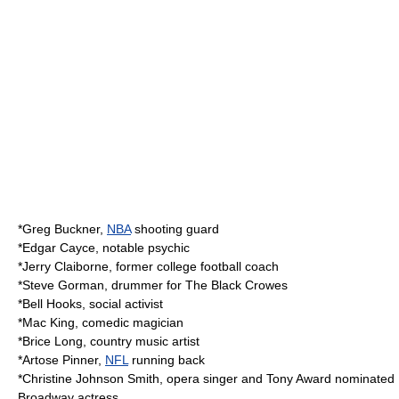
*
Greg Buckner
,
NBA
shooting guard
*
Edgar Cayce
, notable
psychic
*
Jerry Claiborne
, former college football coach
*
Steve Gorman
, drummer for
The Black Crowes
*
Bell Hooks
, social activist
*
Mac King
, comedic magician
*
Brice Long
, country music artist
*
Artose Pinner
,
NFL
running back
*
Christine Johnson Smith
, opera singer and
Tony Award
nominated
Broadway actress