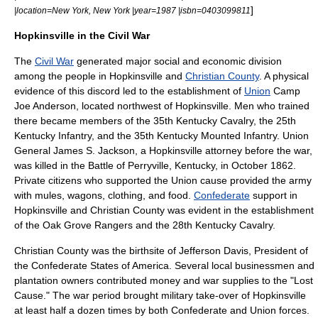
]
|location=
New York, New York
|year=1987 |isbn=0403099811
Hopkinsville in the Civil War
The
Civil War
generated major social and economic division
among the people in Hopkinsville and
Christian County
. A physical
evidence of this discord led to the establishment of
Union
Camp
Joe Anderson, located northwest of Hopkinsville. Men who trained
there became members of the 35th Kentucky Cavalry, the 25th
Kentucky Infantry, and the 35th Kentucky Mounted Infantry. Union
General
James S. Jackson
, a Hopkinsville attorney before the war,
was killed in the
Battle of Perryville
, Kentucky, in October 1862.
Private citizens who supported the Union cause provided the army
with mules, wagons, clothing, and food.
Confederate
support in
Hopkinsville and Christian County was evident in the establishment
of the Oak Grove Rangers and the 28th Kentucky Cavalry.
Christian County was the birthsite of
Jefferson Davis
,
President of
the Confederate States of America
. Several local businessmen and
plantation
owners contributed money and war supplies to the "Lost
Cause." The war period brought military take-over of Hopkinsville
at least half a dozen times by both Confederate and Union forces.