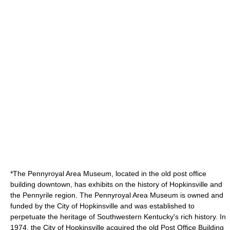
*The
Pennyroyal
Area Museum, located in the old post office
building downtown, has exhibits on the history of Hopkinsville and
the Pennyrile region. The Pennyroyal Area Museum is owned and
funded by the City of Hopkinsville and was established to
perpetuate the heritage of Southwestern Kentucky's rich history. In
1974, the City of Hopkinsville acquired the old Post Office Building