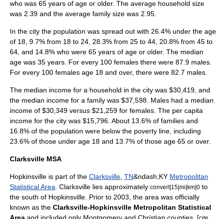
who was 65 years of age or older. The average household size
was 2.39 and the average family size was 2.95.
In the city the population was spread out with 26.4% under the age
of 18, 9.7% from 18 to 24, 28.3% from 25 to 44, 20.8% from 45 to
64, and 14.8% who were 65 years of age or older. The median
age was 35 years. For every 100 females there were 87.9 males.
For every 100 females age 18 and over, there were 82.7 males.
The median income for a household in the city was $30,419, and
the median income for a family was $37,598. Males had a median
income of $30,349 versus $21,259 for females. The
per capita
income
for the city was $15,796. About 13.6% of families and
16.8% of the population were below the
poverty line
, including
23.6% of those under age 18 and 13.7% of those age 65 or over.
Clarksville MSA
Hopkinsville is part of the
Clarksville
,
TN
&ndash;KY
Metropolitan
Statistical Area
. Clarksville lies approximately
to
convert|15|mi|km|0
the south of Hopkinsville. Prior to 2003, the area was officially
known as the
Clarksville-Hopkinsville Metropolitan Statistical
Area
and included only Montgomery and Christian counties. [
cite