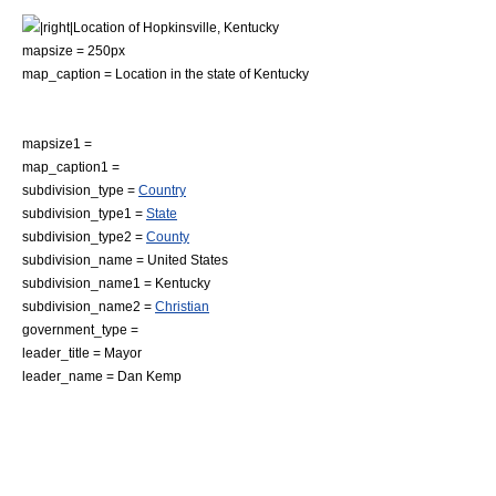
|right|Location of Hopkinsville, Kentucky
mapsize = 250px
map_caption = Location in the state of
Kentucky
mapsize1 =
map_caption1 =
subdivision_type =
Country
subdivision_type1 =
State
subdivision_type2 =
County
subdivision_name =
United States
subdivision_name1 =
Kentucky
subdivision_name2 =
Christian
government_type =
leader_title =
Mayor
leader_name = Dan Kemp