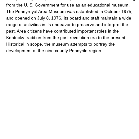
from the U. S. Government for use as an educational museum.
The Pennyroyal Area Museum was established in October 1975,
and opened on July 8, 1976. Its board and staff maintain a wide
range of activities in its endeavor to preserve and interpret the
past. Area citizens have contributed important roles in the
Kentucky tradition from the post revolution era to the present.
Historical in scope, the museum attempts to portray the
development of the nine county Pennyrile region.