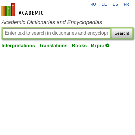
RU
DE
ES
FR
en-academic.com
Academic Dictionaries and Encyclopedias
Search!
Interpretations
Translations
Books
Игры ⚽