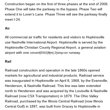
Construction began on the first of three phases at the end of 2006.
Phase One will take the parkway to the bypass. Phase Two will
extend it to Lover's Lane. Phase Three will see the parkway finally
meet I-24.
Air
All commercial air traffic for residents and visitors to Hopkinsville
use
Nashville International Airport
. Hopkinsville is served by the
Hopkinsville-Christian County Regional Airport, a
general aviation
airport with one
runway.
convert|5502|ft|m|-2|sing=on
Rail
Railroad construction and operation in the late 1860s opened
markets for agricultural and industrial products. Railroad service
was inaugurated in Hopkinsville on
April 8
,
1868
, by the
Evansville,
Henderson, & Nashville Railroad
. This line was later extended
north to Henderson and was acquired by the
Louisville & Nashville
Railroad
(now
CSX Transportation
) in 1879. The
Ohio Valley
Railroad
, purchased by the
Illinois Central Railroad
(now
Illinois
Central Gulf
) in 1897, was built from Gracey to Hopkinsville in