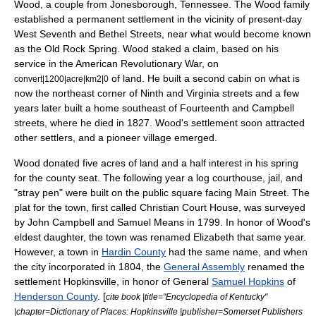
Wood, a couple from
Jonesborough, Tennessee
. The Wood family
established a permanent settlement in the vicinity of present-day
West Seventh and Bethel Streets, near what would become known
as the Old Rock Spring. Wood staked a claim, based on his
service in the
American Revolutionary War
, on
of land. He built a second cabin on what is
convert|1200|acre|km2|0
now the northeast corner of Ninth and Virginia streets and a few
years later built a home southeast of Fourteenth and Campbell
streets, where he died in 1827. Wood's settlement soon attracted
other settlers, and a pioneer village emerged.
Wood donated five acres of land and a half interest in his spring
for the county seat. The following year a log courthouse, jail, and
"stray pen" were built on the public square facing Main Street. The
plat for the town, first called Christian Court House, was surveyed
by John Campbell and Samuel Means in 1799. In honor of Wood's
eldest daughter, the town was renamed Elizabeth that same year.
However, a town in
Hardin County
had the same name, and when
the city incorporated in 1804, the
General Assembly
renamed the
settlement Hopkinsville, in honor of
General
Samuel Hopkins
of
Henderson County
. [
cite book |title="Encyclopedia of Kentucky"
|chapter=Dictionary of Places: Hopkinsville |publisher=Somerset Publishers