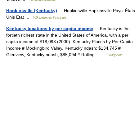
Hopkinsville (Kentucky)
— Hopkinsville Hopkinsville Pays États
Unis État …
Wikipédia en Français
Kentucky locations by per capita income
— Kentucky is the
fortieth richest state in the United States of America, with a per
capita income of $18,093 (2000). Kentucky Places by Per Capita
Income # Mockingbird Valley, Kentucky ndash; $134,745 #
Glenview, Kentucky ndash; $85,094 # Rolling… …
Wikipedia