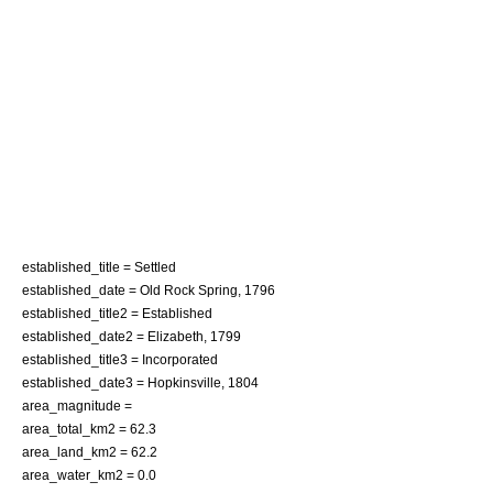
established_title = Settled
established_date = Old Rock Spring, 1796
established_title2 = Established
established_date2 = Elizabeth, 1799
established_title3 = Incorporated
established_date3 = Hopkinsville, 1804
area_magnitude =
area_total_km2 = 62.3
area_land_km2 = 62.2
area_water_km2 = 0.0