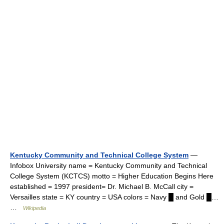
Kentucky Community and Technical College System
—
Infobox University name = Kentucky Community and Technical
College System (KCTCS) motto = Higher Education Begins Here
established = 1997 president= Dr. Michael B. McCall city =
Versailles state = KY country = USA colors = Navy █ and Gold █…
…
Wikipedia