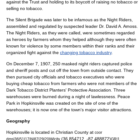
against the Trust and holding to its boycott of raising no tobacco or
selling no tobacco.
The Silent Brigade was later to be infamous as
the Night Riders
,
assembled and regulated by suspected leader Dr. David A. Amoss.
The Night Riders, as they were called, were sometimes regarded
as heroes by farmers whom they helped although they were often
known for violence by some members within their ranks and their
organized fight against the
changing tobacco industry
.
On December 7, 1907, 250 masked night riders captured police
and sheriff posts and cut off the town from outside contact. They
then pursued city officials and tobacco executives who were
buying cheap tobacco from farmers who were not members of the
Dark Tobacco District Planters' Protective Association. Three
warehouses were burned during a night of lawlessness. Peace
Park in Hopkinsville was created on the site of one of the
warehouses; it is now one of the town's major visitor attractions.
Geography
Hopkinsville is located in
Christian County
at
coor
(36.854712, -87.488872)
.
dms|36|51|17|N|87|29|20|W|city
GR|1