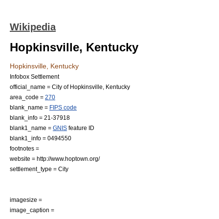
Wikipedia
Hopkinsville, Kentucky
Hopkinsville, Kentucky
Infobox Settlement
official_name = City of Hopkinsville, Kentucky
area_code =
270
blank_name =
FIPS code
blank_info = 21-37918
blank1_name =
GNIS
feature ID
blank1_info = 0494550
footnotes =
website = http://www.hoptown.org/
settlement_type =
City
imagesize =
image_caption =