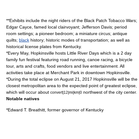
**Exhibits include the night riders of the
Black Patch Tobacco Wars
;
Edgar Cayce
, famed local clairvoyant;
Jefferson Davis
; period
room settings; a pioneer bedroom; a miniature circus; antique
quilts;
black
history; historic modes of transportation; as well as
historical license plates from Kentucky.
*Every May, Hopkinsville hosts Little River Days which is a 2 day
family fun festival featuring
road running
,
canoe racing
, a bicycle
tour,
arts and crafts
,
food
vendors
and live entertainment. All
activities take place at Merchant Park in downtown Hopkinsville.
*During the total
eclipse
on
August 21
,
2017
Hopkinsville will be the
closest metropolitan area to the expected point of greatest eclipse,
which will occur about
northwest of the city center.
convert|12|mi|km|0
Notable natives
*
Edward T. Breathitt
, former governor of
Kentucky