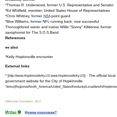
*
Thomas R. Underwood
, former U.S. Representative and Senator
*
Ed Whitfield
, member,
United States House of Representatives
*
Chris Whitney
, former
NBA
point guard
*
Moe Williams
, former
NFL
running back, now successful
Thoroughbred owner and trainer.Willie "Sonny" Killebrew, former
saxophonist for The S.O.S.Band
References
ee also
*
Kelly-Hopkinsville encounter
External links
* [
] - The official local
http://www.HopkinsvilleKy.US www.HopkinsvilleKy.US
government website for the City of Hopkinsville.
*
dmoz|Regional/North_America/United_States/Kentucky/Localities/H/Hopkinsvi
Wikimedia Foundation
.
2010
.
Игры ⚽
Нужна курсовая?