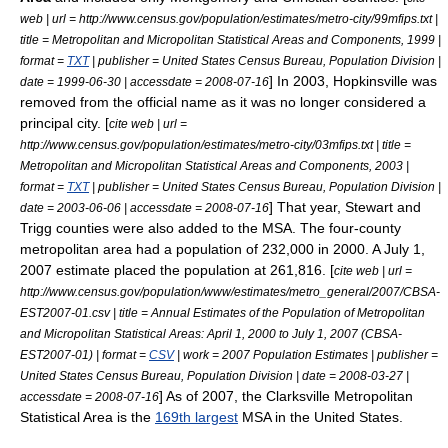
web | url = http://www.census.gov/population/estimates/metro-city/99mfips.txt |
title = Metropolitan and Micropolitan Statistical Areas and Components, 1999 |
format =
TXT
| publisher =
United States Census Bureau
, Population Division |
] In 2003, Hopkinsville was
date =
1999-06-30
| accessdate = 2008-07-16
removed from the official name as it was no longer considered a
principal city. [
cite web | url =
http://www.census.gov/population/estimates/metro-city/03mfips.txt | title =
Metropolitan and Micropolitan Statistical Areas and Components, 2003 |
format =
TXT
| publisher =
United States Census Bureau
, Population Division |
] That year, Stewart and
date =
2003-06-06
| accessdate = 2008-07-16
Trigg counties were also added to the MSA. The four-county
metropolitan area had a population of 232,000 in 2000. A July 1,
2007 estimate placed the population at 261,816. [
cite web | url =
http://www.census.gov/population/www/estimates/metro_general/2007/CBSA-
EST2007-01.csv | title = Annual Estimates of the Population of Metropolitan
and Micropolitan Statistical Areas: April 1, 2000 to July 1, 2007 (CBSA-
EST2007-01) | format =
CSV
| work = 2007 Population Estimates | publisher =
United States Census Bureau
, Population Division | date =
2008-03-27
|
] As of 2007, the Clarksville Metropolitan
accessdate = 2008-07-16
Statistical Area is the
169th largest
MSA in the
United States
.