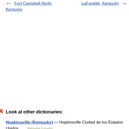
Fort Campbell North,
LaFayette, Kentucky
Kentucky
Look at other dictionaries:
Hopkinsville (Kentucky)
— Hopkinsville Ciudad de los Estados
Unidos …
Wikipedia Español