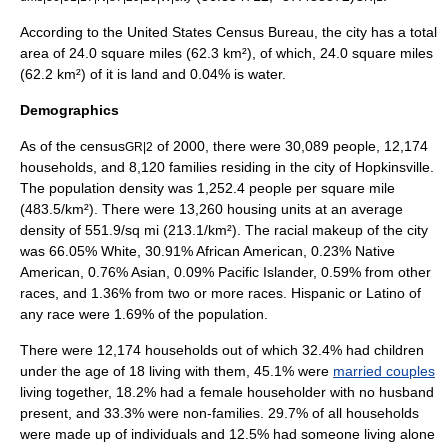
According to the
United States Census Bureau
, the city has a total
area of 24.0
square mile
s (62.3
km²
), of which, 24.0 square miles
(62.2 km²) of it is land and 0.04% is water.
Demographics
As of the
census
of 2000, there were 30,089 people, 12,174
GR|2
households, and 8,120 families residing in the city of Hopkinsville.
The
population density
was 1,252.4 people per square mile
(483.5/km²). There were 13,260 housing units at an average
density of 551.9/sq mi (213.1/km²). The racial makeup of the city
was 66.05% White, 30.91% African American, 0.23% Native
American, 0.76% Asian, 0.09% Pacific Islander, 0.59% from other
races, and 1.36% from two or more races. Hispanic or Latino of
any race were 1.69% of the population.
There were 12,174 households out of which 32.4% had children
under the age of 18 living with them, 45.1% were
married couples
living together, 18.2% had a female householder with no husband
present, and 33.3% were non-families. 29.7% of all households
were made up of individuals and 12.5% had someone living alone