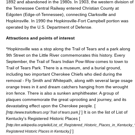
1892 and abandoned in the 1980s. In 1903, the western division of
the
Tennessee Central Railway
entered Christian County at
Edgoten (Edge-of-Tennessee), connecting Clarksville and
Hopkinsville. In 1990 the Hopkinsville-Fort Campbell portion was
operated by the
U.S. Department of Defense
.
Attractions and points of interest
*Hopkinsville was a stop along the
Trail of Tears
and a park along
9th Street on the Little River commemorates this history. Every
September, the Trail of Tears Indian Pow-Wow comes to town to
Trail of Tears Park. There is a museum, and a burial ground,
including two important Cherokee Chiefs who died during the
removal - Fly Smith and Whitepath, along with several large osage
orange trees in it and dream catchers hanging from the wrought
iron fence. There is also a sunken amphitheater. A group of
plaques commemorate the great uprooting and journey, and its
devastating effect upon the
Cherokee
people. [
[
]
] It is on the list of List of
http://www.trailoftears.org/ Trail of tears park.
Kentucky's Registered Historic Places [
[
http://en.wikipedia.org/wiki/List_of_Registered_Historic_Places_in_Kentuc
]
]
Registered Historic Places in Kentucky.