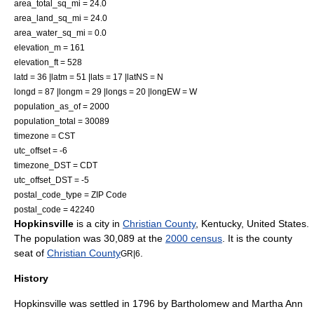
area_total_sq_mi = 24.0
area_land_sq_mi = 24.0
area_water_sq_mi = 0.0
elevation_m = 161
elevation_ft = 528
latd = 36 |latm = 51 |lats = 17 |latNS = N
longd = 87 |longm = 29 |longs = 20 |longEW = W
population_as_of = 2000
population_total = 30089
timezone = CST
utc_offset = -6
timezone_DST = CDT
utc_offset_DST = -5
postal_code_type = ZIP Code
postal_code = 42240
Hopkinsville
is a city in
Christian County
,
Kentucky
,
United States
.
The population was 30,089 at the
2000 census
. It is the
county
seat
of
Christian County
.
GR|6
History
Hopkinsville was settled in 1796 by Bartholomew and Martha Ann