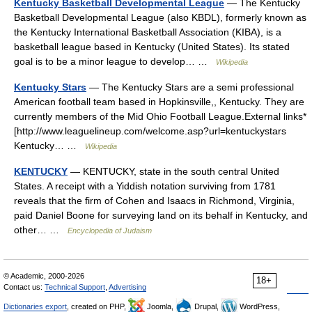
Kentucky Basketball Developmental League
— The Kentucky
Basketball Developmental League (also KBDL), formerly known as
the Kentucky International Basketball Association (KIBA), is a
basketball league based in Kentucky (United States). Its stated
goal is to be a minor league to develop… …
Wikipedia
Kentucky Stars
— The Kentucky Stars are a semi professional
American football team based in Hopkinsville,, Kentucky. They are
currently members of the Mid Ohio Football League.External links*
[http://www.leaguelineup.com/welcome.asp?url=kentuckystars
Kentucky… …
Wikipedia
KENTUCKY
— KENTUCKY, state in the south central United
States. A receipt with a Yiddish notation surviving from 1781
reveals that the firm of Cohen and Isaacs in Richmond, Virginia,
paid Daniel Boone for surveying land on its behalf in Kentucky, and
other… …
Encyclopedia of Judaism
© Academic, 2000-2026
18+
Contact us:
Technical Support
,
Advertising
Dictionaries export
, created on PHP,
Joomla,
Drupal,
WordPress,