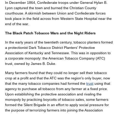
In December 1864, Confederate troops under General
Hylan B.
Lyon
captured the town and burned the Christian County
courthouse. A skirmish between Union and Confederate forces
took place in the field across from Western State Hospital near the
end of the war.
The
Black Patch Tobacco Wars
and the Night Riders
In the early years of the twentieth century,
tobacco
planters formed
a
protectionist
Dark Tobacco District Planters' Protective
Association of
Kentucky
and
Tennessee
. This was in opposition to
a corporate
monopoly
: the
American Tobacco Company
(ATC)
trust, owned by
James B. Duke
.
Many farmers found that they could no longer sell their
tobacco
crop at a profit and that the ATC was the region's only buyer, now
that the many tobacco companies had formed the
trust
using that
agency to purchase all tobacco from any farmer at a
fixed price
.
Upon establishing the protective association and rivaling the
monopoly by practicing
boycott
s of tobacco sales, some farmers
formed the Silent Brigade in an effort to apply social pressure for
the purpose of terrorizing farmers into joining the Association