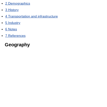
2
Demographics
3
History
4
Transportation and infrastructure
5
Industry
6
Notes
7
References
Geography