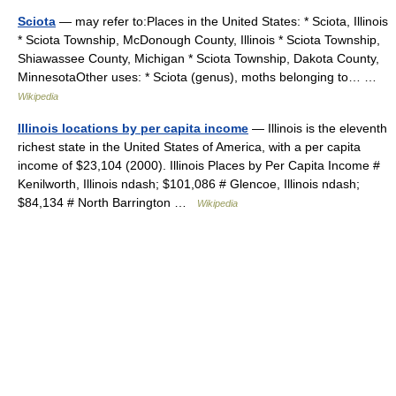
Sciota
— may refer to:Places in the United States: * Sciota, Illinois
* Sciota Township, McDonough County, Illinois * Sciota Township,
Shiawassee County, Michigan * Sciota Township, Dakota County,
MinnesotaOther uses: * Sciota (genus), moths belonging to… …
Wikipedia
Illinois locations by per capita income
— Illinois is the eleventh
richest state in the United States of America, with a per capita
income of $23,104 (2000). Illinois Places by Per Capita Income #
Kenilworth, Illinois ndash; $101,086 # Glencoe, Illinois ndash;
$84,134 # North Barrington …
Wikipedia