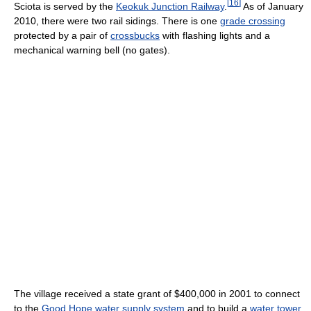
[
16
]
Sciota is served by the
Keokuk Junction Railway
.
As of January
2010, there were two rail sidings. There is one
grade crossing
protected by a pair of
crossbucks
with flashing lights and a
mechanical warning bell (no gates).
The village received a state grant of $400,000 in 2001 to connect
to the
Good Hope
water supply system
and to build a
water tower
.