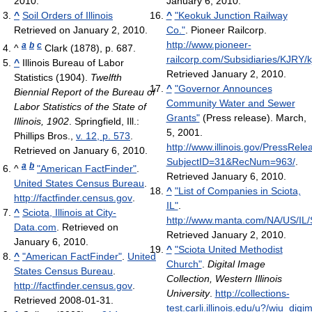
2010.
January 6, 2010.
^
Soil Orders of Illinois
^
"Keokuk Junction Railway
Retrieved on January 2, 2010.
Co."
. Pioneer Railcorp
.
http://www.pioneer-
a
b
c
^
Clark (1878), p. 687.
railcorp.com/Subsidiaries/KJRY/kj
^
Illinois Bureau of Labor
Retrieved January 2, 2010
.
Statistics (1904).
Twelfth
^
"Governor Announces
Biennial Report of the Bureau of
Community Water and Sewer
Labor Statistics of the State of
Grants"
(Press release). March,
Illinois, 1902
. Springfield, Ill.:
5, 2001
.
Phillips Bros.,
v. 12, p. 573
.
http://www.illinois.gov/PressRel
Retrieved on January 6, 2010.
SubjectID=31&RecNum=963/
.
a
b
^
"American FactFinder"
.
Retrieved January 6, 2010
.
United States Census Bureau
.
^
"List of Companies in Sciota,
http://factfinder.census.gov
.
IL"
.
^
Sciota, Illinois at City-
http://www.manta.com/NA/US/IL/S
Data.com
. Retrieved on
Retrieved January 2, 2010
.
January 6, 2010.
^
"Sciota United Methodist
^
"American FactFinder"
.
United
Church"
.
Digital Image
States Census Bureau
.
Collection, Western Illinois
http://factfinder.census.gov
.
University
.
http://collections-
Retrieved 2008-01-31
.
test.carli.illinois.edu/u?/wiu_digi