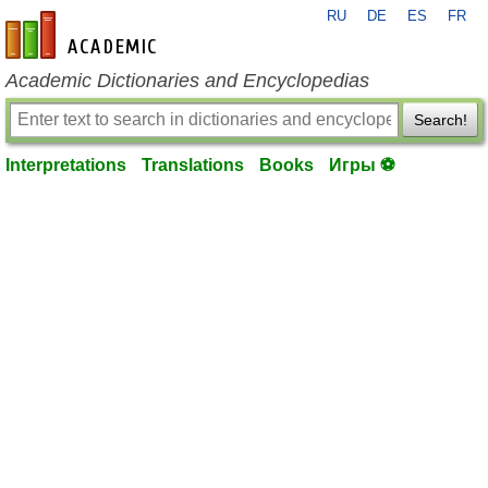
RU
DE
ES
FR
en-academic.com
Academic Dictionaries and Encyclopedias
Search!
Interpretations
Translations
Books
Игры ⚽