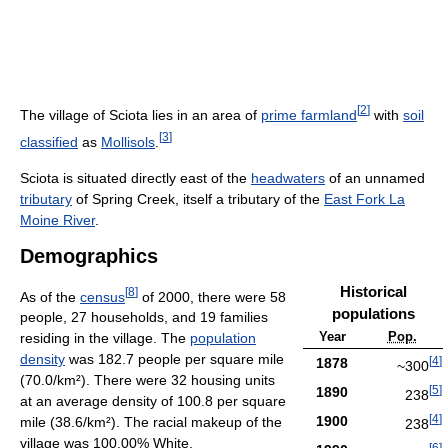
[
2
]
The village of Sciota lies in an area of
prime farmland
with
soil
[
3
]
classified
as
Mollisols
.
Sciota is situated directly east of the
headwaters
of an unnamed
tributary
of Spring Creek, itself a tributary of the
East Fork La
Moine River
.
Demographics
Historical
[
8
]
As of the
census
of 2000, there were 58
populations
people, 27 households, and 19 families
Year
Pop.
residing in the village. The
population
density
was 182.7 people per square mile
[
4
]
1878
~300
(70.0/km²). There were 32 housing units
[
5
]
1890
238
at an average density of 100.8 per square
[
4
]
1900
mile (38.6/km²). The racial makeup of the
238
village was 100.00% White.
[
6
]