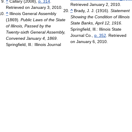
^
Callary (2008),
p. 314
.
Retrieved January 2, 2010
.
Retrieved on January 3, 2010.
^
Brady, J. J. (1916).
Statement
^
Illinois General Assembly
Showing the Condition of Illinois
(1869).
Public Laws of the State
State Banks, April 12, 1916
.
of Illinois, Passed by the
Springfield, Ill.: Illinois State
Twenty-sixth General Assembly,
Journal Co.,
p. 352
. Retrieved
Convened January 4, 1869
.
on January 6, 2010.
Springfield, Ill.: Illinois Journal