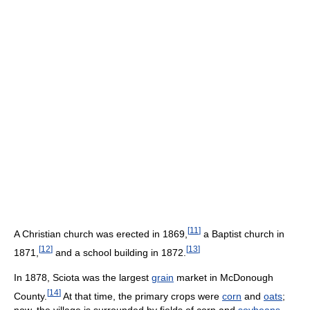
[
11
]
A Christian church was erected in 1869,
a Baptist church in
[
12
]
[
13
]
1871,
and a school building in 1872.
In 1878, Sciota was the largest
grain
market in McDonough
[
14
]
County.
At that time, the primary crops were
corn
and
oats
;