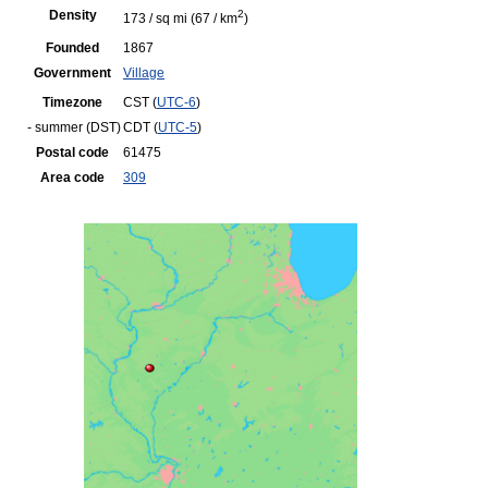
Density
2
173 / sq mi
(67 / km
)
Founded
1867
Government
Village
Timezone
CST (
UTC-6
)
- summer (DST)
CDT (
UTC-5
)
Postal code
61475
Area code
309