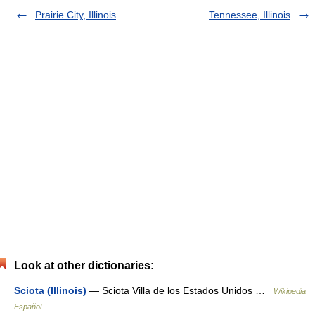
Prairie City, Illinois
Tennessee, Illinois
Look at other dictionaries:
Sciota (Illinois)
— Sciota Villa de los Estados Unidos …
Wikipedia
Español