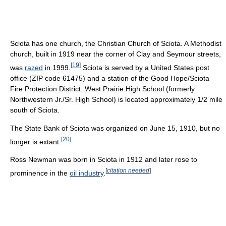
Sciota has one church, the Christian Church of Sciota. A Methodist
church, built in 1919 near the corner of Clay and Seymour streets,
[
19
]
was
razed
in 1999.
Sciota is served by a United States post
office (ZIP code 61475) and a station of the Good Hope/Sciota
Fire Protection District. West Prairie High School (formerly
Northwestern Jr./Sr. High School) is located approximately 1/2 mile
south of Sciota.
The State Bank of Sciota was organized on June 15, 1910, but no
[
20
]
longer is extant.
Ross Newman was born in Sciota in 1912 and later rose to
[
citation needed
]
prominence in the
oil industry
.