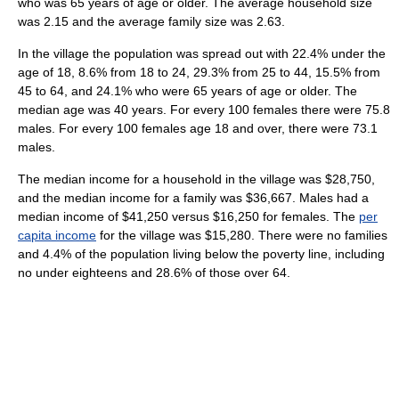
who was 65 years of age or older. The average household size
was 2.15 and the average family size was 2.63.
In the village the population was spread out with 22.4% under the
age of 18, 8.6% from 18 to 24, 29.3% from 25 to 44, 15.5% from
45 to 64, and 24.1% who were 65 years of age or older. The
median age was 40 years. For every 100 females there were 75.8
males. For every 100 females age 18 and over, there were 73.1
males.
The median income for a household in the village was $28,750,
and the median income for a family was $36,667. Males had a
median income of $41,250 versus $16,250 for females. The
per
capita income
for the village was $15,280. There were no families
and 4.4% of the population living below the poverty line, including
no under eighteens and 28.6% of those over 64.