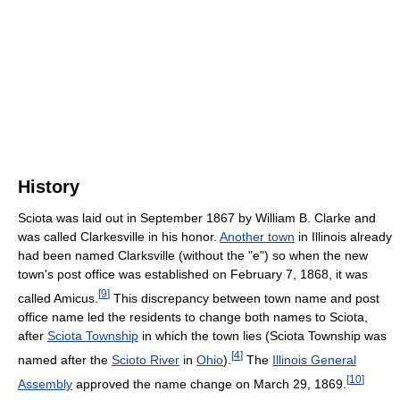
History
Sciota was laid out in September 1867 by William B. Clarke and
was called Clarkesville in his honor.
Another town
in Illinois already
had been named Clarksville (without the "e") so when the new
town's post office was established on February 7, 1868, it was
[
9
]
called Amicus.
This discrepancy between town name and post
office name led the residents to change both names to Sciota,
after
Sciota Township
in which the town lies (Sciota Township was
[
4
]
named after the
Scioto River
in
Ohio
).
The
Illinois General
[
10
]
Assembly
approved the name change on March 29, 1869.