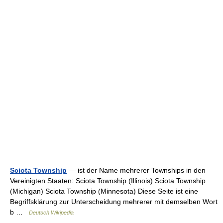
Sciota Township
— ist der Name mehrerer Townships in den
Vereinigten Staaten: Sciota Township (Illinois) Sciota Township
(Michigan) Sciota Township (Minnesota) Diese Seite ist eine
Begriffsklärung zur Unterscheidung mehrerer mit demselben Wort
b …
Deutsch Wikipedia