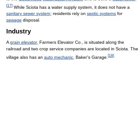
[
17
]
While Sciota has a water supply system, it does not have a
sanitary sewer system
; residents rely on
septic systems
for
sewage
disposal.
Industry
A
grain elevator
, Farmers Elevator Co., is situated along the
railroad and two crop service companies are located in Sciota. The
[
18
]
village also has an
auto mechanic
, Baker's Garage.