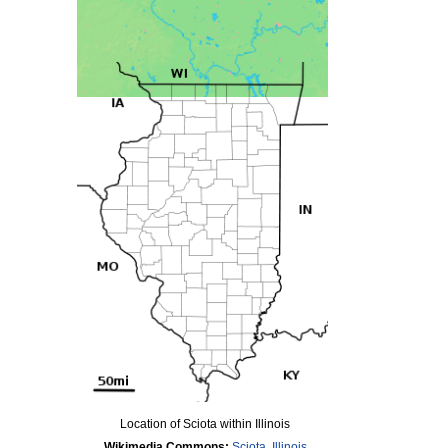
Location of Sciota within Illinois
Wikimedia Commons:
Sciota, Illinois