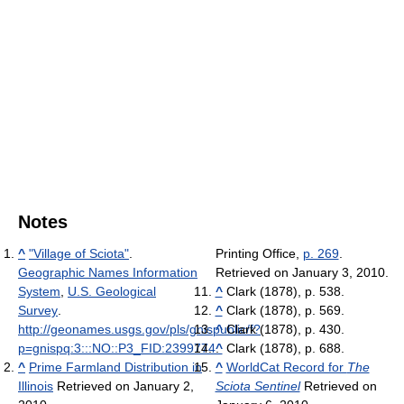
Notes
^
"Village of Sciota"
.
Printing Office,
p. 269
.
Geographic Names Information
Retrieved on January 3, 2010.
System
,
U.S. Geological
^
Clark (1878), p. 538.
Survey
.
^
Clark (1878), p. 569.
http://geonames.usgs.gov/pls/gnispublic/f?
^
Clark (1878), p. 430.
p=gnispq:3:::NO::P3_FID:2399774
^
.
Clark (1878), p. 688.
^
Prime Farmland Distribution in
^
WorldCat Record for
The
Illinois
Retrieved on January 2,
Sciota Sentinel
Retrieved on