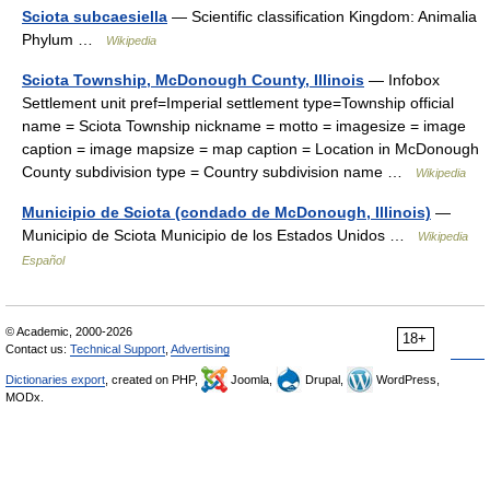
Sciota subcaesiella
— Scientific classification Kingdom: Animalia
Phylum …
Wikipedia
Sciota Township, McDonough County, Illinois
— Infobox
Settlement unit pref=Imperial settlement type=Township official
name = Sciota Township nickname = motto = imagesize = image
caption = image mapsize = map caption = Location in McDonough
County subdivision type = Country subdivision name …
Wikipedia
Municipio de Sciota (condado de McDonough, Illinois)
—
Municipio de Sciota Municipio de los Estados Unidos …
Wikipedia
Español
© Academic, 2000-2026
18+
Contact us:
Technical Support
,
Advertising
Dictionaries export
, created on PHP,
Joomla,
Drupal,
WordPress,
MODx.