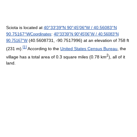
Sciota is located at
40°33′39″N
90°45′06″W
/
40.56083°N
90.75167°W
Coordinates
:
40°33′39″N
90°45′06″W
/
40.56083°N
(40.5608731, -90.7517996) at an elevation of 758 ft
90.75167°W
[
1
]
(231 m).
According to the
United States Census Bureau
, the
2
village has a total area of 0.3 square miles (0.78 km
), all of it
land.