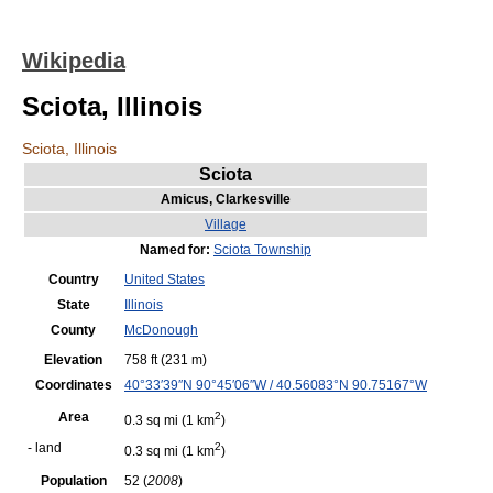
Wikipedia
Sciota, Illinois
Sciota, Illinois
Sciota
Amicus,
Clarkesville
Village
Named for:
Sciota Township
Country
United States
State
Illinois
County
McDonough
Elevation
758 ft
(231 m)
Coordinates
40°33′39″N
90°45′06″W
/
40.56083°N 90.75167°W
Area
2
0.3 sq mi
(1 km
)
- land
2
0.3 sq mi
(1 km
)
Population
52 (
2008
)