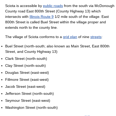
Sciota is accessible by
public roads
from the south via McDonough
County road East 800th Street (County Highway 13) which
intersects with
Illinois Route 9
1/2 mile south of the village. East
800th Street is called Buel Street within the village proper and
extends north to the county line.
The village of Sciota conforms to a
grid plan
of nine
streets
:
Buel Street (north-south; also known as Main Street, East 800th
Street, and County Highway 13)
Clark Street (north-south)
Clay Street (north-south)
Douglas Street (east-west)
Fillmore Street (east-west)
Jacob Street (east-west)
Jefferson Street (north-south)
Seymour Street (east-west)
Washington Street (north-south)