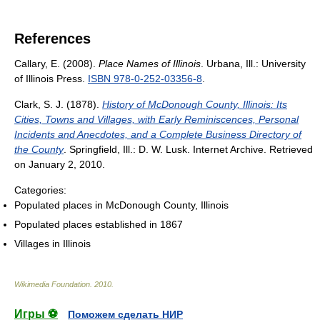
References
Callary, E. (2008).
Place Names of Illinois
. Urbana, Ill.: University
of Illinois Press.
ISBN 978-0-252-03356-8
.
Clark, S. J. (1878).
History of McDonough County, Illinois: Its
Cities, Towns and Villages, with Early Reminiscences, Personal
Incidents and Anecdotes, and a Complete Business Directory of
the County
. Springfield, Ill.: D. W. Lusk. Internet Archive. Retrieved
on January 2, 2010.
Categories:
Populated places in McDonough County, Illinois
Populated places established in 1867
Villages in Illinois
Wikimedia Foundation
.
2010
.
Игры ⚽
Поможем сделать НИР