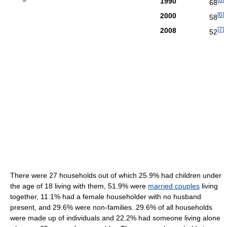
1990
68
[
6
]
2000
58
[
7
]
2008
52
There were 27 households out of which 25.9% had children under
the age of 18 living with them, 51.9% were
married couples
living
together, 11.1% had a female householder with no husband
present, and 29.6% were non-families. 29.6% of all households
were made up of individuals and 22.2% had someone living alone