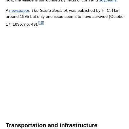
now, the village is surrounded by fields of corn and
soybeans
.
A
newspaper
,
The Sciota Sentinel
, was published by H. C. Harl
around 1895 but only one issue seems to have survived (October
[
15
]
17, 1895, no. 49).
Transportation and infrastructure