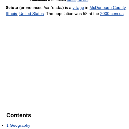
Sciota
(pronounced
/saɪˈoʊdə/
) is a
village
in
McDonough County
,
Illinois
,
United States
. The population was 58 at the
2000 census
.
Contents
1
Geography