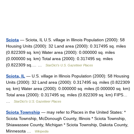
Sciota
— Sciota, IL U.S. village in Illinois Population (2000): 58
Housing Units (2000): 32 Land area (2000): 0.317495 sq. miles
(0.822309 sq. km) Water area (2000): 0.000000 sq. miles
(0.000000 sq. km) Total area (2000): 0.317495 sq. miles
(0.822309 sq.… …
StarDict's U.S. Gazetteer Places
Sciota, IL
— U.S. village in Illinois Population (2000): 58 Housing
Units (2000): 32 Land area (2000): 0.317495 sq. miles (0.822309
sq. km) Water area (2000): 0.000000 sq. miles (0.000000 sq. km)
Total area (2000): 0.317495 sq. miles (0.822309 sq. km) FIPS…
…
StarDict's U.S. Gazetteer Places
Sciota Township
— may refer to:Places in the United States: *
Sciota Township, McDonough County, Illinois * Sciota Township,
Shiawassee County, Michigan * Sciota Township, Dakota County,
Minnesota …
Wikipedia