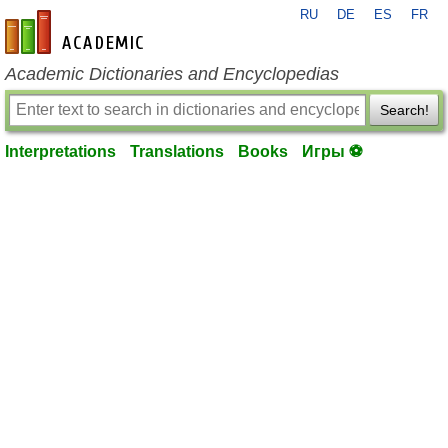
RU
DE
ES
FR
en-academic.com
Academic Dictionaries and Encyclopedias
Search!
Interpretations
Translations
Books
Игры ⚽