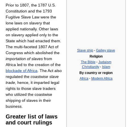
Prior to 1807, the 1787 U.S.
Constitution and the 1793
Fugitive Slave Law were the
lone laws on slavery that
applied nationally. Other laws
on slavery applied only to the
State which had enacted them.
The multi-faceted 1807 Act of
Slave ship
·
Galley slave
Congress which abolished the
Religion
importation of slaves
from
The Bible
·
Judaism
Africa led to the creation of the
Christianity
·
Islam
blockade of Africa
. The Act also
By country or region
regulated the
coastwise slave
Africa
·
Modern Africa
trade
, hence, it imparted legal
rights to those slave traders
who utilized the coastwise
shipping of slaves in their
business.
Greater list of laws
and court rulings