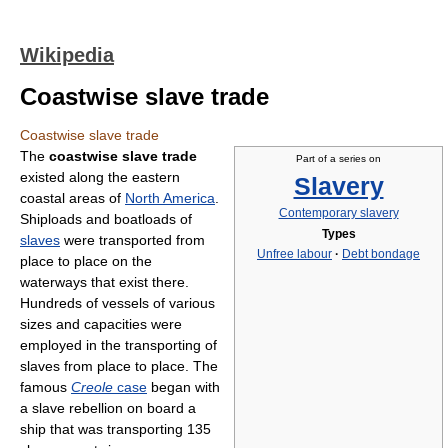
Wikipedia
Coastwise slave trade
Coastwise slave trade
The
coastwise slave trade
Part of a series on
existed along the eastern
Slavery
coastal areas of
North America
.
Contemporary slavery
Shiploads and boatloads of
Types
slaves
were transported from
Unfree labour
·
Debt bondage
place to place on the
waterways that exist there.
Hundreds of vessels of various
sizes and capacities were
employed in the transporting of
slaves from place to place. The
famous
Creole
case
began with
a slave rebellion on board a
ship that was transporting 135