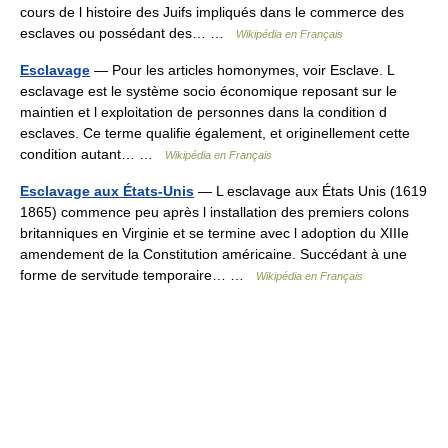
cours de l histoire des Juifs impliqués dans le commerce des
esclaves ou possédant des… …
Wikipédia en Français
Esclavage
— Pour les articles homonymes, voir Esclave. L
esclavage est le système socio économique reposant sur le
maintien et l exploitation de personnes dans la condition d
esclaves. Ce terme qualifie également, et originellement cette
condition autant… …
Wikipédia en Français
Esclavage aux États-Unis
— L esclavage aux États Unis (1619
1865) commence peu après l installation des premiers colons
britanniques en Virginie et se termine avec l adoption du XIIIe
amendement de la Constitution américaine. Succédant à une
forme de servitude temporaire… …
Wikipédia en Français