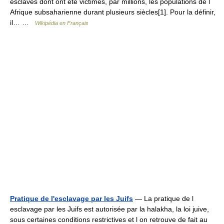
esclaves dont ont été victimes, par millions, les populations de l
Afrique subsaharienne durant plusieurs siècles[1]. Pour la définir,
il… …
Wikipédia en Français
Pratique de l'esclavage par les Juifs
— La pratique de l
esclavage par les Juifs est autorisée par la halakha, la loi juive,
sous certaines conditions restrictives et l on retrouve de fait au