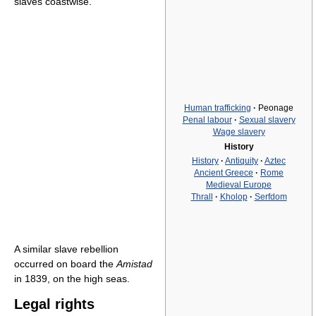
slaves coastwise.
Human trafficking
·
Peonage
Penal labour
·
Sexual slavery
Wage slavery
History
History
·
Antiquity
·
Aztec
Ancient Greece
·
Rome
Medieval Europe
Thrall
·
Kholop
·
Serfdom
A similar slave rebellion
occurred on board the
Amistad
in 1839, on the high seas.
Legal rights