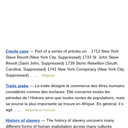
Creole case
— Part of a series of articles on... 1712 New York
Slave Revolt (New York City, Suppressed) 1733 St. John Slave
Revolt (Saint John, Suppressed) 1739 Stono Rebellion (South
Carolina, Suppressed) 1741 New York Conspiracy (New York City,
Suppressed)… …
Wikipedia
Traite arabe
— La traite désigne le commerce des êtres humains
considérés comme des esclaves. Elle concerne toutes les
périodes de l Histoire ainsi que toutes sortes de populations, mais
sa source la plus importante se trouve en Afrique. En général, il s
agit… …
Wikipédia en Français
History of slavery
— The history of slavery uncovers many
different forms of human exploitation across many cultures