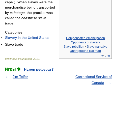
cape"). When slaves were the
merchandise being transported
by
cabotage
, the practise was
called the
coastwise slave
trade
.
Categories:
Slavery in the United States
Compensated emancipation
Opponents of slavery‎
Slave trade
Slave rebellion
·
Slave narrative
Underground Railroad
v
·
d
·
e
Wikimedia Foundation
.
2010
.
Игры ⚽
Нужен реферат?
Jim Telfer
Correctional Service of
Canada