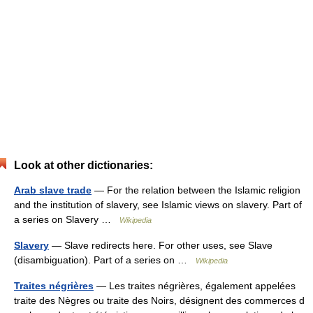
Look at other dictionaries:
Arab slave trade
— For the relation between the Islamic religion
and the institution of slavery, see Islamic views on slavery. Part of
a series on Slavery …
Wikipedia
Slavery
— Slave redirects here. For other uses, see Slave
(disambiguation). Part of a series on …
Wikipedia
Traites négrières
— Les traites négrières, également appelées
traite des Nègres ou traite des Noirs, désignent des commerces d