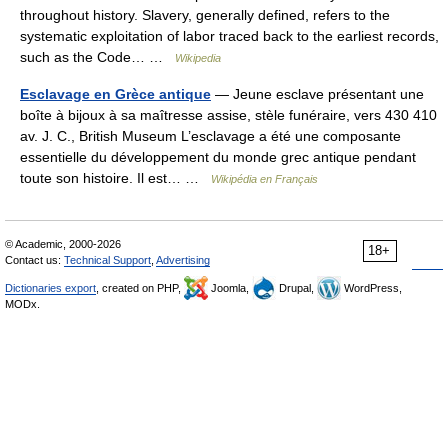
throughout history. Slavery, generally defined, refers to the
systematic exploitation of labor traced back to the earliest records,
such as the Code… …
Wikipedia
Esclavage en Grèce antique
— Jeune esclave présentant une
boîte à bijoux à sa maîtresse assise, stèle funéraire, vers 430 410
av. J. C., British Museum L’esclavage a été une composante
essentielle du développement du monde grec antique pendant
toute son histoire. Il est… …
Wikipédia en Français
© Academic, 2000-2026
18+
Contact us:
Technical Support
,
Advertising
Dictionaries export
, created on PHP,
Joomla,
Drupal,
WordPress,
MODx.