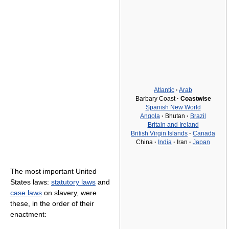
Atlantic
·
Arab
Barbary Coast
·
Coastwise
Spanish New World
Angola
·
Bhutan
·
Brazil
Britain and Ireland
British Virgin Islands
·
Canada
China
·
India
·
Iran
·
Japan
The most important United
States laws:
statutory laws
and
case laws
on slavery, were
these, in the order of their
enactment: