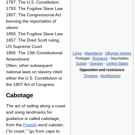
1787: The U.S. Constitution
1793: The Fugitive Slave Law
1807: The Congressional Act
banning the
importation of
slaves
1850: The Fugitive Slave Law
1857: The Dred Scott ruling,
US Supreme Court
1865: The 13th Constitutional
Libya
·
Mauritania
·
Ottoman empire
Portugal
·
Romania
·
Seychelles
Amendment
Sudan
·
Sweden
·
United States
Often, other subsequent
Opposition and resistance
national laws on slavery cited
Timeline
·
Abolitionism
either the U.S. Constitution or
the 1807 Act of Congress.
Cabotage
The act of sailing along a coast
and using landmarks for
guidance is called
cabotage
,
from the
French
word
caboter
,
("to coast," "go from cape to