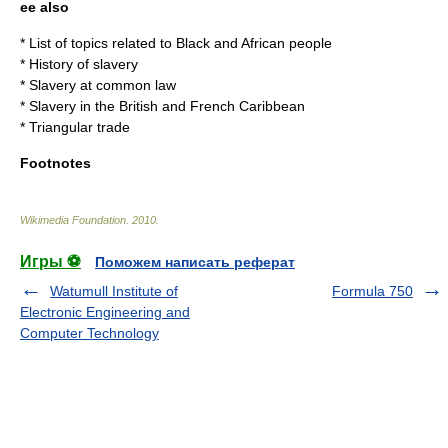
ee also
*
List of topics related to Black and African people
*
History of slavery
*
Slavery at common law
*
Slavery in the British and French Caribbean
*
Triangular trade
Footnotes
Wikimedia Foundation
.
2010
.
Игры ⚽
Поможем написать реферат
Watumull Institute of
Formula 750
Electronic Engineering and
Computer Technology