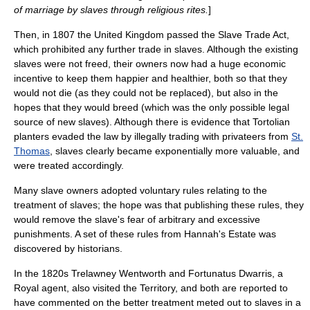
of marriage by slaves through religious rites.
]
Then, in 1807 the United Kingdom passed the
Slave Trade Act
,
which prohibited any further trade in slaves. Although the existing
slaves were not freed, their owners now had a huge economic
incentive to keep them happier and healthier, both so that they
would not die (as they could not be replaced), but also in the
hopes that they would breed (which was the only possible legal
source of new slaves). Although there is evidence that Tortolian
planters evaded the law by illegally trading with
privateer
s from
St.
Thomas
, slaves clearly became exponentially more valuable, and
were treated accordingly.
Many slave owners adopted voluntary rules relating to the
treatment of slaves; the hope was that publishing these rules, they
would remove the slave's fear of arbitrary and excessive
punishments. A set of these rules from Hannah's Estate was
discovered by historians.
In the 1820s Trelawney Wentworth and Fortunatus Dwarris, a
Royal agent, also visited the Territory, and both are reported to
have commented on the better treatment meted out to slaves in a