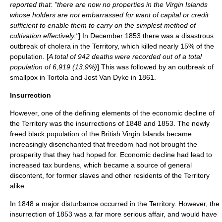
reported that: "there are now no properties in the Virgin Islands
whose holders are not embarrassed for want of capital or credit
sufficient to enable them to carry on the simplest method of
cultivation effectively."
] In December 1853 there was a disastrous
outbreak of
cholera
in the Territory, which killed nearly 15% of the
population. [
A total of 942 deaths were recorded out of a total
population of 6,919 (13.9%)
] This was followed by an outbreak of
smallpox
in Tortola and
Jost Van Dyke
in 1861.
Insurrection
However, one of the defining elements of the economic decline of
the Territory was the insurrections of 1848 and 1853. The newly
freed black population of the British Virgin Islands became
increasingly disenchanted that freedom had not brought the
prosperity that they had hoped for. Economic decline had lead to
increased tax burdens, which became a source of general
discontent, for former slaves and other residents of the Territory
alike.
In 1848 a major disturbance occurred in the Territory. However, the
insurrection of 1853 was a far more serious affair, and would have