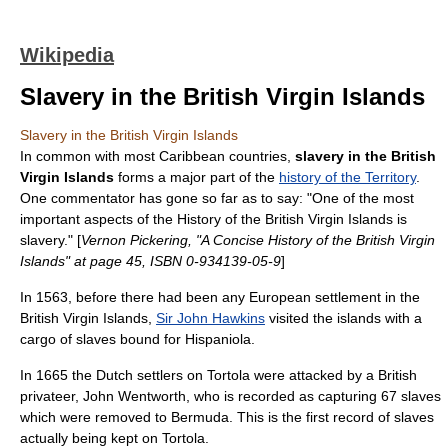
Wikipedia
Slavery in the British Virgin Islands
Slavery in the British Virgin Islands
In common with most
Caribbean
countries,
slavery in the British
Virgin Islands
forms a major part of the
history of the Territory
.
One commentator has gone so far as to say: "One of the most
important aspects of the History of the British Virgin Islands is
slavery." [
Vernon Pickering, "A Concise History of the British Virgin
Islands" at page 45, ISBN 0-934139-05-9
]
In 1563, before there had been any European settlement in the
British Virgin Islands
,
Sir John Hawkins
visited the islands with a
cargo of
slave
s bound for
Hispaniola
.
In 1665 the Dutch settlers on Tortola were attacked by a British
privateer
, John Wentworth, who is recorded as capturing 67 slaves
which were removed to
Bermuda
. This is the first record of slaves
actually being kept on
Tortola
.