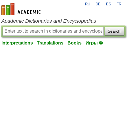
RU
DE
ES
FR
en-academic.com
Academic Dictionaries and Encyclopedias
Search!
Interpretations
Translations
Books
Игры ⚽