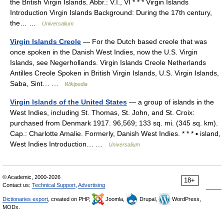
the British Virgin Islands. Abbr.: V.I., VI * * * Virgin Islands
Introduction Virgin Islands Background: During the 17th century,
the… …
Universalium
Virgin Islands Creole
— For the Dutch based creole that was
once spoken in the Danish West Indies, now the U.S. Virgin
Islands, see Negerhollands. Virgin Islands Creole Netherlands
Antilles Creole Spoken in British Virgin Islands, U.S. Virgin Islands,
Saba, Sint… …
Wikipedia
Virgin Islands of the United States
— a group of islands in the
West Indies, including St. Thomas, St. John, and St. Croix:
purchased from Denmark 1917. 96,569; 133 sq. mi. (345 sq. km).
Cap.: Charlotte Amalie. Formerly, Danish West Indies. * * * ▪ island,
West Indies Introduction… …
Universalium
© Academic, 2000-2026
18+
Contact us:
Technical Support
,
Advertising
Dictionaries export
, created on PHP,
Joomla,
Drupal,
WordPress,
MODx.