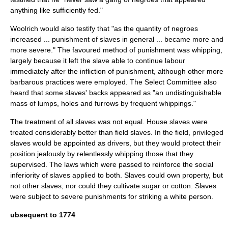
anything like sufficiently fed."
Woolrich would also testify that "as the quantity of negroes
increased ... punishment of slaves in general ... became more and
more severe." The favoured method of punishment was whipping,
largely because it left the slave able to continue labour
immediately after the infliction of punishment, although other more
barbarous practices were employed. The Select Committee also
heard that some slaves' backs appeared as "an undistinguishable
mass of lumps, holes and furrows by frequent whippings."
The treatment of all slaves was not equal. House slaves were
treated considerably better than field slaves. In the field, privileged
slaves would be appointed as drivers, but they would protect their
position jealously by relentlessly whipping those that they
supervised. The laws which were passed to reinforce the social
inferiority of slaves applied to both. Slaves could own property, but
not other slaves; nor could they cultivate sugar or cotton. Slaves
were subject to severe punishments for striking a white person.
ubsequent to 1774