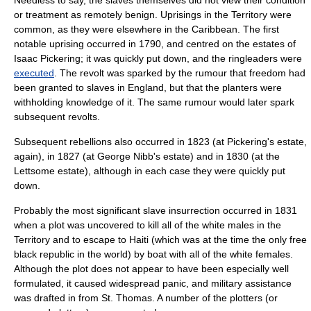
Needless to say, the slaves themselves did not view their condition
or treatment as remotely benign. Uprisings in the Territory were
common, as they were elsewhere in the Caribbean. The first
notable uprising occurred in 1790, and centred on the estates of
Isaac Pickering; it was quickly put down, and the
ringleader
s were
executed
. The revolt was sparked by the rumour that freedom had
been granted to slaves in England, but that the planters were
withholding knowledge of it. The same rumour would later spark
subsequent revolts.
Subsequent rebellions also occurred in 1823 (at Pickering's estate,
again), in 1827 (at George Nibb's estate) and in 1830 (at the
Lettsome estate), although in each case they were quickly put
down.
Probably the most significant slave insurrection occurred in 1831
when a plot was uncovered to kill all of the white males in the
Territory and to escape to
Haiti
(which was at the time the only free
black republic in the world) by boat with all of the white females.
Although the plot does not appear to have been especially well
formulated, it caused widespread panic, and military assistance
was drafted in from St. Thomas. A number of the plotters (or