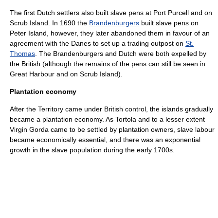
The first Dutch settlers also built slave pens at Port Purcell and on
Scrub Island. In 1690 the
Brandenburgers
built slave pens on
Peter Island
, however, they later abandoned them in favour of an
agreement with the Danes to set up a trading outpost on
St.
Thomas
. The Brandenburgers and Dutch were both expelled by
the British (although the remains of the pens can still be seen in
Great Harbour and on Scrub Island).
Plantation economy
After the Territory came under British control, the islands gradually
became a plantation economy. As Tortola and to a lesser extent
Virgin Gorda
came to be settled by
plantation
owners, slave labour
became economically essential, and there was an exponential
growth in the slave population during the early 1700s.