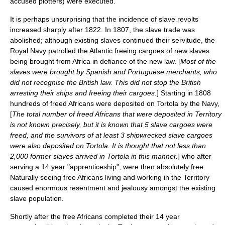
accused plotters) were executed.
It is perhaps unsurprising that the incidence of slave revolts
increased sharply after 1822. In 1807, the slave trade was
abolished; although existing slaves continued their servitude, the
Royal Navy
patrolled the Atlantic freeing cargoes of new slaves
being brought from Africa in defiance of the new law. [
Most of the
slaves were brought by Spanish and Portuguese merchants, who
did not recognise the British law. This did not stop the British
arresting their ships and freeing their cargoes.
] Starting in 1808
hundreds of freed Africans were deposited on Tortola by the Navy,
[
The total number of freed Africans that were deposited in Territory
is not known precisely, but it is known that 5 slave cargoes were
freed, and the survivors of at least 3 shipwrecked slave cargoes
were also deposited on Tortola. It is thought that not less than
2,000 former slaves arrived in Tortola in this manner.
] who after
serving a 14 year "apprenticeship", were then absolutely free.
Naturally seeing free Africans living and working in the Territory
caused enormous resentment and jealousy amongst the existing
slave population.
Shortly after the free Africans completed their 14 year