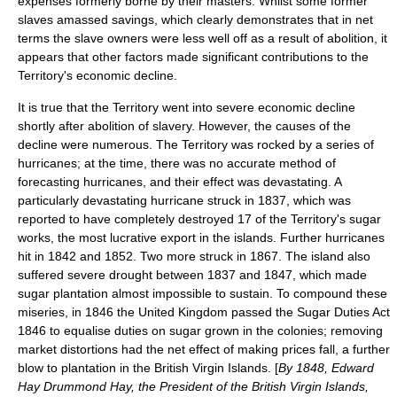
expenses formerly borne by their masters. Whilst some former
slaves amassed savings, which clearly demonstrates that in net
terms the slave owners were less well off as a result of abolition, it
appears that other factors made significant contributions to the
Territory's economic decline.
It is true that the Territory went into severe economic decline
shortly after abolition of slavery. However, the causes of the
decline were numerous. The Territory was rocked by a series of
hurricane
s; at the time, there was no accurate method of
forecasting hurricanes, and their effect was devastating. A
particularly devastating hurricane struck in 1837, which was
reported to have completely destroyed 17 of the Territory's sugar
works, the most lucrative export in the islands. Further hurricanes
hit in 1842 and 1852. Two more struck in 1867. The island also
suffered severe
drought
between 1837 and 1847, which made
sugar plantation almost impossible to sustain. To compound these
miseries, in 1846 the United Kingdom passed the
Sugar Duties Act
1846
to equalise duties on sugar grown in the colonies; removing
market distortions had the net effect of making prices fall, a further
blow to plantation in the British Virgin Islands. [
By 1848,
Edward
Hay Drummond Hay
, the President of the British Virgin Islands,