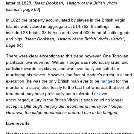
letter of 1828. [
Isaac Dookhan, "History of the British Virgin
Islands", page 83
]
In 1823 the property accumulated by slaves in the British Virgin
Islands was valued in aggregate at £14,762, 8 shillings. This
included 23 boats, 38 horses and over 4,000 head of cattle, goats
and pigs. [
Isaac Dookhan, "History of the British Virgin Islands",
page 84
]
There were clear exceptions to this trend however. One Tortolian
plantation owner,
Arthur William Hodge
was notoriously cruel and
sadistic towards his slaves, and was eventually executed for
murder
ing his slaves. However, the fact of Hodge's arrest, trial and
execution (he was the only British man ever to be
hanged
for the
murder of a slave) also testify to the fact that whereas that sort of
treatment may have previously been tolerated or even
encouraged, a
jury
in the British Virgin Islands could no longer
accept it. [
Although the jury did recommend mercy for Hodge.
However, the judge nonetheless ordered him to be hanged.
]
lave revolts