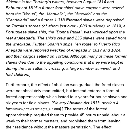
Africans in the Territory's waters; between August 1814 and
February of 1815 a further four ships' slave cargoes were seized
from the "Venus", the "Manuella", the "Atrevido" and the
"Candelaria" and a further 1,318 liberated slaves were deposited
on Tortola's shores (of whom just over 1,000 survived). In 1819, a
Portuguese slave ship, the "Donna Paula", was wrecked upon the
reef at Anegada. The ship's crew and 235 slaves were saved from
the wreckage. Further Spanish ships, "en route" to
Puerto Rico
Anegada were reported wrecked of Anegada in 1817 and 1824,
and their cargos settled on Tortola. Although many of these former
slaves died due to the appalling conditions that they were kept in
during the transatlantic crossing, a large number survived, and
had children.
]
Furthermore, the effect of abolition was gradual; the freed slaves
were not absolutely manumitted, but instead entered a form of
forced apprenticeship which lasted four years for house slaves and
six years for field slaves. [
Slavery Abolition Act 1833
, section 4
[
]
] The terms of the forced
http://www.pdavis.nl/Legis_07.htm
apprenticeship required them to provide 45 hours unpaid labour a
week to their former masters, and prohibited them from leaving
their residence without the masters permission. The effect,