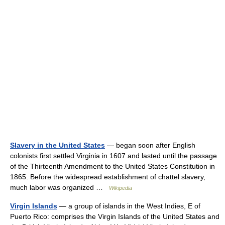
Slavery in the United States
— began soon after English
colonists first settled Virginia in 1607 and lasted until the passage
of the Thirteenth Amendment to the United States Constitution in
1865. Before the widespread establishment of chattel slavery,
much labor was organized …
Wikipedia
Virgin Islands
— a group of islands in the West Indies, E of
Puerto Rico: comprises the Virgin Islands of the United States and