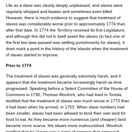
Life as a slave was clearly deeply unpleasant; and slaves were
regularly whipped and beaten and sometimes even killed.
However, there is much evidence to suggest that treatment of
slaves was considerably worse prior to approximately 1774 than
after that date. In 1774 the Territory received its first Legislature,
and although this did not in itself assist the slaves (in fact one of
the first two laws passed was settling punishments for slaves), it
does mark a point in the history of the islands when the treatment
of slaves started to improve.
Prior to 1774
The treatment of slaves was generally extremely harsh, and it
appears that the treatment became increasingly harsh as time
progressed. Speaking before a Select Committee of the House of
Commons in 1790, Thomas Woolrich, who had lived in Tortola,
testified that the treatment of slaves was much worse in 1773 than
it had been when he arrived, in 1753. When slave numbers had
been smaller, slaves had been allowed to tend their own land for
food to eat. As they became more numerous (and cheaper) land
became more scarce, the slaves more malnourished. Woolrich
testified that he "never saw a gang of negroes that appeared