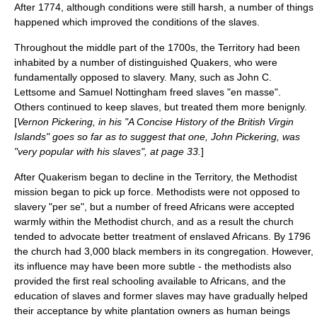
After 1774, although conditions were still harsh, a number of things
happened which improved the conditions of the slaves.
Throughout the middle part of the 1700s, the Territory had been
inhabited by a number of distinguished
Quakers
, who were
fundamentally opposed to slavery. Many, such as
John C.
Lettsome
and
Samuel Nottingham
freed slaves "en masse".
Others continued to keep slaves, but treated them more benignly.
[
Vernon Pickering, in his "A Concise History of the British Virgin
Islands" goes so far as to suggest that one, John Pickering, was
"very popular with his slaves", at page 33.
]
After Quakerism began to decline in the Territory, the Methodist
mission began to pick up force. Methodists were not opposed to
slavery "per se", but a number of freed Africans were accepted
warmly within the Methodist church, and as a result the church
tended to advocate better treatment of enslaved Africans. By 1796
the church had 3,000 black members in its congregation. However,
its influence may have been more subtle - the methodists also
provided the first real schooling available to Africans, and the
education of slaves and former slaves may have gradually helped
their acceptance by white plantation owners as human beings