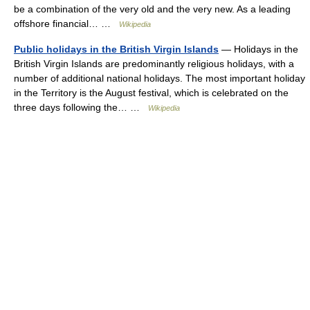
be a combination of the very old and the very new. As a leading
offshore financial… …
Wikipedia
Public holidays in the British Virgin Islands
— Holidays in the
British Virgin Islands are predominantly religious holidays, with a
number of additional national holidays. The most important holiday
in the Territory is the August festival, which is celebrated on the
three days following the… …
Wikipedia