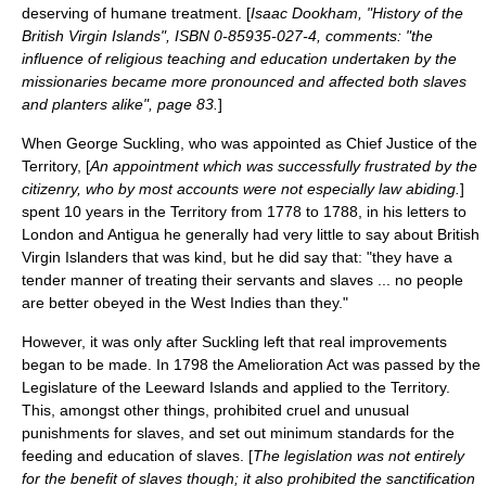
deserving of humane treatment. [
Isaac Dookham, "History of the
British Virgin Islands", ISBN 0-85935-027-4, comments: "the
influence of religious teaching and education undertaken by the
missionaries became more pronounced and affected both slaves
and planters alike", page 83.
]
When
George Suckling
, who was appointed as Chief Justice of the
Territory, [
An appointment which was successfully frustrated by the
citizenry, who by most accounts were not especially law abiding.
]
spent 10 years in the Territory from 1778 to 1788, in his letters to
London and Antigua he generally had very little to say about British
Virgin Islanders that was kind, but he did say that: "they have a
tender manner of treating their servants and slaves ... no people
are better obeyed in the West Indies than they."
However, it was only after Suckling left that real improvements
began to be made. In 1798 the
Amelioration Act
was passed by the
Legislature of the
Leeward Islands
and applied to the Territory.
This, amongst other things, prohibited cruel and unusual
punishments for slaves, and set out minimum standards for the
feeding and education of slaves. [
The legislation was not entirely
for the benefit of slaves though; it also prohibited the sanctification