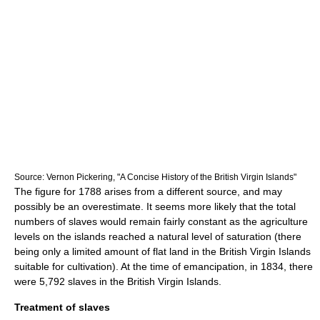
Source: Vernon Pickering, "A Concise History of the British Virgin Islands"
The figure for 1788 arises from a different source, and may
possibly be an overestimate. It seems more likely that the total
numbers of slaves would remain fairly constant as the agriculture
levels on the islands reached a natural level of saturation (there
being only a limited amount of flat land in the British Virgin Islands
suitable for cultivation). At the time of emancipation, in 1834, there
were 5,792 slaves in the British Virgin Islands.
Treatment of slaves