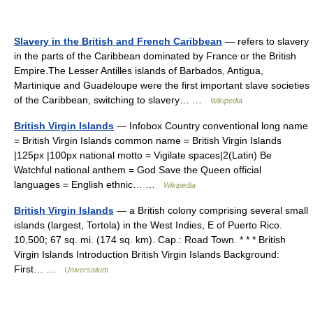
Slavery in the British and French Caribbean
— refers to slavery
in the parts of the Caribbean dominated by France or the British
Empire.The Lesser Antilles islands of Barbados, Antigua,
Martinique and Guadeloupe were the first important slave societies
of the Caribbean, switching to slavery… …
Wikipedia
British Virgin Islands
— Infobox Country conventional long name
= British Virgin Islands common name = British Virgin Islands
|125px |100px national motto = Vigilate spaces|2(Latin) Be
Watchful national anthem = God Save the Queen official
languages = English ethnic… …
Wikipedia
British Virgin Islands
— a British colony comprising several small
islands (largest, Tortola) in the West Indies, E of Puerto Rico.
10,500; 67 sq. mi. (174 sq. km). Cap.: Road Town. * * * British
Virgin Islands Introduction British Virgin Islands Background:
First… …
Universalium