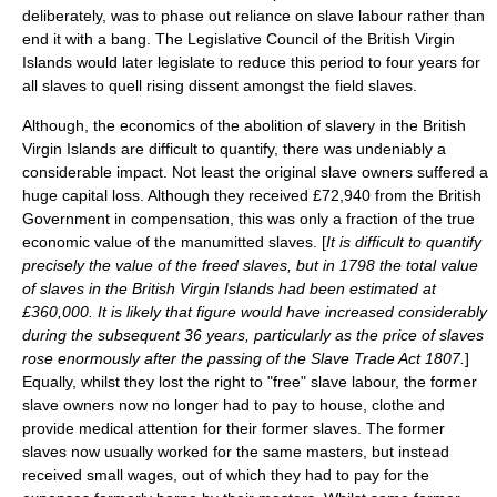
deliberately, was to phase out reliance on slave labour rather than
end it with a bang. The Legislative Council of the British Virgin
Islands would later legislate to reduce this period to four years for
all slaves to quell rising dissent amongst the field slaves.
Although, the economics of the abolition of slavery in the British
Virgin Islands are difficult to quantify, there was undeniably a
considerable impact. Not least the original slave owners suffered a
huge capital loss. Although they received £72,940 from the British
Government in compensation, this was only a fraction of the true
economic value of the manumitted slaves. [
It is difficult to quantify
precisely the value of the freed slaves, but in 1798 the total value
of slaves in the British Virgin Islands had been estimated at
£360,000. It is likely that figure would have increased considerably
during the subsequent 36 years, particularly as the price of slaves
rose enormously after the passing of the
Slave Trade Act 1807
.
]
Equally, whilst they lost the right to "free" slave labour, the former
slave owners now no longer had to pay to house, clothe and
provide medical attention for their former slaves. The former
slaves now usually worked for the same masters, but instead
received small wages, out of which they had to pay for the