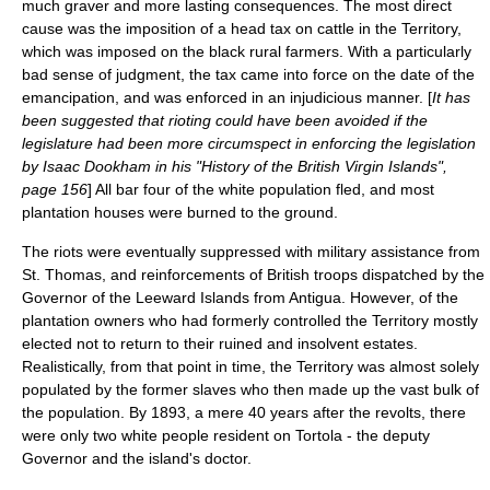
much graver and more lasting consequences. The most direct
cause was the imposition of a head tax on cattle in the Territory,
which was imposed on the black rural farmers. With a particularly
bad sense of judgment, the tax came into force on the date of the
emancipation, and was enforced in an injudicious manner. [
It has
been suggested that rioting could have been avoided if the
legislature had been more circumspect in enforcing the legislation
by Isaac Dookham in his "History of the British Virgin Islands",
page 156
] All bar four of the white population fled, and most
plantation houses were burned to the ground.
The riots were eventually suppressed with military assistance from
St. Thomas, and reinforcements of British troops dispatched by the
Governor of the Leeward Islands from
Antigua
. However, of the
plantation owners who had formerly controlled the Territory mostly
elected not to return to their ruined and insolvent estates.
Realistically, from that point in time, the Territory was almost solely
populated by the former slaves who then made up the vast bulk of
the population. By 1893, a mere 40 years after the revolts, there
were only two white people resident on Tortola - the deputy
Governor and the island's doctor.