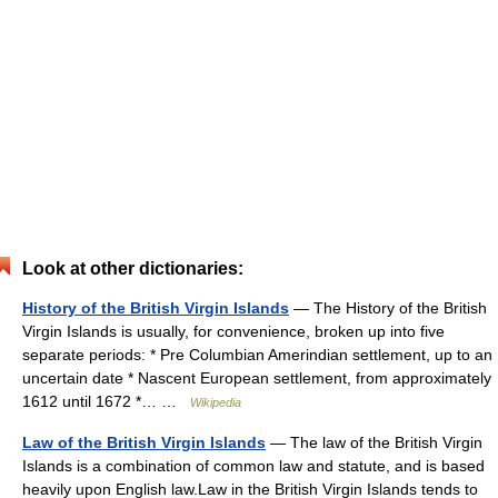
Look at other dictionaries:
History of the British Virgin Islands
— The History of the British
Virgin Islands is usually, for convenience, broken up into five
separate periods: * Pre Columbian Amerindian settlement, up to an
uncertain date * Nascent European settlement, from approximately
1612 until 1672 *… …
Wikipedia
Law of the British Virgin Islands
— The law of the British Virgin
Islands is a combination of common law and statute, and is based
heavily upon English law.Law in the British Virgin Islands tends to