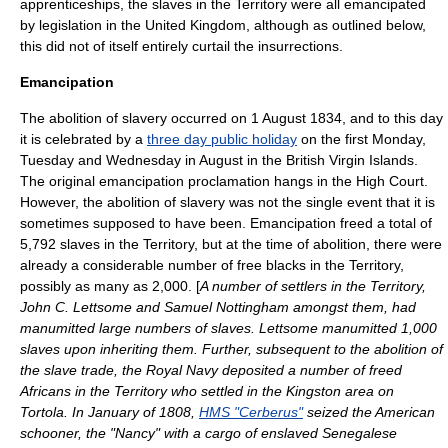
apprenticeships, the slaves in the Territory were all emancipated
by legislation in the
United Kingdom
, although as outlined below,
this did not of itself entirely curtail the insurrections.
Emancipation
The abolition of slavery occurred on 1 August 1834, and to this day
it is celebrated by a
three day public holiday
on the first Monday,
Tuesday and Wednesday in August in the British Virgin Islands.
The original emancipation proclamation hangs in the High Court.
However, the abolition of slavery was not the single event that it is
sometimes supposed to have been. Emancipation freed a total of
5,792 slaves in the Territory, but at the time of abolition, there were
already a considerable number of free blacks in the Territory,
possibly as many as 2,000. [
A number of settlers in the Territory,
John C. Lettsome
and
Samuel Nottingham
amongst them, had
manumitted large numbers of slaves. Lettsome manumitted 1,000
slaves upon inheriting them. Further, subsequent to the abolition of
the slave trade, the
Royal Navy
deposited a number of freed
Africans in the Territory who settled in the Kingston area on
Tortola
. In January of 1808,
HMS "Cerberus"
seized the American
schooner, the "Nancy" with a cargo of enslaved Senegalese