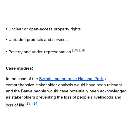
• Unclear or open-access property rights
• Untraded products and services
[
19
]
[
14
]
• Poverty and under-representation
Case studies:
In the case of the
Bwindi Impenetrable National Park
, a
comprehensive stakeholder analysis would have been relevant
and the Batwa people would have potentially been acknowledged
as stakeholders preventing the loss of people’s livelihoods and
[
19
]
[
14
]
loss of life.