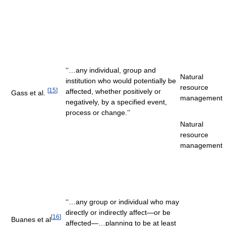
‘‘…any individual, group and
Natural
institution who would potentially be
resource
[
15
]
affected, whether positively or
Gass et al.
management
negatively, by a specified event,
process or change.’’
Natural
resource
management
‘‘…any group or individual who may
directly or indirectly affect—or be
[
16
]
Buanes et al
affected—…planning to be at least