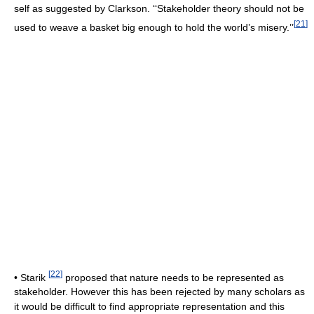
self as suggested by Clarkson. ‘‘Stakeholder theory should not be
[
21
]
used to weave a basket big enough to hold the world’s misery.’’
[
22
]
• Starik
proposed that nature needs to be represented as
stakeholder. However this has been rejected by many scholars as
it would be difficult to find appropriate representation and this