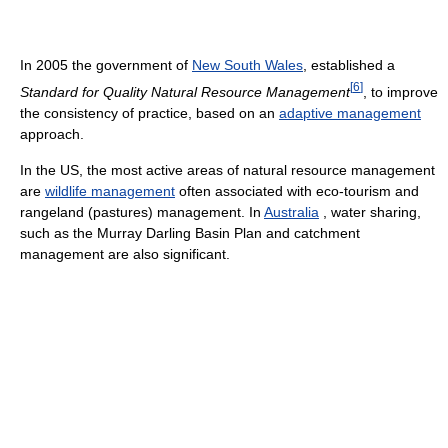
In 2005 the government of
New South Wales
, established a
[
6
]
Standard for Quality Natural Resource Management
, to improve
the consistency of practice, based on an
adaptive management
approach.
In the US, the most active areas of natural resource management
are
wildlife management
often associated with eco-tourism and
rangeland (pastures) management. In
Australia
, water sharing,
such as the Murray Darling Basin Plan and catchment
management are also significant.