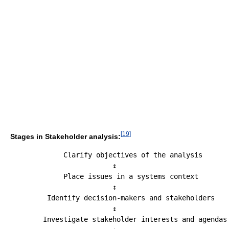
[
19
]
Stages in Stakeholder analysis:
             Clarify objectives of the analysis

                         ↕

             Place issues in a systems context

                         ↕

         Identify decision-makers and stakeholders

                         ↕

        Investigate stakeholder interests and agendas
