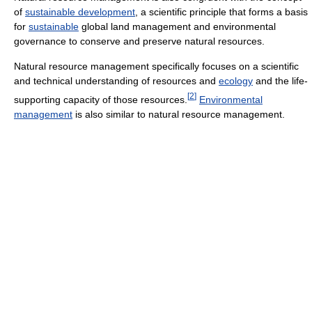
of
sustainable development
, a scientific principle that forms a basis
for
sustainable
global land management and environmental
governance to conserve and preserve natural resources.
Natural resource management specifically focuses on a scientific
and technical understanding of resources and
ecology
and the life-
[
2
]
supporting capacity of those resources.
Environmental
management
is also similar to natural resource management.