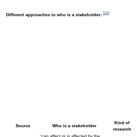
[
10
]
Different approaches to who is a stakeholder:
Kind of
Source
Who is a stakeholder
research
‘‘can affect or is affected by the