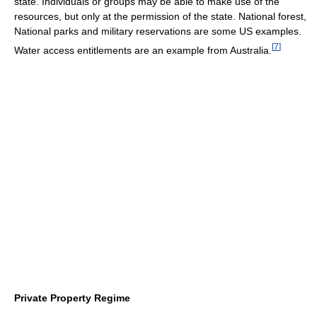
state. Individuals or groups may be able to make use of the
resources, but only at the permission of the state. National forest,
National parks and military reservations are some US examples.
[
7
]
Water access entitlements are an example from Australia.
Private Property Regime