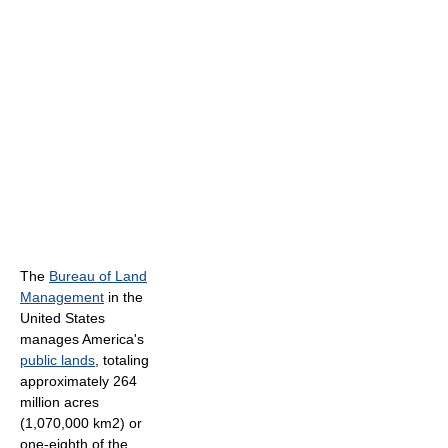
The
Bureau of Land
Management
in the
United States
manages America's
public lands
, totaling
approximately 264
million acres
(1,070,000 km2) or
one-eighth of the