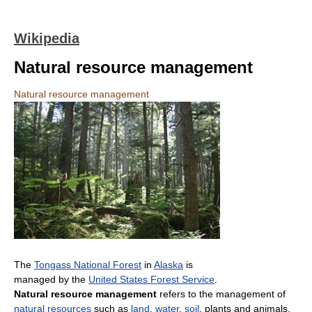
Wikipedia
Natural resource management
Natural resource management
The
Tongass National Forest
in
Alaska
is
managed by the
United States Forest Service
.
Natural resource management
refers to the management of
natural resources
such as
land
,
water
,
soil
, plants and animals,