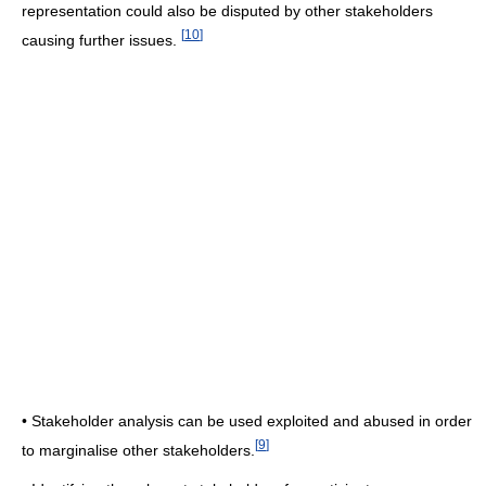
representation could also be disputed by other stakeholders
[
10
]
causing further issues.
• Stakeholder analysis can be used exploited and abused in order
[
9
]
to marginalise other stakeholders.