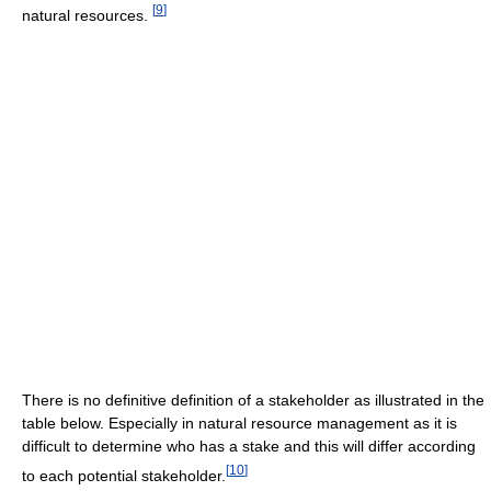
[
9
]
natural resources.
There is no definitive definition of a stakeholder as illustrated in the
table below. Especially in natural resource management as it is
difficult to determine who has a stake and this will differ according
[
10
]
to each potential stakeholder.