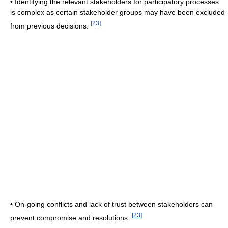
• Identifying the relevant stakeholders for participatory processes
is complex as certain stakeholder groups may have been excluded
[
23
]
from previous decisions.
• On-going conflicts and lack of trust between stakeholders can
[
23
]
prevent compromise and resolutions.