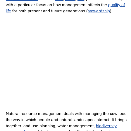
with a particular focus on how management affects the
quality of
life
for both present and future generations (
stewardship
).
Natural resource management deals with managing the cow feed
the way in which people and natural landscapes interact. It brings
together land use planning, water management,
biodiversity