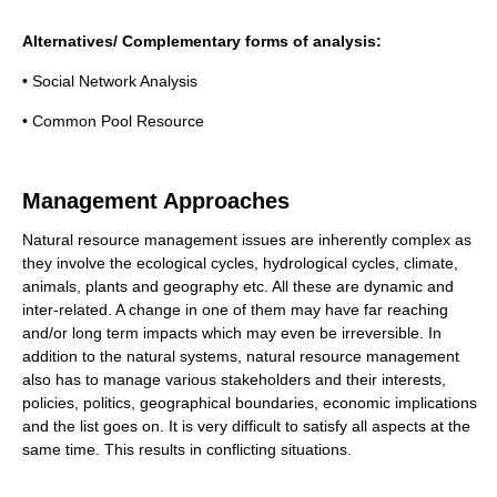
Alternatives/ Complementary forms of analysis:
• Social Network Analysis
• Common Pool Resource
Management Approaches
Natural resource management issues are inherently complex as
they involve the ecological cycles, hydrological cycles, climate,
animals, plants and geography etc. All these are dynamic and
inter-related. A change in one of them may have far reaching
and/or long term impacts which may even be irreversible. In
addition to the natural systems, natural resource management
also has to manage various stakeholders and their interests,
policies, politics, geographical boundaries, economic implications
and the list goes on. It is very difficult to satisfy all aspects at the
same time. This results in conflicting situations.