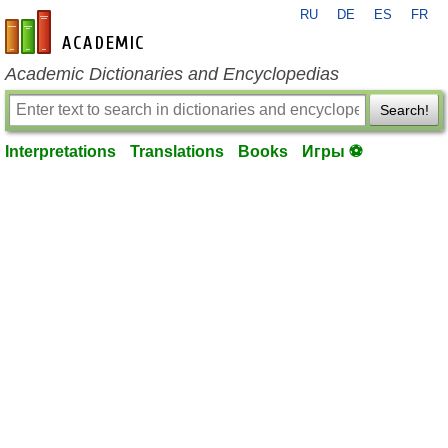
RU
DE
ES
FR
en-academic.com
Academic Dictionaries and Encyclopedias
Search!
Interpretations
Translations
Books
Игры ⚽