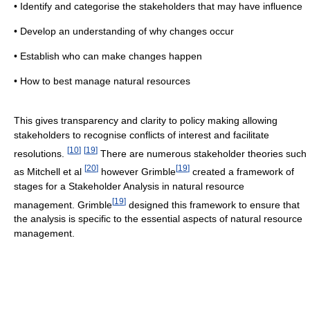
• Identify and categorise the stakeholders that may have influence
• Develop an understanding of why changes occur
• Establish who can make changes happen
• How to best manage natural resources
This gives transparency and clarity to policy making allowing
stakeholders to recognise conflicts of interest and facilitate
[
10
]
[
19
]
resolutions.
There are numerous stakeholder theories such
[
20
]
[
19
]
as Mitchell et al
however Grimble
created a framework of
stages for a Stakeholder Analysis in natural resource
[
19
]
management. Grimble
designed this framework to ensure that
the analysis is specific to the essential aspects of natural resource
management.