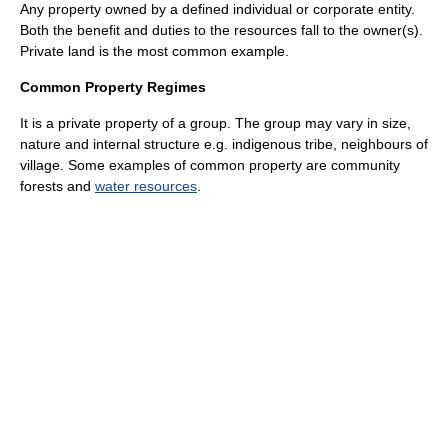
Any property owned by a defined individual or corporate entity.
Both the benefit and duties to the resources fall to the owner(s).
Private land is the most common example.
Common Property Regimes
It is a private property of a group. The group may vary in size,
nature and internal structure e.g. indigenous tribe, neighbours of
village. Some examples of common property are community
forests and
water resources
.