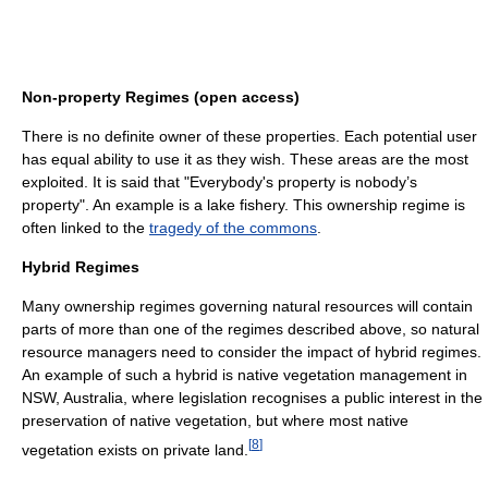
Non-property Regimes (open access)
There is no definite owner of these properties. Each potential user
has equal ability to use it as they wish. These areas are the most
exploited. It is said that "Everybody's property is nobody’s
property". An example is a lake fishery. This ownership regime is
often linked to the
tragedy of the commons
.
Hybrid Regimes
Many ownership regimes governing natural resources will contain
parts of more than one of the regimes described above, so natural
resource managers need to consider the impact of hybrid regimes.
An example of such a hybrid is native vegetation management in
NSW, Australia, where legislation recognises a public interest in the
preservation of native vegetation, but where most native
[
8
]
vegetation exists on private land.