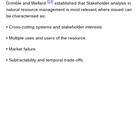
[
14
]
Grimble and Wellard
established that Stakeholder analysis in
natural resource management is most relevant where issued can
be characterised as;
• Cross-cutting systems and stakeholder interests
• Multiple uses and users of the resource.
• Market failure
• Subtractability and temporal trade-offs