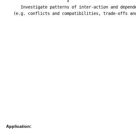
                         ↕

      Investigate patterns of inter-action and depende
Application: