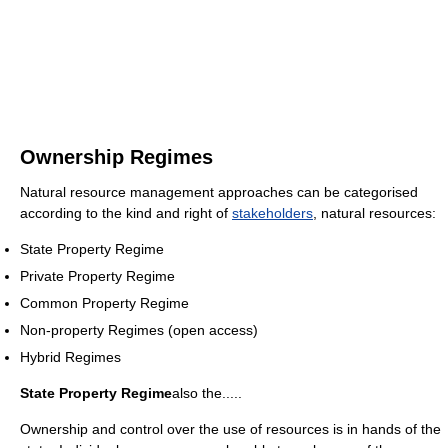
Ownership Regimes
Natural resource management approaches can be categorised
according to the kind and right of
stakeholders
, natural resources:
State Property Regime
Private Property Regime
Common Property Regime
Non-property Regimes (open access)
Hybrid Regimes
State Property Regime
also the.....
Ownership and control over the use of resources is in hands of the