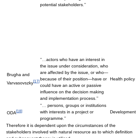
potential stakeholders.’’
‘‘…actors who have an interest in
the issue under consideration, who
are affected by the issue, or who—
Brugha and
because of their position—have or
Health policy
[
17
]
Varvasovszky
could have an active or passive
influence on the decision making
and implementation process.’’
‘‘… persons, groups or institutions
[
18
]
with interests in a project or
Development
ODA
programme.’’
Therefore it is dependent upon the circumstances of the
stakeholders involved with natural resource as to which definition