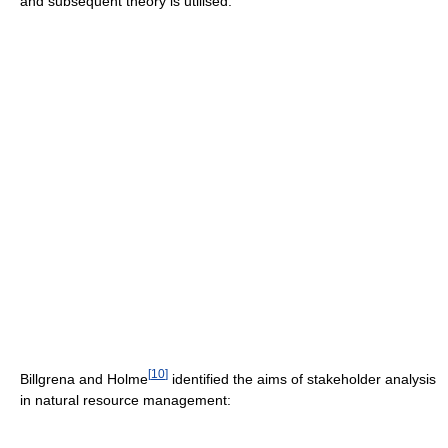
and subsequent theory is utilised.
[
10
]
Billgrena and Holme
identified the aims of stakeholder analysis
in natural resource management: