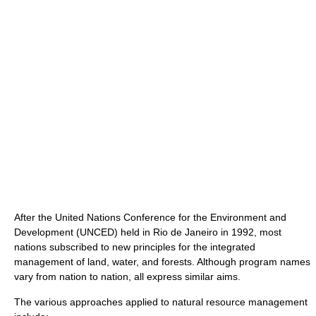
After the United Nations Conference for the Environment and
Development (UNCED) held in Rio de Janeiro in 1992, most
nations subscribed to new principles for the integrated
management of land, water, and forests. Although program names
vary from nation to nation, all express similar aims.
The various approaches applied to natural resource management