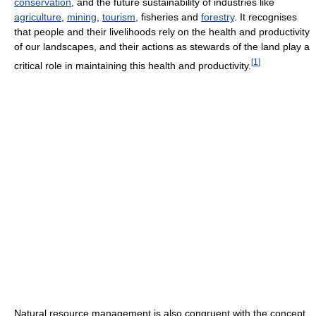
conservation
, and the future sustainability of industries like
agriculture
,
mining
,
tourism
, fisheries and
forestry
. It recognises
that people and their livelihoods rely on the health and productivity
of our landscapes, and their actions as stewards of the land play a
[
1
]
critical role in maintaining this health and productivity.
Natural resource management is also congruent with the concept