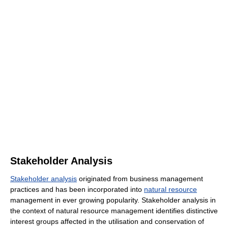
Stakeholder Analysis
Stakeholder analysis
originated from business management
practices and has been incorporated into
natural resource
management in ever growing popularity. Stakeholder analysis in
the context of natural resource management identifies distinctive
interest groups affected in the utilisation and conservation of