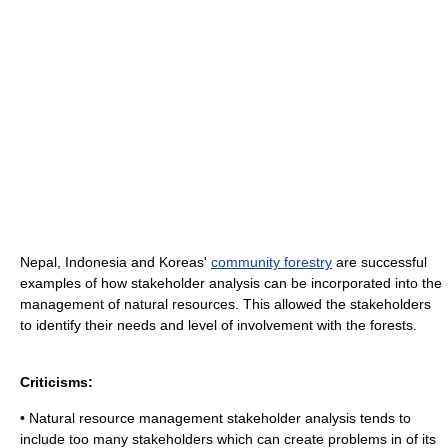
Nepal, Indonesia and Koreas'
community forestry
are successful
examples of how stakeholder analysis can be incorporated into the
management of natural resources. This allowed the stakeholders
to identify their needs and level of involvement with the forests.
Criticisms:
• Natural resource management stakeholder analysis tends to
include too many stakeholders which can create problems in of its