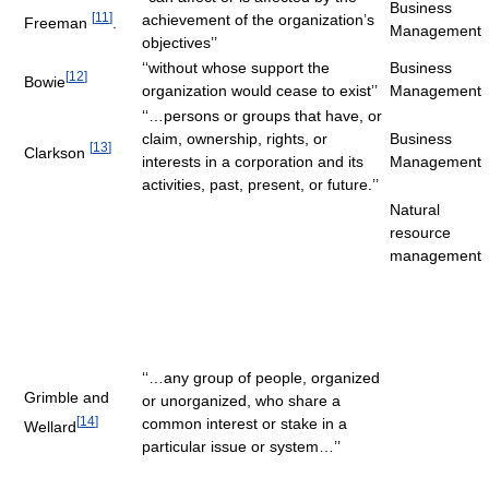
Business
[
11
]
achievement of the organization’s
Freeman
.
Management
objectives’’
‘‘without whose support the
Business
[
12
]
Bowie
organization would cease to exist’’
Management
‘‘…persons or groups that have, or
claim, ownership, rights, or
Business
[
13
]
Clarkson
interests in a corporation and its
Management
activities, past, present, or future.’’
Natural
resource
management
‘‘…any group of people, organized
Grimble and
or unorganized, who share a
[
14
]
common interest or stake in a
Wellard
particular issue or system…’’