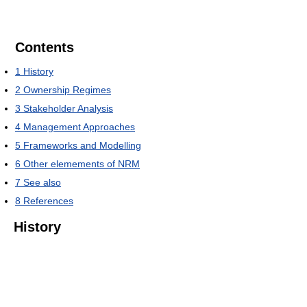
Contents
1
History
2
Ownership Regimes
3
Stakeholder Analysis
4
Management Approaches
5
Frameworks and Modelling
6
Other elemements of NRM
7
See also
8
References
History