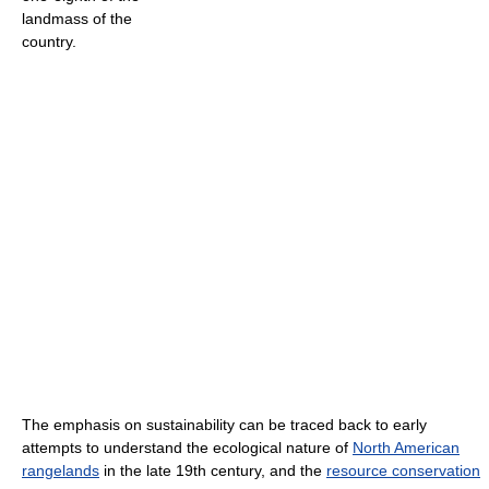
landmass of the
country.
The emphasis on sustainability can be traced back to early
attempts to understand the ecological nature of
North American
rangelands
in the late 19th century, and the
resource conservation