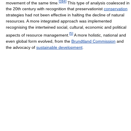
[
3
]
[
4
]
movement of the same time.
This type of analysis coalesced in
the 20th century with recognition that preservationist
conservation
strategies had not been effective in halting the decline of natural
resources. A more integrated approach was implemented
recognising the intertwined social, cultural, economic and political
[
5
]
aspects of resource management.
A more holistic, national and
even global form evolved, from the
Brundtland Commission
and
the advocacy of
sustainable development
.