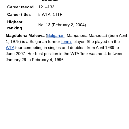
Career record
121–133
Career titles
5 WTA, 1 ITF
Highest
No. 13 (February 2, 2004)
ranking
Magdalena Maleeva
(
Bulgarian
:
Магдалена Малеева
) (born April
1, 1975) is a Bulgarian former
tennis
player. She played on the
WTA
tour competing in singles and doubles, from April 1989 to
June 2007. Her best position in the WTA Tour was no. 4 between
January 29 to February 4, 1996.