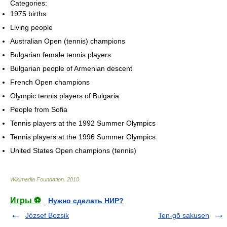
Categories:
1975 births
Living people
Australian Open (tennis) champions
Bulgarian female tennis players
Bulgarian people of Armenian descent
French Open champions
Olympic tennis players of Bulgaria
People from Sofia
Tennis players at the 1992 Summer Olympics
Tennis players at the 1996 Summer Olympics
United States Open champions (tennis)
Wikimedia Foundation
.
2010
.
Игры ⚽
Нужно сделать НИР?
József Bozsik
Ten-gō sakusen