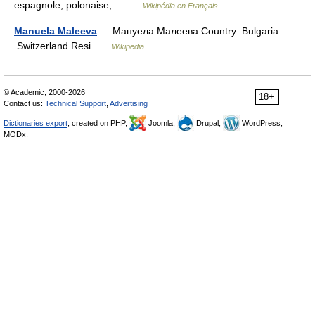
espagnole, polonaise,… …
Wikipédia en Français
Manuela Maleeva
— Мануела Малеева Country Bulgaria
Switzerland Resi …
Wikipedia
© Academic, 2000-2026
18+
Contact us:
Technical Support
,
Advertising
Dictionaries export
, created on PHP,
Joomla,
Drupal,
WordPress,
MODx.