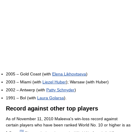
2005 – Gold Coast (with
Elena Likhovtseva
)
2003 – Miami (with
Liezel Huber
); Warsaw (with Huber)
2002 – Antwerp (with
Patty Schnyder
)
1991 – Bol (with
Laura Golarsa
).
Record against other top players
As of November 11, 2010 Maleeva's win-loss record against
certain players who have been ranked World No. 10 or higher is as
[
3
]