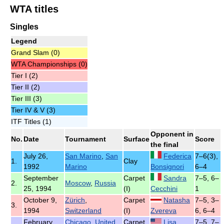
WTA titles
Singles
Legend
Grand Slam (0)
WTA Championships (0)
Tier I (2)
Tier II (2)
Tier III (3)
Tier IV & V (3)
ITF Titles (1)
Opponent in
No.
Date
Tournament
Surface
Score
the final
July 26,
San Marino
,
San
Federica
7–6(3),
1.
Clay
1992
Marino
Bonsignori
6–4
September
Carpet
Sandra
7–5, 6–
2.
Moscow
,
Russia
25, 1994
(I)
Cecchini
1
October 9,
Zürich
,
Carpet
Natasha
7–5, 3–
3.
1994
Switzerland
(I)
Zvereva
6, 6–4
February
Chicago
,
United
Carpet
Lisa
7–5, 7–