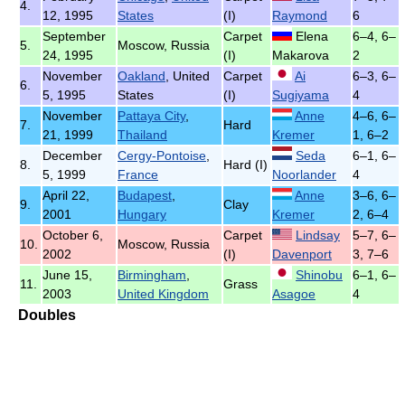
4.
12, 1995
States
(I)
Raymond
6
September
Carpet
Elena
6–4, 6–
5.
Moscow, Russia
24, 1995
(I)
Makarova
2
November
Oakland
, United
Carpet
Ai
6–3, 6–
6.
5, 1995
States
(I)
Sugiyama
4
November
Pattaya City
,
Anne
4–6, 6–
7.
Hard
21, 1999
Thailand
Kremer
1, 6–2
December
Cergy-Pontoise
,
Seda
6–1, 6–
8.
Hard (I)
5, 1999
France
Noorlander
4
April 22,
Budapest
,
Anne
3–6, 6–
9.
Clay
2001
Hungary
Kremer
2, 6–4
October 6,
Carpet
Lindsay
5–7, 6–
10.
Moscow, Russia
2002
(I)
Davenport
3, 7–6
June 15,
Birmingham
,
Shinobu
6–1, 6–
11.
Grass
2003
United Kingdom
Asagoe
4
Doubles