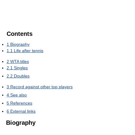
Contents
1
Biography
1.1
Life after tennis
2
WTA titles
2.1
Singles
2.2
Doubles
3
Record against other top players
4
See also
5
References
6
External links
Biography