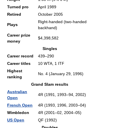
Turned pro
April 1989
Retired
October 2005
Right-handed (two-handed
Plays
backhand)
Career prize
$4,398,582
money
Singles
Career record
439–290
Career titles
10 WTA, 1 ITF
Highest
No. 4 (January 29, 1996)
ranking
Grand Slam results
Australian
4R (1991, 1993–94, 2002)
Open
French Open
4R (1993, 1996, 2003–04)
Wimbledon
4R (2001–02, 2004–05)
US Open
QF (1992)
Doubles