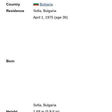
Country
Bulgaria
Residence
Sofia, Bulgaria
April 1, 1975
(age 36)
Born
Sofia, Bulgaria
Height
1.68 m (5 ft 6 in)