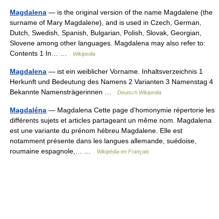
Magdalena
— is the original version of the name Magdalene (the
surname of Mary Magdalene), and is used in Czech, German,
Dutch, Swedish, Spanish, Bulgarian, Polish, Slovak, Georgian,
Slovene among other languages. Magdalena may also refer to:
Contents 1 In… …
Wikipedia
Magdalena
— ist ein weiblicher Vorname. Inhaltsverzeichnis 1
Herkunft und Bedeutung des Namens 2 Varianten 3 Namenstag 4
Bekannte Namensträgerinnen …
Deutsch Wikipedia
Magdaléna
— Magdalena Cette page d’homonymie répertorie les
différents sujets et articles partageant un même nom. Magdalena
est une variante du prénom hébreu Magdalene. Elle est
notamment présente dans les langues allemande, suédoise,
roumaine espagnole,… …
Wikipédia en Français