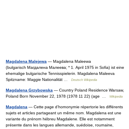
Magdalena Malejewa
— Magdalena Maleewa
(bulgarisch Магдалена Малеева; * 1. April 1975 in Sofia) ist eine
ehemalige bulgarische Tennisspielerin. Magdalena Maleeva
Spitzname: Maggie Nationalität …
Deutsch Wikipedia
Magdalena Grzybowska
— Country Poland Residence Warsaw,
Poland Born November 22, 1978 (1978 11 22) (age …
Wikipedia
Magdalena
— Cette page d’homonymie répertorie les différents
sujets et articles partageant un même nom. Magdalena est une
variante du prénom hébreu Magdalene. Elle est notamment
présente dans les langues allemande, suédoise, roumaine,