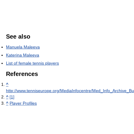
See also
Manuela Maleeva
Katerina Maleeva
List of female tennis players
References
^
http://www.tenniseurope.org/MediaInfocentre/Med_Info_Archive_Bu
^
[1]
^
Player Profiles