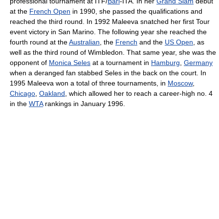
professional tournament at ITF/
Bari
-ITA. In her
Grand Slam
debut
at the
French Open
in 1990, she passed the qualifications and
reached the third round. In 1992 Maleeva snatched her first Tour
event victory in San Marino. The following year she reached the
fourth round at the
Australian
, the
French
and the
US Open
, as
well as the third round of Wimbledon. That same year, she was the
opponent of
Monica Seles
at a tournament in
Hamburg
,
Germany
when a deranged fan stabbed Seles in the back on the court. In
1995 Maleeva won a total of three tournaments, in
Moscow
,
Chicago
,
Oakland
, which allowed her to reach a career-high no. 4
in the
WTA
rankings in January 1996.