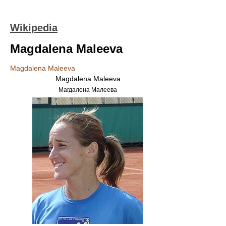
Wikipedia
Magdalena Maleeva
Magdalena Maleeva
Magdalena Maleeva
Магдалена Малеева