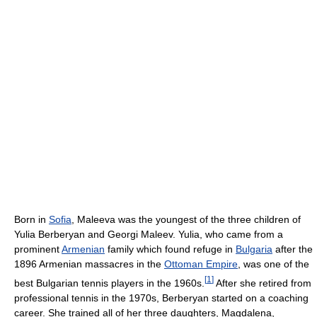
Born in
Sofia
, Maleeva was the youngest of the three children of
Yulia Berberyan and Georgi Maleev. Yulia, who came from a
prominent
Armenian
family which found refuge in
Bulgaria
after the
1896 Armenian massacres in the
Ottoman Empire
, was one of the
[
1
]
best Bulgarian tennis players in the 1960s.
After she retired from
professional tennis in the 1970s, Berberyan started on a coaching
career. She trained all of her three daughters, Magdalena,