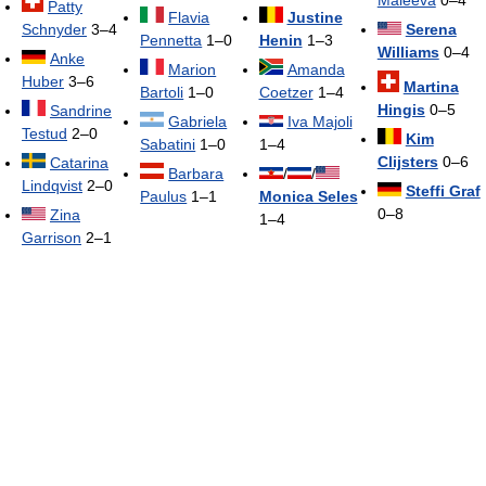
Patty
Flavia
Justine
Schnyder
3–4
Serena
Pennetta
1–0
Henin
1–3
Williams
0–4
Anke
Marion
Amanda
Huber
3–6
Martina
Bartoli
1–0
Coetzer
1–4
Hingis
0–5
Sandrine
Gabriela
Iva Majoli
Testud
2–0
Kim
Sabatini
1–0
1–4
Clijsters
0–6
Catarina
Barbara
/
/
Lindqvist
2–0
Steffi Graf
Paulus
1–1
Monica Seles
0–8
Zina
1–4
Garrison
2–1