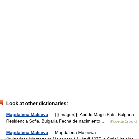
Look at other dictionaries:
Magdalena Maleeva
— {{{imagen}}} Apodo Magic País Bulgaria
Residencia Sofia, Bulgaria Fecha de nacimiento …
Wikipedia Español
Magdalena Maleeva
— Magdalena Maleewa
(bulgarisch Магдалена Малеева; * 1. April 1975 in Sofia) ist eine