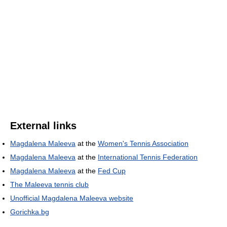
External links
Magdalena Maleeva
at the
Women's Tennis Association
Magdalena Maleeva
at the
International Tennis Federation
Magdalena Maleeva
at the
Fed Cup
The Maleeva tennis club
Unofficial Magdalena Maleeva website
Gorichka.bg