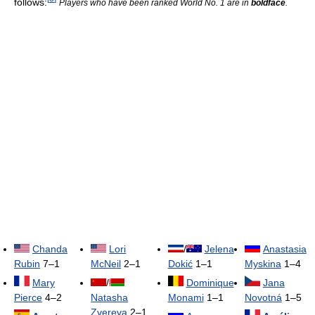
follows:
Players who have been ranked World No. 1 are in
boldface
.
Chanda
Lori
/
Jelena
Anastasia
Rubin
7–1
McNeil
2–1
Dokić
1–1
Myskina
1–4
Mary
/
Dominique
Jana
Pierce
4–2
Natasha
Monami
1–1
Novotná
1–5
Zvereva
2–1