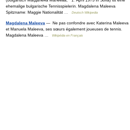
ehemalige bulgarische Tennisspielerin. Magdalena Maleeva
Spitzname: Maggie Nationalität …
Deutsch Wikipedia
Magdalena Maleeva
— Ne pas confondre avec Katerina Maleeva
et Manuela Maleeva, ses sœurs également joueuses de tennis.
Magdalena Maleeva …
Wikipédia en Français