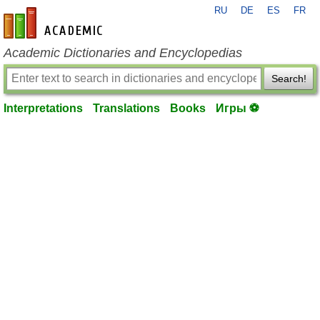
RU
DE
ES
FR
en-academic.com
Academic Dictionaries and Encyclopedias
Search!
Interpretations
Translations
Books
Игры ⚽