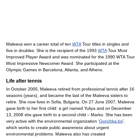
Maleeva won a career total of ten
WTA
Tour titles in singles and
five in doubles. She is the recipient of the 1993
WTA
Tour Most
Improved Player Award and was nominated for the 1990 WTA Tour
Most Impressive Newcomer Award. She participated at the
Olympic Games in Barcelona, Atlanta, and Athens.
Life after tennis
In October 2005, Maleeva retired from professional tennis after 16
seasons (years), and became the last of the Maleeva sisters to
retire. She now lives in Sofia, Bulgaria. On 27 June 2007, Maleeva
gave birth to her first child: a girl named Yuliya and on December
13, 2008 she gave birth to a second child – Marko. She has been
very active with the environmental organization '
Gorichka.bg
',
which works to create public awareness about urgent
environmental problems. Maleeva also has created