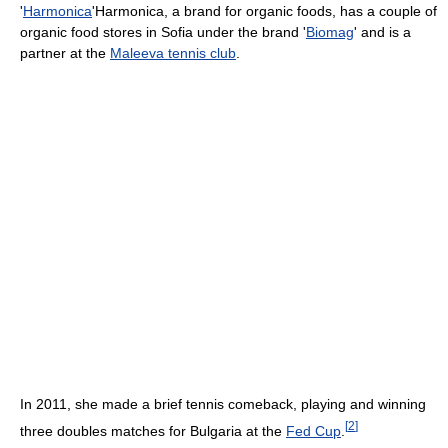
'
Harmonica
'Harmonica, a brand for organic foods, has a couple of
organic food stores in Sofia under the brand '
Biomag
' and is a
partner at the
Maleeva tennis club
.
In 2011, she made a brief tennis comeback, playing and winning
[
2
]
three doubles matches for Bulgaria at the
Fed Cup
.