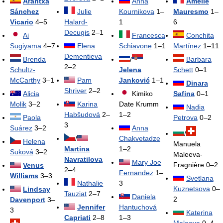
Arantxa
Anna
Amélie
Sánchez
Julie
Kournikova
1–
Mauresmo
1–
Vicario
4–5
Halard-
1
6
Decugis
2–1
Ai
Francesca
Conchita
Sugiyama
4–7
Elena
Schiavone
1–1
Martínez
1–11
Dementieva
Brenda
/
Barbara
2–2
Schultz-
Jelena
Schett
0–1
McCarthy
3–1
Pam
Janković
1–1
Dinara
Shriver
2–2
Alicia
Kimiko
Safina
0–1
Molik
3–2
Karina
Date Krumm
Nadia
Habšudová
2–
1–2
Paola
Petrova
0–2
3
Suárez
3–2
Anna
/
/
Chakvetadze
Helena
Manuela
Martina
1–2
Suková
3–2
Maleeva-
Navratilova
Mary Joe
Fragnière 0–2
Venus
2–4
Fernandez
1–
Williams
3–3
Svetlana
Nathalie
3
Kuznetsova
0–
Lindsay
Tauziat
2–7
Daniela
2
Davenport
3–
Jennifer
Hantuchová
3
Katerina
Capriati
2–8
1–3
Maleeva
0–4