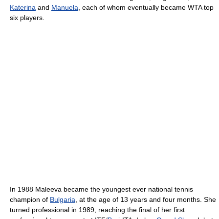
Katerina
and
Manuela
, each of whom eventually became WTA top
six players.
In 1988 Maleeva became the youngest ever national tennis
champion of
Bulgaria
, at the age of 13 years and four months. She
turned professional in 1989, reaching the final of her first