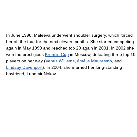
In June 1998, Maleeva underwent shoulder surgery, which forced
her off the tour for the next eleven months. She started competing
again in May 1999 and reached top 20 again in 2001. In 2002 she
won the prestigious
Kremlin Cup
in Moscow, defeating three top 10
players on her way (
Venus Williams
,
Amélie Mauresmo
, and
Lindsay Davenport
). In 2004, she married her long-standing
boyfriend, Lubomir Nokov.