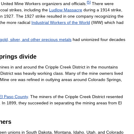
[
5
]
United
Mine
Workers
organizers
and
officials
.
There
were
coal
strikes
,
including
the
Ludlow
Massacre
during
a
1914
strike
,
in
1927
.
The
1927
strike
resulted
in
one
company
recognizing
the
the
more
radical
Industrial
Workers
of
the
World
(
IWW
)
which
had
gold
,
silver
,
and
other
precious
metals
had
unionized
four
decades
prings
divide
mines
in
and
around
the
Cripple
Creek
District
in
the
mountains
District
was
heavily
working
class
.
Many
of
the
mine
owners
lived
Mine
ore
was
refined
in
outlying
areas
around
Colorado
Springs
,
El
Paso
County
.
The
miners
of
the
Cripple
Creek
District
resented
.
In
1899
,
they
succeeded
in
separating
the
mining
areas
from
El
ners
teen
unions
in
South
Dakota
,
Montana
,
Idaho
,
Utah
,
and
Colorado