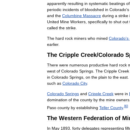
apparently
resulting
in
systematic
beatings
of
periodic
incidents
of
bloodshed
in
Colorado
'
s
and
the
Columbine
Massacre
during
a
strike
United
Mine
Workers
,
specifically
to
shut
out
called
the
strike
.
The
hard
rock
miners
who
mined
Colorado
'
s
earlier
.
The
Cripple
Creek
/
Colorado
S
There
were
numerous
productive
hard
rock
west
of
Colorado
Springs
.
The
Cripple
Creek
in
Colorado
Springs
,
on
the
plain
to
the
east
.
such
as
Colorado
City
.
Colorado
Springs
and
Cripple
Creek
were
in
domination
of
the
county
by
the
mine
owners
[
6
]
Paso
county
by
establishing
Teller
County
.
The
Western
Federation
of
Mi
In
May
1893
,
forty
delegates
representing
fif