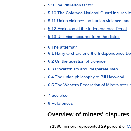
5
.
9
The
Pinkerton
factor
5
.
10
The
Colorado
National
Guard
insures
it
5
.
11
Union
violence
,
anti
-
union
violence
,
and
5
.
12
Explosion
at
the
Independence
Depot
5
.
13
Unionism
scoured
from
the
district
6
The
aftermath
6
.
1
Harry
Orchard
and
the
Independence
De
6
.
2
On
the
question
of
violence
6
.
3
Pinkertonism
and
"
desperate
men
"
6
.
4
The
union
philosophy
of
Bill
Haywood
6
.
5
The
Western
Federation
of
Miners
after
7
See
also
8
References
Overview
of
miners
'
disputes
In
1880
,
miners
represented
29
percent
of
C