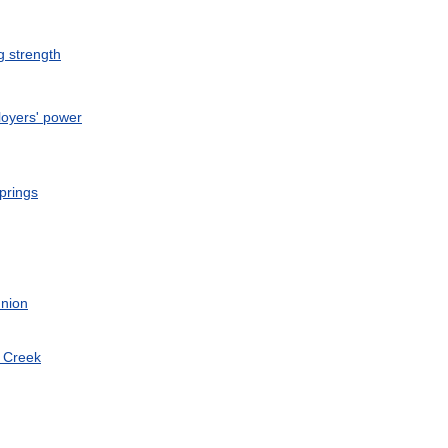
g
strength
oyers
'
power
prings
nion
Creek