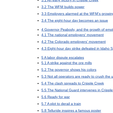
3
.
1
An
early
victory
in
Cripple
Creek
3
.
2
The
WFM
builds
power
3
.
3
Employers
alarmed
at
the
WFM
'
s
growin
3
.
4
The
eight
-
hour
day
becomes
an
issue
4
Governor
Peabody
,
and
the
growth
of
empl
4
.
1
The
national
employers
'
movement
4
.
2
The
Colorado
employers
'
movement
4
.
3
Eight
-
hour
day
strike
defeated
in
Idaho
S
5
A
labor
dispute
escalates
5
.
1
A
strike
against
the
ore
mills
5
.
2
The
governor
shows
his
colors
5
.
3
Not
all
operators
are
ready
to
crush
the
u
5
.
4
The
clash
spreads
to
Cripple
Creek
5
.
5
The
National
Guard
intervenes
in
Cripple
5
.
6
Ready
for
war
5
.
7
A
plot
to
derail
a
train
5
.
8
Telluride
inspires
a
famous
poster