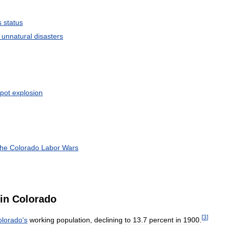
s
status
unnatural
disasters
pot
explosion
the
Colorado
Labor
Wars
in
Colorado
[
3
]
olorado
'
s
working
population
,
declining
to
13
.
7
percent
in
1900
.