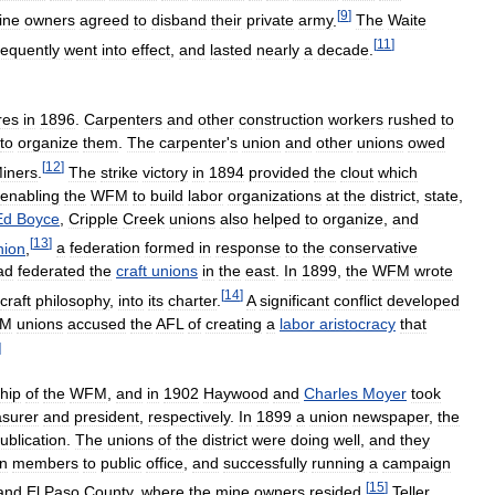
[
9
]
ine
owners
agreed
to
disband
their
private
army
.
The
Waite
[
11
]
equently
went
into
effect
,
and
lasted
nearly
a
decade
.
ires
in
1896
.
Carpenters
and
other
construction
workers
rushed
to
to
organize
them
.
The
carpenter
'
s
union
and
other
unions
owed
[
12
]
iners
.
The
strike
victory
in
1894
provided
the
clout
which
enabling
the
WFM
to
build
labor
organizations
at
the
district
,
state
,
Ed
Boyce
,
Cripple
Creek
unions
also
helped
to
organize
,
and
[
13
]
nion
,
a
federation
formed
in
response
to
the
conservative
ad
federated
the
craft
unions
in
the
east
.
In
1899
,
the
WFM
wrote
[
14
]
craft
philosophy
,
into
its
charter
.
A
significant
conflict
developed
M
unions
accused
the
AFL
of
creating
a
labor
aristocracy
that
]
hip
of
the
WFM
,
and
in
1902
Haywood
and
Charles
Moyer
took
asurer
and
president
,
respectively
.
In
1899
a
union
newspaper
,
the
ublication
.
The
unions
of
the
district
were
doing
well
,
and
they
n
members
to
public
office
,
and
successfully
running
a
campaign
[
15
]
and
El
Paso
County
,
where
the
mine
owners
resided
.
Teller