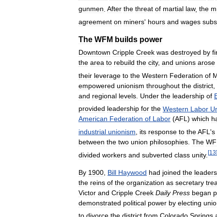
gunmen
.
After
the
threat
of
martial
law
,
the
m
agreement
on
miners
'
hours
and
wages
subs
The
WFM
builds
power
Downtown
Cripple
Creek
was
destroyed
by
f
the
area
to
rebuild
the
city
,
and
unions
arose
their
leverage
to
the
Western
Federation
of
M
empowered
unionism
throughout
the
district
,
and
regional
levels
.
Under
the
leadership
of
provided
leadership
for
the
Western
Labor
U
American
Federation
of
Labor
(
AFL
)
which
h
industrial
unionism
,
its
response
to
the
AFL
'
s
between
the
two
union
philosophies
.
The
WF
[
13
divided
workers
and
subverted
class
unity
.
By
1900
,
Bill
Haywood
had
joined
the
leaders
the
reins
of
the
organization
as
secretary
tre
Victor
and
Cripple
Creek
Daily
Press
began
p
demonstrated
political
power
by
electing
unio
to
divorce
the
district
from
Colorado
Springs