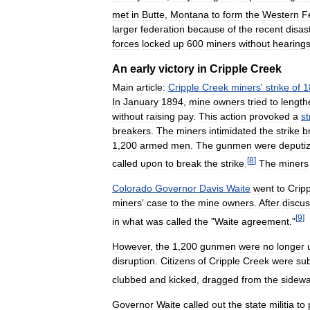
met
in
Butte
,
Montana
to
form
the
Western
F
larger
federation
because
of
the
recent
disas
forces
locked
up
600
miners
without
hearing
An
early
victory
in
Cripple
Creek
Main
article:
Cripple
Creek
miners
'
strike
of
1
In
January
1894
,
mine
owners
tried
to
length
without
raising
pay
.
This
action
provoked
a
st
breakers
.
The
miners
intimidated
the
strike
b
1
,
200
armed
men
.
The
gunmen
were
deputi
[
8
]
called
upon
to
break
the
strike
.
The
miners
Colorado
Governor
Davis
Waite
went
to
Crip
miners
'
case
to
the
mine
owners
.
After
discus
[
9
]
in
what
was
called
the
"
Waite
agreement
."
However
,
the
1
,
200
gunmen
were
no
longer
disruption
.
Citizens
of
Cripple
Creek
were
su
clubbed
and
kicked
,
dragged
from
the
sidewa
Governor
Waite
called
out
the
state
militia
to