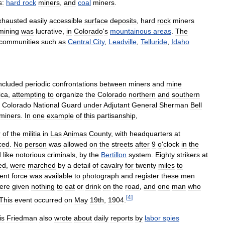
s:
hard
rock
miners
,
and
coal
miners
.
xhausted
easily
accessible
surface
deposits
,
hard
rock
miners
mining
was
lucrative
,
in
Colorado
'
s
mountainous
areas
.
The
communities
such
as
Central
City
,
Leadville
,
Telluride
,
Idaho
ncluded
periodic
confrontations
between
miners
and
mine
ica
,
attempting
to
organize
the
Colorado
northern
and
southern
Colorado
National
Guard
under
Adjutant
General
Sherman
Bell
miners
.
In
one
example
of
this
partisanship
,
r
of
the
militia
in
Las
Animas
County
,
with
headquarters
at
ced
.
No
person
was
allowed
on
the
streets
after
9
o
'
clock
in
the
d
like
notorious
criminals
,
by
the
Bertillon
system
.
Eighty
strikers
at
ed
,
were
marched
by
a
detail
of
cavalry
for
twenty
miles
to
ient
force
was
available
to
photograph
and
register
these
men
ere
given
nothing
to
eat
or
drink
on
the
road
,
and
one
man
who
[
4
]
This
event
occurred
on
May
19th
,
1904
.
is
Friedman
also
wrote
about
daily
reports
by
labor
spies