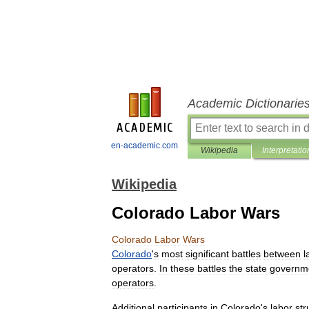
Academic Dictionarie
en-academic.com
Wikipedia
Interpretatio
Wikipedia
Colorado Labor Wars
Colorado
Labor
Wars
Colorado
'
s
most
significant
battles
between
l
operators
.
In
these
battles
the
state
governm
operators
.
Additional
participants
in
Colorado
'
s
labor
str