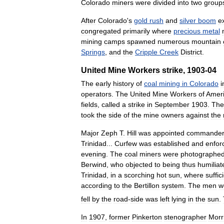
Colorado
miners
were
divided
into
two
group
After
Colorado
'
s
gold
rush
and
silver
boom
e
congregated
primarily
where
precious
metal
mining
camps
spawned
numerous
mountain
Springs
,
and
the
Cripple
Creek
District
.
United
Mine
Workers
strike
,
1903
-
04
The
early
history
of
coal
mining
in
Colorado
i
operators
.
The
United
Mine
Workers
of
Amer
fields
,
called
a
strike
in
September
1903
.
The
took
the
side
of
the
mine
owners
against
the
Major
Zeph
T
.
Hill
was
appointed
commande
Trinidad
...
Curfew
was
established
and
enfor
evening
.
The
coal
miners
were
photographe
Berwind
,
who
objected
to
being
thus
humiliat
Trinidad
,
in
a
scorching
hot
sun
,
where
suffic
according
to
the
Bertillon
system
.
The
men
w
fell
by
the
road
-
side
was
left
lying
in
the
sun
.
In
1907
,
former
Pinkerton
stenographer
Morr