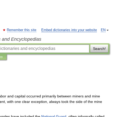
Remember this site
Embed dictionaries into your website
EN
s and Encyclopedias
Search!
ns
abor
and
capital
occurred
primarily
between
miners
and
mine
ent
,
with
one
clear
exception
,
always
took
the
side
of
the
mine
uggles
have
included
the
National
Guard
,
often
informally
called