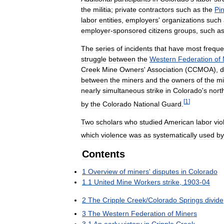
the
militia
;
private
contractors
such
as
the
Pi
labor
entities
,
employers
'
organizations
such
employer
-
sponsored
citizens
groups
,
such
a
The
series
of
incidents
that
have
most
freque
struggle
between
the
Western
Federation
of
Creek
Mine
Owners
'
Association
(
CCMOA
),
d
between
the
miners
and
the
owners
of
the
m
nearly
simultaneous
strike
in
Colorado
'
s
nort
[
1
]
by
the
Colorado
National
Guard
.
Two
scholars
who
studied
American
labor
vio
which
violence
was
as
systematically
used
by
Contents
1
Overview
of
miners
'
disputes
in
Colorado
1
.
1
United
Mine
Workers
strike
,
1903
-
04
2
The
Cripple
Creek
/
Colorado
Springs
divide
3
The
Western
Federation
of
Miners