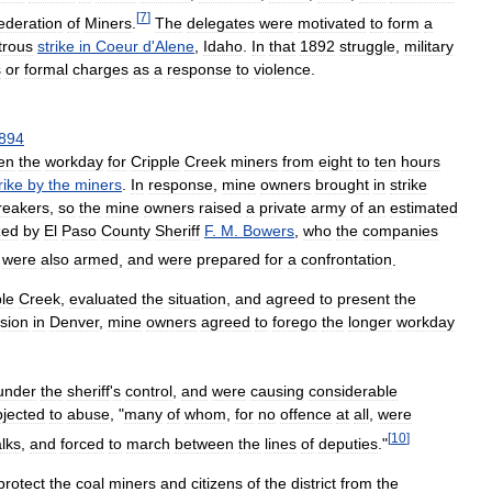
[
7
]
ederation
of
Miners
.
The
delegates
were
motivated
to
form
a
trous
strike
in
Coeur
d
'
Alene
,
Idaho
.
In
that
1892
struggle
,
military
s
or
formal
charges
as
a
response
to
violence
.
894
en
the
workday
for
Cripple
Creek
miners
from
eight
to
ten
hours
rike
by
the
miners
.
In
response
,
mine
owners
brought
in
strike
reakers
,
so
the
mine
owners
raised
a
private
army
of
an
estimated
zed
by
El
Paso
County
Sheriff
F
.
M
.
Bowers
,
who
the
companies
were
also
armed
,
and
were
prepared
for
a
confrontation
.
ple
Creek
,
evaluated
the
situation
,
and
agreed
to
present
the
sion
in
Denver
,
mine
owners
agreed
to
forego
the
longer
workday
under
the
sheriff
'
s
control
,
and
were
causing
considerable
bjected
to
abuse
, "
many
of
whom
,
for
no
offence
at
all
,
were
[
10
]
lks
,
and
forced
to
march
between
the
lines
of
deputies
."
protect
the
coal
miners
and
citizens
of
the
district
from
the