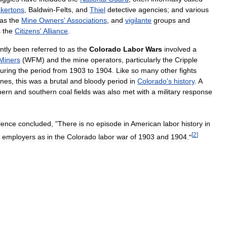
nkertons
,
Baldwin
-
Felts
,
and
Thiel
detective
agencies
;
and
various
as
the
Mine
Owners
'
Associations
,
and
vigilante
groups
and
s
the
Citizens
'
Alliance
.
ntly
been
referred
to
as
the
Colorado
Labor
Wars
involved
a
Miners
(
WFM
)
and
the
mine
operators
,
particularly
the
Cripple
uring
the
period
from
1903
to
1904
.
Like
so
many
other
fights
ines
,
this
was
a
brutal
and
bloody
period
in
Colorado
'
s
history
.
A
hern
and
southern
coal
fields
was
also
met
with
a
military
response
lence
concluded
, "
There
is
no
episode
in
American
labor
history
in
[
2
]
employers
as
in
the
Colorado
labor
war
of
1903
and
1904
."