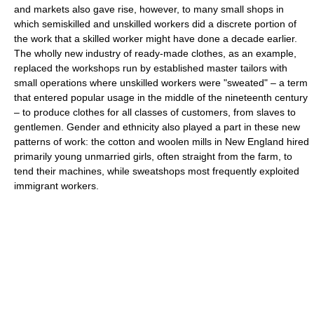
and markets also gave rise, however, to many small shops in
which semiskilled and unskilled workers did a discrete portion of
the work that a skilled worker might have done a decade earlier.
The wholly new industry of ready-made clothes, as an example,
replaced the workshops run by established master tailors with
small operations where unskilled workers were "sweated" – a term
that entered popular usage in the middle of the nineteenth century
– to produce clothes for all classes of customers, from slaves to
gentlemen. Gender and ethnicity also played a part in these new
patterns of work: the cotton and woolen mills in New England hired
primarily young unmarried girls, often straight from the farm, to
tend their machines, while sweatshops most frequently exploited
immigrant workers.