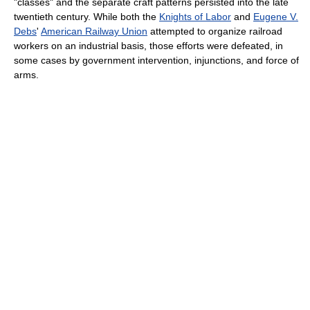
"classes" and the separate craft patterns persisted into the late
twentieth century. While both the
Knights of Labor
and
Eugene V.
Debs
'
American Railway Union
attempted to organize railroad
workers on an industrial basis, those efforts were defeated, in
some cases by government intervention, injunctions, and force of
arms.