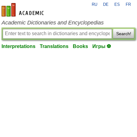
RU
DE
ES
FR
en-academic.com
Academic Dictionaries and Encyclopedias
Search!
Interpretations
Translations
Books
Игры ⚽