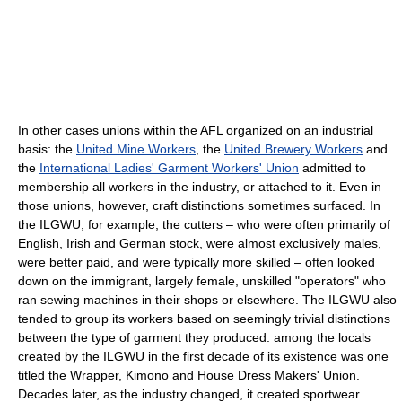
In other cases unions within the AFL organized on an industrial
basis: the
United Mine Workers
, the
United Brewery Workers
and
the
International Ladies' Garment Workers' Union
admitted to
membership all workers in the industry, or attached to it. Even in
those unions, however, craft distinctions sometimes surfaced. In
the ILGWU, for example, the cutters – who were often primarily of
English, Irish and German stock, were almost exclusively males,
were better paid, and were typically more skilled – often looked
down on the immigrant, largely female, unskilled "operators" who
ran sewing machines in their shops or elsewhere. The ILGWU also
tended to group its workers based on seemingly trivial distinctions
between the type of garment they produced: among the locals
created by the ILGWU in the first decade of its existence was one
titled the Wrapper, Kimono and House Dress Makers' Union.
Decades later, as the industry changed, it created sportwear