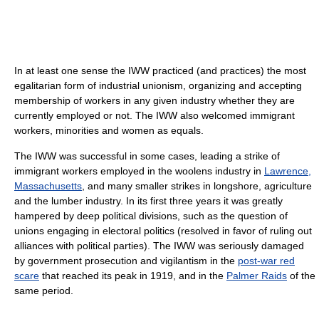
In at least one sense the IWW practiced (and practices) the most
egalitarian form of industrial unionism, organizing and accepting
membership of workers in any given industry whether they are
currently employed or not. The IWW also welcomed immigrant
workers, minorities and women as equals.
The IWW was successful in some cases, leading a strike of
immigrant workers employed in the woolens industry in
Lawrence,
Massachusetts
, and many smaller strikes in longshore, agriculture
and the lumber industry. In its first three years it was greatly
hampered by deep political divisions, such as the question of
unions engaging in electoral politics (resolved in favor of ruling out
alliances with political parties). The IWW was seriously damaged
by government prosecution and vigilantism in the
post-war red
scare
that reached its peak in 1919, and in the
Palmer Raids
of the
same period.