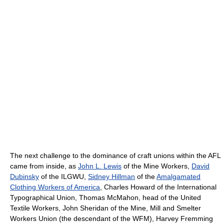
The next challenge to the dominance of craft unions within the AFL
came from inside, as
John L. Lewis
of the Mine Workers,
David
Dubinsky
of the ILGWU,
Sidney Hillman
of the
Amalgamated
Clothing Workers of America
, Charles Howard of the International
Typographical Union, Thomas McMahon, head of the United
Textile Workers, John Sheridan of the Mine, Mill and Smelter
Workers Union (the descendant of the WFM), Harvey Fremming