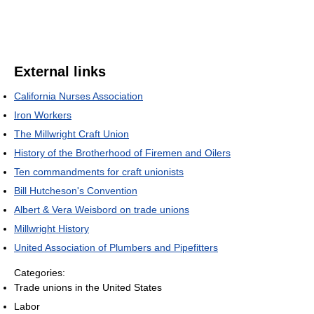
External links
California Nurses Association
Iron Workers
The Millwright Craft Union
History of the Brotherhood of Firemen and Oilers
Ten commandments for craft unionists
Bill Hutcheson's Convention
Albert & Vera Weisbord on trade unions
Millwright History
United Association of Plumbers and Pipefitters
Categories:
Trade unions in the United States
Labor