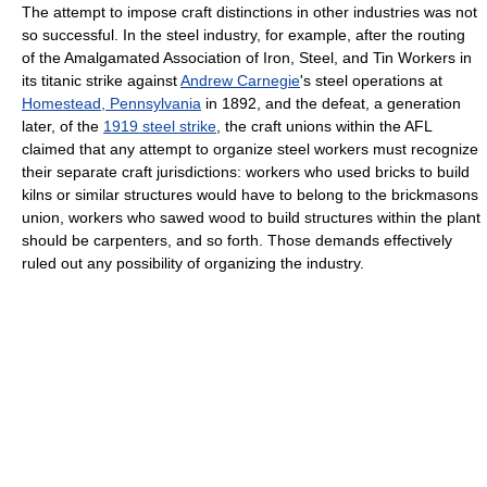
The attempt to impose craft distinctions in other industries was not
so successful. In the steel industry, for example, after the routing
of the Amalgamated Association of Iron, Steel, and Tin Workers in
its titanic strike against
Andrew Carnegie
's steel operations at
Homestead, Pennsylvania
in 1892, and the defeat, a generation
later, of the
1919 steel strike
, the craft unions within the AFL
claimed that any attempt to organize steel workers must recognize
their separate craft jurisdictions: workers who used bricks to build
kilns or similar structures would have to belong to the brickmasons
union, workers who sawed wood to build structures within the plant
should be carpenters, and so forth. Those demands effectively
ruled out any possibility of organizing the industry.