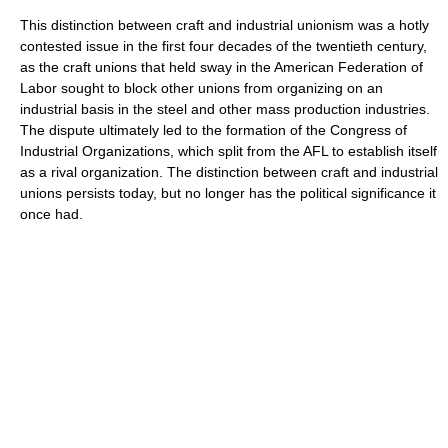
This distinction between craft and industrial unionism was a hotly
contested issue in the first four decades of the twentieth century,
as the craft unions that held sway in the American Federation of
Labor sought to block other unions from organizing on an
industrial basis in the steel and other mass production industries.
The dispute ultimately led to the formation of the Congress of
Industrial Organizations, which split from the AFL to establish itself
as a rival organization. The distinction between craft and industrial
unions persists today, but no longer has the political significance it
once had.