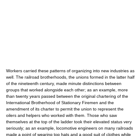
Workers carried these patterns of organizing into new industries as
well. The railroad brotherhoods, the unions formed in the latter half
of the nineteenth century, made minute distinctions between
groups that worked alongside each other; as an example, more
than twenty years passed between the original chartering of the
International Brotherhood of Stationary Firemen and the
amendment of its charter to permit the union to represent the
oilers and helpers who worked with them. Those who saw
themselves at the top of the ladder took their elevated status very
seriously; as an example, locomotive engineers on many railroads
made a point of wearing top hats and a good suit of clothes while