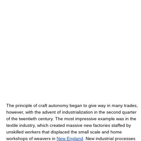
The principle of craft autonomy began to give way in many trades,
however, with the advent of industrialization in the second quarter
of the twentieth century. The most impressive example was in the
textile industry, which created massive new factories staffed by
unskilled workers that displaced the small scale and home
workshops of weavers in
New England
. New industrial processes