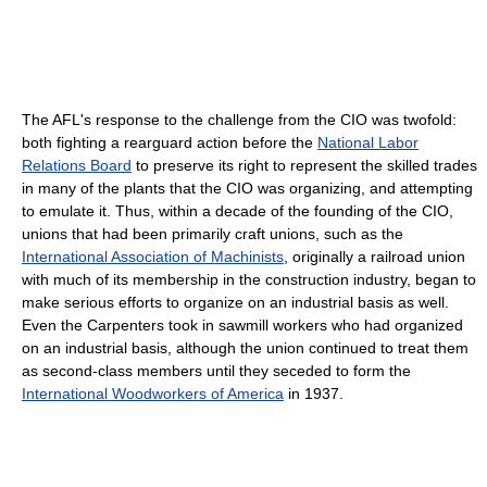
The AFL's response to the challenge from the CIO was twofold:
both fighting a rearguard action before the
National Labor
Relations Board
to preserve its right to represent the skilled trades
in many of the plants that the CIO was organizing, and attempting
to emulate it. Thus, within a decade of the founding of the CIO,
unions that had been primarily craft unions, such as the
International Association of Machinists
, originally a railroad union
with much of its membership in the construction industry, began to
make serious efforts to organize on an industrial basis as well.
Even the Carpenters took in sawmill workers who had organized
on an industrial basis, although the union continued to treat them
as second-class members until they seceded to form the
International Woodworkers of America
in 1937.