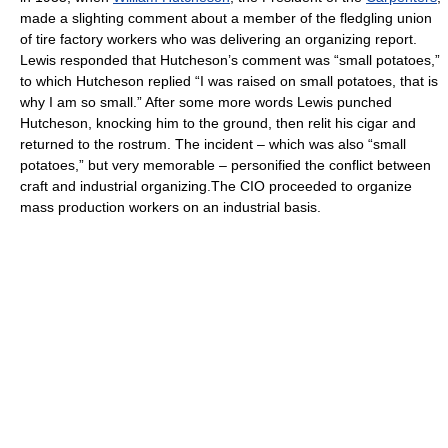
made a slighting comment about a member of the fledgling union
of tire factory workers who was delivering an organizing report.
Lewis responded that Hutcheson’s comment was “small potatoes,”
to which Hutcheson replied “I was raised on small potatoes, that is
why I am so small.” After some more words Lewis punched
Hutcheson, knocking him to the ground, then relit his cigar and
returned to the rostrum. The incident – which was also “small
potatoes,” but very memorable – personified the conflict between
craft and industrial organizing.The CIO proceeded to organize
mass production workers on an industrial basis.