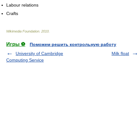
Labour relations
Crafts
Wikimedia Foundation
.
2010
.
Игры ⚽
Поможем решить контрольную работу
University of Cambridge
Milk float
Computing Service