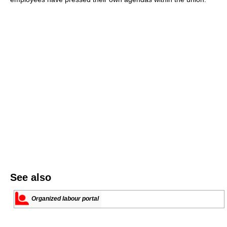
See also
Organized labour portal