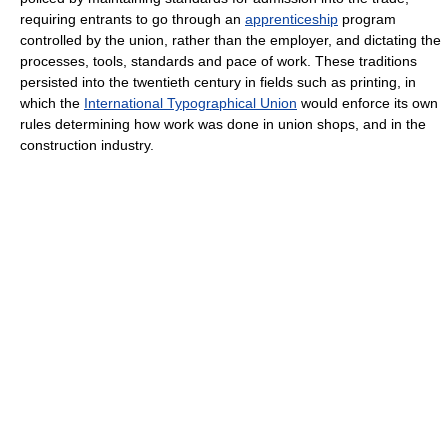
requiring entrants to go through an
apprenticeship
program
controlled by the union, rather than the employer, and dictating the
processes, tools, standards and pace of work. These traditions
persisted into the twentieth century in fields such as printing, in
which the
International Typographical Union
would enforce its own
rules determining how work was done in union shops, and in the
construction industry.