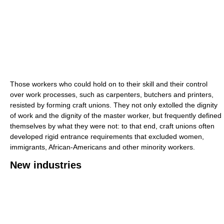
Those workers who could hold on to their skill and their control
over work processes, such as carpenters, butchers and printers,
resisted by forming craft unions. They not only extolled the dignity
of work and the dignity of the master worker, but frequently defined
themselves by what they were not: to that end, craft unions often
developed rigid entrance requirements that excluded women,
immigrants, African-Americans and other minority workers.
New industries