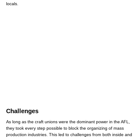
locals.
Challenges
As long as the craft unions were the dominant power in the AFL,
they took every step possible to block the organizing of mass
production industries. This led to challenges from both inside and