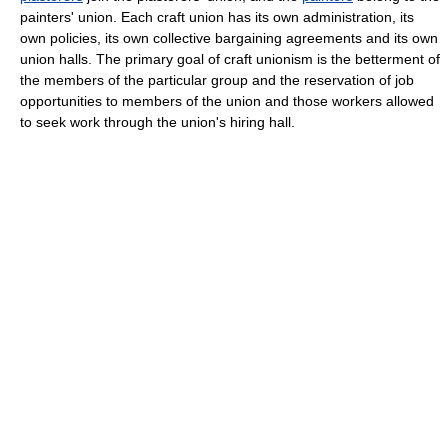
painters' union. Each craft union has its own administration, its
own policies, its own collective bargaining agreements and its own
union halls. The primary goal of craft unionism is the betterment of
the members of the particular group and the reservation of job
opportunities to members of the union and those workers allowed
to seek work through the union's hiring hall.