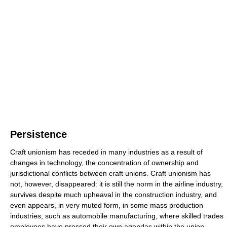
Persistence
Craft unionism has receded in many industries as a result of
changes in technology, the concentration of ownership and
jurisdictional conflicts between craft unions. Craft unionism has
not, however, disappeared: it is still the norm in the airline industry,
survives despite much upheaval in the construction industry, and
even appears, in very muted form, in some mass production
industries, such as automobile manufacturing, where skilled trades
employees have pressed their own agendas within the union.