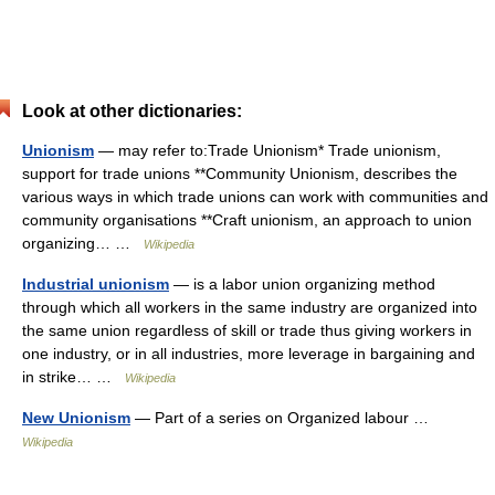
Look at other dictionaries:
Unionism
— may refer to:Trade Unionism* Trade unionism,
support for trade unions **Community Unionism, describes the
various ways in which trade unions can work with communities and
community organisations **Craft unionism, an approach to union
organizing… …
Wikipedia
Industrial unionism
— is a labor union organizing method
through which all workers in the same industry are organized into
the same union regardless of skill or trade thus giving workers in
one industry, or in all industries, more leverage in bargaining and
in strike… …
Wikipedia
New Unionism
— Part of a series on Organized labour …
Wikipedia