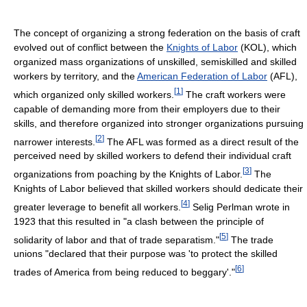
The concept of organizing a strong federation on the basis of craft
evolved out of conflict between the
Knights of Labor
(KOL), which
organized mass organizations of unskilled, semiskilled and skilled
workers by territory, and the
American Federation of Labor
(AFL),
[
1
]
which organized only skilled workers.
The craft workers were
capable of demanding more from their employers due to their
skills, and therefore organized into stronger organizations pursuing
[
2
]
narrower interests.
The AFL was formed as a direct result of the
perceived need by skilled workers to defend their individual craft
[
3
]
organizations from poaching by the Knights of Labor.
The
Knights of Labor believed that skilled workers should dedicate their
[
4
]
greater leverage to benefit all workers.
Selig Perlman wrote in
1923 that this resulted in "a clash between the principle of
[
5
]
solidarity of labor and that of trade separatism."
The trade
unions "declared that their purpose was 'to protect the skilled
[
6
]
trades of America from being reduced to beggary'."