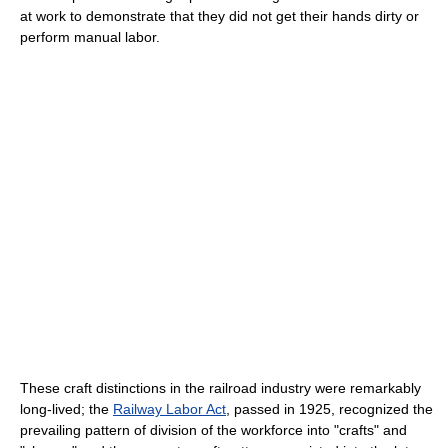
at work to demonstrate that they did not get their hands dirty or
perform manual labor.
These craft distinctions in the railroad industry were remarkably
long-lived; the
Railway Labor Act
, passed in 1925, recognized the
prevailing pattern of division of the workforce into "crafts" and