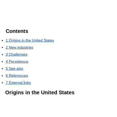
Contents
1
Origins in the United States
2
New industries
3
Challenges
4
Persistence
5
See also
6
References
7
External links
Origins in the United States