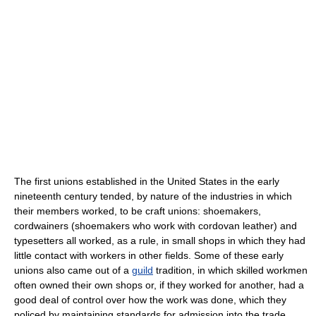
The first unions established in the United States in the early
nineteenth century tended, by nature of the industries in which
their members worked, to be craft unions: shoemakers,
cordwainers (shoemakers who work with cordovan leather) and
typesetters all worked, as a rule, in small shops in which they had
little contact with workers in other fields. Some of these early
unions also came out of a
guild
tradition, in which skilled workmen
often owned their own shops or, if they worked for another, had a
good deal of control over how the work was done, which they
policed by maintaining standards for admission into the trade,