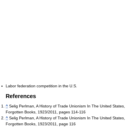
Labor federation competition in the U.S.
References
^
Selig Perlman, A History of Trade Unionism In The United States,
Forgotten Books, 1923/2011, pages 114-116
^
Selig Perlman, A History of Trade Unionism In The United States,
Forgotten Books, 1923/2011, page 116