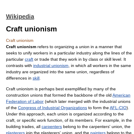
Wikipedia
Craft unionism
Craft unionism
Craft unionism
refers to organizing a union in a manner that
seeks to unify workers in a particular industry along the lines of the
particular
craft
or trade that they work in by class or skill level. It
contrasts with
industrial unionism
, in which all workers in the same
industry are organized into the same union, regardless of
differences in
skill
.
Craft unionism is perhaps best exemplified by many of the
construction unions that formed the backbone of the old
American
Federation of Labor
(which later merged with the industrial unions
of the
Congress of Industrial Organizations
to form the
AFL-CIO
).
Under this approach, each union is organized according to the
craft, or specific work function, of its members. For example, in the
building trades, all
carpenters
belong to the carpenters' union, the
plasterers
join the plasterers' union, and the
painters
belong to the