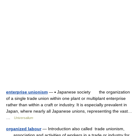
enterprise unionism
— ▪ Japanese society the organization
of a single trade union within one plant or multiplant enterprise
rather than within a craft or industry. It is especially prevalent in
Japan, where nearly all Japanese unions, representing the vast…
…
Universalium
organized labour
— Introduction also called trade unionism,
association and activities of workers in a trade or industry for