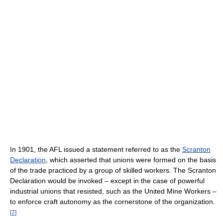
In 1901, the AFL issued a statement referred to as the
Scranton
Declaration
, which asserted that unions were formed on the basis
of the trade practiced by a group of skilled workers. The Scranton
Declaration would be invoked – except in the case of powerful
industrial unions that resisted, such as the United Mine Workers –
to enforce craft autonomy as the cornerstone of the organization.
[
7
]