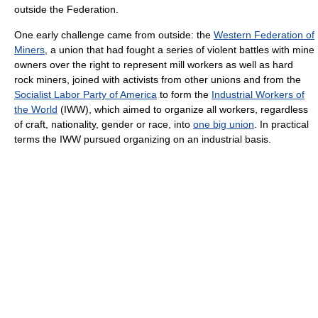
outside the Federation.
One early challenge came from outside: the
Western Federation of
Miners
, a union that had fought a series of violent battles with mine
owners over the right to represent mill workers as well as hard
rock miners, joined with activists from other unions and from the
Socialist Labor Party of America
to form the
Industrial Workers of
the World
(IWW), which aimed to organize all workers, regardless
of craft, nationality, gender or race, into
one big union
. In practical
terms the IWW pursued organizing on an industrial basis.