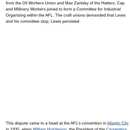
from the Oil Workers Union and Max Zaritsky of the Hatters, Cap
and Millinery Workers joined to form a Committee for Industrial
Organizing within the AFL. The craft unions demanded that Lewis
and his committee stop; Lewis persisted.
This dispute came to a head at the AFL’s convention in
Atlantic City
in 1935, when
William Hutcheson
, the President of the
Carpenters
,