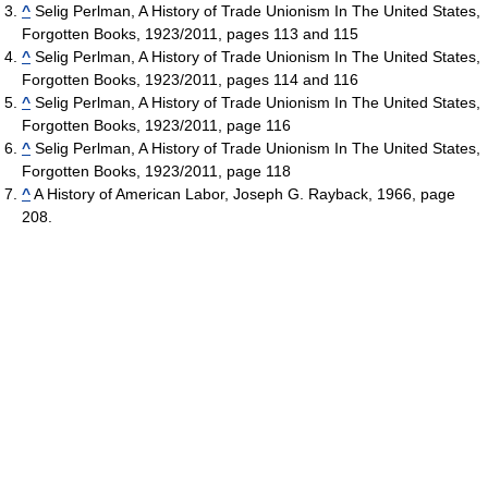
^
Selig Perlman, A History of Trade Unionism In The United States,
Forgotten Books, 1923/2011, pages 113 and 115
^
Selig Perlman, A History of Trade Unionism In The United States,
Forgotten Books, 1923/2011, pages 114 and 116
^
Selig Perlman, A History of Trade Unionism In The United States,
Forgotten Books, 1923/2011, page 116
^
Selig Perlman, A History of Trade Unionism In The United States,
Forgotten Books, 1923/2011, page 118
^
A History of American Labor, Joseph G. Rayback, 1966, page
208.