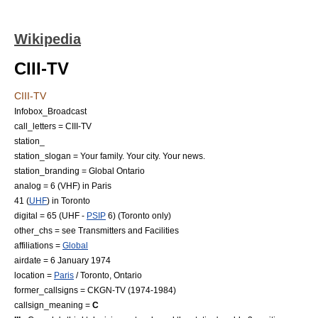
Wikipedia
CIII-TV
CIII-TV
Infobox_Broadcast
call_letters = CIII-TV
station_
station_slogan = Your family. Your city. Your news.
station_branding = Global Ontario
analog = 6 (
VHF
) in Paris
41 (
UHF
) in Toronto
digital = 65 (UHF -
PSIP
6) (Toronto only)
other_chs = see Transmitters and Facilities
affiliations =
Global
airdate =
6 January
1974
location =
Paris
/
Toronto, Ontario
former_callsigns = CKGN-TV (1974-1984)
callsign_meaning =
C