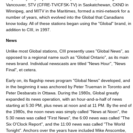
Vancouver, STV (
CFRE-TV
/
CFSK-TV
) in
Saskatchewan
,
CKND
in
Winnipeg
, and MITV in the
Maritimes
, formed a mini-network for a
number of years, which evolved into the Global that Canadians
know today. All of these stations began using the "Global" brand, in
addition to CIII, in 1997.
News
Unlike most Global stations, CIII presently uses "Global News", as
opposed to a regional name such as "Global Ontario", as its main
news brand. Individual newscasts are titled "News Hour", "News
Final", et cetera.
Early on, its flagship news program "Global News" developed, and
in the beginning it was anchored by
Peter Trueman
in
Toronto
and
Peter Desbarats
in
Ottawa
. During the 1980s, Global greatly
expanded its news operation, with an hour-and-a-half of news
starting at 5:30 PM, plus news at noon and at 11 PM. By the end of
the 1980s, the noon news was simply called "News at Noon", the
5:30 news was called "First News", the 6:00 news was called "The
Six O'Clock Report", and the 11:00 news was called "The World
Tonight". Anchors over the years have included
Mike Anscombe
,