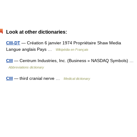
Look at other dictionaries:
CIII-DT
— Création 6 janvier 1974 Propriétaire Shaw Media
Langue anglais Pays …
Wikipédia en Français
CIII
— Centrum Industries, Inc. (Business » NASDAQ Symbols) …
Abbreviations dictionary
CIII
— third cranial nerve …
Medical dictionary