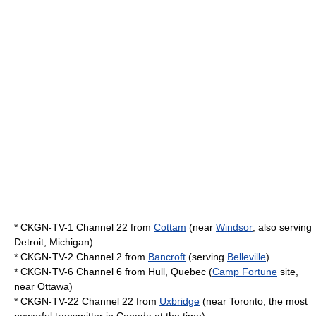
* CKGN-TV-1 Channel 22 from
Cottam
(near
Windsor
; also serving
Detroit, Michigan
)
* CKGN-TV-2 Channel 2 from
Bancroft
(serving
Belleville
)
* CKGN-TV-6 Channel 6 from
Hull, Quebec
(
Camp Fortune
site,
near
Ottawa
)
* CKGN-TV-22 Channel 22 from
Uxbridge
(near Toronto; the most