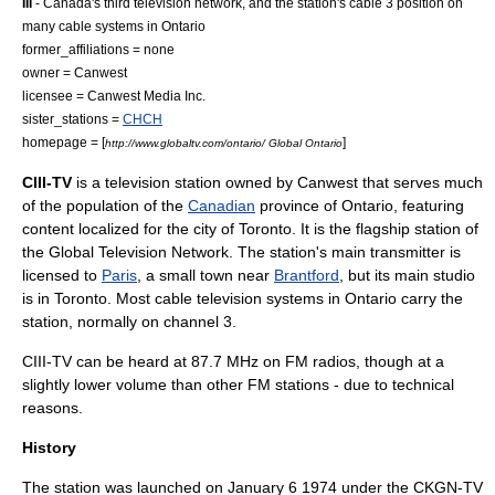
III
- Canada's third television network, and the station's cable 3 position on
many cable systems in Ontario
former_affiliations = none
owner =
Canwest
licensee = Canwest Media Inc.
sister_stations =
CHCH
homepage = [
]
http://www.globaltv.com/ontario/ Global Ontario
CIII-TV
is a
television station
owned by
Canwest
that serves much
of the population of the
Canadian
province of
Ontario
, featuring
content localized for the city of Toronto. It is the flagship station of
the
Global Television Network
. The station's main transmitter is
licensed to
Paris
, a small town near
Brantford
, but its main studio
is in
Toronto
. Most
cable television
systems in Ontario carry the
station, normally on channel 3.
CIII-TV can be heard at 87.7 MHz on FM radios, though at a
slightly lower volume than other FM stations - due to technical
reasons.
History
The station was launched on
January 6
1974
under the CKGN-TV