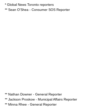
* Global News Toronto reporters
** Sean O'Shea - Consumer SOS Reporter
** Nathan Downer - General Reporter
**
Jackson Proskow
- Municipal Affairs Reporter
** Minna Rhee - General Reporter