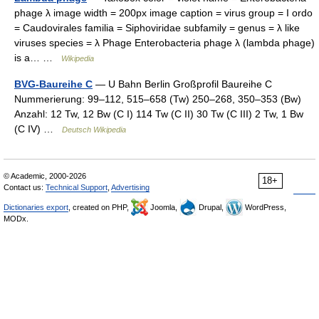
phage λ image width = 200px image caption = virus group = I ordo
= Caudovirales familia = Siphoviridae subfamily = genus = λ like
viruses species = λ Phage Enterobacteria phage λ (lambda phage)
is a… …
Wikipedia
BVG-Baureihe C
— U Bahn Berlin Großprofil Baureihe C
Nummerierung: 99–112, 515–658 (Tw) 250–268, 350–353 (Bw)
Anzahl: 12 Tw, 12 Bw (C I) 114 Tw (C II) 30 Tw (C III) 2 Tw, 1 Bw
(C IV) …
Deutsch Wikipedia
© Academic, 2000-2026
18+
Contact us:
Technical Support
,
Advertising
Dictionaries export
, created on PHP,
Joomla,
Drupal,
WordPress,
MODx.