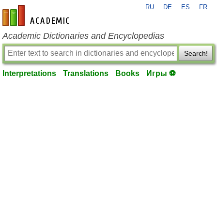
RU
DE
ES
FR
en-academic.com
Academic Dictionaries and Encyclopedias
Search!
Interpretations
Translations
Books
Игры ⚽