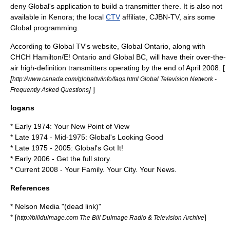
deny Global's application to build a transmitter there. It is also not
available in
Kenora
; the local
CTV
affiliate,
CJBN-TV
, airs some
Global programming.
According to Global TV's website, Global Ontario, along with
CHCH Hamilton/E! Ontario and Global BC, will have their over-the-
air high-definition transmitters operating by the end of April 2008. [
[
http://www.canada.com/globaltv/info/faqs.html Global Television Network -
]
]
Frequently Asked Questions
logans
* Early 1974: Your New Point of View
* Late 1974 - Mid-1975: Global's Looking Good
* Late 1975 - 2005: Global's Got It!
* Early 2006 - Get the full story.
* Current 2008 - Your Family. Your City. Your News.
References
* Nelson Media "(dead link)"
* [
]
http://billdulmage.com The Bill Dulmage Radio & Television Archive