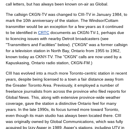
call letters, but has always been known on-air as Global.
The callsign CKGN-TV was changed to CIII-TV in January 1984, to
mark the 10th anniversary of the station. The Windsor/Cottam
transmitter would be an exception for a few years as it continued
to be identified in
CRTC
documents as CKGN-TV-1, perhaps due
to licencing issues with nearby Detroit broadcasters (see
"Transmitters and Facilities" below). ("CKGN" was a former callsign
for a television station in
North Bay, Ontario
from 1955 to 1962,
known today as
CKNY-TV
. The "CKGN" calls are now used by a
Kapuskasing, Ontario
radio station,
CKGN-FM
.)
CIII has evolved into a much more Toronto-centric station in recent
years, despite being licensed to a town a fair distance away from
the
Greater Toronto Area
. Previously, it employed a number of
freelance journalists from across the province who filed reports for
Global News. This, along with extensive province-wide weather
coverage, gave the station a distinctive Ontario feel for many
years. In the late 1990s, its focus turned more toward Toronto,
even though its main studio has always been located there. CIII
was originally owned by Global Communications, which was fully
acquired by
Izzy Asper
in 1989. Asper's stations, including UTV in