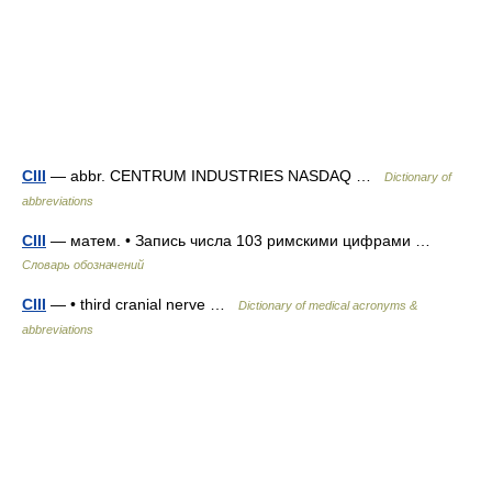
CIII
— abbr. CENTRUM INDUSTRIES NASDAQ …
Dictionary of
abbreviations
CIII
— матем. • Запись числа 103 римскими цифрами …
Словарь обозначений
CIII
— • third cranial nerve …
Dictionary of medical acronyms &
abbreviations