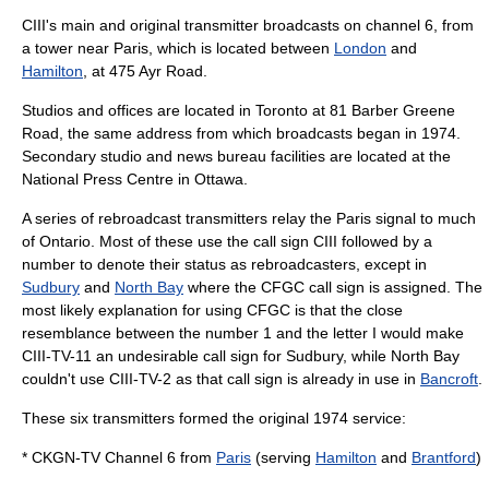
CIII's main and original transmitter broadcasts on channel 6, from
a tower near Paris, which is located between
London
and
Hamilton
, at 475 Ayr Road.
Studios and offices are located in Toronto at 81 Barber Greene
Road, the same address from which broadcasts began in 1974.
Secondary studio and
news bureau
facilities are located at the
National Press Centre in Ottawa.
A series of rebroadcast transmitters relay the Paris signal to much
of Ontario. Most of these use the call sign CIII followed by a
number to denote their status as rebroadcasters, except in
Sudbury
and
North Bay
where the CFGC call sign is assigned. The
most likely explanation for using CFGC is that the close
resemblance between the number 1 and the letter I would make
CIII-TV-11 an undesirable call sign for Sudbury, while North Bay
couldn't use CIII-TV-2 as that call sign is already in use in
Bancroft
.
These six transmitters formed the original 1974 service:
* CKGN-TV Channel 6 from
Paris
(serving
Hamilton
and
Brantford
)