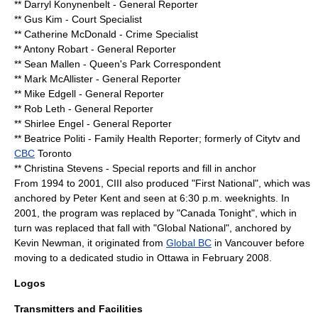
** Darryl Konynenbelt - General Reporter
** Gus Kim - Court Specialist
** Catherine McDonald - Crime Specialist
** Antony Robart - General Reporter
** Sean Mallen - Queen's Park Correspondent
** Mark McAllister - General Reporter
** Mike Edgell - General Reporter
** Rob Leth - General Reporter
** Shirlee Engel - General Reporter
** Beatrice Politi - Family Health Reporter; formerly of
Citytv
and
CBC
Toronto
** Christina Stevens - Special reports and fill in anchor
From 1994 to 2001, CIII also produced "First National", which was
anchored by
Peter Kent
and seen at 6:30 p.m. weeknights. In
2001, the program was replaced by "
Canada Tonight
", which in
turn was replaced that fall with "
Global National
", anchored by
Kevin Newman, it originated from
Global BC
in
Vancouver
before
moving to a dedicated studio in
Ottawa
in February 2008.
Logos
Transmitters and Facilities