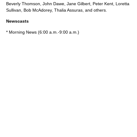
Beverly Thomson
,
John Dawe
,
Jane Gilbert
,
Peter Kent
,
Loretta
Sullivan
,
Bob McAdorey
,
Thalia Assuras
, and others.
Newscasts
* Morning News (6:00 a.m.-9:00 a.m.)