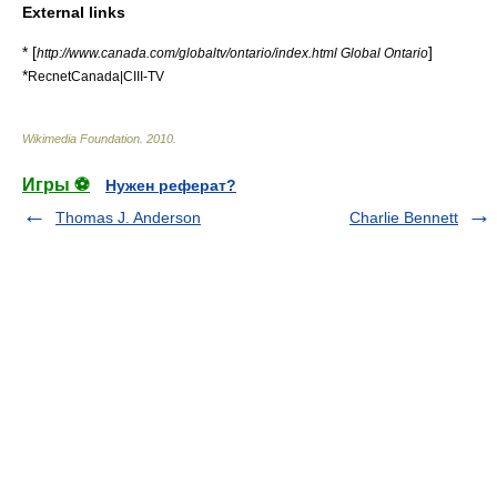
External links
* [
]
http://www.canada.com/globaltv/ontario/index.html Global Ontario
*
RecnetCanada|CIII-TV
Wikimedia Foundation
.
2010
.
Игры ⚽
Нужен реферат?
Thomas J. Anderson
Charlie Bennett