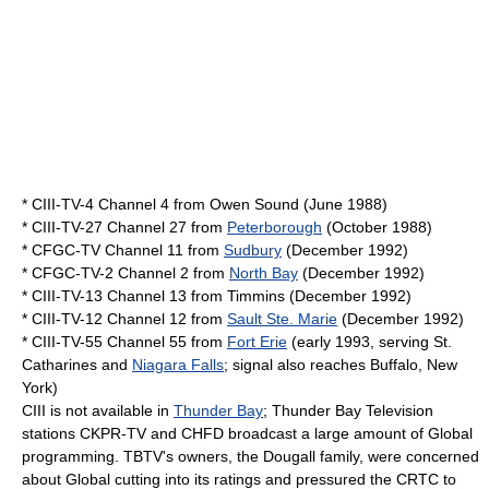
* CIII-TV-4 Channel 4 from Owen Sound (June 1988)
* CIII-TV-27 Channel 27 from
Peterborough
(October 1988)
* CFGC-TV Channel 11 from
Sudbury
(December 1992)
* CFGC-TV-2 Channel 2 from
North Bay
(December 1992)
* CIII-TV-13 Channel 13 from Timmins (December 1992)
* CIII-TV-12 Channel 12 from
Sault Ste. Marie
(December 1992)
* CIII-TV-55 Channel 55 from
Fort Erie
(early 1993, serving St.
Catharines and
Niagara Falls
; signal also reaches
Buffalo, New
York
)
CIII is not available in
Thunder Bay
;
Thunder Bay Television
stations
CKPR-TV
and
CHFD
broadcast a large amount of Global
programming. TBTV's owners, the Dougall family, were concerned
about Global cutting into its ratings and pressured the CRTC to