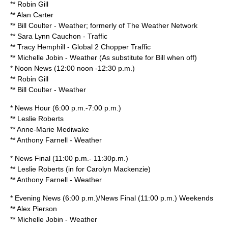
**
Robin Gill
** Alan Carter
**
Bill Coulter
- Weather; formerly of
The Weather Network
** Sara Lynn Cauchon - Traffic
** Tracy Hemphill - Global 2 Chopper Traffic
** Michelle Jobin - Weather (As substitute for Bill when off)
* Noon News (12:00 noon -12:30 p.m.)
**
Robin Gill
**
Bill Coulter
- Weather
* News Hour (6:00 p.m.-7:00 p.m.)
**
Leslie Roberts
**
Anne-Marie Mediwake
** Anthony Farnell - Weather
* News Final (11:00 p.m.- 11:30p.m.)
**
Leslie Roberts
(in for
Carolyn Mackenzie
)
** Anthony Farnell - Weather
* Evening News (6:00 p.m.)/News Final (11:00 p.m.) Weekends
**
Alex Pierson
**
Michelle Jobin
- Weather