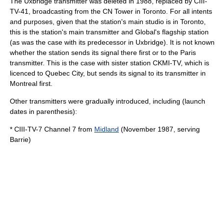
The Uxbridge transmitter was deleted in 1988, replaced by CIII-
TV-41, broadcasting from the
CN Tower
in Toronto. For all intents
and purposes, given that the station's main studio is in Toronto,
this is the station's main transmitter and Global's flagship station
(as was the case with its predecessor in Uxbridge). It is not known
whether the station sends its signal there first or to the Paris
transmitter. This is the case with sister station
CKMI-TV
, which is
licenced to
Quebec City
, but sends its signal to its transmitter in
Montreal
first.
Other transmitters were gradually introduced, including (launch
dates in parenthesis):
* CIII-TV-7 Channel 7 from
Midland
(November 1987, serving
Barrie)