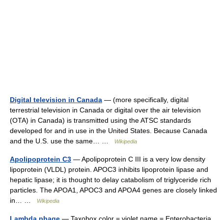
Digital television in Canada
— (more specifically, digital
terrestrial television in Canada or digital over the air television
(OTA) in Canada) is transmitted using the ATSC standards
developed for and in use in the United States. Because Canada
and the U.S. use the same… …
Wikipedia
Apolipoprotein C3
— Apolipoprotein C III is a very low density
lipoprotein (VLDL) protein. APOC3 inhibits lipoprotein lipase and
hepatic lipase; it is thought to delay catabolism of triglyceride rich
particles. The APOA1, APOC3 and APOA4 genes are closely linked
in… …
Wikipedia
Lambda phage
— Taxobox color = violet name = Enterobacteria