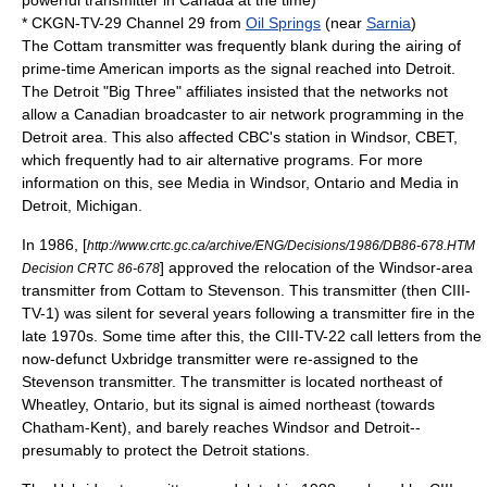
powerful transmitter in Canada at the time)
* CKGN-TV-29 Channel 29 from
Oil Springs
(near
Sarnia
)
The Cottam transmitter was frequently blank during the airing of
prime-time American imports as the signal reached into Detroit.
The Detroit "Big Three" affiliates insisted that the networks not
allow a Canadian broadcaster to air network programming in the
Detroit area. This also affected CBC's station in Windsor,
CBET
,
which frequently had to air alternative programs. For more
information on this, see
Media in Windsor, Ontario
and
Media in
Detroit, Michigan
.
In 1986, [
http://www.crtc.gc.ca/archive/ENG/Decisions/1986/DB86-678.HTM
] approved the relocation of the Windsor-area
Decision CRTC 86-678
transmitter from Cottam to Stevenson. This transmitter (then CIII-
TV-1) was silent for several years following a transmitter fire in the
late 1970s. Some time after this, the CIII-TV-22 call letters from the
now-defunct Uxbridge transmitter were re-assigned to the
Stevenson transmitter. The transmitter is located northeast of
Wheatley, Ontario
, but its signal is aimed northeast (towards
Chatham-Kent), and barely reaches Windsor and Detroit--
presumably to protect the Detroit stations.