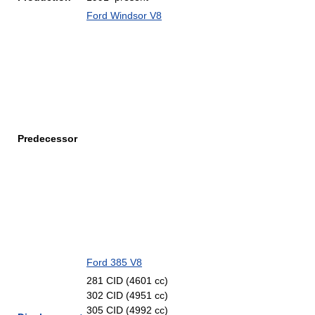
Ford Windsor V8
Predecessor
Ford 385 V8
281 CID (4601 cc)
302 CID (4951 cc)
305 CID (4992 cc)