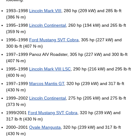
1993–1998
Lincoln Mark VIII
, 280 hp (209 kW) and 285 lb·ft
(386 N·m)
1995–1998
Lincoln Continental
, 260 hp (194 kW) and 265 lb·ft
(359 N·m)
1996–1998
Ford Mustang SVT Cobra
, 305 hp (227 kW) and
300 lb·ft (407 N·m)
1997–1999 Panoz AIV Roadster, 305 hp (227 kW) and 300 lb-ft
(407 N-m)
1995–1998
Lincoln Mark VIII LSC
, 290 hp (216 kW) and 295 lb·ft
(400 N·m)
1997–1999
Marcos Mantis GT
, 320 hp (239 kW) and 317 lb·ft
(430 N·m)
1999–2002
Lincoln Continental
, 275 hp (205 kW) and 275 lb·ft
(373 N·m)
1999/2001
Ford Mustang SVT Cobra
, 320 hp (239 kW) and
317 lb·ft (430 N·m)
2000–2001
Qvale Mangusta
, 320 hp (239 kW) and 317 lb·ft
(430 N·m)