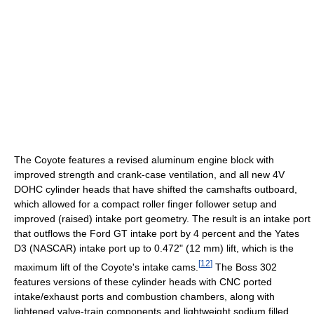
The Coyote features a revised aluminum engine block with
improved strength and crank-case ventilation, and all new 4V
DOHC cylinder heads that have shifted the camshafts outboard,
which allowed for a compact roller finger follower setup and
improved (raised) intake port geometry. The result is an intake port
that outflows the Ford GT intake port by 4 percent and the Yates
D3 (NASCAR) intake port up to 0.472" (12 mm) lift, which is the
[
12
]
maximum lift of the Coyote's intake cams.
The Boss 302
features versions of these cylinder heads with CNC ported
intake/exhaust ports and combustion chambers, along with
lightened valve-train components and lightweight sodium filled