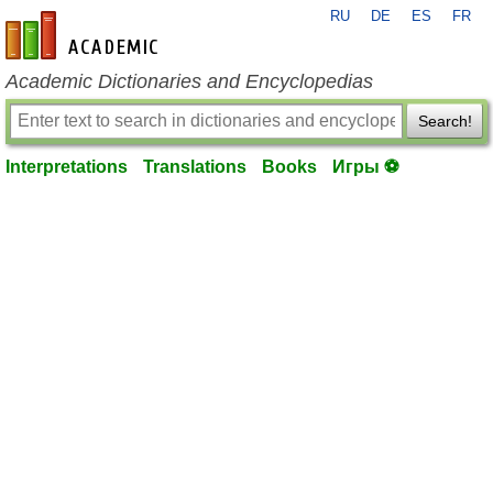
RU
DE
ES
FR
en-academic.com
Academic Dictionaries and Encyclopedias
Search!
Interpretations
Translations
Books
Игры ⚽