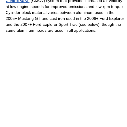
Control Valve
(CMCV) system that provides increased air velocity
at low engine speeds for improved emissions and low-rpm torque.
Cylinder block material varies between aluminum used in the
2005+ Mustang GT and cast iron used in the 2006+ Ford Explorer
and the 2007+ Ford Explorer Sport Trac (see below), though the
same aluminum heads are used in all applications.