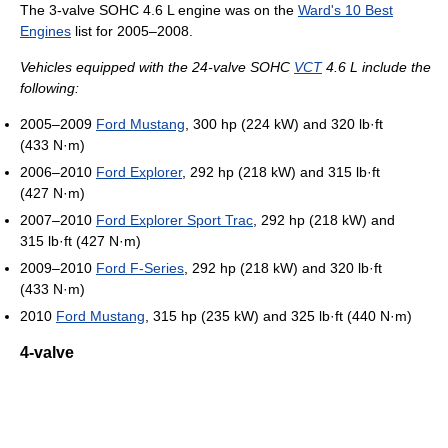
The 3-valve SOHC 4.6 L engine was on the
Ward's 10 Best
Engines
list for 2005–2008.
Vehicles equipped with the 24-valve SOHC
VCT
4.6 L include the
following:
2005–2009
Ford Mustang
, 300 hp (224 kW) and 320 lb·ft
(433 N·m)
2006–2010
Ford Explorer
, 292 hp (218 kW) and 315 lb·ft
(427 N·m)
2007–2010
Ford Explorer Sport Trac
, 292 hp (218 kW) and
315 lb·ft (427 N·m)
2009–2010
Ford F-Series
, 292 hp (218 kW) and 320 lb·ft
(433 N·m)
2010
Ford Mustang
, 315 hp (235 kW) and 325 lb·ft (440 N·m)
4-valve