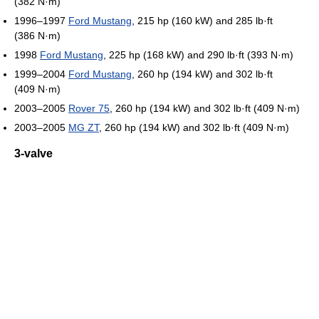
(382 N·m)
1996–1997
Ford Mustang
, 215 hp (160 kW) and 285 lb·ft
(386 N·m)
1998
Ford Mustang
, 225 hp (168 kW) and 290 lb·ft (393 N·m)
1999–2004
Ford Mustang
, 260 hp (194 kW) and 302 lb·ft
(409 N·m)
2003–2005
Rover 75
, 260 hp (194 kW) and 302 lb·ft (409 N·m)
2003–2005
MG ZT
, 260 hp (194 kW) and 302 lb·ft (409 N·m)
3-valve