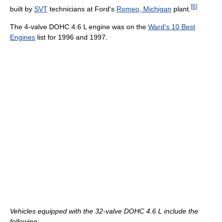
[
6
]
built by
SVT
technicians at Ford's
Romeo, Michigan
plant.
The 4-valve DOHC 4.6 L engine was on the
Ward's 10 Best
Engines
list for 1996 and 1997.
Vehicles equipped with the 32-valve DOHC 4.6 L include the
following: