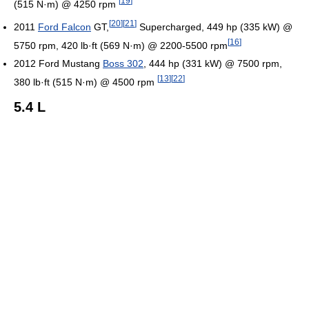
[
19
]
(515 N·m) @ 4250 rpm
[
20
]
[
21
]
2011
Ford Falcon
GT,
Supercharged, 449 hp (335 kW) @
[
16
]
5750 rpm, 420 lb·ft (569 N·m) @ 2200-5500 rpm
2012 Ford Mustang
Boss 302
, 444 hp (331 kW) @ 7500 rpm,
[
13
]
[
22
]
380 lb·ft (515 N·m) @ 4500 rpm
5.4 L