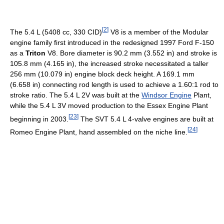
[
2
]
The 5.4 L (5408 cc, 330 CID)
V8 is a member of the Modular
engine family first introduced in the redesigned 1997 Ford F-150
as a
Triton
V8. Bore diameter is 90.2 mm (3.552 in) and stroke is
105.8 mm (4.165 in), the increased stroke necessitated a taller
256 mm (10.079 in) engine block deck height. A 169.1 mm
(6.658 in) connecting rod length is used to achieve a 1.60:1 rod to
stroke ratio. The 5.4 L 2V was built at the
Windsor Engine
Plant,
while the 5.4 L 3V moved production to the Essex Engine Plant
[
23
]
beginning in 2003.
The SVT 5.4 L 4-valve engines are built at
[
24
]
Romeo Engine Plant, hand assembled on the niche line.