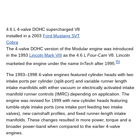
4.6 L 4-valve DOHC supercharged V8
installed in a 2003
Ford Mustang SVT
Cobra
The 4-valve DOHC version of the Modular engine was introduced
in the 1993
Lincoln Mark VIII
as the 4.6 L
Four-Cam
V8. Lincoln
[
5
]
marketed the engine under the name
InTech
after 1995.
The 1993–1998 4-valve engines featured cylinder heads with two
intake ports per cylinder (split-port) and variable runner length
intake manifolds with either vacuum or electrically activated intake
manifold runner controls (IMRC) depending on application. The
engine was revised for 1999 with new cylinder heads featuring
tumble-style intake ports (one intake port feeding two intake
valves), new camshaft profiles, and fixed runner-length intake
manifolds. These changes resulted in more power, torque and a
broader power-band when compared to the earlier 4-valve
engines.