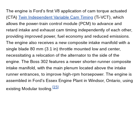
The engine is Ford's first V8 application of cam torque actuated
(CTA)
Twin Independent Variable Cam Timing
(Ti-VCT), which
allows the power-train control module (PCM) to advance and
retard intake and exhaust cam timing independently of each other,
providing improved power, fuel economy and reduced emissions.
The engine also receives a new composite intake manifold with a
single blade 80 mm (3.1 in) throttle mounted low and center,
necessitating a relocation of the alternator to the side of the
engine. The Boss 302 features a newer shorter-runner composite
intake manifold, with the main plenum located above the intake
runner entrances, to improve high-rpm horsepower. The engine is
assembled in Ford's Essex Engine Plant in Windsor, Ontario, using
[
15
]
existing Modular tooling.