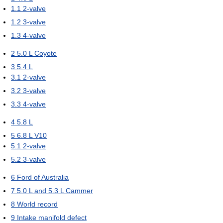
1.1
2-valve
1.2
3-valve
1.3
4-valve
2
5.0 L Coyote
3
5.4 L
3.1
2-valve
3.2
3-valve
3.3
4-valve
4
5.8 L
5
6.8 L V10
5.1
2-valve
5.2
3-valve
6
Ford of Australia
7
5.0 L and 5.3 L Cammer
8
World record
9
Intake manifold defect