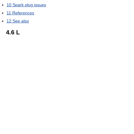
10
Spark plug issues
11
References
12
See also
4.6 L