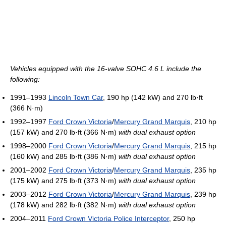
Vehicles equipped with the 16-valve SOHC 4.6 L include the
following:
1991–1993
Lincoln Town Car
, 190 hp (142 kW) and 270 lb·ft
(366 N·m)
1992–1997
Ford Crown Victoria
/
Mercury Grand Marquis
, 210 hp
(157 kW) and 270 lb·ft (366 N·m)
with dual exhaust option
1998–2000
Ford Crown Victoria
/
Mercury Grand Marquis
, 215 hp
(160 kW) and 285 lb·ft (386 N·m)
with dual exhaust option
2001–2002
Ford Crown Victoria
/
Mercury Grand Marquis
, 235 hp
(175 kW) and 275 lb·ft (373 N·m)
with dual exhaust option
2003–2012
Ford Crown Victoria
/
Mercury Grand Marquis
, 239 hp
(178 kW) and 282 lb·ft (382 N·m)
with dual exhaust option
2004–2011
Ford Crown Victoria Police Interceptor
, 250 hp