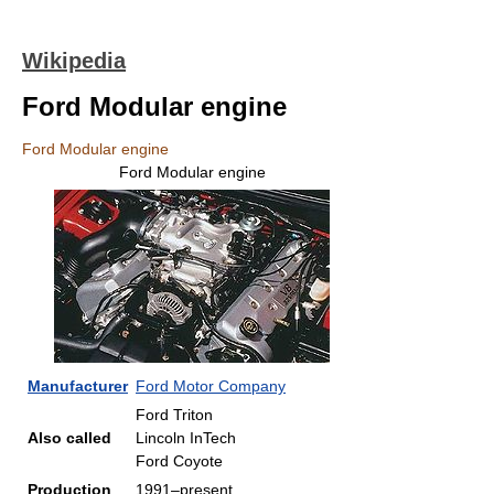
Wikipedia
Ford Modular engine
Ford Modular engine
Ford Modular engine
Manufacturer
Ford Motor Company
Ford Triton
Also called
Lincoln InTech
Ford Coyote
Production
1991–present