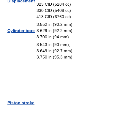
Displacement
323 CID (5284 cc)
330 CID (5408 cc)
413 CID (6760 cc)
3.552 in (90.2 mm),
Cylinder bore
3.629 in (92.2 mm),
3.700 in (94 mm)
3.543 in (90 mm),
3.649 in (92.7 mm),
3.750 in (95.3 mm)
Piston stroke