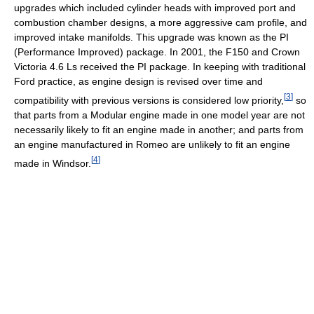
upgrades which included cylinder heads with improved port and
combustion chamber designs, a more aggressive cam profile, and
improved intake manifolds. This upgrade was known as the PI
(Performance Improved) package. In 2001, the F150 and Crown
Victoria 4.6 Ls received the PI package. In keeping with traditional
Ford practice, as engine design is revised over time and
[
3
]
compatibility with previous versions is considered low priority,
so
that parts from a Modular engine made in one model year are not
necessarily likely to fit an engine made in another; and parts from
an engine manufactured in Romeo are unlikely to fit an engine
[
4
]
made in Windsor.