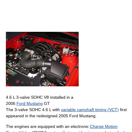
4.6 L 3-valve SOHC V8 installed in a
2006
Ford Mustang
GT
The 3-valve SOHC 4.6 L with
variable camshaft timing (VCT)
first
appeared in the redesigned 2005 Ford Mustang.
The engines are equipped with an electronic
Charge Motion