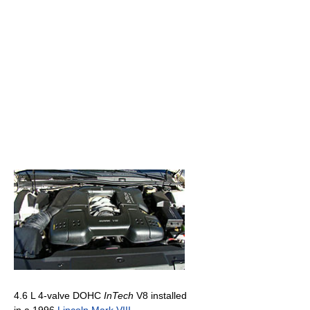
4.6 L 4-valve DOHC
InTech
V8 installed
in a 1996
Lincoln Mark VIII