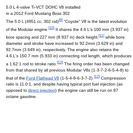
5.0 L 4-valve Ti-VCT DOHC V8 installed
in a 2012 Ford Mustang Boss 302
[
9
]
The 5.0 L (4951 cc, 302 cid)
"Coyote" V8 is the latest evolution
[
10
]
of the Modular engine.
It shares the 4.6 L's 100 mm (3.937 in)
[
11
]
bore spacing and 227 mm (8.937 in) deck height,
while bore
diameter and stroke have increased to 92.2mm (3.629 in) and
92.7mm (3.649 in), respectively. The engine also retains the
4.6 L's 150.7 mm (5.933 in) connecting rod length, which produces
[
12
]
a 1.62:1 rod to stroke ratio.
The firing order has been changed
from that shared by all previous Modular V8s (1-3-7-2-6-5-4-8) to
[
12
]
that of the
Ford Flathead V8
(1-5-4-8-6-3-7-2).
Compression
ratio is 11.0:1, and despite having typical port fuel injection (as
opposed to
direct injection
) the engine can still be run on 87
octane gasoline.