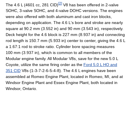
[
2
]
The 4.6 L (4601 cc, 281 CID)
V8 has been offered in 2-valve
SOHC, 3-valve SOHC, and 4-valve DOHC versions. The engines
were also offered with both aluminum and cast iron blocks,
depending on application. The 4.6 L's bore and stroke are nearly
square at 90.2 mm (3.552 in) and 90 mm (3.543 in), respectively.
Deck height for the 4.6 block is 227 mm (8.937 in) and connecting
rod length is 150.7 mm (5.933 in) center to center, giving the 4.6 L
a 1.67:1 rod to stroke ratio. Cylinder bore spacing measures
100 mm (3.937 in), which is common to all members of the
Modular engine family. All Modular V8s, save for the new 5.0 L
Coyote, utilize the same firing order as the
Ford 5.0 L HO and
351 CID
V8s (1-3-7-2-6-5-4-8). The 4.6 L engines have been
assembled at Romeo Engine Plant, located in Romeo, MI, and at
Windsor Engine Plant and Essex Engine Plant, both located in
Windsor, Ontario.