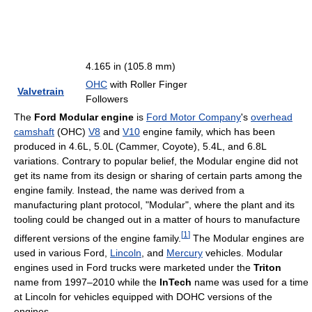
4.165 in (105.8 mm)
OHC
with Roller Finger
Valvetrain
Followers
The
Ford Modular engine
is
Ford Motor Company
's
overhead
camshaft
(OHC)
V8
and
V10
engine family, which has been
produced in 4.6L, 5.0L (Cammer, Coyote), 5.4L, and 6.8L
variations. Contrary to popular belief, the Modular engine did not
get its name from its design or sharing of certain parts among the
engine family. Instead, the name was derived from a
manufacturing plant protocol, "Modular", where the plant and its
tooling could be changed out in a matter of hours to manufacture
[
1
]
different versions of the engine family.
The Modular engines are
used in various Ford,
Lincoln
, and
Mercury
vehicles. Modular
engines used in Ford trucks were marketed under the
Triton
name from 1997–2010 while the
InTech
name was used for a time
at Lincoln for vehicles equipped with DOHC versions of the
engines.