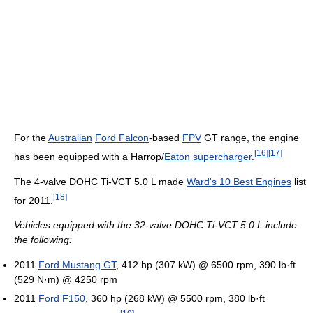
For the
Australian
Ford Falcon
-based
FPV
GT range, the engine
[
16
]
[
17
]
has been equipped with a Harrop/
Eaton
supercharger
.
The 4-valve DOHC Ti-VCT 5.0 L made
Ward's 10 Best Engines
list
[
18
]
for 2011.
Vehicles equipped with the 32-valve DOHC Ti-VCT 5.0 L include
the following:
2011
Ford Mustang GT
, 412 hp (307 kW) @ 6500 rpm, 390 lb·ft
(529 N·m) @ 4250 rpm
2011
Ford F150
, 360 hp (268 kW) @ 5500 rpm, 380 lb·ft