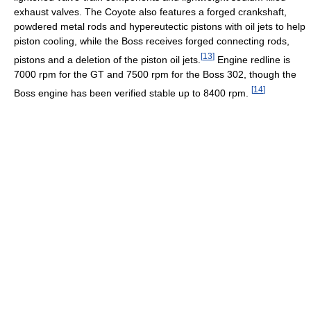
exhaust valves. The Coyote also features a forged crankshaft,
powdered metal rods and hypereutectic pistons with oil jets to help
piston cooling, while the Boss receives forged connecting rods,
[
13
]
pistons and a deletion of the piston oil jets.
Engine redline is
7000 rpm for the GT and 7500 rpm for the Boss 302, though the
[
14
]
Boss engine has been verified stable up to 8400 rpm.