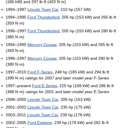
(186 kW) and 297 lb·ft (403 N·m)
1994–1997
Lincoln Town Car
, 210 hp (157 kW)
1994–1995
Ford Thunderbird
, 205 hp (153 kW) and 265 lb·ft
(359 N·m)
1996–1997
Ford Thunderbird
, 205 hp (153 kW) and 280 lb·ft
(380 N·m)
1994–1995
Mercury Cougar
, 205 hp (153 kW) and 265 lb·ft
(359 N·m)
1996–1997
Mercury Cougar
, 205 hp (153 kW) and 280 lb·ft
(380 N·m)
1997–2010
Ford F-Series
, 248 hp (185 kW) and 294 lb·ft
(399 N·m)
ratings for 2007 and later model year F-Series
1997–present
Ford E-Series
, 225 hp (168 kW) and 286 lb·ft
(388 N·m)
ratings for 2001 and later model year E-Series
1998–2000
Lincoln Town Car
, 205 hp (153 kW)
2001–2002
Lincoln Town Car
, 235 hp (175 kW)
2003–2011
Lincoln Town Car
, 239 hp (178 kW)
2002–2005
Ford Explorer
, 239 hp (178 kW) and 282 lb·ft