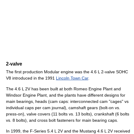
2-valve
The first production Modular engine was the 4.6 L 2-valve SOHC
V8 introduced in the 1991
Lincoln Town Car
.
The 4.6 L 2V has been built at both Romeo Engine Plant and
Windsor Engine Plant, and the plants have different designs for
main bearings, heads (cam caps: interconnected cam "cages" vs
individual caps per cam journal), camshaft gears (bolt-on vs.
press-on), valve covers (11 bolts vs. 13 bolts), crankshaft (6 bolts
vs. 8 bolts), and cross bolt fasteners for main bearing caps.
In 1999, the F-Series 5.4 L 2V and the Mustang 4.6 L 2V received