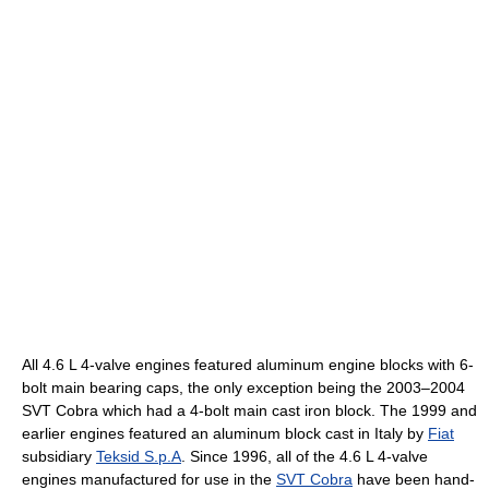
All 4.6 L 4-valve engines featured aluminum engine blocks with 6-
bolt main bearing caps, the only exception being the 2003–2004
SVT Cobra which had a 4-bolt main cast iron block. The 1999 and
earlier engines featured an aluminum block cast in Italy by
Fiat
subsidiary
Teksid S.p.A
. Since 1996, all of the 4.6 L 4-valve
engines manufactured for use in the
SVT Cobra
have been hand-