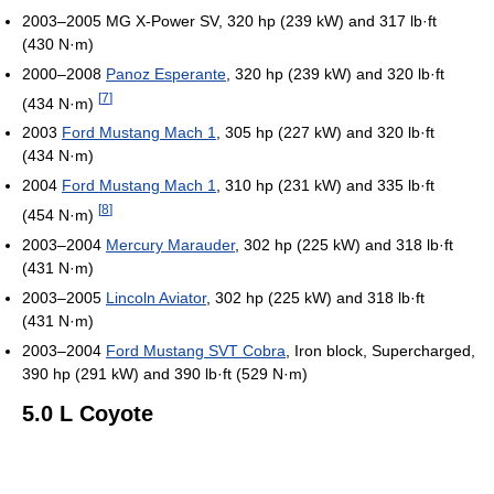
2003–2005 MG X-Power SV, 320 hp (239 kW) and 317 lb·ft
(430 N·m)
2000–2008
Panoz Esperante
, 320 hp (239 kW) and 320 lb·ft
[
7
]
(434 N·m)
2003
Ford Mustang Mach 1
, 305 hp (227 kW) and 320 lb·ft
(434 N·m)
2004
Ford Mustang Mach 1
, 310 hp (231 kW) and 335 lb·ft
[
8
]
(454 N·m)
2003–2004
Mercury Marauder
, 302 hp (225 kW) and 318 lb·ft
(431 N·m)
2003–2005
Lincoln Aviator
, 302 hp (225 kW) and 318 lb·ft
(431 N·m)
2003–2004
Ford Mustang SVT Cobra
, Iron block, Supercharged,
390 hp (291 kW) and 390 lb·ft (529 N·m)
5.0 L Coyote