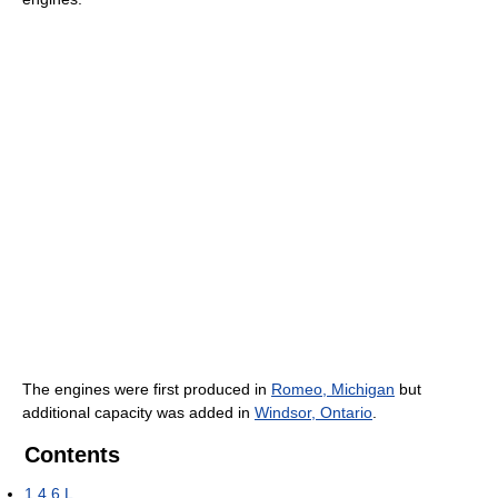
The engines were first produced in
Romeo, Michigan
but
additional capacity was added in
Windsor, Ontario
.
Contents
1
4.6 L