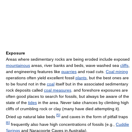
Exposure
Areas where sedimentary rocks are being eroded include exposed
mountainous
areas, river banks and beds, wave washed sea
cliffs
,
and engineering features like
quarries
and road cuts.
Coal mining
operations often yield excellent fossil
plants
, but the best ones are
to be found not in the
coal
itself but in the associated sedimentary
rock deposits called
coal measures
. and foreshore exposures are
often good places to search for fossils, but always be aware of the
state of the
tides
in the area. Never take chances by climbing high
cliffs of crumbling rock or clay (many have died attempting it).
[
5
]
Dried up natural lake beds
and caves in the form of pitfall traps
[
6
]
frequently also have high concentrations of fossils (e.g.,
Cuddie
Springs
and Naracoorte Caves in Australia).