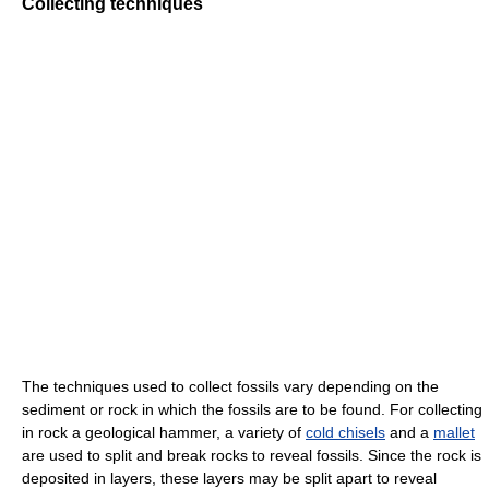
Collecting techniques
The techniques used to collect fossils vary depending on the
sediment or rock in which the fossils are to be found. For collecting
in rock a geological hammer, a variety of
cold chisels
and a
mallet
are used to split and break rocks to reveal fossils. Since the rock is
deposited in layers, these layers may be split apart to reveal