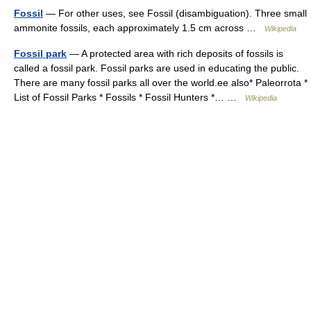
Fossil
— For other uses, see Fossil (disambiguation). Three small
ammonite fossils, each approximately 1.5 cm across …
Wikipedia
Fossil park
— A protected area with rich deposits of fossils is
called a fossil park. Fossil parks are used in educating the public.
There are many fossil parks all over the world.ee also* Paleorrota *
List of Fossil Parks * Fossils * Fossil Hunters *… …
Wikipedia