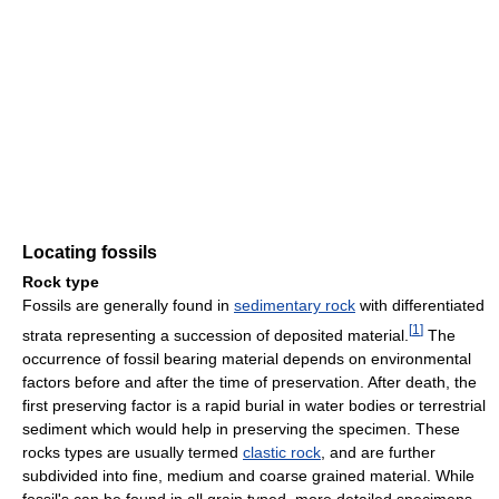
Locating fossils
Rock type
Fossils are generally found in
sedimentary rock
with differentiated
[
1
]
strata representing a succession of deposited material.
The
occurrence of fossil bearing material depends on environmental
factors before and after the time of preservation. After death, the
first preserving factor is a rapid burial in water bodies or terrestrial
sediment which would help in preserving the specimen. These
rocks types are usually termed
clastic rock
, and are further
subdivided into fine, medium and coarse grained material. While
fossil's can be found in all grain typed, more detailed specimens