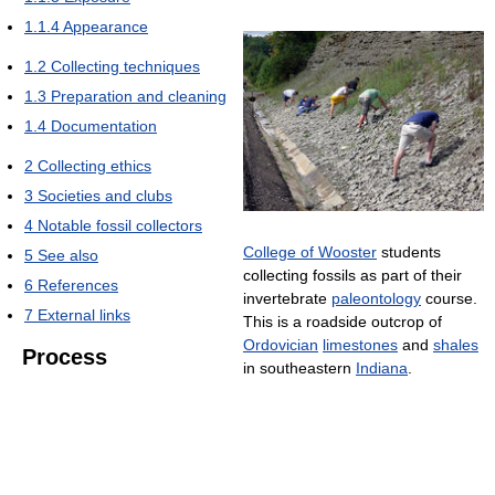
1.1.4
Appearance
1.2
Collecting techniques
1.3
Preparation and cleaning
1.4
Documentation
2
Collecting ethics
3
Societies and clubs
4
Notable fossil collectors
College of Wooster
students
5
See also
collecting fossils as part of their
6
References
invertebrate
paleontology
course.
7
External links
This is a roadside outcrop of
Ordovician
limestones
and
shales
Process
in southeastern
Indiana
.