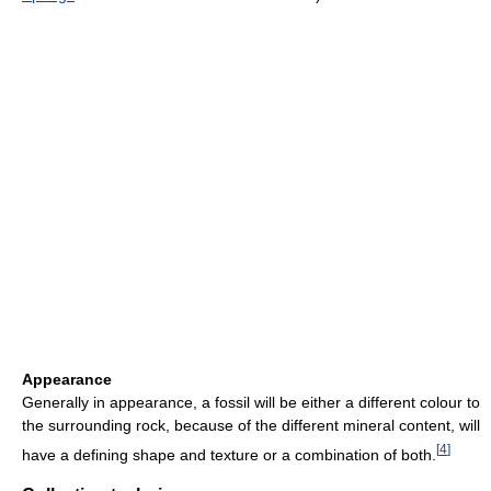
Appearance
Generally in appearance, a fossil will be either a different colour to
the surrounding rock, because of the different mineral content, will
[
4
]
have a defining shape and texture or a combination of both.