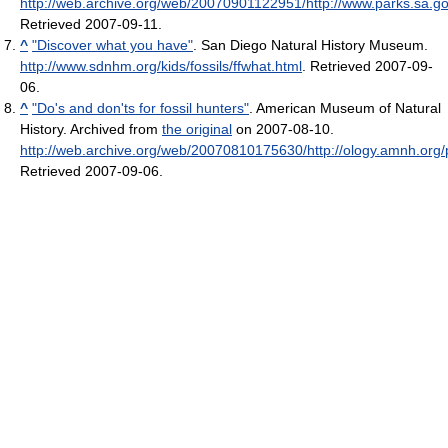
http://web.archive.org/web/20070901122951/http://www.parks.sa.go
Retrieved 2007-09-11
.
^
"Discover what you have"
. San Diego Natural History Museum
.
http://www.sdnhm.org/kids/fossils/ffwhat.html
. Retrieved 2007-09-
06
.
^
"Do's and don'ts for fossil hunters"
. American Museum of Natural
History. Archived from
the original
on 2007-08-10
.
http://web.archive.org/web/20070810175630/http://ology.amnh.org/pa
Retrieved 2007-09-06
.