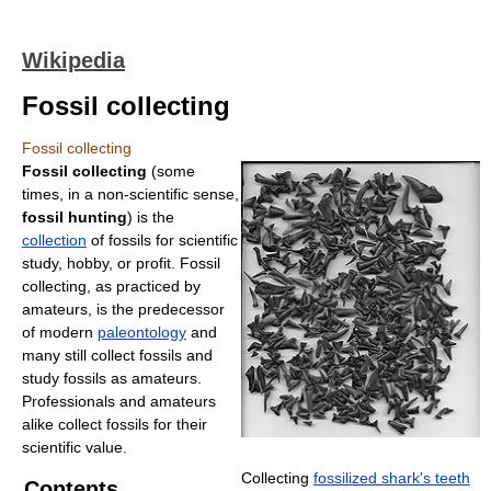
Wikipedia
Fossil collecting
Fossil collecting
Fossil collecting
(some
times, in a non-scientific sense,
fossil hunting
) is the
collection
of fossils for scientific
study, hobby, or profit. Fossil
collecting, as practiced by
amateurs, is the predecessor
of modern
paleontology
and
many still collect fossils and
study fossils as amateurs.
Professionals and amateurs
alike collect fossils for their
scientific value.
Collecting
fossilized shark's teeth
Contents