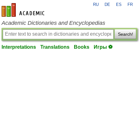
RU
DE
ES
FR
en-academic.com
Academic Dictionaries and Encyclopedias
Search!
Interpretations
Translations
Books
Игры ⚽