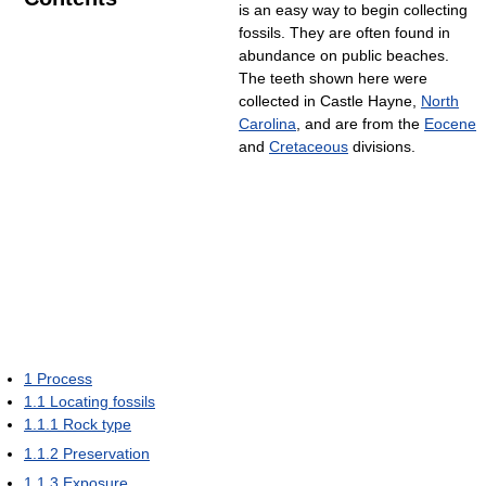
is an easy way to begin collecting
fossils. They are often found in
abundance on public beaches.
The teeth shown here were
collected in Castle Hayne,
North
Carolina
, and are from the
Eocene
and
Cretaceous
divisions.
1
Process
1.1
Locating fossils
1.1.1
Rock type
1.1.2
Preservation
1.1.3
Exposure