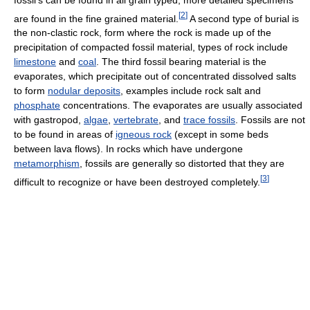
[
2
]
are found in the fine grained material.
A second type of burial is
the non-clastic rock, form where the rock is made up of the
precipitation of compacted fossil material, types of rock include
limestone
and
coal
. The third fossil bearing material is the
evaporates, which precipitate out of concentrated dissolved salts
to form
nodular deposits
, examples include rock salt and
phosphate
concentrations. The evaporates are usually associated
with gastropod,
algae
,
vertebrate
, and
trace fossils
. Fossils are not
to be found in areas of
igneous rock
(except in some beds
between lava flows). In rocks which have undergone
metamorphism
, fossils are generally so distorted that they are
[
3
]
difficult to recognize or have been destroyed completely.