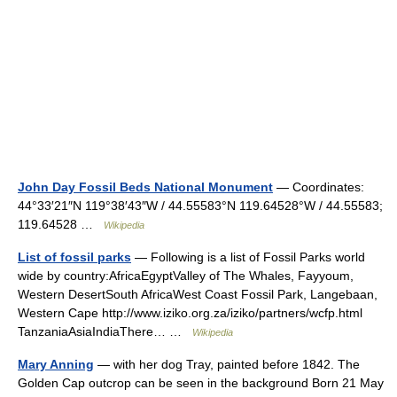
John Day Fossil Beds National Monument
— Coordinates:
44°33′21″N 119°38′43″W / 44.55583°N 119.64528°W / 44.55583;
119.64528 …
Wikipedia
List of fossil parks
— Following is a list of Fossil Parks world
wide by country:AfricaEgyptValley of The Whales, Fayyoum,
Western DesertSouth AfricaWest Coast Fossil Park, Langebaan,
Western Cape http://www.iziko.org.za/iziko/partners/wcfp.html
TanzaniaAsiaIndiaThere… …
Wikipedia
Mary Anning
— with her dog Tray, painted before 1842. The
Golden Cap outcrop can be seen in the background Born 21 May