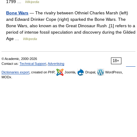
1799 …
Wikipedia
Bone Wars
— The rivalry between Othniel Charles Marsh (left)
and Edward Drinker Cope (right) sparked the Bone Wars. The
Bone Wars, also known as the Great Dinosaur Rush ,[1] refers to a
period of intense fossil speculation and discovery during the Gilded
Age …
Wikipedia
© Academic, 2000-2026
18+
Contact us:
Technical Support
,
Advertising
Dictionaries export
, created on PHP,
Joomla,
Drupal,
WordPress,
MODx.