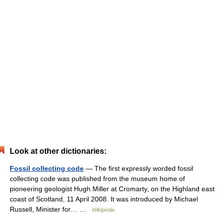
Look at other dictionaries:
Fossil collecting code
— The first expressly worded fossil
collecting code was published from the museum home of
pioneering geologist Hugh Miller at Cromarty, on the Highland east
coast of Scotland, 11 April 2008. It was introduced by Michael
Russell, Minister for… …
Wikipedia