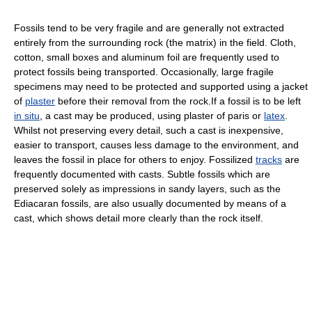
Fossils tend to be very fragile and are generally not extracted
entirely from the surrounding rock (the matrix) in the field. Cloth,
cotton, small boxes and aluminum foil are frequently used to
protect fossils being transported. Occasionally, large fragile
specimens may need to be protected and supported using a jacket
of
plaster
before their removal from the rock.If a fossil is to be left
in situ
, a cast may be produced, using plaster of paris or
latex
.
Whilst not preserving every detail, such a cast is inexpensive,
easier to transport, causes less damage to the environment, and
leaves the fossil in place for others to enjoy. Fossilized
tracks
are
frequently documented with casts. Subtle fossils which are
preserved solely as impressions in sandy layers, such as the
Ediacaran fossils, are also usually documented by means of a
cast, which shows detail more clearly than the rock itself.