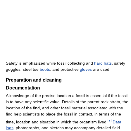
Safety is emphasized while fossil collecting and
hard hats
, safety
goggles, steel toe
boots
, and protective
gloves
are used.
Preparation and cleaning
Documentation
A knowledge of the precise location a fossil is essential if the fossil
is to have any scientific value. Details of the parent rock strata, the
location of the find, and other fossil material associated with the
find help scientists to place the fossil in context, in terms of the
[
7
]
time, location and situation in which the organism lived.
Data
logs
, photographs, and sketchs may accompany detailed field