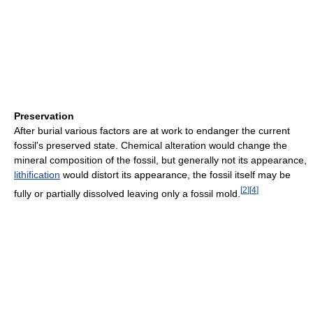
Preservation
After burial various factors are at work to endanger the current
fossil's preserved state. Chemical alteration would change the
mineral composition of the fossil, but generally not its appearance,
lithification
would distort its appearance, the fossil itself may be
[
2
]
[
4
]
fully or partially dissolved leaving only a fossil mold.