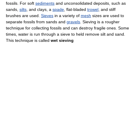
fossils. For soft
sediments
and unconsolidated deposits, such as
sands,
silts
, and clays, a
spade
, flat-bladed
trowel
, and stiff
brushes are used.
Sieves
in a variety of
mesh
sizes are used to
separate fossils from sands and
gravels
. Sieving is a rougher
technique for collecting fossils and can destroy fragile ones. Some
times, water is run through a sieve to held remove silt and sand.
This technique is called
wet sieving