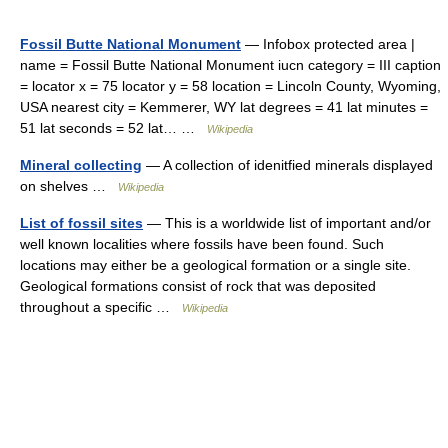
Fossil Butte National Monument
— Infobox protected area |
name = Fossil Butte National Monument iucn category = III caption
= locator x = 75 locator y = 58 location = Lincoln County, Wyoming,
USA nearest city = Kemmerer, WY lat degrees = 41 lat minutes =
51 lat seconds = 52 lat… …
Wikipedia
Mineral collecting
— A collection of idenitfied minerals displayed
on shelves …
Wikipedia
List of fossil sites
— This is a worldwide list of important and/or
well known localities where fossils have been found. Such
locations may either be a geological formation or a single site.
Geological formations consist of rock that was deposited
throughout a specific …
Wikipedia