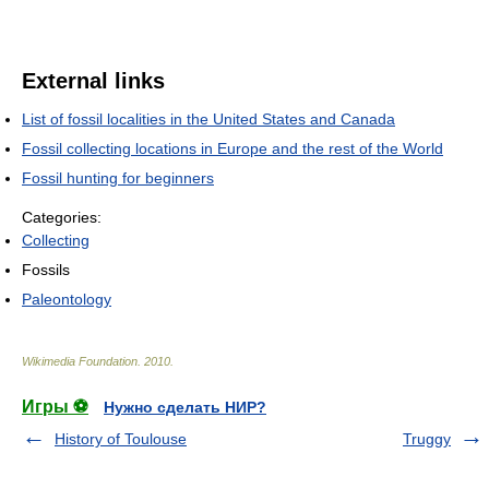
External links
List of fossil localities in the United States and Canada
Fossil collecting locations in Europe and the rest of the World
Fossil hunting for beginners
Categories:
Collecting
Fossils
Paleontology
Wikimedia Foundation
.
2010
.
Игры ⚽
Нужно сделать НИР?
History of Toulouse
Truggy