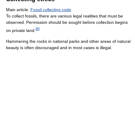
Main article:
Fossil collecting code
To collect fossils, there are various legal realities that must be
observed. Permission should be sought before collection begins
[
8
]
on private land.
Hammering the rocks in national parks and other areas of natural
beauty is often discouraged and in most cases is illegal.