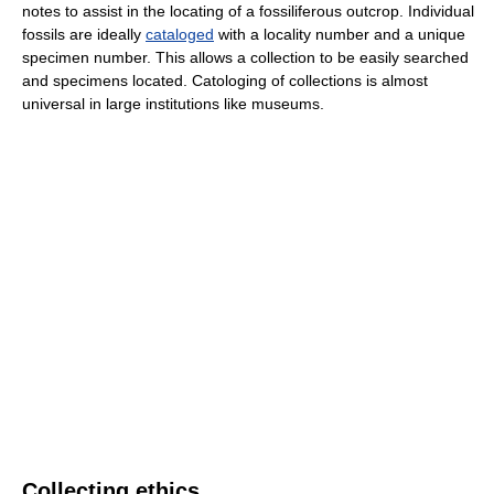
notes to assist in the locating of a fossiliferous outcrop. Individual
fossils are ideally
cataloged
with a locality number and a unique
specimen number. This allows a collection to be easily searched
and specimens located. Catologing of collections is almost
universal in large institutions like museums.
Collecting ethics