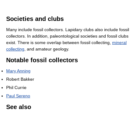
Societies and clubs
Many include fossil collectors. Lapidary clubs also include fossil
collectors. In addition, paleontological societies and fossil clubs
exist. There is some overlap between fossil collecting,
mineral
collecting
, and amateur geology.
Notable fossil collectors
Mary Anning
Robert Bakker
Phil Currie
Paul Sereno
See also