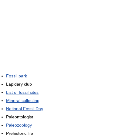
Fossil park
Lapidary club
List of fossil sites
Mineral collecting
National Fossil Day
Paleontologist
Paleozoology
Prehistoric life