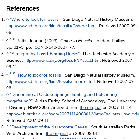
References
^
"Where to look for fossils"
. San Diego Natural History Museum
.
http://www.sdnhm.org/kids/fossils/ffwhere.html
. Retrieved 2007-09-
06
.
a
b
^
Potts, Joanna (2003).
Guide to Fossils
. London: Phillips.
pp. 31–34pp.
ISBN
0-540-08374-7.
^
"Stratigraphy Fossil-Bearing Rocks"
. The Rochester Academy of
Science
.
http://www.rasny.org/fossil/NYstrat.htm
. Retrieved 2007-
09-11
.
a
b
^
"How to look for fossils"
. San Diego Natural History Museum
.
http://www.sdnhm.org/kids/fossils/ffmore.html
. Retrieved 2007-09-
06
.
^
"Dinnertime at Cuddie Springs: hunting and butchering
megafauna?"
. Judith Furby, School of Archaeology, The University
of Sydney, NSW 2006. Archived from
the original
on 2007-11-14
.
http://web.archive.org/web/20071114003012/http://acl.arts.usyd.ed
Retrieved 2007-09-11
.
^
"Development of the Naracoorte Caves"
. South Australian Parks
Web. Archived from
the original
on 2007-09-01
.