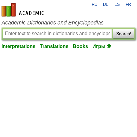
RU
DE
ES
FR
en-academic.com
Academic Dictionaries and Encyclopedias
Search!
Interpretations
Translations
Books
Игры ⚽