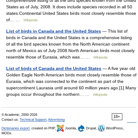
comprehensive listing of all the bird species known from the United
States as of July, 2008. It does include species recorded in all 50
states.Continental United States birds most closely resemble those
of… …
Wikipedia
List of birds in Canada and the United States
— This list of
birds in Canada and the United States is a comprehensive listing
of all the bird species known from the North American continent
north of Mexico as of July 2008.North American birds most closely
resemble those of Eurasia, which was… …
Wikipedia
List of birds of Canada and the United States
— A five year old
Golden Eagle North American birds most closely resemble those of
Eurasia, which was connected to the continent as part of the
supercontinent Laurasia until around 60 million years ago.[1] Many
groups occur throughout the northern… …
Wikipedia
© Academic, 2000-2026
18+
Contact us:
Technical Support
,
Advertising
Dictionaries export
, created on PHP,
Joomla,
Drupal,
WordPress,
MODx.