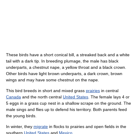
These birds have a short conical bill, a streaked back and a white
tail with a dark tip. In breeding plumage, the male has black
underparts, a chestnut nape, a yellow throat and a black crown.
Other birds have light brown underparts, a dark crown, brown
wings and may have some chestnut on the nape.
This bird breeds in short and mixed grass
prairies
in central
Canada
and the north central
United States
. The female lays 4 or
5 eggs in a grass cup nest in a shallow scrape on the ground. The
male sings and flies up to defend his territory. Both parents feed
the young birds.
In winter, they
migrate
in flocks to prairies and open fields in the
southern
United States
and
Mexico
.