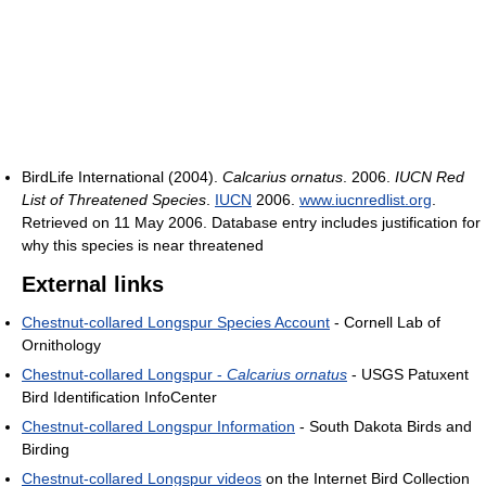
BirdLife International (2004).
Calcarius ornatus
. 2006.
IUCN Red
List of Threatened Species
.
IUCN
2006.
www.iucnredlist.org
.
Retrieved on 11 May 2006. Database entry includes justification for
why this species is near threatened
External links
Chestnut-collared Longspur Species Account
- Cornell Lab of
Ornithology
Chestnut-collared Longspur -
Calcarius ornatus
- USGS Patuxent
Bird Identification InfoCenter
Chestnut-collared Longspur Information
- South Dakota Birds and
Birding
Chestnut-collared Longspur videos
on the Internet Bird Collection