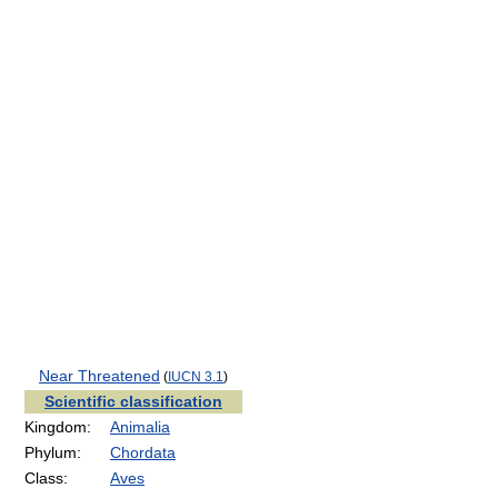
Near Threatened
(
IUCN 3.1
)
Scientific classification
Kingdom:
Animalia
Phylum:
Chordata
Class:
Aves