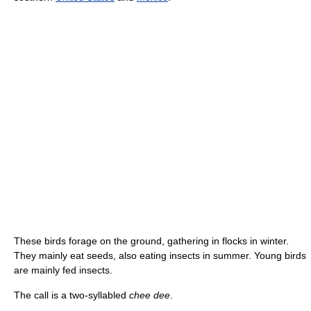
These birds forage on the ground, gathering in flocks in winter.
They mainly eat seeds, also eating insects in summer. Young birds
are mainly fed insects.
The call is a two-syllabled
chee dee
.