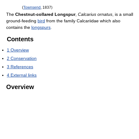
(
Townsend
, 1837)
The
Chestnut-collared Longspur
,
Calcarius ornatus
, is a small
ground-feeding
bird
from the family Calcariidae which also
contains the
longspurs
.
Contents
1
Overview
2
Conservation
3
References
4
External links
Overview