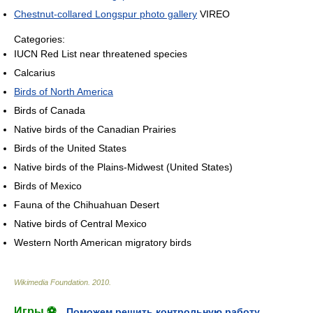
Chestnut-collared Longspur photo gallery
VIREO
Categories:
IUCN Red List near threatened species
Calcarius
Birds of North America
Birds of Canada
Native birds of the Canadian Prairies
Birds of the United States
Native birds of the Plains-Midwest (United States)
Birds of Mexico
Fauna of the Chihuahuan Desert
Native birds of Central Mexico
Western North American migratory birds
Wikimedia Foundation
.
2010
.
Игры ⚽
Поможем решить контрольную работу