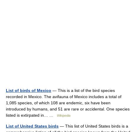
List of birds of Mexico
— This is a list of the bird species
recorded in Mexico. The avifauna of Mexico includes a total of
1,085 species, of which 108 are endemic, six have been
introduced by humans, and 51 are rare or accidental. One species
listed is extirpated in… …
Wikipedia
List of United States birds
— This list of United States birds is a