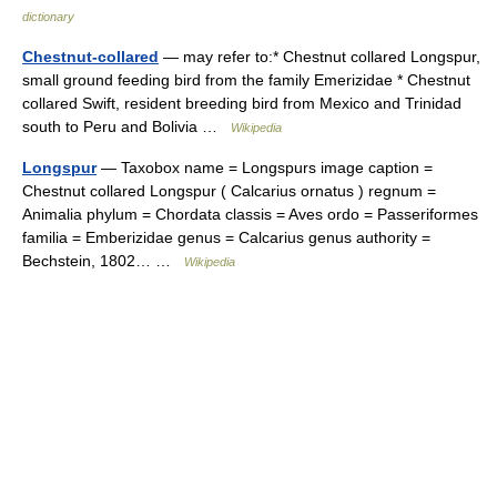
dictionary
Chestnut-collared
— may refer to:* Chestnut collared Longspur,
small ground feeding bird from the family Emerizidae * Chestnut
collared Swift, resident breeding bird from Mexico and Trinidad
south to Peru and Bolivia …
Wikipedia
Longspur
— Taxobox name = Longspurs image caption =
Chestnut collared Longspur ( Calcarius ornatus ) regnum =
Animalia phylum = Chordata classis = Aves ordo = Passeriformes
familia = Emberizidae genus = Calcarius genus authority =
Bechstein, 1802… …
Wikipedia