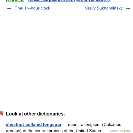
Thai six-hour clock
Vasily Sukhomlinsky
Look at other dictionaries:
chestnut-collared longspur
— noun : a longspur (Calcarius
ornatus) of the central prairies of the United States …
Useful english