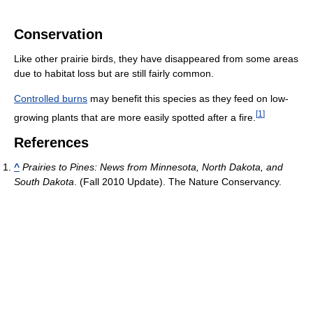
Conservation
Like other prairie birds, they have disappeared from some areas
due to habitat loss but are still fairly common.
Controlled burns
may benefit this species as they feed on low-
[
1
]
growing plants that are more easily spotted after a fire.
References
^
Prairies to Pines: News from Minnesota, North Dakota, and
South Dakota
. (Fall 2010 Update). The Nature Conservancy.