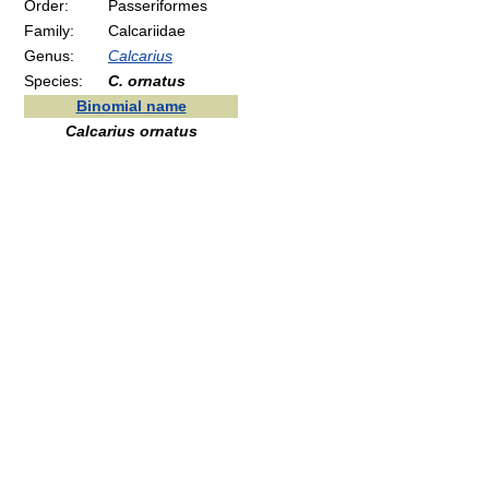
Order:
Passeriformes
Family:
Calcariidae
Genus:
Calcarius
Species:
C. ornatus
Binomial name
Calcarius ornatus