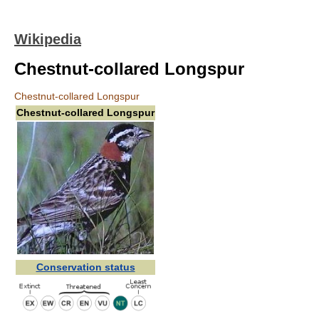
Wikipedia
Chestnut-collared Longspur
Chestnut-collared Longspur
Chestnut-collared Longspur
Conservation status