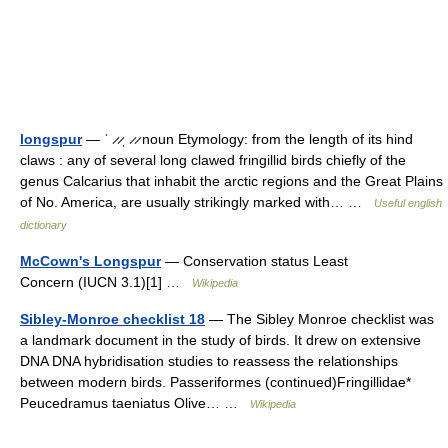
longspur
— ˈ ̷ ̷ˌ ̷ ̷ noun Etymology: from the length of its hind
claws : any of several long clawed fringillid birds chiefly of the
genus Calcarius that inhabit the arctic regions and the Great Plains
of No. America, are usually strikingly marked with… …
Useful english
dictionary
McCown's Longspur
— Conservation status Least
Concern (IUCN 3.1)[1] …
Wikipedia
Sibley-Monroe checklist 18
— The Sibley Monroe checklist was
a landmark document in the study of birds. It drew on extensive
DNA DNA hybridisation studies to reassess the relationships
between modern birds. Passeriformes (continued)Fringillidae*
Peucedramus taeniatus Olive… …
Wikipedia