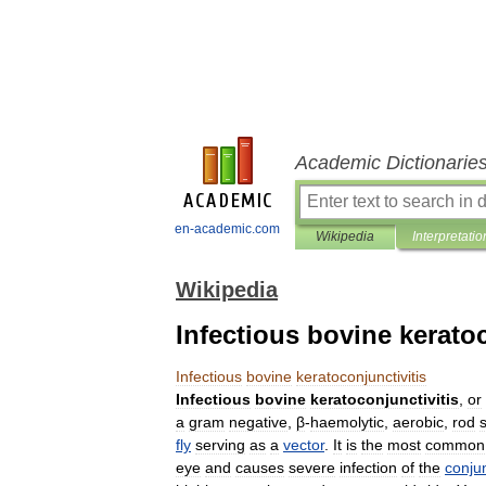
Academic Dictionarie
en-academic.com
Wikipedia
Interpretatio
Wikipedia
Infectious bovine keratoc
Infectious
bovine
keratoconjunctivitis
Infectious
bovine
keratoconjunctivitis
,
or
a
gram
negative
,
β
-
haemolytic
,
aerobic
,
rod
fly
serving
as
a
vector
.
It
is
the
most
common
eye
and
causes
severe
infection
of
the
conju