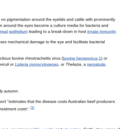
no
pigmentation
around
the
eyelids
and
cattle
with
prominently
in
around
the
eyes
become
a
culture
media
for
bacteria
and
rneal
epithelium
leading
to
a
break
-
down
in
host
innate
immunity
.
uses
mechanical
damage
to
the
eye
and
facilitate
bacterial
ectious
bovine
rhinotracheitis
virus
(
bovine
herpesvirus
1
)
or
viculi
or
Listeria
monocytogenes
,
or
Thelazia
,
a
nematode
,
ly
autumn
.
port
"
estimates
that
the
disease
costs
Australian
beef
producers
[
1
]
treatment
costs
".