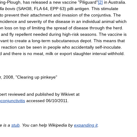
ing
-
Plough
,
has
released
a
new
vaccine
"
Piliguard
"
[
2
]
in
Australia
.
la
bovis
(
SAH38
,
FLA
64
,
EPP
63
)
pilli
antigen
.
This
stimulate
to
prevent
their
attachment
and
invasion
of
the
conjuntiva
.
The
incidence
and
severity
of
the
disease
in
an
individual
animal
which
on
loss
on
top
of
limiting
the
spread
of
disease
through
the
herd
.
and
fly
repellent
needed
during
high
-
risk
seasons
.
The
vaccine
is
uvant
to
create
a
long
-
term
subcutaneous
depot
.
This
means
that
reaction
can
be
seen
in
people
who
accidentally
self
-
inoculate
.
d
and
there
is
no
meat
,
milk
or
export
slaughter
interval
withhold
.
r
,
2008
, "
Clearing
up
pinkeye
"
pert
reviewed
and
published
by
Wikivet
at
conjunctivitis
accessed
06
/
10
/
2011
.
le
is
a
stub
.
You
can
help
Wikipedia
by
expanding
it
.