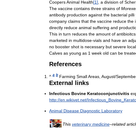
Coopers
Animal
Health
[
1
]
,
a
division
of
Scher
The
vaccine
contains
three
strains
of
Morexel
antibody
production
against
the
bacterial
pilli
company
claims
that
the
vaccine
reduce
the
directly
reduce
animal
suffering
and
producti
This
in
turn
reduces
the
amount
of
antibioitcs
marketed
in
multidose
-
vials
and
have
an
adj
no
booster
shot
is
necessary
but
severe
local
Calves
as
young
as
1
week
old
can
be
treate
References
a
b
^
Farming
Small
Areas
,
August
/
Septembe
External
links
Infectious
Bovine
Keratoconjunctivitis
ex
http:
//
en
.
wikivet
.
net
/
Infectious
_
Bovine
_
Kerato
Animal
Disease
Diagnostic
Laboratory
This
veterinary
medicine
–
related
artic