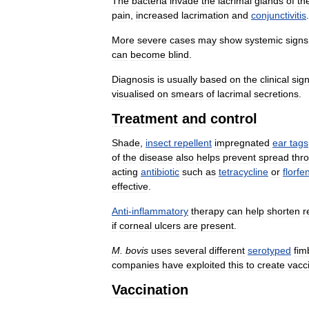
The
bacteria
invade
the
lacrimal
glands
of
th
pain
,
increased
lacrimation
and
conjunctivitis
.
More
severe
cases
may
show
systemic
signs
can
become
blind
.
Diagnosis
is
usually
based
on
the
clinical
sig
visualised
on
smears
of
lacrimal
secretions
.
Treatment
and
control
Shade
,
insect
repellent
impregnated
ear
tags
of
the
disease
also
helps
prevent
spread
thr
acting
antibiotic
such
as
tetracycline
or
florfe
effective
.
Anti
-
inflammatory
therapy
can
help
shorten
r
if
corneal
ulcers
are
present
.
M
.
bovis
uses
several
different
serotyped
fim
companies
have
exploited
this
to
create
vacc
Vaccination