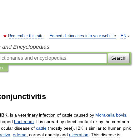
Remember this site
Embed dictionaries into your website
EN
s and Encyclopedias
Search!
ns
onjunctivitis
IBK
,
is
a
veterinary
infection
of
cattle
caused
by
Moraxella
bovis
,
shaped
bacterium
.
It
is
spread
by
direct
contact
or
by
the
common
ocular
disease
of
cattle
(
mostly
beef
).
IBK
is
similar
to
human
pink
nctiva
,
edema
,
corneal
opacity
and
ulceration
.
This
disease
is