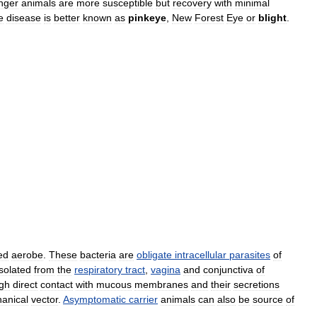
nger
animals
are
more
susceptible
but
recovery
with
minimal
e
disease
is
better
known
as
pinkeye
,
New
Forest
Eye
or
blight
.
ed
aerobe
.
These
bacteria
are
obligate
intracellular
parasites
of
isolated
from
the
respiratory
tract
,
vagina
and
conjunctiva
of
gh
direct
contact
with
mucous
membranes
and
their
secretions
anical
vector
.
Asymptomatic
carrier
animals
can
also
be
source
of