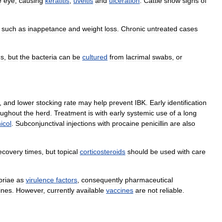
e
eye
,
causing
keratitis
,
uveitis
and
ulceration
.
Cattle
show
signs
of
such
as
inappetance
and
weight
loss
.
Chronic
untreated
cases
ns
,
but
the
bacteria
can
be
cultured
from
lacrimal
swabs
,
or
,
and
lower
stocking
rate
may
help
prevent
IBK
.
Early
identification
oughout
the
herd
.
Treatment
is
with
early
systemic
use
of
a
long
nicol
.
Subconjunctival
injections
with
procaine
penicillin
are
also
ecovery
times
,
but
topical
corticosteroids
should
be
used
with
care
briae
as
virulence
factors
,
consequently
pharmaceutical
ines
.
However
,
currently
available
vaccines
are
not
reliable
.