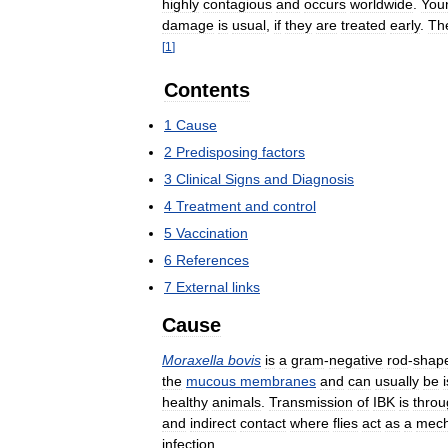
highly
contagious
and
occurs
worldwide
.
You
damage
is
usual
,
if
they
are
treated
early
.
Th
[
1
]
Contents
1
Cause
2
Predisposing
factors
3
Clinical
Signs
and
Diagnosis
4
Treatment
and
control
5
Vaccination
6
References
7
External
links
Cause
Moraxella
bovis
is
a
gram
-
negative
rod
-
shap
the
mucous
membranes
and
can
usually
be
healthy
animals
.
Transmission
of
IBK
is
throu
and
indirect
contact
where
flies
act
as
a
mech
infection
.