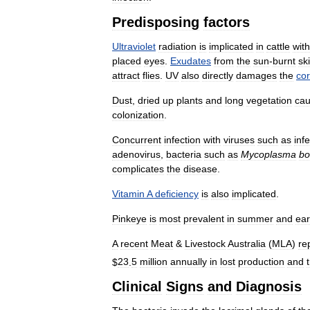
Predisposing
factors
Ultraviolet
radiation
is
implicated
in
cattle
with
placed
eyes
.
Exudates
from
the
sun
-
burnt
sk
attract
flies
.
UV
also
directly
damages
the
co
Dust
,
dried
up
plants
and
long
vegetation
ca
colonization
.
Concurrent
infection
with
viruses
such
as
inf
adenovirus
,
bacteria
such
as
Mycoplasma
bo
complicates
the
disease
.
Vitamin
A
deficiency
is
also
implicated
.
Pinkeye
is
most
prevalent
in
summer
and
ear
A
recent
Meat
&
Livestock
Australia
(
MLA
)
re
$
23
.
5
million
annually
in
lost
production
and
Clinical
Signs
and
Diagnosis