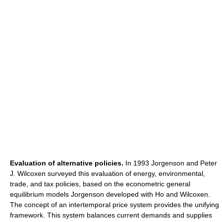
Evaluation of alternative policies.
In 1993 Jorgenson and Peter
J. Wilcoxen surveyed this evaluation of energy, environmental,
trade, and tax policies, based on the econometric general
equilibrium models Jorgenson developed with Ho and Wilcoxen.
The concept of an intertemporal price system provides the unifying
framework. This system balances current demands and supplies