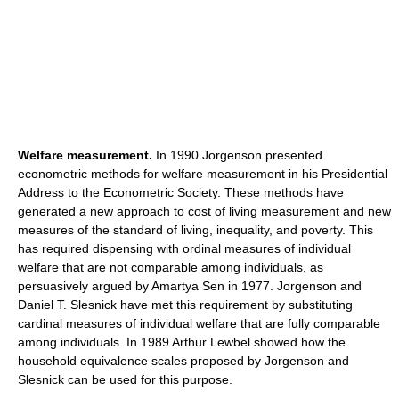
Welfare measurement.
In 1990 Jorgenson presented
econometric methods for welfare measurement in his Presidential
Address to the Econometric Society. These methods have
generated a new approach to cost of living measurement and new
measures of the standard of living, inequality, and poverty. This
has required dispensing with ordinal measures of individual
welfare that are not comparable among individuals, as
persuasively argued by Amartya Sen in 1977. Jorgenson and
Daniel T. Slesnick have met this requirement by substituting
cardinal measures of individual welfare that are fully comparable
among individuals. In 1989 Arthur Lewbel showed how the
household equivalence scales proposed by Jorgenson and
Slesnick can be used for this purpose.