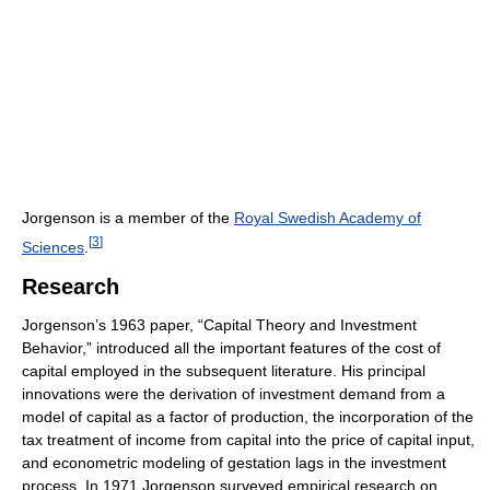
Jorgenson is a member of the
Royal Swedish Academy of
[
3
]
Sciences
.
Research
Jorgenson’s 1963 paper, “Capital Theory and Investment
Behavior,” introduced all the important features of the cost of
capital employed in the subsequent literature. His principal
innovations were the derivation of investment demand from a
model of capital as a factor of production, the incorporation of the
tax treatment of income from capital into the price of capital input,
and econometric modeling of gestation lags in the investment
process. In 1971 Jorgenson surveyed empirical research on