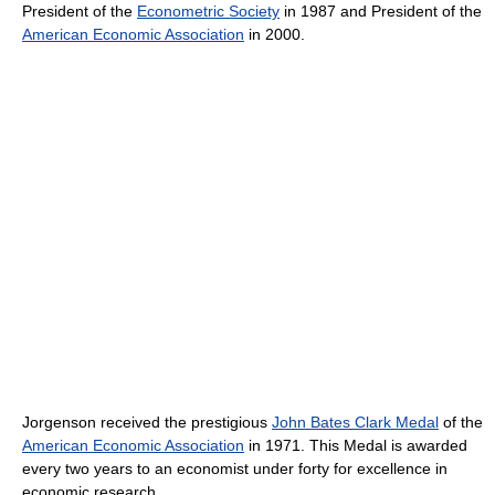
President of the
Econometric Society
in 1987 and President of the
American Economic Association
in 2000.
Jorgenson received the prestigious
John Bates Clark Medal
of the
American Economic Association
in 1971. This Medal is awarded
every two years to an economist under forty for excellence in
economic research.