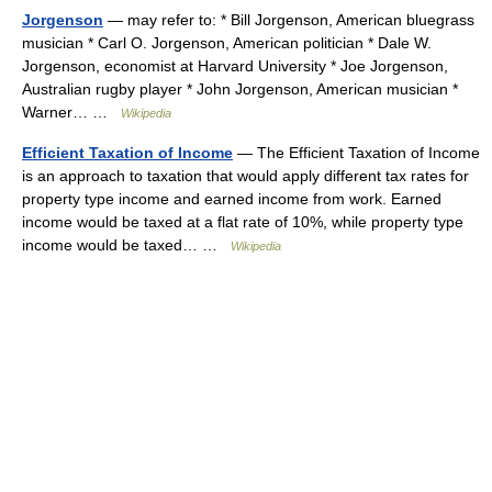
Jorgenson
— may refer to: * Bill Jorgenson, American bluegrass
musician * Carl O. Jorgenson, American politician * Dale W.
Jorgenson, economist at Harvard University * Joe Jorgenson,
Australian rugby player * John Jorgenson, American musician *
Warner… …
Wikipedia
Efficient Taxation of Income
— The Efficient Taxation of Income
is an approach to taxation that would apply different tax rates for
property type income and earned income from work. Earned
income would be taxed at a flat rate of 10%, while property type
income would be taxed… …
Wikipedia