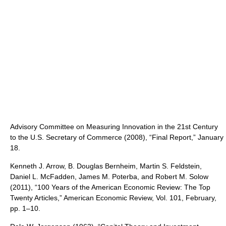
Advisory Committee on Measuring Innovation in the 21st Century
to the U.S. Secretary of Commerce (2008), “Final Report,” January
18.
Kenneth J. Arrow, B. Douglas Bernheim, Martin S. Feldstein,
Daniel L. McFadden, James M. Poterba, and Robert M. Solow
(2011), “100 Years of the American Economic Review: The Top
Twenty Articles,” American Economic Review, Vol. 101, February,
pp. 1–10.