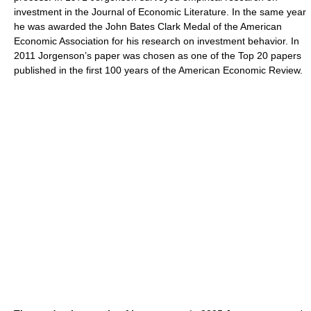
investment in the Journal of Economic Literature. In the same year
he was awarded the John Bates Clark Medal of the American
Economic Association for his research on investment behavior. In
2011 Jorgenson’s paper was chosen as one of the Top 20 papers
published in the first 100 years of the American Economic Review.