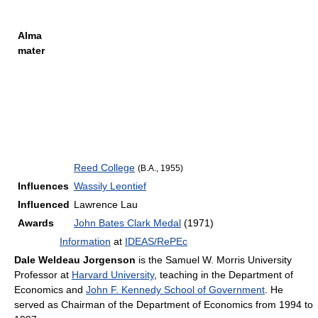
Alma
mater
Reed College
(B.A., 1955)
Influences
Wassily Leontief
Influenced
Lawrence Lau
Awards
John Bates Clark Medal
(1971)
Information
at
IDEAS/RePEc
Dale Weldeau Jorgenson
is the Samuel W. Morris University
Professor at
Harvard University
, teaching in the Department of
Economics and
John F. Kennedy School of Government
. He
served as Chairman of the Department of Economics from 1994 to