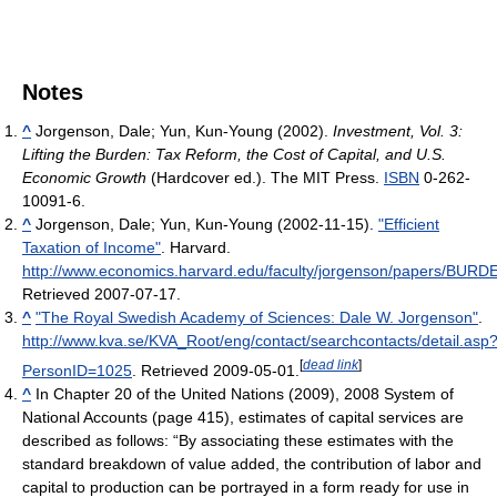
Notes
^
Jorgenson, Dale; Yun, Kun-Young (2002).
Investment, Vol. 3:
Lifting the Burden: Tax Reform, the Cost of Capital, and U.S.
Economic Growth
(Hardcover ed.). The MIT Press.
ISBN
0-262-
10091-6.
^
Jorgenson, Dale; Yun, Kun-Young (2002-11-15).
"Efficient
Taxation of Income"
. Harvard
.
http://www.economics.harvard.edu/faculty/jorgenson/papers/BUR
Retrieved 2007-07-17
.
^
"The Royal Swedish Academy of Sciences: Dale W. Jorgenson"
.
http://www.kva.se/KVA_Root/eng/contact/searchcontacts/detail.asp
[
dead link
]
PersonID=1025
. Retrieved 2009-05-01
.
^
In Chapter 20 of the United Nations (2009), 2008 System of
National Accounts (page 415), estimates of capital services are
described as follows: “By associating these estimates with the
standard breakdown of value added, the contribution of labor and
capital to production can be portrayed in a form ready for use in