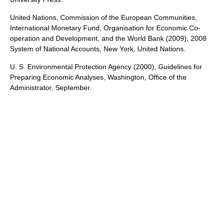
United Nations, Commission of the European Communities,
International Monetary Fund, Organisation for Economic Co-
operation and Development, and the World Bank (2009), 2008
System of National Accounts, New York, United Nations.
U. S. Environmental Protection Agency (2000), Guidelines for
Preparing Economic Analyses, Washington, Office of the
Administrator, September.