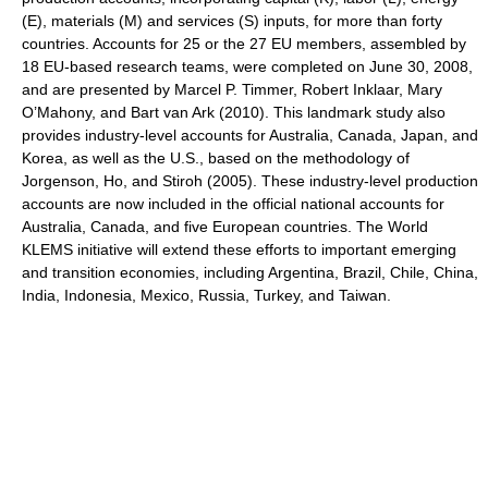
(E), materials (M) and services (S) inputs, for more than forty
countries. Accounts for 25 or the 27 EU members, assembled by
18 EU-based research teams, were completed on June 30, 2008,
and are presented by Marcel P. Timmer, Robert Inklaar, Mary
O’Mahony, and Bart van Ark (2010). This landmark study also
provides industry-level accounts for Australia, Canada, Japan, and
Korea, as well as the U.S., based on the methodology of
Jorgenson, Ho, and Stiroh (2005). These industry-level production
accounts are now included in the official national accounts for
Australia, Canada, and five European countries. The World
KLEMS initiative will extend these efforts to important emerging
and transition economies, including Argentina, Brazil, Chile, China,
India, Indonesia, Mexico, Russia, Turkey, and Taiwan.