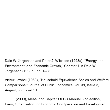
Dale W. Jorgenson and Peter J. Wilcoxen (1993a), “Energy, the
Environment, and Economic Growth,” Chapter 1 in Dale W.
Jorgenson (1998b), pp. 1–88.
Arthur Lewbel (1989), “Household Equivalence Scales and Welfare
Comparisons,” Journal of Public Economics, Vol. 39, Issue 3,
August, pp. 377–391.
_____ (2009), Measuring Capital: OECD Manual, 2nd edition,
Paris, Organisation for Economic Co-Operation and Development.