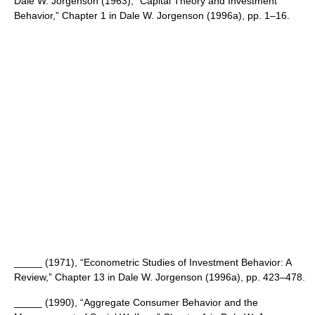
Dale W. Jorgenson (1963), “Capital Theory and Investment
Behavior,” Chapter 1 in Dale W. Jorgenson (1996a), pp. 1–16.
_____ (1971), “Econometric Studies of Investment Behavior: A
Review,” Chapter 13 in Dale W. Jorgenson (1996a), pp. 423–478.
_____ (1990), “Aggregate Consumer Behavior and the