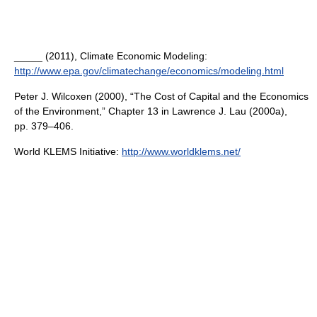
_____ (2011), Climate Economic Modeling:
http://www.epa.gov/climatechange/economics/modeling.html
Peter J. Wilcoxen (2000), “The Cost of Capital and the Economics
of the Environment,” Chapter 13 in Lawrence J. Lau (2000a),
pp. 379–406.
World KLEMS Initiative:
http://www.worldklems.net/