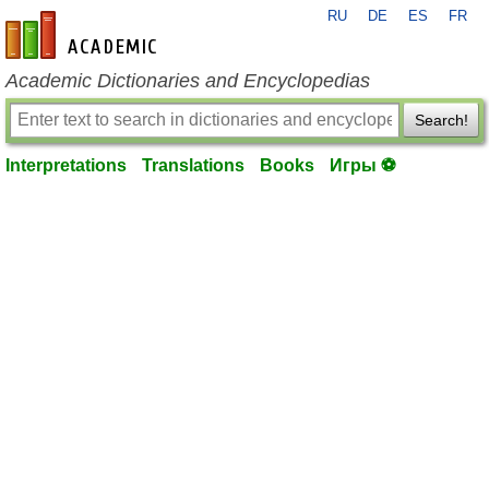
RU
DE
ES
FR
en-academic.com
Academic Dictionaries and Encyclopedias
Search!
Interpretations
Translations
Books
Игры ⚽