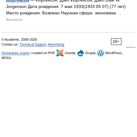
Jorgenson Дата рождения: 7 мая 1933(1933 05 07) (77 лет)
Место рождения: Боземан Научная сфера: экономика …
Википедия
© Academic, 2000-2026
18+
Contact us:
Technical Support
,
Advertising
Dictionaries export
, created on PHP,
Joomla,
Drupal,
WordPress,
MODx.