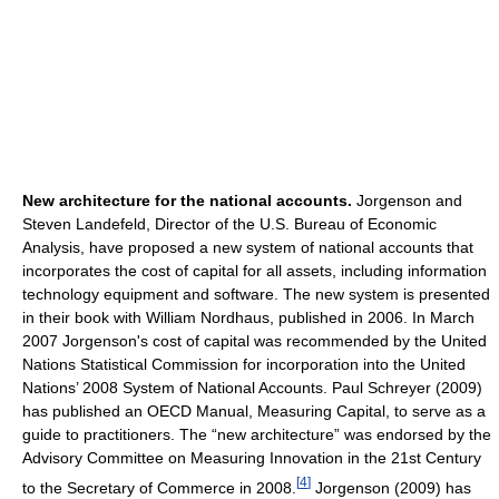
New architecture for the national accounts.
Jorgenson and
Steven Landefeld, Director of the U.S. Bureau of Economic
Analysis, have proposed a new system of national accounts that
incorporates the cost of capital for all assets, including information
technology equipment and software. The new system is presented
in their book with William Nordhaus, published in 2006. In March
2007 Jorgenson's cost of capital was recommended by the United
Nations Statistical Commission for incorporation into the United
Nations’ 2008 System of National Accounts. Paul Schreyer (2009)
has published an OECD Manual, Measuring Capital, to serve as a
guide to practitioners. The “new architecture” was endorsed by the
Advisory Committee on Measuring Innovation in the 21st Century
[
4
]
to the Secretary of Commerce in 2008.
Jorgenson (2009) has