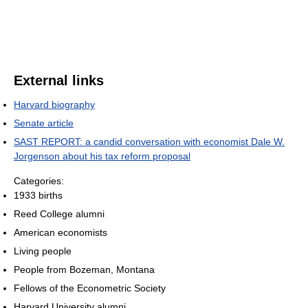
External links
Harvard biography
Senate article
SAST REPORT: a candid conversation with economist Dale W.
Jorgenson about his tax reform proposal
Categories:
1933 births
Reed College alumni
American economists
Living people
People from Bozeman, Montana
Fellows of the Econometric Society
Harvard University alumni