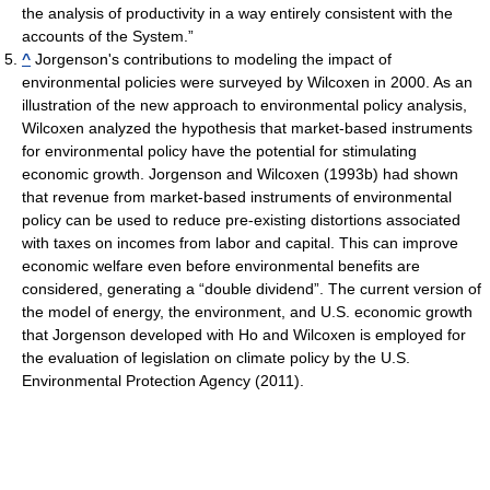
the analysis of productivity in a way entirely consistent with the
accounts of the System.”
^
Jorgenson's contributions to modeling the impact of
environmental policies were surveyed by Wilcoxen in 2000. As an
illustration of the new approach to environmental policy analysis,
Wilcoxen analyzed the hypothesis that market-based instruments
for environmental policy have the potential for stimulating
economic growth. Jorgenson and Wilcoxen (1993b) had shown
that revenue from market-based instruments of environmental
policy can be used to reduce pre-existing distortions associated
with taxes on incomes from labor and capital. This can improve
economic welfare even before environmental benefits are
considered, generating a “double dividend”. The current version of
the model of energy, the environment, and U.S. economic growth
that Jorgenson developed with Ho and Wilcoxen is employed for
the evaluation of legislation on climate policy by the U.S.
Environmental Protection Agency (2011).