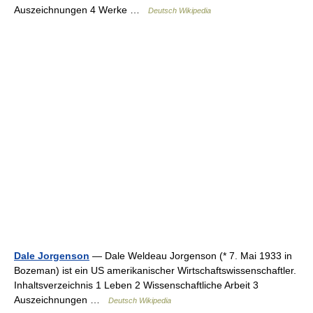
Auszeichnungen 4 Werke …
Deutsch Wikipedia
Dale Jorgenson
— Dale Weldeau Jorgenson (* 7. Mai 1933 in
Bozeman) ist ein US amerikanischer Wirtschaftswissenschaftler.
Inhaltsverzeichnis 1 Leben 2 Wissenschaftliche Arbeit 3
Auszeichnungen …
Deutsch Wikipedia