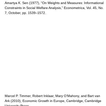
Amartya K. Sen (1977), “On Weights and Measures: Informational
Constraints in Social Welfare Analysis,” Econometrica, Vol. 45, No.
7, October, pp. 1539–1572.
Marcel P. Timmer, Robert Inklaar, Mary O’Mahony, and Bart van
Ark (2010), Economic Growth in Europe, Cambridge, Cambridge
University Press.