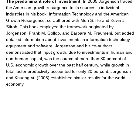
The predominant role of investment.
In 2005 Jorgenson traced
the American growth resurgence to its sources in individual
industries in his book, Information Technology and the American
Growth Resurgence, co-authored with Mun S. Ho and Kevin J.
Stiroh. This book employed the framework originated by
Jorgenson, Frank M. Gollop, and Barbara M. Fraumeni, but added
detailed information about investments in information technology
equipment and software. Jorgenson and his co-authors
demonstrated that input growth, due to investments in human and
non-human capital, was the source of more than 80 percent of
U.S. economic growth over the past half century, while growth in
total factor productivity accounted for only 20 percent. Jorgenson
and Khuong Vu (2005) established similar results for the world
economy.