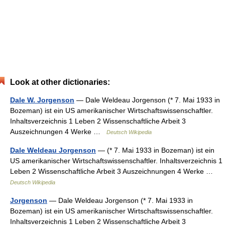
Look at other dictionaries:
Dale W. Jorgenson
— Dale Weldeau Jorgenson (* 7. Mai 1933 in
Bozeman) ist ein US amerikanischer Wirtschaftswissenschaftler.
Inhaltsverzeichnis 1 Leben 2 Wissenschaftliche Arbeit 3
Auszeichnungen 4 Werke …
Deutsch Wikipedia
Dale Weldeau Jorgenson
— (* 7. Mai 1933 in Bozeman) ist ein
US amerikanischer Wirtschaftswissenschaftler. Inhaltsverzeichnis 1
Leben 2 Wissenschaftliche Arbeit 3 Auszeichnungen 4 Werke …
Deutsch Wikipedia
Jorgenson
— Dale Weldeau Jorgenson (* 7. Mai 1933 in
Bozeman) ist ein US amerikanischer Wirtschaftswissenschaftler.
Inhaltsverzeichnis 1 Leben 2 Wissenschaftliche Arbeit 3