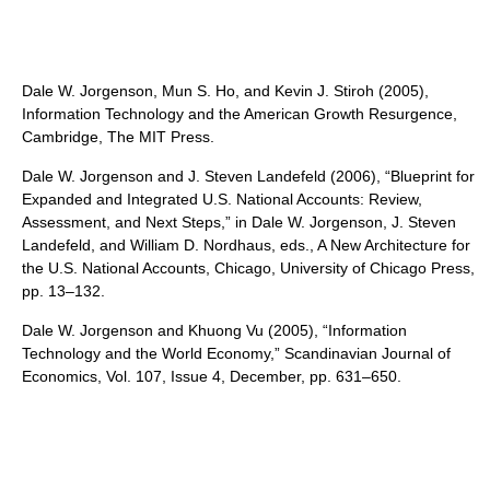
Dale W. Jorgenson, Mun S. Ho, and Kevin J. Stiroh (2005),
Information Technology and the American Growth Resurgence,
Cambridge, The MIT Press.
Dale W. Jorgenson and J. Steven Landefeld (2006), “Blueprint for
Expanded and Integrated U.S. National Accounts: Review,
Assessment, and Next Steps,” in Dale W. Jorgenson, J. Steven
Landefeld, and William D. Nordhaus, eds., A New Architecture for
the U.S. National Accounts, Chicago, University of Chicago Press,
pp. 13–132.
Dale W. Jorgenson and Khuong Vu (2005), “Information
Technology and the World Economy,” Scandinavian Journal of
Economics, Vol. 107, Issue 4, December, pp. 631–650.