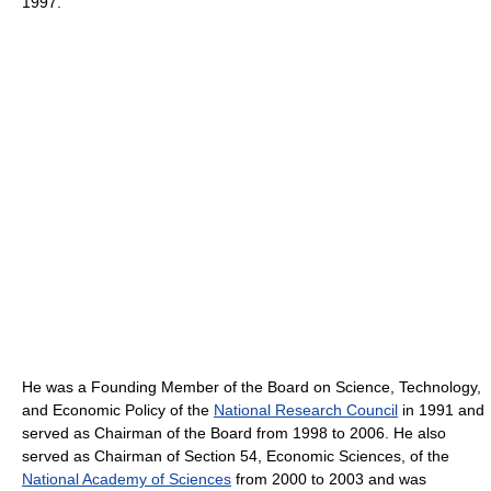
1997.
He was a Founding Member of the Board on Science, Technology,
and Economic Policy of the
National Research Council
in 1991 and
served as Chairman of the Board from 1998 to 2006. He also
served as Chairman of Section 54, Economic Sciences, of the
National Academy of Sciences
from 2000 to 2003 and was