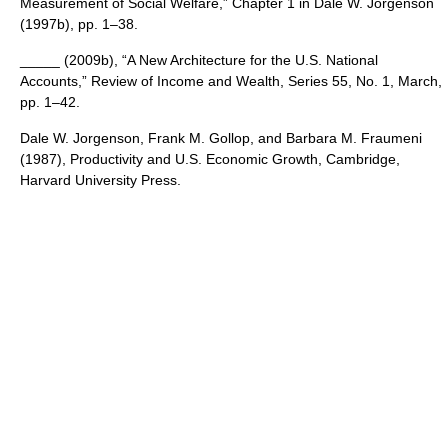
Measurement of Social Welfare,” Chapter 1 in Dale W. Jorgenson
(1997b), pp. 1–38.
_____ (2009b), “A New Architecture for the U.S. National
Accounts,” Review of Income and Wealth, Series 55, No. 1, March,
pp. 1–42.
Dale W. Jorgenson, Frank M. Gollop, and Barbara M. Fraumeni
(1987), Productivity and U.S. Economic Growth, Cambridge,
Harvard University Press.