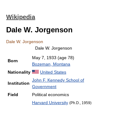
Wikipedia
Dale W. Jorgenson
Dale W. Jorgenson
Dale W. Jorgenson
May 7, 1933
(age 78)
Born
Bozeman, Montana
Nationality
United States
John F. Kennedy School of
Institution
Government
Field
Political economics
Harvard University
(Ph.D., 1959)