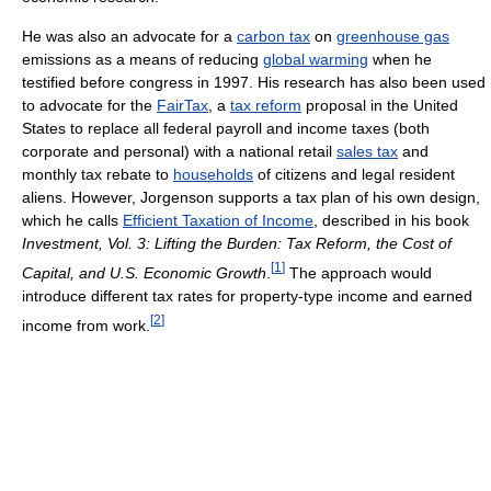
He was also an advocate for a
carbon tax
on
greenhouse gas
emissions as a means of reducing
global warming
when he
testified before congress in 1997. His research has also been used
to advocate for the
FairTax
, a
tax reform
proposal in the United
States to replace all federal payroll and income taxes (both
corporate and personal) with a national retail
sales tax
and
monthly tax rebate to
households
of citizens and legal resident
aliens. However, Jorgenson supports a tax plan of his own design,
which he calls
Efficient Taxation of Income
, described in his book
Investment, Vol. 3: Lifting the Burden: Tax Reform, the Cost of
[
1
]
Capital, and U.S. Economic Growth
.
The approach would
introduce different tax rates for property-type income and earned
[
2
]
income from work.