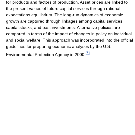
for products and factors of production. Asset prices are linked to
the present values of future capital services through rational
expectations equilibrium. The long-run dynamics of economic
growth are captured through linkages among capital services,
capital stocks, and past investments. Alternative policies are
compared in terms of the impact of changes in policy on individual
and social welfare. This approach was incorporated into the official
guidelines for preparing economic analyses by the U.S.
[
5
]
Environmental Protection Agency in 2000.