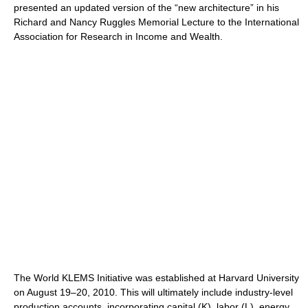
presented an updated version of the “new architecture” in his
Richard and Nancy Ruggles Memorial Lecture to the International
Association for Research in Income and Wealth.
The World KLEMS Initiative was established at Harvard University
on August 19–20, 2010. This will ultimately include industry-level
production accounts, incorporating capital (K), labor (L), energy