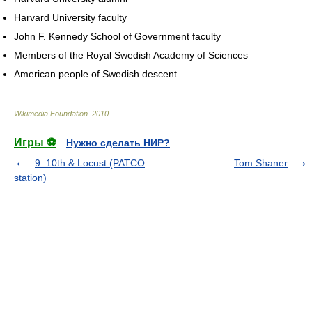
Harvard University faculty
John F. Kennedy School of Government faculty
Members of the Royal Swedish Academy of Sciences
American people of Swedish descent
Wikimedia Foundation
.
2010
.
Игры ⚽
Нужно сделать НИР?
9–10th & Locust (PATCO
Tom Shaner
station)