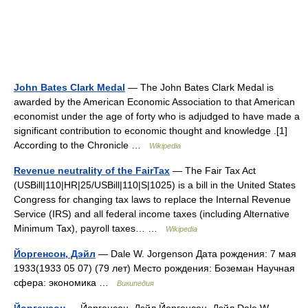
John Bates Clark Medal
— The John Bates Clark Medal is
awarded by the American Economic Association to that American
economist under the age of forty who is adjudged to have made a
significant contribution to economic thought and knowledge .[1]
According to the Chronicle …
Wikipedia
Revenue neutrality of the FairTax
— The Fair Tax Act
(USBill|110|HR|25/USBill|110|S|1025) is a bill in the United States
Congress for changing tax laws to replace the Internal Revenue
Service (IRS) and all federal income taxes (including Alternative
Minimum Tax), payroll taxes… …
Wikipedia
Йоргенсон, Дэйл
— Dale W. Jorgenson Дата рождения: 7 мая
1933(1933 05 07) (79 лет) Место рождения: Боземан Научная
сфера: экономика …
Википедия
Йоргенсон
— Йоргенсон, Дэйл Йоргенсон, Дэйл Dale W.