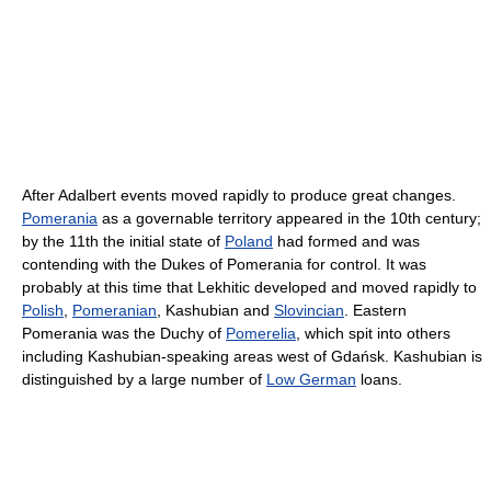
After Adalbert events moved rapidly to produce great changes.
Pomerania
as a governable territory appeared in the 10th century;
by the 11th the initial state of
Poland
had formed and was
contending with the Dukes of Pomerania for control. It was
probably at this time that Lekhitic developed and moved rapidly to
Polish
,
Pomeranian
, Kashubian and
Slovincian
. Eastern
Pomerania was the Duchy of
Pomerelia
, which spit into others
including Kashubian-speaking areas west of Gdańsk. Kashubian is
distinguished by a large number of
Low German
loans.