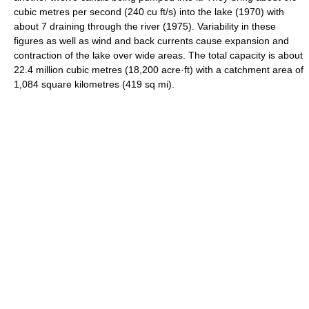
cubic metres per second (240 cu ft/s) into the lake (1970) with
about 7 draining through the river (1975). Variability in these
figures as well as wind and back currents cause expansion and
contraction of the lake over wide areas. The total capacity is about
22.4 million cubic metres (18,200 acre·ft) with a catchment area of
1,084 square kilometres (419 sq mi).