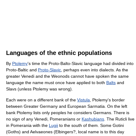
Languages of the ethnic populations
By
Ptolemy
's time the Proto-Balto-Slavic language had divided into
Proto-Baltic and
Proto-Slavic
, perhaps even into dialects. As the
greater Venedi and the Weonods cannot have spoken the same
language the name must once have applied to both
Balts
and
Slavs (unless Ptolemy was wrong).
Each were on a different bank of the
Vistula
, Ptolemy's border
between Greater Germany and European Sarmatia. On the left
bank Ptolemy lists only peoples he considers Germans. There is
no sign of any Venedi, Pomeranians or
Kashubians
. The Ruticli live
in Pomerania with the
Lugii
to the south of them. Some Gotini
(Goths) and Aelvaeones (Elbingers?, local name is to this day