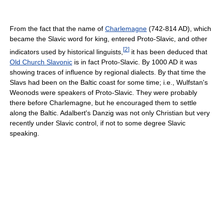
From the fact that the name of
Charlemagne
(742-814 AD), which
became the Slavic word for king, entered Proto-Slavic, and other
[
2
]
indicators used by historical linguists,
it has been deduced that
Old Church Slavonic
is in fact Proto-Slavic. By 1000 AD it was
showing traces of influence by regional dialects. By that time the
Slavs had been on the Baltic coast for some time; i.e., Wulfstan's
Weonods were speakers of Proto-Slavic. They were probably
there before Charlemagne, but he encouraged them to settle
along the Baltic. Adalbert's Danzig was not only Christian but very
recently under Slavic control, if not to some degree Slavic
speaking.