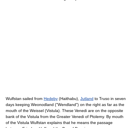
Wulfstan sailed from
Hedeby
(Haithabu),
Jutland
to Truso in seven
days keeping Weonodland ("Wendland") on the right as far as the
mouth of the Weissel (Vistula). These Venedi are on the opposite
bank of the Vistula from the Greater Venedi of Ptolemy. By mouth
of the Vistula Wulfstan explains that he means the passage