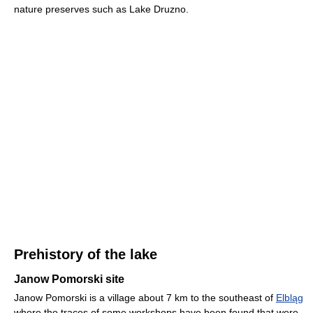
nature preserves such as Lake Druzno.
Prehistory of the lake
Janow Pomorski site
Janow Pomorski is a village about 7 km to the southeast of
Elbląg
where the traces of some workshops have been found that were