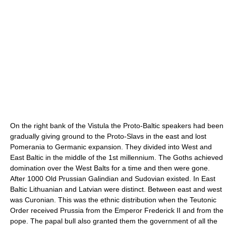
On the right bank of the Vistula the Proto-Baltic speakers had been
gradually giving ground to the Proto-Slavs in the east and lost
Pomerania to Germanic expansion. They divided into West and
East Baltic in the middle of the 1st millennium. The Goths achieved
domination over the West Balts for a time and then were gone.
After 1000 Old Prussian Galindian and Sudovian existed. In East
Baltic Lithuanian and Latvian were distinct. Between east and west
was Curonian. This was the ethnic distribution when the Teutonic
Order received Prussia from the Emperor Frederick II and from the
pope. The papal bull also granted them the government of all the