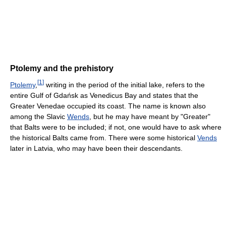
Ptolemy and the prehistory
[
1
]
Ptolemy
,
writing in the period of the initial lake, refers to the
entire Gulf of Gdańsk as Venedicus Bay and states that the
Greater Venedae occupied its coast. The name is known also
among the Slavic
Wends
, but he may have meant by "Greater"
that Balts were to be included; if not, one would have to ask where
the historical Balts came from. There were some historical
Vends
later in Latvia, who may have been their descendants.