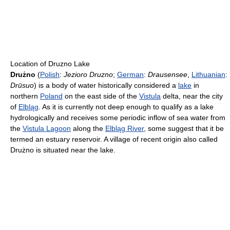
Location of Druzno Lake
Drużno
(
Polish
:
Jezioro Druzno
;
German
:
Drausensee
,
Lithuanian
:
Drūsuo
) is a body of water historically considered a
lake
in
northern
Poland
on the east side of the
Vistula
delta, near the city
of
Elbląg
. As it is currently not deep enough to qualify as a lake
hydrologically and receives some periodic inflow of sea water from
the
Vistula Lagoon
along the
Elbląg River
, some suggest that it be
termed an estuary reservoir. A village of recent origin also called
Drużno is situated near the lake.