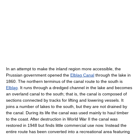
In an attempt to make the inland region more accessible, the
Prussian government opened the
Elbląg Canal
through the lake in
1860. The northern terminus of the canal route to the south is
Elbląg
. It runs through a dredged channel in the lake and becomes
an overland canal to the south; that is, the canal is composed of
sections connected by tracks for lifting and lowering vessels. It
joins a number of lakes to the south, but they are not drained by
the canal. During its life the canal was used mainly to haul timber
to the coast. After destruction in World War II the canal was
restored in 1948 but finds little commercial use now. Instead the
entire route has been converted into a recreational area featuring