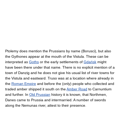
Ptolemy does mention the Prussians by name (Borusci), but also
the Gythones appear at the mouth of the Vistula. These can be
interpreted as
Goths
or the early settlements of
Gdańsk
might
have been there under that name. There is no explicit mention of a
town of Danzig and he does not give his usual list of river towns for
the Vistula and eastward. Truso was at a location where already in
the
Roman Empire
and before the (only) people who collected and
traded amber shipped it south on the
Amber Road
to Carnuntium
and further. In
Old Prussian
history it is known, that Northmen,
Danes came to Prussia and intermarried. A number of swords
along the Nemunas river, attest to their presence.