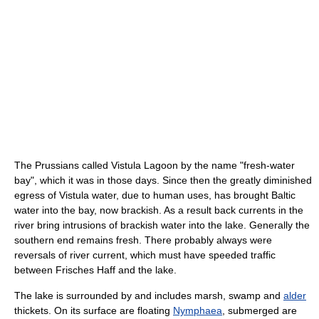
The Prussians called Vistula Lagoon by the name "fresh-water
bay", which it was in those days. Since then the greatly diminished
egress of Vistula water, due to human uses, has brought Baltic
water into the bay, now brackish. As a result back currents in the
river bring intrusions of brackish water into the lake. Generally the
southern end remains fresh. There probably always were
reversals of river current, which must have speeded traffic
between Frisches Haff and the lake.
The lake is surrounded by and includes marsh, swamp and
alder
thickets. On its surface are floating
Nymphaea
, submerged are