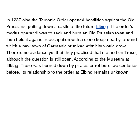
In 1237 also the Teutonic Order opened hostilities against the Old
Prussians, putting down a castle at the future
Elbing
. The order's
modus operandi was to sack and burn an Old Prussian town and
then hold it against reoccupation with a stone keep nearby, around
which a new town of Germanic or mixed ethnicity would grow.
There is no evidence yet that they practiced that method on Truso,
although the question is still open. According to the Museum at
Elbląg, Truso was burned down by pirates or robbers two centuries
before. Its relationship to the order at Elbing remains unknown.