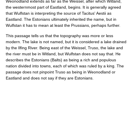
Weonodland extends as far as the Weissel, after which Witland,
the westernmost part of Eastland, begins. It is generally agreed
that Wulfstan is interpreting the source of Tacitus' Aestii as
Eastland. The Estonians ultimately inherited the name, but in
Wulfstan it has to mean at least the Prussians, perhaps further.
This passage tells us that the topography was more or less
modern. The lake is not named, but it is considered a lake drained
by the Ilfing River. Being east of the Weissel, Truso, the lake and
the river must be in Witland, but Wulfstan does not say that. He
describes the Estonians (Balts) as being a rich and populous
nation divided into towns, each of which was ruled by a king. The
passage does not pinpoint Truso as being in Weonodland or
Eastland and does not say if they are Estonians.