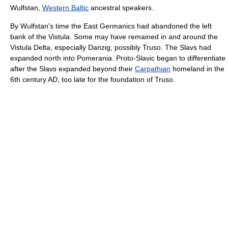
Wulfstan,
Western Baltic
ancestral speakers.
By Wulfstan's time the East Germanics had abandoned the left
bank of the Vistula. Some may have remained in and around the
Vistula Delta, especially Danzig, possibly Truso. The Slavs had
expanded north into Pomerania. Proto-Slavic began to differentiate
after the Slavs expanded beyond their
Carpathian
homeland in the
6th century AD, too late for the foundation of Truso.