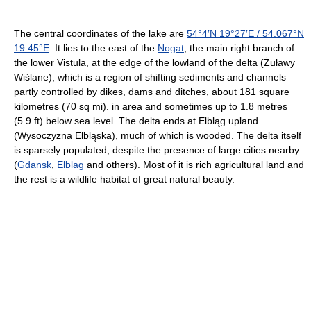
The central coordinates of the lake are
54°4′N
19°27′E
/
54.067°N
19.45°E
. It lies to the east of the
Nogat
, the main right branch of
the lower Vistula, at the edge of the lowland of the delta (Żuławy
Wiślane), which is a region of shifting sediments and channels
partly controlled by dikes, dams and ditches, about 181 square
kilometres (70 sq mi). in area and sometimes up to 1.8 metres
(5.9 ft) below sea level. The delta ends at Elbląg upland
(Wysoczyzna Elbląska), much of which is wooded. The delta itself
is sparsely populated, despite the presence of large cities nearby
(
Gdansk
,
Elblag
and others). Most of it is rich agricultural land and
the rest is a wildlife habitat of great natural beauty.