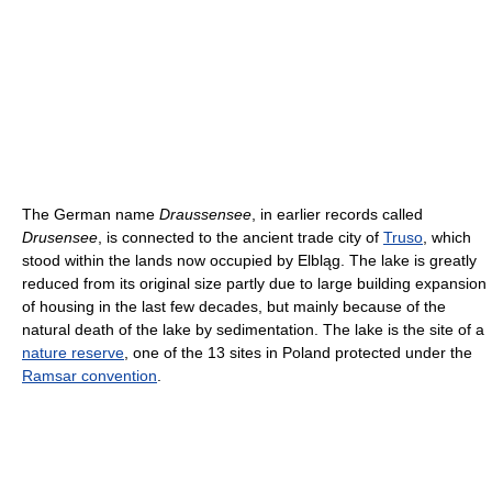
The German name
Draussensee
, in earlier records called
Drusensee
, is connected to the ancient trade city of
Truso
, which
stood within the lands now occupied by Elbląg. The lake is greatly
reduced from its original size partly due to large building expansion
of housing in the last few decades, but mainly because of the
natural death of the lake by sedimentation. The lake is the site of a
nature reserve
, one of the 13 sites in Poland protected under the
Ramsar convention
.