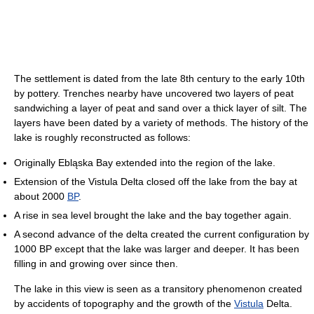
The settlement is dated from the late 8th century to the early 10th
by pottery. Trenches nearby have uncovered two layers of peat
sandwiching a layer of peat and sand over a thick layer of silt. The
layers have been dated by a variety of methods. The history of the
lake is roughly reconstructed as follows:
Originally Ebląska Bay extended into the region of the lake.
Extension of the Vistula Delta closed off the lake from the bay at
about 2000
BP
.
A rise in sea level brought the lake and the bay together again.
A second advance of the delta created the current configuration by
1000 BP except that the lake was larger and deeper. It has been
filling in and growing over since then.
The lake in this view is seen as a transitory phenomenon created
by accidents of topography and the growth of the
Vistula
Delta.