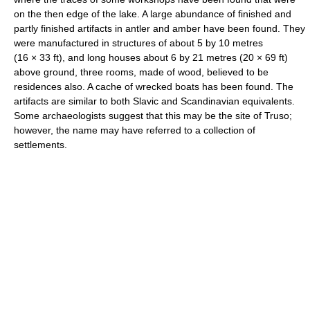
on the then edge of the lake. A large abundance of finished and
partly finished artifacts in antler and amber have been found. They
were manufactured in structures of about 5 by 10 metres
(16 × 33 ft), and long houses about 6 by 21 metres (20 × 69 ft)
above ground, three rooms, made of wood, believed to be
residences also. A cache of wrecked boats has been found. The
artifacts are similar to both Slavic and Scandinavian equivalents.
Some archaeologists suggest that this may be the site of Truso;
however, the name may have referred to a collection of
settlements.