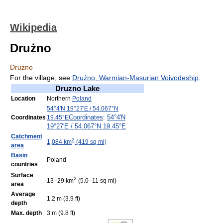
Wikipedia
Drużno
Drużno
For the village, see
Drużno, Warmian-Masurian Voivodeship
.
Druzno Lake
Location
Northern
Poland
54°4′N
19°27′E
/
54.067°N
Coordinates
:
54°4′N
Coordinates
19.45°E
19°27′E
/
54.067°N 19.45°E
Catchment
2
1,084 km
(419 sq mi)
area
Basin
Poland
countries
Surface
2
13–29 km
(5.0–11 sq mi)
area
Average
1.2 m (3.9 ft)
depth
Max. depth
3 m (9.8 ft)