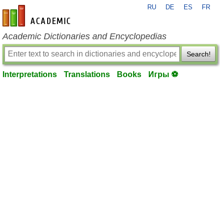
RU
DE
ES
FR
en-academic.com
Academic Dictionaries and Encyclopedias
Search!
Interpretations
Translations
Books
Игры ⚽