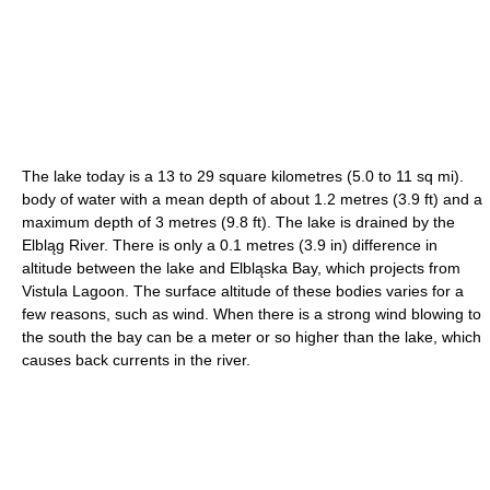
The lake today is a 13 to 29 square kilometres (5.0 to 11 sq mi).
body of water with a mean depth of about 1.2 metres (3.9 ft) and a
maximum depth of 3 metres (9.8 ft). The lake is drained by the
Elbląg River. There is only a 0.1 metres (3.9 in) difference in
altitude between the lake and Elbląska Bay, which projects from
Vistula Lagoon. The surface altitude of these bodies varies for a
few reasons, such as wind. When there is a strong wind blowing to
the south the bay can be a meter or so higher than the lake, which
causes back currents in the river.