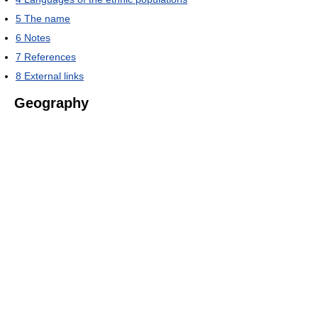
5
The name
6
Notes
7
References
8
External links
Geography