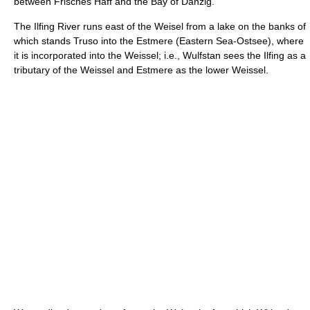
between Frisches Haff and the Bay of Danzig.
The Ilfing River runs east of the Weisel from a lake on the banks of
which stands Truso into the Estmere (Eastern Sea-Ostsee), where
it is incorporated into the Weissel; i.e., Wulfstan sees the Ilfing as a
tributary of the Weissel and Estmere as the lower Weissel.