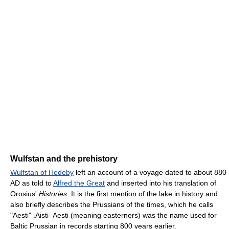
Wulfstan and the prehistory
Wulfstan of Hedeby
left an account of a voyage dated to about 880
AD as told to
Alfred the Great
and inserted into his translation of
Orosius'
Histories
. It is the first mention of the lake in history and
also briefly describes the Prussians of the times, which he calls
"Aesti" .Aisti- Aesti (meaning easterners) was the name used for
Baltic Prussian in records starting 800 years earlier.