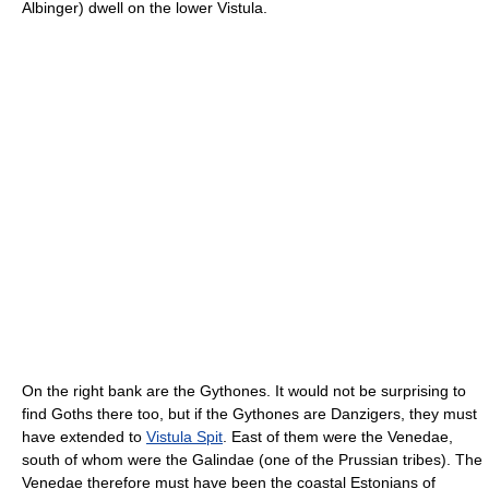
Albinger) dwell on the lower Vistula.
On the right bank are the Gythones. It would not be surprising to
find Goths there too, but if the Gythones are Danzigers, they must
have extended to
Vistula Spit
. East of them were the Venedae,
south of whom were the Galindae (one of the Prussian tribes). The
Venedae therefore must have been the coastal Estonians of