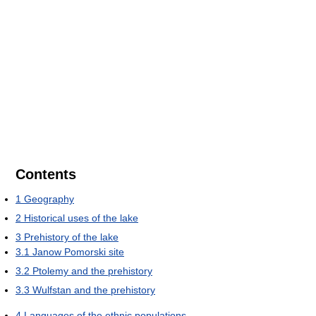
Contents
1
Geography
2
Historical uses of the lake
3
Prehistory of the lake
3.1
Janow Pomorski site
3.2
Ptolemy and the prehistory
3.3
Wulfstan and the prehistory
4
Languages of the ethnic populations