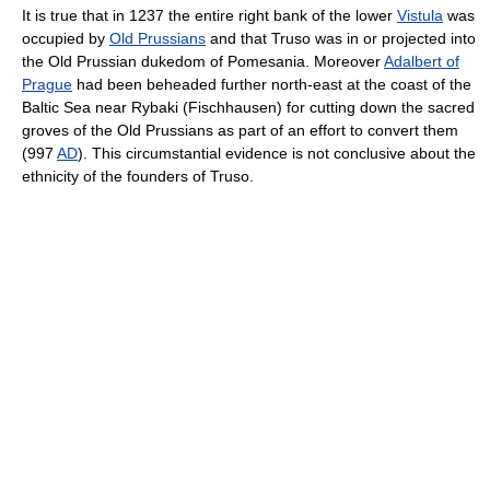
It is true that in 1237 the entire right bank of the lower
Vistula
was
occupied by
Old Prussians
and that Truso was in or projected into
the Old Prussian dukedom of Pomesania. Moreover
Adalbert of
Prague
had been beheaded further north-east at the coast of the
Baltic Sea near Rybaki (Fischhausen) for cutting down the sacred
groves of the Old Prussians as part of an effort to convert them
(997
AD
). This circumstantial evidence is not conclusive about the
ethnicity of the founders of Truso.