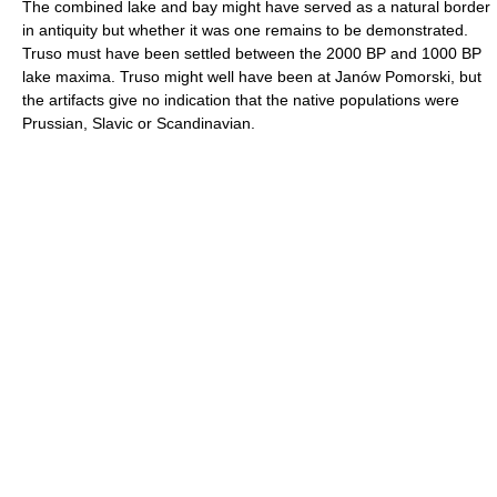
The combined lake and bay might have served as a natural border
in antiquity but whether it was one remains to be demonstrated.
Truso must have been settled between the 2000 BP and 1000 BP
lake maxima. Truso might well have been at Janów Pomorski, but
the artifacts give no indication that the native populations were
Prussian, Slavic or Scandinavian.