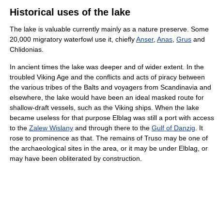
Historical uses of the lake
The lake is valuable currently mainly as a nature preserve. Some
20,000 migratory waterfowl use it, chiefly
Anser
,
Anas
,
Grus
and
Chlidonias.
In ancient times the lake was deeper and of wider extent. In the
troubled Viking Age and the conflicts and acts of piracy between
the various tribes of the Balts and voyagers from Scandinavia and
elsewhere, the lake would have been an ideal masked route for
shallow-draft vessels, such as the Viking ships. When the lake
became useless for that purpose Elblag was still a port with access
to the
Zalew Wislany
and through there to the
Gulf of Danzig
. It
rose to prominence as that. The remains of Truso may be one of
the archaeological sites in the area, or it may be under Elblag, or
may have been obliterated by construction.