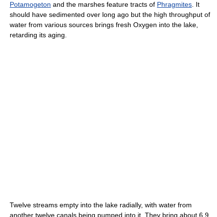
Potamogeton
and the marshes feature tracts of
Phragmites
. It
should have sedimented over long ago but the high throughput of
water from various sources brings fresh Oxygen into the lake,
retarding its aging.
Twelve streams empty into the lake radially, with water from
another twelve canals being pumped into it. They bring about 6.9