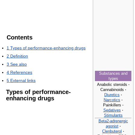
Contents
1
Types of performance-enhancing drugs
2
Definition
3
See also
4
References
Substances and
types
5
External links
Anabolic steroids
·
Cannabinoids
·
Types of performance-
Diuretics
·
enhancing drugs
Narcotics
·
Painkillers
·
Sedatives
·
Stimulants
Beta2-adrenergic
agonist
·
Clenbuterol
·