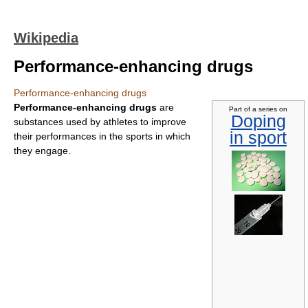
Wikipedia
Performance-enhancing drugs
Performance-enhancing drugs
Performance-enhancing drugs
are
Part of a series on
Doping
substances used by athletes to improve
in sport
their performances in the sports in which
they engage.