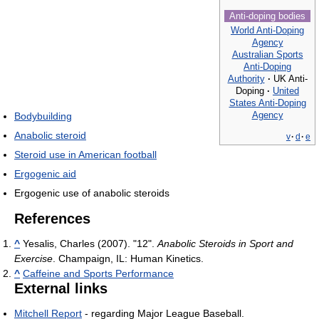
Anti-doping bodies
World Anti-Doping
Agency
Australian Sports
Anti-Doping
Authority
·
UK Anti-
Doping
·
United
States Anti-Doping
Agency
Bodybuilding
Anabolic steroid
v
·
d
·
e
Steroid use in American football
Ergogenic aid
Ergogenic use of anabolic steroids
References
^
Yesalis, Charles (2007). "12".
Anabolic Steroids in Sport and
Exercise
. Champaign, IL: Human Kinetics.
^
Caffeine and Sports Performance
External links
Mitchell Report
- regarding Major League Baseball.