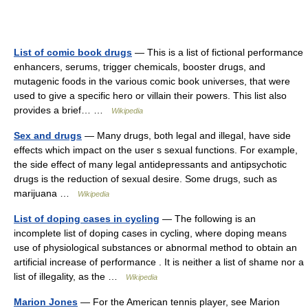
List of comic book drugs
— This is a list of fictional performance
enhancers, serums, trigger chemicals, booster drugs, and
mutagenic foods in the various comic book universes, that were
used to give a specific hero or villain their powers. This list also
provides a brief… …
Wikipedia
Sex and drugs
— Many drugs, both legal and illegal, have side
effects which impact on the user s sexual functions. For example,
the side effect of many legal antidepressants and antipsychotic
drugs is the reduction of sexual desire. Some drugs, such as
marijuana …
Wikipedia
List of doping cases in cycling
— The following is an
incomplete list of doping cases in cycling, where doping means
use of physiological substances or abnormal method to obtain an
artificial increase of performance . It is neither a list of shame nor a
list of illegality, as the …
Wikipedia
Marion Jones
— For the American tennis player, see Marion