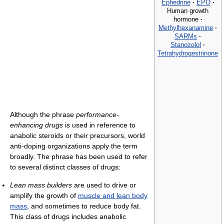
Ephedrine
·
EPO
·
Human growth
hormone
·
Methylhexanamine
·
SARMs
·
Stanozolol
·
Tetrahydrogestrinone
Although the phrase
performance-
enhancing drugs
is used in reference to
anabolic steroids or their precursors, world
anti-doping organizations apply the term
broadly. The phrase has been used to refer
to several distinct classes of drugs:
Lean mass builders
are used to drive or
amplify the growth of
muscle and lean body
mass
, and sometimes to reduce body fat.
This class of drugs includes anabolic