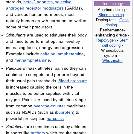
steroids,
beta-2 agonists
,
selective
Terminology
androgen receptor modulators
(SARMs),
Abortion doping
·
and various human hormones, most
Blood-spinning
·
Doping test
·
Gene
notably human growth hormone, as well as
doping
·
some of their precursors.
Performance-
Stimulants
are used to stimulate their body
enhancing drugs
·
Repoxygen
·
Stem
and mind to perform at optimal level by
cell doping
·
increasing focus, energy and aggression.
Whereabouts
Examples include
caffeine
,
amphetamine
,
system
·
and
methamphetamine
.
Whizzinator
Painkillers
mask athletes' pain so they can
continue to compete and perform beyond
their usual pain thresholds.
Blood pressure
is increased causing the cells in the
muscles to be better supplied with vital
oxygen. Painkillers used by athletes range
from common
over-the-counter
medicines
such as NSAIDs (such as
ibuprofen
) to
powerful prescription
narcotics
.
Sedatives
are sometimes used by athletes
in sports like
archery
which require steady