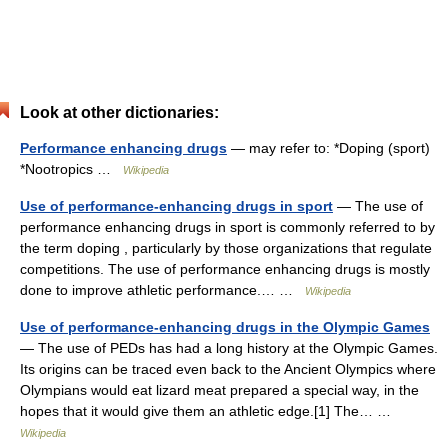
Look at other dictionaries:
Performance enhancing drugs
— may refer to: *Doping (sport)
*Nootropics …
Wikipedia
Use of performance-enhancing drugs in sport
— The use of
performance enhancing drugs in sport is commonly referred to by
the term doping , particularly by those organizations that regulate
competitions. The use of performance enhancing drugs is mostly
done to improve athletic performance.… …
Wikipedia
Use of performance-enhancing drugs in the Olympic Games
— The use of PEDs has had a long history at the Olympic Games.
Its origins can be traced even back to the Ancient Olympics where
Olympians would eat lizard meat prepared a special way, in the
hopes that it would give them an athletic edge.[1] The… …
Wikipedia