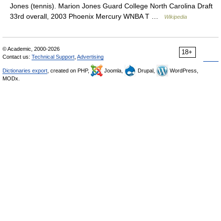
Jones (tennis). Marion Jones Guard College North Carolina Draft
33rd overall, 2003 Phoenix Mercury WNBA T …
Wikipedia
© Academic, 2000-2026
18+
Contact us:
Technical Support
,
Advertising
Dictionaries export
, created on PHP,
Joomla,
Drupal,
WordPress,
MODx.