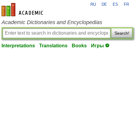
RU
DE
ES
FR
en-academic.com
Academic Dictionaries and Encyclopedias
Search!
Interpretations
Translations
Books
Игры ⚽