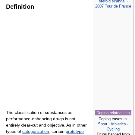
steroid scandal
·
Definition
2007 Tour de France
The classification of substances as
Doping-related lists
performance-enhancing drugs is not
Doping cases in:
Sport
·
Athletics
·
entirely clear-cut and objective. As in other
Cycling
types of
categorization
, certain
prototype
Drugs banned from