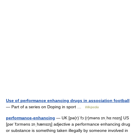
Use of performance enhancing drugs in association football
— Part of a series on Doping in sport …
Wikipedia
performance-enhancing
— UK [pə(r)ˈfɔː(r)məns ɪnˌhɑːnsɪŋ] US
[pərˈfɔrməns ɪnˌhænsɪŋ] adjective a performance enhancing drug
or substance is something taken illegally by someone involved in