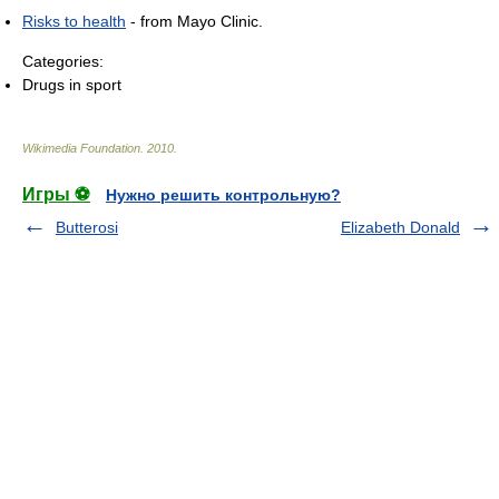
Risks to health
- from Mayo Clinic.
Categories:
Drugs in sport
Wikimedia Foundation
.
2010
.
Игры ⚽
Нужно решить контрольную?
Butterosi
Elizabeth Donald