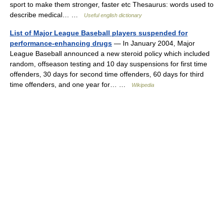
sport to make them stronger, faster etc Thesaurus: words used to
describe medical… …
Useful english dictionary
List of Major League Baseball players suspended for
performance-enhancing drugs
— In January 2004, Major
League Baseball announced a new steroid policy which included
random, offseason testing and 10 day suspensions for first time
offenders, 30 days for second time offenders, 60 days for third
time offenders, and one year for… …
Wikipedia