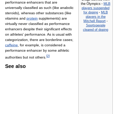
performance enhancers that are
the Olympics
·
MLB
universally classified as such (like anabolic
players suspended
for doping
·
MLB
steroids), whereas other substances (like
players in the
vitamins and
protein
supplements) are
Mitchell Report
·
virtually never classified as performance
Sportspeople
enhancers despite their significant effects
cleared of doping
on athletes' performance. As is usual with
categorization, there are borderline cases;
caffeine
, for example, is considered a
performance enhancer by some athletic
[
2
]
authorities but not others.
See also