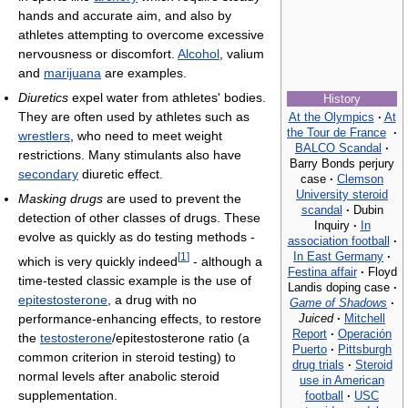
hands and accurate aim, and also by
athletes attempting to overcome excessive
nervousness or discomfort.
Alcohol
, valium
and
marijuana
are examples.
Diuretics
expel water from athletes' bodies.
History
They are often used by athletes such as
At the Olympics
·
At
the Tour de France
·
wrestlers
, who need to meet weight
BALCO Scandal
·
restrictions. Many stimulants also have
Barry Bonds perjury
secondary
diuretic effect.
case
·
Clemson
University steroid
Masking drugs
are used to prevent the
scandal
·
Dubin
detection of other classes of drugs. These
Inquiry
·
In
evolve as quickly as do testing methods -
association football
·
In East Germany
·
[
1
]
which is very quickly indeed
- although a
Festina affair
·
Floyd
time-tested classic example is the use of
Landis doping case
·
epitestosterone
, a drug with no
Game of Shadows
·
Juiced
·
Mitchell
performance-enhancing effects, to restore
Report
·
Operación
the
testosterone
/epitestosterone ratio (a
Puerto
·
Pittsburgh
common criterion in steroid testing) to
drug trials
·
Steroid
normal levels after anabolic steroid
use in American
supplementation.
football
·
USC