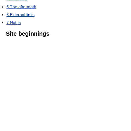
5
The aftermath
6
External links
7
Notes
Site beginnings