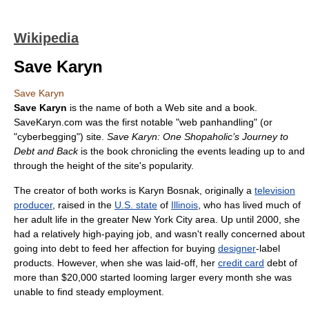
Wikipedia
Save Karyn
Save Karyn
Save Karyn
is the name of both a Web site and a book.
SaveKaryn.com was the first notable "web panhandling" (or
"cyberbegging") site.
Save Karyn: One Shopaholic’s Journey to
Debt and Back
is the book chronicling the events leading up to and
through the height of the site's popularity.
The creator of both works is Karyn Bosnak, originally a
television
producer
, raised in the
U.S. state
of
Illinois
, who has lived much of
her adult life in the greater New York City area. Up until 2000, she
had a relatively high-paying job, and wasn't really concerned about
going into debt to feed her affection for buying
designer
-label
products. However, when she was laid-off, her
credit card
debt of
more than $20,000 started looming larger every month she was
unable to find steady employment.