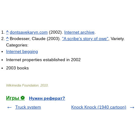
^
dontsavekaryn.com
(2002).
Internet archive
.
^
Brodesser, Claude (2003).
"A scribe's story of owe"
, Variety.
Categories:
Internet begging
Internet properties established in 2002
2003 books
Wikimedia Foundation
.
2010
.
Игры ⚽
Нужен реферат?
Truck system
Knock Knock (1940 cartoon)