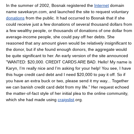
In the summer of 2002, Bosnak registered the
Internet
domain
name savekaryn.com, and launched the site to request voluntary
donations
from the public. It had occurred to Bosnak that if she
could receive just a few donations of several thousand dollars from
a few wealthy people, or thousands of donations of one dollar from
average-income people, she could pay off her debts. She
reasoned that any amount given would be relatively insignificant to
the donor, but if she found enough donors, the aggregate would
be quite significant to her. An early version of the site announced
"WANTED: $20,000. CREDIT CARDS ARE BAD. Hello! My name is
Karyn, I’m really nice and I’m asking for your help! You see, I have
this huge credit card debt and I need $20,000 to pay it off. So if
you have an extra buck or two, please send it my way... Together
we can banish credit card debt from my life." Her request echoed
the matter-of-fact style of her initial plea to the online community,
which she had made using
craigslist
.org.