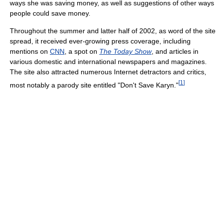
ways she was saving money, as well as suggestions of other ways
people could save money.
Throughout the summer and latter half of 2002, as word of the site
spread, it received ever-growing press coverage, including
mentions on
CNN
, a spot on
The Today Show
, and articles in
various domestic and international newspapers and magazines.
The site also attracted numerous Internet detractors and critics,
[
1
]
most notably a parody site entitled "Don't Save Karyn."