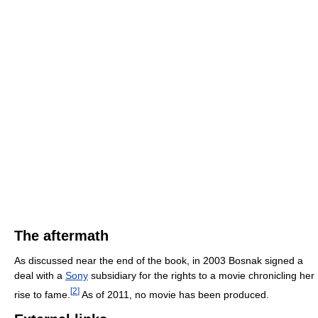
The aftermath
As discussed near the end of the book, in 2003 Bosnak signed a
deal with a
Sony
subsidiary for the rights to a movie chronicling her
[
2
]
rise to fame.
As of 2011, no movie has been produced.