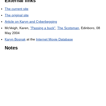
External links
The current site
The original site
Article on Karyn and Cyberbegging
McVeigh, Karen,
"Passing a buck"
,
The Scotsman
, Edinboro, 08
May 2004
Karyn Bosnak
at the
Internet Movie Database
Notes