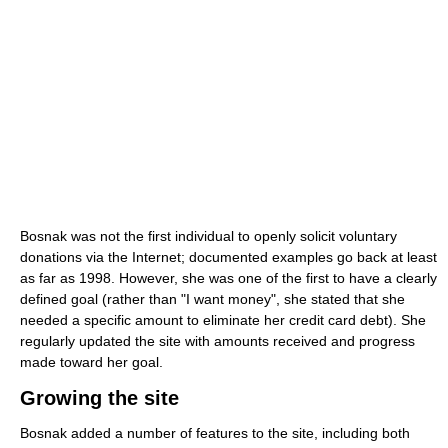
Bosnak was not the first individual to openly solicit voluntary
donations via the Internet; documented examples go back at least
as far as 1998. However, she was one of the first to have a clearly
defined goal (rather than "I want money", she stated that she
needed a specific amount to eliminate her credit card debt). She
regularly updated the site with amounts received and progress
made toward her goal.
Growing the site
Bosnak added a number of features to the site, including both