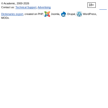
© Academic, 2000-2026
18+
Contact us:
Technical Support
,
Advertising
Dictionaries export
, created on PHP,
Joomla,
Drupal,
WordPress,
MODx.