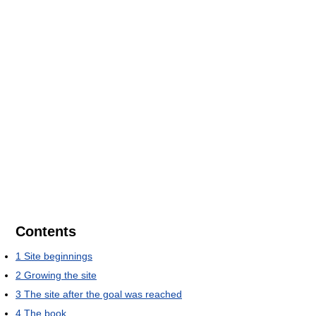
Contents
1
Site beginnings
2
Growing the site
3
The site after the goal was reached
4
The book