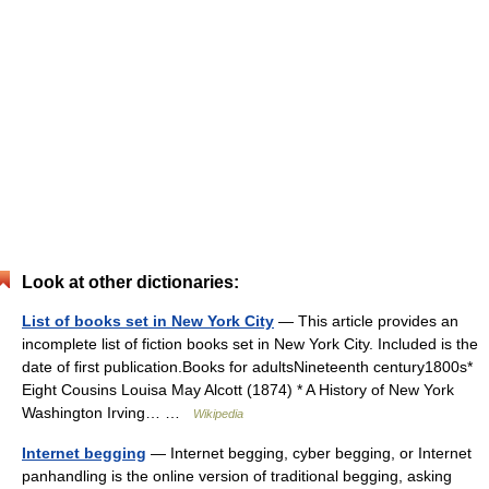
Look at other dictionaries:
List of books set in New York City
— This article provides an
incomplete list of fiction books set in New York City. Included is the
date of first publication.Books for adultsNineteenth century1800s*
Eight Cousins Louisa May Alcott (1874) * A History of New York
Washington Irving… …
Wikipedia
Internet begging
— Internet begging, cyber begging, or Internet
panhandling is the online version of traditional begging, asking