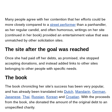
Many people agree with her contention that her efforts could be
more closely compared to a
street performer
than a panhandler,
as her regular candid, and often humorous, writings on her site
(continued in her book) provided an entertainment value that was
unmatched by other solicitation sites.
The site after the goal was reached
Once she had paid off her debts, as promised, she stopped
accepting donations, and instead added links to other sites
belonging to other people with specific needs.
The book
The book chronicling her site's success has been very popular,
and has already been translated into
Dutch
,
Mandarin
,
German
,
Japanese
,
Thai
,
Russian
,
Korean
and
Croatian
. With the proceeds
from the book, she donated the amount of the original debt to an
unspecified charity.