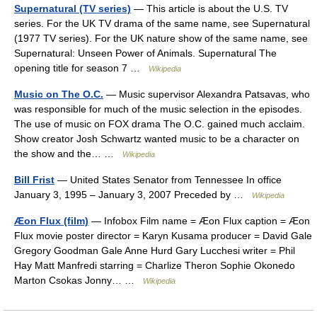
Supernatural (TV series)
— This article is about the U.S. TV
series. For the UK TV drama of the same name, see Supernatural
(1977 TV series). For the UK nature show of the same name, see
Supernatural: Unseen Power of Animals. Supernatural The
opening title for season 7 …
Wikipedia
Music on The O.C.
— Music supervisor Alexandra Patsavas, who
was responsible for much of the music selection in the episodes.
The use of music on FOX drama The O.C. gained much acclaim.
Show creator Josh Schwartz wanted music to be a character on
the show and the… …
Wikipedia
Bill Frist
— United States Senator from Tennessee In office
January 3, 1995 – January 3, 2007 Preceded by …
Wikipedia
Æon Flux (film)
— Infobox Film name = Æon Flux caption = Æon
Flux movie poster director = Karyn Kusama producer = David Gale
Gregory Goodman Gale Anne Hurd Gary Lucchesi writer = Phil
Hay Matt Manfredi starring = Charlize Theron Sophie Okonedo
Marton Csokas Jonny… …
Wikipedia