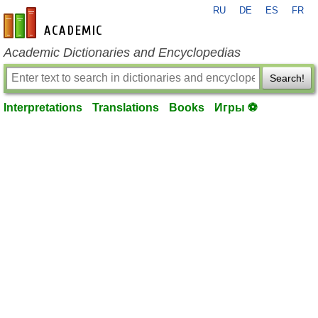
RU
DE
ES
FR
en-academic.com
Academic Dictionaries and Encyclopedias
Search!
Interpretations
Translations
Books
Игры ⚽