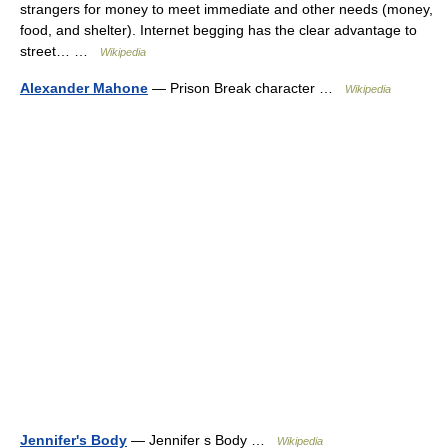
strangers for money to meet immediate and other needs (money,
food, and shelter). Internet begging has the clear advantage to
street… …
Wikipedia
Alexander Mahone
— Prison Break character …
Wikipedia
Jennifer's Body
— Jennifer s Body …
Wikipedia