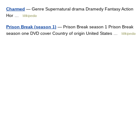
Charmed
— Genre Supernatural drama Dramedy Fantasy Action
Hor …
Wikipedia
Prison Break (season 1)
— Prison Break season 1 Prison Break
season one DVD cover Country of origin United States …
Wikipedia