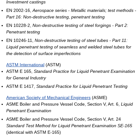
Investment castings
EN 2002-16,
Aerospace series - Metallic materials; test methods -
Part 16: Non-destructive testing, penetrant testing
EN 10228-2,
Non-destructive testing of steel forgings - Part 2:
Penetrant testing
EN 10246-11,
Non-destructive testing of steel tubes - Part 11:
Liquid penetrant testing of seamless and welded steel tubes for
the detection of surface imperfections
ASTM International
(ASTM)
ASTM E 165,
Standard Practice for Liquid Penetrant Examination
for General Industry
ASTM E 1417,
Standard Practice for Liquid Penetrant Testing
American Society of Mechanical Engineers
(ASME)
ASME Boiler and Pressure Vessel Code, Section V, Art. 6,
Liquid
Penetrant Examination
ASME Boiler and Pressure Vessel Code, Section V, Art. 24
Standard Test Method for Liquid Penetrant Examination SE-165
(identical with ASTM E-165)