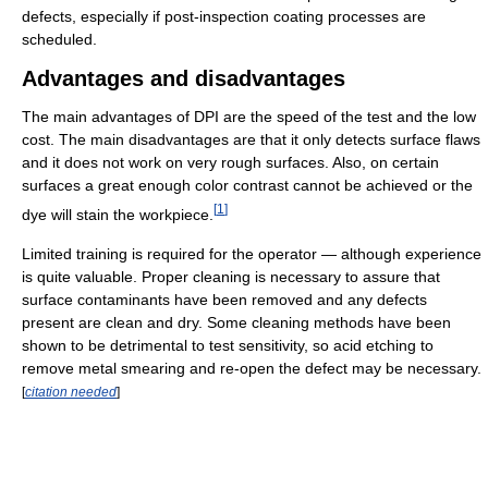
defects, especially if post-inspection coating processes are
scheduled.
Advantages and disadvantages
The main advantages of DPI are the speed of the test and the low
cost. The main disadvantages are that it only detects surface flaws
and it does not work on very rough surfaces. Also, on certain
surfaces a great enough color contrast cannot be achieved or the
[
1
]
dye will stain the workpiece.
Limited training is required for the operator — although experience
is quite valuable. Proper cleaning is necessary to assure that
surface contaminants have been removed and any defects
present are clean and dry. Some cleaning methods have been
shown to be detrimental to test sensitivity, so acid etching to
remove metal smearing and re-open the defect may be necessary.
[
citation needed
]