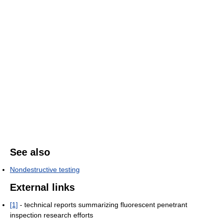
See also
Nondestructive testing
External links
[1]
- technical reports summarizing fluorescent penetrant
inspection research efforts