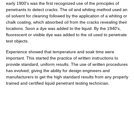
early 1900's was the first recognized use of the principles of
penetrants to detect cracks. The oil and whiting method used an
oil solvent for cleaning followed by the application of a whiting or
chalk coating, which absorbed oil from the cracks revealing their
locations. Soon a dye was added to the liquid. By the 1940's,
fluorescent or visible dye was added to the oil used to penetrate
test objects.
Experience showed that temperature and soak time were
important. This started the practice of written instructions to
provide standard, uniform results. The use of written procedures
has evolved, giving the ability for design engineers and
manufacturers to get the high standard results from any properly
trained and certified liquid penetrant testing technician.