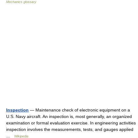
Mechanics glossary
Inspection
— Maintenance check of electronic equipment on a
U.S. Navy aircraft. An inspection is, most generally, an organized
examination or formal evaluation exercise. In engineering activities
inspection involves the measurements, tests, and gauges applied
…
Wikipedia