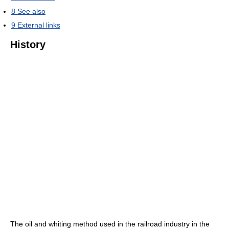
8
See also
9
External links
History
The oil and whiting method used in the railroad industry in the