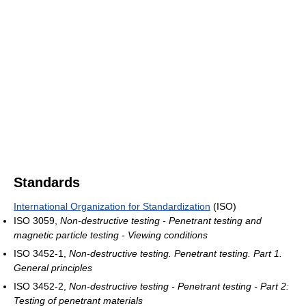
Standards
International Organization for Standardization
(ISO)
ISO 3059,
Non-destructive testing - Penetrant testing and
magnetic particle testing - Viewing conditions
ISO 3452-1,
Non-destructive testing. Penetrant testing. Part 1.
General principles
ISO 3452-2,
Non-destructive testing - Penetrant testing - Part 2:
Testing of penetrant materials