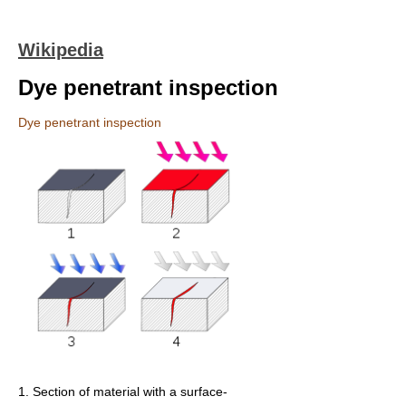
Wikipedia
Dye penetrant inspection
Dye penetrant inspection
1. Section of material with a surface-