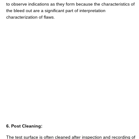
to observe indications as they form because the characteristics of
the bleed out are a significant part of interpretation
characterization of flaws.
6. Post Cleaning:
The test surface is often cleaned after inspection and recording of