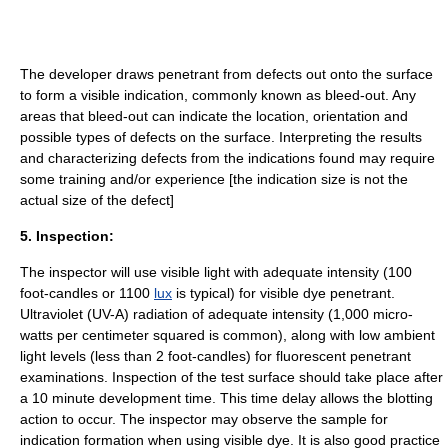
The developer draws penetrant from defects out onto the surface
to form a visible indication, commonly known as bleed-out. Any
areas that bleed-out can indicate the location, orientation and
possible types of defects on the surface. Interpreting the results
and characterizing defects from the indications found may require
some training and/or experience [the indication size is not the
actual size of the defect]
5. Inspection:
The inspector will use visible light with adequate intensity (100
foot-candles or 1100
lux
is typical) for visible dye penetrant.
Ultraviolet (UV-A) radiation of adequate intensity (1,000 micro-
watts per centimeter squared is common), along with low ambient
light levels (less than 2 foot-candles) for fluorescent penetrant
examinations. Inspection of the test surface should take place after
a 10 minute development time. This time delay allows the blotting
action to occur. The inspector may observe the sample for
indication formation when using visible dye. It is also good practice