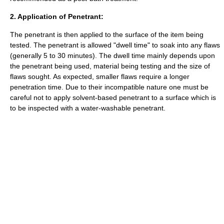
2. Application of Penetrant:
The penetrant is then applied to the surface of the item being
tested. The penetrant is allowed "dwell time" to soak into any flaws
(generally 5 to 30 minutes). The dwell time mainly depends upon
the penetrant being used, material being testing and the size of
flaws sought. As expected, smaller flaws require a longer
penetration time. Due to their incompatible nature one must be
careful not to apply solvent-based penetrant to a surface which is
to be inspected with a water-washable penetrant.