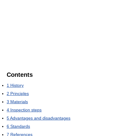
Contents
1
History
2
Principles
3
Materials
4
Inspection steps
5
Advantages and disadvantages
6
Standards
7
References