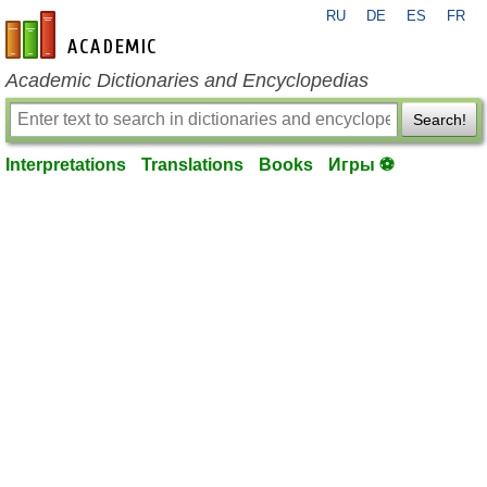
RU
DE
ES
FR
en-academic.com
Academic Dictionaries and Encyclopedias
Search!
Interpretations
Translations
Books
Игры ⚽