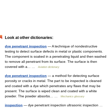
Look at other dictionaries:
dye penetrant inspection
— A technique of nondestructive
testing to detect surface defects in metal or plastic components.
The component is soaked in a penetrating liquid and then washed
to remove all penetrant from its surface. The surface is then
covered with a… …
Aviation dictionary
dye penetrant inspection
— a method for detecting surface
porosity or cracks in metal. The part to be inspected is cleaned
and coated with a dye which penetrates any flaws that may be
present. The surface is wiped clean and coated with a white
powder. The powder absorbs… …
Mechanics glossary
inspection
— dye penetrant inspection ultrasonic inspection …