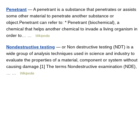
Penetrant
— A penetrant is a substance that penetrates or assists
some other material to penetrate another substance or
object.Penetrant can refer to: * Penetrant (biochemical), a
chemical that helps another chemical to invade a living organism in
order to… …
Wikipedia
Nondestructive testing
— or Non destructive testing (NDT) is a
wide group of analysis techniques used in science and industry to
evaluate the properties of a material, component or system without
causing damage.[1] The terms Nondestructive examination (NDE),
… …
Wikipedia