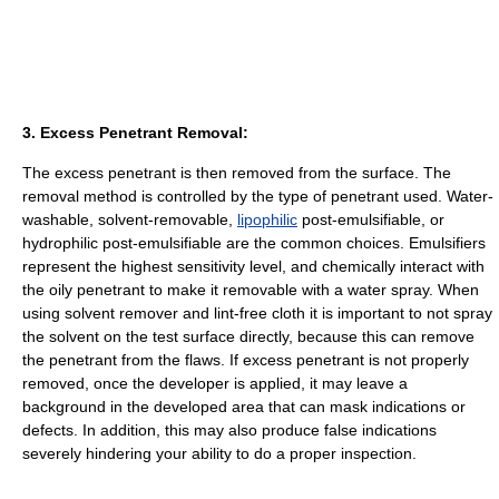
3. Excess Penetrant Removal:
The excess penetrant is then removed from the surface. The
removal method is controlled by the type of penetrant used. Water-
washable, solvent-removable,
lipophilic
post-emulsifiable, or
hydrophilic post-emulsifiable are the common choices. Emulsifiers
represent the highest sensitivity level, and chemically interact with
the oily penetrant to make it removable with a water spray. When
using solvent remover and lint-free cloth it is important to not spray
the solvent on the test surface directly, because this can remove
the penetrant from the flaws. If excess penetrant is not properly
removed, once the developer is applied, it may leave a
background in the developed area that can mask indications or
defects. In addition, this may also produce false indications
severely hindering your ability to do a proper inspection.