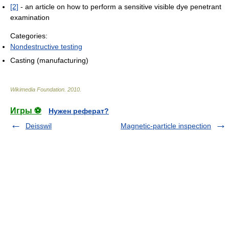
[2]
- an article on how to perform a sensitive visible dye penetrant
examination
Categories:
Nondestructive testing
Casting (manufacturing)
Wikimedia Foundation
.
2010
.
Игры ⚽
Нужен реферат?
Deisswil
Magnetic-particle inspection