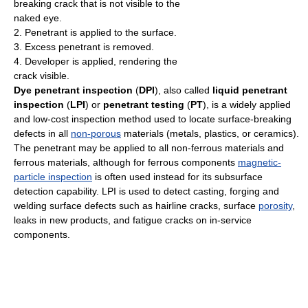
breaking crack that is not visible to the
naked eye.
2. Penetrant is applied to the surface.
3. Excess penetrant is removed.
4. Developer is applied, rendering the
crack visible.
Dye penetrant inspection
(
DPI
), also called
liquid penetrant
inspection
(
LPI
) or
penetrant testing
(
PT
), is a widely applied
and low-cost inspection method used to locate surface-breaking
defects in all
non-porous
materials (metals, plastics, or ceramics).
The penetrant may be applied to all non-ferrous materials and
ferrous materials, although for ferrous components
magnetic-
particle inspection
is often used instead for its subsurface
detection capability. LPI is used to detect casting, forging and
welding surface defects such as hairline cracks, surface
porosity
,
leaks in new products, and fatigue cracks on in-service
components.