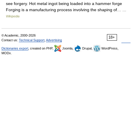
see forgery. Hot metal ingot being loaded into a hammer forge
Forging is a manufacturing process involving the shaping of… …
Wikipedia
© Academic, 2000-2026
18+
Contact us:
Technical Support
,
Advertising
Dictionaries export
, created on PHP,
Joomla,
Drupal,
WordPress,
MODx.