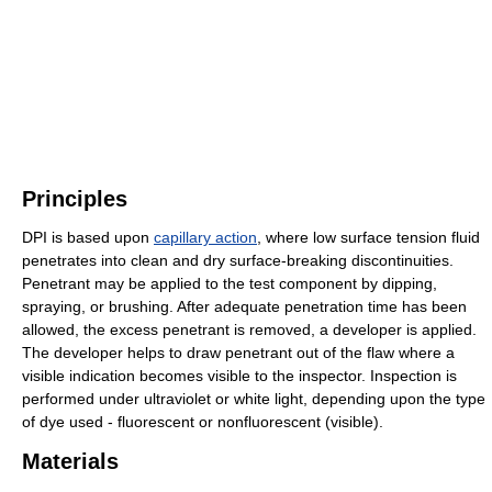
Principles
DPI is based upon
capillary action
, where low surface tension fluid
penetrates into clean and dry surface-breaking discontinuities.
Penetrant may be applied to the test component by dipping,
spraying, or brushing. After adequate penetration time has been
allowed, the excess penetrant is removed, a developer is applied.
The developer helps to draw penetrant out of the flaw where a
visible indication becomes visible to the inspector. Inspection is
performed under ultraviolet or white light, depending upon the type
of dye used - fluorescent or nonfluorescent (visible).
Materials