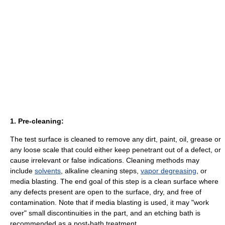
1. Pre-cleaning:
The test surface is cleaned to remove any dirt, paint, oil, grease or
any loose scale that could either keep penetrant out of a defect, or
cause irrelevant or false indications. Cleaning methods may
include
solvents
, alkaline cleaning steps,
vapor degreasing
, or
media blasting. The end goal of this step is a clean surface where
any defects present are open to the surface, dry, and free of
contamination. Note that if media blasting is used, it may "work
over" small discontinuities in the part, and an etching bath is
recommended as a post-bath treatment.