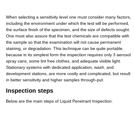
When selecting a sensitivity level one must consider many factors,
including the environment under which the test will be performed,
the surface finish of the specimen, and the size of defects sought.
One must also assure that the test chemicals are compatible with
the sample so that the examination will not cause permanent
staining, or degradation. This technique can be quite portable,
because in its simplest form the inspection requires only 3 aerosol
spray cans, some lint free clothes, and adequate visible light.
Stationary systems with dedicated application, wash, and
development stations, are more costly and complicated, but result
in better sensitivity and higher samples through-put.
Inspection steps
Below are the main steps of Liquid Penetrant Inspection: