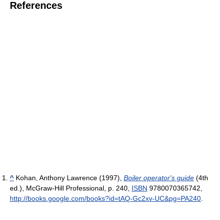
References
^
Kohan, Anthony Lawrence (1997),
Boiler operator's guide
(4th
ed.), McGraw-Hill Professional, p. 240,
ISBN
9780070365742
,
http://books.google.com/books?id=tAQ-Gc2xv-UC&pg=PA240
.