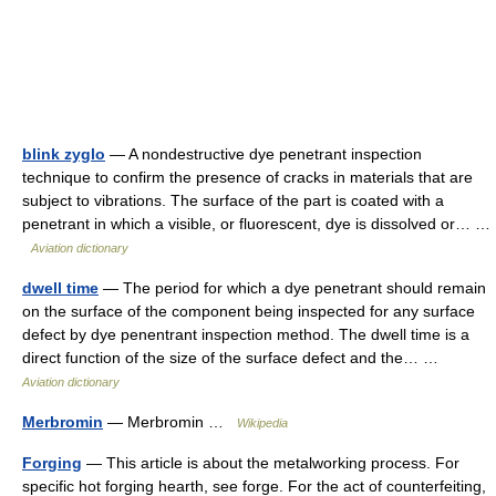
blink zyglo
— A nondestructive dye penetrant inspection
technique to confirm the presence of cracks in materials that are
subject to vibrations. The surface of the part is coated with a
penetrant in which a visible, or fluorescent, dye is dissolved or… …
Aviation dictionary
dwell time
— The period for which a dye penetrant should remain
on the surface of the component being inspected for any surface
defect by dye penentrant inspection method. The dwell time is a
direct function of the size of the surface defect and the… …
Aviation dictionary
Merbromin
— Merbromin …
Wikipedia
Forging
— This article is about the metalworking process. For
specific hot forging hearth, see forge. For the act of counterfeiting,