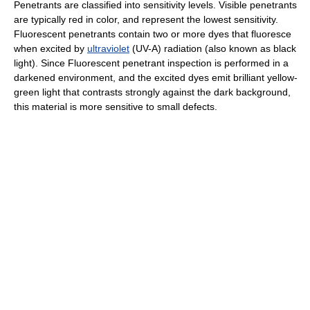
Penetrants are classified into sensitivity levels. Visible penetrants
are typically red in color, and represent the lowest sensitivity.
Fluorescent penetrants contain two or more dyes that fluoresce
when excited by
ultraviolet
(UV-A) radiation (also known as black
light). Since Fluorescent penetrant inspection is performed in a
darkened environment, and the excited dyes emit brilliant yellow-
green light that contrasts strongly against the dark background,
this material is more sensitive to small defects.