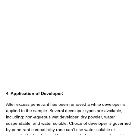
4. Application of Developer:
After excess penetrant has been removed a white developer is
applied to the sample. Several developer types are available,
including: non-aqueous wet developer, dry powder, water
suspendable, and water soluble. Choice of developer is governed
by penetrant compatibility (one can't use water-soluble or