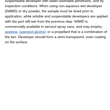
suspendable developer with water-washable penetrant), and by
inspection conditions. When using non-aqueous wet developer
(NAWD) or dry powder, the sample must be dried prior to
application, while soluble and suspendable developers are applied
with the part still wet from the previous step. NAWD is
commercially available in aerosol spray cans, and may employ
acetone
,
isopropyl alcohol
, or a propellant that is a combination of
the two. Developer should form a semi-transparent, even coating
on the surface.