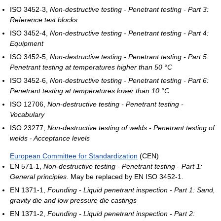
ISO 3452-3,
Non-destructive testing - Penetrant testing - Part 3:
Reference test blocks
ISO 3452-4,
Non-destructive testing - Penetrant testing - Part 4:
Equipment
ISO 3452-5,
Non-destructive testing - Penetrant testing - Part 5:
Penetrant testing at temperatures higher than 50 °C
ISO 3452-6,
Non-destructive testing - Penetrant testing - Part 6:
Penetrant testing at temperatures lower than 10 °C
ISO 12706,
Non-destructive testing - Penetrant testing -
Vocabulary
ISO 23277,
Non-destructive testing of welds - Penetrant testing of
welds - Acceptance levels
European Committee for Standardization
(CEN)
EN 571-1,
Non-destructive testing - Penetrant testing - Part 1:
General principles
. May be replaced by EN ISO 3452-1.
EN 1371-1,
Founding - Liquid penetrant inspection - Part 1: Sand,
gravity die and low pressure die castings
EN 1371-2,
Founding - Liquid penetrant inspection - Part 2: