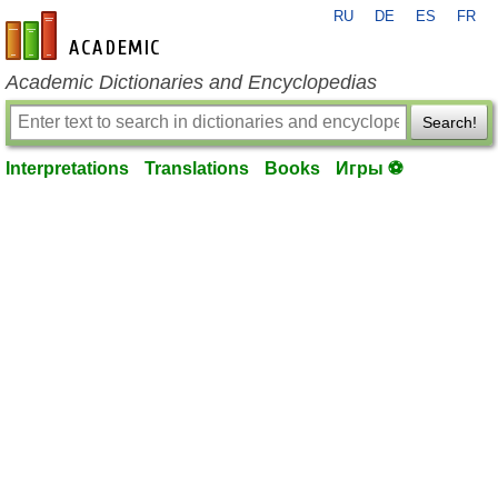
RU
DE
ES
FR
en-academic.com
Academic Dictionaries and Encyclopedias
Search!
Interpretations
Translations
Books
Игры ⚽