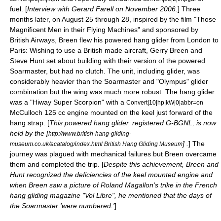
fuel. [
Interview with Gerard Farell on November 2006.
] Three
months later, on August 25 through 28, inspired by the film "
Those
Magnificent Men in their Flying Machines
" and sponsored by
British Airways
, Breen flew his powered hang glider from
London
to
Paris
: Wishing to use a British made aircraft, Gerry Breen and
Steve Hunt set about building with their version of the powered
Soarmaster, but had no clutch. The unit, including glider, was
considerably heavier than the Soarmaster and "Olympus" glider
combination but the wing was much more robust. The hang glider
was a "Hiway Super Scorpion" with a
Convert|10|hp|kW|0|abbr=on
McCulloch 125 cc engine mounted on the keel just forward of the
hang strap. [
This powered hang glider, registered G-BGNL, is now
held by the [
http://www.british-hang-gliding-
] .
] The
museum.co.uk/acatalog/index.html British Hang Gliding Museum
journey was plagued with mechanical failures but Breen overcame
them and completed the trip. [
Despite this achievement, Breen and
Hunt recognized the deficiencies of the
keel
mounted engine and
when Breen saw a picture of Roland Magallon's trike in the French
hang gliding magazine "Vol Libre", he mentioned that the days of
the Soarmaster 'were numbered.'
]