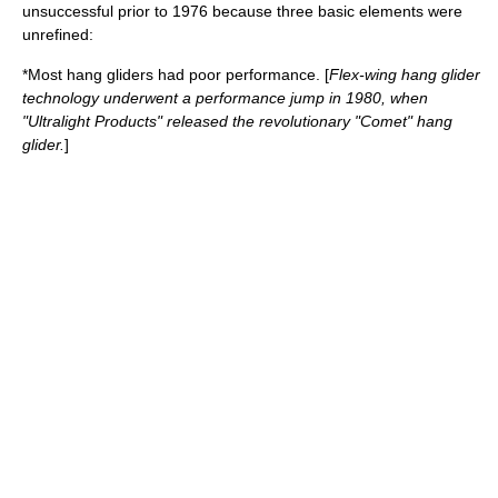
unsuccessful prior to 1976 because three basic elements were
unrefined:
*Most hang gliders had poor performance. [
Flex-wing hang glider
technology underwent a performance jump in 1980, when
"Ultralight Products" released the revolutionary "Comet" hang
glider.
]