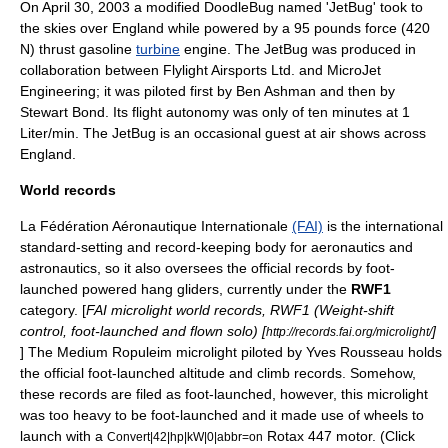
On April 30, 2003 a modified DoodleBug named 'JetBug' took to
the skies over
England
while powered by a 95 pounds force (420
N) thrust gasoline
turbine
engine. The JetBug was produced in
collaboration between Flylight Airsports Ltd. and MicroJet
Engineering; it was piloted first by Ben Ashman and then by
Stewart Bond. Its flight autonomy was only of ten minutes at 1
Liter/min. The JetBug is an occasional guest at
air show
s across
England
.
World records
La Fédération Aéronautique Internationale
(FAI)
is the international
standard-setting and record-keeping body for
aeronautics
and
astronautics
, so it also oversees the official records by foot-
launched powered hang gliders, currently under the
RWF1
category. [
FAI microlight world records, RWF1 (Weight-shift
control, foot-launched and flown solo) [
]
http://records.fai.org/microlight/
] The Medium Ropuleim microlight piloted by
Yves Rousseau
holds
the official foot-launched altitude and climb records. Somehow,
these records are filed as foot-launched, however, this microlight
was too heavy to be foot-launched and it made use of wheels to
launch with a
Rotax
447 motor. (Click
Convert|42|hp|kW|0|abbr=on