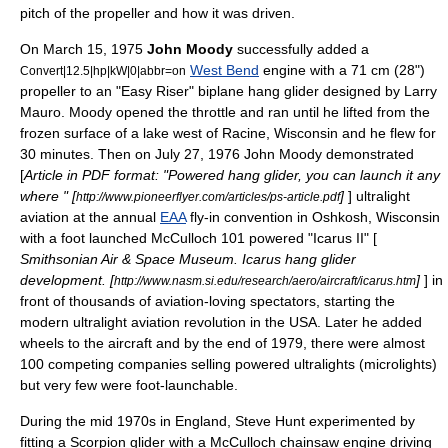
pitch of the propeller and how it was driven.
On March 15, 1975
John Moody
successfully added a
West Bend
engine with a 71 cm (28")
Convert|12.5|hp|kW|0|abbr=on
propeller to an "Easy Riser" biplane hang glider designed by Larry
Mauro. Moody opened the throttle and ran until he lifted from the
frozen surface of a
lake
west of
Racine, Wisconsin
and he flew for
30 minutes. Then on July 27, 1976 John Moody demonstrated
[
Article in PDF format: "Powered hang glider, you can launch it any
where " [
]
] ultralight
http://www.pioneerflyer.com/articles/ps-article.pdf
aviation at the annual
EAA
fly-in convention in
Oshkosh, Wisconsin
with a foot launched McCulloch 101 powered "Icarus II" [
Smithsonian Air & Space Museum. Icarus hang glider
development. [
]
] in
http://www.nasm.si.edu/research/aero/aircraft/icarus.htm
front of thousands of aviation-loving spectators, starting the
modern
ultralight aviation
revolution in the
USA
. Later he added
wheels to the aircraft and by the end of 1979, there were almost
100 competing companies selling powered ultralights (microlights)
but very few were foot-launchable.
During the mid 1970s in
England
, Steve Hunt experimented by
fitting a Scorpion glider with a McCulloch
chainsaw
engine driving