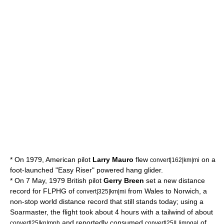
* On 1979, American pilot
Larry Mauro
flew
on a
convert|162|km|mi
foot-launched "Easy Riser" powered hang glider.
* On 7 May, 1979 British pilot
Gerry Breen
set a new distance
record for FLPHG of
from
Wales
to
Norwich
, a
convert|325|km|mi
non-stop world distance record that still stands today; using a
Soarmaster, the flight took about 4 hours with a
tailwind
of about
and reportedly consumed
of
convert|25|kn|mph
convert|25|L|impgal