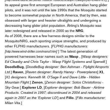
its appeal grew first amongst
Europe
an and
Australia
n hang glider
pilots, and it was not until the late 1990s that the Mosquito started
to become somewhat popular in
North America
, that by then, was
obsessed with larger and heavier ultralights and undergoing a
decreasing hang glider pilot population. Åhling's Mosquito was
later redesigned and released in 2000 as the
NRG
.
As of 2008, there are a few harness designs similar to the
Mosquito/NRG, each sporting unique strengths, and produced by
other FLPHG manufacturers. [
FLPHG manufacturers:
[
]
] The latest generation of
http://www.wind-drifter.com/manuf.htm
powered harnesses bear names such as
Wasp
, [
Wasp designers:
Ed Cleasby and Chris Taylor - Wasp Flight Systems and Sperwill.
]
DoodleBug
, [
DoodleBug designer: Ben Ashman - Flylight Airsports
Ltd.
]
Raven
, [
Raven designer: Randy Haney - Powerplanes
]
X1
,
[
X1 designers: Kenneth M. O'Sage II and Dave Little - Hidden
Mountain Flight.
]
Zenon
, [
Zenon designer: Sotos Christoforou -
Sky Gear.
]
Explorer LD
, [
Explorer designer: Bob Bauer - Airtime
Products. Created in 1997; discontinued in 2004 and released
again in 2007 as the 'Explorer LD'
] and
Fillo
. [
Fillo manufacturer:
Milan Vita.
]