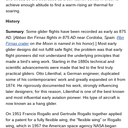
achieve enough altitude to find a warm-rising air
thermal
for
soaring
.
History
Summary
: Some glider flights have been recorded as early as 875
AD. [
Abbas Ibn Firnas
flights in 875 AD near
Cordoba, Spain
. (
Ibn
Firnas crater
on the Moon is named in his honor).
] Most early
glider designs did not fulfill safe flight; the problem was that early
flight pioneers did not understand the underlying principles that
made a bird's
wing
work. Starting in the 1880s technical and
scientific advancements were made that led to the first truly
practical
glider
s.
Otto Lilienthal
, a German engineer, duplicated
some of his contemporaries' work and greatly expanded on it from
1874. He rigorously documented his work, strongly influencing
later designers; for this reason, Lilienthal is one of the best known
and most influential early aviation pioneer. His type of aircraft is
now known as a hang glider.
On 1951
Francis Rogallo
and Gertrude Rogallo together applied
for a patent for a fully flexible wing, the "flexible wing" or
Rogallo
wing
, which in 1957 the American space agency
NASA
began