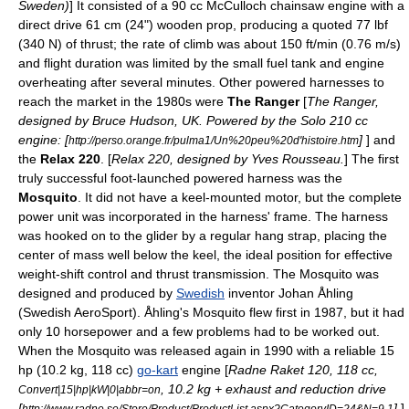
Sweden
)
] It consisted of a 90 cc McCulloch
chainsaw
engine with a
direct drive 61 cm (24") wooden prop, producing a quoted 77 lbf
(340 N) of thrust; the rate of climb was about 150 ft/min (0.76 m/s)
and flight duration was limited by the small fuel tank and engine
overheating after several minutes. Other powered harnesses to
reach the market in the 1980s were
The Ranger
[
The Ranger,
designed by Bruce Hudson, UK. Powered by the Solo 210 cc
engine: [
]
] and
http://perso.orange.fr/pulma1/Un%20peu%20d'histoire.htm
the
Relax 220
. [
Relax 220, designed by
Yves Rousseau
.
] The first
truly successful foot-launched powered harness was the
Mosquito
. It did not have a keel-mounted motor, but the complete
power unit was incorporated in the harness' frame. The harness
was hooked on to the glider by a regular hang strap, placing the
center of mass
well below the keel, the ideal position for effective
weight-shift control and thrust transmission. The Mosquito was
designed and produced by
Swedish
inventor Johan Åhling
(Swedish AeroSport). Åhling's Mosquito flew first in 1987, but it had
only 10
horsepower
and a few problems had to be worked out.
When the Mosquito was released again in 1990 with a reliable 15
hp (10.2 kg, 118 cc)
go-kart
engine [
Radne Raket 120, 118 cc,
, 10.2 kg + exhaust and reduction drive
Convert|15|hp|kW|0|abbr=on
[
]
]
http://www.radne.se/Store/Product/ProductList.aspx?CategoryID=24&N=9.1