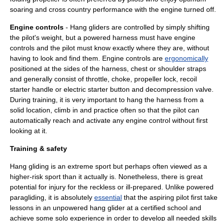
soaring
and cross country performance with the engine turned off.
Engine controls
- Hang gliders are controlled by simply shifting
the pilot's weight, but a powered harness must have engine
controls and the pilot must know exactly where they are, without
having to look and find them. Engine controls are
ergonomically
positioned at the sides of the harness, chest or shoulder straps
and generally consist of throttle, choke, propeller lock, recoil
starter handle or electric starter button and decompression valve.
During training, it is very important to hang the harness from a
solid location, climb in and practice often so that the pilot can
automatically reach and activate any engine control without first
looking at it.
Training & safety
Hang gliding is an
extreme sport
but perhaps often viewed as a
higher-risk sport than it actually is. Nonetheless, there is great
potential for injury for the reckless or ill-prepared. Unlike
powered
paragliding
, it is absolutely
essential
that the aspiring pilot first take
lessons in an unpowered
hang glider
at a certified school and
achieve some solo experience in order to develop all needed skills