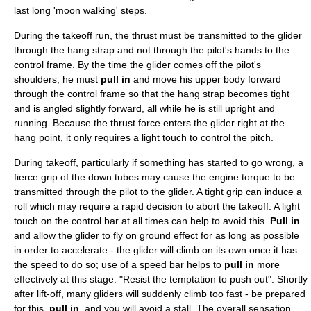
last long 'moon walking' steps.
During the takeoff run, the
thrust
must be transmitted to the glider
through the hang strap and not through the pilot's hands to the
control frame. By the time the glider comes off the pilot's
shoulders, he must
pull in
and move his upper body forward
through the control frame so that the hang strap becomes tight
and is angled slightly forward, all while he is still upright and
running. Because the thrust force enters the glider right at the
hang point, it only requires a light touch to control the pitch.
During takeoff, particularly if something has started to go wrong, a
fierce grip of the down tubes may cause the engine torque to be
transmitted through the pilot to the glider. A tight grip can induce a
roll which may require a rapid decision to abort the takeoff. A light
touch on the control bar at all times can help to avoid this.
Pull in
and allow the glider to fly on ground effect for as long as possible
in order to accelerate - the glider will climb on its own once it has
the speed to do so; use of a speed bar helps to
pull in
more
effectively at this stage. "Resist the temptation to push out". Shortly
after lift-off, many gliders will suddenly climb too fast - be prepared
for this,
pull in
, and you will avoid a stall. The overall sensation