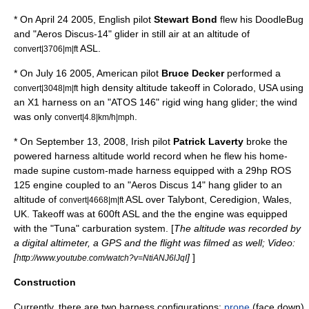
* On April 24 2005, English pilot
Stewart Bond
flew his DoodleBug
and "Aeros Discus-14" glider in still air at an altitude of
ASL.
convert|3706|m|ft
* On July 16 2005, American pilot
Bruce Decker
performed a
high
density altitude
takeoff in
Colorado
, USA using
convert|3048|m|ft
an X1 harness on an "ATOS 146" rigid wing hang glider; the wind
was only
.
convert|4.8|km/h|mph
* On September 13, 2008, Irish pilot
Patrick Laverty
broke the
powered harness altitude world record when he flew his home-
made supine custom-made harness equipped with a 29hp ROS
125 engine coupled to an "Aeros Discus 14" hang glider to an
altitude of
ASL over Talybont, Ceredigion,
Wales
,
convert|4668|m|ft
UK
. Takeoff was at 600ft ASL and the the engine was equipped
with the "Tuna" carburation system. [
The altitude was recorded by
a digital
altimeter
, a
GPS
and the flight was filmed as well; Video:
[
]
]
http://www.youtube.com/watch?v=NtiANJ6lJqI
Construction
Currently, there are two harness configurations:
prone
(face down)