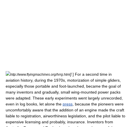
]
] For a second time in
http://www.flyingmachines.org/hrrg.html
aviation history, during the 1970s, motorization of simple gliders,
especially those portable and foot-launched, became the goal of
many inventors and gradually, small wing-mounted power packs
were adapted. These early experiments went largely unrecorded,
even in log books, let alone the
press
, because the pioneers were
uncomfortably aware that the addition of an engine made the craft
liable to registration, airworthiness legislation, and the pilot liable to
expensive licensing and probably, insurance. Inventors from