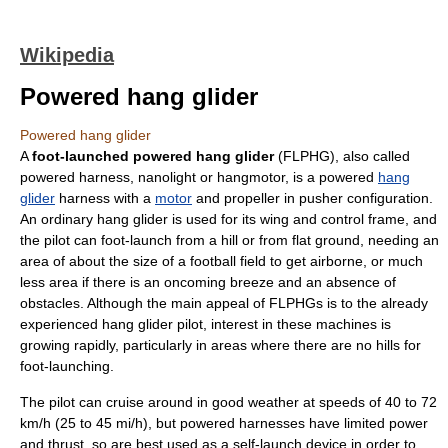
Wikipedia
Powered hang glider
Powered hang glider
A
foot-launched powered hang glider
(FLPHG), also called
powered harness, nanolight or hangmotor, is a powered
hang
glider
harness with a
motor
and
propeller
in
pusher configuration
.
An ordinary
hang glider
is used for its
wing
and control frame, and
the pilot can foot-launch from a hill or from flat ground, needing an
area of about the size of a football field to get airborne, or much
less area if there is an oncoming breeze and an absence of
obstacles. Although the main appeal of FLPHGs is to the already
experienced hang glider pilot, interest in these machines is
growing rapidly, particularly in areas where there are no hills for
foot-launching.
The pilot can cruise around in good weather at speeds of 40 to 72
km/h (25 to 45 mi/h), but powered harnesses have limited power
and
thrust
, so are best used as a self-launch device in order to