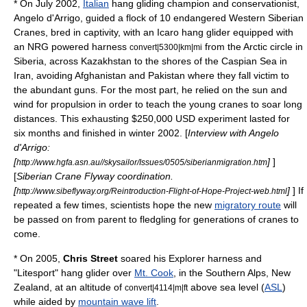
* On July 2002,
Italian
hang gliding champion and conservationist,
Angelo d'Arrigo
, guided a flock of 10 endangered Western
Siberian
Crane
s, bred in captivity, with an Icaro hang glider equipped with
an NRG powered harness
from the
Arctic circle
in
convert|5300|km|mi
Siberia
, across
Kazakhstan
to the shores of the
Caspian Sea
in
Iran
, avoiding
Afghanistan
and
Pakistan
where they fall victim to
the abundant guns. For the most part, he relied on the sun and
wind for propulsion in order to teach the young cranes to soar long
distances. This exhausting $250,000 USD experiment lasted for
six months and finished in winter 2002. [
Interview with Angelo
d'Arrigo:
[
]
]
http://www.hgfa.asn.au//skysailor/Issues/0505/siberianmigration.htm
[
Siberian Crane Flyway coordination.
[
]
] If
http://www.sibeflyway.org/Reintroduction-Flight-of-Hope-Project-web.html
repeated a few times, scientists hope the new
migratory route
will
be passed on from parent to fledgling for generations of cranes to
come.
* On 2005,
Chris Street
soared his Explorer harness and
"Litesport" hang glider over
Mt. Cook
, in the
Southern Alps
,
New
Zealand
, at an altitude of
above sea level (
ASL
)
convert|4114|m|ft
while aided by
mountain wave lift
.