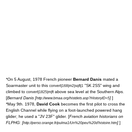
*On 5 August, 1978 French pioneer
Bernard Danis
mated a
Soarmaster unit to this
"SK 2SS" wing and
convert|168|m2|sqft|1
climbed to
above sea level at the
Southern Alps
.
convert|1825|m|ft
[
Bernard Danis [
]
]
http://www.bmaa.org/histdets.asp?HistoryID=5
*May 9th. 1978,
David Cook
becomes the first pilot to cross the
English Channel
while flying on a foot-launched powered hang
glider; he used a "JV 23F" glider. [
French aviation historians on
FLPHG: [
]
]
http://perso.orange.fr/pulma1/Un%20peu%20d'histoire.htm