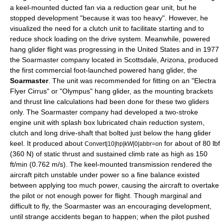
a keel-mounted
ducted fan
via a reduction gear unit, but he
stopped development "because it was too heavy". However, he
visualized the need for a
clutch
unit to facilitate starting and to
reduce shock loading on the drive system. Meanwhile, powered
hang glider flight was progressing in the
United States
and in 1977
the Soarmaster company located in
Scottsdale, Arizona
, produced
the first commercial foot-launched powered hang glider, the
Soarmaster
. The unit was recommended for fitting on an "Electra
Flyer Cirrus" or "Olympus" hang glider, as the mounting brackets
and thrust line calculations had been done for these two gliders
only. The Soarmaster company had developed a two-stroke
engine unit with splash box lubricated chain reduction system,
clutch and long drive-shaft that bolted just below the hang glider
keel. It produced about
for about of 80 lbf
Convert|10|hp|kW|0|abbr=on
(360 N) of static thrust and sustained climb rate as high as 150
ft/min (0.762 m/s). The keel-mounted transmission rendered the
aircraft pitch unstable under power so a fine balance existed
between applying too much power, causing the aircraft to overtake
the pilot or not enough power for
flight
. Though marginal and
difficult to fly, the Soarmaster was an encouraging development,
until strange accidents began to happen; when the pilot pushed