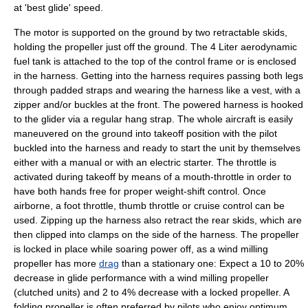
at 'best glide' speed.
The motor is supported on the ground by two retractable skids,
holding the propeller just off the ground. The 4 Liter
aerodynamic
fuel tank is attached to the top of the control frame or is enclosed
in the harness. Getting into the harness requires passing both legs
through padded straps and wearing the harness like a vest, with a
zipper
and/or
buckle
s at the front. The powered harness is hooked
to the glider via a regular hang strap. The whole aircraft is easily
maneuvered on the ground into takeoff position with the pilot
buckled into the harness and ready to start the unit by themselves
either with a manual or with an electric starter. The
throttle
is
activated during takeoff by means of a mouth-throttle in order to
have both hands free for proper weight-shift control. Once
airborne, a foot throttle, thumb throttle or
cruise control
can be
used. Zipping up the harness also retract the rear skids, which are
then clipped into clamps on the side of the harness. The propeller
is locked in place while soaring power off, as a wind milling
propeller has more
drag
than a stationary one: Expect a 10 to 20%
decrease in glide performance with a wind milling propeller
(clutched units) and 2 to 4% decrease with a locked propeller. A
folding propeller is often preferred by pilots who enjoy optimum