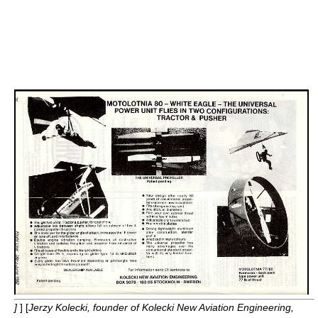
]
] [
Jerzy Kolecki, founder of Kolecki New Aviation Engineering,