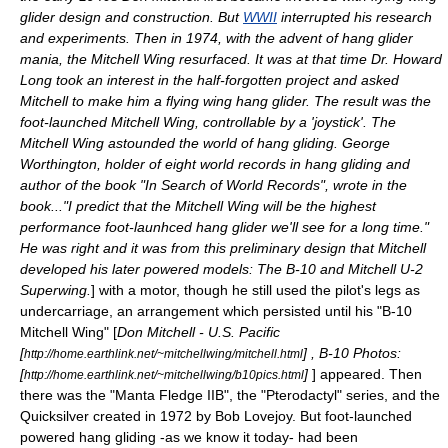
glider design and construction. But
WWII
interrupted his research
and experiments. Then in 1974, with the advent of hang glider
mania, the Mitchell Wing resurfaced. It was at that time Dr. Howard
Long took an interest in the half-forgotten project and asked
Mitchell to make him a flying wing hang glider. The result was the
foot-launched Mitchell Wing, controllable by a 'joystick'. The
Mitchell Wing astounded the world of hang gliding. George
Worthington, holder of eight world records in hang gliding and
author of the book "In Search of World Records", wrote in the
book..."I predict that the Mitchell Wing will be the highest
performance foot-launhced hang glider we'll see for a long time."
He was right and it was from this preliminary design that Mitchell
developed his later powered models: The B-10 and
Mitchell U-2
Superwing
.
] with a motor, though he still used the pilot's legs as
undercarriage, an arrangement which persisted until his "B-10
Mitchell Wing" [
Don Mitchell - U.S. Pacific
[
] , B-10 Photos:
http://home.earthlink.net/~mitchellwing/mitchell.html
[
]
] appeared. Then
http://home.earthlink.net/~mitchellwing/b10pics.html
there was the "Manta Fledge IIB", the "Pterodactyl" series, and the
Quicksilver created in 1972 by Bob Lovejoy. But foot-launched
powered hang gliding -as we know it today- had been