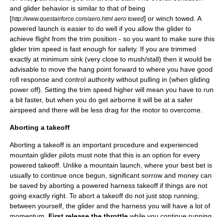
and glider behavior is similar to that of being
[
] or winch towed. A
http://www.questairforce.com/aero.html aero towed
powered launch is easier to do well if you allow the glider to
achieve flight from the trim position - so you want to make sure this
glider trim speed is fast enough for safety. If you are trimmed
exactly at minimum sink (very close to mush/stall) then it would be
advisable to move the hang point forward to where you have good
roll response and control authority without pulling in (when gliding
power off). Setting the trim speed higher will mean you have to run
a bit faster, but when you do get airborne it will be at a safer
airspeed and there will be less drag for the motor to overcome.
Aborting a takeoff
Aborting a takeoff is an important procedure and experienced
mountain glider pilots must note that this is an option for every
powered takeoff. Unlike a mountain launch, where your best bet is
usually to continue once begun, significant sorrow and money can
be saved by aborting a powered harness takeoff if things are not
going exactly right. To abort a takeoff do not just stop running;
between yourself, the glider and the harness you will have a lot of
momentum.
First release the throttle
while you continue running,