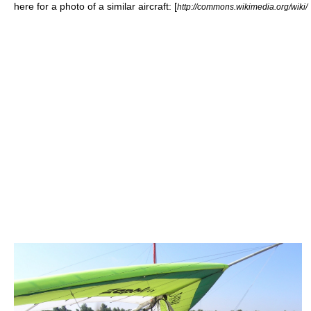
here for a photo of a similar aircraft: [
http://commons.wikimedia.org/wiki/