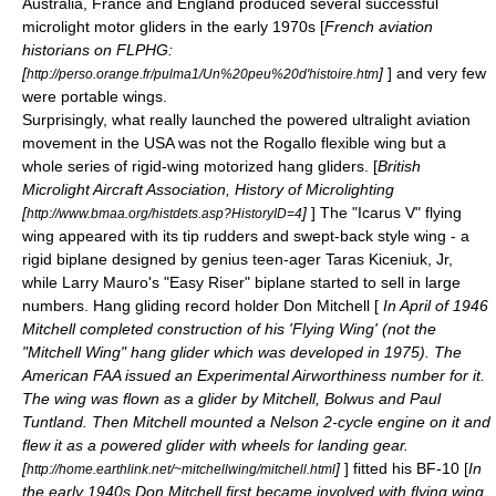
Australia
,
France
and
England
produced several successful
microlight
motor glider
s in the early 1970s [
French aviation
historians on FLPHG:
[
]
] and very few
http://perso.orange.fr/pulma1/Un%20peu%20d'histoire.htm
were portable wings.
Surprisingly, what really launched the powered
ultralight aviation
movement in the
USA
was not the Rogallo flexible wing but a
whole series of rigid-wing motorized hang gliders. [
British
Microlight Aircraft Association, History of Microlighting
[
]
] The "Icarus V" flying
http://www.bmaa.org/histdets.asp?HistoryID=4
wing appeared with its tip rudders and swept-back style wing - a
rigid biplane designed by genius teen-ager
Taras Kiceniuk, Jr
,
while Larry Mauro's "Easy Riser" biplane started to sell in large
numbers. Hang gliding record holder Don Mitchell [
In April of 1946
Mitchell completed construction of his 'Flying Wing' (not the
"Mitchell Wing" hang glider which was developed in 1975). The
American
FAA
issued an Experimental Airworthiness number for it.
The wing was flown as a glider by Mitchell, Bolwus and Paul
Tuntland. Then Mitchell mounted a Nelson 2-cycle engine on it and
flew it as a powered glider with wheels for landing gear.
[
]
] fitted his BF-10 [
In
http://home.earthlink.net/~mitchellwing/mitchell.html
the early 1940s Don Mitchell first became involved with flying wing