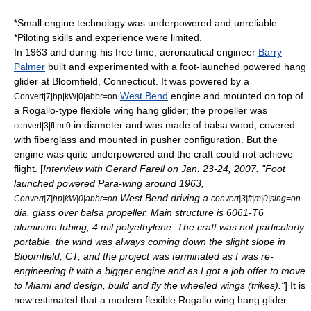
*Small engine technology was underpowered and unreliable.
*Piloting skills and experience were limited.
In 1963 and during his free time, aeronautical engineer
Barry
Palmer
built and experimented with a foot-launched powered hang
glider at
Bloomfield, Connecticut
. It was powered by a
West Bend
engine and mounted on top of
Convert|7|hp|kW|0|abbr=on
a Rogallo-type flexible wing hang glider; the propeller was
in diameter and was made of
balsa
wood, covered
convert|3|ft|m|0
with
fiberglass
and mounted in pusher configuration. But the
engine was quite underpowered and the craft could not achieve
flight. [
Interview with Gerard Farell on Jan. 23-24, 2007. "Foot
launched powered Para-wing around 1963,
West Bend driving a
Convert|7|hp|kW|0|abbr=on
convert|3|ft|m|0|sing=on
dia. glass over balsa propeller. Main structure is 6061-T6
aluminum tubing, 4 mil polyethylene. The craft was not particularly
portable, the wind was always coming down the slight slope in
Bloomfield, CT, and the project was terminated as I was re-
engineering it with a bigger engine and as I got a job offer to move
to Miami and design, build and fly the wheeled wings (trikes)."
] It is
now estimated that a modern flexible
Rogallo wing
hang glider