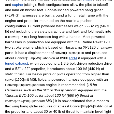
and
supine
(sitting). Both configurations allow the pilot to takeoff
and land on his/her feet. Foot-launched powered hang glider
(FLPHG) harnesses are built around a light metal frame with the
engine and propeller mounted on the rear in a
pusher
configuration
. Current powered harnesses weigh 22-32 kg (50-70
lb) not including the safety
parachute
and fuel, and fold neatly into
a
long harness bag with a handle. Most powered
convert|1.5|m|ft
harnesses in production are equipped with the 'Radne Raket 120'
two stroke
engine which is based on
Husqvarna
XP3120
chainsaw
parts. It has a displacement of
and produces
convert|118|cm3|cuin
about
at 8900
RPM
if equipped with a
Convert|15|hp|kW|0|abbr=on
tuned exhaust
; when coupled to a 1:3.5 belt-driven
reduction drive
and a 52" x 22" propeller, it produces about 100 lbf (440 N) of
static
thrust
. For heavy pilots or pilots operating from higher than
MSL fields, a powered harness equipped with an
convert|1500|m|ft
engine is recommended. [
18 hp
Convert|18|hp|kW|0|abbr=on
Harnesses such as the 'X1' or 'Wasp Venom' equipped with the
Vittorazi EVO 100 cc for about 130 lbf (580 N) thrust at
MSL
] It is now estimated that a modern
convert|7000|ft|m|-2|abbr=on
flex wing hang glider requires of at least
at
Convert|6|hp|kW|0|abbr=on
the propeller and about 30 or 40 lb of thrust to maintain level flight