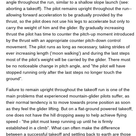
angle throughout the run, similar to a shallow slope launch (see:
aborting a takeoff). The pilot remains upright throughout the run--
allowing forward acceleration to be gradually provided by the
thrust, so the pilot does not use his legs to accelerate but only to
carry the weight of him and the glider. By gradually increasing
thrust the pilot has time to counter the pitch-up moment introduced
by the thrust with an appropriate counter pitch-down control
movement. The pilot runs as long as necessary, taking strides of
ever increasing length ('moon walking') and during the last steps
most of the pilot’s weight will be carried by the glider. There must
be no noticeable change in pitch angle, and "the pilot will have
stopped running only after the last steps no longer touch the
ground".
Failure to remain upright throughout the takeoff run is one of the
main problems that experienced mountain-glider pilots suffer, as
their normal tendency is to move towards prone position as soon
as they feel the glider lifting. But on a flat-ground powered takeoff,
one does not have the hill dropping away to help achieve flying
speed - "the pilot must keep running up until he is firmly
established in a climb". What can often make the difference
between a successful takeoff and settling back to earth are those