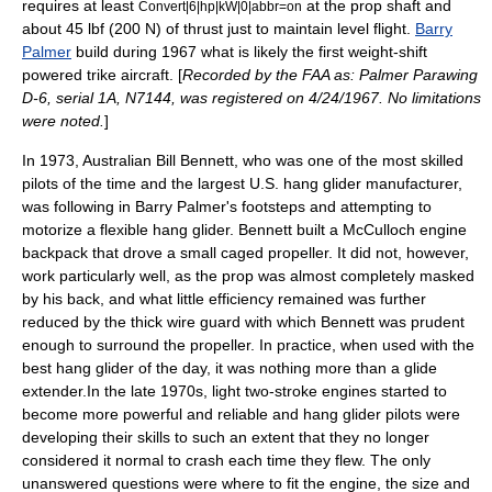
requires at least
at the prop shaft and
Convert|6|hp|kW|0|abbr=on
about 45 lbf (200 N) of thrust just to maintain level flight.
Barry
Palmer
build during 1967 what is likely the first weight-shift
powered trike aircraft. [
Recorded by the
FAA
as: Palmer Parawing
D-6, serial 1A, N7144, was registered on 4/24/1967. No limitations
were noted.
]
In 1973, Australian Bill Bennett, who was one of the most skilled
pilots of the time and the largest U.S.
hang glider
manufacturer,
was following in Barry Palmer's footsteps and attempting to
motorize a flexible hang glider. Bennett built a McCulloch engine
backpack that drove a small caged propeller. It did not, however,
work particularly well, as the prop was almost completely masked
by his back, and what little efficiency remained was further
reduced by the thick wire guard with which Bennett was prudent
enough to surround the propeller. In practice, when used with the
best hang glider of the day, it was nothing more than a glide
extender.In the late 1970s, light two-stroke engines started to
become more powerful and reliable and
hang glider
pilots were
developing their skills to such an extent that they no longer
considered it normal to crash each time they flew. The only
unanswered questions were where to fit the engine, the size and