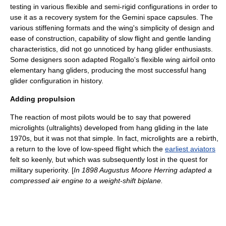
testing in various flexible and semi-rigid configurations in order to
use it as a recovery system for the Gemini
space capsule
s. The
various stiffening formats and the wing's simplicity of design and
ease of construction, capability of slow flight and gentle landing
characteristics, did not go unnoticed by hang glider enthusiasts.
Some designers soon adapted Rogallo's flexible wing
airfoil
onto
elementary hang gliders, producing the most successful hang
glider configuration in history.
Adding propulsion
The reaction of most pilots would be to say that powered
microlight
s (ultralights) developed from hang gliding in the late
1970s, but it was not that simple. In fact, microlights are a rebirth,
a return to the love of low-speed flight which the
earliest aviators
felt so keenly, but which was subsequently lost in the quest for
military
superiority. [
In 1898
Augustus Moore Herring
adapted a
compressed air engine to a weight-shift biplane.