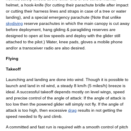
helmet
, a hook-knife (for cutting their parachute bridle after impact
or cutting their harness lines and straps in case of a tree or water
landing), and a special emergency
parachute
(Note that unlike
skydiving
reserve parachutes in which the main canopy is cut away
before deployment,
hang gliding
&
paragliding
reserves are
designed to open at low speeds and deploy with the glider still
attached to the pilot.) Water, knee pads, gloves a
mobile phone
and/or a transceiver
radio
are also desired.
Flying
Takeoff
Launching and landing are done into
wind
. Though it is possible to
launch and land in nil wind, a steady 8 km/h (5 miles/h) breeze is
ideal. A successful takeoff depends mostly on level wings, speed
and precise control of the angle of attack: If the angle of attack is
too low then the powered glider will simply not fly. If the angle of
attack is too high, then excessive
drag
results in not getting the
speed needed to fly and climb.
A committed and fast run is required with a smooth control of pitch