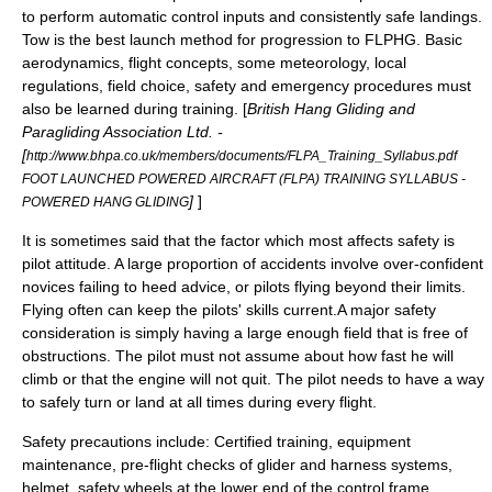
to perform automatic control inputs and consistently safe landings.
Tow is the best launch method for progression to FLPHG. Basic
aerodynamics
,
flight
concepts, some
meteorology
, local
regulation
s, field choice,
safety
and emergency procedures must
also be learned during training. [
British Hang Gliding and
Paragliding Association Ltd. -
[
http://www.bhpa.co.uk/members/documents/FLPA_Training_Syllabus.pdf
FOOT LAUNCHED POWERED AIRCRAFT (FLPA) TRAINING SYLLABUS -
]
]
POWERED HANG GLIDING
It is sometimes said that the factor which most affects safety is
pilot attitude. A large proportion of accidents involve over-confident
novices failing to heed advice, or pilots flying beyond their limits.
Flying often can keep the pilots' skills current.A major safety
consideration is simply having a large enough field that is free of
obstructions. The pilot must not assume about how fast he will
climb or that the engine will not quit. The pilot needs to have a way
to safely turn or land at all times during every flight.
Safety precautions include: Certified training, equipment
maintenance, pre-flight checks of glider and harness systems,
helmet, safety
wheel
s at the lower end of the control frame,