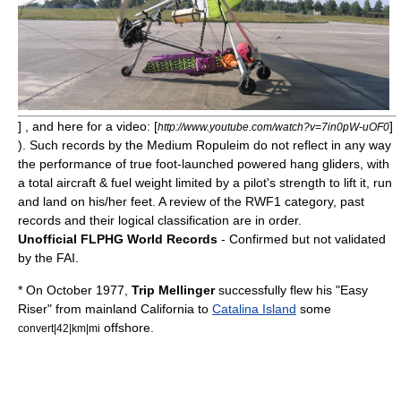
] , and here for a video: [
]
http://www.youtube.com/watch?v=7in0pW-uOF0
). Such records by the Medium Ropuleim do not reflect in any way
the performance of true foot-launched powered hang gliders, with
a total aircraft & fuel weight limited by a pilot's strength to lift it, run
and land on his/her feet. A review of the RWF1 category, past
records and their logical classification are in order.
Unofficial FLPHG World Records
- Confirmed but not validated
by the FAI.
* On October 1977,
Trip Mellinger
successfully flew his "Easy
Riser" from mainland
California
to
Catalina Island
some
offshore.
convert|42|km|mi