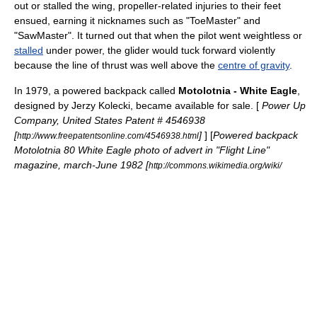
out or stalled the wing, propeller-related injuries to their feet
ensued, earning it nicknames such as "ToeMaster" and
"SawMaster". It turned out that when the pilot went weightless or
stalled
under power, the glider would tuck forward violently
because the line of
thrust
was well above the
centre of gravity
.
In 1979, a powered backpack called
Motolotnia - White Eagle
,
designed by Jerzy Kolecki, became available for sale. [
Power Up
Company, United States Patent # 4546938
[
]
] [
Powered backpack
http://www.freepatentsonline.com/4546938.html
Motolotnia 80 White Eagle photo of advert in "Flight Line"
magazine, march-June 1982 [
http://commons.wikimedia.org/wiki/