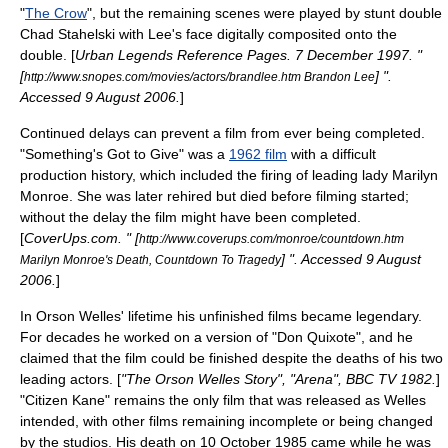
"
The Crow
", but the remaining scenes were played by
stunt double
Chad Stahelski with Lee's face digitally composited onto the
double. [
Urban Legends Reference Pages
.
7 December
1997
. "
[
] ".
http://www.snopes.com/movies/actors/brandlee.htm Brandon Lee
Accessed
9 August
2006
.
]
Continued delays can prevent a film from ever being completed.
"
Something's Got to Give
" was a
1962 film
with a difficult
production history, which included the firing of leading lady
Marilyn
Monroe
. She was later rehired but died before filming started;
without the delay the film might have been completed.
[
CoverUps.com. " [
http://www.coverups.com/monroe/countdown.htm
] ". Accessed
9 August
Marilyn Monroe's Death, Countdown To Tragedy
2006
.
]
In
Orson Welles
' lifetime his unfinished films became legendary.
For decades he worked on a version of "
Don Quixote
", and he
claimed that the film could be finished despite the deaths of his two
leading actors. [
"The Orson Welles Story", "Arena", BBC TV 1982.
]
"
Citizen Kane
" remains the only film that was released as Welles
intended, with other films remaining incomplete or being changed
by the studios. His death on
10 October
1985
came while he was