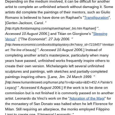
Depending on the medium involved, it can be difficult for another
artist to complete an unfinished artwork without damaging it. Some
artists did complete the paintings of their mentors, such as
Giulio
Romano
is believed to have done on
Raphael
's "
Transfiguration
",
[
Gerten-Jackson, Carol. "
[
] ".
http://cgfa.floridaimaging.com/raphael/raphael_bio.htm Raphael
Accessed
10 August
2006
.
] and
Titian
on
Giorgione
's "
Sleeping
Venus
". [
"
The Economist
".
27 July
2006
. "
[
http://www.economist.com/books/displaystory.cfm?story_id=7218457 Venitian
] ". Accessed
10 August
2006
.
] Instead of
art: The line of beauty
completing another artist's masterpiece, particularly when many
years have passed, unfinished works frequently inspire others to
create their own version.
Michelangelo
left several unfinished
sculpture
s and
painting
s, with sketches and partially-completed
paintings inspiring others. [
Lane, Jim.
24 March
1999
. "
[
http://www.humanitiesweb.org/human.php?s=r&p=a&a=i&ID=452 A Painter's
] ". Accessed
6 August
2006
.
] If the work is to be done on
Legacy
commission but is not finished it is commonly passed on to another
artist. Leonardo da Vinci's work on the "
Adoration of the Magi
" for
the monastery of San Donato was halted when he left
Florence
for
Milan
. Still requiring an
altarpiece
, the monks employed
Filippino
Lippi
to create one. [
Universal Leonardo: "