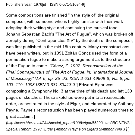
]
Publishers|year=1976|id = ISBN 0-571-51094-9
Some compositions are finished "in the style of" the original
composer, with someone who is highly familiar with their work
adopting their writing style and continuing the musical tone.
Johann Sebastian Bach
's "
The Art of Fugue
", which was broken off
abruptly during "Contrapunctus XIV" by the death of the composer,
was first published in the mid 18th century. Many reconstructions
have been written, but in 1991
Zoltán Göncz
used the form of a
permutation fugue to make a strong argument as to the structure
of the Fugue to come. [
Göncz, Z. 1997. Reconstruction of the
Final Contrapunctus of "
The Art of Fugue
, in: "International Journal
of Musicology" Vol. 5, pp. 25–93. ISBN 3-631-49809-8; Vol. 6, pp.
103–119. 1998 ISBN 3-631-33413-3.
]
Edward Elgar
was
composing a Symphony No. 3 at the time of his death and left 130
pages of sketches. These sketches were put into a reasonable
order, orchestrated in the style of Elgar, and elaborated by
Anthony
Payne
. Payne's reconstruction has been played numerous times to
great acclaim. [
[
http://news.bbc.co.uk/2/hi/special_report/1998/elgar/56393.stm BBC NEWS |
]
]
Special Report | 1998 | Elgar | Anthony Payne on Elgar's Symphony No 3