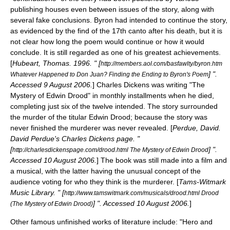
publishing houses even between issues of the story, along with
several fake conclusions. Byron had intended to continue the story,
as evidenced by the find of the 17th canto after his death, but it is
not clear how long the poem would continue or how it would
conclude. It is still regarded as one of his greatest achievements.
[
Hubeart, Thomas. 1996. " [
http://members.aol.com/basfawlty/byron.htm
] ".
Whatever Happened to Don Juan? Finding the Ending to Byron's Poem
Accessed
9 August
2006
.
]
Charles Dickens
was writing "
The
Mystery of Edwin Drood
" in monthly installments when he died,
completing just six of the twelve intended. The story surrounded
the murder of the titular Edwin Drood; because the story was
never finished the murderer was never revealed. [
Perdue, David.
David Perdue's Charles Dickens page. "
[
] ".
http://charlesdickenspage.com/drood.html The Mystery of Edwin Drood
Accessed
10 August
2006
.
] The book was still made into a film and
a musical, with the latter having the unusual concept of the
audience voting for who they think is the murderer. [
Tams-Witmark
Music Library. " [
http://www.tamswitmark.com/musicals/drood.html Drood
] ". Accessed
10 August
2006
.
]
(The Mystery of Edwin Drood)
Other famous unfinished works of literature include: "
Hero and