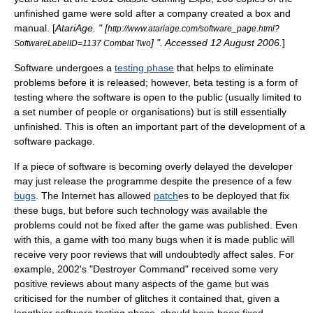
unfinished game were sold after a company created a box and
manual. [
AtariAge. " [
http://www.atariage.com/software_page.html?
] ". Accessed
12 August
2006
.
]
SoftwareLabelID=1137 Combat Two
Software undergoes a
testing phase
that helps to eliminate
problems before it is released; however, beta testing is a form of
testing where the software is open to the public (usually limited to
a set number of people or organisations) but is still essentially
unfinished. This is often an important part of the development of a
software package.
If a piece of software is becoming overly delayed the developer
may just release the programme despite the presence of a few
bugs
. The Internet has allowed
patch
es to be deployed that fix
these bugs, but before such technology was available the
problems could not be fixed after the game was published. Even
with this, a game with too many bugs when it is made public will
receive very poor reviews that will undoubtedly affect sales. For
example, 2002's "
Destroyer Command
" received some very
positive reviews about many aspects of the game but was
criticised for the number of glitches it contained that, given a