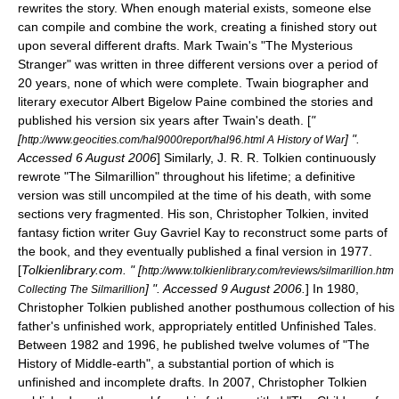
rewrites the story. When enough material exists, someone else
can compile and combine the work, creating a finished story out
upon several different drafts.
Mark Twain
's "
The Mysterious
Stranger
" was written in three different versions over a period of
20 years, none of which were complete. Twain biographer and
literary executor
Albert Bigelow Paine
combined the stories and
published his version six years after Twain's death. [
"
[
] ".
http://www.geocities.com/hal9000report/hal96.html A History of War
Accessed
6 August
2006
] Similarly,
J. R. R. Tolkien
continuously
rewrote "
The Silmarillion
" throughout his lifetime; a definitive
version was still uncompiled at the time of his death, with some
sections very fragmented. His son,
Christopher Tolkien
, invited
fantasy fiction writer
Guy Gavriel Kay
to reconstruct some parts of
the book, and they eventually published a final version in 1977.
[
Tolkienlibrary.com. " [
http://www.tolkienlibrary.com/reviews/silmarillion.htm
] ". Accessed
9 August
2006
.
] In 1980,
Collecting The Silmarillion
Christopher Tolkien published another posthumous collection of his
father's unfinished work, appropriately entitled
Unfinished Tales
.
Between 1982 and 1996, he published twelve volumes of "
The
History of Middle-earth
", a substantial portion of which is
unfinished and incomplete drafts. In 2007, Christopher Tolkien