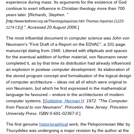
experience during mass. Its arguments for the existence of God
continue to exert influence in
Christian theology
more than 700
years later. [
Richards, Stephen. "
[
http://www.faithnet.org.uk/Theology/aquinas.htm Thomas Aquinas (1225-
] ". Accessed
20 August
2006
.
]
1274 CE)
The most influential document in
computer science
was
John von
Neumann
's "
First Draft of a Report on the EDVAC
", a 101-page
manuscript dating from 1946. Littered with ellipticals and spaces
for the eventual addition of further material, von Neumann never
completed it, as by that time its distribution had already influenced
an explosion in postwar computer development. Its elaboration of
the
stored program
concept and formalisation of the logical design
of computer architecture – ideas not all of which were original to
von Neumann, but which he first expressed in the mathematical
language he favoured – endure in the architectures of modern
computer systems. [
Goldstine, Herman H
. 1972. "The Computer:
from Pascal to von Neumann". Princeton, New Jersey: Princeton
University Press. ISBN 0-691-02367-0.
]
The first genuine
historigraphical
work, the
Peloponnesian War
by
Thucydides
was undergoing a major revision by the author at the