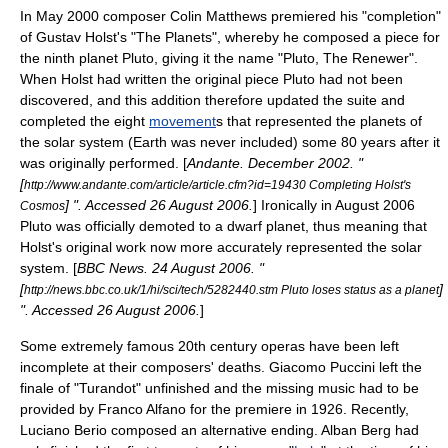
In May 2000 composer
Colin Matthews
premiered his "completion"
of
Gustav Holst
's "
The Planets
", whereby he composed a piece for
the ninth planet
Pluto
, giving it the name "Pluto, The Renewer".
When Holst had written the original piece Pluto had not been
discovered, and this addition therefore updated the suite and
completed the eight
movement
s that represented the planets of
the
solar system
(Earth was never included) some 80 years after it
was originally performed. [
Andante. December 2002. "
[
http://www.andante.com/article/article.cfm?id=19430 Completing Holst's
] ". Accessed
26 August
2006
.
] Ironically in August 2006
Cosmos
Pluto was officially demoted to a
dwarf planet
, thus meaning that
Holst's original work now more accurately represented the solar
system. [
BBC News
.
24 August
2006
. "
[
]
http://news.bbc.co.uk/1/hi/sci/tech/5282440.stm Pluto loses status as a planet
". Accessed
26 August
2006
.
]
Some extremely famous 20th century operas have been left
incomplete at their composers' deaths.
Giacomo Puccini
left the
finale of "
Turandot
" unfinished and the missing music had to be
provided by
Franco Alfano
for the premiere in 1926. Recently,
Luciano Berio
composed an alternative ending.
Alban Berg
had