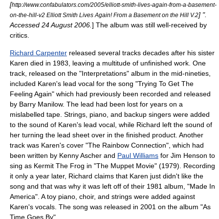
[
http://www.confabulators.com/2005/elliott-smith-lives-again-from-a-basement-
] ".
on-the-hill-v2 Elliott Smith Lives Again! From a Basement on the Hill V.2
Accessed
24 August
2006
.
] The album was still well-received by
critics.
Richard Carpenter
released several tracks decades after his sister
Karen died in 1983, leaving a multitude of unfinished work. One
track, released on the "Interpretations" album in the mid-nineties,
included Karen's lead vocal for the song "
Trying To Get The
Feeling Again
" which had previously been recorded and released
by
Barry Manilow
. The lead had been lost for years on a
mislabelled tape. Strings, piano, and backup singers were added
to the sound of Karen's lead vocal, while Richard left the sound of
her turning the lead sheet over in the finished product. Another
track was Karen's cover "
The Rainbow Connection
", which had
been written by
Kenny Ascher
and
Paul Williams
for
Jim Henson
to
sing as
Kermit The Frog
in "
The Muppet Movie
" (1979). Recording
it only a year later, Richard claims that Karen just didn't like the
song and that was why it was left off of their 1981 album, "Made In
America". A toy piano, choir, and strings were added against
Karen's vocals. The song was released in 2001 on the album "As
Time Goes By".