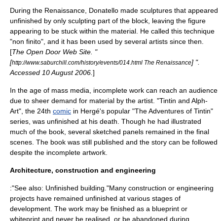
During the
Renaissance
,
Donatello
made sculptures that appeared
unfinished by only sculpting part of the block, leaving the figure
appearing to be stuck within the material. He called this technique
"
non finito
", and it has been used by several artists since then.
[
The Open Door Web Site. "
[
] ".
http://www.saburchill.com/history/events/014.html The Renaissance
Accessed
10 August
2006
.
]
In the age of
mass media
, incomplete work can reach an audience
due to sheer demand for material by the artist. "
Tintin and Alph-
Art
", the 24th
comic
in
Hergé
's popular "
The Adventures of Tintin
"
series, was unfinished at his death. Though he had illustrated
much of the book, several sketched panels remained in the final
scenes. The book was still published and the story can be followed
despite the incomplete artwork.
Architecture, construction and engineering
:"See also:
Unfinished building
."Many
construction
or
engineering
projects have remained unfinished at various stages of
development. The work may be finished as a
blueprint
or
whiteprint
and never be realised, or be abandoned during