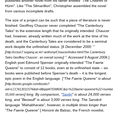
published another novel from his father entitled "
The Children of
Húrin
". Like "The Silmarillion", Christopher assembled the novel
from various incomplete drafts.
The size of a project can be such that a piece of literature is never
finished.
Geoffrey Chaucer
never completed "
The Canterbury
Tales
" to the extensive length that he originally intended. Chaucer
had, however, already written much of the work at the time of his
death, and the Canterbury Tales are considered to be a seminal
work despite the unfinished status. [
6 December
2000
. "
[
http://ccsun7.sogang.ac.kr/~anthony/Chaucer/index.htm#The Canterbury
] ". Accessed
9 August
2006
.
]
Tales Geoffrey Chaucer : an overall survey
English poet
Edmund Spenser
originally intended "
The Faerie
Queene
" to consist of 12 books; even at its unfinished state – six
books were published before Spenser's death – it is the longest
epic poem in the English language. [
"The Faerie Queene" is about
[
http://books.google.com/books?
vid=LCCN13011576&id=dBqqd47DWK8C&q=%22faerie+queene%22+number+
] long. By comparison, "
Savitri
" is about 24,000 verses
35,000 verses
long, and "
Beowulf
" is about 3,000 verses long. The Sanskrit
language "
Mahabharata
", however, is multiple times longer than
"The Faerie Queene".
]
Honoré de Balzac
, the French novelist,