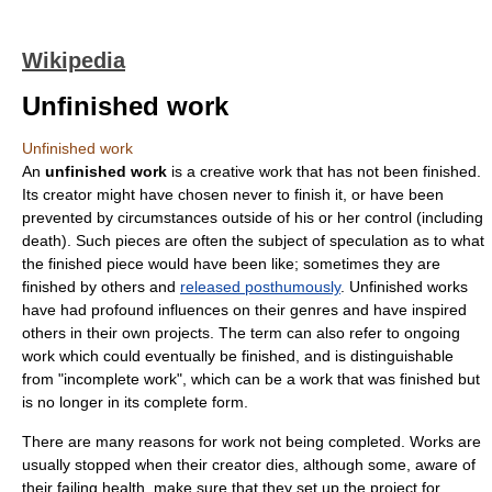
Wikipedia
Unfinished work
Unfinished work
An
unfinished work
is a
creative work
that has not been finished.
Its creator might have chosen never to finish it, or have been
prevented by circumstances outside of his or her control (including
death). Such pieces are often the subject of speculation as to what
the finished piece would have been like; sometimes they are
finished by others and
released posthumously
. Unfinished works
have had profound influences on their genres and have inspired
others in their own projects. The term can also refer to ongoing
work which could eventually be finished, and is distinguishable
from "incomplete work", which can be a work that was finished but
is no longer in its complete form.
There are many reasons for work not being completed. Works are
usually stopped when their creator dies, although some, aware of
their failing health, make sure that they set up the project for