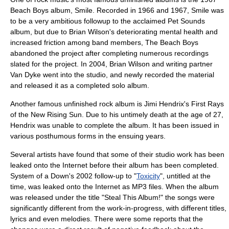
Beach Boys
album, Smile. Recorded in 1966 and 1967, Smile was
to be a very ambitious followup to the acclaimed
Pet Sounds
album, but due to
Brian Wilson
's deteriorating mental health and
increased friction among band members, The Beach Boys
abandoned the project after completing numerous recordings
slated for the project. In 2004, Brian Wilson and writing partner
Van Dyke went into the studio, and newly recorded the material
and released it as a completed solo album.
Another famous unfinished rock album is Jimi Hendrix's
First Rays
of the New Rising Sun
. Due to his untimely death at the age of 27,
Hendrix was unable to complete the album. It has been issued in
various posthumous forms in the ensuing years.
Several artists have found that some of their studio work has been
leaked onto the
Internet
before their album has been completed.
System of a Down
's 2002 follow-up to "
Toxicity
", untitled at the
time, was leaked onto the Internet as
MP3
files. When the album
was released under the title "
Steal This Album!
" the songs were
significantly different from the work-in-progress, with different titles,
lyrics and even melodies. There were some reports that the