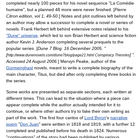
completed nearly 100 pieces for his
novel sequence
"
La Comédie
humaine
", but a planned 48 more were never finished. [
Pierre
Citron edition, vol 1, 49-50.
] Notes and plot outlines left behind by
an author may allow a successor to complete a novel or series of
novels.
Frank Herbert
left behind extensive notes related to his
"Dune" universe
, which led to son
Brian Herbert
and science fiction
author
Kevin J. Anderson
completing several
prequel
s to the
popular series. [
Dune 7 Blog.
16 December
2005
. "
[
] ".
http://www.dunenovels.com/dune7blog/page21.html Conspiracy Theories
Accessed
24 August
2006
.
]
Mervyn Peake
, author of the
Gormenghast
novels, meant to write a complete biography of the
main character, Titus, but died after only completing three books in
the series.
Some works are presented as separate sections, each written at
different times. This can lead to the situation where a piece can
appear complete while the author actually intended for it to
continue, or where other authors try to fake their own writing as
part of the work. The first four
canto
s of
Lord Byron
's
narrative
poem
"
Don Juan
" were written in 1818 and 1819, with a further 12
completed and published before his death in 1824. Numerous
"continuations" of the story had been published by various