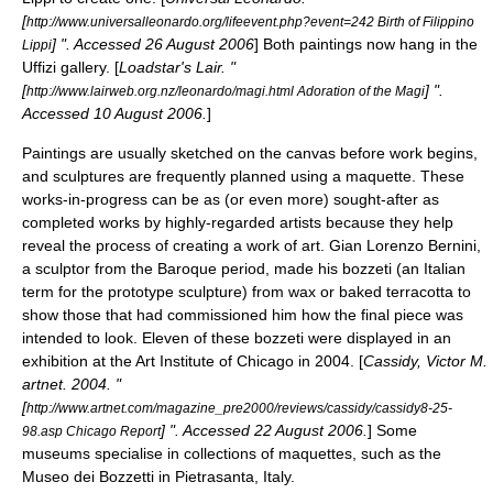
[
http://www.universalleonardo.org/lifeevent.php?event=242 Birth of Filippino
] ". Accessed
26 August
2006
] Both paintings now hang in the
Lippi
Uffizi
gallery. [
Loadstar's Lair. "
[
] ".
http://www.lairweb.org.nz/leonardo/magi.html Adoration of the Magi
Accessed
10 August
2006
.
]
Paintings are usually sketched on the
canvas
before work begins,
and sculptures are frequently planned using a
maquette
. These
works-in-progress can be as (or even more) sought-after as
completed works by highly-regarded artists because they help
reveal the process of creating a work of art.
Gian Lorenzo Bernini
,
a sculptor from the
Baroque
period, made his bozzeti (an Italian
term for the prototype sculpture) from
wax
or baked
terracotta
to
show those that had commissioned him how the final piece was
intended to look. Eleven of these bozzeti were displayed in an
exhibition at the
Art Institute of Chicago
in 2004. [
Cassidy, Victor M.
artnet
. 2004. "
[
http://www.artnet.com/magazine_pre2000/reviews/cassidy/cassidy8-25-
] ". Accessed
22 August
2006
.
] Some
98.asp Chicago Report
museum
s specialise in collections of maquettes, such as the
Museo dei Bozzetti
in
Pietrasanta
,
Italy
.