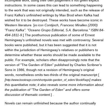
incomplete work, using their own judgement if not given explicit
instructions. In some cases this can lead to something happening
to the work that was not originally intended, such as the release of
Franz Kafka
's unfinished writings by
Max Brod
when Kafka had
wished for it to be destroyed. These works have become
icon
ic in
Western literature
. [
Contijoch, Francesc Miralles (2000)
es icon
"Franz Kafka". "Oceano Grupo Editorial, S.A. Barcelona." ISBN 84-
494-1811-9.
] The posthumous publication of some of
Ernest
Hemingway
's unfinished novels was met with controversy. Several
books were published, but it has been suggested that it is not
within the jurisdiction of Hemingway's relatives or publishers to
determine whether these works should be made available to the
public. For example, scholars often disapprovingly note that the
version of "The Garden of Eden" published by
Charles Scribner's
Sons
in 1986, though not a revision of Hemingway's original
words, nonetheless omits two-thirds of the original manuscript [
[
] makes
http://www.bookrags.com/shortguide-garden_of_eden/ BookRags
this quantitative note; it also reveals some more information about
the publication of "The Garden of Eden" and offers some
discussion of thematic content.
] .
Novels can remain unfinished because the author continually