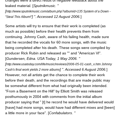
changes were a direct result of negative feedback about the
leaked material. [
Sputnikmusic. "
[
http://www.sputnikmusic.com/album.php?albumid=135 System of a Down -
] ". Accessed
12 August
2006
.
]
"Steal This Album!"
Some artists will try to ensure that their work is completed (as
much as possible) before their health prevents them from
continuing.
Johnny Cash
, aware of his failing health, made sure
that he recorded the vocals for 60 more songs, with the music
being completed after his death. These songs were compiled by
producer
Rick Rubin
and released as "" and "
American VI
".
[
Gundersen, Edna.
USA Today
,
1 May
2006
. "
[
http://www.usatoday.com/life/music/reviews/2006-05-01-cash_x.htm Johnny
] ". Accessed
6 August
2006
.
]
Cash's final work yields 2 more albums
However, not all artists get the chance to complete their work
before their death, and the recordings that are made public may
be somewhat different from what had originally been intended.
"
From a Basement on the Hill
" by
Elliott Smith
was released
posthumously in 2004 with comments from the initial album
producer saying that " [t] he record he would have delivered would
[have] had more songs, would have had different mixes and [been]
a little more in your face". [
Confabulators. "