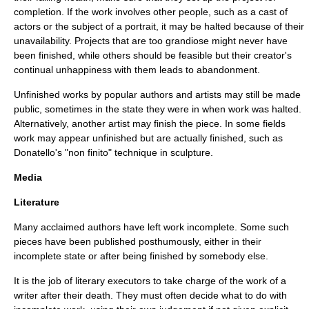
completion. If the work involves other people, such as a cast of
actors or the subject of a portrait, it may be halted because of their
unavailability. Projects that are too grandiose might never have
been finished, while others should be feasible but their creator's
continual unhappiness with them leads to abandonment.
Unfinished works by popular authors and artists may still be made
public, sometimes in the state they were in when work was halted.
Alternatively, another artist may finish the piece. In some fields
work may appear unfinished but are actually finished, such as
Donatello
's "
non finito
" technique in
sculpture
.
Media
Literature
Many acclaimed
author
s have left work incomplete. Some such
pieces have been published posthumously, either in their
incomplete state or after being finished by somebody else.
It is the job of
literary executor
s to take charge of the work of a
writer after their death. They must often decide what to do with