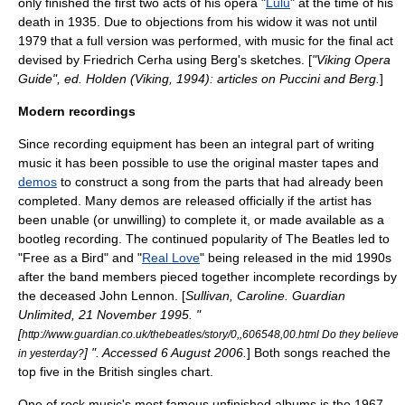
only finished the first two acts of his opera "
Lulu
" at the time of his
death in 1935. Due to objections from his widow it was not until
1979 that a full version was performed, with music for the final act
devised by
Friedrich Cerha
using Berg's sketches. [
"Viking Opera
Guide", ed. Holden (Viking, 1994): articles on Puccini and Berg.
]
Modern recordings
Since recording equipment has been an integral part of writing
music it has been possible to use the original master tapes and
demos
to construct a song from the parts that had already been
completed. Many demos are released officially if the artist has
been unable (or unwilling) to complete it, or made available as a
bootleg recording
. The continued popularity of
The Beatles
led to
"
Free as a Bird
" and "
Real Love
" being released in the mid 1990s
after the band members pieced together incomplete recordings by
the deceased
John Lennon
. [
Sullivan, Caroline.
Guardian
Unlimited
,
21 November
1995
. "
[
http://www.guardian.co.uk/thebeatles/story/0,,606548,00.html Do they believe
] ". Accessed
6 August
2006
.
] Both songs reached the
in yesterday?
top five in the British singles chart.
One of rock music's most famous unfinished albums is the 1967