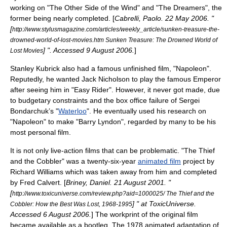
working on "
The Other Side of the Wind
" and "The Dreamers", the
former being nearly completed. [
Cabrelli, Paolo.
22 May
2006
. "
[
http://www.stylusmagazine.com/articles/weekly_article/sunken-treasure-the-
drowned-world-of-lost-movies.htm Sunken Treasure: The Drowned World of
] ". Accessed
9 August
2006
.
]
Lost Movies
Stanley Kubrick
also had a famous unfinished film, "Napoleon".
Reputedly, he wanted
Jack Nicholson
to play the famous Emperor
after seeing him in "
Easy Rider
". However, it never got made, due
to budgetary constraints and the box office failure of
Sergei
Bondarchuk
’s "
Waterloo
". He eventually used his research on
"Napoleon" to make "
Barry Lyndon
", regarded by many to be his
most personal film.
It is not only live-action films that can be problematic. "
The Thief
and the Cobbler
" was a twenty-six-year
animated film
project by
Richard Williams
which was taken away from him and completed
by
Fred Calvert
. [
Briney, Daniel.
21 August
2001
. "
[
http://www.toxicuniverse.com/review.php?aid=1000025/ The Thief and the
] " at ToxicUniverse.
Cobbler: How the Best Was Lost, 1968-1995
Accessed
6 August
2006
.
] The
workprint
of the original film
became available as a bootleg. The 1978 animated adaptation of