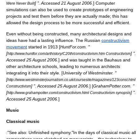
] ". Accessed
21 August
2006
.
] Computer
Were Never Built
simulations can also be used to create
prototype
s of engineering
projects and test them before they are actually made; this has
allowed the design process to be more successful and efficient.
Even without being constructed, many architectural designs and
ideas have had a lasting influence. The
Russia
n
constructivism
movement
started in 1913 [
HuntFor.com. "
[
] ".
http://www.huntfor.com/arthistory/C20th/constructivism.htm Constructivism
Accessed
25 August
2006
.
] and was taught in the
Bauhaus
and
other architecture schools, leading to numerous architects
integrating it into their style. [
University of Westminster
. "
[
http://www.westminsterjournalism.co.uk/coursesite/magazines/123const.html
] ". Accessed
25 August
2006
.
] [
GrahamPotter.com. "
Constructivism
[
] ".
http://www.grahampotter.com/constructivism.html Constructivism synopsis
Accessed
25 August
2006
.
]
Music
Classical music
:"See also:
Unfinished symphony
."In the days of
classical music
all