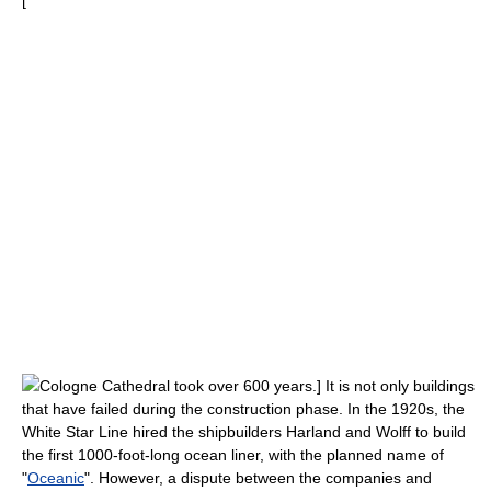
[
Cologne Cathedral
took over 600 years.] It is not only buildings
that have failed during the construction phase. In the 1920s, the
White Star Line
hired the shipbuilders
Harland and Wolff
to build
the first 1000-foot-long
ocean liner
, with the planned name of
"
Oceanic
". However, a dispute between the companies and