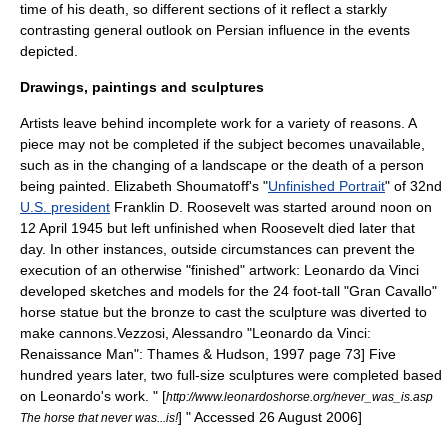
time of his death, so different sections of it reflect a starkly
contrasting general outlook on
Persia
n influence in the events
depicted.
Drawings, paintings and sculptures
Artists leave behind incomplete work for a variety of reasons. A
piece may not be completed if the subject becomes unavailable,
such as in the changing of a landscape or the death of a person
being painted.
Elizabeth Shoumatoff
's "
Unfinished Portrait
" of 32nd
U.S. president
Franklin D. Roosevelt
was started around noon on
12 April
1945
but left unfinished when Roosevelt died later that
day. In other instances, outside circumstances can prevent the
execution of an otherwise "finished" artwork:
Leonardo da Vinci
developed sketches and models for the 24 foot-tall "Gran Cavallo"
horse statue but the bronze to cast the sculpture was diverted to
make cannons.
Vezzosi, Alessandro "Leonardo da Vinci:
Renaissance Man": Thames & Hudson, 1997 page 73] Five
hundred years later, two full-size sculptures were completed based
on Leonardo's work.
" [
http://www.leonardoshorse.org/never_was_is.asp
] " Accessed
26 August
2006
]
The horse that never was...is!