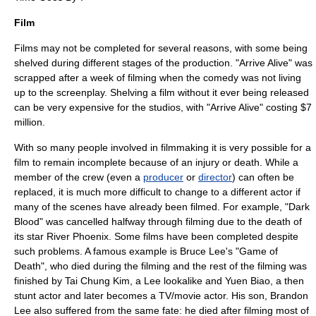
Film
Film
s may not be completed for several reasons, with some being
shelved
during different stages of the production. "
Arrive Alive
" was
scrapped after a week of filming when the comedy was not living
up to the screenplay. Shelving a film without it ever being released
can be very expensive for the studios, with "Arrive Alive" costing $7
million.
With so many people involved in
filmmaking
it is very possible for a
film to remain incomplete because of an injury or death. While a
member of the crew (even a
producer
or
director
) can often be
replaced, it is much more difficult to change to a different
actor
if
many of the scenes have already been filmed. For example, "
Dark
Blood
" was cancelled halfway through filming due to the death of
its star
River Phoenix
. Some films have been completed despite
such problems. A famous example is
Bruce Lee
's "
Game of
Death
", who died during the filming and the rest of the filming was
finished by
Tai Chung Kim
, a Lee lookalike and
Yuen Biao
, a then
stunt actor and later becomes a TV/movie actor. His son,
Brandon
Lee
also suffered from the same fate: he died after filming most of