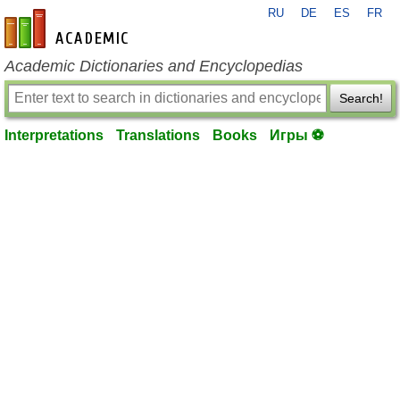
RU
DE
ES
FR
en-academic.com
Academic Dictionaries and Encyclopedias
Search!
Interpretations
Translations
Books
Игры ⚽