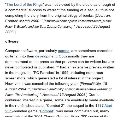
"
The Lord of the Rings
" was not viewed by the studio as enough of
a commercial success to warrant the funding of a sequel, thus not
completing the story from the original trilogy of books. [
Cochran,
Connor. March 2006. " [
http://www.conlanpress.com/html/zaentz_b.html
] ". Accessed
25 August
Peter S. Beagle and the Saul Zaentz Company
2006
.
]
oftware
Computer
software
, particularly
games
, are sometimes cancelled
quite far into their
development
. Occasionally they are
demonstrated to the press so that
preview
s can be written but are
never completed or published. "" had an extensive preview written
in the magazine "PC Paradox" in 1999, including numerous
screenshot
s, which generated a lot of interest in the project.
However, it was cancelled the following year. [
PlanetPhillip.
18
August
2004
. " [
http://www.planetphillip.com/posts/amen-the-awakening/
] ". Accessed
12 August
2006
.
] Due to
Amen: The Awakening
continued interest in a game, some are eventually made available
in their unfinished state. "
Combat 2
", the sequel to the 1977
Atari
VCS
-bundled game "
Combat
", was never completed but, many
years later at the 2001
Classic Gaming Expo
, 200 copies of the