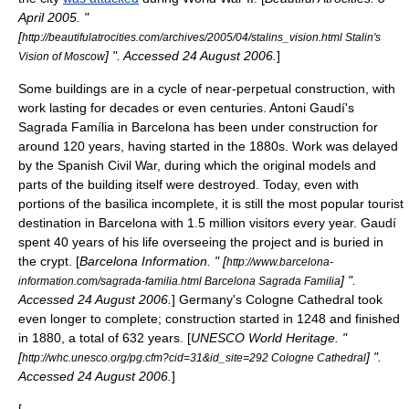
April
2005
. "
[
http://beautifulatrocities.com/archives/2005/04/stalins_vision.html Stalin's
] ". Accessed
24 August
2006
.
]
Vision of Moscow
Some buildings are in a cycle of near-perpetual construction, with
work lasting for decades or even centuries.
Antoni Gaudí
's
Sagrada Família
in
Barcelona
has been under construction for
around 120 years, having started in the 1880s. Work was delayed
by the
Spanish Civil War
, during which the original models and
parts of the building itself were destroyed. Today, even with
portions of the
basilica
incomplete, it is still the most popular tourist
destination in Barcelona with 1.5 million visitors every year. Gaudí
spent 40 years of his life overseeing the project and is buried in
the crypt. [
Barcelona Information. " [
http://www.barcelona-
] ".
information.com/sagrada-familia.html Barcelona Sagrada Familia
Accessed
24 August
2006
.
]
Germany
's
Cologne Cathedral
took
even longer to complete; construction started in 1248 and finished
in 1880, a total of 632 years. [
UNESCO
World Heritage. "
[
] ".
http://whc.unesco.org/pg.cfm?cid=31&id_site=292 Cologne Cathedral
Accessed
24 August
2006
.
]