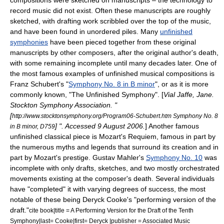
compositions were sketched on manuscripts – the technology to
record music did not exist. Often these manuscripts are roughly
sketched, with drafting work scribbled over the top of the music,
and have been found in unordered piles. Many
unfinished
symphonies
have been pieced together from these original
manuscripts by other composers, after the original author's death,
with some remaining incomplete until many decades later. One of
the most famous examples of unfinished musical compositions is
Franz Schubert
's "
Symphony No. 8 in B minor
", or as it is more
commonly known, "The Unfinished Symphony". [
Vial Jaffe, Jane.
Stockton Symphony Association. "
[
http://www.stocktonsymphony.org/Program06-Schubert.htm Symphony No. 8
] ". Accessed
9 August
2006
.
] Another famous
in B minor, D759
unfinished classical piece is Mozart's Requiem, famous in part by
the numerous myths and legends that surround its creation and in
part by Mozart's prestige.
Gustav Mahler
's
Symphony No. 10
was
incomplete with only drafts, sketches, and two mostly orchestrated
movements existing at the composer's death. Several individuals
have "completed" it with varying degrees of success, the most
notable of these being
Deryck Cooke
's "performing version of the
draft."
cite book|title = A Performing Version for the Draft of the Tenth
Symphony|last= Cooke|first= Deryck |publisher = Associated Music