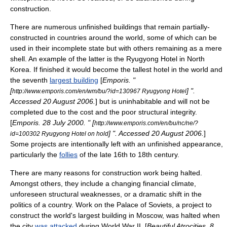
construction.
There are numerous
unfinished building
s that remain partially-
constructed in countries around the world, some of which can be
used in their incomplete state but with others remaining as a mere
shell. An example of the latter is the
Ryugyong Hotel
in
North
Korea
. If finished it would become the tallest hotel in the world and
the seventh
largest building
[
Emporis
. "
[
] ".
http://www.emporis.com/en/wm/bu/?id=130967 Ryugyong Hotel
Accessed
20 August
2006
.
] but is uninhabitable and will not be
completed due to the cost and the poor structural integrity.
[
Emporis.
28 July
2000
. " [
http://www.emporis.com/en/bu/nc/ne/?
] ". Accessed
20 August
2006
.
]
id=100302 Ryugyong Hotel on hold
Some projects are intentionally left with an unfinished appearance,
particularly the
follies
of the late 16th to 18th century.
There are many reasons for construction work being halted.
Amongst others, they include a changing financial climate,
unforeseen structural weaknesses, or a dramatic shift in the
politics of a country. Work on the
Palace of Soviets
, a project to
construct the world's largest building in
Moscow
, was halted when
the city
was attacked
during
World War II
. [
Beautiful Atrocities.
8