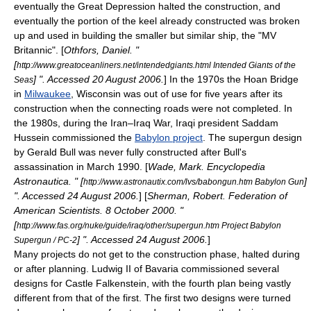
eventually the
Great Depression
halted the construction, and
eventually the portion of the
keel
already constructed was broken
up and used in building the smaller but similar ship, the "
MV
Britannic
". [
Othfors, Daniel. "
[
http://www.greatoceanliners.net/intendedgiants.html Intended Giants of the
] ". Accessed
20 August
2006
.
] In the 1970s the
Hoan Bridge
Seas
in
Milwaukee
,
Wisconsin
was out of use for five years after its
construction when the connecting roads were not completed. In
the 1980s, during the
Iran–Iraq War
,
Iraq
i president
Saddam
Hussein
commissioned the
Babylon project
. The
supergun
design
by
Gerald Bull
was never fully constructed after Bull's
assassination
in March 1990. [
Wade, Mark. Encyclopedia
Astronautica. " [
]
http://www.astronautix.com/lvs/babongun.htm Babylon Gun
". Accessed
24 August
2006
.
] [
Sherman, Robert. Federation of
American Scientists.
8 October
2000
. "
[
http://www.fas.org/nuke/guide/iraq/other/supergun.htm Project Babylon
] ". Accessed
24 August
2006
.
]
Supergun / PC-2
Many projects do not get to the construction phase, halted during
or after planning.
Ludwig II of Bavaria
commissioned several
designs for
Castle Falkenstein
, with the fourth plan being vastly
different from that of the first. The first two designs were turned