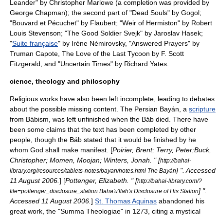
Leander
" by
Christopher Marlowe
(a completion was provided by
George Chapman
); the second part of "
Dead Souls
" by
Gogol
;
"
Bouvard et Pécuchet
" by
Flaubert
; "
Weir of Hermiston
" by
Robert
Louis Stevenson
; "
The Good Soldier Svejk
" by
Jaroslav Hasek
;
"
Suite française
" by
Irène Némirovsky
, "
Answered Prayers
" by
Truman Capote
,
The Love of the Last Tycoon
by
F. Scott
Fitzgerald
, and "
Uncertain Times
" by
Richard Yates
.
cience, theology and philosophy
Religious works have also been left incomplete, leading to debates
about the possible missing content. The
Persian Bayán
, a
scripture
from
Bábism
, was left unfinished when the
Báb
died. There have
been some claims that the text has been completed by other
people, though the Báb stated that it would be finished by
he
whom God shall make manifest
. [
Poirier, Brent; Terry, Peter;Buck,
Christopher; Momen, Moojan; Winters, Jonah. " [
http://bahai-
] ". Accessed
library.org/resources/tablets-notes/bayan/notes.html The Bayán
11 August
2006
.
] [
Pottenger, Elizabeth. " [
http://bahai-library.com/?
] ".
file=pottenger_disclosure_station Baha'u'llah's Disclosure of His Station
Accessed
11 August
2006
.
]
St. Thomas Aquinas
abandoned his
great work, the "
Summa Theologiae
" in 1273, citing a mystical