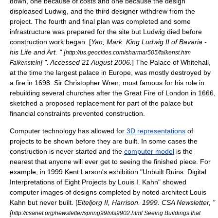
down, one because of costs and one because the design
displeased Ludwig, and the third designer withdrew from the
project. The fourth and final plan was completed and some
infrastructure
was prepared for the site but Ludwig died before
construction work began. [
Yan, Mark. King Ludwig II of Bavaria -
his Life and Art. " [
http://us.geocities.com/sharmar505/falkenst.htm
] ". Accessed
21 August
2006
.
] The
Palace of Whitehall
,
Falkenstein
at the time the largest
palace
in Europe, was mostly destroyed by
a fire in 1698. Sir
Christopher Wren
, most famous for his role in
rebuilding several churches after the
Great Fire of London
in 1666,
sketched a proposed replacement for part of the palace but
financial constraints prevented construction.
Computer technology has allowed for
3D representations
of
projects to be shown before they are built. In some cases the
construction is never started and the
computer model
is the
nearest that anyone will ever get to seeing the finished piece. For
example, in 1999 Kent Larson's exhibition "Unbuilt Ruins: Digital
Interpretations of Eight Projects by Louis I. Kahn" showed
computer images of designs completed by noted
architect
Louis
Kahn
but never built. [
Eiteljorg II, Harrison. 1999. CSA Newsletter, "
[
http://csanet.org/newsletter/spring99/nls9902.html Seeing Buildings that