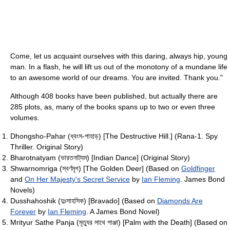
Come, let us acquaint ourselves with this daring, always hip, young
man. In a flash, he will lift us out of the monotony of a mundane life
to an awesome world of our dreams. You are invited. Thank you."
Although 408 books have been published, but actually there are
285 plots, as, many of the books spans up to two or even three
volumes.
Dhongsho-Pahar (ধ্বংস-পাহাড়) [The Destructive Hill.] (Rana-1. Spy
Thriller. Original Story)
Bharotnatyam (ভারতনাট্যম) [Indian Dance] (Original Story)
Shwarnomriga (স্বর্ণমৃগ) [The Golden Deer] (Based on
Goldfinger
and
On Her Majesty's Secret Service
by
Ian Fleming
. James Bond
Novels)
Dusshahoshik (দুঃসাহসিক) [Bravado] (Based on
Diamonds Are
Forever
by
Ian Fleming
. A James Bond Novel)
Mrityur Sathe Panja (মৃত্যুর সাথে পাঞ্জা) [Palm with the Death] (Based on