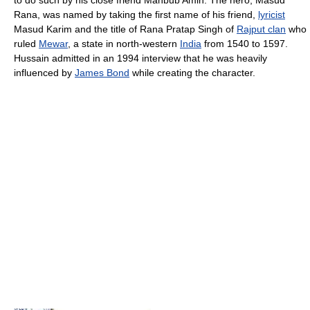
to do such by his close friend Mahbub Amin. The hero, Masud
Rana, was named by taking the first name of his friend,
lyricist
Masud Karim and the title of Rana Pratap Singh of
Rajput clan
who
ruled
Mewar
, a state in north-western
India
from 1540 to 1597.
Hussain admitted in an 1994 interview that he was heavily
influenced by
James Bond
while creating the character.