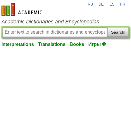
RU
DE
ES
FR
en-academic.com
Academic Dictionaries and Encyclopedias
Search!
Interpretations
Translations
Books
Игры ⚽