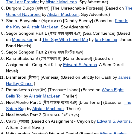
The Last Frontier
by
Alistair MacLean
. Spy Adventure)
Durgom Durgo (দুর্গম দুর্গ) [The Unreachable Fortress] (Based on
The
Guns of Navarone
by
Alistair MacLean
. Spy Adventure)
Shotru Bhoyonkor (শত্রু ভয়ংকর) [Deadly Enemy] (Based on
Fear Is
the Key
by
Alistair MacLean
. Spy Adventure)
Sagor Songom Part 1 (সাগর সঙ্গম প্রথম খণ্ড) [Sea Confluence] (Based
on
Moonraker
and
The Spy Who Loved Me
by
Ian Fleming
. James
Bond Novels)
Sagor Songom Part 2 (সাগর সঙ্গম দ্বিতীয় খণ্ড)
Rana Shabdhan! (রানা সাবধান !!) [Rana Beware!] (Based on
Assignment - Cong Hai Kill by
Edward S. Aarons
. A Sam Durell
Novel)
Bishmaron (বিস্মরণ) [Amnesia] (Based on Strictly for Cash by
James
Hadley Chase
.)
Ratnodweep (রত্নদ্বীপ) [Treasure Island] (Based on
When Eight
Bells Toll
by
Alistair MacLean
. Thriller)
Neel Atonko Part 1 (নীল আতংক প্রথম খণ্ড) [Blue Terror] (Based on
The
Satan Bug
by
Alistair MacLean
. Thriller)
Neel Atonko Part 2 (নীল আতংক দ্বিতীয় খণ্ড)
Cairo (কায়রো) (Based on Assignment - Ceylon by
Edward S. Aarons
.
A Sam Durell Novel)
Mrityuprohor (মৃত্যুপ্রহর) [Hour of Death] (Based on
Where Eagles