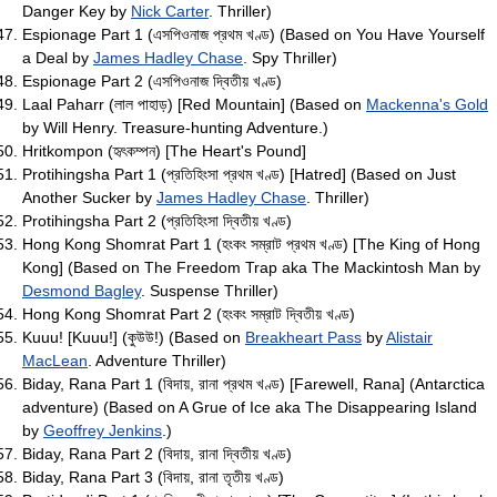
Danger Key by
Nick Carter
. Thriller)
Espionage Part 1 (এসপিওনাজ প্রথম খণ্ড) (Based on You Have Yourself
a Deal by
James Hadley Chase
. Spy Thriller)
Espionage Part 2 (এসপিওনাজ দ্বিতীয় খণ্ড)
Laal Paharr (লাল পাহাড়) [Red Mountain] (Based on
Mackenna's Gold
by Will Henry. Treasure-hunting Adventure.)
Hritkompon (হৃৎকম্পন) [The Heart's Pound]
Protihingsha Part 1 (প্রতিহিংসা প্রথম খণ্ড) [Hatred] (Based on Just
Another Sucker by
James Hadley Chase
. Thriller)
Protihingsha Part 2 (প্রতিহিংসা দ্বিতীয় খণ্ড)
Hong Kong Shomrat Part 1 (হংকং সম্রাট প্রথম খণ্ড) [The King of Hong
Kong] (Based on The Freedom Trap aka The Mackintosh Man by
Desmond Bagley
. Suspense Thriller)
Hong Kong Shomrat Part 2 (হংকং সম্রাট দ্বিতীয় খণ্ড)
Kuuu! [Kuuu!] (কুউউ!) (Based on
Breakheart Pass
by
Alistair
MacLean
. Adventure Thriller)
Biday, Rana Part 1 (বিদায়, রানা প্রথম খণ্ড) [Farewell, Rana] (Antarctica
adventure) (Based on A Grue of Ice aka The Disappearing Island
by
Geoffrey Jenkins
.)
Biday, Rana Part 2 (বিদায়, রানা দ্বিতীয় খণ্ড)
Biday, Rana Part 3 (বিদায়, রানা তৃতীয় খণ্ড)