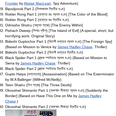
Frontier
by
Alistair MacLean
. Spy Adventure)
Bipodjonok Part 2 (বিপদজনক দ্বিতীয় খণ্ড)
Rokter Rong Part 1 (রক্তের রঙ প্রথম খণ্ড) [The Color of the Blood]
Rokter Rong Part 2 (রক্তের রঙ দ্বিতীয় খণ্ড)
Odrissho Shotru (অদৃশ্য শত্রু) [The Enemy Within]
Pishach Dweep (পিশাচ দ্বীপ) [The Island of Evil] (A special, short, but
horrifying work. Original Story)
Bideshi Guptochor Part 1 (বিদেশী গুপ্তচর প্রথম খণ্ড) [The Foreign Spy]
(Based on Mission to Venice by
James Hadley Chase
. Thriller)
Bideshi Guptochor Part 2 (বিদেশী গুপ্তচর দ্বিতীয় খণ্ড)
Black Spider Part 1 (ব্ল্যাক স্পাইডার প্রথম খণ্ড) (Based on Mission to
Siena by
James Hadley Chase
. Thriller)
Black Spider Part 2 (ব্ল্যাক স্পাইডার দ্বিতীয় খণ্ড)
Gupto Hatya (গুপ্তহত্যা) [Assassination] (Based on The Exterminator
by W.A Ballinger (Wilfred McNeilly).
Teen Shatru (তিন শত্রু) [The Three Devils]
Okosshat Shimanto Part 1 (অকস্মাৎ সীমান্ত প্রথম খণ্ড) [Suddenly the
Border] (Based on Have This One on Me by
James Hadley
Chase
.)
Okosshat Shimanto Part 2 (অকস্মাৎ সীমান্ত দ্বিতীয় খণ্ড)