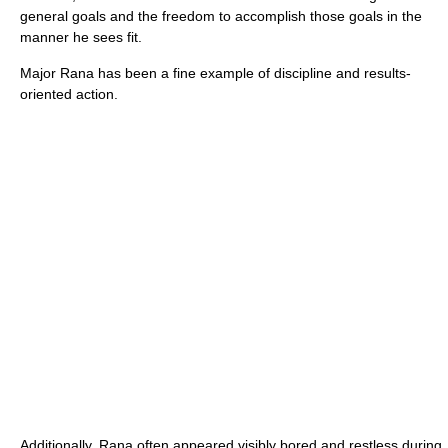
general goals and the freedom to accomplish those goals in the
manner he sees fit.
Major Rana has been a fine example of discipline and results-
oriented action.
Additionally, Rana often appeared visibly bored and restless during