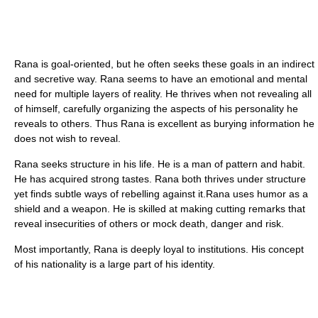
Rana is goal-oriented, but he often seeks these goals in an indirect
and secretive way. Rana seems to have an emotional and mental
need for multiple layers of reality. He thrives when not revealing all
of himself, carefully organizing the aspects of his personality he
reveals to others. Thus Rana is excellent as burying information he
does not wish to reveal.
Rana seeks structure in his life. He is a man of pattern and habit.
He has acquired strong tastes. Rana both thrives under structure
yet finds subtle ways of rebelling against it.Rana uses humor as a
shield and a weapon. He is skilled at making cutting remarks that
reveal insecurities of others or mock death, danger and risk.
Most importantly, Rana is deeply loyal to institutions. His concept
of his nationality is a large part of his identity.