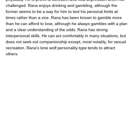
challenged. Rana enjoys drinking and gambling, although the
former seems to be a way for him to test his personal limits at
times rather than a vice. Rana has been known to gamble more
than he can afford to lose, although he always gambles with a plan
and a clear understanding of the odds. Rana has strong
interpersonal skills. He can act comfortably in many situations, but
does not seek out companionship except, most notably, for sexual
recreation. Rana's lone wolf personality-type tends to attract
others.