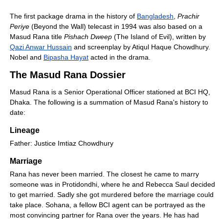
The first package drama in the history of
Bangladesh
,
Prachir
Periye
(Beyond the Wall) telecast in 1994 was also based on a
Masud Rana title
Pishach Dweep
(The Island of Evil), written by
Qazi Anwar Hussain
and screenplay by Atiqul Haque Chowdhury.
Nobel and
Bipasha Hayat
acted in the drama.
The Masud Rana Dossier
Masud Rana is a Senior Operational Officer stationed at BCI HQ,
Dhaka. The following is a summation of Masud Rana's history to
date:
Lineage
Father: Justice Imtiaz Chowdhury
Marriage
Rana has never been married. The closest he came to marry
someone was in Protidondhi, where he and Rebecca Saul decided
to get married. Sadly she got murdered before the marriage could
take place. Sohana, a fellow BCI agent can be portrayed as the
most convincing partner for Rana over the years. He has had