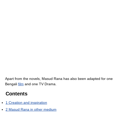
Apart from the novels, Masud Rana has also been adapted for one
Bengali
film
and one TV Drama.
Contents
1
Creation and inspiration
2
Masud Rana in other medium