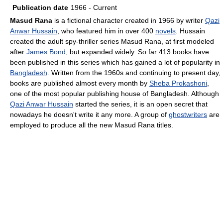
Publication date
1966 - Current
Masud Rana
is a fictional character created in 1966 by writer
Qazi
Anwar Hussain
, who featured him in over 400
novels
. Hussain
created the adult spy-thriller series Masud Rana, at first modeled
after
James Bond
, but expanded widely. So far 413 books have
been published in this series which has gained a lot of popularity in
Bangladesh
. Written from the 1960s and continuing to present day,
books are published almost every month by
Sheba Prokashoni
,
one of the most popular publishing house of Bangladesh. Although
Qazi Anwar Hussain
started the series, it is an open secret that
nowadays he doesn't write it any more. A group of
ghostwriters
are
employed to produce all the new Masud Rana titles.