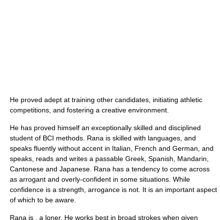
He proved adept at training other candidates, initiating athletic
competitions, and fostering a creative environment.
He has proved himself an exceptionally skilled and disciplined
student of BCI methods. Rana is skilled with languages, and
speaks fluently without accent in Italian, French and German, and
speaks, reads and writes a passable Greek, Spanish, Mandarin,
Cantonese and Japanese. Rana has a tendency to come across
as arrogant and overly-confident in some situations. While
confidence is a strength, arrogance is not. It is an important aspect
of which to be aware.
Rana is , a loner. He works best in broad strokes when given