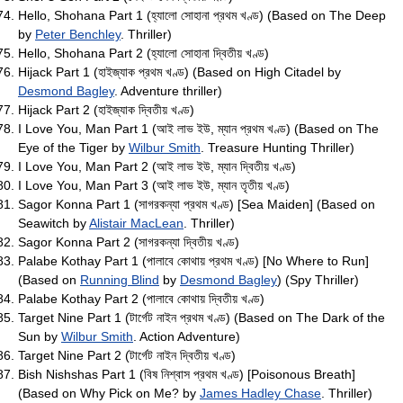
Hello, Shohana Part 1 (হ্যালো সোহানা প্রথম খণ্ড) (Based on The Deep
by
Peter Benchley
. Thriller)
Hello, Shohana Part 2 (হ্যালো সোহানা দ্বিতীয় খণ্ড)
Hijack Part 1 (হাইজ্যাক প্রথম খণ্ড) (Based on High Citadel by
Desmond Bagley
. Adventure thriller)
Hijack Part 2 (হাইজ্যাক দ্বিতীয় খণ্ড)
I Love You, Man Part 1 (আই লাভ ইউ, ম্যান প্রথম খণ্ড) (Based on The
Eye of the Tiger by
Wilbur Smith
. Treasure Hunting Thriller)
I Love You, Man Part 2 (আই লাভ ইউ, ম্যান দ্বিতীয় খণ্ড)
I Love You, Man Part 3 (আই লাভ ইউ, ম্যান তৃতীয় খণ্ড)
Sagor Konna Part 1 (সাগরকন্যা প্রথম খণ্ড) [Sea Maiden] (Based on
Seawitch by
Alistair MacLean
. Thriller)
Sagor Konna Part 2 (সাগরকন্যা দ্বিতীয় খণ্ড)
Palabe Kothay Part 1 (পালাবে কোথায় প্রথম খণ্ড) [No Where to Run]
(Based on
Running Blind
by
Desmond Bagley
) (Spy Thriller)
Palabe Kothay Part 2 (পালাবে কোথায় দ্বিতীয় খণ্ড)
Target Nine Part 1 (টার্গেট নাইন প্রথম খণ্ড) (Based on The Dark of the
Sun by
Wilbur Smith
. Action Adventure)
Target Nine Part 2 (টার্গেট নাইন দ্বিতীয় খণ্ড)
Bish Nishshas Part 1 (বিষ নিশ্বাস প্রথম খণ্ড) [Poisonous Breath]
(Based on Why Pick on Me? by
James Hadley Chase
. Thriller)