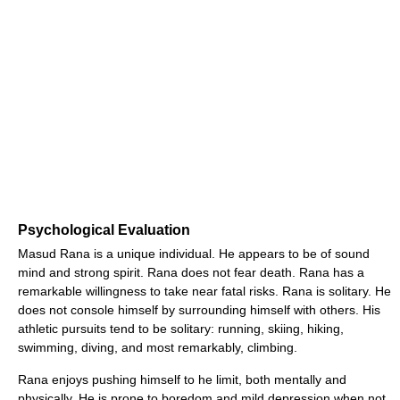
Psychological Evaluation
Masud Rana is a unique individual. He appears to be of sound
mind and strong spirit. Rana does not fear death. Rana has a
remarkable willingness to take near fatal risks. Rana is solitary. He
does not console himself by surrounding himself with others. His
athletic pursuits tend to be solitary: running, skiing, hiking,
swimming, diving, and most remarkably, climbing.
Rana enjoys pushing himself to he limit, both mentally and
physically. He is prone to boredom and mild depression when not