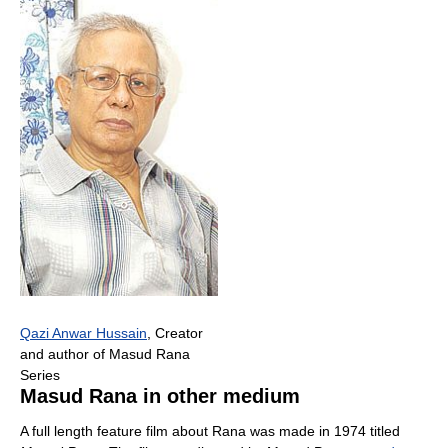
Qazi Anwar Hussain
, Creator
and author of Masud Rana
Series
Masud Rana in other medium
A full length feature film about Rana was made in 1974 titled