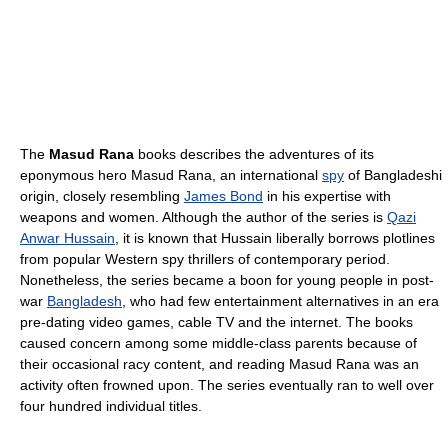
The
Masud Rana
books describes the adventures of its
eponymous hero Masud Rana, an international
spy
of Bangladeshi
origin, closely resembling
James Bond
in his expertise with
weapons and women. Although the author of the series is
Qazi
Anwar Hussain
, it is known that Hussain liberally borrows plotlines
from popular Western spy thrillers of contemporary period.
Nonetheless, the series became a boon for young people in post-
war
Bangladesh
, who had few entertainment alternatives in an era
pre-dating video games, cable TV and the internet. The books
caused concern among some middle-class parents because of
their occasional racy content, and reading Masud Rana was an
activity often frowned upon. The series eventually ran to well over
four hundred individual titles.