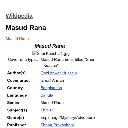
Wikipedia
Masud Rana
Masud Rana
Masud Rana
Cover of a typical Masud Rana book titled "Shei
Kuasha"
Author(s)
Qazi Anwar Hussain
Cover artist
Ismail Arman
Country
Bangladesh
Language
Bangla
Series
Masud Rana
Subject(s)
Thriller
Genre(s)
Espionage/Mystery/Adventure
Publisher
Sheba Prokashoni