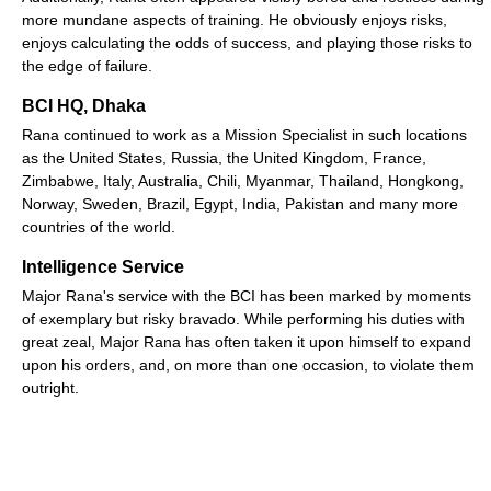
more mundane aspects of training. He obviously enjoys risks,
enjoys calculating the odds of success, and playing those risks to
the edge of failure.
BCI HQ, Dhaka
Rana continued to work as a Mission Specialist in such locations
as the United States, Russia, the United Kingdom, France,
Zimbabwe, Italy, Australia, Chili, Myanmar, Thailand, Hongkong,
Norway, Sweden, Brazil, Egypt, India, Pakistan and many more
countries of the world.
Intelligence Service
Major Rana's service with the BCI has been marked by moments
of exemplary but risky bravado. While performing his duties with
great zeal, Major Rana has often taken it upon himself to expand
upon his orders, and, on more than one occasion, to violate them
outright.