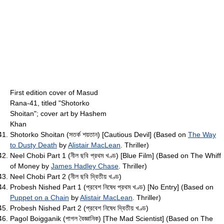
First edition cover of Masud
Rana-41, titled "Shotorko
Shoitan"; cover art by Hashem
Khan
Shotorko Shoitan (সতর্ক শয়তান) [Cautious Devil] (Based on
The Way
to Dusty Death
by
Alistair MacLean
. Thriller)
Neel Chobi Part 1 (নীল ছবি প্রথম খণ্ড) [Blue Film] (Based on The Whiff
of Money by
James Hadley Chase
. Thriller)
Neel Chobi Part 2 (নীল ছবি দ্বিতীয় খণ্ড)
Probesh Nished Part 1 (প্রবেশ নিষেধ প্রথম খণ্ড) [No Entry] (Based on
Puppet on a Chain
by
Alistair MacLean
. Thriller)
Probesh Nished Part 2 (প্রবেশ নিষেধ দ্বিতীয় খণ্ড)
Pagol Boigganik (পাগল বৈজ্ঞানিক) [The Mad Scientist] (Based on The