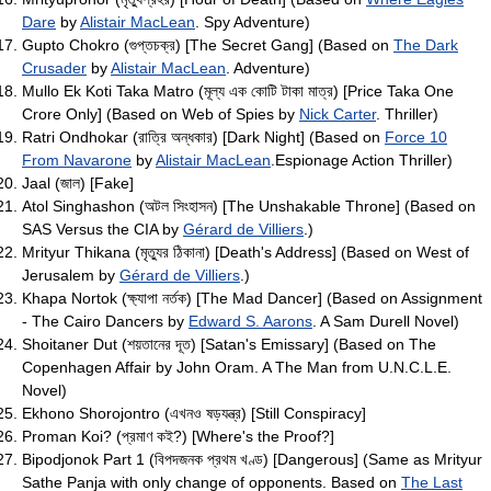
Dare
by
Alistair MacLean
. Spy Adventure)
Gupto Chokro (গুপ্তচক্র) [The Secret Gang] (Based on
The Dark
Crusader
by
Alistair MacLean
. Adventure)
Mullo Ek Koti Taka Matro (মূল্য এক কোটি টাকা মাত্র) [Price Taka One
Crore Only] (Based on Web of Spies by
Nick Carter
. Thriller)
Ratri Ondhokar (রাত্রি অন্ধকার) [Dark Night] (Based on
Force 10
From Navarone
by
Alistair MacLean
.Espionage Action Thriller)
Jaal (জাল) [Fake]
Atol Singhashon (অটল সিংহাসন) [The Unshakable Throne] (Based on
SAS Versus the CIA by
Gérard de Villiers
.)
Mrityur Thikana (মৃত্যুর ঠিকানা) [Death's Address] (Based on West of
Jerusalem by
Gérard de Villiers
.)
Khapa Nortok (ক্ষ্যাপা নর্তক) [The Mad Dancer] (Based on Assignment
- The Cairo Dancers by
Edward S. Aarons
. A Sam Durell Novel)
Shoitaner Dut (শয়তানের দূত) [Satan's Emissary] (Based on The
Copenhagen Affair by John Oram. A The Man from U.N.C.L.E.
Novel)
Ekhono Shorojontro (এখনও ষড়যন্ত্র) [Still Conspiracy]
Proman Koi? (প্রমাণ কই?) [Where's the Proof?]
Bipodjonok Part 1 (বিপদজনক প্রথম খণ্ড) [Dangerous] (Same as Mrityur
Sathe Panja with only change of opponents. Based on
The Last