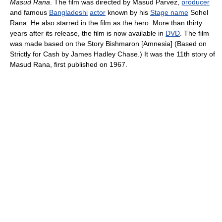
Masud Rana
. The film was directed by Masud Parvez,
producer
and famous
Bangladeshi
actor
known by his
Stage name
Sohel
Rana. He also starred in the film as the hero. More than thirty
years after its release, the film is now available in
DVD
. The film
was made based on the Story Bishmaron [Amnesia] (Based on
Strictly for Cash by James Hadley Chase.) It was the 11th story of
Masud Rana, first published on 1967.