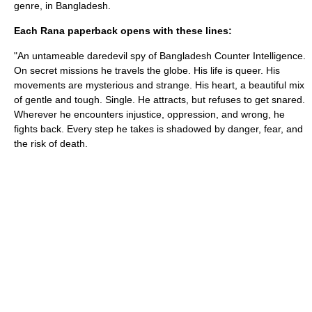
genre, in Bangladesh.
Each Rana paperback opens with these lines:
"An untameable daredevil spy of Bangladesh Counter Intelligence.
On secret missions he travels the globe. His life is queer. His
movements are mysterious and strange. His heart, a beautiful mix
of gentle and tough. Single. He attracts, but refuses to get snared.
Wherever he encounters injustice, oppression, and wrong, he
fights back. Every step he takes is shadowed by danger, fear, and
the risk of death.