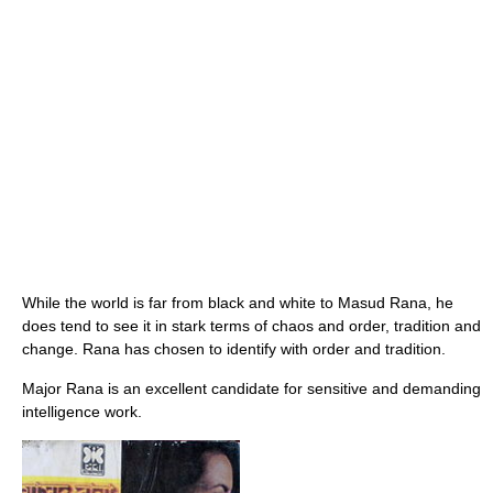
While the world is far from black and white to Masud Rana, he
does tend to see it in stark terms of chaos and order, tradition and
change. Rana has chosen to identify with order and tradition.
Major Rana is an excellent candidate for sensitive and demanding
intelligence work.