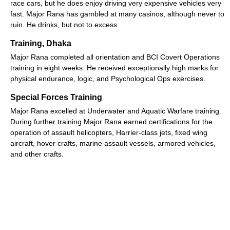
race cars, but he does enjoy driving very expensive vehicles very
fast. Major Rana has gambled at many casinos, although never to
ruin. He drinks, but not to excess.
Training, Dhaka
Major Rana completed all orientation and BCI Covert Operations
training in eight weeks. He received exceptionally high marks for
physical endurance, logic, and Psychological Ops exercises.
Special Forces Training
Major Rana excelled at Underwater and Aquatic Warfare training.
During further training Major Rana earned certifications for the
operation of assault helicopters, Harrier-class jets, fixed wing
aircraft, hover crafts, marine assault vessels, armored vehicles,
and other crafts.