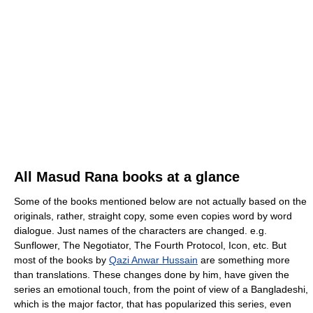
All Masud Rana books at a glance
Some of the books mentioned below are not actually based on the
originals, rather, straight copy, some even copies word by word
dialogue. Just names of the characters are changed. e.g.
Sunflower, The Negotiator, The Fourth Protocol, Icon, etc. But
most of the books by
Qazi Anwar Hussain
are something more
than translations. These changes done by him, have given the
series an emotional touch, from the point of view of a Bangladeshi,
which is the major factor, that has popularized this series, even