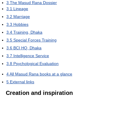
3
The Masud Rana Dossier
3.1
Lineage
3.2
Marriage
3.3
Hobbies
3.4
Training, Dhaka
3.5
Special Forces Training
3.6
BCI HQ, Dhaka
3.7
Intelligence Service
3.8
Psychological Evaluation
4
All Masud Rana books at a glance
5
External links
Creation and inspiration