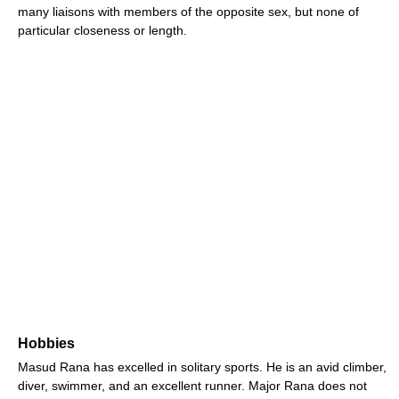
many liaisons with members of the opposite sex, but none of
particular closeness or length.
Hobbies
Masud Rana has excelled in solitary sports. He is an avid climber,
diver, swimmer, and an excellent runner. Major Rana does not