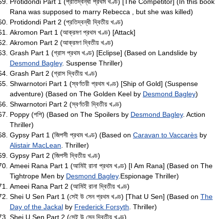
Protidondi Part 1 (প্রতিদ্বন্ধী প্রথম খণ্ড) [The Competitor] (In this book
Rana was supposed to marry Rebecca , but she was killed)
Protidondi Part 2 (প্রতিদ্বন্ধী দ্বিতীয় খণ্ড)
Akromon Part 1 (আক্রমণ প্রথম খণ্ড) [Attack]
Akromon Part 2 (আক্রমণ দ্বিতীয় খণ্ড)
Grash Part 1 (গ্রাস প্রথম খণ্ড) [Eclipse] (Based on Landslide by
Desmond Bagley
. Suspense Thriller)
Grash Part 2 (গ্রাস দ্বিতীয় খণ্ড)
Shwarnotori Part 1 (স্বর্ণতরী প্রথম খণ্ড) [Ship of Gold] (Suspense
adventure) (Based on The Golden Keel by
Desmond Bagley
)
Shwarnotori Part 2 (স্বর্ণতরী দ্বিতীয় খণ্ড)
Poppy (পপি) (Based on The Spoilers by
Desmond Bagley
. Action
Thriller)
Gypsy Part 1 (জিপসী প্রথম খণ্ড) (Based on
Caravan to Vaccarès
by
Alistair MacLean
. Thriller)
Gypsy Part 2 (জিপসী দ্বিতীয় খণ্ড)
Ameei Rana Part 1 (আমিই রানা প্রথম খণ্ড) [I Am Rana] (Based on The
Tightrope Men by
Desmond Bagley
.Espionage Thriller)
Ameei Rana Part 2 (আমিই রানা দ্বিতীয় খণ্ড)
Shei U Sen Part 1 (সেই উ সেন প্রথম খণ্ড) [That U Sen] (Based on
The
Day of the Jackal
by
Frederick Forsyth
. Thriller)
Shei U Sen Part 2 (সেই উ সেন দ্বিতীয় খণ্ড)