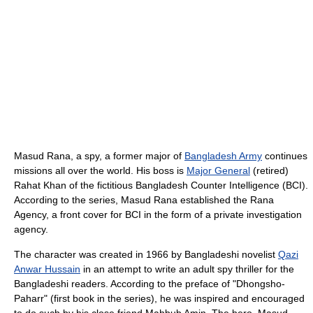
Masud Rana, a spy, a former major of
Bangladesh Army
continues
missions all over the world. His boss is
Major General
(retired)
Rahat Khan of the fictitious Bangladesh Counter Intelligence (BCI).
According to the series, Masud Rana established the Rana
Agency, a front cover for BCI in the form of a private investigation
agency.
The character was created in 1966 by Bangladeshi novelist
Qazi
Anwar Hussain
in an attempt to write an adult spy thriller for the
Bangladeshi readers. According to the preface of "Dhongsho-
Paharr" (first book in the series), he was inspired and encouraged