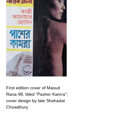
First edition cover of Masud
Rana-98, titled "Pasher Kamra";
cover design by late Shahadat
Chowdhury