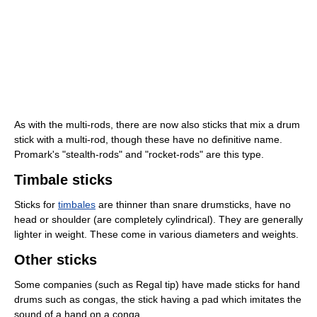
As with the multi-rods, there are now also sticks that mix a drum
stick with a multi-rod, though these have no definitive name.
Promark's "stealth-rods" and "rocket-rods" are this type.
Timbale sticks
Sticks for
timbales
are thinner than snare drumsticks, have no
head or shoulder (are completely cylindrical). They are generally
lighter in weight. These come in various diameters and weights.
Other sticks
Some companies (such as Regal tip) have made sticks for hand
drums such as congas, the stick having a pad which imitates the
sound of a hand on a conga.