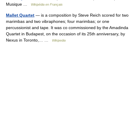
Musique …
Wikipédia en Français
Mallet Quartet
— is a composition by Steve Reich scored for two
marimbas and two vibraphones; four marimbas; or one
percussionist and tape. It was co commissioned by the Amadinda
Quartet in Budapest, on the occasion of its 25th anniversary, by
Nexus in Toronto,… …
Wikipedia