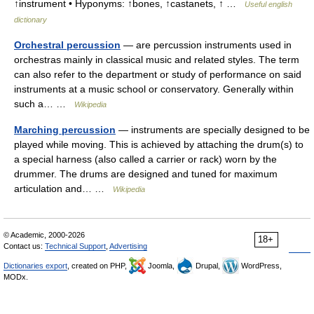
↑instrument • Hyponyms: ↑bones, ↑castanets, ↑ …
Useful english
dictionary
Orchestral percussion
— are percussion instruments used in
orchestras mainly in classical music and related styles. The term
can also refer to the department or study of performance on said
instruments at a music school or conservatory. Generally within
such a… …
Wikipedia
Marching percussion
— instruments are specially designed to be
played while moving. This is achieved by attaching the drum(s) to
a special harness (also called a carrier or rack) worn by the
drummer. The drums are designed and tuned for maximum
articulation and… …
Wikipedia
© Academic, 2000-2026
18+
Contact us:
Technical Support
,
Advertising
Dictionaries export
, created on PHP,
Joomla,
Drupal,
WordPress,
MODx.