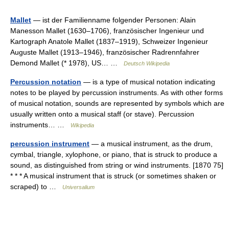
Mallet
— ist der Familienname folgender Personen: Alain
Manesson Mallet (1630–1706), französischer Ingenieur und
Kartograph Anatole Mallet (1837–1919), Schweizer Ingenieur
Auguste Mallet (1913–1946), französischer Radrennfahrer
Demond Mallet (* 1978), US… …
Deutsch Wikipedia
Percussion notation
— is a type of musical notation indicating
notes to be played by percussion instruments. As with other forms
of musical notation, sounds are represented by symbols which are
usually written onto a musical staff (or stave). Percussion
instruments… …
Wikipedia
percussion instrument
— a musical instrument, as the drum,
cymbal, triangle, xylophone, or piano, that is struck to produce a
sound, as distinguished from string or wind instruments. [1870 75]
* * * A musical instrument that is struck (or sometimes shaken or
scraped) to …
Universalium