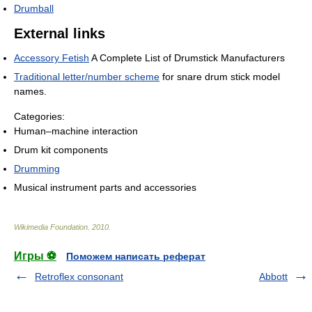
Drumball
External links
Accessory Fetish
A Complete List of Drumstick Manufacturers
Traditional letter/number scheme
for snare drum stick model
names.
Categories:
Human–machine interaction
Drum kit components
Drumming
Musical instrument parts and accessories
Wikimedia Foundation
.
2010
.
Игры ⚽
Поможем написать реферат
Retroflex consonant
Abbott