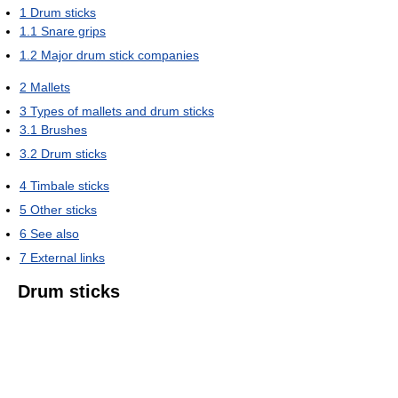
1
Drum sticks
1.1
Snare grips
1.2
Major drum stick companies
2
Mallets
3
Types of mallets and drum sticks
3.1
Brushes
3.2
Drum sticks
4
Timbale sticks
5
Other sticks
6
See also
7
External links
Drum sticks