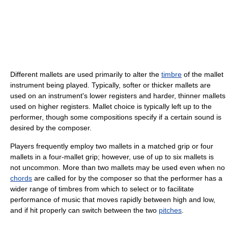
Different mallets are used primarily to alter the
timbre
of the mallet
instrument being played. Typically, softer or thicker mallets are
used on an instrument's lower registers and harder, thinner mallets
used on higher registers. Mallet choice is typically left up to the
performer, though some compositions specify if a certain sound is
desired by the composer.
Players frequently employ two mallets in a matched grip or four
mallets in a four-mallet grip; however, use of up to six mallets is
not uncommon. More than two mallets may be used even when no
chords
are called for by the composer so that the performer has a
wider range of timbres from which to select or to facilitate
performance of music that moves rapidly between high and low,
and if hit properly can switch between the two
pitches
.