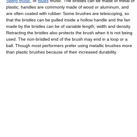
Swing music
, or
Blues
music. The bristles can be made of metal or
plastic; handles are commonly made of wood or aluminum, and
are often coated with rubber. Some brushes are telescoping, so
that the bristles can be pulled inside a hollow handle and the fan
made by the bristles can be of variable length, width and density.
Retracting the bristles also protects the brush when it is not being
used. The non-bristled end of the brush may end in a loop or a
ball. Though most performers prefer using metallic brushes more
than plastic brushes because of their increased durability.