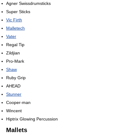
Agner Swissdrumsticks
Super Sticks
Vic Firth
Malletech
Vater
Regal Tip
Zildjian
Pro-Mark
Shaw
Ruby Grip
AHEAD
Stunner
Cooper-man
Wincent
Hiptrix Glowing Percussion
Mallets