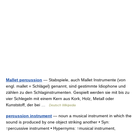
Mallet percussion
— Stabspiele, auch Mallet Instrumente (von
engl. mallet = Schlägel) genannt, sind gestimmte Idiophone und
zählen zu den Schlaginstrumenten. Gespielt werden sie mit bis zu
vier Schlegeln mit einem Kern aus Kork, Holz, Metall oder
Kunststoff, der bei …
Deutsch Wikipedia
percussion instrument
— noun a musical instrument in which the
sound is produced by one object striking another • Syn:
↑percussive instrument • Hypernyms: ↑musical instrument,