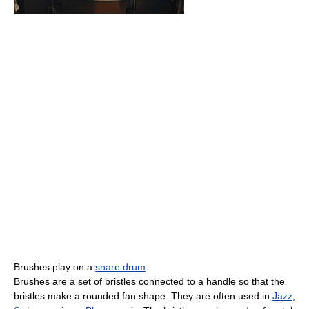
Brushes play on a
snare drum
.
Brushes are a set of bristles connected to a handle so that the
bristles make a rounded fan shape. They are often used in
Jazz
,