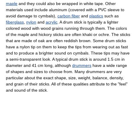
maple
and they could also be wrapped in white tape. Other
materials used include aluminum (covered with a PVC sleeve to
avoid damage to cymbals),
carbon fiber
and
plastics
such as
fiberglass
,
nylon
and
acrylic
. A drum stick is typically a lighter
colored wood with wood grains running through them. The colors
of the maple and hickory sticks are often khaki or ochre. The sticks
that are made of oak are often reddish brown. Some drum sticks
have a nylon tip on them to keep the tips from wearing out as fast
and to produce a brighter sound on cymbals. These tips may have
a semi-transparent look. A typical drum stick is around 1.5 cm in
diameter and 41 cm long, although
drummers
have a wide range
of shapes and sizes to choose from. Many drummers are very
particular about the exact shape, size, weight, balance, density,
and grain of their sticks. All of these qualities attribute to the "feel"
and sound of the stick.