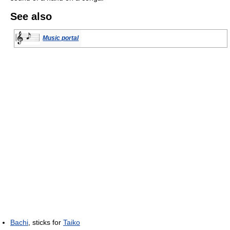
See also
Music portal
Bachi
, sticks for
Taiko