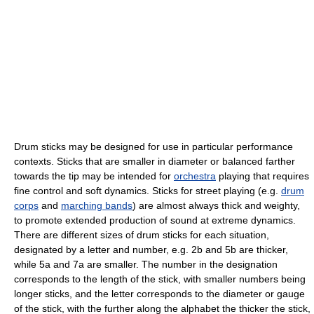
Drum sticks may be designed for use in particular performance
contexts. Sticks that are smaller in diameter or balanced farther
towards the tip may be intended for
orchestra
playing that requires
fine control and soft dynamics. Sticks for street playing (e.g.
drum
corps
and
marching bands
) are almost always thick and weighty,
to promote extended production of sound at extreme dynamics.
There are different sizes of drum sticks for each situation,
designated by a letter and number, e.g. 2b and 5b are thicker,
while 5a and 7a are smaller. The number in the designation
corresponds to the length of the stick, with smaller numbers being
longer sticks, and the letter corresponds to the diameter or gauge
of the stick, with the further along the alphabet the thicker the stick,