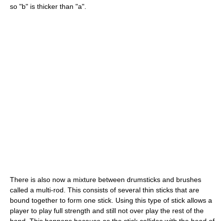
so "b" is thicker than "a".
There is also now a mixture between drumsticks and brushes
called a multi-rod. This consists of several thin sticks that are
bound together to form one stick. Using this type of stick allows a
player to play full strength and still not over play the rest of the
band. This happens because as the stick collides with the head of