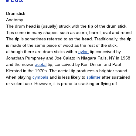
Drumstick
Anatomy
The drum head is (usually) struck with the
tip
of the drum stick.
Tips come in many shapes, such as acorn, barrel, oval and round.
The tip is sometimes referred to as the
bead
. Traditionally, the tip
is made of the same piece of wood as the rest of the stick,
although there are drum sticks with a
nylon
tip conceived by
Jonathan Pumphrey and Joe Calato in Niagara Falls, NY in 1958
and the newer
acetal
tip, conceived by Ken Drinan and Paul
Kiersted in the 1970s. The acetal tip produces a brighter sound
when playing
cymbals
and is less likely to
splinter
after sustained
or violent use. However, it is prone to cracking or flying off.