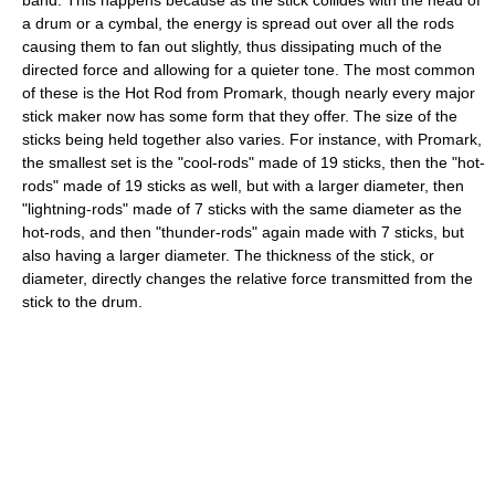
a drum or a cymbal, the energy is spread out over all the rods
causing them to fan out slightly, thus dissipating much of the
directed force and allowing for a quieter tone. The most common
of these is the Hot Rod from Promark, though nearly every major
stick maker now has some form that they offer. The size of the
sticks being held together also varies. For instance, with Promark,
the smallest set is the "cool-rods" made of 19 sticks, then the "hot-
rods" made of 19 sticks as well, but with a larger diameter, then
"lightning-rods" made of 7 sticks with the same diameter as the
hot-rods, and then "thunder-rods" again made with 7 sticks, but
also having a larger diameter. The thickness of the stick, or
diameter, directly changes the relative force transmitted from the
stick to the drum.