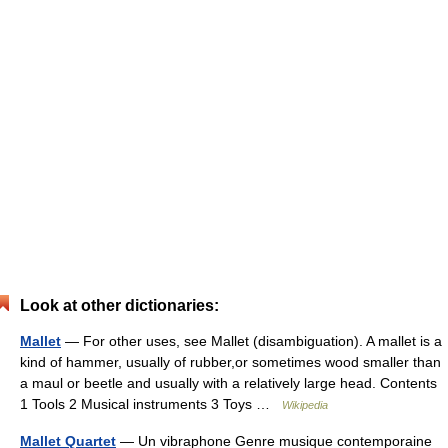
Look at other dictionaries:
Mallet
— For other uses, see Mallet (disambiguation). A mallet is a
kind of hammer, usually of rubber,or sometimes wood smaller than
a maul or beetle and usually with a relatively large head. Contents
1 Tools 2 Musical instruments 3 Toys …
Wikipedia
Mallet Quartet
— Un vibraphone Genre musique contemporaine