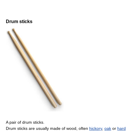
Drum sticks
A pair of drum sticks.
Drum sticks are usually made of wood, often
hickory
,
oak
or
hard