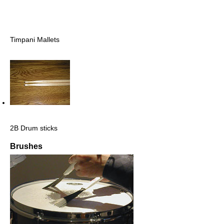
Timpani Mallets
2B Drum sticks
Brushes