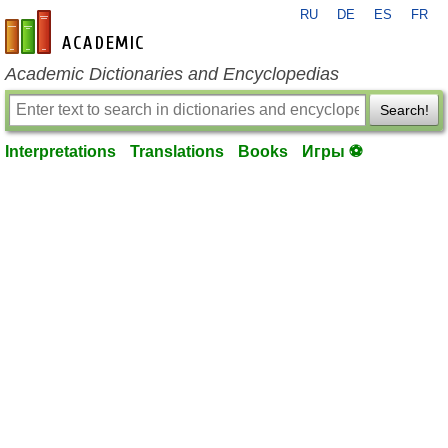
RU
DE
ES
FR
en-academic.com
Academic Dictionaries and Encyclopedias
Search!
Interpretations
Translations
Books
Игры ⚽