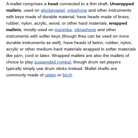
A mallet comprises a
head
connected to a thin shaft.
Unwrapped
mallets
, used on
glockenspiel
,
xylophone
and other instruments
with keys made of durable material, have heads made of brass,
rubber, nylon, acrylic, wood, or other hard materials;
wrapped
mallets
, mostly used on
marimba
,
vibraphone
and other
instruments with softer keys (though they can be used on more
durable instruments as well), have heads of kelon, rubber, nylon,
acrylic or other medium-hard materials wrapped in softer materials
like yarn, cord or latex. Wrapped mallets are also the mallets of
choice to play
suspended cymbal
, though drum set players
typically simply use drum sticks instead. Mallet shafts are
commonly made of
rattan
or
birch
.