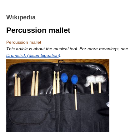
Wikipedia
Percussion mallet
Percussion mallet
This article is about the musical tool. For more meanings, see
Drumstick (disambiguation)
.