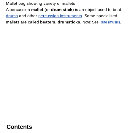
Mallet bag showing variety of mallets
A percussion
mallet
(or
drum stick
) is an object used to beat
drums
and other
percussion instruments
. Some specialized
mallets are called
beaters
,
drumsticks
.
.
Note: See
Rute (music)
Contents