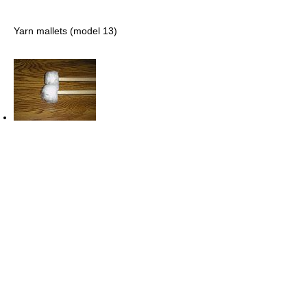
Yarn mallets (model 13)