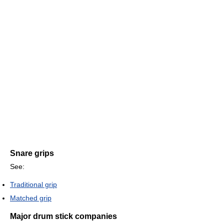
Snare grips
See:
Traditional grip
Matched grip
Major drum stick companies