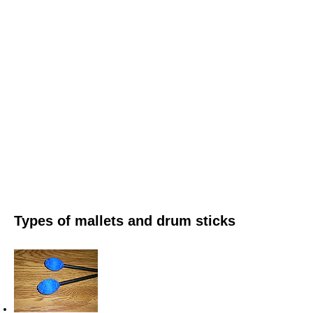
Types of mallets and drum sticks