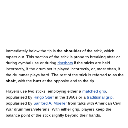
Immediately below the tip is the
shoulder
of the stick, which
tapers out. This section of the stick is prone to breaking after or
during cymbal use or during
rimshots
if the sticks are held
incorrectly, if the drum set is played incorrectly, or, most often, if
the drummer plays hard. The rest of the stick is referred to as the
shaft
, with the
butt
at the opposite end to the tip.
Players use two sticks, employing either a
matched grip
,
popularised by
Ringo Starr
in the 1960s or a
traditional grip
,
popularised by
Sanford A. Moeller
from talks with American Civil
War drummers/veterans. With either grip, players keep the
balance point of the stick slightly beyond their hands.