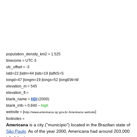
population_density_km2 = 1.525
timezone =
UTC-3
utc_offset = -3
latd=22 |latm=44 |lats=19 |latNS=S
longd=47 |longm=19 |longs=52 |longEW=W
elevation_m = 545
elevation_ft =
blank_name =
HDI
(2000)
blank_info = 0.840 –
high
website = [
]
http://www.americana.sp.gov.br Americana website
footnotes =
Americana
is a city ("município") located in the
Brazil
ian
state
of
São Paulo
. As of the year
2000
, Americana had around 203,000