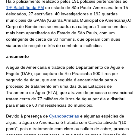
Há o policiamento realizado pelos 191 policiais pertencentes ao
19º Batalhão da PM
do estado de
São Paulo
. Americana tem 15
delegados, 27 escrivães, 40 investigadores e 192 guardas
municipais da GAMA (Guarda Armada Municipal de Americana).O
Corpo de Bombeiros
se enquadra na categoria 1 como um dos
mais bem aparelhados do Estado de São Paulo, com um
contingente de cerca de 30 homens, que operam com duas
viaturas de
resgate
e três de combate a
incêndio
s.
aneamento
A água de Americana é tratada pelo Departamento de Água e
Esgoto (DAE), que captura do Rio Piracicaba 900 litros por
segundo de
água
, que em seguida é encaminhada para o
processo de tratamento em uma das duas Estações de
Tratamento de Água (ETA), que através de processo convencional
tratam cerca de 77 milhões de litros de água por dia e distribui
para mais de 60 mil residências do município.
Devido à presença de
Cyanobactérias
e algumas espécies de
alga
s, a água de Americana é tratada com
Carvão ativado
"(10
ppm)", pois o tratamento com
cloro
ou
sulfato de cobre
, provoca