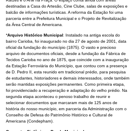
Raízes e o Arte na Praça. O espaço conta ainda com áreas
destinadas a Casa do Artesão, Cine Clube, salas de exposições e
balcão de informações turísticas. A reforma da Estação foi uma
parceria entre a Prefeitura Municipal e o Projeto de Revitalização
da Área Central de Americana.
*
Arquivo Histórico Municipal
: Instalado na antiga escola do
bairro Carioba, foi inaugurado no dia
27 de agosto
de
2001
, data
oficial da fundação do município (
1875
). O vasto e precioso
arquivo de documentos oficiais, desde a fundação da Fábrica de
Tecidos Carioba no ano de 1875, que coincide com a inauguração
da Estação Ferroviária do Município, que contou com a presença
de
D. Pedro II
, esta reunido em tradicional prédio, para pesquisa
de estudantes, historiadores e demais interessados, onde também
serão mantidas exposições permanentes. Como primeira etapa,
foi providenciado a recuperação e adaptação do velho prédio. Na
segunda etapa aconteceu o penoso trabalho de reunir e
selecionar documentos que marcaram mais de 125 anos de
história do nosso município, em parceria da Administração com o
Conselho de Defesa do Patrimônio Histórico e Cultural de
Americana (Condepham).