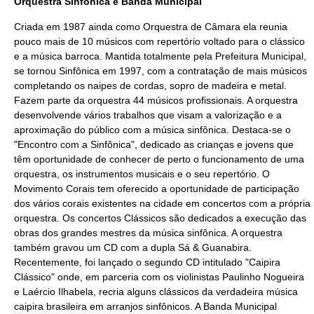
Orquestra Sinfônica e Banda Municipal
Criada em
1987
ainda como
Orquestra
de
Câmara
ela reunia
pouco mais de 10 músicos com repertório voltado para o
clássico
e a
música barroca
. Mantida totalmente pela Prefeitura Municipal,
se tornou Sinfônica em
1997
, com a contratação de mais músicos
completando os naipes de cordas, sopro de
madeira
e
metal
.
Fazem parte da orquestra 44 músicos profissionais. A orquestra
desenvolvende vários trabalhos que visam a valorização e a
aproximação do público com a
música
sinfônica. Destaca-se o
"Encontro com a Sinfônica", dedicado as crianças e jovens que
têm oportunidade de conhecer de perto o funcionamento de uma
orquestra, os
instrumentos musicais
e o seu
repertório
. O
Movimento Corais tem oferecido a oportunidade de participação
dos vários corais existentes na cidade em concertos com a própria
orquestra. Os concertos Clássicos são dedicados a execução das
obras dos grandes mestres da música sinfônica. A orquestra
também gravou um
CD
com a dupla Sá & Guanabira.
Recentemente, foi lançado o segundo CD intitulado "Caipira
Clássico" onde, em parceria com os violinistas Paulinho Nogueira
e Laércio Ilhabela, recria alguns clássicos da verdadeira música
caipira brasileira em arranjos sinfônicos. A Banda Municipal