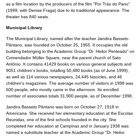
as a film location by the producers of the film "
Por Trás do Pano
"
(1999, with
Denise Fraga
) due to its traditional appearance. The
theater has 840 seats.
Municipal Library
The Municipal Library, named after the teacher Jandira Basseto
Pântano, was founded on October 25, 1955. It occupies the old
building belonging to the Academic Group "Dr. Heitor Penteado" on
Comendador Müller Square, near the parent church of Sato
Antônio. It contains 41429 books on various general subjects and
9051 children’s books, totalling 50,480 books (as of June 1999),
as well as 114 various newspapers, 24,445
fascicles
, and 46
children's magazines. The average number of visitors in 1998 was
600 people, who mostly came in the afternoon. Its enrolled
number of associates totals 31,900 people, as of December 1998.
Jandira Basseto Pântano was born on October 27, 1918 in
Americana. She received her elementary education at the Escolas
Reunidas, one of the first schools founded in the city. She
completed her education at Campinas and in January 1938 was
named a substitute teacher at the Academic Group "Dr. Heitor