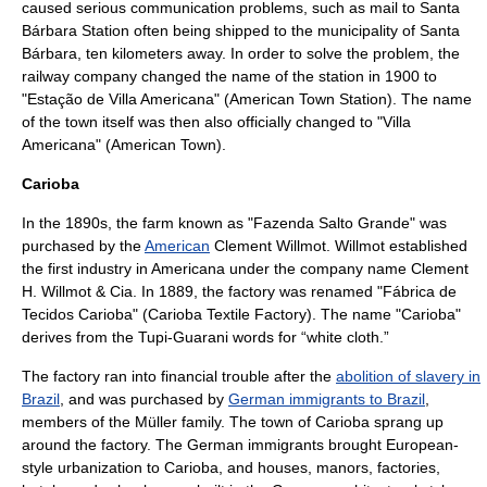
caused serious communication problems, such as
mail
to Santa
Bárbara Station often being shipped to the municipality of Santa
Bárbara, ten kilometers away. In order to solve the problem, the
railway company changed the name of the station in
1900
to
"Estação de Villa Americana" (American Town Station). The name
of the town itself was then also officially changed to "Villa
Americana" (American Town).
Carioba
In the 1890s, the farm known as "
Fazenda
Salto Grande" was
purchased by the
American
Clement Willmot. Willmot established
the first industry in Americana under the company name Clement
H. Willmot & Cia. In 1889, the factory was renamed "Fábrica de
Tecidos Carioba" (Carioba
Textile
Factory). The name "Carioba"
derives from the
Tupi-Guarani
words for “white cloth.”
The factory ran into financial trouble after the
abolition of slavery in
Brazil
, and was purchased by
German immigrants to Brazil
,
members of the Müller family. The town of Carioba sprang up
around the factory. The German immigrants brought European-
style urbanization to Carioba, and houses, manors, factories,