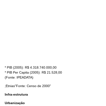
* PIB (2005): R$ 4.318.740.000,00
* PIB Per Capita (2005): R$ 21.528,00
(Fonte:
IPEA
DATA)
;Etnias"Fonte: Censo de 2000"
Infra-estrutura
Urbanização