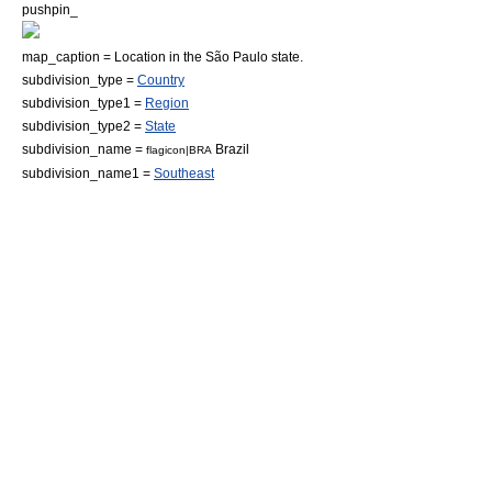
pushpin_
map_caption = Location in the São Paulo state.
subdivision_type =
Country
subdivision_type1 =
Region
subdivision_type2 =
State
subdivision_name =
Brazil
flagicon|BRA
subdivision_name1 =
Southeast