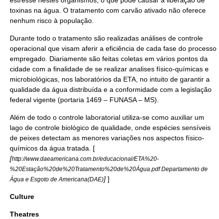
estresse nestes organismos, o que pode causar a liberação de
toxinas na água. O tratamento com
carvão ativado
não oferece
nenhum risco à população.
Durante todo o tratamento são realizadas análises de controle
operacional que visam aferir a eficiência de cada fase do processo
empregado. Diariamente são feitas coletas em vários pontos da
cidade com a finalidade de se realizar analises físico-químicas e
microbiológicas, nos laboratórios da ETA, no intuito de garantir a
qualidade da água distribuída e a conformidade com a legislação
federal vigente (portaria 1469 – FUNASA – MS).
Além de todo o controle laboratorial utiliza-se como auxiliar um
lago de controle biológico de qualidade, onde espécies sensíveis
de
peixe
s detectam as menores variações nos aspectos físico-
químicos da água tratada. [
[
http://www.daeamericana.com.br/educacional/ETA%20-
%20Estação%20de%20Tratamento%20de%20Água.pdf Departamento de
]
]
Água e Esgoto de Americana(DAE)
Culture
Theatres