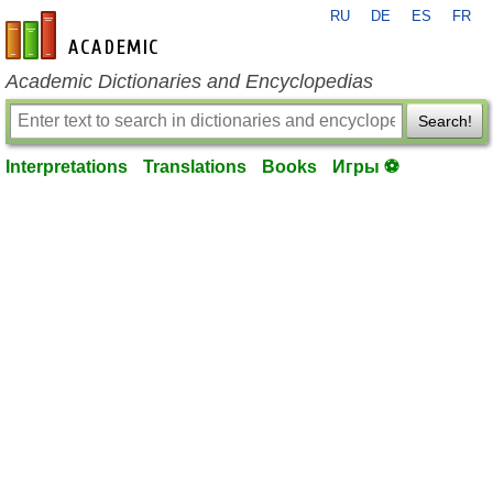
RU
DE
ES
FR
en-academic.com
Academic Dictionaries and Encyclopedias
Search!
Interpretations
Translations
Books
Игры ⚽