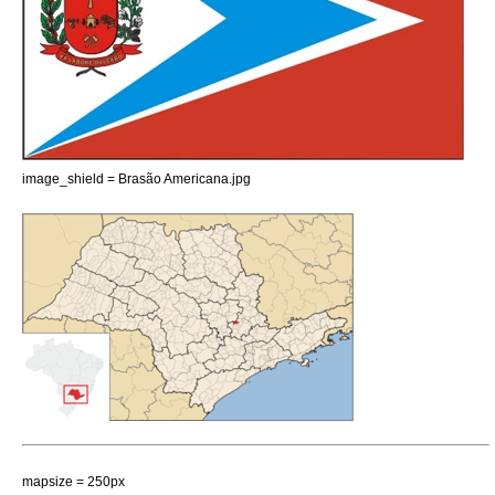
image_shield = Brasão Americana.jpg
mapsize = 250px