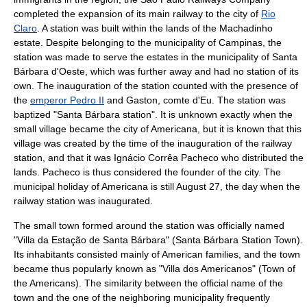
completed the expansion of its main railway to the city of
Rio
Claro
. A station was built within the lands of the Machadinho
estate. Despite belonging to the municipality of Campinas, the
station was made to serve the estates in the municipality of
Santa
Bárbara d'Oeste
, which was further away and had no station of its
own. The inauguration of the station counted with the presence of
the
emperor Pedro II
and
Gaston, comte d'Eu
. The station was
baptized "Santa Bárbara station". It is unknown exactly when the
small village became the city of Americana, but it is known that this
village was created by the time of the inauguration of the railway
station, and that it was Ignácio Corrêa Pacheco who distributed the
lands. Pacheco is thus considered the founder of the city. The
municipal holiday of Americana is still
August 27
, the day when the
railway station was inaugurated.
The small town formed around the station was officially named
"Villa da Estação de Santa Bárbara" (Santa Bárbara Station Town).
Its inhabitants consisted mainly of American families, and the town
became thus popularly known as "Villa dos Americanos" (Town of
the Americans). The similarity between the official name of the
town and the one of the neighboring municipality frequently