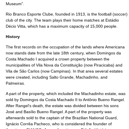
Museum".
Rio Branco Esporte Clube
, founded in 1913, is the
football (soccer)
club of the city. The team plays their home matches at
Estádio
Décio Vitta
, which has a maximum capacity of 15,000 people.
History
The first records on the occupation of the lands where Americana
now stands date from the late
18th century
, when Domingos da
Costa Machado I acquired a crown property between the
municipalities of Vila Nova da Constituição (now
Piracicaba
) and
Vila de São Carlos (now
Campinas
). In that area several estates
were created, including Salto Grande, Machadinho, and
Palmeiras.
A part of the property, which included the Machadinho estate, was
sold by Domingos da Costa Machado II to Antônio Bueno Rangel.
After Rangel's death, the estate was divided between his sons
José and Basílio Bueno Rangel. A part of the property was
afterwards sold to the captain of the Brazilian National Guard,
Ignácio Corrêa Pacheco, who is considered the founder of