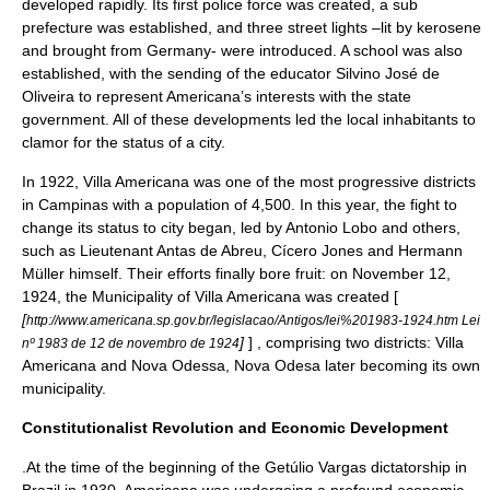
developed rapidly. Its first
police force
was created, a sub
prefecture was established, and three
street lights
–lit by
kerosene
and brought from Germany- were introduced. A school was also
established, with the sending of the educator
Silvino José de
Oliveira
to represent Americana’s interests with the state
government. All of these developments led the local inhabitants to
clamor for the status of a city.
In 1922, Villa Americana was one of the most progressive districts
in Campinas with a population of 4,500. In this year, the fight to
change its status to city began, led by Antonio Lobo and others,
such as Lieutenant Antas de Abreu, Cícero Jones and Hermann
Müller himself. Their efforts finally bore fruit: on November 12,
1924, the Municipality of Villa Americana was created [
[
http://www.americana.sp.gov.br/legislacao/Antigos/lei%201983-1924.htm Lei
]
] , comprising two districts: Villa
nº 1983 de 12 de novembro de 1924
Americana and Nova Odessa, Nova Odesa later becoming its own
municipality.
Constitutionalist Revolution and Economic Development
.At the time of the beginning of the
Getúlio Vargas
dictatorship in