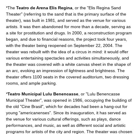
*The
Teatro de Arena Elis Regina
, or the "Elis Regina Sand
Theater" (referring to the sand that is the primary surface of the
theater), was built in 1981, and served as the venue for various
artists. It was then abandoned for more than a decade, serving as
a site for
prostitution
and drugs. In 2000, a reconstruction program
began, and due to financial reasons, the project took four years,
with the theater being reopened on September 22, 2004. The
theater was rebuilt with the idea of a circus in mind: it would offer
various entertaining spectacles and activities simultaneously, and
the theater was covered with a white canvas sheet in the shape of
an arc, evoking an impression of lightness and brightness. The
theater offers 1100 seats in the covered auditorium, two dressing
rooms, and ample parking.
*
Teatro Municipal Lulu Benencasse
, or "Lulu Benencasse
Municipal Theater", was opened in 1986, occupying the building of
the old "Cine Brasil", which for decades had been a hang-out for
young "americanenses". Since its inauguration, it has served as
the venue for various cultural offerings, such as plays, dance
performances, and music, as well as different social and artistic
programs for artists of the city and region. The theater was chosen