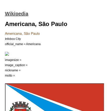
Wikipedia
Americana, São Paulo
Americana, São Paulo
Infobox City
official_name = Americana
imagesize =
image_caption =
nickname =
motto =