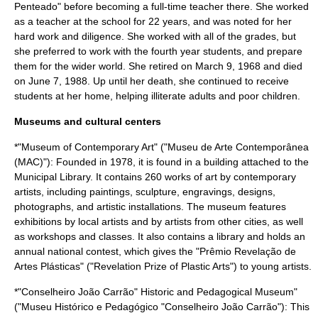
Penteado" before becoming a full-time teacher there. She worked
as a teacher at the school for 22 years, and was noted for her
hard work and diligence. She worked with all of the grades, but
she preferred to work with the fourth year students, and prepare
them for the wider world. She retired on March 9, 1968 and died
on June 7, 1988. Up until her death, she continued to receive
students at her home, helping illiterate adults and poor children.
Museums and cultural centers
*"Museum of Contemporary Art" ("Museu de Arte Contemporânea
(MAC)"): Founded in 1978, it is found in a building attached to the
Municipal Library. It contains 260 works of art by contemporary
artists, including paintings, sculpture, engravings, designs,
photographs, and artistic installations. The museum features
exhibitions by local artists and by artists from other cities, as well
as workshops and classes. It also contains a library and holds an
annual national contest, which gives the "Prêmio Revelação de
Artes Plásticas" ("Revelation Prize of Plastic Arts") to young artists.
*"Conselheiro João Carrão" Historic and Pedagogical Museum"
("Museu Histórico e Pedagógico "Conselheiro João Carrão"): This