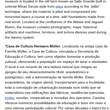
museum is located in the old farm known as Salto Grande built in
colonial
Minas Gerais
style from
taipa
according to the “pilão”
technique, where the material is piled and compressed into
horizontal layers a course at a time, with foundations made from
real wood. Located at the confluence of the Atibaia and Jaguari
Rivers, the museum contains photographs, maps, historical
artifacts and machines, furniture, and torture devices used during
the slavery system.
*
Casa de Cultura Hermann Müller
: Localizada na antiga casa da
Família Müller, a Casa de Cultura, vinculada a Secretaria de
Educação e Cultura, tem como objetivo fomentar a produção
cultural, oferecendo a população um espaço de
lazer
e
atividade
s.
O local é um recanto de rara beleza natural que chegou ao
apogeu de seu desenvolvimento têxtil, arquitetônico e
paisagístico, sob a administração de família Müller. Estes
proprietários, de origem alemã, transportaram para a localidade
toda a concepção de urbanização baseada num estilo que se
materializou nas edificações das fábricas, residências patronais,
hotéis
,
escola
s,
cooperativa
s e moradias dos
operário
s. Carioba
oferecia inúmeras possibilidades de
educação
e lazer em meio a
uma intensa participação cultural. Por várias décadas o bairro foi o