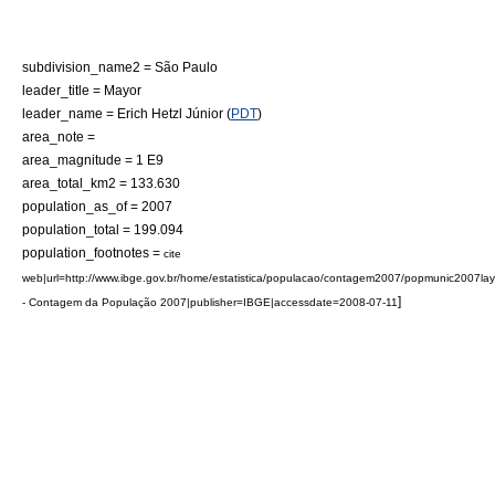
subdivision_name2 = São Paulo
leader_title = Mayor
leader_name = Erich Hetzl Júnior (
PDT
)
area_note =
area_magnitude = 1 E9
area_total_km2 = 133.630
population_as_of = 2007
population_total = 199.094
population_footnotes =
cite
web|url=http://www.ibge.gov.br/home/estatistica/populacao/contagem2007/popmunic2007lay
]
- Contagem da População 2007|publisher=
IBGE
|accessdate=2008-07-11