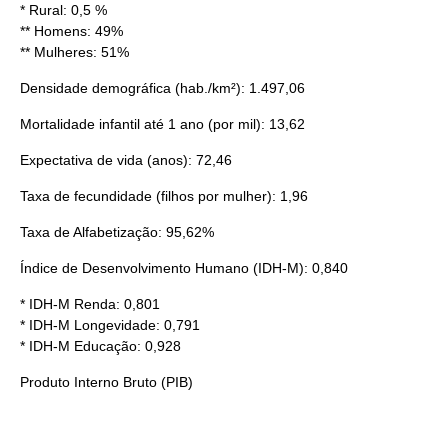
* Rural: 0,5 %
** Homens: 49%
** Mulheres: 51%
Densidade demográfica
(hab./km²): 1.497,06
Mortalidade infantil
até 1 ano (por mil): 13,62
Expectativa de vida
(anos): 72,46
Taxa de fecundidade
(filhos por mulher): 1,96
Taxa de Alfabetização: 95,62%
Índice de Desenvolvimento Humano
(IDH-M): 0,840
* IDH-M Renda: 0,801
* IDH-M Longevidade: 0,791
* IDH-M Educação: 0,928
Produto Interno Bruto
(
PIB
)