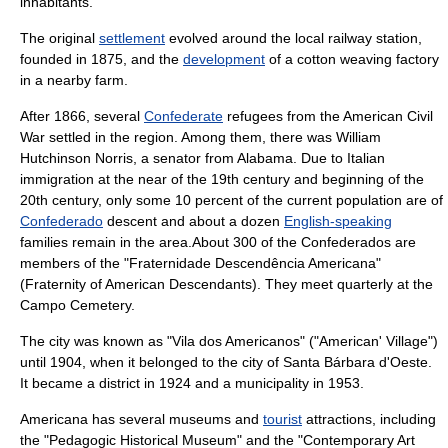
inhabitants.
The original
settlement
evolved around the local
railway station
,
founded in 1875, and the
development
of a
cotton
weaving
factory
in a nearby
farm
.
After
1866
, several
Confederate
refugee
s from the
American Civil
War
settled in the
region
. Among them, there was
William
Hutchinson Norris
, a
senator
from
Alabama
. Due to Italian
immigration at the near of the 19th century and beginning of the
20th century, only some 10 percent of the current population are of
Confederado
descent and about a dozen
English-speaking
families remain in the area.About 300 of the Confederados are
members of the "
Fraternidade Descendência Americana
"
(Fraternity of American Descendants). They meet quarterly at the
Campo Cemetery
.
The city was known as "Vila dos Americanos" ("American' Village")
until 1904, when it belonged to the city of
Santa Bárbara d'Oeste
.
It became a
district
in 1924 and a
municipality
in 1953.
Americana has several
museum
s and
tourist
attractions, including
the "Pedagogic Historical Museum" and the "Contemporary Art