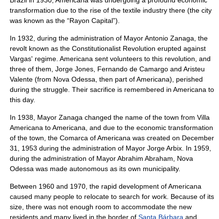
Brazil in 1930, Americana was undergoing a profound economic
transformation due to the rise of the
textile
industry there (the city
was known as the “
Rayon
Capital”).
In 1932, during the administration of Mayor
Antonio Zanaga
, the
revolt known as the
Constitutionalist Revolution
erupted against
Vargas' regime. Americana sent volunteers to this revolution, and
three of them, Jorge Jones, Fernando de Camargo and Aristeu
Valente (from
Nova Odessa
, then part of Americana), perished
during the struggle. Their sacrifice is remembered in Americana to
this day.
In 1938, Mayor Zanaga changed the name of the town from Villa
Americana to Americana, and due to the economic transformation
of the town, the
Comarca
of Americana was created on December
31, 1953 during the administration of Mayor
Jorge Arbix
. In 1959,
during the administration of Mayor
Abrahim Abraham
, Nova
Odessa was made autonomous as its own municipality.
Between
1960
and
1970
, the rapid development of Americana
caused many people to relocate to search for work. Because of its
size, there was not enough room to accommodate the new
residents and many lived in the border of
Santa Bárbara
and