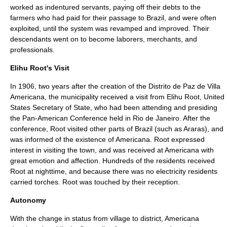
worked as
indentured servants
, paying off their debts to the
farmers who had paid for their passage to Brazil, and were often
exploited, until the system was revamped and improved. Their
descendants went on to become laborers, merchants, and
professionals.
Elihu Root's Visit
In 1906, two years after the creation of the Distrito de Paz de Villa
Americana, the municipality received a visit from
Elihu Root
,
United
States Secretary of State
, who had been attending and presiding
the
Pan-American Conference
held in
Rio de Janeiro
. After the
conference, Root visited other parts of Brazil (such as
Araras
), and
was informed of the existence of Americana. Root expressed
interest in visiting the town, and was received at Americana with
great emotion and affection. Hundreds of the residents received
Root at nighttime, and because there was no electricity residents
carried torches. Root was touched by their reception.
Autonomy
With the change in status from village to district, Americana