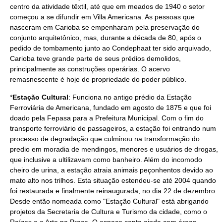
centro da atividade têxtil, até que em meados de
1940
o setor
começou a se difundir em Villa Americana. As pessoas que
nasceram em Carioba se empenharam pela preservação do
conjunto arquitetônico, mas, durante a
década de 80
, após o
pedido de tombamento junto ao
Condephaat
ter sido arquivado,
Carioba teve grande parte de seus prédios demolidos,
principalmente as construções operárias. O acervo
remasnescente é hoje de propriedade do poder público.
*
Estação Cultural
: Funciona no antigo prédio da Estação
Ferroviária de Americana, fundado em agosto de
1875
e que foi
doado pela
Fepasa
para a Prefeitura Municipal. Com o fim do
transporte ferroviário
de passageiros, a estação foi entrando num
processo de degradação que culminou na transformação do
predio em moradia de mendingos, menores e usuários de drogas,
que inclusive a ultilizavam como banheiro. Além do incomodo
cheiro de urina, a estação atraia animais peçonhentos devido ao
mato alto nos trilhos. Esta situação estendeu-se até
2004
quando
foi restaurada e finalmente reinaugurada, no dia
22 de dezembro
.
Desde então nomeada como "Estação Cultural" está abrigando
projetos da Secretaria de Cultura e Turismo da cidade, como o