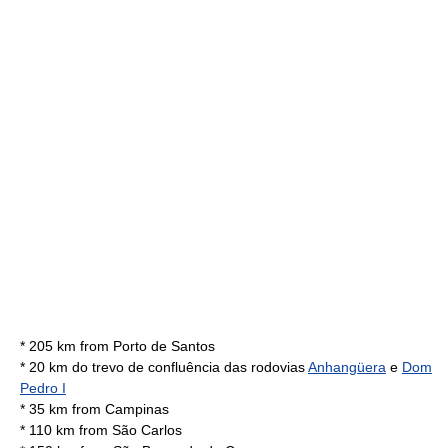
* 205 km from
Porto de Santos
* 20 km do trevo de confluência das rodovias
Anhangüera
e
Dom
Pedro I
* 35 km from
Campinas
* 110 km from São Carlos