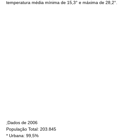
temperatura média mínima de 15,3° e máxima de 28,2°.
;Dados de
2006
População Total: 203.845
* Urbana: 99,5%