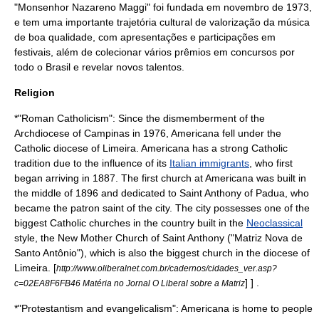
"Monsenhor Nazareno Maggi" foi fundada em novembro de
1973
,
e tem uma importante trajetória cultural de valorização da música
de boa qualidade, com apresentações e participações em
festivais, além de colecionar vários prêmios em concursos por
todo o Brasil e revelar novos talentos.
Religion
*"
Roman Catholicism
": Since the dismemberment of the
Archdiocese of Campinas
in 1976, Americana fell under the
Catholic diocese of
Limeira
. Americana has a strong Catholic
tradition due to the influence of its
Italian immigrants
, who first
began arriving in 1887. The first church at Americana was built in
the middle of 1896 and dedicated to
Saint Anthony of Padua
, who
became the
patron saint
of the city. The city possesses one of the
biggest Catholic churches in the country built in the
Neoclassical
style, the New Mother Church of Saint Anthony ("Matriz Nova de
Santo Antônio"), which is also the biggest church in the diocese of
Limeira.
[
http://www.oliberalnet.com.br/cadernos/cidades_ver.asp?
] ] .
c=02EA8F6FB46 Matéria no Jornal O Liberal sobre a Matriz
*"
Protestantism
and
evangelicalism
": Americana is home to people