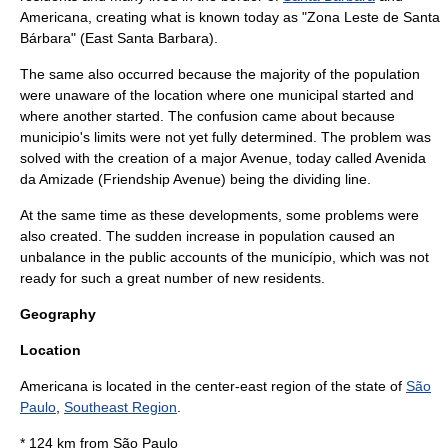
Americana, creating what is known today as "Zona Leste de Santa
Bárbara" (East Santa Barbara).
The same also occurred because the majority of the population
were unaware of the location where one municipal started and
where another started. The confusion came about because
municipio's limits were not yet fully determined. The problem was
solved with the creation of a major Avenue, today called Avenida
da Amizade (Friendship Avenue) being the dividing line.
At the same time as these developments, some problems were
also created. The sudden increase in population caused an
unbalance in the public accounts of the município, which was not
ready for such a great number of new residents.
Geography
Location
Americana is located in the center-east region of the state of
São
Paulo
,
Southeast Region
.
* 124 km from
São Paulo