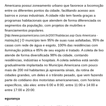
Americana possui zoneamento
urbano
que favorece a
locomoção
entre os diferentes pontos da cidade, facilitando acesso aos
bairro
s e zonas industriais. A
cidade
não tem
favela
graças a
programas habitacionais que atendem de forma diferenciada os
segmentos da
população
, com projetos de mutirões e
financiamento
s populares.
[
http://www.guiaamericana.com.br/2007/habitacao.asp Guia Americana -
] ] O município tem 95% de suas
rua
s asfaltadas, 95% de
Habitação
casas com rede de
água
e
esgoto
, 100% das residências com
iluminação pública
e 85% de seu
esgoto
é tratado. A coleta de lixo
atende de forma diversificada 98% da cidade, contando
residências, indústrias e hospitais. A coleta seletiva está sendo
gradualmente implantada no
Município
.Americana com pouco
mais de 200 mil
habitantes
já apresenta sinais, da rotina de
cidades grandes, um deles é o
trânsito
pesado, que vem fazendo
parte do cotidiano dos motoristas americanenses, com horários
específicos, são eles: entre 6:00 e 8:00, entre 11:00 e 14:00 e
entre 17:00 e 20:00.
egurança