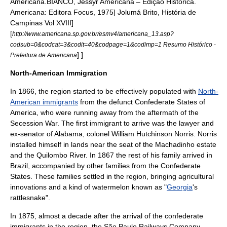
Americana.
BIANCO, Jessyr Americana – Edição Histórica.
Americana: Editora Focus, 1975]
Jolumá Brito, História de
Campinas Vol XVIII]
[
http://www.americana.sp.gov.br/esmv4/americana_13.asp?
codsub=0&codcat=3&codit=40&codpage=1&codimp=1 Resumo Histórico -
] ]
Prefeitura de Americana
North-American Immigration
In
1866
, the region started to be effectively populated with
North-
American immigrants
from the defunct
Confederate States of
America
, who were running away from the aftermath of the
Secession War
. The first immigrant to arrive was the lawyer and
ex-
senator
of
Alabama
, colonel
William Hutchinson Norris
. Norris
installed himself in lands near the seat of the Machadinho estate
and the
Quilombo
River. In
1867
the rest of his family arrived in
Brazil, accompanied by other families from the Confederate
States. These families settled in the region, bringing agricultural
innovations and a kind of
watermelon
known as "
Georgia
's
rattlesnake
".
In
1875
, almost a decade after the arrival of the confederate
immigrants in the region, the São Paulo Railways Company