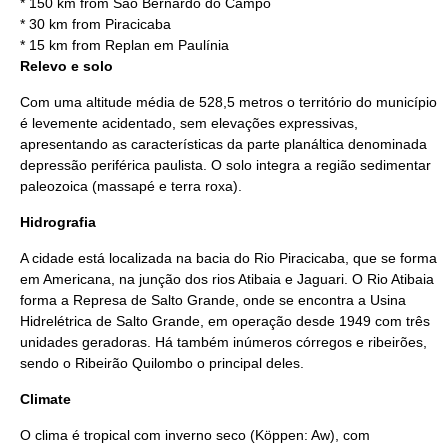
* 150 km from
São Bernardo do Campo
* 30 km from
Piracicaba
* 15 km from
Replan
em
Paulínia
Relevo e solo
Com uma altitude média de 528,5 metros o território do município
é levemente acidentado, sem elevações expressivas,
apresentando as características da parte planáltica denominada
depressão periférica paulista. O solo integra a região sedimentar
paleozoica (massapé e terra roxa).
Hidrografia
A cidade está localizada na bacia do
Rio Piracicaba
, que se forma
em Americana, na junção dos rios Atibaia e Jaguari. O Rio Atibaia
forma a Represa de Salto Grande, onde se encontra a
Usina
Hidrelétrica
de Salto Grande, em operação desde
1949
com três
unidades geradoras. Há também inúmeros córregos e ribeirões,
sendo o
Ribeirão Quilombo
o principal deles.
Climate
O clima é
tropical
com inverno seco (Köppen: Aw), com