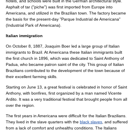
hotels, and schools were built in the German architectural style.
Asphalt
of
tar
("piche") was first imported from Europe into
Americana, and utilized in the Brazilian town. The factory became
the basis for the present-day "Parque Industrial de Americana"
(Industrial Park of Americana).
Italian immigration
On October 8, 1887,
Joaquim Boer
led a large group of Italian
immigrants to Brazil. At Americana these Italian immigrants built
the first church in 1896, which was dedicated to
Saint Anthony of
Padua
, who became
patron saint
of the city. This group of
Italian
Brazilians
contributed to the development of the town because of
their excellent farming skills.
Starting on June 13, a great festival is celebrated in honor of Saint
Anthony, with
bonfires
, first organized by a man named Vicente
Ardito. It was a very traditional festival that brought people from all
over the region.
The first years in Americana were difficult for the Italian Brazilians.
They lived in the slave quarters with the
black slaves
, and suffered
from a lack of comfort and unhealthy conditions. The Italians