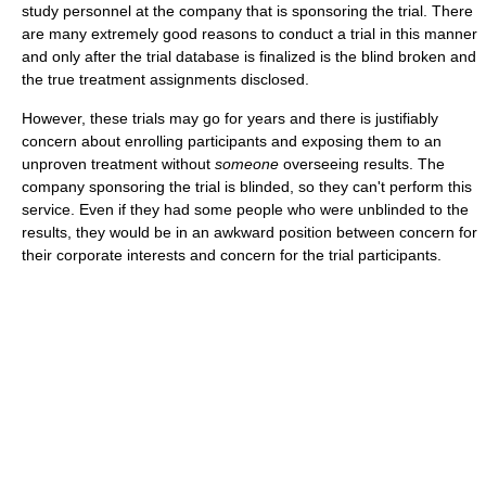
study personnel at the company that is sponsoring the trial. There
are many extremely good reasons to conduct a trial in this manner
and only after the trial database is finalized is the blind broken and
the true treatment assignments disclosed.
However, these trials may go for years and there is justifiably
concern about enrolling participants and exposing them to an
unproven treatment without
someone
overseeing results. The
company sponsoring the trial is blinded, so they can't perform this
service. Even if they had some people who were unblinded to the
results, they would be in an awkward position between concern for
their corporate interests and concern for the trial participants.