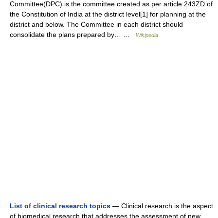
Committee(DPC) is the committee created as per article 243ZD of
the Constitution of India at the district level[1] for planning at the
district and below. The Committee in each district should
consolidate the plans prepared by… …
Wikipedia
List of clinical research topics
— Clinical research is the aspect
of biomedical research that addresses the assessment of new