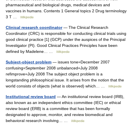
pharmaceutical and biological drugs, medical devices and
vaccines in humans. Contents 1 General topics 2 Drug terminology
3 T …
Wikipedia
Clinical research coordinator
— The Clinical Research
Coordinator (CRC) is responsible for conducting clinical trials using
good clinical practice [1] (GCP) under the auspices of the Principal
Investigator (PI). Good Clinical Practices Principles have been
defined by Madelene… …
Wikipedia
Subject-object problem
— issues tone=December 2007
confusing=September 2008 unbalanced=July 2008
refimprove=July 2008 The subject object problem is a
longstanding philosophical issue. It arises from the notion that the
world consists of objects (what is observed) which… …
Wikipedia
Institutional review board
— An institutional review board (IRB),
also known as an independent ethics committee (IEC) or ethical
review board (ERB) is a committee that has been formally
designated to approve, monitor, and review biomedical and
behavioral research involving… …
Wikipedia