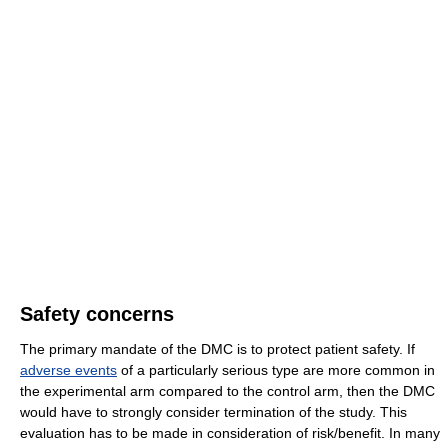
Safety concerns
The primary mandate of the DMC is to protect patient safety. If
adverse events
of a particularly serious type are more common in
the experimental arm compared to the control arm, then the DMC
would have to strongly consider termination of the study. This
evaluation has to be made in consideration of risk/benefit. In many