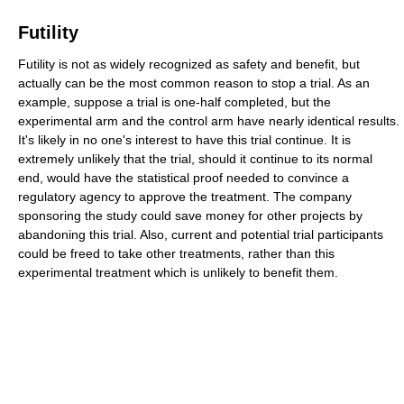
Futility
Futility is not as widely recognized as safety and benefit, but
actually can be the most common reason to stop a trial. As an
example, suppose a trial is one-half completed, but the
experimental arm and the control arm have nearly identical results.
It's likely in no one's interest to have this trial continue. It is
extremely unlikely that the trial, should it continue to its normal
end, would have the statistical proof needed to convince a
regulatory agency to approve the treatment. The company
sponsoring the study could save money for other projects by
abandoning this trial. Also, current and potential trial participants
could be freed to take other treatments, rather than this
experimental treatment which is unlikely to benefit them.