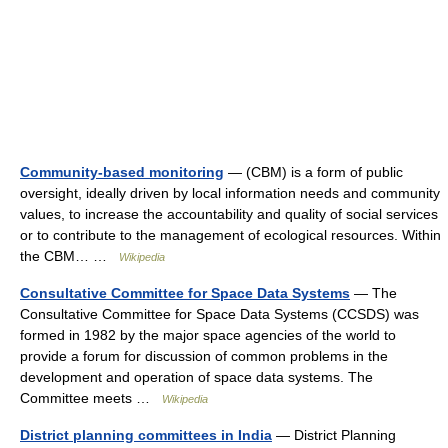
Community-based monitoring
— (CBM) is a form of public
oversight, ideally driven by local information needs and community
values, to increase the accountability and quality of social services
or to contribute to the management of ecological resources. Within
the CBM… …
Wikipedia
Consultative Committee for Space Data Systems
— The
Consultative Committee for Space Data Systems (CCSDS) was
formed in 1982 by the major space agencies of the world to
provide a forum for discussion of common problems in the
development and operation of space data systems. The
Committee meets …
Wikipedia
District planning committees in India
— District Planning