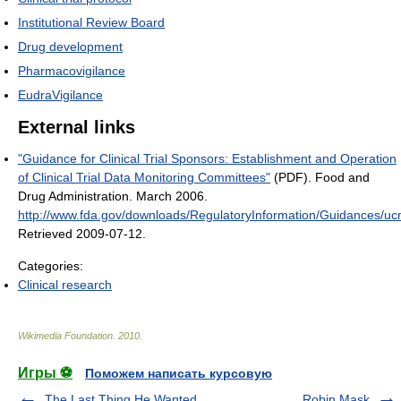
Institutional Review Board
Drug development
Pharmacovigilance
EudraVigilance
External links
"Guidance for Clinical Trial Sponsors: Establishment and Operation
of Clinical Trial Data Monitoring Committees"
(PDF). Food and
Drug Administration. March 2006
.
http://www.fda.gov/downloads/RegulatoryInformation/Guidances/u
Retrieved 2009-07-12
.
Categories:
Clinical research
Wikimedia Foundation
.
2010
.
Игры ⚽
Поможем написать курсовую
The Last Thing He Wanted
Robin Mask