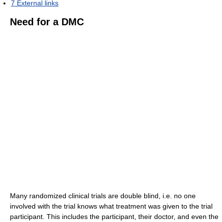
7
External links
Need for a DMC
Many randomized clinical trials are double blind, i.e. no one
involved with the trial knows what treatment was given to the trial
participant. This includes the participant, their doctor, and even the