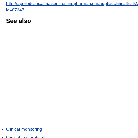
http://appliedclinicaltrialsonline.findpharma.com/appliedclinicaltrials/a
id=87247
.
See also
Clinical monitoring
Clinical trial protocol