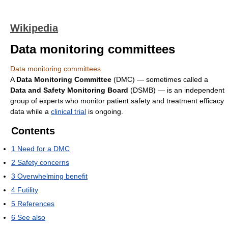
Wikipedia
Data monitoring committees
Data monitoring committees
A
Data Monitoring Committee
(DMC) — sometimes called a
Data and Safety Monitoring Board
(DSMB) — is an independent
group of experts who monitor patient safety and treatment efficacy
data while a
clinical trial
is ongoing.
Contents
1
Need for a DMC
2
Safety concerns
3
Overwhelming benefit
4
Futility
5
References
6
See also