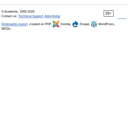
© Academic, 2000-2026
18+
Contact us:
Technical Support
,
Advertising
Dictionaries export
, created on PHP,
Joomla,
Drupal,
WordPress,
MODx.