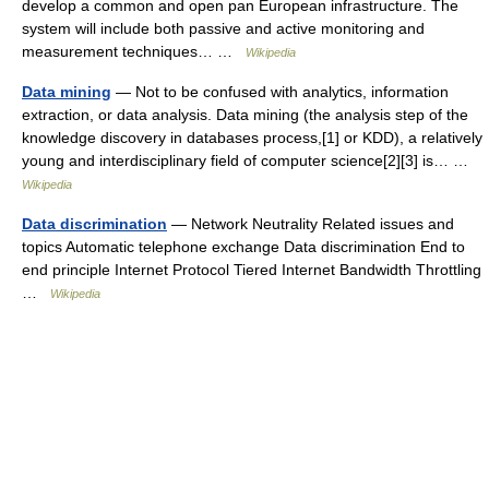
develop a common and open pan European infrastructure. The
system will include both passive and active monitoring and
measurement techniques… …
Wikipedia
Data mining
— Not to be confused with analytics, information
extraction, or data analysis. Data mining (the analysis step of the
knowledge discovery in databases process,[1] or KDD), a relatively
young and interdisciplinary field of computer science[2][3] is… …
Wikipedia
Data discrimination
— Network Neutrality Related issues and
topics Automatic telephone exchange Data discrimination End to
end principle Internet Protocol Tiered Internet Bandwidth Throttling
…
Wikipedia