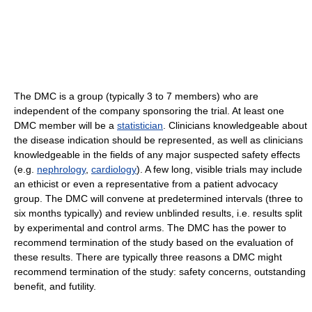
The DMC is a group (typically 3 to 7 members) who are
independent of the company sponsoring the trial. At least one
DMC member will be a
statistician
. Clinicians knowledgeable about
the disease indication should be represented, as well as clinicians
knowledgeable in the fields of any major suspected safety effects
(e.g.
nephrology
,
cardiology
). A few long, visible trials may include
an ethicist or even a representative from a patient advocacy
group. The DMC will convene at predetermined intervals (three to
six months typically) and review unblinded results, i.e. results split
by experimental and control arms. The DMC has the power to
recommend termination of the study based on the evaluation of
these results. There are typically three reasons a DMC might
recommend termination of the study: safety concerns, outstanding
benefit, and futility.