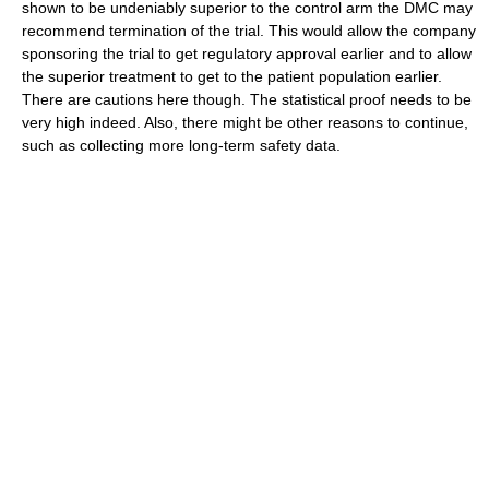
shown to be undeniably superior to the control arm the DMC may
recommend termination of the trial. This would allow the company
sponsoring the trial to get regulatory approval earlier and to allow
the superior treatment to get to the patient population earlier.
There are cautions here though. The statistical proof needs to be
very high indeed. Also, there might be other reasons to continue,
such as collecting more long-term safety data.