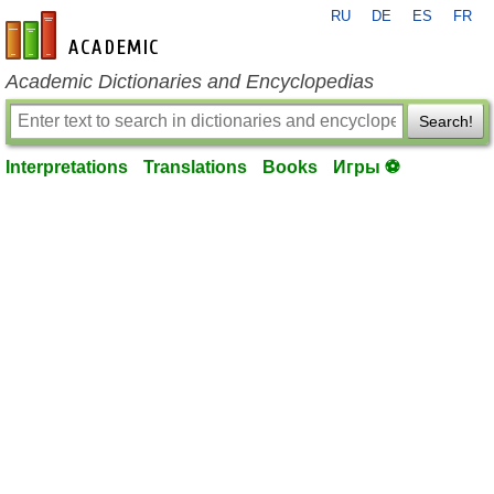
RU
DE
ES
FR
en-academic.com
Academic Dictionaries and Encyclopedias
Search!
Interpretations
Translations
Books
Игры ⚽