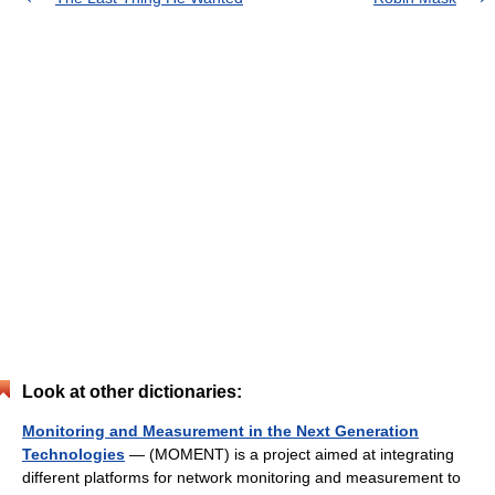
Look at other dictionaries:
Monitoring and Measurement in the Next Generation
Technologies
— (MOMENT) is a project aimed at integrating
different platforms for network monitoring and measurement to