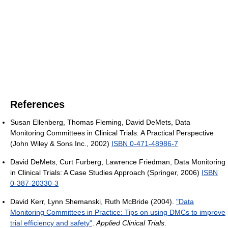
References
Susan Ellenberg, Thomas Fleming, David DeMets, Data
Monitoring Committees in Clinical Trials: A Practical Perspective
(John Wiley & Sons Inc., 2002)
ISBN 0-471-48986-7
David DeMets, Curt Furberg, Lawrence Friedman, Data Monitoring
in Clinical Trials: A Case Studies Approach (Springer, 2006)
ISBN
0-387-20330-3
David Kerr, Lynn Shemanski, Ruth McBride (2004).
"Data
Monitoring Committees in Practice: Tips on using DMCs to improve
trial efficiency and safety"
.
Applied Clinical Trials
.