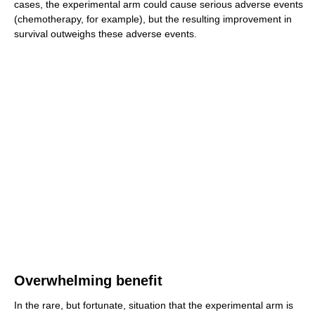
cases, the experimental arm could cause serious adverse events
(chemotherapy, for example), but the resulting improvement in
survival outweighs these adverse events.
Overwhelming benefit
In the rare, but fortunate, situation that the experimental arm is