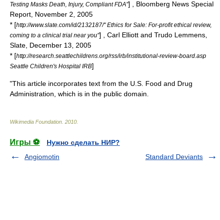
] , Bloomberg News Special
Testing Masks Death, Injury, Compliant FDA"
Report,
November 2
,
2005
* [
http://www.slate.com/id/2132187/" Ethics for Sale: For-profit ethical review,
] , Carl Elliott and Trudo Lemmens,
coming to a clinical trial near you"
Slate,
December 13
,
2005
* [
http://research.seattlechildrens.org/rss/irb/institutional-review-board.asp
]
Seattle Children's Hospital IRB
"This article incorporates text from the
U.S. Food and Drug
Administration
, which is in the
public domain
.
Wikimedia Foundation
.
2010
.
Игры ⚽
Нужно сделать НИР?
Angiomotin
Standard Deviants