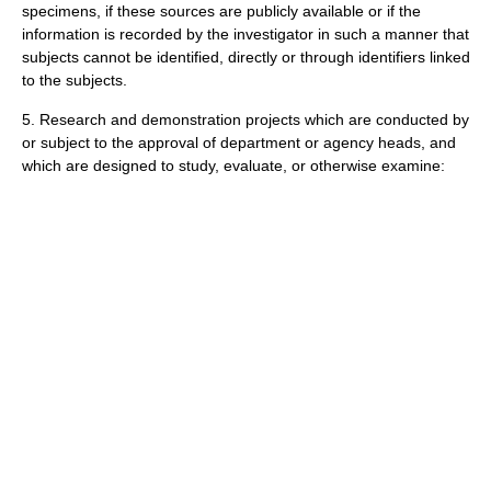
specimens, if these sources are publicly available or if the
information is recorded by the investigator in such a manner that
subjects cannot be identified, directly or through identifiers linked
to the subjects.
5. Research and demonstration projects which are conducted by
or subject to the approval of department or agency heads, and
which are designed to study, evaluate, or otherwise examine: