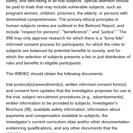
safety
, and
well-being
of all trial subjects. Special attention should
be paid to trials that may include vulnerable subjects, such as
pregnant women, children, prisoners, the elderly, or persons with
diminished comprehension. The primary ethical principles in
human subjects review are outlined in the
Belmont Report
, and
include "respect for persons", "beneficence"," and "justice"." The
IRB may only approve research for which there is a "bona fide"
informed consent process for participants, for which the risks to
subjects are balanced by potential benefits to society, and for
which the selection of subjects presents a fair or just distribution of
risks and benefits to eligible participants.
The IRB/IEC should obtain the following documents:
trial protocol(s)/amendment(s), written informed consent form(s)
and consent form updates that the investigator proposes for use in
the trial, subject recruitment procedures (e.g., advertisements),
written information to be provided to subjects, Investigator's
Brochure (IB), available safety information, information about
payments and compensation available to subjects, the
investigator's current curriculum vitae and/or other documentation
evidencing qualifications, and any other documents that the