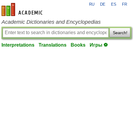
RU
DE
ES
FR
en-academic.com
Academic Dictionaries and Encyclopedias
Search!
Interpretations
Translations
Books
Игры ⚽