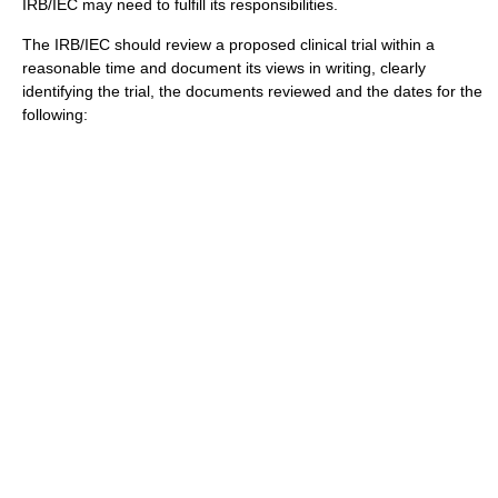
IRB/IEC may need to fulfill its responsibilities.
The IRB/IEC should review a proposed
clinical trial
within a
reasonable time and document its views in writing, clearly
identifying the trial, the documents reviewed and the dates for the
following: