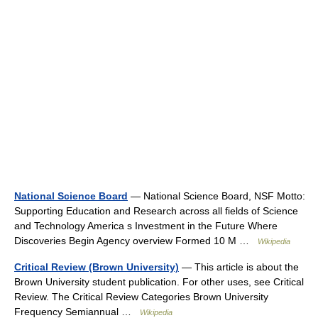
National Science Board
— National Science Board, NSF Motto:
Supporting Education and Research across all fields of Science
and Technology America s Investment in the Future Where
Discoveries Begin Agency overview Formed 10 M …
Wikipedia
Critical Review (Brown University)
— This article is about the
Brown University student publication. For other uses, see Critical
Review. The Critical Review Categories Brown University
Frequency Semiannual …
Wikipedia