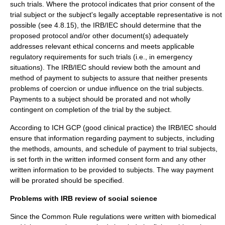
such trials. Where the protocol indicates that prior consent of the
trial subject or the subject's legally acceptable representative is not
possible (see 4.8.15), the IRB/IEC should determine that the
proposed protocol and/or other document(s) adequately
addresses relevant ethical concerns and meets applicable
regulatory requirements for such trials (i.e., in emergency
situations). The IRB/IEC should review both the amount and
method of payment to subjects to assure that neither presents
problems of coercion or undue influence on the trial subjects.
Payments to a subject should be prorated and not wholly
contingent on completion of the trial by the subject.
According to ICH GCP (
good clinical practice
) the IRB/IEC should
ensure that information regarding payment to subjects, including
the methods, amounts, and schedule of payment to trial subjects,
is set forth in the written informed consent form and any other
written information to be provided to subjects. The way payment
will be prorated should be specified.
Problems with IRB review of social science
Since the Common Rule regulations were written with biomedical