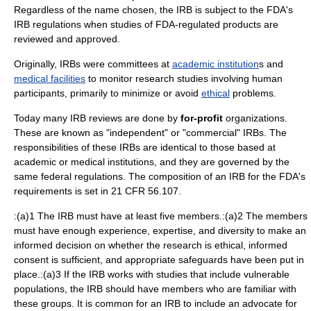
Regardless of the name chosen, the IRB is subject to the FDA's
IRB regulations when studies of FDA-regulated products are
reviewed and approved.
Originally, IRBs were committees at
academic institution
s and
medical facilities
to monitor research studies involving human
participants, primarily to minimize or avoid
ethical
problems.
Today many IRB reviews are done by
for-profit
organizations.
These are known as "independent" or "commercial" IRBs. The
responsibilities of these IRBs are identical to those based at
academic or medical institutions, and they are governed by the
same federal regulations. The composition of an IRB for the FDA's
requirements is set in 21 CFR 56.107.
:(a)1 The IRB must have at least five members.:(a)2 The members
must have enough experience, expertise, and diversity to make an
informed decision on whether the research is ethical, informed
consent is sufficient, and appropriate safeguards have been put in
place.:(a)3 If the IRB works with studies that include vulnerable
populations, the IRB should have members who are familiar with
these groups. It is common for an IRB to include an advocate for