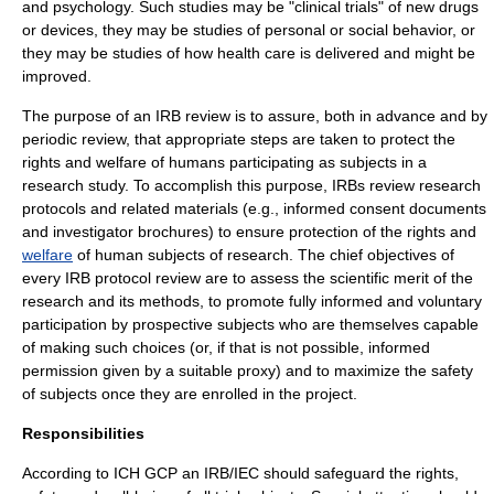
and
psychology
. Such studies may be "clinical trials" of new drugs
or devices, they may be studies of personal or social behavior, or
they may be studies of how health care is delivered and might be
improved.
The purpose of an IRB
review
is to assure, both in advance and by
periodic review, that appropriate steps are taken to protect the
rights and welfare of humans participating as subjects in a
research study. To accomplish this purpose, IRBs review research
protocols and related materials (e.g., informed consent documents
and investigator brochures) to ensure protection of the rights and
welfare
of human subjects of research. The chief objectives of
every IRB protocol review are to assess the scientific merit of the
research and its methods, to promote fully informed and voluntary
participation by prospective subjects who are themselves capable
of making such choices (or, if that is not possible, informed
permission given by a suitable proxy) and to maximize the safety
of subjects once they are enrolled in the project.
Responsibilities
According to ICH GCP an IRB/IEC should safeguard the rights,