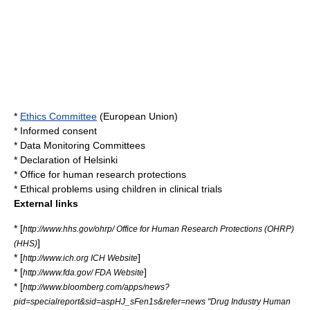
*
Ethics Committee
(
European Union
)
*
Informed consent
*
Data Monitoring Committees
*
Declaration of Helsinki
*
Office for human research protections
*
Ethical problems using children in clinical trials
External links
* [
http://www.hhs.gov/ohrp/ Office for Human Research Protections (OHRP)
]
(HHS)
* [
]
http://www.ich.org ICH Website
* [
]
http://www.fda.gov/ FDA Website
* [
http://www.bloomberg.com/apps/news?
pid=specialreport&sid=aspHJ_sFen1s&refer=news "Drug Industry Human