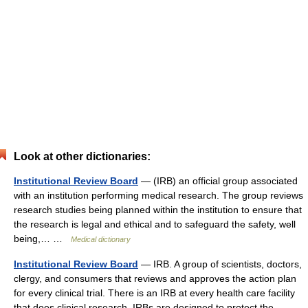
Look at other dictionaries:
Institutional Review Board
— (IRB) an official group associated
with an institution performing medical research. The group reviews
research studies being planned within the institution to ensure that
the research is legal and ethical and to safeguard the safety, well
being,… …
Medical dictionary
Institutional Review Board
— IRB. A group of scientists, doctors,
clergy, and consumers that reviews and approves the action plan
for every clinical trial. There is an IRB at every health care facility
that does clinical research. IRBs are designed to protect the