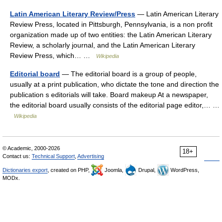
Latin American Literary Review/Press
— Latin American Literary
Review Press, located in Pittsburgh, Pennsylvania, is a non profit
organization made up of two entities: the Latin American Literary
Review, a scholarly journal, and the Latin American Literary
Review Press, which… …
Wikipedia
Editorial board
— The editorial board is a group of people,
usually at a print publication, who dictate the tone and direction the
publication s editorials will take. Board makeup At a newspaper,
the editorial board usually consists of the editorial page editor,… …
Wikipedia
© Academic, 2000-2026
18+
Contact us:
Technical Support
,
Advertising
Dictionaries export
, created on PHP,
Joomla,
Drupal,
WordPress,
MODx.