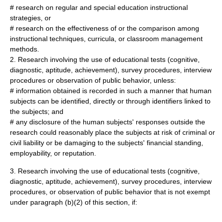
# research on regular and special education instructional
strategies, or
# research on the effectiveness of or the comparison among
instructional techniques, curricula, or classroom management
methods.
2. Research involving the use of educational tests (cognitive,
diagnostic, aptitude, achievement), survey procedures, interview
procedures or observation of public behavior, unless:
# information obtained is recorded in such a manner that human
subjects can be identified, directly or through identifiers linked to
the subjects; and
# any disclosure of the human subjects' responses outside the
research could reasonably place the subjects at risk of criminal or
civil liability or be damaging to the subjects' financial standing,
employability, or reputation.
3. Research involving the use of educational tests (cognitive,
diagnostic, aptitude, achievement), survey procedures, interview
procedures, or observation of public behavior that is not exempt
under paragraph (b)(2) of this section, if: