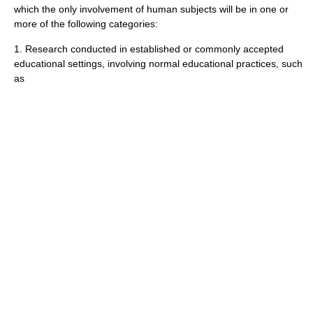
which the only involvement of human subjects will be in one or
more of the following categories:
1. Research conducted in established or commonly accepted
educational settings, involving normal educational practices, such
as