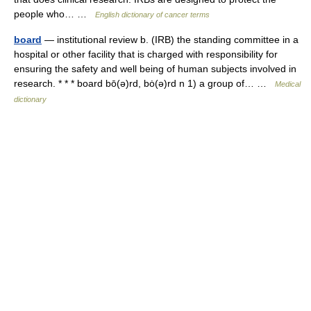
people who… …
English dictionary of cancer terms
board
— institutional review b. (IRB) the standing committee in a
hospital or other facility that is charged with responsibility for
ensuring the safety and well being of human subjects involved in
research. * * * board bō(ə)rd, bȯ(ə)rd n 1) a group of… …
Medical
dictionary