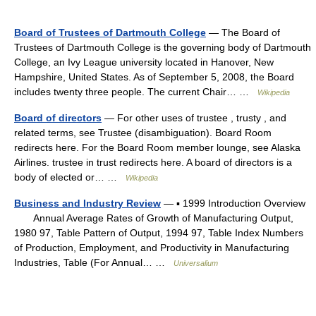
Board of Trustees of Dartmouth College
— The Board of
Trustees of Dartmouth College is the governing body of Dartmouth
College, an Ivy League university located in Hanover, New
Hampshire, United States. As of September 5, 2008, the Board
includes twenty three people. The current Chair… …
Wikipedia
Board of directors
— For other uses of trustee , trusty , and
related terms, see Trustee (disambiguation). Board Room
redirects here. For the Board Room member lounge, see Alaska
Airlines. trustee in trust redirects here. A board of directors is a
body of elected or… …
Wikipedia
Business and Industry Review
— ▪ 1999 Introduction Overview
Annual Average Rates of Growth of Manufacturing Output,
1980 97, Table Pattern of Output, 1994 97, Table Index Numbers
of Production, Employment, and Productivity in Manufacturing
Industries, Table (For Annual… …
Universalium