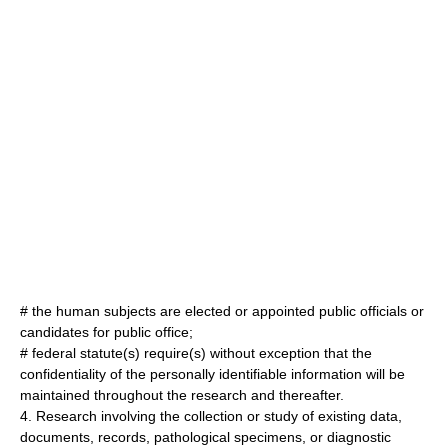
# the human subjects are elected or appointed public officials or
candidates for public office;
# federal statute(s) require(s) without exception that the
confidentiality of the personally identifiable information will be
maintained throughout the research and thereafter.
4. Research involving the collection or study of existing data,
documents, records, pathological specimens, or diagnostic