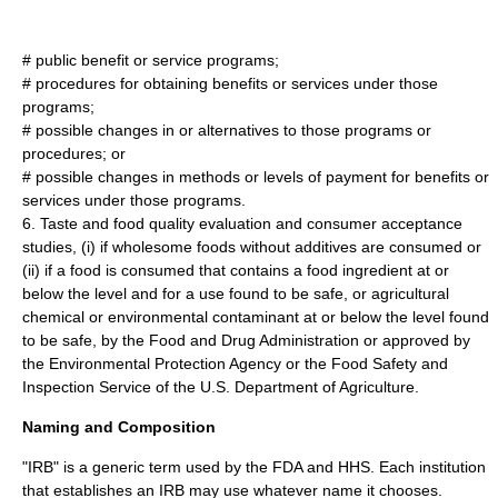
# public benefit or service programs;
# procedures for obtaining benefits or services under those
programs;
# possible changes in or alternatives to those programs or
procedures; or
# possible changes in methods or levels of payment for benefits or
services under those programs.
6. Taste and food quality evaluation and consumer acceptance
studies, (i) if wholesome foods without additives are consumed or
(ii) if a food is consumed that contains a food ingredient at or
below the level and for a use found to be safe, or agricultural
chemical or environmental contaminant at or below the level found
to be safe, by the Food and Drug Administration or approved by
the Environmental Protection Agency or the Food Safety and
Inspection Service of the U.S. Department of Agriculture.
Naming and Composition
"IRB" is a generic term used by the FDA and HHS. Each
institution
that establishes an IRB may use whatever name it chooses.