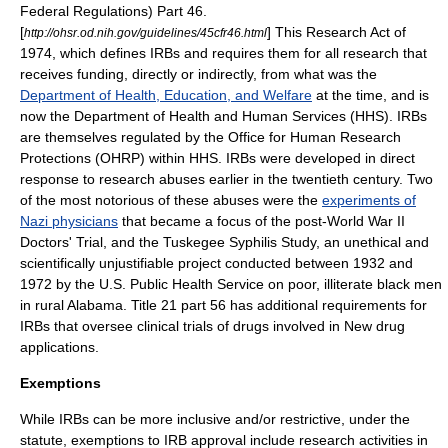
Federal Regulations) Part 46.
[
] This Research Act of
http://ohsr.od.nih.gov/guidelines/45cfr46.html
1974, which defines IRBs and requires them for all research that
receives funding, directly or indirectly, from what was the
Department of Health, Education, and Welfare
at the time, and is
now the
Department of Health and Human Services
(HHS). IRBs
are themselves regulated by the
Office for Human Research
Protections
(
OHRP
) within HHS. IRBs were developed in direct
response to research abuses earlier in the twentieth century. Two
of the most notorious of these abuses were the
experiments of
Nazi physicians
that became a focus of the post-World War II
Doctors' Trial
, and the
Tuskegee Syphilis Study
, an unethical and
scientifically unjustifiable project conducted between 1932 and
1972 by the
U.S. Public Health Service
on poor, illiterate black men
in rural Alabama. Title 21 part 56 has additional requirements for
IRBs that oversee clinical trials of drugs involved in
New drug
application
s.
Exemptions
While IRBs can be more inclusive and/or restrictive, under the
statute, exemptions to IRB approval include research activities in