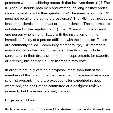
prisoners when considering research that involves them.:(b)1 The
IRB should include both men and women, as long as they aren't
chosen specifically for their gender.:(b)2 The members of the IRB
must not be all of the same profession.:(c) The IRB must include at
least one scientist and at least one non-scientist. These terms are
not defined in the regulations.:(d) The IRB must include at least
one person who is not affiliated with the institution or in the
immediate family of a person affiliated with the institution. These
are commonly called "Community Members.":(e) IRB members
may not vote on their own projects.:(f) The IRB may include
consultants in their discussions to meet requirements for expertise
or diversity, but only actual IRB members may vote.
In order to actually vote on a proposal, more than half of the
members of the board must be present and there must be a non-
scientist present. There are exceptions for expedited review,
where only the chair of the committee or a designee reviews
research, but these are relatively narrow.
Purpose and Use
IRBs are most commonly used for studies in the fields of
medicine