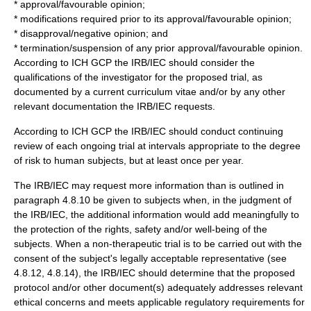
* approval/favourable opinion;
* modifications required prior to its approval/favourable opinion;
* disapproval/negative opinion; and
* termination/suspension of any prior approval/favourable opinion.
According to ICH GCP the IRB/IEC should consider the
qualifications of the investigator for the proposed trial, as
documented by a current curriculum vitae and/or by any other
relevant documentation the IRB/IEC requests.
According to ICH GCP the IRB/IEC should conduct continuing
review of each ongoing trial at intervals appropriate to the degree
of risk to human subjects, but at least once per year.
The IRB/IEC may request more
information
than is outlined in
paragraph 4.8.10 be given to subjects when, in the judgment of
the IRB/IEC, the additional information would add meaningfully to
the protection of the rights, safety and/or well-being of the
subjects. When a non-therapeutic trial is to be carried out with the
consent of the subject's legally acceptable representative (see
4.8.12, 4.8.14), the IRB/IEC should determine that the proposed
protocol and/or other document(s) adequately addresses relevant
ethical concerns and meets applicable regulatory requirements for