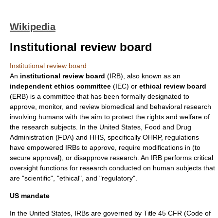
Wikipedia
Institutional review board
Institutional review board
An
institutional review board
(IRB), also known as an
independent ethics committee
(IEC) or
ethical review board
(ERB) is a
committee
that has been formally designated to
approve, monitor, and review
biomedical
and
behavioral
research
involving
human
s with the aim to protect the rights and welfare of
the
research subject
s. In the
United States
,
Food and Drug
Administration
(FDA) and HHS, specifically
OHRP
, regulations
have empowered IRBs to approve, require modifications in (to
secure approval), or disapprove research. An IRB performs critical
oversight functions for research conducted on human subjects that
are "scientific", "ethical", and "regulatory".
US mandate
In the
United States
, IRBs are governed by Title 45 CFR (Code of