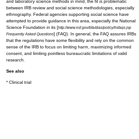
and laboratory science methods in mind, the fit is problematic
between IRB review and social science methodologies, especially
ethnography
. Federal agencies supporting social science have
attempted to provide guidance in this area, especially the National
Science Foundation in its [
http://www.nsf.gov/bfa/dias/policy/hsfaqs.jsp
] (FAQ). In general, the FAQ assures IRBs
Frequently Asked Questions
that the regulations have some flexibility and rely on the common
sense of the IRB to focus on limiting harm, maximizing informed
consent, and limiting pointless bureaucratic limitations of valid
research.
See also
*
Clinical trial