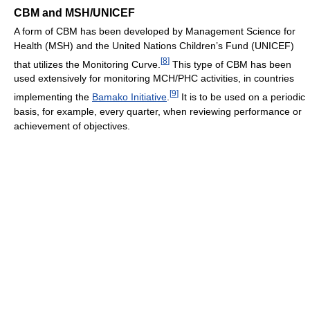
CBM and MSH/UNICEF
A form of CBM has been developed by Management Science for
Health (MSH) and the United Nations Children’s Fund (UNICEF)
[
8
]
that utilizes the Monitoring Curve.
This type of CBM has been
used extensively for monitoring MCH/PHC activities, in countries
[
9
]
implementing the
Bamako Initiative
.
It is to be used on a periodic
basis, for example, every quarter, when reviewing performance or
achievement of objectives.