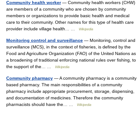
Community health worker
— Community health workers (CHW)
are members of a community who are chosen by community
members or organizations to provide basic health and medical
care to their community. Other names for this type of health care
provider include village health… …
Wikipedia
Monitoring control and surveillance
— Monitoring, control and
surveillance (MCS), in the context of fisheries, is defined by the
Food and Agriculture Organization (FAO) of the United Nations as
a broadening of traditional enforcing national rules over fishing, to
the support of the… …
Wikipedia
Community pharmacy
— A community pharmacy is a community
based pharmacy. The main responsibilities of a community
pharmacy include appropriate procurement, storage, dispensing,
and documentation of medicines. Therefore the community
pharmacists should have the… …
Wikipedia