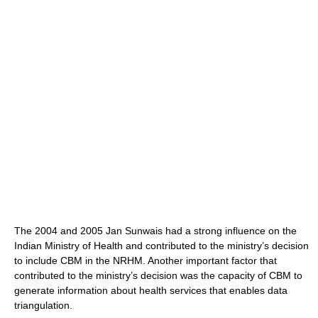
The 2004 and 2005 Jan Sunwais had a strong influence on the
Indian Ministry of Health and contributed to the ministry’s decision
to include CBM in the NRHM. Another important factor that
contributed to the ministry’s decision was the capacity of CBM to
generate information about health services that enables data
triangulation.