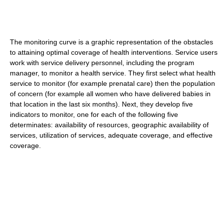
The monitoring curve is a graphic representation of the obstacles
to attaining optimal coverage of health interventions. Service users
work with service delivery personnel, including the program
manager, to monitor a health service. They first select what health
service to monitor (for example prenatal care) then the population
of concern (for example all women who have delivered babies in
that location in the last six months). Next, they develop five
indicators to monitor, one for each of the following five
determinates: availability of resources, geographic availability of
services, utilization of services, adequate coverage, and effective
coverage.