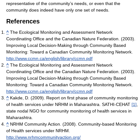
representative of the community’s needs, or even that the
community does indeed have only one set of needs.
References
^
The Ecological Monitoring and Assessment Network
Coordinating Office and the Canadian Nature Federation. (2003).
Improving Local Decision-Making through Community Based
Monitoring: Toward a Canadian Community Monitoring Network.
http://www.ccmn.ca/english/library/ccmn.pdf
^
The Ecological Monitoring and Assessment Network
Coordinating Office and the Canadian Nature Federation. (2003).
Improving Local Decision-Making through Community Based
Monitoring: Toward a Canadian Community Monitoring Network.
http://www.ccmn.ca/english/library/ccmn.pdf
^
Kakde, D. (2009). Report on first phase of community monitoring
of health services under NRHM in Maharashtra. SATHI-CEHAT
[1]
,
state nodal NGO for community monitoring of health services in
Maharashtra.
^
NRHM Community Action. (2008). Community-based Monitoring
of Health services under NRHM.
http://www.nrhmcommunityaction.org/