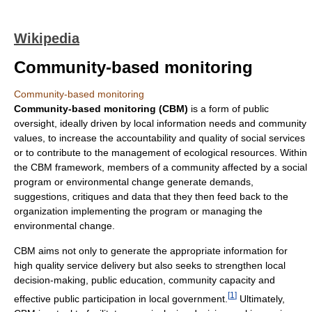
Wikipedia
Community-based monitoring
Community-based monitoring
Community-based monitoring (CBM)
is a form of public
oversight, ideally driven by local information needs and community
values, to increase the accountability and quality of social services
or to contribute to the management of ecological resources. Within
the CBM framework, members of a community affected by a social
program or environmental change generate demands,
suggestions, critiques and data that they then feed back to the
organization implementing the program or managing the
environmental change.
CBM aims not only to generate the appropriate information for
high quality service delivery but also seeks to strengthen local
decision-making, public education, community capacity and
[
1
]
effective public participation in local government.
Ultimately,