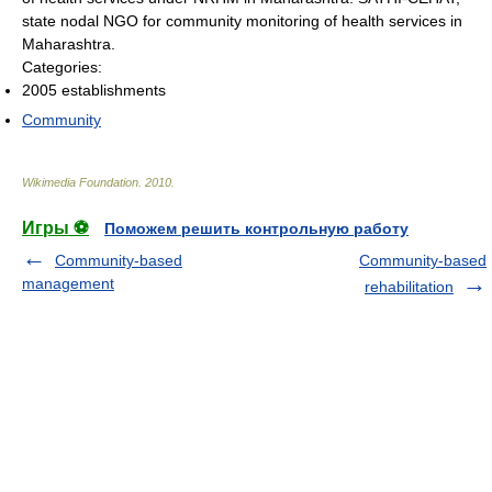
state nodal NGO for community monitoring of health services in
Maharashtra.
Categories:
2005 establishments
Community
Wikimedia Foundation
.
2010
.
Игры ⚽
Поможем решить контрольную работу
Community-based
Community-based
management
rehabilitation