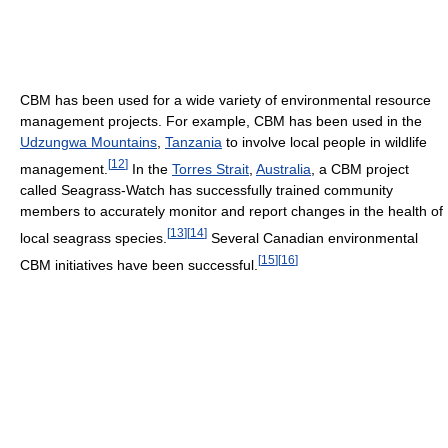
CBM has been used for a wide variety of environmental resource
management projects. For example, CBM has been used in the
Udzungwa Mountains
,
Tanzania
to involve local people in wildlife
[
12
]
management.
In the
Torres Strait
,
Australia
, a CBM project
called Seagrass-Watch has successfully trained community
members to accurately monitor and report changes in the health of
[
13
]
[
14
]
local seagrass species.
Several Canadian environmental
[
15
]
[
16
]
CBM initiatives have been successful.