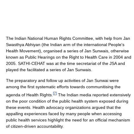
The Indian National Human Rights Committee, with help from Jan
Swasthya Abhiyan (the Indian arm of the international People's
Health Movement), organised a series of Jan Sunwais, otherwise
known as Public Hearings on the Right to Health Care in 2004 and
2005. SATHI-CEHAT was at the time secretariat of the JSA and
played the facilitated a series of Jan Sunwais.
The preparatory and follow up activities of Jan Sunwai were
among the first systematic efforts towards communitising the
[
7
]
agenda of Health Rights.
The Indian media reported extensively
on the poor condition of the public health system exposed during
these events. Health advocacy organizations argued that the
appalling experiences faced by many people when accessing
public health services highlight the need for an official mechanism
of citizen-driven accountability.