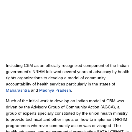
Including CBM as an officially recognized component of the Indian
government’s NRHM followed several years of advocacy by health
rights organizations to develop a model of community
accountability of health services particularly in the states of
Maharashtra
and
Madhya Pradesh
.
Much of the initial work to develop an Indian model of CBM was
driven by the Advisory Group of Community Action (AGCA), a
group of experts specially constituted by the union health ministry
to provide technical and other inputs on how to implement NRHM
programmes wherever community action was envisaged. The
health advocacy non-governmental organization SATHI-CEHAT, in