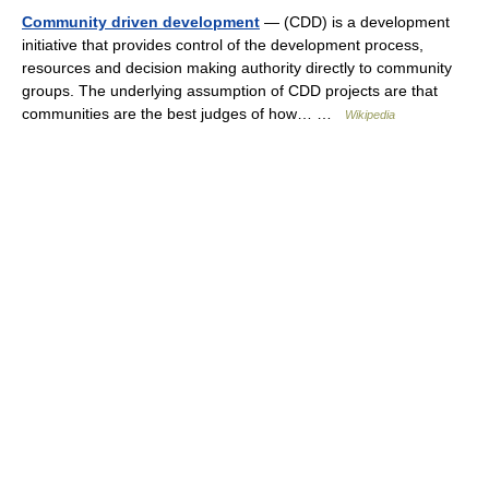
Community driven development
— (CDD) is a development
initiative that provides control of the development process,
resources and decision making authority directly to community
groups. The underlying assumption of CDD projects are that
communities are the best judges of how… …
Wikipedia