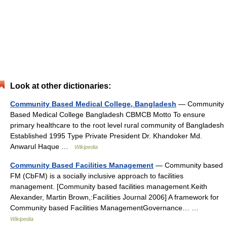
Look at other dictionaries:
Community Based Medical College, Bangladesh
— Community
Based Medical College Bangladesh CBMCB Motto To ensure
primary healthcare to the root level rural community of Bangladesh
Established 1995 Type Private President Dr. Khandoker Md.
Anwarul Haque …
Wikipedia
Community Based Facilities Management
— Community based
FM (CbFM) is a socially inclusive approach to facilities
management. [Community based facilities management.Keith
Alexander, Martin Brown,:Facilities Journal 2006] A framework for
Community based Facilities ManagementGovernance… …
Wikipedia