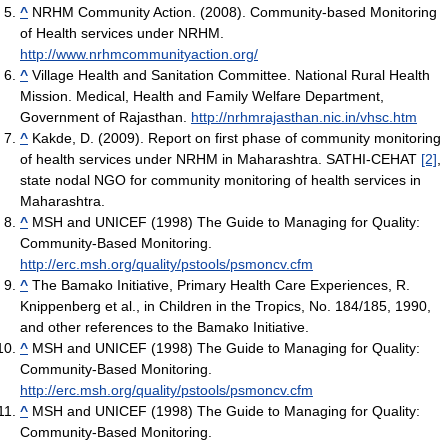
^
NRHM Community Action. (2008). Community-based Monitoring
of Health services under NRHM.
http://www.nrhmcommunityaction.org/
^
Village Health and Sanitation Committee. National Rural Health
Mission. Medical, Health and Family Welfare Department,
Government of Rajasthan.
http://nrhmrajasthan.nic.in/vhsc.htm
^
Kakde, D. (2009). Report on first phase of community monitoring
of health services under NRHM in Maharashtra. SATHI-CEHAT
[2]
,
state nodal NGO for community monitoring of health services in
Maharashtra.
^
MSH and UNICEF (1998) The Guide to Managing for Quality:
Community-Based Monitoring.
http://erc.msh.org/quality/pstools/psmoncv.cfm
^
The Bamako Initiative, Primary Health Care Experiences, R.
Knippenberg et al., in Children in the Tropics, No. 184/185, 1990,
and other references to the Bamako Initiative.
^
MSH and UNICEF (1998) The Guide to Managing for Quality:
Community-Based Monitoring.
http://erc.msh.org/quality/pstools/psmoncv.cfm
^
MSH and UNICEF (1998) The Guide to Managing for Quality:
Community-Based Monitoring.