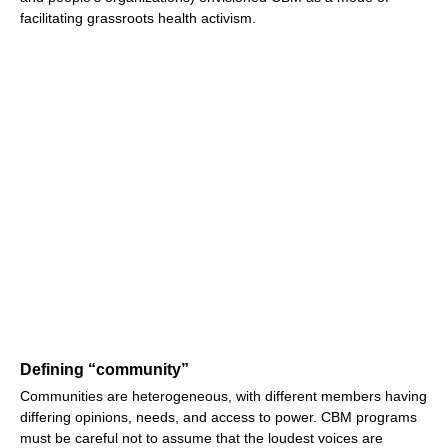
facilitating grassroots health activism.
Defining “community”
Communities are heterogeneous, with different members having
differing opinions, needs, and access to power. CBM programs
must be careful not to assume that the loudest voices are