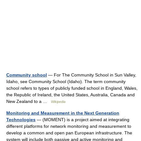
Community school
— For The Community School in Sun Valley,
Idaho, see Community School (Idaho). The term community
school refers to types of publicly funded school in England, Wales,
the Republic of Ireland, the United States, Australia, Canada and
New Zealand to a …
Wikipedia
Monitoring and Measurement in the Next Generation
Technologies
— (MOMENT) is a project aimed at integrating
different platforms for network monitoring and measurement to
develop a common and open pan European infrastructure. The
system will include both passive and active monitoring and