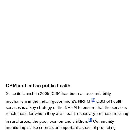
CBM and Indian public health
Since its launch in 2005, CBM has been an accountability
[
3
]
mechanism in the Indian government’s NRHM.
CBM of health
services is a key strategy of the NRHM to ensure that the services
reach those for whom they are meant, especially for those residing
[
4
]
in rural areas, the poor, women and children.
Community
monitoring is also seen as an important aspect of promoting