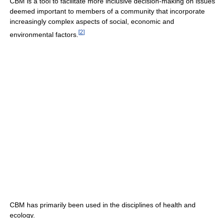
CBM is a tool to facilitate more inclusive decision-making on issues
deemed important to members of a community that incorporate
increasingly complex aspects of social, economic and
[
2
]
environmental factors.
CBM has primarily been used in the disciplines of health and
ecology.