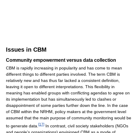
Issues in CBM
Community empowerment versus data collection
CBM is rapidly increasing in popularity and has come to mean
different things to different parties involved. The term CBM is
relatively new and has thus far lacked a consistent definition,
leaving it open to different interpretations. This flexibility in
meaning has enabled groups with conflicting agendas to agree on
its implementation but has simultaneously led to clashes or
disappointment of some parties further down the line. In the case
of CBM within the NRHM, policy makers at the government level
assumed that the main purpose of community monitoring would be
[
17
]
to generate data.
In contrast, civil society stakeholders (NGOs
and people’s organizations) envisioned CBM as a mode of