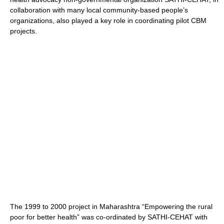
collaboration with many local community-based people’s
organizations, also played a key role in coordinating pilot CBM
projects.
The 1999 to 2000 project in Maharashtra “Empowering the rural
poor for better health” was co-ordinated by SATHI-CEHAT with