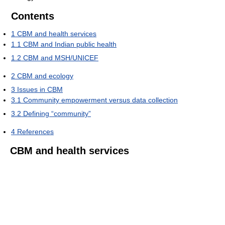
Contents
1
CBM and health services
1.1
CBM and Indian public health
1.2
CBM and MSH/UNICEF
2
CBM and ecology
3
Issues in CBM
3.1
Community empowerment versus data collection
3.2
Defining “community”
4
References
CBM and health services