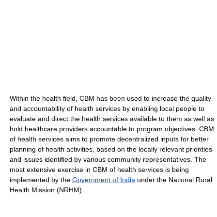
Within the health field, CBM has been used to increase the quality
and accountability of health services by enabling local people to
evaluate and direct the health services available to them as well as
hold healthcare providers accountable to program objectives. CBM
of health services aims to promote decentralized inputs for better
planning of health activities, based on the locally relevant priorities
and issues identified by various community representatives. The
most extensive exercise in CBM of health services is being
implemented by the
Government of India
under the National Rural
Health Mission (NRHM).