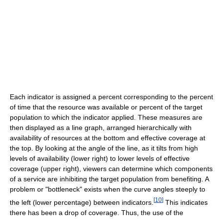
Each indicator is assigned a percent corresponding to the percent
of time that the resource was available or percent of the target
population to which the indicator applied. These measures are
then displayed as a line graph, arranged hierarchically with
availability of resources at the bottom and effective coverage at
the top. By looking at the angle of the line, as it tilts from high
levels of availability (lower right) to lower levels of effective
coverage (upper right), viewers can determine which components
of a service are inhibiting the target population from benefiting. A
problem or "bottleneck" exists when the curve angles steeply to
[
10
]
the left (lower percentage) between indicators.
This indicates
there has been a drop of coverage. Thus, the use of the