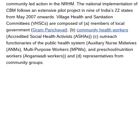
community led action in the NRHM. The national implementation of
CBM follows an extensive pilot project in nine of India’s 22 states
from May 2007 onwards. Village Health and Sanitation
Committees (VHSCs) are composed of (a) members of local
government (
Gram Panchayat
), (b)
community health workers
(Accredited Social Health Activists (ASHAs)) (c) outreach
functionaries of the public health system (Auxiliary Nurse Midwives
(ANMs), Multi-Purpose Workers (MPWs), and preschool/nutrition
workers (Anganwadi workers)) and (d) representatives from
community groups.