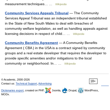
measurement techniques… …
Wikipedia
Community Services Appeals Tribunal
— The Community
Services Appeal Tribunal was an independent tribunal established
in the State of New South Wales to deal with breaches of
community welfare legislation, as well as handling appeals against
licensing decisions in respect of child… …
Wikipedia
Community Benefits Agreement
— A Community Benefits
Agreement ( CBA ) in the USA is a contract signed by community
groups and a real estate developer that requires the developer to
provide specific amenities and/or mitigations to the local
community or neighborhood. In… …
Wikipedia
© Academic, 2000-2026
18+
Contact us:
Technical Support
,
Advertising
Dictionaries export
, created on PHP,
Joomla,
Drupal,
WordPress,
MODx.