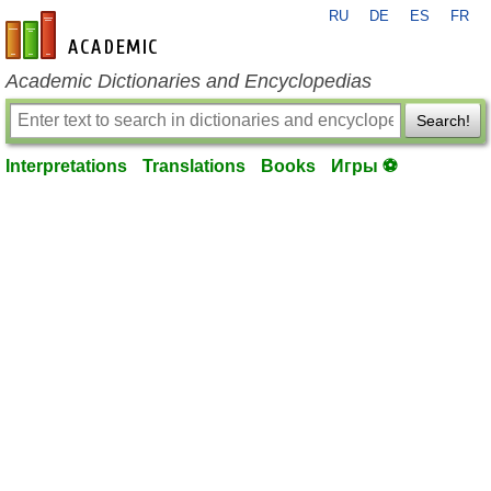
RU
DE
ES
FR
en-academic.com
Academic Dictionaries and Encyclopedias
Search!
Interpretations
Translations
Books
Игры ⚽