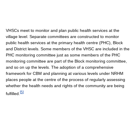
VHSCs meet to monitor and plan public health services at the
village level. Separate committees are constructed to monitor
public health services at the primary health centre (PHC), Block
and District levels. Some members of the VHSC are included in the
PHC monitoring committee just as some members of the PHC
monitoring committee are part of the Block monitoring committee,
and so on up the levels. The adoption of a comprehensive
framework for CBM and planning at various levels under NRHM
places people at the centre of the process of regularly assessing
whether the health needs and rights of the community are being
[
5
]
fulfilled.