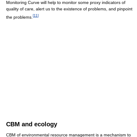
Monitoring Curve will help to monitor some proxy indicators of
quality of care, alert us to the existence of problems, and pinpoint
[
11
]
the problems.
CBM and ecology
CBM of environmental resource management is a mechanism to