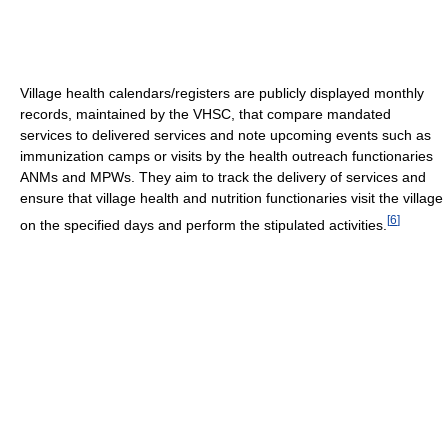
Village health calendars/registers are publicly displayed monthly
records, maintained by the VHSC, that compare mandated
services to delivered services and note upcoming events such as
immunization camps or visits by the health outreach functionaries
ANMs and MPWs. They aim to track the delivery of services and
ensure that village health and nutrition functionaries visit the village
[
6
]
on the specified days and perform the stipulated activities.