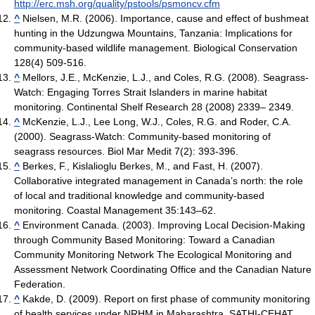
http://erc.msh.org/quality/pstools/psmoncv.cfm
^
Nielsen, M.R. (2006). Importance, cause and effect of bushmeat
hunting in the Udzungwa Mountains, Tanzania: Implications for
community-based wildlife management. Biological Conservation
128(4) 509-516.
^
Mellors, J.E., McKenzie, L.J., and Coles, R.G. (2008). Seagrass-
Watch: Engaging Torres Strait Islanders in marine habitat
monitoring. Continental Shelf Research 28 (2008) 2339– 2349.
^
McKenzie, L.J., Lee Long, W.J., Coles, R.G. and Roder, C.A.
(2000). Seagrass-Watch: Community-based monitoring of
seagrass resources. Biol Mar Medit 7(2): 393-396.
^
Berkes, F., Kislalioglu Berkes, M., and Fast, H. (2007).
Collaborative integrated management in Canada’s north: the role
of local and traditional knowledge and community-based
monitoring. Coastal Management 35:143–62.
^
Environment Canada. (2003). Improving Local Decision-Making
through Community Based Monitoring: Toward a Canadian
Community Monitoring Network The Ecological Monitoring and
Assessment Network Coordinating Office and the Canadian Nature
Federation.
^
Kakde, D. (2009). Report on first phase of community monitoring
of health services under NRHM in Maharashtra. SATHI-CEHAT,