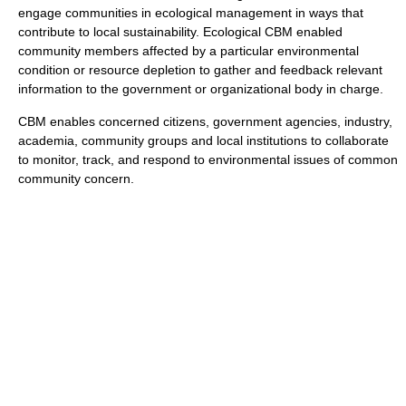
engage communities in ecological management in ways that
contribute to local sustainability. Ecological CBM enabled
community members affected by a particular environmental
condition or resource depletion to gather and feedback relevant
information to the government or organizational body in charge.
CBM enables concerned citizens, government agencies, industry,
academia, community groups and local institutions to collaborate
to monitor, track, and respond to environmental issues of common
community concern.