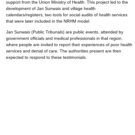
support from the Union Ministry of Health. This project led to the
development of Jan Sunwais and village health
calendars/registers, two tools for social audits of health services
that were later included in the NRHM model.
Jan Sunwais (Public Tribunals) are public events, attended by
government officials and medical professionals in that region,
where people are invited to report their experiences of poor health
services and denial of care. The authorities present are then
expected to respond to these testimonials.