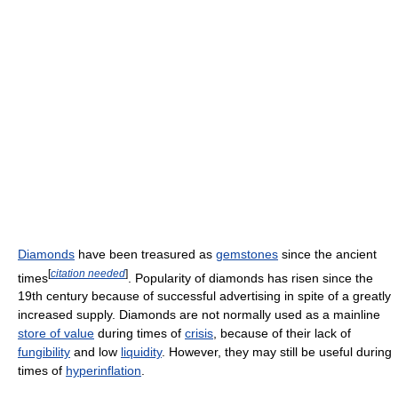
Diamonds
have been treasured as
gemstones
since the ancient
[
citation needed
]
times
. Popularity of diamonds has risen since the
19th century because of successful advertising in spite of a greatly
increased supply. Diamonds are not normally used as a mainline
store of value
during times of
crisis
, because of their lack of
fungibility
and low
liquidity
. However, they may still be useful during
times of
hyperinflation
.