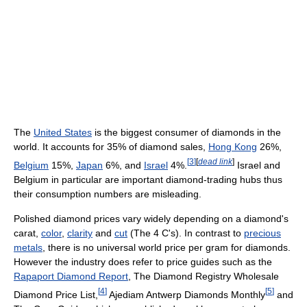
The
United States
is the biggest consumer of diamonds in the
world. It accounts for 35% of diamond sales,
Hong Kong
26%,
[
3
]
[
dead link
]
Belgium
15%,
Japan
6%, and
Israel
4%.
Israel and
Belgium in particular are important diamond-trading hubs thus
their consumption numbers are misleading.
Polished diamond prices vary widely depending on a diamond's
carat,
color
,
clarity
and
cut
(The 4 C's). In contrast to
precious
metals
, there is no universal world price per gram for diamonds.
However the industry does refer to price guides such as the
Rapaport Diamond Report
, The Diamond Registry Wholesale
[
4
]
[
5
]
Diamond Price List,
Ajediam Antwerp Diamonds Monthly
and