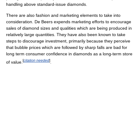
handling above standard-issue diamonds.
There are also fashion and marketing elements to take into
consideration. De Beers expends marketing efforts to encourage
sales of diamond sizes and qualities which are being produced in
relatively large quantities. They have also been known to take
steps to discourage investment, primarily because they perceive
that bubble prices which are followed by sharp falls are bad for
long term consumer confidence in diamonds as a long-term store
[
citation needed
]
of value.
.