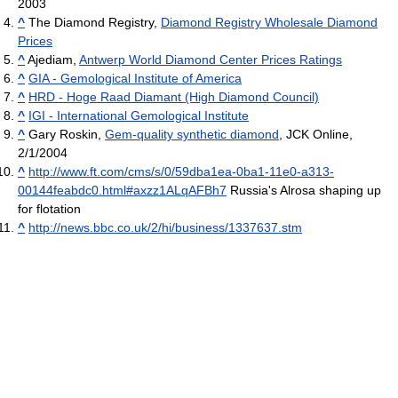
2003
^
The Diamond Registry,
Diamond Registry Wholesale Diamond
Prices
^
Ajediam,
Antwerp World Diamond Center Prices Ratings
^
GIA - Gemological Institute of America
^
HRD - Hoge Raad Diamant (High Diamond Council)
^
IGI - International Gemological Institute
^
Gary Roskin,
Gem-quality synthetic diamond
, JCK Online,
2/1/2004
^
http://www.ft.com/cms/s/0/59dba1ea-0ba1-11e0-a313-
00144feabdc0.html#axzz1ALqAFBh7
Russia's Alrosa shaping up
for flotation
^
http://news.bbc.co.uk/2/hi/business/1337637.stm