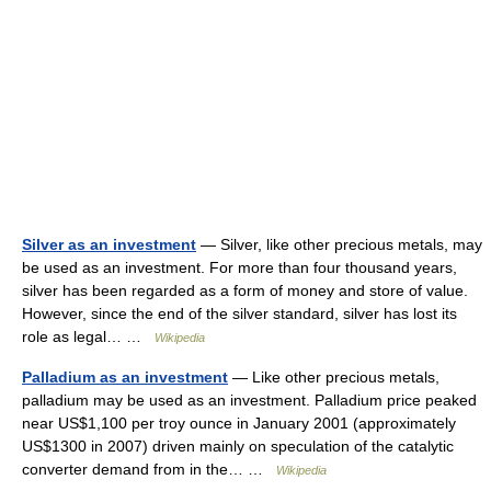
Silver as an investment
— Silver, like other precious metals, may
be used as an investment. For more than four thousand years,
silver has been regarded as a form of money and store of value.
However, since the end of the silver standard, silver has lost its
role as legal… …
Wikipedia
Palladium as an investment
— Like other precious metals,
palladium may be used as an investment. Palladium price peaked
near US$1,100 per troy ounce in January 2001 (approximately
US$1300 in 2007) driven mainly on speculation of the catalytic
converter demand from in the… …
Wikipedia