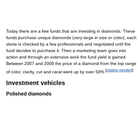
Today there are a few funds that are investing in diamonds. These
funds purchase unique diamonds (very large in size or color); each
stone is checked by a few professionals and negotiated until the
fund decides to purchase it. Then a marketing team goes into
action and through an extensive work the fund yield is gained.
Between 2007 and 2008 the price of a diamond from the top range
[
citation needed
]
of color, clarity, cut and carat went up by over 50%.
Investment vehicles
Polished diamonds