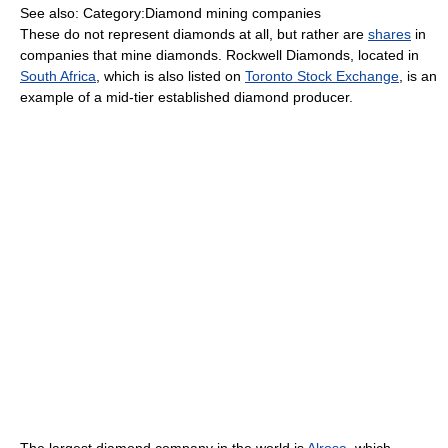
See also: Category:Diamond mining companies
These do not represent diamonds at all, but rather are
shares
in
companies that mine diamonds. Rockwell Diamonds, located in
South Africa
, which is also listed on
Toronto Stock Exchange
, is an
example of a mid-tier established diamond producer.