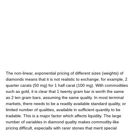
The non-linear, exponential pricing of different sizes (weights) of
diamonds means that it is not realistic to exchange, for example, 2
quarter carats (50 mg) for 1 half carat (100 mg). With commodities
such as gold, it is clear that 1 twenty gram bar is worth the same
as 2 ten gram bars, assuming the same quality. In most terminal
markets, there needs to be a readily available standard quality, or
limited number of qualities, available in sufficient quantity to be
tradable. This is a major factor which affects liquidity. The large
number of variables in diamond quality makes commodity-like
pricing difficult, especially with rarer stones that merit special