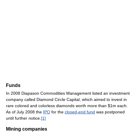
Funds
In 2008 Diapason Commodities Management listed an investment
company called Diamond Circle Capital, which aimed to invest in
rare colored and colorless diamonds worth more than $1m each.
As of July 2008 the
IPO
for the
closed-end fund
was postponed
until further notice.
[1]
Mining companies