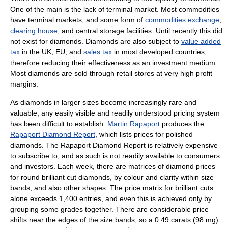
One of the main is the lack of terminal market. Most commodities
have terminal markets, and some form of
commodities exchange
,
clearing house
, and central storage facilities. Until recently this did
not exist for diamonds. Diamonds are also subject to
value added
tax
in the UK, EU, and
sales tax
in most developed countries,
therefore reducing their effectiveness as an investment medium.
Most diamonds are sold through retail stores at very high profit
margins.
As diamonds in larger sizes become increasingly rare and
valuable, any easily visible and readily understood pricing system
has been difficult to establish.
Martin Rapaport
produces the
Rapaport Diamond Report
, which lists prices for polished
diamonds. The Rapaport Diamond Report is relatively expensive
to subscribe to, and as such is not readily available to consumers
and investors. Each week, there are matrices of diamond prices
for round brilliant cut diamonds, by colour and clarity within size
bands, and also other shapes. The price matrix for brilliant cuts
alone exceeds 1,400 entries, and even this is achieved only by
grouping some grades together. There are considerable price
shifts near the edges of the size bands, so a 0.49 carats (98 mg)