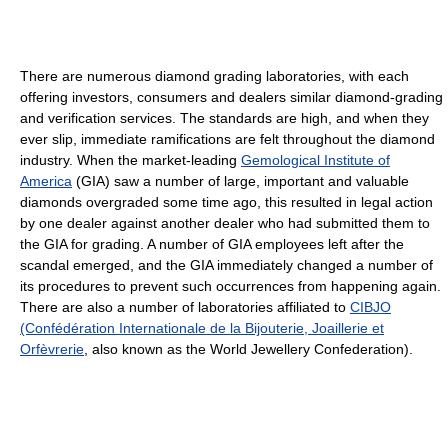
There are numerous diamond grading laboratories, with each
offering investors, consumers and dealers similar diamond-grading
and verification services. The standards are high, and when they
ever slip, immediate ramifications are felt throughout the diamond
industry. When the market-leading
Gemological Institute of
America
(GIA) saw a number of large, important and valuable
diamonds overgraded some time ago, this resulted in legal action
by one dealer against another dealer who had submitted them to
the GIA for grading. A number of GIA employees left after the
scandal emerged, and the GIA immediately changed a number of
its procedures to prevent such occurrences from happening again.
There are also a number of laboratories affiliated to
CIBJO
(Confédération Internationale de la Bijouterie, Joaillerie et
Orfèvrerie
, also known as the World Jewellery Confederation).