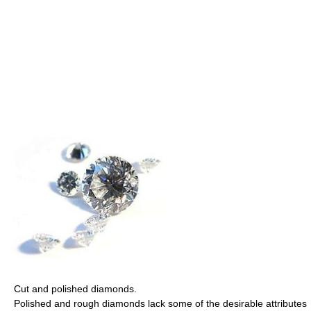
Cut and polished diamonds.
Polished and rough diamonds lack some of the desirable attributes