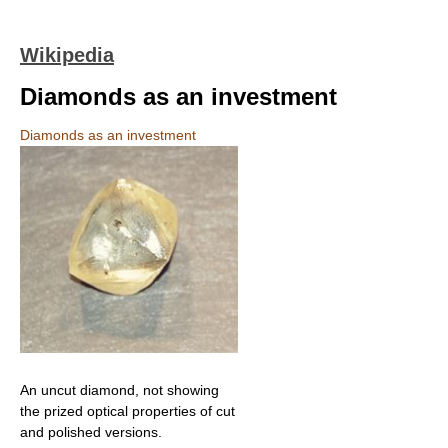
Wikipedia
Diamonds as an investment
Diamonds as an investment
An uncut diamond, not showing
the prized optical properties of cut
and polished versions.