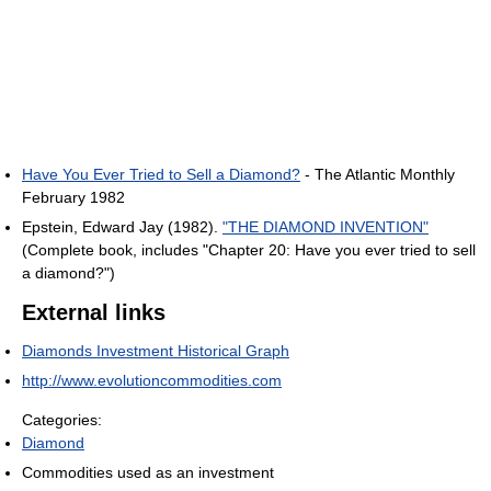
Have You Ever Tried to Sell a Diamond?
- The Atlantic Monthly
February 1982
Epstein, Edward Jay (1982).
"THE DIAMOND INVENTION"
(Complete book, includes "Chapter 20: Have you ever tried to sell
a diamond?")
External links
Diamonds Investment Historical Graph
http://www.evolutioncommodities.com
Categories:
Diamond
Commodities used as an investment