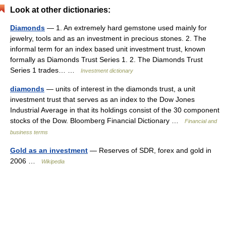
Look at other dictionaries:
Diamonds
— 1. An extremely hard gemstone used mainly for
jewelry, tools and as an investment in precious stones. 2. The
informal term for an index based unit investment trust, known
formally as Diamonds Trust Series 1. 2. The Diamonds Trust
Series 1 trades… …
Investment dictionary
diamonds
— units of interest in the diamonds trust, a unit
investment trust that serves as an index to the Dow Jones
Industrial Average in that its holdings consist of the 30 component
stocks of the Dow. Bloomberg Financial Dictionary …
Financial and
business terms
Gold as an investment
— Reserves of SDR, forex and gold in
2006 …
Wikipedia