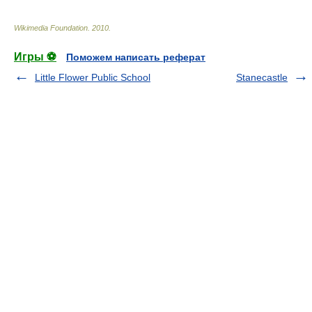
Wikimedia Foundation
.
2010
.
Игры ⚽
Поможем написать реферат
Little Flower Public School
Stanecastle