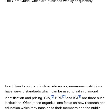
The Gem Guide, which are published weekly or quarterly.
In addition to print and online references, numerous institutions
have varying standards which can be used to aid in diamond
[
6
]
[
7
]
[
8
]
identification and pricing. GIA,
HRD
and IGI
are three such
institutions. Often these organizations focus on new research and
education which they pass on to their members and the public.