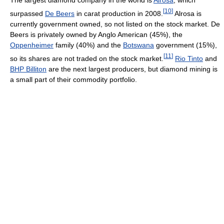
The largest diamond company in the world is
Alrosa
, which
[
10
]
surpassed
De Beers
in carat production in 2008.
Alrosa is
currently government owned, so not listed on the stock market. De
Beers is privately owned by Anglo American (45%), the
Oppenheimer
family (40%) and the
Botswana
government (15%),
[
11
]
so its shares are not traded on the stock market.
Rio Tinto
and
BHP Billiton
are the next largest producers, but diamond mining is
a small part of their commodity portfolio.