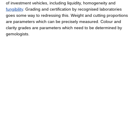
of investment vehicles, including liquidity, homogeneity and
fungibility
. Grading and certification by recognised laboratories
goes some way to redressing this. Weight and cutting proportions
are parameters which can be precisely measured. Colour and
clarity grades are parameters which need to be determined by
gemologists.