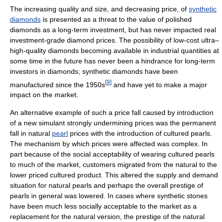
The increasing quality and size, and decreasing price, of
synthetic
diamonds
is presented as a threat to the value of polished
diamonds as a long-term investment, but has never impacted real
investment-grade diamond prices. The possibility of low-cost ultra–
high-quality diamonds becoming available in industrial quantities at
some time in the future has never been a hindrance for long-term
investors in diamonds; synthetic diamonds have been
[
9
]
manufactured since the 1950s
and have yet to make a major
impact on the market.
An alternative example of such a price fall caused by introduction
of a new simulant strongly undermining prices was the permanent
fall in natural
pearl
prices with the introduction of cultured pearls.
The mechanism by which prices were affected was complex. In
part because of the social acceptability of wearing cultured pearls
to much of the market, customers migrated from the natural to the
lower priced cultured product. This altered the supply and demand
situation for natural pearls and perhaps the overall prestige of
pearls in general was lowered. In cases where synthetic stones
have been much less socially acceptable to the market as a
replacement for the natural version, the prestige of the natural