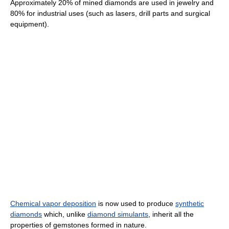
Approximately 20% of mined diamonds are used in jewelry and
80% for industrial uses (such as lasers, drill parts and surgical
equipment).
Chemical vapor deposition
is now used to produce
synthetic
diamonds
which, unlike
diamond simulants
, inherit all the
properties of gemstones formed in nature.