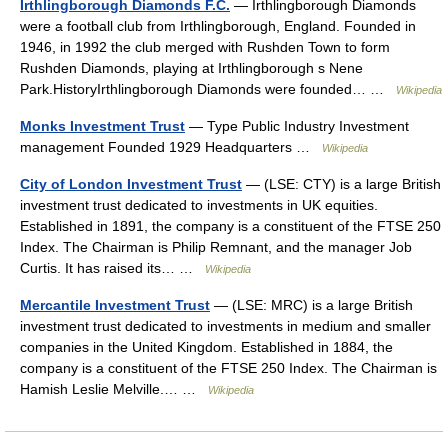
Irthlingborough Diamonds F.C.
— Irthlingborough Diamonds
were a football club from Irthlingborough, England. Founded in
1946, in 1992 the club merged with Rushden Town to form
Rushden Diamonds, playing at Irthlingborough s Nene
Park.HistoryIrthlingborough Diamonds were founded… …
Wikipedia
Monks Investment Trust
— Type Public Industry Investment
management Founded 1929 Headquarters …
Wikipedia
City of London Investment Trust
— (LSE: CTY) is a large British
investment trust dedicated to investments in UK equities.
Established in 1891, the company is a constituent of the FTSE 250
Index. The Chairman is Philip Remnant, and the manager Job
Curtis. It has raised its… …
Wikipedia
Mercantile Investment Trust
— (LSE: MRC) is a large British
investment trust dedicated to investments in medium and smaller
companies in the United Kingdom. Established in 1884, the
company is a constituent of the FTSE 250 Index. The Chairman is
Hamish Leslie Melville.… …
Wikipedia