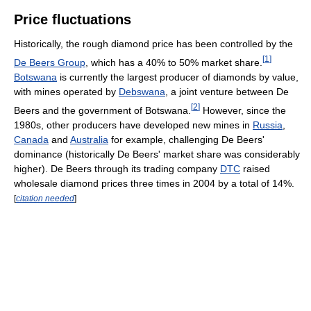
Price fluctuations
Historically, the rough diamond price has been controlled by the
[
1
]
De Beers Group
, which has a 40% to 50% market share.
Botswana
is currently the largest producer of diamonds by value,
with mines operated by
Debswana
, a joint venture between De
[
2
]
Beers and the government of Botswana.
However, since the
1980s, other producers have developed new mines in
Russia
,
Canada
and
Australia
for example, challenging De Beers'
dominance (historically De Beers' market share was considerably
higher). De Beers through its trading company
DTC
raised
wholesale diamond prices three times in 2004 by a total of 14%.
[
citation needed
]