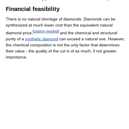
Financial feasibility
There is no natural shortage of diamonds. Diamonds can be
synthesized at much lower cost than the equivalent natural
[
citation needed
]
diamond price,
and the chemical and structural
purity of a
synthetic diamond
can exceed a natural one. However,
the chemical composition is not the only factor that determines
their value - the quality of the cut is of as much, if not greater,
importance.