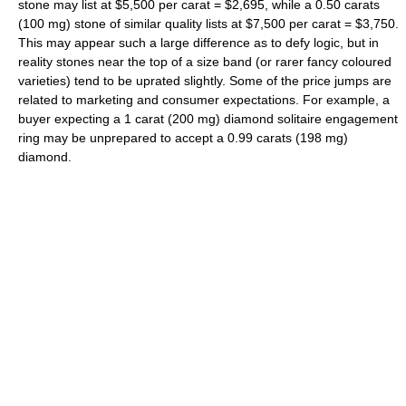
stone may list at $5,500 per carat = $2,695, while a 0.50 carats
(100 mg) stone of similar quality lists at $7,500 per carat = $3,750.
This may appear such a large difference as to defy logic, but in
reality stones near the top of a size band (or rarer fancy coloured
varieties) tend to be uprated slightly. Some of the price jumps are
related to marketing and consumer expectations. For example, a
buyer expecting a 1 carat (200 mg) diamond solitaire engagement
ring may be unprepared to accept a 0.99 carats (198 mg)
diamond.