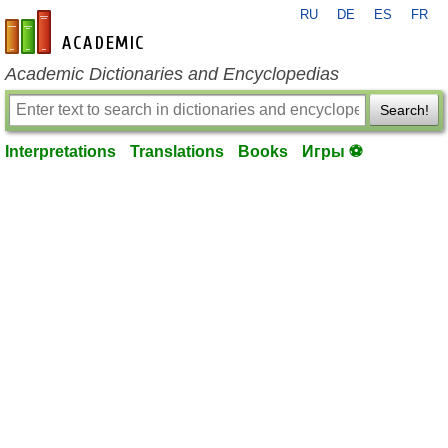
RU
DE
ES
FR
en-academic.com
Academic Dictionaries and Encyclopedias
Search!
Interpretations
Translations
Books
Игры ⚽