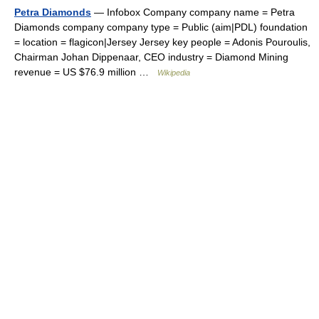
Petra Diamonds
— Infobox Company company name = Petra
Diamonds company company type = Public (aim|PDL) foundation
= location = flagicon|Jersey Jersey key people = Adonis Pouroulis,
Chairman Johan Dippenaar, CEO industry = Diamond Mining
revenue = US $76.9 million …
Wikipedia