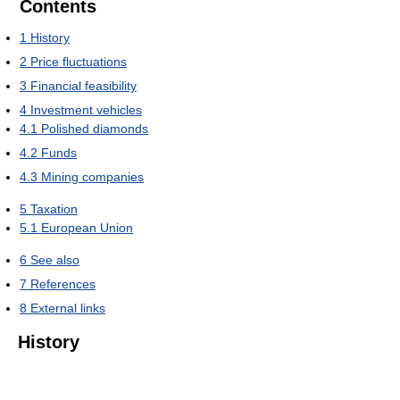
Contents
1
History
2
Price fluctuations
3
Financial feasibility
4
Investment vehicles
4.1
Polished diamonds
4.2
Funds
4.3
Mining companies
5
Taxation
5.1
European Union
6
See also
7
References
8
External links
History