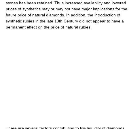
stones has been retained. Thus increased availability and lowered
prices of synthetics may or may not have major implications for the
future price of natural diamonds. In addition, the introduction of
synthetic rubies in the late 19th Century did not appear to have a
permanent effect on the price of natural rubies.
There are several factors contributing to low liquidity of diamonds.