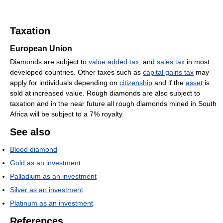
Taxation
European Union
Diamonds are subject to
value added tax
, and
sales tax
in most
developed countries. Other taxes such as
capital gains tax
may
apply for individuals depending on
citizenship
and if the
asset
is
sold at increased value. Rough diamonds are also subject to
taxation and in the near future all rough diamonds mined in South
Africa will be subject to a 7% royalty.
See also
Blood diamond
Gold as an investment
Palladium as an investment
Silver as an investment
Platinum as an investment
References