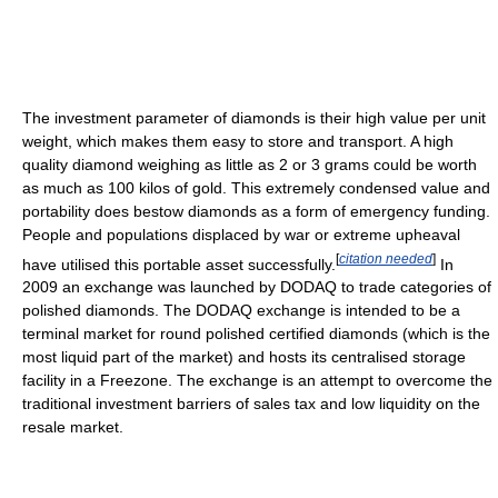
The investment parameter of diamonds is their high value per unit
weight, which makes them easy to store and transport. A high
quality diamond weighing as little as 2 or 3 grams could be worth
as much as 100 kilos of gold. This extremely condensed value and
portability does bestow diamonds as a form of emergency funding.
People and populations displaced by war or extreme upheaval
[
citation needed
]
have utilised this portable asset successfully.
In
2009 an exchange was launched by DODAQ to trade categories of
polished diamonds. The DODAQ exchange is intended to be a
terminal market for round polished certified diamonds (which is the
most liquid part of the market) and hosts its centralised storage
facility in a Freezone. The exchange is an attempt to overcome the
traditional investment barriers of sales tax and low liquidity on the
resale market.