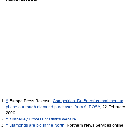
^
Europa Press Release,
Competition: De Beers’ commitment to
phase out rough diamond purchases from ALROSA
, 22 February
2006
^
Kimberley Process Statistics website
^
Diamonds are big in the North
, Northern News Services online,