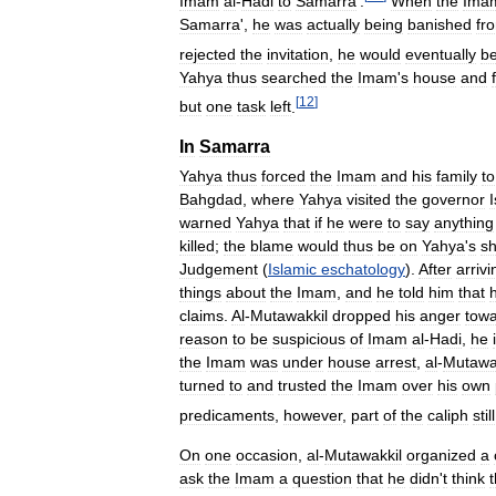
Imam
al
-
Hadi
to
Samarra
'.
When
the
Ima
Samarra
',
he
was
actually
being
banished
fr
rejected
the
invitation
,
he
would
eventually
b
Yahya
thus
searched
the
Imam
'
s
house
and
[
12
]
but
one
task
left
.
In
Samarra
Yahya
thus
forced
the
Imam
and
his
family
to
Bahgdad
,
where
Yahya
visited
the
governor
warned
Yahya
that
if
he
were
to
say
anything
killed
;
the
blame
would
thus
be
on
Yahya
'
s
sh
Judgement
(
Islamic
eschatology
).
After
arrivi
things
about
the
Imam
,
and
he
told
him
that
claims
.
Al
-
Mutawakkil
dropped
his
anger
tow
reason
to
be
suspicious
of
Imam
al
-
Hadi
,
he
the
Imam
was
under
house
arrest
,
al
-
Mutawa
turned
to
and
trusted
the
Imam
over
his
own
predicaments
,
however
,
part
of
the
caliph
still
On
one
occasion
,
al
-
Mutawakkil
organized
a
ask
the
Imam
a
question
that
he
didn
'
t
think