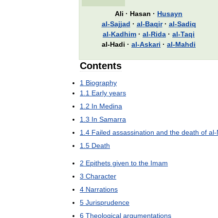
Ali
·
Hasan
·
Husayn
al
-
Sajjad
·
al
-
Baqir
·
al
-
Sadiq
al
-
Kadhim
·
al
-
Rida
·
al
-
Taqi
al
-
Hadi
·
al
-
Askari
·
al
-
Mahdi
Contents
1
Biography
1
.
1
Early
years
1
.
2
In
Medina
1
.
3
In
Samarra
1
.
4
Failed
assassination
and
the
death
of
al
-
1
.
5
Death
2
Epithets
given
to
the
Imam
3
Character
4
Narrations
5
Jurisprudence
6
Theological
argumentations