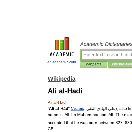
Academic Dictionarie
en-academic.com
Wikipedia
Interpretatio
Wikipedia
Ali al-Hadi
Ali
al
-
Hadi
‘
Alī
al
-
Hādī
(
Arabic
:
النقي
الهادي
علي
),
also
k
name
is
‘
Alī
ibn
Muhammad
ibn
‘
Alī
.
The
exa
accepted
that
he
was
born
between
827
–
830
CE
.