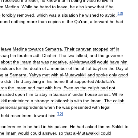
m
received
the
letter
,
he
knew
that
in
being
invited
to
live
in
om
Medina
.
While
he
hated
to
leave
,
he
also
knew
that
if
he
[
13
]
e
forcibly
removed
,
which
was
a
situation
he
wished
to
avoid
.
found
nothing
more
than
copies
of
the
Qu
'
ran
;
afterward
he
had
leave
Medina
towards
Samarra
.
Their
caravan
stopped
off
in
Isaaq
bin
Ibrahim
adh
-
Dhahiri
.
The
two
talked
,
and
the
governor
about
the
Imam
that
was
negative
,
al
-
Mutawakkil
would
have
him
oulders
for
the
death
of
a
member
of
the
ahl
al
-
bayt
on
the
Day
of
ng
at
Samarra
,
Yahya
met
with
al
-
Mutawakkil
and
spoke
only
good
he
didn
'
t
find
anything
in
his
home
that
supported
Abdullah
'
s
ards
the
Imam
and
met
with
him
.
Even
as
the
caliph
had
not
insisted
upon
him
to
stay
in
Samarra
'
under
house
arrest
.
While
kkil
maintained
a
strange
relationship
with
the
Imam
.
The
caliph
personal
jurisprudents
when
he
was
presented
with
legal
[
12
]
held
resentment
toward
him
.
conference
to
be
held
in
his
palace
.
He
had
asked
Ibn
as
-
Sakkit
to
the
Imam
would
could
answer
,
so
that
al
-
Mutawakkil
could