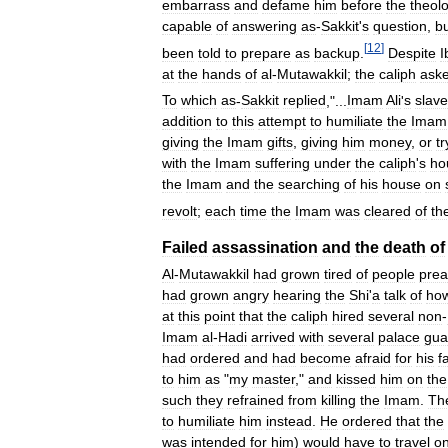
embarrass
and
defame
him
before
the
theol
capable
of
answering
as
-
Sakkit
'
s
question
,
b
[
12
]
been
told
to
prepare
as
backup
.
Despite
I
at
the
hands
of
al
-
Mutawakkil
;
the
caliph
ask
To
which
as
-
Sakkit
replied
,"...
Imam
Ali
'
s
slave
addition
to
this
attempt
to
humiliate
the
Imam
giving
the
Imam
gifts
,
giving
him
money
,
or
tr
with
the
Imam
suffering
under
the
caliph
'
s
ho
the
Imam
and
the
searching
of
his
house
on
revolt
;
each
time
the
Imam
was
cleared
of
th
Failed
assassination
and
the
death
of
Al
-
Mutawakkil
had
grown
tired
of
people
prea
had
grown
angry
hearing
the
Shi
'
a
talk
of
ho
at
this
point
that
the
caliph
hired
several
non
-
Imam
al
-
Hadi
arrived
with
several
palace
gua
had
ordered
and
had
become
afraid
for
his
f
to
him
as
"
my
master
,"
and
kissed
him
on
the
such
they
refrained
from
killing
the
Imam
.
Th
to
humiliate
him
instead
.
He
ordered
that
the
was
intended
for
him
)
would
have
to
travel
o