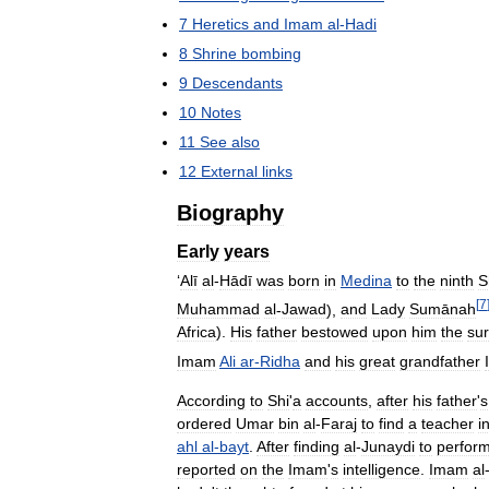
7
Heretics
and
Imam
al
-
Hadi
8
Shrine
bombing
9
Descendants
10
Notes
11
See
also
12
External
links
Biography
Early
years
‘
Alī
al
-
Hādī
was
born
in
Medina
to
the
ninth
S
[
7
Muhammad
al
-
Jawad
),
and
Lady
Sumānah
Africa
).
His
father
bestowed
upon
him
the
su
Imam
Ali
ar
-
Ridha
and
his
great
grandfather
According
to
Shi
'
a
accounts
,
after
his
father
'
s
ordered
Umar
bin
al
-
Faraj
to
find
a
teacher
i
ahl
al
-
bayt
.
After
finding
al
-
Junaydi
to
perfor
reported
on
the
Imam
'
s
intelligence
.
Imam
al