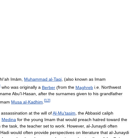
hī
‘
ah
Imām
,
Muhammad
al
-
Taqi
, (
also
known
as
Imam
]
who
was
originally
a
Berber
(
from
the
Maghreb
i
.
e
.
Northwest
rname
Abu
'
l
-
Hasan
,
after
the
surnames
given
to
his
grandfather
[
12
]
Imam
Musa
al
-
Kadhim
.
assassination
at
the
will
of
Al
-
Mu
'
tasim
,
the
Abbasid
caliph
n
Medina
for
the
young
Imam
that
would
preach
hatred
toward
the
m
the
task
,
the
teacher
set
to
work
.
However
,
al
-
Junaydi
often
-
Hadi
would
often
provide
perspectives
on
literature
that
al
-
Junaydi