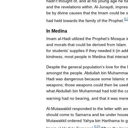
hadn
'
t
thought
of
,
and
at
his
young
age
he
h
and
the
revelations
within
.
Al
-
Junaydi
,
impres
be
by
divine
causes
that
the
Imam
could
be
[
1
had
held
towards
the
family
of
the
Prophet
.
In
Medina
Imam
al
-
Hadi
utilized
the
Prophet
'
s
Mosque
i
and
morals
that
could
be
derived
from
Islam
for
students
'
supplies
if
they
needed
it
(
in
add
kindness
,
most
people
in
Medina
that
interac
Despite
the
general
population
'
s
love
for
the
amongst
the
people
.
Abdullah
bin
Muhamma
Hadi
was
dangerous
because
some
Islamic
n
weapons
;
those
weapons
could
then
be
used
what
Abdullah
bin
Muhammad
had
told
the
c
warning
had
no
bearing
,
and
that
it
was
mere
Al
-
Mutawakkil
responded
to
the
letter
with
an
should
come
to
Samarra
and
be
under
hous
Mutawakkil
ordered
Yahya
bin
Harthama
to
g
[
12
]