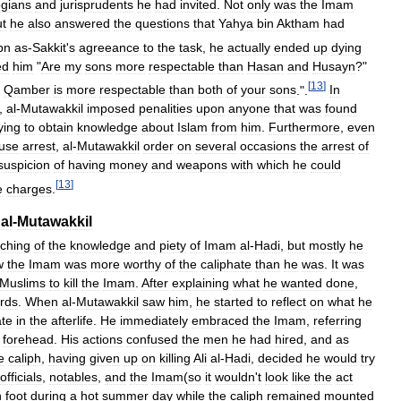
ogians
and
jurisprudents
he
had
invited
.
Not
only
was
the
Imam
ut
he
also
answered
the
questions
that
Yahya
bin
Aktham
had
bn
as
-
Sakkit
'
s
agreeance
to
the
task
,
he
actually
ended
up
dying
ed
him
"
Are
my
sons
more
respectable
than
Hasan
and
Husayn
?"
[
13
]
Qamber
is
more
respectable
than
both
of
your
sons
.".
In
,
al
-
Mutawakkil
imposed
penalities
upon
anyone
that
was
found
ying
to
obtain
knowledge
about
Islam
from
him
.
Furthermore
,
even
use
arrest
,
al
-
Mutawakkil
order
on
several
occasions
the
arrest
of
suspicion
of
having
money
and
weapons
with
which
he
could
[
13
]
e
charges
.
al
-
Mutawakkil
ching
of
the
knowledge
and
piety
of
Imam
al
-
Hadi
,
but
mostly
he
w
the
Imam
was
more
worthy
of
the
caliphate
than
he
was
.
It
was
Muslims
to
kill
the
Imam
.
After
explaining
what
he
wanted
done
,
rds
.
When
al
-
Mutawakkil
saw
him
,
he
started
to
reflect
on
what
he
ate
in
the
afterlife
.
He
immediately
embraced
the
Imam
,
referring
forehead
.
His
actions
confused
the
men
he
had
hired
,
and
as
e
caliph
,
having
given
up
on
killing
Ali
al
-
Hadi
,
decided
he
would
try
officials
,
notables
,
and
the
Imam
(
so
it
wouldn
'
t
look
like
the
act
n
foot
during
a
hot
summer
day
while
the
caliph
remained
mounted