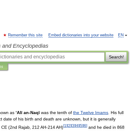
Remember this site
Embed dictionaries into your website
EN
s and Encyclopedias
Search!
ns
nown
as
‘
Alī
an
-
Naqī
was
the
tenth
of
the
Twelve
Imams
.
His
full
ct
date
of
his
birth
and
death
are
unknown
,
but
it
is
generally
[
1
]
[
2
]
[
3
]
[
4
]
[
5
]
[
6
]
CE
(
2nd
Rajab
,
212
AH
-
214
AH
)
and
he
died
in
868