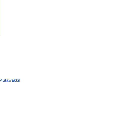
Mutawakkil