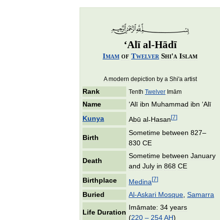
‘
Alī
al
-
Hādī
Imam
of
Twelver
Shi
'
a
Islam
A
modern
depiction
by
a
Shi
'
a
artist
Rank
Tenth
Twelver
Imām
Name
‘
Alī
ibn
Muhammad
ibn
‘
Alī
[
7
]
Kunya
Abū
al
-
Hasan
Sometime
between
827
–
Birth
830
CE
Sometime
between
January
Death
and
July
in
868
CE
[
7
]
Birthplace
Medina
Buried
Al
-
Askari
Mosque
,
Samarra
Imāmate:
34
years
Life
Duration
(
220
–
254
AH
)