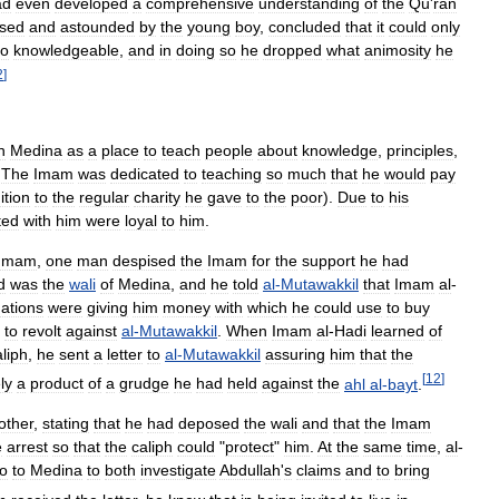
ad
even
developed
a
comprehensive
understanding
of
the
Qu
'
ran
sed
and
astounded
by
the
young
boy
,
concluded
that
it
could
only
so
knowledgeable
,
and
in
doing
so
he
dropped
what
animosity
he
2
]
n
Medina
as
a
place
to
teach
people
about
knowledge
,
principles
,
.
The
Imam
was
dedicated
to
teaching
so
much
that
he
would
pay
ition
to
the
regular
charity
he
gave
to
the
poor
).
Due
to
his
ted
with
him
were
loyal
to
him
.
Imam
,
one
man
despised
the
Imam
for
the
support
he
had
d
was
the
wali
of
Medina
,
and
he
told
al
-
Mutawakkil
that
Imam
al
-
ations
were
giving
him
money
with
which
he
could
use
to
buy
to
revolt
against
al
-
Mutawakkil
.
When
Imam
al
-
Hadi
learned
of
aliph
,
he
sent
a
letter
to
al
-
Mutawakkil
assuring
him
that
the
[
12
]
ly
a
product
of
a
grudge
he
had
held
against
the
ahl
al
-
bayt
.
other
,
stating
that
he
had
deposed
the
wali
and
that
the
Imam
e
arrest
so
that
the
caliph
could
"
protect
"
him
.
At
the
same
time
,
al
-
o
to
Medina
to
both
investigate
Abdullah
'
s
claims
and
to
bring