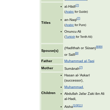
[
7
]
al
-
Hādī
(
Arabic
for
Guide
)
[
7
]
an
-
Naqī
Titles
(
Arabic
for
Pure
)
Onuncu
Ali
(
Turkish
for
Tenth
Ali
)
[
8
]
[
9
]
(
Hadīthah
or
Sūsan
)
Spouse
(
s
)
[
9
]
or
Salīl
Father
Muhammad
al
-
Taqi
[
7
]
Mother
Sumānah
Hasan
al
-‘
Askarī
(
successor
),
Muhammad
,
Children
Abdullah
Jafar
Zaki
ibn
Ali
al
-
Hadi
,
[
10
]
[
11
]
Aisha