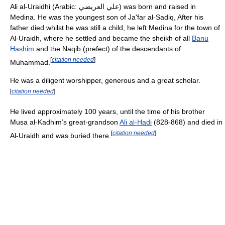
Ali al-Uraidhi (Arabic: علي العريضي) was born and raised in
Medina. He was the youngest son of Ja'far al-Sadiq, After his
father died whilst he was still a child, he left Medina for the town of
Al-Uraidh, where he settled and became the sheikh of all
Banu
Hashim
and the Naqib (prefect) of the descendants of
[
citation needed
]
Muhammad.
He was a diligent worshipper, generous and a great scholar.
[
citation needed
]
He lived approximately 100 years, until the time of his brother
Musa al-Kadhim’s great-grandson
Ali al-Hadi
(828-868) and died in
[
citation needed
]
Al-Uraidh and was buried there.