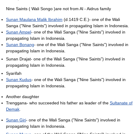
Nine Saints ( Wali Songo )are not from Al - Aidrus family
Sunan Maulana Malik Ibrahim
(d.1419 C.E.)- one of the Wali
Sanga ("Nine Saints") involved in propagating Islam in Indonesia.
Sunan Ampel
- one of the Wali Sanga ("Nine Saints") involved in
propagating Islam in Indonesia.
Sunan Bonang
- one of the Wali Sanga ("Nine Saints") involved in
propagating Islam in Indonesia.
Sunan Drajat- one of the Wali Sanga ("Nine Saints") involved in
propagating Islam in Indonesia.
Syarifah
Sunan Kudus
- one of the Wali Sanga ("Nine Saints") involved in
propagating Islam in Indonesia.
Another daughter
Trenggana- who succeeded his father as leader of the
Sultanate of
Demak
.
Sunan Giri
- one of the Wali Sanga ("Nine Saints") involved in
propagating Islam in Indonesia.