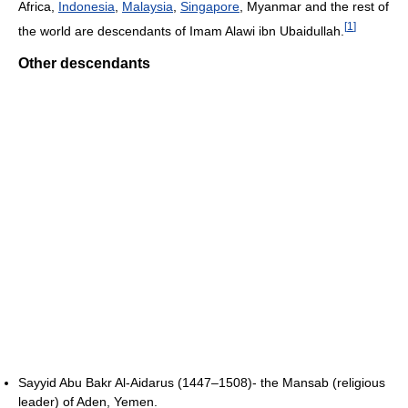
Africa,
Indonesia
,
Malaysia
,
Singapore
, Myanmar and the rest of
[
1
]
the world are descendants of Imam Alawi ibn Ubaidullah.
Other descendants
Sayyid Abu Bakr Al-Aidarus (1447–1508)- the Mansab (religious
leader) of Aden, Yemen.