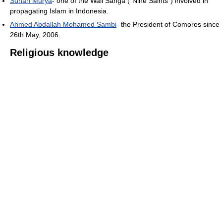
Sunan Murya
- one of the Wali Sanga ("Nine Saints") involved in
propagating Islam in Indonesia.
Ahmed Abdallah Mohamed Sambi
- the President of Comoros since
26th May, 2006.
Religious knowledge