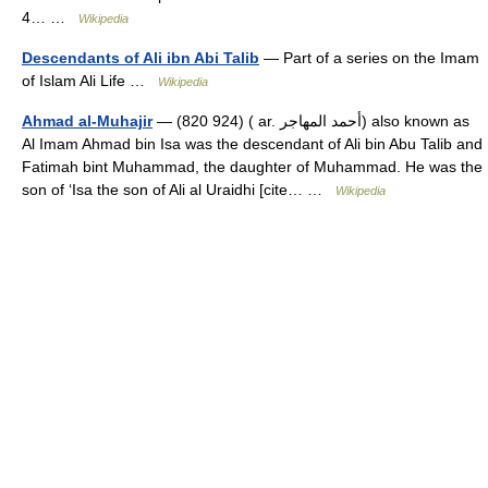
4… …
Wikipedia
Descendants of Ali ibn Abi Talib
— Part of a series on the Imam
of Islam Ali Life …
Wikipedia
Ahmad al-Muhajir
— (820 924) ( ar. أحمد المهاجر) also known as
Al Imam Ahmad bin Isa was the descendant of Ali bin Abu Talib and
Fatimah bint Muhammad, the daughter of Muhammad. He was the
son of ‘Isa the son of Ali al Uraidhi [cite… …
Wikipedia