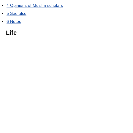
4
Opinions of Muslim scholars
5
See also
6
Notes
Life