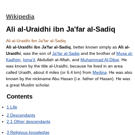
Wikipedia
Ali al-Uraidhi ibn Ja'far al-Sadiq
Ali al-Uraidhi ibn Ja'far al-Sadiq
Ali al-Uraidhi ibn Ja'far al-Sadiq
, better known simply as
Ali al-
Uraidhi
, was the son of
Ja'far al-Sadiq
and the brother of
Musa al-
Kadhim
,
Isma'il
, Abdullah al-Aftah, and
Muhammad Al-Dibaj
. He
was known by the title al-Uraidhi, because he lived in an area
called Uraidh, about 4 miles (or 6.4 km) from
Medina
. He was also
known by the nickname Abu Hasan (i.e. father of Hasan). He was
a great Muslim scholar.
Contents
1
Life
2
Descendants
2.1
Other descendants
3
Religious knowledge