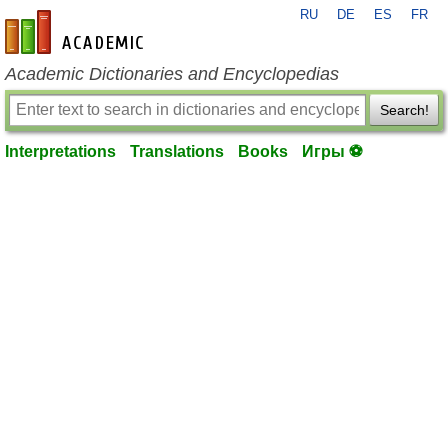
RU
DE
ES
FR
en-academic.com
Academic Dictionaries and Encyclopedias
Search!
Interpretations
Translations
Books
Игры ⚽