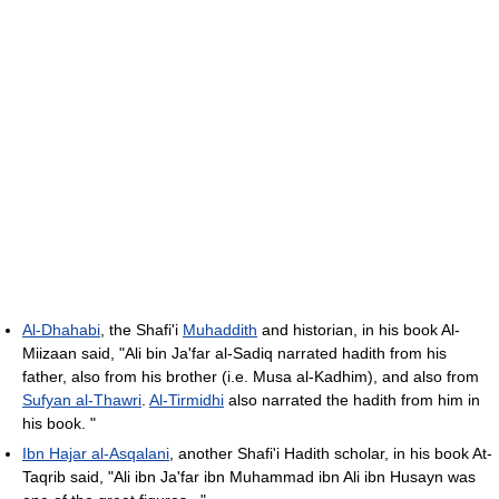
Al-Dhahabi
, the Shafi'i
Muhaddith
and historian, in his book Al-
Miizaan said, "Ali bin Ja'far al-Sadiq narrated hadith from his
father, also from his brother (i.e. Musa al-Kadhim), and also from
Sufyan al-Thawri
.
Al-Tirmidhi
also narrated the hadith from him in
his book. "
Ibn Hajar al-Asqalani
, another Shafi'i Hadith scholar, in his book At-
Taqrib said, "Ali ibn Ja'far ibn Muhammad ibn Ali ibn Husayn was