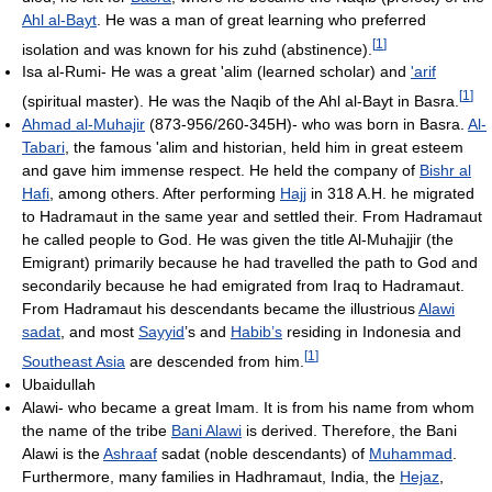
Ahl al-Bayt
. He was a man of great learning who preferred
[
1
]
isolation and was known for his zuhd (abstinence).
Isa al-Rumi- He was a great 'alim (learned scholar) and
'arif
[
1
]
(spiritual master). He was the Naqib of the Ahl al-Bayt in Basra.
Ahmad al-Muhajir
(873-956/260-345H)- who was born in Basra.
Al-
Tabari
, the famous 'alim and historian, held him in great esteem
and gave him immense respect. He held the company of
Bishr al
Hafi
, among others. After performing
Hajj
in 318 A.H. he migrated
to Hadramaut in the same year and settled their. From Hadramaut
he called people to God. He was given the title Al-Muhajjir (the
Emigrant) primarily because he had travelled the path to God and
secondarily because he had emigrated from Iraq to Hadramaut.
From Hadramaut his descendants became the illustrious
Alawi
sadat
, and most
Sayyid
’s and
Habib’s
residing in Indonesia and
[
1
]
Southeast Asia
are descended from him.
Ubaidullah
Alawi- who became a great Imam. It is from his name from whom
the name of the tribe
Bani Alawi
is derived. Therefore, the Bani
Alawi is the
Ashraaf
sadat (noble descendants) of
Muhammad
.
Furthermore, many families in Hadhramaut, India, the
Hejaz
,