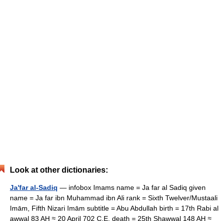
Look at other dictionaries:
Ja'far al-Sadiq
— infobox Imams name = Ja far al Sadiq given
name = Ja far ibn Muhammad ibn Ali rank = Sixth Twelver/Mustaali
Imām, Fifth Nizari Imām subtitle = Abu Abdullah birth = 17th Rabi al
awwal 83 AH ≈ 20 April 702 C.E. death = 25th Shawwal 148 AH ≈