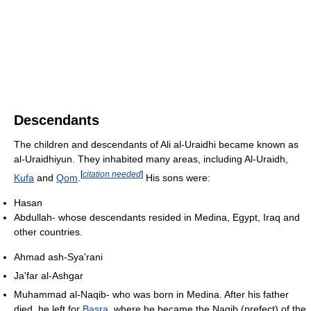
Descendants
The children and descendants of Ali al-Uraidhi became known as
al-Uraidhiyun. They inhabited many areas, including Al-Uraidh,
[
citation needed
]
Kufa
and
Qom
.
His sons were:
Hasan
Abdullah- whose descendants resided in Medina, Egypt, Iraq and
other countries.
Ahmad ash-Sya'rani
Ja'far al-Ashgar
Muhammad al-Naqib- who was born in Medina. After his father
died, he left for
Basra
, where he became the Naqib (prefect) of the