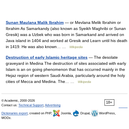
Sunan Maulana Malik Ibrahim
— or Mevlana Melik Ibrahim or
Ibrahim As Samarkandy (also known as Syeikh Maghribi or Sunan
Gresik) was a Uzbek who was born in Samarkand and arrived on
Java island in 1404 and worked at Gresik and Learn until his death
in 1419. He was also known… …
Wikipedia
Destruction of early Islamic heritage sites
— The desolate
graveyard in Medina The destruction of sites associated with early
Islam is an on going phenomenon that has occurred mainly in the
Hejaz region of western Saudi Arabia, particularly around the holy
cities of Mecca and Medina. The… …
Wikipedia
© Academic, 2000-2026
18+
Contact us:
Technical Support
,
Advertising
Dictionaries export
, created on PHP,
Joomla,
Drupal,
WordPress,
MODx.