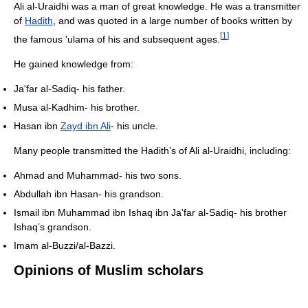
Ali al-Uraidhi was a man of great knowledge. He was a transmitter
of
Hadith
, and was quoted in a large number of books written by
[
1
]
the famous 'ulama of his and subsequent ages.
He gained knowledge from:
Ja'far al-Sadiq- his father.
Musa al-Kadhim- his brother.
Hasan ibn
Zayd ibn Ali
- his uncle.
Many people transmitted the Hadith’s of Ali al-Uraidhi, including:
Ahmad and Muhammad- his two sons.
Abdullah ibn Hasan- his grandson.
Ismail ibn Muhammad ibn Ishaq ibn Ja'far al-Sadiq- his brother
Ishaq’s grandson.
Imam al-Buzzi/al-Bazzi.
Opinions of Muslim scholars