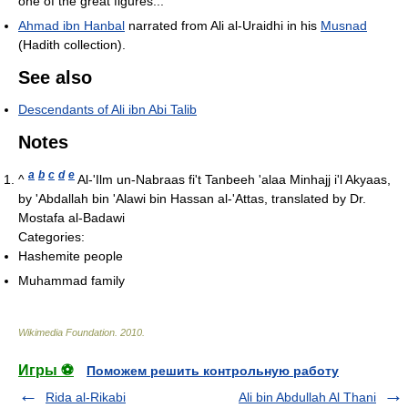
one of the great figures..."
Ahmad ibn Hanbal
narrated from Ali al-Uraidhi in his
Musnad
(Hadith collection).
See also
Descendants of Ali ibn Abi Talib
Notes
a
b
c
d
e
^
Al-'Ilm un-Nabraas fi't Tanbeeh 'alaa Minhajj i'l Akyaas,
by 'Abdallah bin 'Alawi bin Hassan al-'Attas, translated by Dr.
Mostafa al-Badawi
Categories:
Hashemite people
Muhammad family
Wikimedia Foundation
.
2010
.
Игры ⚽
Поможем решить контрольную работу
Rida al-Rikabi
Ali bin Abdullah Al Thani